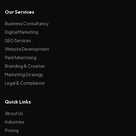
Our Services
Business Consultancy
Digital Marketing
SEO Services
Website Development
Paid Advertising
Branding & Creative
Marketing Strategy
Legal & Compliance
Quick Links
About Us
Industries
Pricing