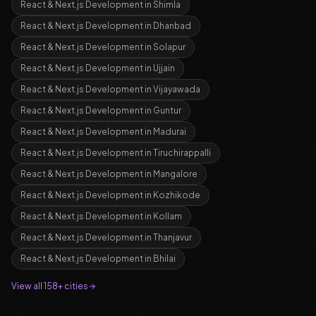
React & Next.js Development
in
Shimla
React & Next.js Development
in
Dhanbad
React & Next.js Development
in
Solapur
React & Next.js Development
in
Ujjain
React & Next.js Development
in
Vijayawada
React & Next.js Development
in
Guntur
React & Next.js Development
in
Madurai
React & Next.js Development
in
Tiruchirappalli
React & Next.js Development
in
Mangalore
React & Next.js Development
in
Kozhikode
React & Next.js Development
in
Kollam
React & Next.js Development
in
Thanjavur
React & Next.js Development
in
Bhilai
View all 158+ cities