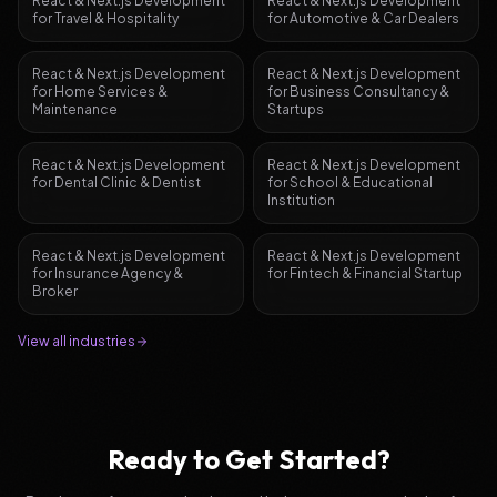
React & Next.js Development
React & Next.js Development
for
Travel & Hospitality
for
Automotive & Car Dealers
React & Next.js Development
React & Next.js Development
for
Home Services &
for
Business Consultancy &
Maintenance
Startups
React & Next.js Development
React & Next.js Development
for
Dental Clinic & Dentist
for
School & Educational
Institution
React & Next.js Development
React & Next.js Development
for
Insurance Agency &
for
Fintech & Financial Startup
Broker
View all industries
Ready to Get Started?