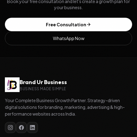
Book your free consultation and let's create a growth plan for
your business.
Free Consultation
WhatsApp Now
Brand Ur Business
BUSINESS MADE SIMPLE
Your Complete Business Growth Partner. Strategy-driven
digital solutions for branding, marketing, advertising & high-
performance websites across India.