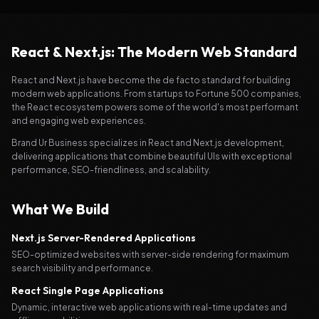
React & Next.js: The Modern Web Standard
React and Next.js have become the de facto standard for building
modern web applications. From startups to Fortune 500 companies,
the React ecosystem powers some of the world's most performant
and engaging web experiences.
Brand Ur Business specializes in React and Next.js development,
delivering applications that combine beautiful UIs with exceptional
performance, SEO-friendliness, and scalability.
What We Build
Next.js Server-Rendered Applications
SEO-optimized websites with server-side rendering for maximum
search visibility and performance.
React Single Page Applications
Dynamic, interactive web applications with real-time updates and