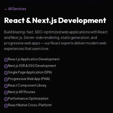
← All Services
React & Next.js Development
Build blazing-fast, SEO-optimized web applications with React
and Next.js. Server-side rendering, static generation, and
progressive web apps — our React experts deliver modern web
experiences that users love.
React.js Application Development
Next.js SSR & SSG Development
Single Page Application (SPA)
Progressive Web App (PWA)
React Component Library
Next.js API Routes
Performance Optimization
React Native Cross-Platform