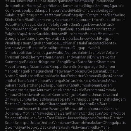
Ballia
Delhi
Mumbai
Pune
Chandigarh
Indore
Patna
Raipur
Jalandhar
Udaipur
Kota
Bareilly
Aligarh
Ranchi
Jamshedpur
Siliguri
Shillong
Agartala
Kolhapur
Jabalpur
Bilaspur
Tirupati
Erode
Hubli-Dharwad
Belagavi
Kalaburagi
Dibrugarh
Muzaffarpur
Gaya
Bhagalpur
Ooty
Munnar
Darjeeling
Silchar
Port Blair
Rajahmundry
Kakinada
Malappuram
Thoothukudi
Hosur
Udupi
Panaji
Vasco da Gama
Jalgaon
Ratlam
Sagar
Dewas
Cuttack
Rourkela
Anand
Bathinda
Bhavnagar
Bhuj
Hapur
Malegaon
Mirzapur
Palghar
Vapi
Adoni
Karaikkudi
Aizawl
Bardhaman
Barnala
Bhimavaram
Bongaigaon
Bangalore
Hyderabad
Jaipur
Lucknow
Kochi
Nagpur
Visakhapatnam
Agra
Kanpur
Goa
Ludhiana
Patiala
Faridabad
Rohtak
Jodhpur
Ajmer
Bikaner
Gorakhpur
Meerut
Durgapur
Nashik
Chhatrapati Sambhajinagar
Gwalior
Nellore
Salem
Tirunelveli
Vellore
Thrissur
Pondicherry
Mathura
Jhansi
Haridwar
Manali
Bhilwara
Korba
Karimnagar
Palakkad
Nagercoil
Sangli
Rewa
Satna
Bidar
Khammam
Muzaffarnagar
Nizamabad
Rampur
Siwan
Sri Ganganagar
Sultanpur
Mahbubnagar
Ramagundam
Phagwara
Ambikapur
Begusarai
Budaun
Noida
Coimbatore
Bhopal
Vadodara
Dehradun
Varanasi
Rajkot
Asansol
Imphal
Thane
Navi Mumbai
Warangal
Cuttack
Bokaro
Rishikesh
Alwar
Saharanpur
Darbhanga
Bilaspur
Kannur
Karur
Kumbakonam
Ballari
Davangere
Margao
Amravati
Latur
Nanded
Akola
Berhampur
Ambala
Chapra
Chhindwara
Hospet
Kurnool
Ongole
Raichur
Unnao
Yavatmal
Bhiwani
Jaunpur
Nadiad
Narasaraopet
Sikar
Alappuzha
Arrah
Bahadurgarh
Bettiah
Cuddalore
Jorhat
Kharagpur
Kohima
Nagaon
Rae Bareli
Narasapur
Deoria
Adilabad
Azamgarh
Bhiwadi
Kanchipuram
Sivakasi
Udhampur
Motihari
Nawada
Banswara
Khanna
Kondagaon
Abohar
Adoor
Balaghat
Dehri-on-Sone
East Sikkim
Hassan
Nalgonda
Raichur District
Solan
Sonitpur
Udupi District
Vrindavan
Chamoli
Ernakulam
Chengalpattu
Bodh Gaya
Alleppey Backwaters
Kashi Vishwanath
Kullu-Manali