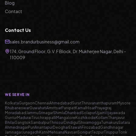
Blog
Contact
Contact Us
sales.brandurbusiness@gmail.com
174, Ground Floor, G.V. F Block, Dr. Mukherjee Nagar, Delhi -
110009
WE SERVE IN
Kolkata
Gurgaon
Chennai
Ahmedabad
Surat
Thiruvananthapuram
Mysore
Bhubaneswar
Guwahati
Amritsar
Panipat
Karnal
Hisar
Prayagraj
Moradabad
Jammu
Srinagar
Shimla
Dhanbad
Solapur
Ujjain
Vijayawada
Guntur
Madurai
Tiruchirappalli
Mangalore
Kozhikode
Kollam
Thanjavur
Bhilai
Gangtok
Sambalpur
Thrissur
Dindigul
Shivamogga
Tumakuru
Satara
Ahmednagar
Puri
Anantapur
Deoghar
Etawah
Firozabad
Gandhinagar
Jamnagar
Junagadh
Katni
Mehsana
Navsari
Sonipat
Tezpur
Tiruppur
Tonk