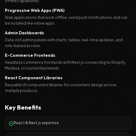
offline capabilities.
Progressive Web Apps (PWA)
Web applications that work offline, send push notifications, and can
be installed like native apps.
Admin Dashboards
Data-rich admin panels with charts, tables, real-time updates, and
role-based access.
E-Commerce Frontends
Headless commerce frontends with Next.js connecting to Shopify,
Medusa, or custom backends.
React Component Libraries
Reusable UI component libraries for consistent design across
multiple products.
Key Benefits
React & Next.js expertise