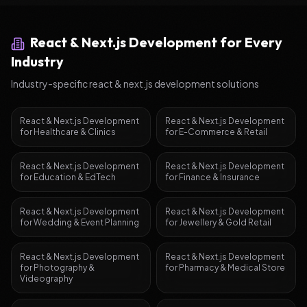
React & Next.js Development
for Every
Industry
Industry-specific
react & next.js development
solutions
React & Next.js Development
React & Next.js Development
for
Healthcare & Clinics
for
E-Commerce & Retail
React & Next.js Development
React & Next.js Development
for
Education & EdTech
for
Finance & Insurance
React & Next.js Development
React & Next.js Development
for
Wedding & Event Planning
for
Jewellery & Gold Retail
React & Next.js Development
React & Next.js Development
for
Photography &
for
Pharmacy & Medical Store
Videography