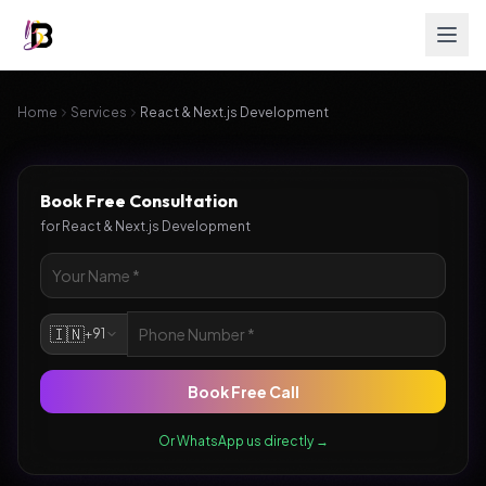
Home
Services
React & Next.js Development
Book Free Consultation
for
React & Next.js Development
🇮🇳
+91
Book Free Call
Or WhatsApp us directly →