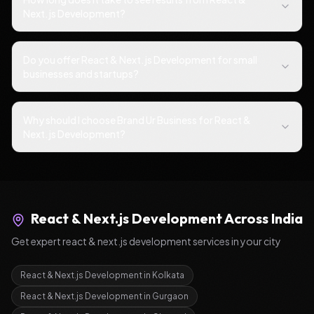
Next.js Development?
Do you offer React & Next.js Development for small
businesses and startups?
Why should I choose Brand Ur Business for React &
Next.js Development?
React & Next.js Development
Across India
Get expert
react & next.js development
services in your city
React & Next.js Development
in
Kolkata
React & Next.js Development
in
Gurgaon