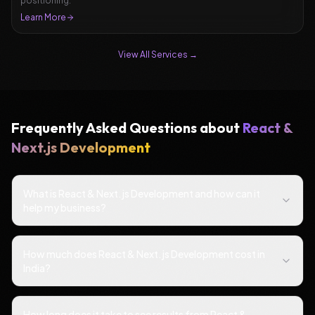
positioning.
Learn More
View All Services →
Frequently Asked Questions about
React &
Next.js Development
What is React & Next.js Development and how can it
help my business?
How much does React & Next.js Development cost in
India?
How long does it take to see results from React &