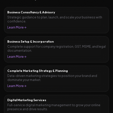
Business Consultancy & Advisory
Strategic guidance to plan, launch, and scale your business with
confidence.
Learn More
Business Setup & Incorporation
Complete support for company registration, GST, MSME, and legal
documentation.
Learn More
Complete Marketing Strategy & Planning
Data-driven marketing strategies to position your brand and
dominate your market.
Learn More
Digital Marketing Services
Full-service digital marketing management to grow your online
presence and drive results.