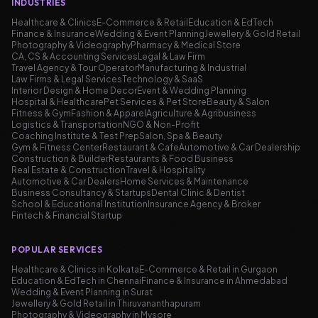
INDUSTRIES
Healthcare & Clinics
E-Commerce & Retail
Education & EdTech
Finance & Insurance
Wedding & Event Planning
Jewellery & Gold Retail
Photography & Videography
Pharmacy & Medical Store
CA, CS & Accounting Services
Legal & Law Firm
Travel Agency & Tour Operator
Manufacturing & Industrial
Law Firms & Legal Services
Technology & SaaS
Interior Design & Home Decor
Event & Wedding Planning
Hospital & Healthcare
Pet Services & Pet Store
Beauty & Salon
Fitness & Gym
Fashion & Apparel
Agriculture & Agribusiness
Logistics & Transportation
NGO & Non-Profit
Coaching Institute & Test Prep
Salon, Spa & Beauty
Gym & Fitness Center
Restaurant & Cafe
Automotive & Car Dealership
Construction & Builder
Restaurants & Food Business
Real Estate & Construction
Travel & Hospitality
Automotive & Car Dealers
Home Services & Maintenance
Business Consultancy & Startups
Dental Clinic & Dentist
School & Educational Institution
Insurance Agency & Broker
Fintech & Financial Startup
POPULAR SERVICES
Healthcare & Clinics in Kolkata
E-Commerce & Retail in Gurgaon
Education & EdTech in Chennai
Finance & Insurance in Ahmedabad
Wedding & Event Planning in Surat
Jewellery & Gold Retail in Thiruvananthapuram
Photography & Videography in Mysore