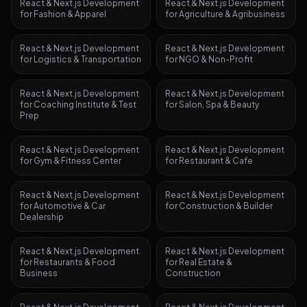
React & Next.js Development
React & Next.js Development
for
Fashion & Apparel
for
Agriculture & Agribusiness
React & Next.js Development
React & Next.js Development
for
Logistics & Transportation
for
NGO & Non-Profit
React & Next.js Development
React & Next.js Development
for
Coaching Institute & Test
for
Salon, Spa & Beauty
Prep
React & Next.js Development
React & Next.js Development
for
Gym & Fitness Center
for
Restaurant & Cafe
React & Next.js Development
React & Next.js Development
for
Automotive & Car
for
Construction & Builder
Dealership
React & Next.js Development
React & Next.js Development
for
Restaurants & Food
for
Real Estate &
Business
Construction