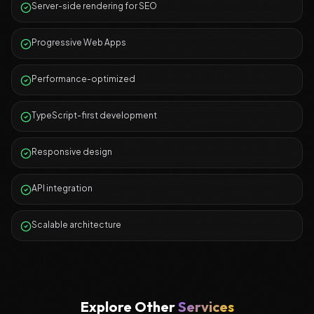
Server-side rendering for SEO
Progressive Web Apps
Performance-optimized
TypeScript-first development
Responsive design
API integration
Scalable architecture
Explore Other
Services