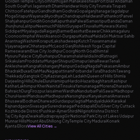
Golden Temple City
Somnath
Ujjain Mahakaleshwar
Port Blair Andaman
South Goa
Puri Jagannath Dham
Haridwar Holy City
Tirumala Tirupati
Chittoor
Fatehpur
Gandhidham
Godhra
Gopalganj
Itanagar
Jagdalpur
Moga
Sitapur
Wayanad
Ayodhya
Chandrapur
Haldwani
Pathankot
Panvel
Shahjahanpur
Giridih
Gonda
Kapurthala
Palwal
Samastipur
Banda
Daman
Jhunjhunu
Lalitpur
Neemuch
Pilibhit
Suryapet
Tiruvallur
Murwara (Katni)
Siddipet
Miryalaguda
Raiganj
Barmer
Basirhat
Beawar
Chikkamagaluru
Coonoor
Imphal West
Asansol-Durgapur
Kathua
Malda
Sri Muktsar Sahib
Anantnag
Washim
Koraput
Lakshadweep
Kutch
Tiruvannamalai
Vijayanagara
Chhatarpur
McLeod Ganj
Rishikesh Yoga Capital
Rameswaram
Blue City Jodhpur
Coorg
North Goa
Bhimtal
Mysuru Palace City
Burhanpur
Dharamshala
Haldia
Jind
Ratnagiri
Srikakulam
Proddatur
Munger
Shivpuri
Dimapur
Jalna
Rewari
Tenali
Ankleshwar
Kangra
Kishanganj
Mainpuri
Gadag
Nagda
Prakasam
Ambur
Bhadrak
Buxar
Etah
Mau
Nagapattinam
Porbandar
Tura
Bhadohi
Tawang
Thekkady
Gangtok City
Kaziranga
Leh Ladakh
Queen of Hills Shimla
Darjeeling Hills
Dhule
Eluru
Hamirpur
Hardoi
Hazaribagh
Itarsi
Kashipur
Katihar
Lakhimpur Kheri
Nainital
Tinsukia
Yamunanagar
Morena
Dharashiv
Bahraich
Durg
Firozpur
Jaisalmer
Wardha
Nandurbar
Pali
Sawai Madhopur
Churu
Haveri
Mandsaur
Madhepura
Narsinghpur
Kanyakumari
Amaravati
Bhusawal
Bodhan
Dharwad
Gurdaspur
Jagtial
Mandya
Idukki
Karaikal
Rajnandgaon
Sivasagar
Surendranagar
Peddapalli
Diu
Silver City Cuttack
Kozhikode District
Pushkar-Ajmer
Shirdi
Nilgiris
Krishna District
Taj City Agra
Dwarka
Rudraprayag
Gir National Park
City of Lakes Udaipur
Munnar Hills
Mount Abu
Shillong City
Temple City Madurai
Konark
Ajanta Ellora
View All Cities
→