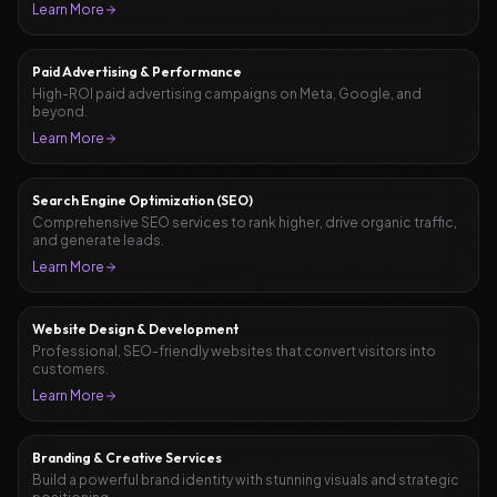
Learn More
Paid Advertising & Performance
High-ROI paid advertising campaigns on Meta, Google, and
beyond.
Learn More
Search Engine Optimization (SEO)
Comprehensive SEO services to rank higher, drive organic traffic,
and generate leads.
Learn More
Website Design & Development
Professional, SEO-friendly websites that convert visitors into
customers.
Learn More
Branding & Creative Services
Build a powerful brand identity with stunning visuals and strategic