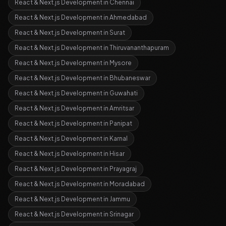
React & Next.js Development
in
Chennai
React & Next.js Development
in
Ahmedabad
React & Next.js Development
in
Surat
React & Next.js Development
in
Thiruvananthapuram
React & Next.js Development
in
Mysore
React & Next.js Development
in
Bhubaneswar
React & Next.js Development
in
Guwahati
React & Next.js Development
in
Amritsar
React & Next.js Development
in
Panipat
React & Next.js Development
in
Karnal
React & Next.js Development
in
Hisar
React & Next.js Development
in
Prayagraj
React & Next.js Development
in
Moradabad
React & Next.js Development
in
Jammu
React & Next.js Development
in
Srinagar