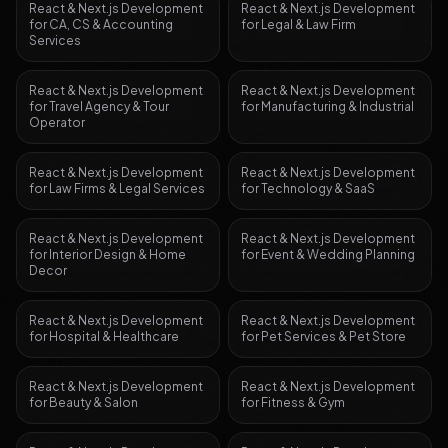
React & Next.js Development
React & Next.js Development
for
CA, CS & Accounting
for
Legal & Law Firm
Services
React & Next.js Development
React & Next.js Development
for
Travel Agency & Tour
for
Manufacturing & Industrial
Operator
React & Next.js Development
React & Next.js Development
for
Law Firms & Legal Services
for
Technology & SaaS
React & Next.js Development
React & Next.js Development
for
Interior Design & Home
for
Event & Wedding Planning
Decor
React & Next.js Development
React & Next.js Development
for
Hospital & Healthcare
for
Pet Services & Pet Store
React & Next.js Development
React & Next.js Development
for
Beauty & Salon
for
Fitness & Gym