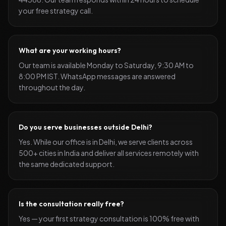
your free strategy call.
What are your working hours?
Our team is available Monday to Saturday, 9:30 AM to
8:00 PM IST. WhatsApp messages are answered
throughout the day.
Do you serve businesses outside Delhi?
Yes. While our office is in Delhi, we serve clients across
500+ cities in India and deliver all services remotely with
the same dedicated support.
Is the consultation really free?
Yes — your first strategy consultation is 100% free with