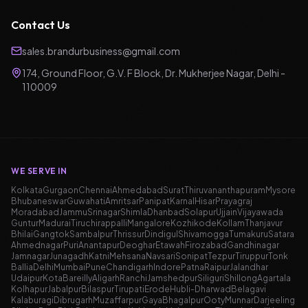
Contact Us
sales.brandurbusiness@gmail.com
174, Ground Floor, G.V. F Block, Dr. Mukherjee Nagar, Delhi -
110009
WE SERVE IN
Kolkata
Gurgaon
Chennai
Ahmedabad
Surat
Thiruvananthapuram
Mysore
Bhubaneswar
Guwahati
Amritsar
Panipat
Karnal
Hisar
Prayagraj
Moradabad
Jammu
Srinagar
Shimla
Dhanbad
Solapur
Ujjain
Vijayawada
Guntur
Madurai
Tiruchirappalli
Mangalore
Kozhikode
Kollam
Thanjavur
Bhilai
Gangtok
Sambalpur
Thrissur
Dindigul
Shivamogga
Tumakuru
Satara
Ahmednagar
Puri
Anantapur
Deoghar
Etawah
Firozabad
Gandhinagar
Jamnagar
Junagadh
Katni
Mehsana
Navsari
Sonipat
Tezpur
Tiruppur
Tonk
Ballia
Delhi
Mumbai
Pune
Chandigarh
Indore
Patna
Raipur
Jalandhar
Udaipur
Kota
Bareilly
Aligarh
Ranchi
Jamshedpur
Siliguri
Shillong
Agartala
Kolhapur
Jabalpur
Bilaspur
Tirupati
Erode
Hubli-Dharwad
Belagavi
Kalaburagi
Dibrugarh
Muzaffarpur
Gaya
Bhagalpur
Ooty
Munnar
Darjeeling