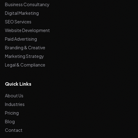
Business Consultancy
Digital Marketing
SEO Services
Website Development
Paid Advertising
Branding & Creative
Marketing Strategy
Legal & Compliance
Quick Links
About Us
Industries
Pricing
Blog
Contact