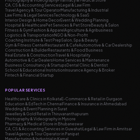
Photography & Videography
Pharmacy & Medical Store
CA, CS & Accounting Services
Legal & Law Firm
Travel Agency & Tour Operator
Manufacturing & Industrial
Law Firms & Legal Services
Technology & SaaS
Interior Design & Home Decor
Event & Wedding Planning
Hospital & Healthcare
Pet Services & Pet Store
Beauty & Salon
Fitness & Gym
Fashion & Apparel
Agriculture & Agribusiness
Logistics & Transportation
NGO & Non-Profit
Coaching Institute & Test Prep
Salon, Spa & Beauty
Gym & Fitness Center
Restaurant & Cafe
Automotive & Car Dealership
Construction & Builder
Restaurants & Food Business
Real Estate & Construction
Travel & Hospitality
Automotive & Car Dealers
Home Services & Maintenance
Business Consultancy & Startups
Dental Clinic & Dentist
School & Educational Institution
Insurance Agency & Broker
Fintech & Financial Startup
POPULAR SERVICES
Healthcare & Clinics in Kolkata
E-Commerce & Retail in Gurgaon
Education & EdTech in Chennai
Finance & Insurance in Ahmedabad
Wedding & Event Planning in Surat
Jewellery & Gold Retail in Thiruvananthapuram
Photography & Videography in Mysore
Pharmacy & Medical Store in Bhubaneswar
CA, CS & Accounting Services in Guwahati
Legal & Law Firm in Amritsar
Travel Agency & Tour Operator in Panipat
Manufacturing & Industrial in Karnal