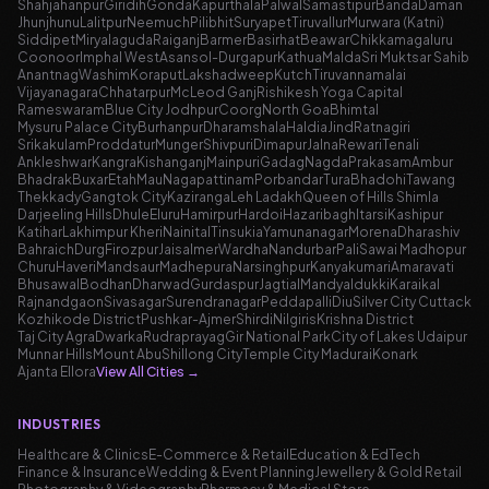
Shahjahanpur
Giridih
Gonda
Kapurthala
Palwal
Samastipur
Banda
Daman
Jhunjhunu
Lalitpur
Neemuch
Pilibhit
Suryapet
Tiruvallur
Murwara (Katni)
Siddipet
Miryalaguda
Raiganj
Barmer
Basirhat
Beawar
Chikkamagaluru
Coonoor
Imphal West
Asansol-Durgapur
Kathua
Malda
Sri Muktsar Sahib
Anantnag
Washim
Koraput
Lakshadweep
Kutch
Tiruvannamalai
Vijayanagara
Chhatarpur
McLeod Ganj
Rishikesh Yoga Capital
Rameswaram
Blue City Jodhpur
Coorg
North Goa
Bhimtal
Mysuru Palace City
Burhanpur
Dharamshala
Haldia
Jind
Ratnagiri
Srikakulam
Proddatur
Munger
Shivpuri
Dimapur
Jalna
Rewari
Tenali
Ankleshwar
Kangra
Kishanganj
Mainpuri
Gadag
Nagda
Prakasam
Ambur
Bhadrak
Buxar
Etah
Mau
Nagapattinam
Porbandar
Tura
Bhadohi
Tawang
Thekkady
Gangtok City
Kaziranga
Leh Ladakh
Queen of Hills Shimla
Darjeeling Hills
Dhule
Eluru
Hamirpur
Hardoi
Hazaribagh
Itarsi
Kashipur
Katihar
Lakhimpur Kheri
Nainital
Tinsukia
Yamunanagar
Morena
Dharashiv
Bahraich
Durg
Firozpur
Jaisalmer
Wardha
Nandurbar
Pali
Sawai Madhopur
Churu
Haveri
Mandsaur
Madhepura
Narsinghpur
Kanyakumari
Amaravati
Bhusawal
Bodhan
Dharwad
Gurdaspur
Jagtial
Mandya
Idukki
Karaikal
Rajnandgaon
Sivasagar
Surendranagar
Peddapalli
Diu
Silver City Cuttack
Kozhikode District
Pushkar-Ajmer
Shirdi
Nilgiris
Krishna District
Taj City Agra
Dwarka
Rudraprayag
Gir National Park
City of Lakes Udaipur
Munnar Hills
Mount Abu
Shillong City
Temple City Madurai
Konark
Ajanta Ellora
View All Cities
→
INDUSTRIES
Healthcare & Clinics
E-Commerce & Retail
Education & EdTech
Finance & Insurance
Wedding & Event Planning
Jewellery & Gold Retail