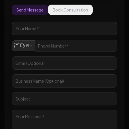
Send Message
Book Consultation
🇮🇳
+91