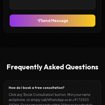
Send Message
Frequently Asked Questions
How do I book a free consultation?
Click any 'Book Consultation' button, fill in your name
and phone, or simply call/WhatsApp us at +91 72503
44366. Our team responds within 24 hours to schedule