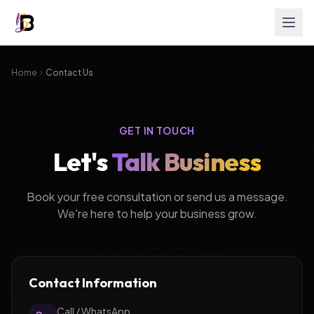
Home
Contact Us
GET IN TOUCH
Let's
Talk Business
Book your free consultation or send us a message.
We're here to help your business grow.
Contact Information
Call / WhatsApp