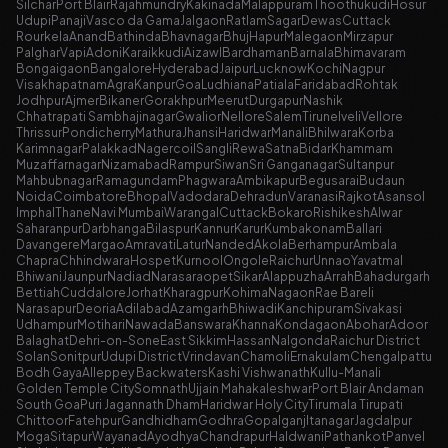
Silchar
Port Blair
Rajahmundry
Kakinada
Malappuram
Thoothukudi
Hosur
Udupi
Panaji
Vasco da Gama
Jalgaon
Ratlam
Sagar
Dewas
Cuttack
Rourkela
Anand
Bathinda
Bhavnagar
Bhuj
Hapur
Malegaon
Mirzapur
Palghar
Vapi
Adoni
Karaikkudi
Aizawl
Bardhaman
Barnala
Bhimavaram
Bongaigaon
Bangalore
Hyderabad
Jaipur
Lucknow
Kochi
Nagpur
Visakhapatnam
Agra
Kanpur
Goa
Ludhiana
Patiala
Faridabad
Rohtak
Jodhpur
Ajmer
Bikaner
Gorakhpur
Meerut
Durgapur
Nashik
Chhatrapati Sambhajinagar
Gwalior
Nellore
Salem
Tirunelveli
Vellore
Thrissur
Pondicherry
Mathura
Jhansi
Haridwar
Manali
Bhilwara
Korba
Karimnagar
Palakkad
Nagercoil
Sangli
Rewa
Satna
Bidar
Khammam
Muzaffarnagar
Nizamabad
Rampur
Siwan
Sri Ganganagar
Sultanpur
Mahbubnagar
Ramagundam
Phagwara
Ambikapur
Begusarai
Budaun
Noida
Coimbatore
Bhopal
Vadodara
Dehradun
Varanasi
Rajkot
Asansol
Imphal
Thane
Navi Mumbai
Warangal
Cuttack
Bokaro
Rishikesh
Alwar
Saharanpur
Darbhanga
Bilaspur
Kannur
Karur
Kumbakonam
Ballari
Davangere
Margao
Amravati
Latur
Nanded
Akola
Berhampur
Ambala
Chapra
Chhindwara
Hospet
Kurnool
Ongole
Raichur
Unnao
Yavatmal
Bhiwani
Jaunpur
Nadiad
Narasaraopet
Sikar
Alappuzha
Arrah
Bahadurgarh
Bettiah
Cuddalore
Jorhat
Kharagpur
Kohima
Nagaon
Rae Bareli
Narasapur
Deoria
Adilabad
Azamgarh
Bhiwadi
Kanchipuram
Sivakasi
Udhampur
Motihari
Nawada
Banswara
Khanna
Kondagaon
Abohar
Adoor
Balaghat
Dehri-on-Sone
East Sikkim
Hassan
Nalgonda
Raichur District
Solan
Sonitpur
Udupi District
Vrindavan
Chamoli
Ernakulam
Chengalpattu
Bodh Gaya
Alleppey Backwaters
Kashi Vishwanath
Kullu-Manali
Golden Temple City
Somnath
Ujjain Mahakaleshwar
Port Blair Andaman
South Goa
Puri Jagannath Dham
Haridwar Holy City
Tirumala Tirupati
Chittoor
Fatehpur
Gandhidham
Godhra
Gopalganj
Itanagar
Jagdalpur
Moga
Sitapur
Wayanad
Ayodhya
Chandrapur
Haldwani
Pathankot
Panvel