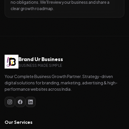
no obligations. We'll review your business and share a
clear growth roadmap.
Brand Ur Business
BUSINESS MADE SIMPLE
Your Complete Business Growth Partner. Strategy-driven
digital solutions for branding, marketing, advertising & high-
performance websites across India.
Our Services