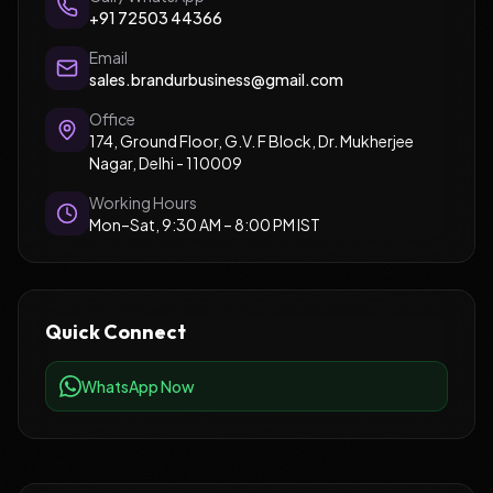
+91 72503 44366
Email
sales.brandurbusiness@gmail.com
Office
174, Ground Floor, G.V. F Block, Dr. Mukherjee
Nagar, Delhi - 110009
Working Hours
Mon–Sat, 9:30 AM – 8:00 PM IST
Quick Connect
WhatsApp Now