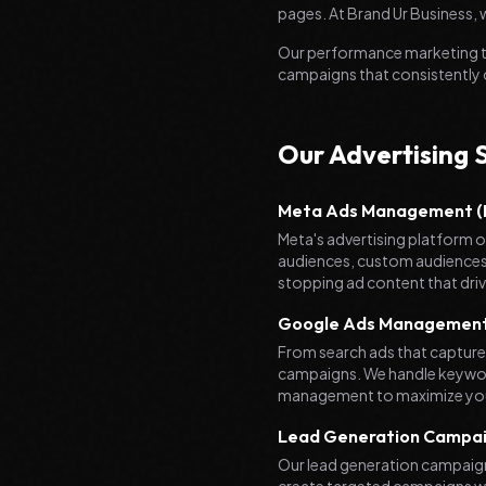
pages. At Brand Ur Business, w
Our performance marketing te
campaigns that consistently
Our Advertising 
Meta Ads Management (F
Meta's advertising platform of
audiences, custom audiences,
stopping ad content that dr
Google Ads Managemen
From search ads that capture
campaigns. We handle keywor
management to maximize yo
Lead Generation Campa
Our lead generation campaigns