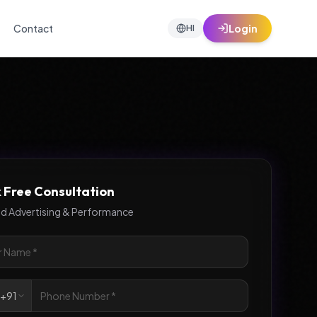
Contact
Login
HI
 Free Consultation
id Advertising & Performance

+91