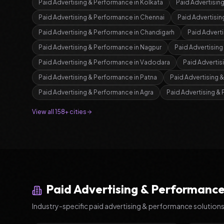
Paid Advertising & Performance
in
Kolkata
Paid Advertisin
Paid Advertising & Performance
in
Chennai
Paid Advertisi
Paid Advertising & Performance
in
Chandigarh
Paid Advert
Paid Advertising & Performance
in
Nagpur
Paid Advertisin
Paid Advertising & Performance
in
Vadodara
Paid Advertis
Paid Advertising & Performance
in
Patna
Paid Advertising 
Paid Advertising & Performance
in
Agra
Paid Advertising &
View all 158+ cities
Paid Advertising & Performanc
Industry-specific
paid advertising & performance
solution