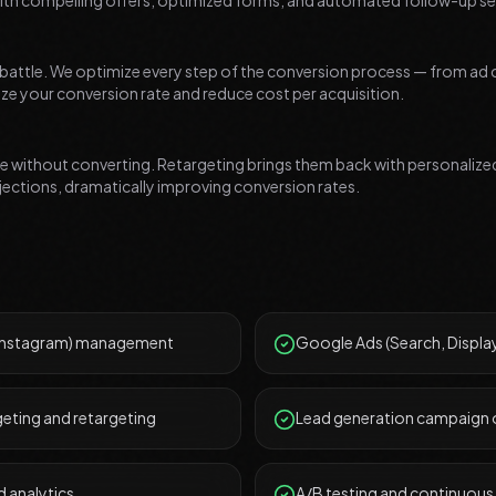
ith compelling offers, optimized forms, and automated follow-up s
he battle. We optimize every step of the conversion process — from ad 
e your conversion rate and reduce cost per acquisition.
ave without converting. Retargeting brings them back with personali
bjections, dramatically improving conversion rates.
 Instagram) management
Google Ads (Search, Displ
eting and retargeting
Lead generation campaign 
 analytics
A/B testing and continuous