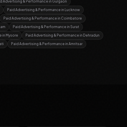
d Advertising & Performance
in
Gurgaon
Paid Advertising & Performance
in
Lucknow
Paid Advertising & Performance
in
Coimbatore
nam
Paid Advertising & Performance
in
Surat
e
in
Mysore
Paid Advertising & Performance
in
Dehradun
ti
Paid Advertising & Performance
in
Amritsar