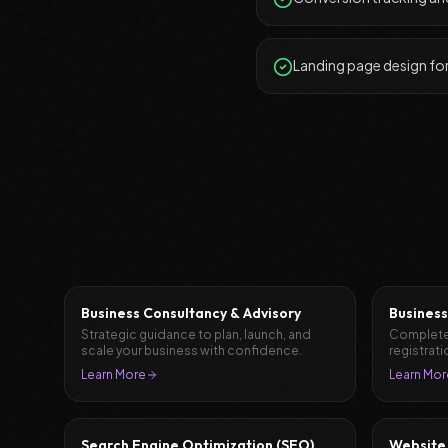
Landing page design fo
Business Consultancy & Advisory
Business
Strategic guidance to plan, launch, and
Complete
scale your business with confidence.
registrati
document
Learn More
Learn Mor
Search Engine Optimization (SEO)
Website