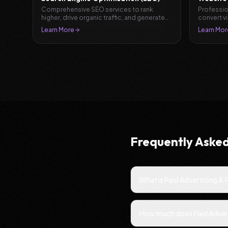
Comprehensive SEO services to rank
Professio
higher, drive organic traffic, and generate
convert v
leads.
Learn More
Learn Mor
Frequently Aske
What is Paid Advertising &
How much does Paid Advert