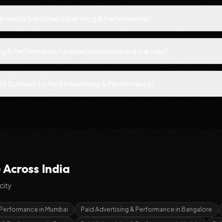
ee results from Paid Advertising & Performance?
ing & Performance for small businesses and startups?
Ur Business for Paid Advertising & Performance?
e
Across India
city
& Performance
in
Mumbai
Paid Advertising & Performance
in
Bangalore