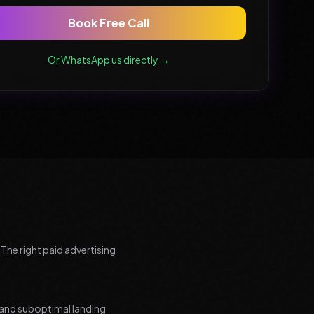
Book Free Call
Or WhatsApp us directly →
 The right paid advertising
and suboptimal landing