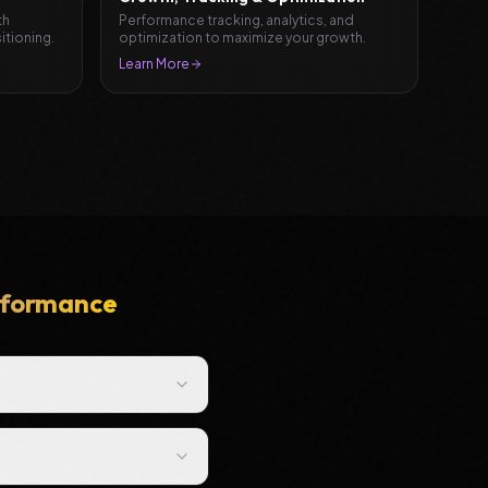
th
Performance tracking, analytics, and
itioning.
optimization to maximize your growth.
Learn More
erformance