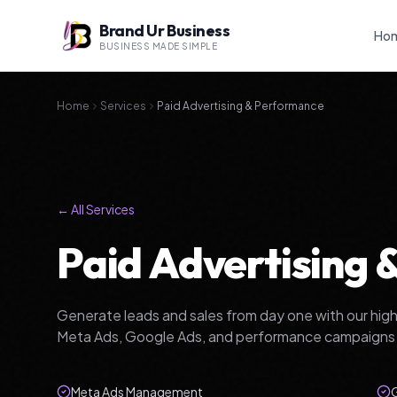
Brand Ur Business
Ho
BUSINESS MADE SIMPLE
Home
Services
Paid Advertising & Performance
← All Services
Paid Advertising
Generate leads and sales from day one with our hi
Meta Ads, Google Ads, and performance campaigns t
Meta Ads Management