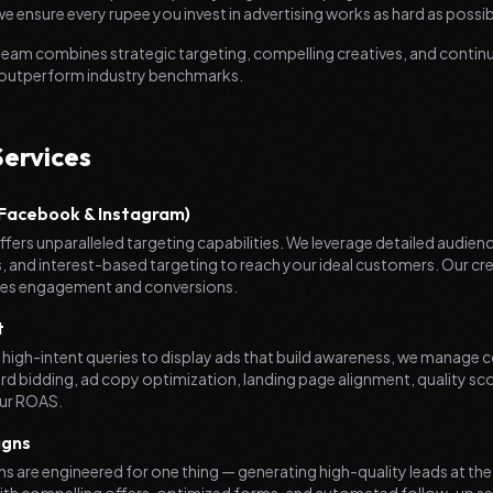
e ensure every rupee you invest in advertising works as hard as possib
am combines strategic targeting, compelling creatives, and continu
 outperform industry benchmarks.
Services
acebook & Instagram)
fers unparalleled targeting capabilities. We leverage detailed audienc
 and interest-based targeting to reach your ideal customers. Our cr
ives engagement and conversions.
t
 high-intent queries to display ads that build awareness, we manag
d bidding, ad copy optimization, landing page alignment, quality s
ur ROAS.
igns
 are engineered for one thing — generating high-quality leads at the