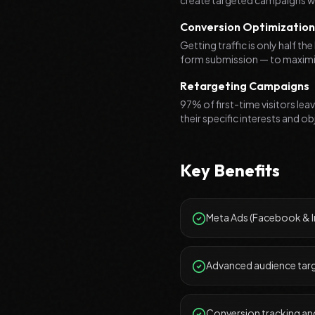
create targeted campaigns w
Conversion Optimization
Getting traffic is only half t
form submission — to maximiz
Retargeting Campaigns
97% of first-time visitors le
their specific interests and o
Key Benefits
Meta Ads (Facebook &
Advanced audience targ
Conversion tracking and