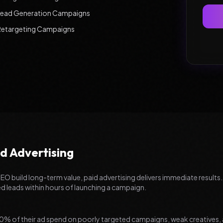
Lead Generation Campaigns
Retargeting Campaigns
d Advertising
SEO build long-term value, paid advertising delivers immediate results.
ed leads within hours of launching a campaign.
% of their ad spend on poorly targeted campaigns, weak creatives, 