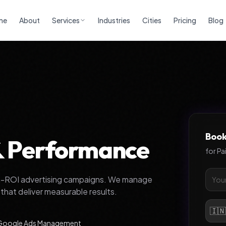
me
About
Services
Industries
Cities
Pricing
Blog
Book
 & Performance
for
Pa
gh-ROI advertising campaigns. We manage
hat deliver measurable results.
🇮
Google Ads Management