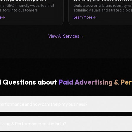
nal, SEO-friendly websites that
Build a powerful brand identity wi
isitors into customers.
stunning visuals and strategic pos
e
Learn More
View All Services →
d Questions about
Paid Advertising & P
 Performance and how can it help my business?
ising & Performance cost in India?