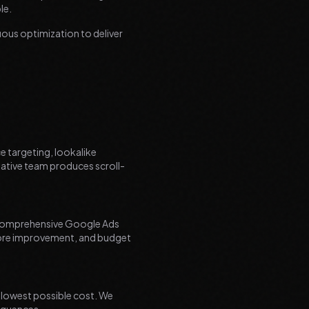
le.
ous optimization to deliver
e targeting, lookalike
eative team produces scroll-
e comprehensive Google Ads
core improvement, and budget
 lowest possible cost. We