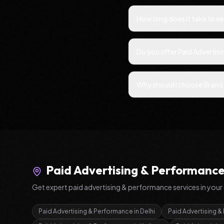
How long does it take to s
Do you offer Paid Advertis
Why should I choose Brand 
Paid Advertising & Performanc
Get expert
paid advertising & performance
services in your 
Paid Advertising & Performance
in
Delhi
Paid Advertising 