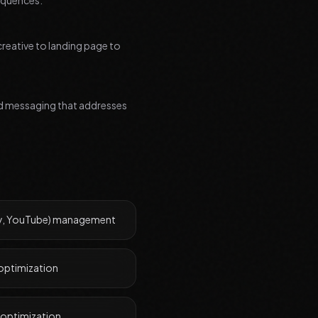
equences.
creative to landing page to
zed messaging that addresses
ay, YouTube) management
optimization
 optimization