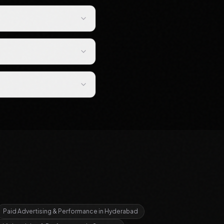
Paid Advertising & Performance
in
Hyderabad