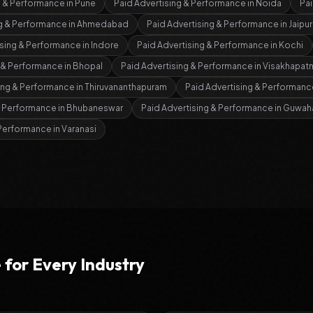
g & Performance
in
Pune
Paid Advertising & Performance
in
Noida
Pai
ng & Performance
in
Ahmedabad
Paid Advertising & Performance
in
Jaipur
ising & Performance
in
Indore
Paid Advertising & Performance
in
Kochi
g & Performance
in
Bhopal
Paid Advertising & Performance
in
Visakhapat
ing & Performance
in
Thiruvananthapuram
Paid Advertising & Performanc
& Performance
in
Bhubaneswar
Paid Advertising & Performance
in
Guwaha
 Performance
in
Varanasi
e
for Every Industry
s