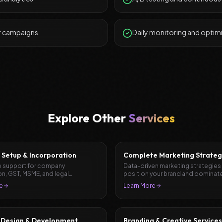
r campaigns
Daily monitoring and optim
Explore Other
Services
 Setup & Incorporation
Complete Marketing Strateg
Planning
 support for company
Data-driven marketing strategies
on, GST, MSME, and legal
position your brand and dominate
ation.
market.
e
Learn More
 Design & Development
Branding & Creative Services