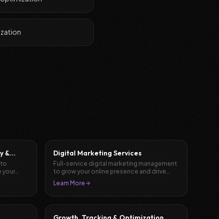
ization
y &
Digital Marketing Services
 to
Full-service digital marketing management
 your
to grow your online presence and drive
results.
Learn More
Growth, Tracking & Optimization