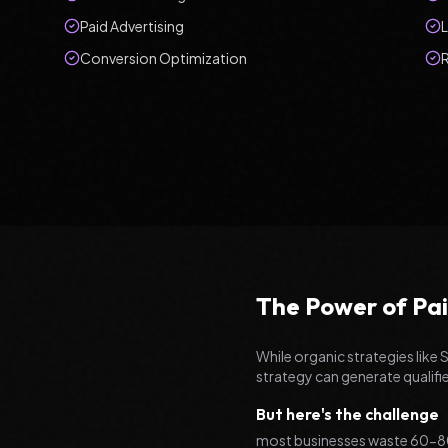
Paid Advertising
Conversion Optimization
The Power of Pai
While organic strategies like 
strategy can generate qualifi
But here's the challenge
most businesses waste 60-80