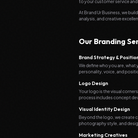
to your customer service and
At Brand Ur Business, we bui
analysis, and creative excelle
Our Branding Ser
Brand Strategy & Positio
We define who you are, what y
personality, voice, and posit
Logo Design
Your logo is the visual corner
process includes concept devel
Visual Identity Design
Beyond the logo, we create c
photography style, and desig
Marketing Creatives