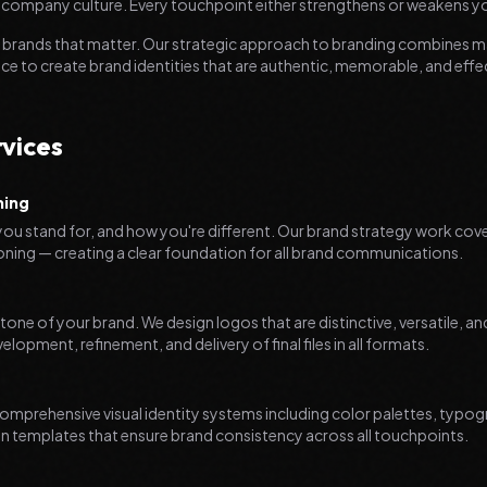
 company culture. Every touchpoint either strengthens or weakens y
ld brands that matter. Our strategic approach to branding combines m
nce to create brand identities that are authentic, memorable, and effe
vices
ning
ou stand for, and how you're different. Our brand strategy work cov
ioning — creating a clear foundation for all brand communications.
stone of your brand. We design logos that are distinctive, versatile, a
opment, refinement, and delivery of final files in all formats.
omprehensive visual identity systems including color palettes, typo
n templates that ensure brand consistency across all touchpoints.