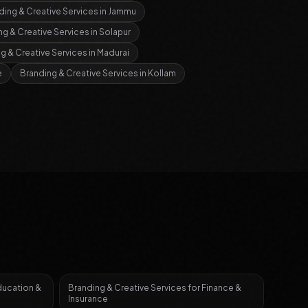
ding & Creative Services
in
Jammu
ng & Creative Services
in
Solapur
g & Creative Services
in
Madurai
e
Branding & Creative Services
in
Kollam
ducation &
Branding & Creative Services
for
Finance &
Insurance