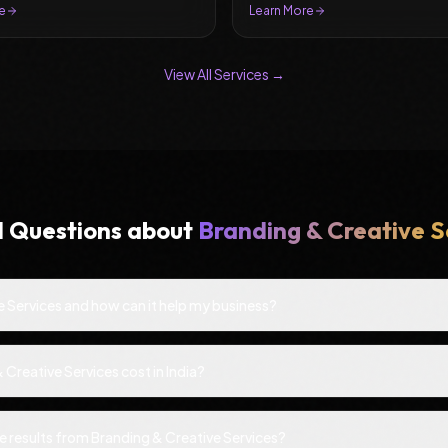
e
Learn More
View All Services →
d Questions about
Branding & Creative S
e Services and how can it help my business?
reative Services cost in India?
ee results from Branding & Creative Services?