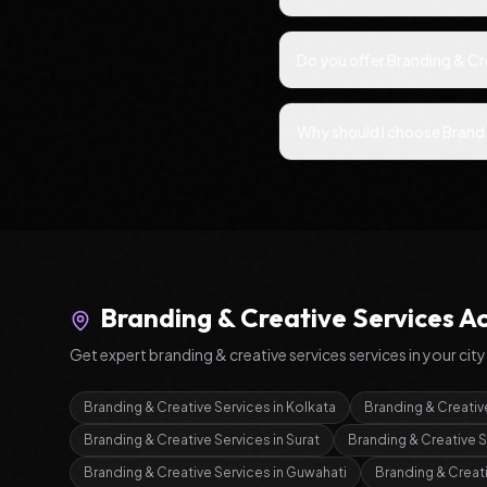
Do you offer Branding & Cr
Why should I choose Brand 
Branding & Creative Services
Ac
Get expert
branding & creative services
services in your city
Branding & Creative Services
in
Kolkata
Branding & Creativ
Branding & Creative Services
in
Surat
Branding & Creative 
Branding & Creative Services
in
Guwahati
Branding & Creat