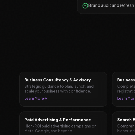
Brand audit and refresh
Business Consultancy & Advisory
Business
Strategic guidance to plan, launch, and
Complete
scale your business with confidence.
registrati
document
Learn More
Learn Mor
Paid Advertising & Performance
Search E
High-ROI paid advertising campaigns on
Comprehen
Meta, Google, and beyond.
higher, dr