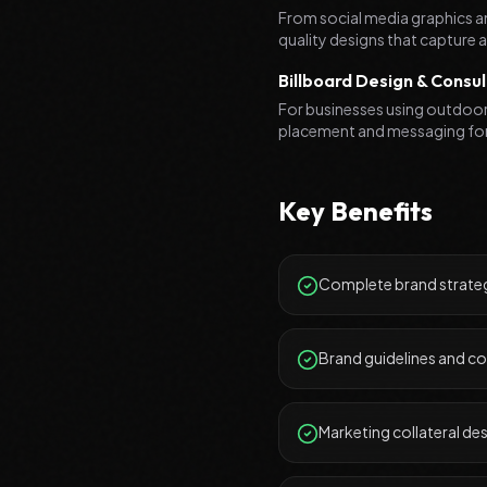
From social media graphics an
quality designs that capture
Billboard Design & Consul
For businesses using outdoor 
placement and messaging fo
Key Benefits
Complete brand strateg
Brand guidelines and c
Marketing collateral de