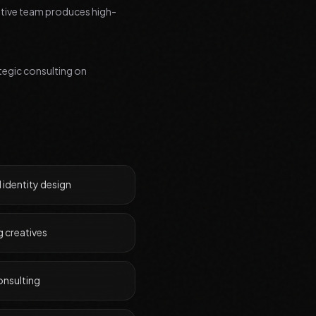
eative team produces high-
tegic consulting on
 identity design
g creatives
onsulting