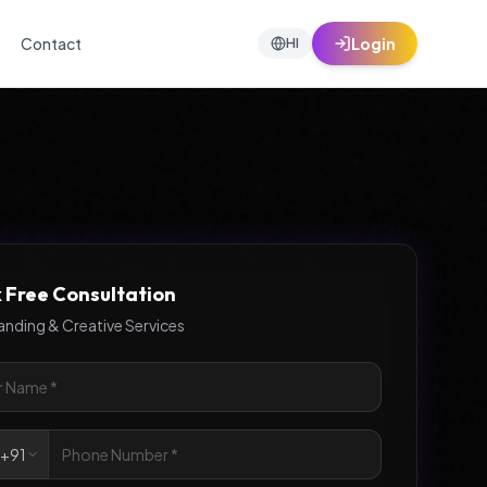
Contact
Login
HI
 Free Consultation
anding & Creative Services

+91