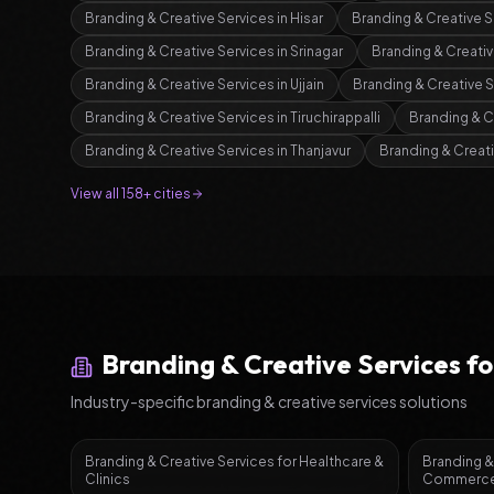
Branding & Creative Services
in
Hisar
Branding & Creative S
Branding & Creative Services
in
Srinagar
Branding & Creativ
Branding & Creative Services
in
Ujjain
Branding & Creative 
Branding & Creative Services
in
Tiruchirappalli
Branding & C
Branding & Creative Services
in
Thanjavur
Branding & Creat
View all 158+ cities
Branding & Creative Services
fo
Industry-specific
branding & creative services
solutions
Branding & Creative Services
for
Healthcare &
Branding &
Clinics
Commerce 