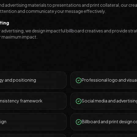
d advertising materials to presentations and print collateral, our cr
 attention and communicate your message effectively.
ting
advertising, we design impactful billboard creatives and provide stra
r maximum impact.
y and positioning
Professional logo and visual
onsistency framework
Social media and advertisin
sign
Billboard and print design c