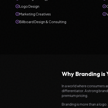
Logo Design
Marketing Creatives
V
Billboard Design & Consulting
Why Branding is
In a world where consumers 
differentiator. A strong brand
premium pricing.
Branding is more than a logo.