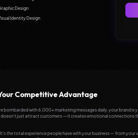
Graphic Design
isual Identity Design
 Your Competitive Advantage
are bombarded with 6,000+ marketing messages daily, your brand is 
 doesn't just attract customers — it creates emotional connections tha
 It's the total experience people have with your business — from your 