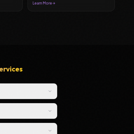
Learn More
ervices