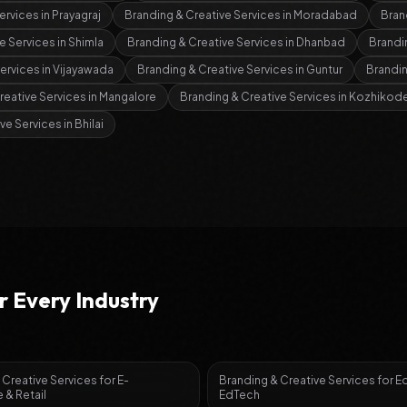
ervices
in
Prayagraj
Branding & Creative Services
in
Moradabad
Bran
e Services
in
Shimla
Branding & Creative Services
in
Dhanbad
Brandi
Services
in
Vijayawada
Branding & Creative Services
in
Guntur
Brandin
reative Services
in
Mangalore
Branding & Creative Services
in
Kozhikod
ive Services
in
Bhilai
r Every Industry
 Creative Services
for
E-
Branding & Creative Services
for
E
& Retail
EdTech