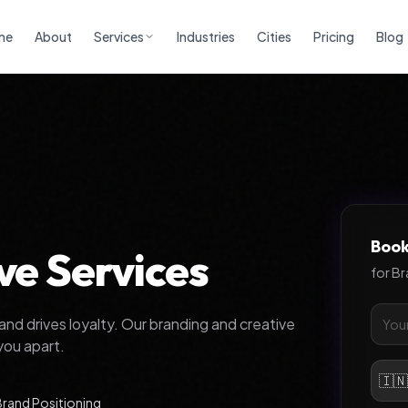
me
About
Services
Industries
Cities
Pricing
Blog
Book
ve Services
for
Br
and drives loyalty. Our branding and creative
you apart.
🇮
Brand Positioning