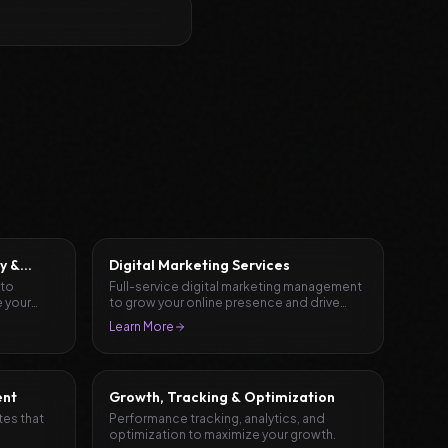
y &
Digital Marketing Services
 to
Full-service digital marketing management
 your
to grow your online presence and drive
results.
Learn More
ent
Growth, Tracking & Optimization
tes that
Performance tracking, analytics, and
optimization to maximize your growth.