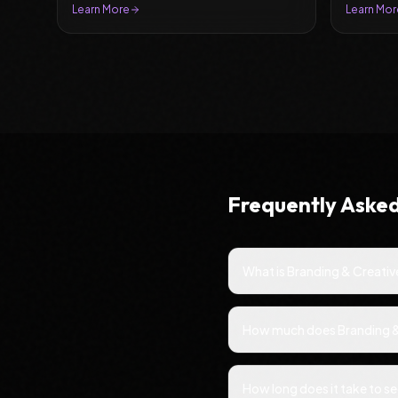
leads.
Learn More
Learn Mor
Frequently Aske
What is Branding & Creativ
How much does Branding & C
How long does it take to s