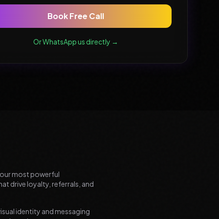
Book Free Call
Or WhatsApp us directly →
your most powerful
t drive loyalty, referrals, and
visual identity and messaging