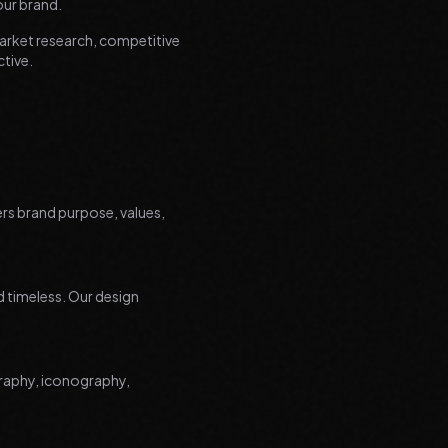
our brand.
arket research, competitive
ctive.
ers brand purpose, values,
nd timeless. Our design
graphy, iconography,