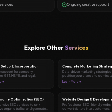
 services
Ongoing creative support
Explore Other
Services
 Setup & Incorporation
Complete Marketing Strateg
Planning
 support for company
Data-driven marketing strategies
on, GST, MSME, and legal
position your brand and dominate
ation.
market.
e
Learn More
ngine Optimization (SEO)
Website Design & Developm
sive SEO services to rank
Professional, SEO-friendly websi
ive organic traffic, and generate
convert visitors into customers.