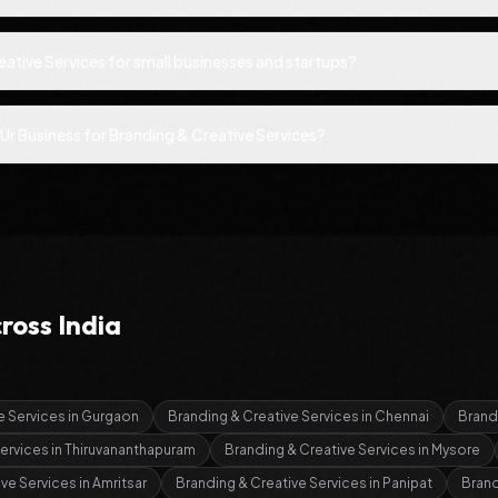
eative Services for small businesses and startups?
Ur Business for Branding & Creative Services?
ross India
e Services
in
Gurgaon
Branding & Creative Services
in
Chennai
Brand
Services
in
Thiruvananthapuram
Branding & Creative Services
in
Mysore
ive Services
in
Amritsar
Branding & Creative Services
in
Panipat
Brand