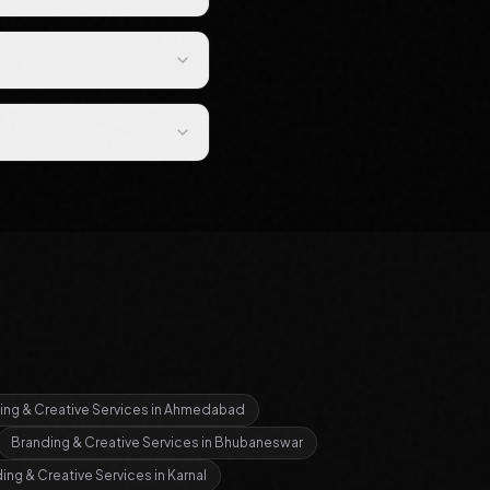
ing & Creative Services
in
Ahmedabad
Branding & Creative Services
in
Bhubaneswar
ing & Creative Services
in
Karnal