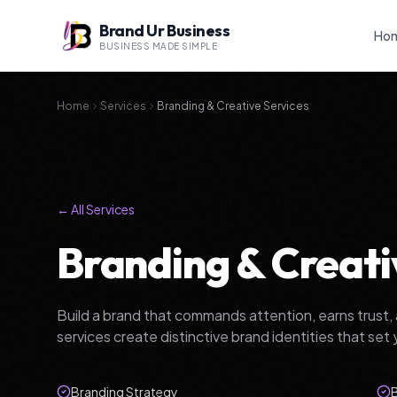
Brand Ur Business
Ho
BUSINESS MADE SIMPLE
Home
Services
Branding & Creative Services
← All Services
Branding & Creati
Build a brand that commands attention, earns trust, 
services create distinctive brand identities that set 
Branding Strategy