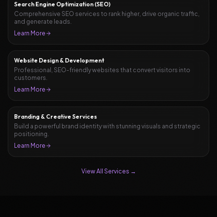
Search Engine Optimization (SEO)
Comprehensive SEO services to rank higher, drive organic traffic,
and generate leads.
Learn More
Website Design & Development
Professional, SEO-friendly websites that convert visitors into
customers.
Learn More
Branding & Creative Services
Build a powerful brand identity with stunning visuals and strategic
positioning.
Learn More
View All Services →