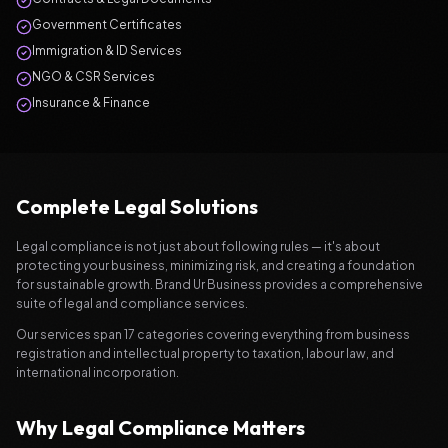
Government Certificates
Immigration & ID Services
NGO & CSR Services
Insurance & Finance
Complete Legal Solutions
Legal compliance is not just about following rules — it's about
protecting your business, minimizing risk, and creating a foundation
for sustainable growth. Brand Ur Business provides a comprehensive
suite of legal and compliance services.
Our services span 17 categories covering everything from business
registration and intellectual property to taxation, labour law, and
international incorporation.
Why Legal Compliance Matters