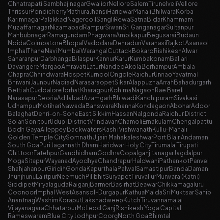
Chhatrapati Sambhajinagar
Gwalior
Nellore
Salem
Tirunelveli
Vellore
Thrissur
Pondicherry
Mathura
Jhansi
Haridwar
Manali
Bhilwara
Korba
Karimnagar
Palakkad
Nagercoil
Sangli
Rewa
Satna
Bidar
Khammam
Muzaffarnagar
Nizamabad
Rampur
Siwan
Sri Ganganagar
Sultanpur
Mahbubnagar
Ramagundam
Phagwara
Ambikapur
Begusarai
Budaun
Noida
Coimbatore
Bhopal
Vadodara
Dehradun
Varanasi
Rajkot
Asansol
Imphal
Thane
Navi Mumbai
Warangal
Cuttack
Bokaro
Rishikesh
Alwar
Saharanpur
Darbhanga
Bilaspur
Kannur
Karur
Kumbakonam
Ballari
Davangere
Margao
Amravati
Latur
Nanded
Akola
Berhampur
Ambala
Chapra
Chhindwara
Hospet
Kurnool
Ongole
Raichur
Unnao
Yavatmal
Bhiwani
Jaunpur
Nadiad
Narasaraopet
Sikar
Alappuzha
Arrah
Bahadurgarh
Bettiah
Cuddalore
Jorhat
Kharagpur
Kohima
Nagaon
Rae Bareli
Narasapur
Deoria
Adilabad
Azamgarh
Bhiwadi
Kanchipuram
Sivakasi
Udhampur
Motihari
Nawada
Banswara
Khanna
Kondagaon
Abohar
Adoor
Balaghat
Dehri-on-Sone
East Sikkim
Hassan
Nalgonda
Raichur District
Solan
Sonitpur
Udupi District
Vrindavan
Chamoli
Ernakulam
Chengalpattu
Bodh Gaya
Alleppey Backwaters
Kashi Vishwanath
Kullu-Manali
Golden Temple City
Somnath
Ujjain Mahakaleshwar
Port Blair Andaman
South Goa
Puri Jagannath Dham
Haridwar Holy City
Tirumala Tirupati
Chittoor
Fatehpur
Gandhidham
Godhra
Gopalganj
Itanagar
Jagdalpur
Moga
Sitapur
Wayanad
Ayodhya
Chandrapur
Haldwani
Pathankot
Panvel
Shahjahanpur
Giridih
Gonda
Kapurthala
Palwal
Samastipur
Banda
Daman
Jhunjhunu
Lalitpur
Neemuch
Pilibhit
Suryapet
Tiruvallur
Murwara (Katni)
Siddipet
Miryalaguda
Raiganj
Barmer
Basirhat
Beawar
Chikkamagaluru
Coonoor
Imphal West
Asansol-Durgapur
Kathua
Malda
Sri Muktsar Sahib
Anantnag
Washim
Koraput
Lakshadweep
Kutch
Tiruvannamalai
Vijayanagara
Chhatarpur
McLeod Ganj
Rishikesh Yoga Capital
Rameswaram
Blue City Jodhpur
Coorg
North Goa
Bhimtal