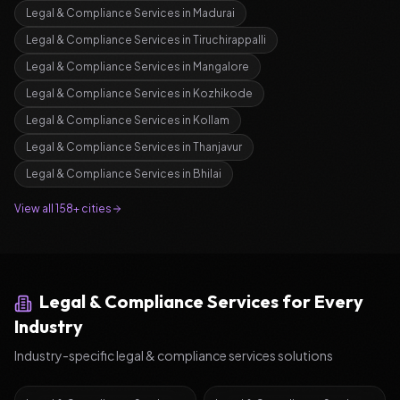
Legal & Compliance Services
in
Madurai
Legal & Compliance Services
in
Tiruchirappalli
Legal & Compliance Services
in
Mangalore
Legal & Compliance Services
in
Kozhikode
Legal & Compliance Services
in
Kollam
Legal & Compliance Services
in
Thanjavur
Legal & Compliance Services
in
Bhilai
View all 158+ cities
Legal & Compliance Services
for Every
Industry
Industry-specific
legal & compliance services
solutions