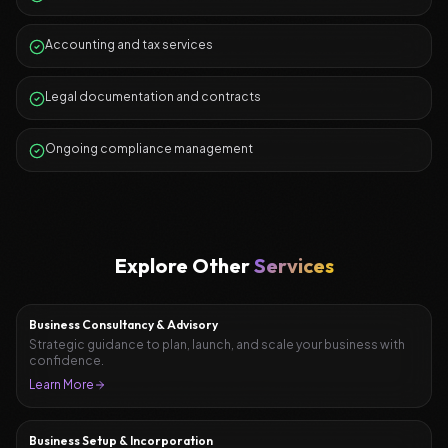
Accounting and tax services
Legal documentation and contracts
Ongoing compliance management
Explore Other
Services
Business Consultancy & Advisory
Strategic guidance to plan, launch, and scale your business with
confidence.
Learn More
Business Setup & Incorporation