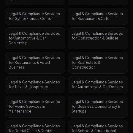
Legal & Compliance Services
Legal & Compliance Services
for
Gym & Fitness Center
for
Restaurant & Cafe
Legal & Compliance Services
Legal & Compliance Services
for
Automotive & Car
for
Construction & Builder
Dealership
Legal & Compliance Services
Legal & Compliance Services
for
Restaurants & Food
for
Real Estate &
Business
Construction
Legal & Compliance Services
Legal & Compliance Services
for
Travel & Hospitality
for
Automotive & Car Dealers
Legal & Compliance Services
Legal & Compliance Services
for
Home Services &
for
Business Consultancy &
Maintenance
Startups
Legal & Compliance Services
Legal & Compliance Services
for
Dental Clinic & Dentist
for
School & Educational