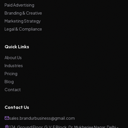
Paid Advertising
Branding & Creative
Marketing Strategy
Legal & Compliance
Quick Links
About Us
Industries
Pricing
Blog
Contact
Contact Us
sales.brandurbusiness@gmail.com
174, Ground Floor, G.V. F Block, Dr. Mukherjee Nagar, Delhi -