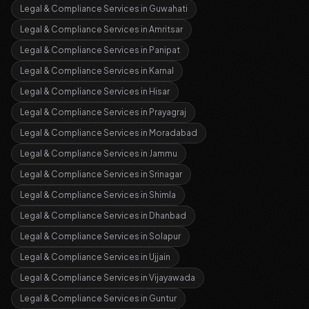
Legal & Compliance Services
in
Guwahati
Legal & Compliance Services
in
Amritsar
Legal & Compliance Services
in
Panipat
Legal & Compliance Services
in
Karnal
Legal & Compliance Services
in
Hisar
Legal & Compliance Services
in
Prayagraj
Legal & Compliance Services
in
Moradabad
Legal & Compliance Services
in
Jammu
Legal & Compliance Services
in
Srinagar
Legal & Compliance Services
in
Shimla
Legal & Compliance Services
in
Dhanbad
Legal & Compliance Services
in
Solapur
Legal & Compliance Services
in
Ujjain
Legal & Compliance Services
in
Vijayawada
Legal & Compliance Services
in
Guntur