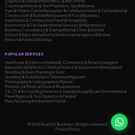
Logistics & Transportation
NGO & Non-Profit
Coaching Institute & Test Prep
Salon, Spa & Beauty
Gym & Fitness Center
Restaurant & Cafe
Automotive & Car Dealership
Construction & Builder
Restaurants & Food Business
Real Estate & Construction
Travel & Hospitality
Automotive & Car Dealers
Home Services & Maintenance
Business Consultancy & Startups
Dental Clinic & Dentist
School & Educational Institution
Insurance Agency & Broker
Fintech & Financial Startup
POPULAR SERVICES
Healthcare & Clinics in Kolkata
E-Commerce & Retail in Gurgaon
Education & EdTech in Chennai
Finance & Insurance in Ahmedabad
Wedding & Event Planning in Surat
Jewellery & Gold Retail in Thiruvananthapuram
Photography & Videography in Mysore
Pharmacy & Medical Store in Bhubaneswar
CA, CS & Accounting Services in Guwahati
Legal & Law Firm in Amritsar
Travel Agency & Tour Operator in Panipat
Manufacturing & Industrial in Karnal
©
2026
Brand Ur Business.
All rights reserved
.
Privacy Policy