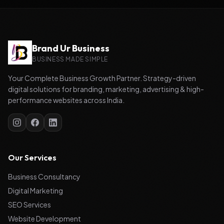
Brand Ur Business
BUSINESS MADE SIMPLE
Your Complete Business Growth Partner. Strategy-driven
digital solutions for branding, marketing, advertising & high-
performance websites across India.
Our Services
Business Consultancy
Digital Marketing
SEO Services
Website Development