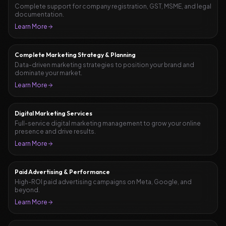
Complete support for company registration, GST, MSME, and legal
documentation.
Learn More
Complete Marketing Strategy & Planning
Data-driven marketing strategies to position your brand and
dominate your market.
Learn More
Digital Marketing Services
Full-service digital marketing management to grow your online
presence and drive results.
Learn More
Paid Advertising & Performance
High-ROI paid advertising campaigns on Meta, Google, and
beyond.
Learn More