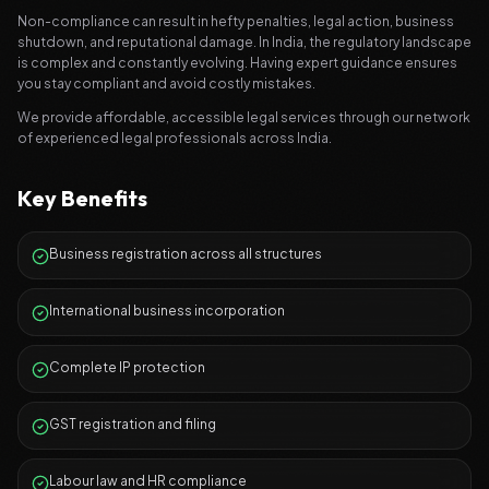
Non-compliance can result in hefty penalties, legal action, business
shutdown, and reputational damage. In India, the regulatory landscape
is complex and constantly evolving. Having expert guidance ensures
you stay compliant and avoid costly mistakes.
We provide affordable, accessible legal services through our network
of experienced legal professionals across India.
Key Benefits
Business registration across all structures
International business incorporation
Complete IP protection
GST registration and filing
Labour law and HR compliance