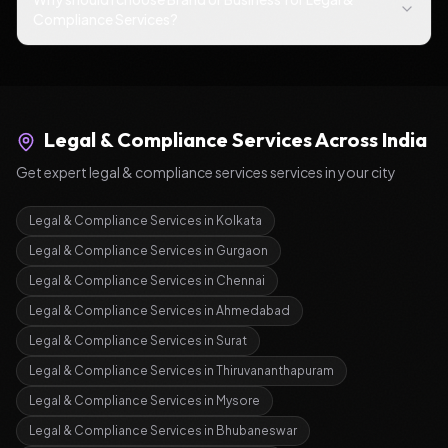
Compliance Services?
Legal & Compliance Services
Across India
Get expert
legal & compliance services
services in your city
Legal & Compliance Services
in
Kolkata
Legal & Compliance Services
in
Gurgaon
Legal & Compliance Services
in
Chennai
Legal & Compliance Services
in
Ahmedabad
Legal & Compliance Services
in
Surat
Legal & Compliance Services
in
Thiruvananthapuram
Legal & Compliance Services
in
Mysore
Legal & Compliance Services
in
Bhubaneswar