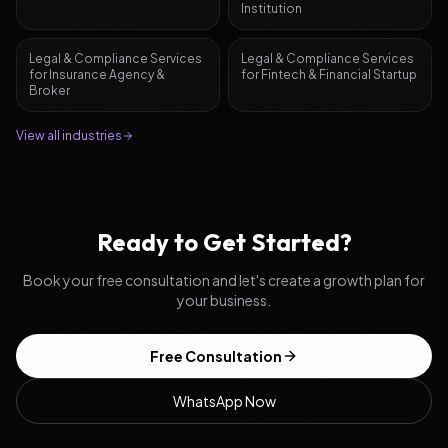
Institution
Legal & Compliance Services
Legal & Compliance Services
for
Insurance Agency &
for
Fintech & Financial Startup
Broker
View all industries
Ready to Get Started?
Book your free consultation and let's create a growth plan for
your business.
Free Consultation
WhatsApp Now