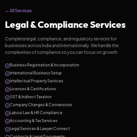
← All Services
Legal & Compliance Services
Complete legal, compliance, and regulatory services for
businesses across India and internationally. We handle the
complexities of compliance so you can focus on growth.
Business Registration & Incorporation
International Business Setup
Intellectual Property Services
Licenses & Certifications
GST & Indirect Taxation
Company Changes & Conversions
Labour Law & HR Compliance
Accounting & Tax Services
Legal Services & Lawyer Connect
Contracts & Legal Documents