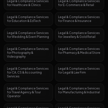
Legal & Compliance Services
Legal & Compliance Services
for
Healthcare & Clinics
for
E-Commerce & Retail
Legal & Compliance Services
Legal & Compliance Services
for
Education & EdTech
for
Finance & Insurance
Legal & Compliance Services
Legal & Compliance Services
for
Wedding & Event Planning
for
Jewellery & Gold Retail
Legal & Compliance Services
Legal & Compliance Services
for
Photography &
for
Pharmacy & Medical Store
Videography
Legal & Compliance Services
Legal & Compliance Services
for
CA, CS & Accounting
for
Legal & Law Firm
Services
Legal & Compliance Services
Legal & Compliance Services
for
Travel Agency & Tour
for
Manufacturing & Industrial
Operator