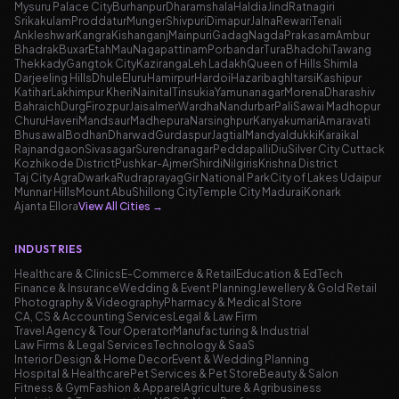
Mysuru Palace City
Burhanpur
Dharamshala
Haldia
Jind
Ratnagiri
Srikakulam
Proddatur
Munger
Shivpuri
Dimapur
Jalna
Rewari
Tenali
Ankleshwar
Kangra
Kishanganj
Mainpuri
Gadag
Nagda
Prakasam
Ambur
Bhadrak
Buxar
Etah
Mau
Nagapattinam
Porbandar
Tura
Bhadohi
Tawang
Thekkady
Gangtok City
Kaziranga
Leh Ladakh
Queen of Hills Shimla
Darjeeling Hills
Dhule
Eluru
Hamirpur
Hardoi
Hazaribagh
Itarsi
Kashipur
Katihar
Lakhimpur Kheri
Nainital
Tinsukia
Yamunanagar
Morena
Dharashiv
Bahraich
Durg
Firozpur
Jaisalmer
Wardha
Nandurbar
Pali
Sawai Madhopur
Churu
Haveri
Mandsaur
Madhepura
Narsinghpur
Kanyakumari
Amaravati
Bhusawal
Bodhan
Dharwad
Gurdaspur
Jagtial
Mandya
Idukki
Karaikal
Rajnandgaon
Sivasagar
Surendranagar
Peddapalli
Diu
Silver City Cuttack
Kozhikode District
Pushkar-Ajmer
Shirdi
Nilgiris
Krishna District
Taj City Agra
Dwarka
Rudraprayag
Gir National Park
City of Lakes Udaipur
Munnar Hills
Mount Abu
Shillong City
Temple City Madurai
Konark
Ajanta Ellora
View All Cities
→
INDUSTRIES
Healthcare & Clinics
E-Commerce & Retail
Education & EdTech
Finance & Insurance
Wedding & Event Planning
Jewellery & Gold Retail
Photography & Videography
Pharmacy & Medical Store
CA, CS & Accounting Services
Legal & Law Firm
Travel Agency & Tour Operator
Manufacturing & Industrial
Law Firms & Legal Services
Technology & SaaS
Interior Design & Home Decor
Event & Wedding Planning
Hospital & Healthcare
Pet Services & Pet Store
Beauty & Salon
Fitness & Gym
Fashion & Apparel
Agriculture & Agribusiness