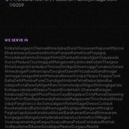
110009
WE SERVE IN
Kolkata
Gurgaon
Chennai
Ahmedabad
Surat
Thiruvananthapuram
Mysore
Bhubaneswar
Guwahati
Amritsar
Panipat
Karnal
Hisar
Prayagraj
Moradabad
Jammu
Srinagar
Shimla
Dhanbad
Solapur
Ujjain
Vijayawada
Guntur
Madurai
Tiruchirappalli
Mangalore
Kozhikode
Kollam
Thanjavur
Bhilai
Gangtok
Sambalpur
Thrissur
Dindigul
Shivamogga
Tumakuru
Satara
Ahmednagar
Puri
Anantapur
Deoghar
Etawah
Firozabad
Gandhinagar
Jamnagar
Junagadh
Katni
Mehsana
Navsari
Sonipat
Tezpur
Tiruppur
Tonk
Ballia
Delhi
Mumbai
Pune
Chandigarh
Indore
Patna
Raipur
Jalandhar
Udaipur
Kota
Bareilly
Aligarh
Ranchi
Jamshedpur
Siliguri
Shillong
Agartala
Kolhapur
Jabalpur
Bilaspur
Tirupati
Erode
Hubli-Dharwad
Belagavi
Kalaburagi
Dibrugarh
Muzaffarpur
Gaya
Bhagalpur
Ooty
Munnar
Darjeeling
Silchar
Port Blair
Rajahmundry
Kakinada
Malappuram
Thoothukudi
Hosur
Udupi
Panaji
Vasco da Gama
Jalgaon
Ratlam
Sagar
Dewas
Cuttack
Rourkela
Anand
Bathinda
Bhavnagar
Bhuj
Hapur
Malegaon
Mirzapur
Palghar
Vapi
Adoni
Karaikkudi
Aizawl
Bardhaman
Barnala
Bhimavaram
Bongaigaon
Bangalore
Hyderabad
Jaipur
Lucknow
Kochi
Nagpur
Visakhapatnam
Agra
Kanpur
Goa
Ludhiana
Patiala
Faridabad
Rohtak
Jodhpur
Ajmer
Bikaner
Gorakhpur
Meerut
Durgapur
Nashik