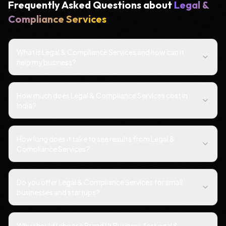
Frequently Asked Questions about
Legal &
Compliance Services
What is Legal & Compliance Services and how can it
help my business?
How much does Legal & Compliance Services cost in
India?
How long does it take to see results from Legal &
Compliance Services?
Do you offer Legal & Compliance Services for small
businesses and startups?
Why should I choose Brand Ur Business for Legal &