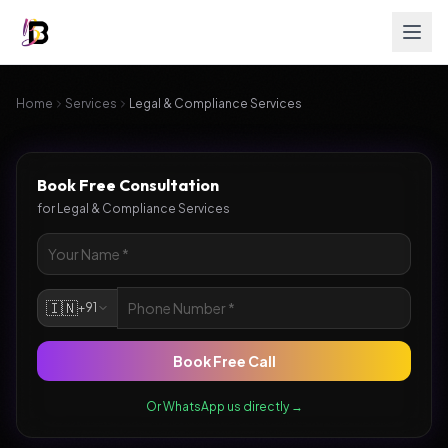
Home
Services
Legal & Compliance Services
Book Free Consultation
for
Legal & Compliance Services
🇮🇳
+91
Book Free Call
Or WhatsApp us directly →