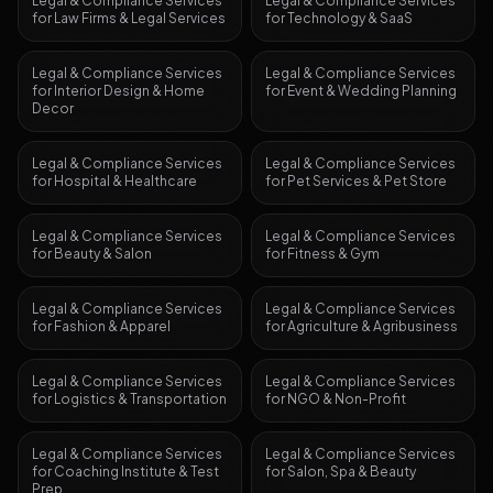
Legal & Compliance Services
Legal & Compliance Services
for
Law Firms & Legal Services
for
Technology & SaaS
Legal & Compliance Services
Legal & Compliance Services
for
Interior Design & Home
for
Event & Wedding Planning
Decor
Legal & Compliance Services
Legal & Compliance Services
for
Hospital & Healthcare
for
Pet Services & Pet Store
Legal & Compliance Services
Legal & Compliance Services
for
Beauty & Salon
for
Fitness & Gym
Legal & Compliance Services
Legal & Compliance Services
for
Fashion & Apparel
for
Agriculture & Agribusiness
Legal & Compliance Services
Legal & Compliance Services
for
Logistics & Transportation
for
NGO & Non-Profit
Legal & Compliance Services
Legal & Compliance Services
for
Coaching Institute & Test
for
Salon, Spa & Beauty
Prep