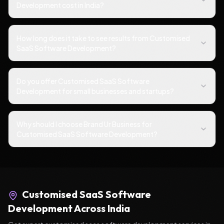
Development cost in India?
How long does it take to see results from Customised
SaaS Software Development?
Do you offer Customised SaaS Software
Development for small businesses and startups?
Why should I choose Brand Ur Business for
Customised SaaS Software Development?
Customised SaaS Software
Development
Across India