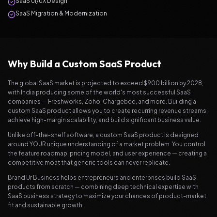
SaaS UI/UX Design
SaaS Migration & Modernization
Why Build a Custom SaaS Product
The global SaaS market is projected to exceed $900 billion by 2028,
with India producing some of the world's most successful SaaS
companies — Freshworks, Zoho, Chargebee, and more. Building a
custom SaaS product allows you to create recurring revenue streams,
achieve high-margin scalability, and build significant business value.
Unlike off-the-shelf software, a custom SaaS product is designed
around YOUR unique understanding of a market problem. You control
the feature roadmap, pricing model, and user experience — creating a
competitive moat that generic tools can never replicate.
Brand Ur Business helps entrepreneurs and enterprises build SaaS
products from scratch — combining deep technical expertise with
SaaS business strategy to maximize your chances of product-market
fit and sustainable growth.