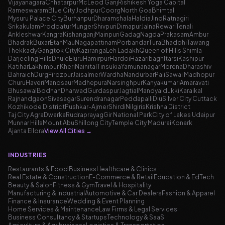
Vijayanagara
Chhatarpur
McLeod Ganj
Rishikesh Yoga Capital
Rameswaram
Blue City Jodhpur
Coorg
North Goa
Bhimtal
Mysuru Palace City
Burhanpur
Dharamshala
Haldia
Jind
Ratnagiri
Srikakulam
Proddatur
Munger
Shivpuri
Dimapur
Jalna
Rewari
Tenali
Ankleshwar
Kangra
Kishanganj
Mainpuri
Gadag
Nagda
Prakasam
Ambur
Bhadrak
Buxar
Etah
Mau
Nagapattinam
Porbandar
Tura
Bhadohi
Tawang
Thekkady
Gangtok City
Kaziranga
Leh Ladakh
Queen of Hills Shimla
Darjeeling Hills
Dhule
Eluru
Hamirpur
Hardoi
Hazaribagh
Itarsi
Kashipur
Katihar
Lakhimpur Kheri
Nainital
Tinsukia
Yamunanagar
Morena
Dharashiv
Bahraich
Durg
Firozpur
Jaisalmer
Wardha
Nandurbar
Pali
Sawai Madhopur
Churu
Haveri
Mandsaur
Madhepura
Narsinghpur
Kanyakumari
Amaravati
Bhusawal
Bodhan
Dharwad
Gurdaspur
Jagtial
Mandya
Idukki
Karaikal
Rajnandgaon
Sivasagar
Surendranagar
Peddapalli
Diu
Silver City Cuttack
Kozhikode District
Pushkar-Ajmer
Shirdi
Nilgiris
Krishna District
Taj City Agra
Dwarka
Rudraprayag
Gir National Park
City of Lakes Udaipur
Munnar Hills
Mount Abu
Shillong City
Temple City Madurai
Konark
Ajanta Ellora
View All Cities
→
INDUSTRIES
Restaurants & Food Business
Healthcare & Clinics
Real Estate & Construction
E-Commerce & Retail
Education & EdTech
Beauty & Salon
Fitness & Gym
Travel & Hospitality
Manufacturing & Industrial
Automotive & Car Dealers
Fashion & Apparel
Finance & Insurance
Wedding & Event Planning
Home Services & Maintenance
Law Firms & Legal Services
Business Consultancy & Startups
Technology & SaaS