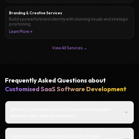
Branding & Creative Services
Build a powerful brand identity with stunning visuals and strategic
positioning.
Learn More
View All Services →
Frequently Asked Questions about
Customised SaaS Software Development
What is Customised SaaS Software Development
and how can it help my business?
How much does Customised SaaS Software