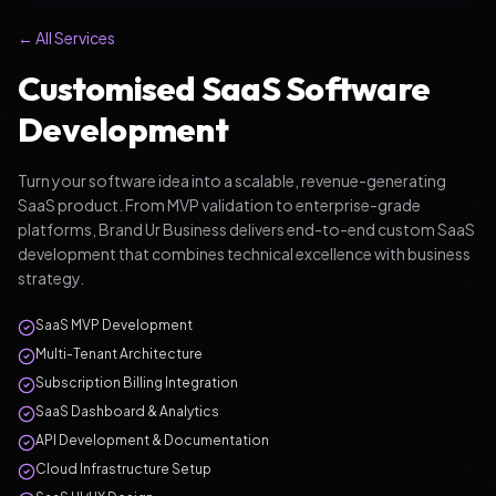
← All Services
Customised SaaS Software
Development
Turn your software idea into a scalable, revenue-generating
SaaS product. From MVP validation to enterprise-grade
platforms, Brand Ur Business delivers end-to-end custom SaaS
development that combines technical excellence with business
strategy.
SaaS MVP Development
Multi-Tenant Architecture
Subscription Billing Integration
SaaS Dashboard & Analytics
API Development & Documentation
Cloud Infrastructure Setup