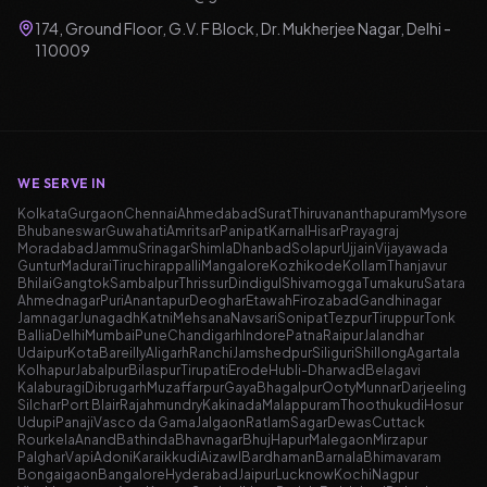
174, Ground Floor, G.V. F Block, Dr. Mukherjee Nagar, Delhi -
110009
WE SERVE IN
Kolkata
Gurgaon
Chennai
Ahmedabad
Surat
Thiruvananthapuram
Mysore
Bhubaneswar
Guwahati
Amritsar
Panipat
Karnal
Hisar
Prayagraj
Moradabad
Jammu
Srinagar
Shimla
Dhanbad
Solapur
Ujjain
Vijayawada
Guntur
Madurai
Tiruchirappalli
Mangalore
Kozhikode
Kollam
Thanjavur
Bhilai
Gangtok
Sambalpur
Thrissur
Dindigul
Shivamogga
Tumakuru
Satara
Ahmednagar
Puri
Anantapur
Deoghar
Etawah
Firozabad
Gandhinagar
Jamnagar
Junagadh
Katni
Mehsana
Navsari
Sonipat
Tezpur
Tiruppur
Tonk
Ballia
Delhi
Mumbai
Pune
Chandigarh
Indore
Patna
Raipur
Jalandhar
Udaipur
Kota
Bareilly
Aligarh
Ranchi
Jamshedpur
Siliguri
Shillong
Agartala
Kolhapur
Jabalpur
Bilaspur
Tirupati
Erode
Hubli-Dharwad
Belagavi
Kalaburagi
Dibrugarh
Muzaffarpur
Gaya
Bhagalpur
Ooty
Munnar
Darjeeling
Silchar
Port Blair
Rajahmundry
Kakinada
Malappuram
Thoothukudi
Hosur
Udupi
Panaji
Vasco da Gama
Jalgaon
Ratlam
Sagar
Dewas
Cuttack
Rourkela
Anand
Bathinda
Bhavnagar
Bhuj
Hapur
Malegaon
Mirzapur
Palghar
Vapi
Adoni
Karaikkudi
Aizawl
Bardhaman
Barnala
Bhimavaram
Bongaigaon
Bangalore
Hyderabad
Jaipur
Lucknow
Kochi
Nagpur