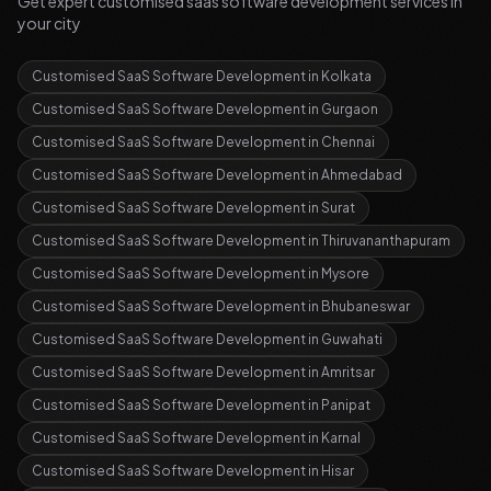
Get expert
customised saas software development
services in
your city
Customised SaaS Software Development
in
Kolkata
Customised SaaS Software Development
in
Gurgaon
Customised SaaS Software Development
in
Chennai
Customised SaaS Software Development
in
Ahmedabad
Customised SaaS Software Development
in
Surat
Customised SaaS Software Development
in
Thiruvananthapuram
Customised SaaS Software Development
in
Mysore
Customised SaaS Software Development
in
Bhubaneswar
Customised SaaS Software Development
in
Guwahati
Customised SaaS Software Development
in
Amritsar
Customised SaaS Software Development
in
Panipat
Customised SaaS Software Development
in
Karnal
Customised SaaS Software Development
in
Hisar