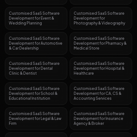
Customised SaaS Software
Customised SaaS Software
Development
for
Event &
Development
for
Wedding Planning
Photography & Videography
Customised SaaS Software
Customised SaaS Software
Development
for
Automotive
Development
for
Pharmacy &
& Car Dealership
Medical Store
Customised SaaS Software
Customised SaaS Software
Development
for
Dental
Development
for
Hospital &
Clinic & Dentist
Healthcare
Customised SaaS Software
Customised SaaS Software
Development
for
School &
Development
for
CA, CS &
Educational Institution
Accounting Services
Customised SaaS Software
Customised SaaS Software
Development
for
Legal & Law
Development
for
Insurance
Firm
Agency & Broker