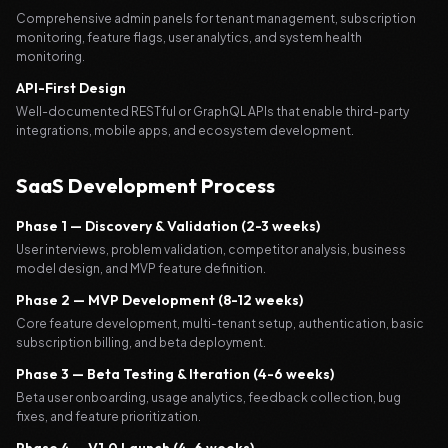
Comprehensive admin panels for tenant management, subscription
monitoring, feature flags, user analytics, and system health
monitoring.
API-First Design
Well-documented RESTful or GraphQL APIs that enable third-party
integrations, mobile apps, and ecosystem development.
SaaS Development Process
Phase 1 — Discovery & Validation (2-3 weeks)
User interviews, problem validation, competitor analysis, business
model design, and MVP feature definition.
Phase 2 — MVP Development (8-12 weeks)
Core feature development, multi-tenant setup, authentication, basic
subscription billing, and beta deployment.
Phase 3 — Beta Testing & Iteration (4-6 weeks)
Beta user onboarding, usage analytics, feedback collection, bug
fixes, and feature prioritization.