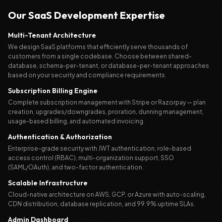
Our SaaS Development Expertise
Multi-Tenant Architecture
We design SaaS platforms that efficiently serve thousands of
customers from a single codebase. Choose between shared-
database, schema-per-tenant, or database-per-tenant approaches
based on your security and compliance requirements.
Subscription Billing Engine
Complete subscription management with Stripe or Razorpay — plan
creation, upgrades/downgrades, proration, dunning management,
usage-based billing, and automated invoicing.
Authentication & Authorization
Enterprise-grade security with JWT authentication, role-based
access control (RBAC), multi-organization support, SSO
(SAML/OAuth), and two-factor authentication.
Scalable Infrastructure
Cloud-native architecture on AWS, GCP, or Azure with auto-scaling,
CDN distribution, database replication, and 99.9% uptime SLAs.
Admin Dashboard