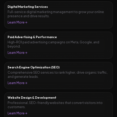
Digital Marketing Services
Full-service digital marketing management to grow your online
presence and drive results.
Learn More
Paid Advertising & Performance
High-ROI paid advertising campaigns on Meta, Google, and
beyond.
Learn More
Search Engine Optimization (SEO)
Comprehensive SEO services to rank higher, drive organic traffic,
and generate leads.
Learn More
Website Design & Development
Professional, SEO-friendly websites that convert visitors into
customers.
Learn More