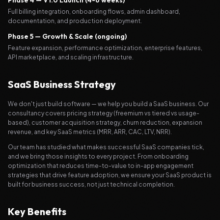
Phase 4 — V1.0 Launch (4-6 weeks)
Full billing integration, onboarding flows, admin dashboard,
documentation, and production deployment.
Phase 5 — Growth & Scale (ongoing)
Feature expansion, performance optimization, enterprise features,
API marketplace, and scaling infrastructure.
SaaS Business Strategy
We don't just build software — we help you build a SaaS business. Our
consultancy covers pricing strategy (freemium vs tiered vs usage-
based), customer acquisition strategy, churn reduction, expansion
revenue, and key SaaS metrics (MRR, ARR, CAC, LTV, NRR).
Our team has studied what makes successful SaaS companies tick,
and we bring those insights to every project. From onboarding
optimization that reduces time-to-value to in-app engagement
strategies that drive feature adoption, we ensure your SaaS product is
built for business success, not just technical completion.
Key Benefits