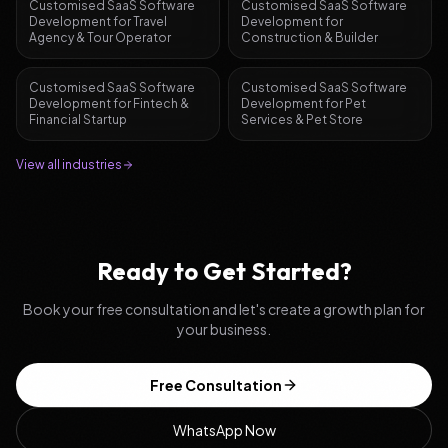
Customised SaaS Software
Customised SaaS Software
Development
for
Travel
Development
for
Agency & Tour Operator
Construction & Builder
Customised SaaS Software
Customised SaaS Software
Development
for
Fintech &
Development
for
Pet
Financial Startup
Services & Pet Store
View all industries
Ready to Get Started?
Book your free consultation and let's create a growth plan for
your business.
Free Consultation
WhatsApp Now