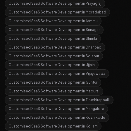
Customised SaaS Software Development
in
Prayagraj
Customised SaaS Software Development
in
Moradabad
Customised SaaS Software Development
in
Jammu
Customised SaaS Software Development
in
Srinagar
Customised SaaS Software Development
in
Shimla
Customised SaaS Software Development
in
Dhanbad
Customised SaaS Software Development
in
Solapur
Customised SaaS Software Development
in
Ujjain
Customised SaaS Software Development
in
Vijayawada
Customised SaaS Software Development
in
Guntur
Customised SaaS Software Development
in
Madurai
Customised SaaS Software Development
in
Tiruchirappalli
Customised SaaS Software Development
in
Mangalore
Customised SaaS Software Development
in
Kozhikode
Customised SaaS Software Development
in
Kollam