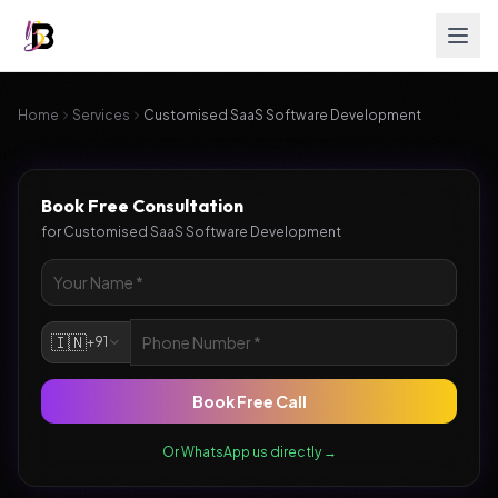
Home
Services
Customised SaaS Software Development
Book Free Consultation
for
Customised SaaS Software Development
🇮🇳
+91
Book Free Call
Or WhatsApp us directly →