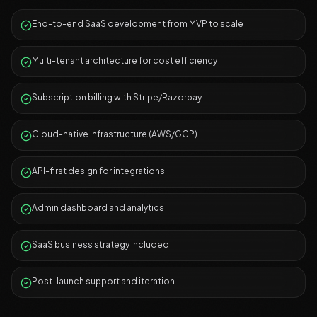
End-to-end SaaS development from MVP to scale
Multi-tenant architecture for cost efficiency
Subscription billing with Stripe/Razorpay
Cloud-native infrastructure (AWS/GCP)
API-first design for integrations
Admin dashboard and analytics
SaaS business strategy included
Post-launch support and iteration