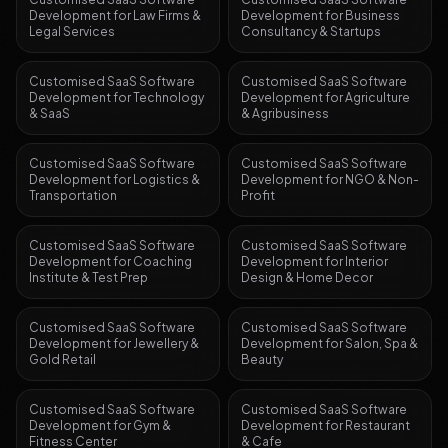
Development
for
Law Firms &
Development
for
Business
Legal Services
Consultancy & Startups
Customised SaaS Software
Customised SaaS Software
Development
for
Technology
Development
for
Agriculture
& SaaS
& Agribusiness
Customised SaaS Software
Customised SaaS Software
Development
for
Logistics &
Development
for
NGO & Non-
Transportation
Profit
Customised SaaS Software
Customised SaaS Software
Development
for
Coaching
Development
for
Interior
Institute & Test Prep
Design & Home Decor
Customised SaaS Software
Customised SaaS Software
Development
for
Jewellery &
Development
for
Salon, Spa &
Gold Retail
Beauty
Customised SaaS Software
Customised SaaS Software
Development
for
Gym &
Development
for
Restaurant
Fitness Center
& Cafe