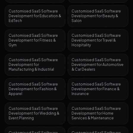
Customised SaaS Software
Customised SaaS Software
Development
for
Education &
Development
for
Beauty &
EdTech
Salon
Customised SaaS Software
Customised SaaS Software
Development
for
Fitness &
Development
for
Travel &
Gym
Hospitality
Customised SaaS Software
Customised SaaS Software
Development
for
Development
for
Automotive
Manufacturing & Industrial
& Car Dealers
Customised SaaS Software
Customised SaaS Software
Development
for
Fashion &
Development
for
Finance &
Apparel
Insurance
Customised SaaS Software
Customised SaaS Software
Development
for
Wedding &
Development
for
Home
Event Planning
Services & Maintenance
Customised SaaS Software
Customised SaaS Software