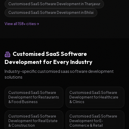
Customised SaaS Software Development
in
Thanjavur
Customised SaaS Software Development
in
Bhilai
View all 158+ cities
Customised SaaS Software
Development
for Every Industry
Industry-specific
customised saas software development
solutions
Customised SaaS Software
Customised SaaS Software
Development
for
Restaurants
Development
for
Healthcare
& Food Business
& Clinics
Customised SaaS Software
Customised SaaS Software
Development
for
Real Estate
Development
for
E-
& Construction
Commerce & Retail