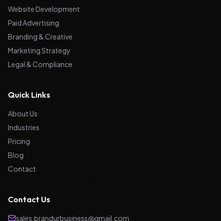
Website Development
Paid Advertising
Branding & Creative
Marketing Strategy
Legal & Compliance
Quick Links
About Us
Industries
Pricing
Blog
Contact
Contact Us
sales.brandurbusiness@gmail.com