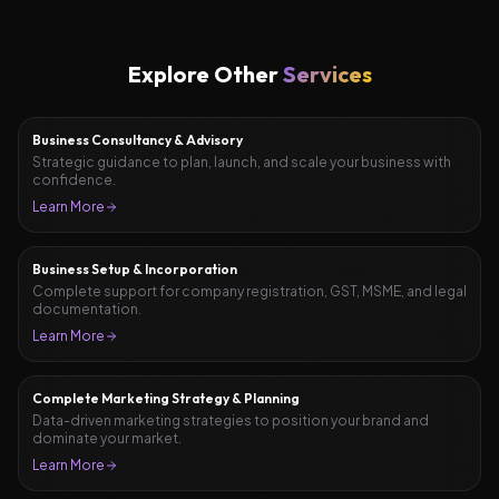
Explore Other
Services
Business Consultancy & Advisory
Strategic guidance to plan, launch, and scale your business with
confidence.
Learn More
Business Setup & Incorporation
Complete support for company registration, GST, MSME, and legal
documentation.
Learn More
Complete Marketing Strategy & Planning
Data-driven marketing strategies to position your brand and
dominate your market.
Learn More