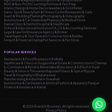
Agriculture & Agribusiness
Logistics & Transportation
NGO & Non-Profit
Coaching Institute & Test Prep
Interior Design & Home Decor
Jewellery & Gold Retail
Salon, Spa & Beauty
Gym & Fitness Center
Restaurant & Cafe
Event & Wedding Planning
Photography & Videography
Automotive & Car Dealership
Pharmacy & Medical Store
Dental Clinic & Dentist
Hospital & Healthcare
School & Educational Institution
CA, CS & Accounting Services
Legal & Law Firm
Insurance Agency & Broker
Travel Agency & Tour Operator
Construction & Builder
Fintech & Financial Startup
Pet Services & Pet Store
POPULAR SERVICES
Restaurants & Food Business in Kolkata
Healthcare & Clinics in Gurgaon
Real Estate & Construction in Chennai
E-Commerce & Retail in Ahmedabad
Education & EdTech in Surat
Beauty & Salon in Thiruvananthapuram
Fitness & Gym in Mysore
Travel & Hospitality in Bhubaneswar
Manufacturing & Industrial in Guwahati
Automotive & Car Dealers in Amritsar
Fashion & Apparel in Panipat
Finance & Insurance in Karnal
©
2026
Brand Ur Business.
All rights reserved
.
Privacy Policy