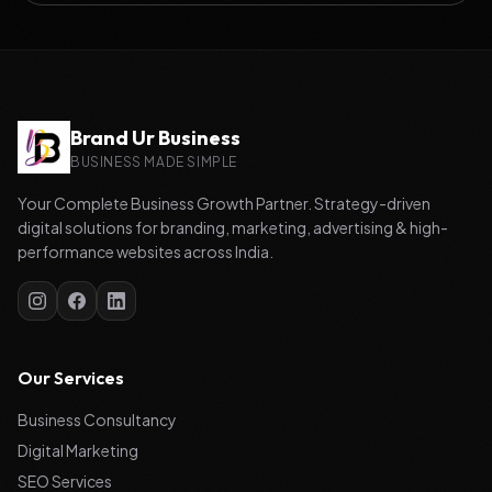
Brand Ur Business
BUSINESS MADE SIMPLE
Your Complete Business Growth Partner. Strategy-driven
digital solutions for branding, marketing, advertising & high-
performance websites across India.
Our Services
Business Consultancy
Digital Marketing
SEO Services