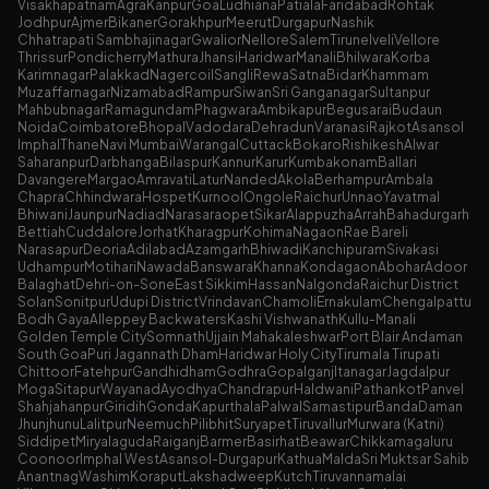
Visakhapatnam
Agra
Kanpur
Goa
Ludhiana
Patiala
Faridabad
Rohtak
Jodhpur
Ajmer
Bikaner
Gorakhpur
Meerut
Durgapur
Nashik
Chhatrapati Sambhajinagar
Gwalior
Nellore
Salem
Tirunelveli
Vellore
Thrissur
Pondicherry
Mathura
Jhansi
Haridwar
Manali
Bhilwara
Korba
Karimnagar
Palakkad
Nagercoil
Sangli
Rewa
Satna
Bidar
Khammam
Muzaffarnagar
Nizamabad
Rampur
Siwan
Sri Ganganagar
Sultanpur
Mahbubnagar
Ramagundam
Phagwara
Ambikapur
Begusarai
Budaun
Noida
Coimbatore
Bhopal
Vadodara
Dehradun
Varanasi
Rajkot
Asansol
Imphal
Thane
Navi Mumbai
Warangal
Cuttack
Bokaro
Rishikesh
Alwar
Saharanpur
Darbhanga
Bilaspur
Kannur
Karur
Kumbakonam
Ballari
Davangere
Margao
Amravati
Latur
Nanded
Akola
Berhampur
Ambala
Chapra
Chhindwara
Hospet
Kurnool
Ongole
Raichur
Unnao
Yavatmal
Bhiwani
Jaunpur
Nadiad
Narasaraopet
Sikar
Alappuzha
Arrah
Bahadurgarh
Bettiah
Cuddalore
Jorhat
Kharagpur
Kohima
Nagaon
Rae Bareli
Narasapur
Deoria
Adilabad
Azamgarh
Bhiwadi
Kanchipuram
Sivakasi
Udhampur
Motihari
Nawada
Banswara
Khanna
Kondagaon
Abohar
Adoor
Balaghat
Dehri-on-Sone
East Sikkim
Hassan
Nalgonda
Raichur District
Solan
Sonitpur
Udupi District
Vrindavan
Chamoli
Ernakulam
Chengalpattu
Bodh Gaya
Alleppey Backwaters
Kashi Vishwanath
Kullu-Manali
Golden Temple City
Somnath
Ujjain Mahakaleshwar
Port Blair Andaman
South Goa
Puri Jagannath Dham
Haridwar Holy City
Tirumala Tirupati
Chittoor
Fatehpur
Gandhidham
Godhra
Gopalganj
Itanagar
Jagdalpur
Moga
Sitapur
Wayanad
Ayodhya
Chandrapur
Haldwani
Pathankot
Panvel
Shahjahanpur
Giridih
Gonda
Kapurthala
Palwal
Samastipur
Banda
Daman
Jhunjhunu
Lalitpur
Neemuch
Pilibhit
Suryapet
Tiruvallur
Murwara (Katni)
Siddipet
Miryalaguda
Raiganj
Barmer
Basirhat
Beawar
Chikkamagaluru
Coonoor
Imphal West
Asansol-Durgapur
Kathua
Malda
Sri Muktsar Sahib
Anantnag
Washim
Koraput
Lakshadweep
Kutch
Tiruvannamalai