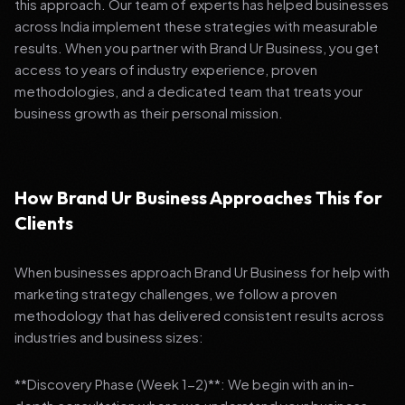
this approach. Our team of experts has helped businesses
across India implement these strategies with measurable
results. When you partner with Brand Ur Business, you get
access to years of industry experience, proven
methodologies, and a dedicated team that treats your
business growth as their personal mission.
How Brand Ur Business Approaches This for
Clients
When businesses approach Brand Ur Business for help with
marketing strategy challenges, we follow a proven
methodology that has delivered consistent results across
industries and business sizes:
**Discovery Phase (Week 1-2)**: We begin with an in-