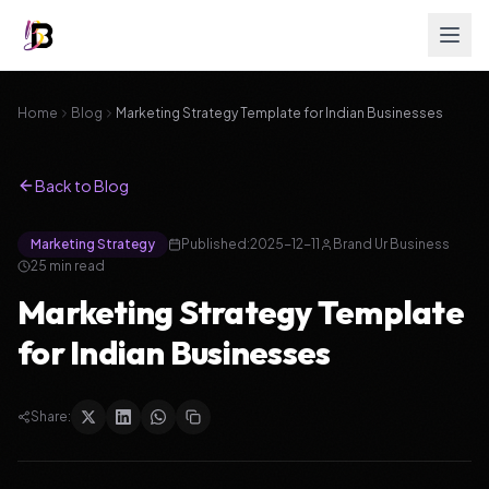
Home
Blog
Marketing Strategy Template for Indian Businesses
Back to Blog
Marketing Strategy
Published:
2025-12-11
Brand Ur Business
25 min read
Marketing Strategy Template
for Indian Businesses
Share: