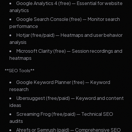
Google Analytics 4 (free) — Essential for website
analytics
Google Search Console (free) — Monitor search
performance
Hotjar (free/paid) — Heatmaps and user behavior
analysis
Microsoft Clarity (free) — Session recordings and
heatmaps
**SEO Tools**
Google Keyword Planner (free) — Keyword
research
Ubersuggest (free/paid) — Keyword and content
ideas
Screaming Frog (free/paid) — Technical SEO
audits
Ahrefs or Semrush (paid) — Comprehensive SEO