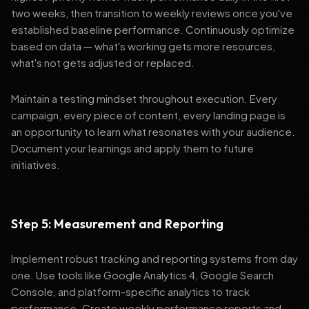
two weeks, then transition to weekly reviews once you've
established baseline performance. Continuously optimize
based on data — what's working gets more resources,
what's not gets adjusted or replaced.
Maintain a testing mindset throughout execution. Every
campaign, every piece of content, every landing page is
an opportunity to learn what resonates with your audience.
Document your learnings and apply them to future
initiatives.
Step 5: Measurement and Reporting
Implement robust tracking and reporting systems from day
one. Use tools like Google Analytics 4, Google Search
Console, and platform-specific analytics to track
performance. Create weekly performance reports and