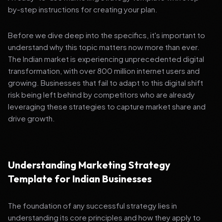
by-step instructions for creating your plan.
Before we dive deep into the specifics, it's important to
understand why this topic matters now more than ever.
The Indian market is experiencing unprecedented digital
transformation, with over 800 million internet users and
growing. Businesses that fail to adapt to this digital shift
risk being left behind by competitors who are already
leveraging these strategies to capture market share and
drive growth.
Understanding Marketing Strategy
Template for Indian Businesses
The foundation of any successful strategy lies in
understanding its core principles and how they apply to