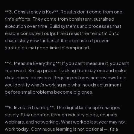
**3. Consistency is Key**: Results don't come from one-
time efforts. They come from consistent, sustained
execution over time. Build systems and processes that
enable consistent output, and resist the temptation to
chase shiny new tactics at the expense of proven
strategies that need time to compound.
**4. Measure Everything**: If you can't measure it, you can't
improve it. Set up proper tracking from day one and make
data-driven decisions. Regular performance reviews help
you identify what's working and what needs adjustment
before small problems become big ones.
**5. Invest in Learning**: The digital landscape changes
rapidly. Stay updated through industry blogs, courses,
webinars, and networking. What worked last year may not
work today. Continuous learning is not optional — it's a