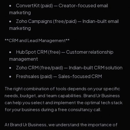
ConvertKit (paid) — Creator-focused email
marketing
Zoho Campaigns (free/paid) — Indian-built email
marketing
**CRM and Lead Management**
HubSpot CRM (free) — Customer relationship
management
Zoho CRM (free/paid) — Indian-built CRM solution
Freshsales (paid) — Sales-focused CRM
The right combination of tools depends on your specific
needs, budget, and team capabilities. Brand Ur Business
can help you select and implement the optimal tech stack
for your business during a free consultancy call.
At Brand Ur Business, we understand the importance of