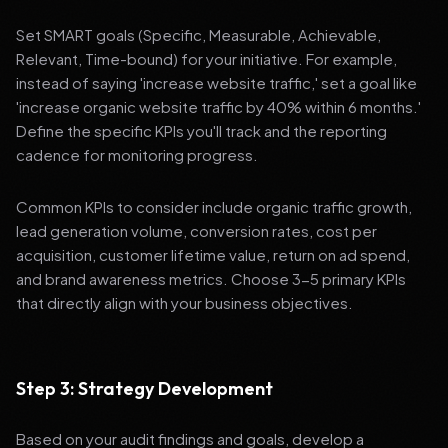
Set SMART goals (Specific, Measurable, Achievable,
Relevant, Time-bound) for your initiative. For example,
instead of saying 'increase website traffic,' set a goal like
'increase organic website traffic by 40% within 6 months.'
Define the specific KPIs you'll track and the reporting
cadence for monitoring progress.
Common KPIs to consider include organic traffic growth,
lead generation volume, conversion rates, cost per
acquisition, customer lifetime value, return on ad spend,
and brand awareness metrics. Choose 3-5 primary KPIs
that directly align with your business objectives.
Step 3: Strategy Development
Based on your audit findings and goals, develop a