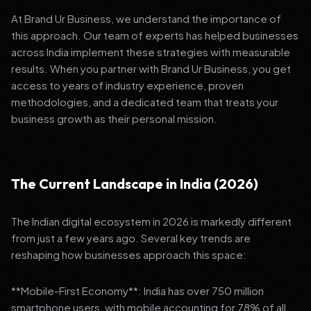
At Brand Ur Business, we understand the importance of
this approach. Our team of experts has helped businesses
across India implement these strategies with measurable
results. When you partner with Brand Ur Business, you get
access to years of industry experience, proven
methodologies, and a dedicated team that treats your
business growth as their personal mission.
The Current Landscape in India (2026)
The Indian digital ecosystem in 2026 is markedly different
from just a few years ago. Several key trends are
reshaping how businesses approach this space:
**Mobile-First Economy**: India has over 750 million
smartphone users, with mobile accounting for 78% of all