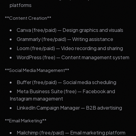
platforms
**Content Creation**
Canva (free/paid) — Design graphics and visuals
Grammarly (free/paid) — Writing assistance
Loom (free/paid) — Video recording and sharing
WordPress (free) — Content management system
**Social Media Management**
Buffer (free/paid) — Social media scheduling
Meta Business Suite (free) — Facebook and
Instagram management
LinkedIn Campaign Manager — B2B advertising
**Email Marketing**
Mailchimp (free/paid) — Email marketing platform