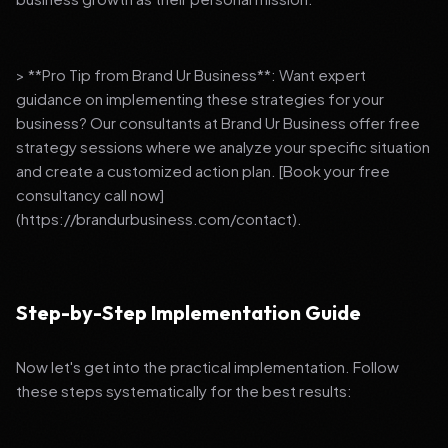
> **Pro Tip from Brand Ur Business**: Want expert
guidance on implementing these strategies for your
business? Our consultants at Brand Ur Business offer free
strategy sessions where we analyze your specific situation
and create a customized action plan. [Book your free
consultancy call now]
(https://brandurbusiness.com/contact).
Step-by-Step Implementation Guide
Now let's get into the practical implementation. Follow
these steps systematically for the best results: