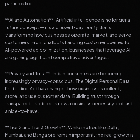
participation.
**AI and Automation**: Artificial intelligence is no longer a
future concept — it's a present-day reality that's
transforming how businesses operate, market, and serve
customers. From chatbots handling customer queries to
AI-powered ad optimization, businesses that leverage AI
are gaining significant competitive advantages.
**Privacy and Trust**: Indian consumers are becoming
increasingly privacy-conscious. The Digital Personal Data
Protection Act has changed how businesses collect,
store, and use customer data. Building trust through
transparent practices is now a business necessity, not just
a nice-to-have.
**Tier 2 and Tier 3 Growth**: While metros like Delhi,
Mumbai, and Bangalore remain important, the real growth is