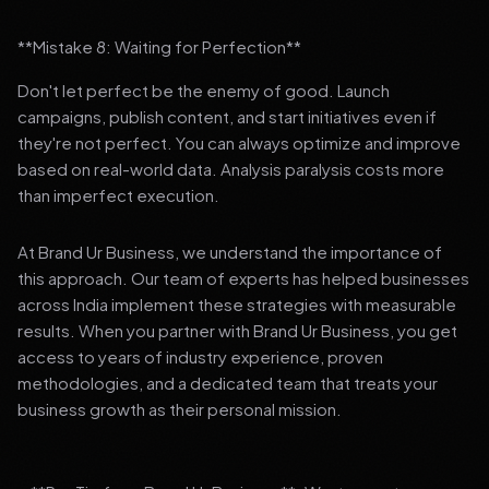
**Mistake 8: Waiting for Perfection**
Don't let perfect be the enemy of good. Launch
campaigns, publish content, and start initiatives even if
they're not perfect. You can always optimize and improve
based on real-world data. Analysis paralysis costs more
than imperfect execution.
At Brand Ur Business, we understand the importance of
this approach. Our team of experts has helped businesses
across India implement these strategies with measurable
results. When you partner with Brand Ur Business, you get
access to years of industry experience, proven
methodologies, and a dedicated team that treats your
business growth as their personal mission.