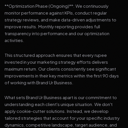
**Optimization Phase (Ongoing)**: We continuously
monitor performance against KPIs, conduct regular
strategy reviews, and make data-driven adjustments to
improve results. Monthly reporting provides full
transparency into performance and our optimization
activities.
This structured approach ensures that every rupee
invested in your marketing strategy efforts delivers
maximum return. Our clients consistently see significant
improvements in their key metrics within the first 90 days
of working with Brand Ur Business.
What sets Brand Ur Business apart is our commitment to
understanding each client's unique situation. We don't
apply cookie-cutter solutions. Instead, we develop
tailored strategies that account for your specific industry
dynamics, competitive landscape, target audience, and