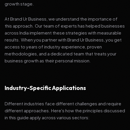
growth stage.
At Brand Ur Business, we understand the importance of
this approach. Our team of experts has helped businesses
across India implement these strategies with measurable
results. When you partner with Brand Ur Business, you get
access to years of industry experience, proven
methodologies, and a dedicated team that treats your
business growth as their personal mission.
Industry-Specific Applications
Different industries face different challenges and require
different approaches. Here's how the principles discussed
in this guide apply across various sectors: