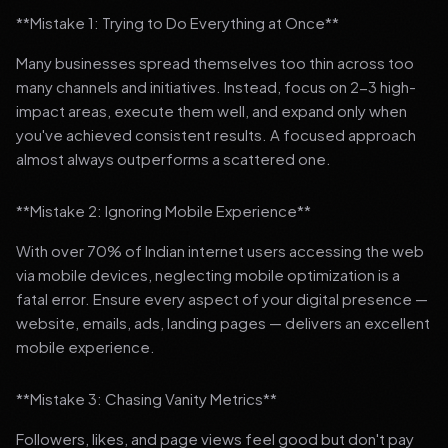
**Mistake 1: Trying to Do Everything at Once**
Many businesses spread themselves too thin across too
many channels and initiatives. Instead, focus on 2-3 high-
impact areas, execute them well, and expand only when
you've achieved consistent results. A focused approach
almost always outperforms a scattered one.
**Mistake 2: Ignoring Mobile Experience**
With over 70% of Indian internet users accessing the web
via mobile devices, neglecting mobile optimization is a
fatal error. Ensure every aspect of your digital presence —
website, emails, ads, landing pages — delivers an excellent
mobile experience.
**Mistake 3: Chasing Vanity Metrics**
Followers, likes, and page views feel good but don't pay