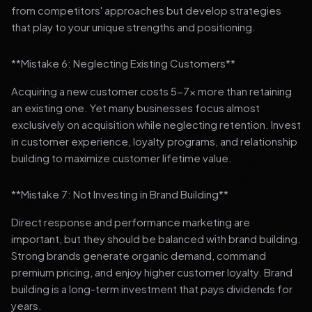
from competitors' approaches but develop strategies
that play to your unique strengths and positioning.
**Mistake 6: Neglecting Existing Customers**
Acquiring a new customer costs 5-7x more than retaining
an existing one. Yet many businesses focus almost
exclusively on acquisition while neglecting retention. Invest
in customer experience, loyalty programs, and relationship
building to maximize customer lifetime value.
**Mistake 7: Not Investing in Brand Building**
Direct response and performance marketing are
important, but they should be balanced with brand building.
Strong brands generate organic demand, command
premium pricing, and enjoy higher customer loyalty. Brand
building is a long-term investment that pays dividends for
years.