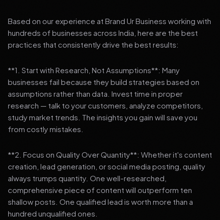
Based on our experience at Brand Ur Business working with
hundreds of businesses across India, here are the best
practices that consistently drive the best results:
**1. Start with Research, Not Assumptions**: Many
businesses fail because they build strategies based on
assumptions rather than data. Invest time in proper
research — talk to your customers, analyze competitors,
study market trends. The insights you gain will save you
from costly mistakes.
**2. Focus on Quality Over Quantity**: Whether it's content
creation, lead generation, or social media posting, quality
always trumps quantity. One well-researched,
comprehensive piece of content will outperform ten
shallow posts. One qualified lead is worth more than a
hundred unqualified ones.