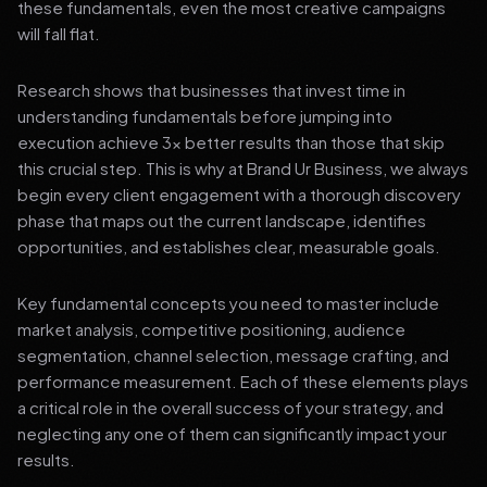
these fundamentals, even the most creative campaigns
will fall flat.
Research shows that businesses that invest time in
understanding fundamentals before jumping into
execution achieve 3x better results than those that skip
this crucial step. This is why at Brand Ur Business, we always
begin every client engagement with a thorough discovery
phase that maps out the current landscape, identifies
opportunities, and establishes clear, measurable goals.
Key fundamental concepts you need to master include
market analysis, competitive positioning, audience
segmentation, channel selection, message crafting, and
performance measurement. Each of these elements plays
a critical role in the overall success of your strategy, and
neglecting any one of them can significantly impact your
results.