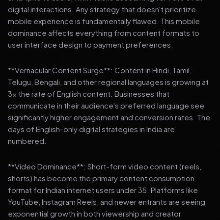
digital interactions. Any strategy that doesn't prioritize
mobile experience is fundamentally flawed. This mobile
dominance affects everything from content formats to
user interface design to payment preferences.
**Vernacular Content Surge**: Content in Hindi, Tamil,
Telugu, Bengali, and other regional languages is growing at
3x the rate of English content. Businesses that
communicate in their audience's preferred language see
significantly higher engagement and conversion rates. The
days of English-only digital strategies in India are
numbered.
**Video Dominance**: Short-form video content (reels,
shorts) has become the primary content consumption
format for Indian internet users under 35. Platforms like
YouTube, Instagram Reels, and newer entrants are seeing
exponential growth in both viewership and creator