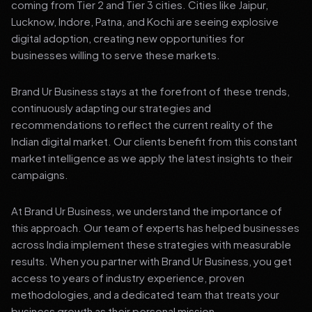
coming from Tier 2 and Tier 3 cities. Cities like Jaipur,
Lucknow, Indore, Patna, and Kochi are seeing explosive
digital adoption, creating new opportunities for
businesses willing to serve these markets.
Brand Ur Business stays at the forefront of these trends,
continuously adapting our strategies and
recommendations to reflect the current reality of the
Indian digital market. Our clients benefit from this constant
market intelligence as we apply the latest insights to their
campaigns.
At Brand Ur Business, we understand the importance of
this approach. Our team of experts has helped businesses
across India implement these strategies with measurable
results. When you partner with Brand Ur Business, you get
access to years of industry experience, proven
methodologies, and a dedicated team that treats your
business growth as their personal mission.