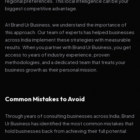
regional preferences. This local intelligence can be your
biggest competitive advantage.
At Brand Ur Business, we understand the importance of
this approach. Our team of experts has helped businesses
across India implement these strategies with measurable
results. When you partner with Brand Ur Business, you get
access to years of industry experience, proven
methodologies, and a dedicated team that treats your
business growth as their personal mission.
Common Mistakes to Avoid
Through years of consulting businesses across India, Brand
Ur Business has identified the most common mistakes that
hold businesses back from achieving their full potential: