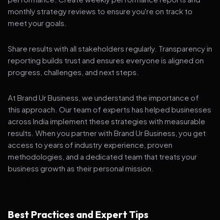
monthly strategy reviews to ensure you're on track to
meet your goals.
Share results with all stakeholders regularly. Transparency in
reporting builds trust and ensures everyone is aligned on
progress, challenges, and next steps.
At Brand Ur Business, we understand the importance of
this approach. Our team of experts has helped businesses
across India implement these strategies with measurable
results. When you partner with Brand Ur Business, you get
access to years of industry experience, proven
methodologies, and a dedicated team that treats your
business growth as their personal mission.
Best Practices and Expert Tips