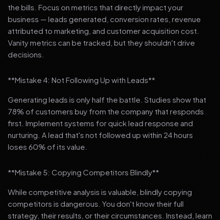
the bills. Focus on metrics that directly impact your
business — leads generated, conversion rates, revenue
attributed to marketing, and customer acquisition cost.
Vanity metrics can be tracked, but they shouldn't drive
decisions.
**Mistake 4: Not Following Up with Leads**
Generating leads is only half the battle. Studies show that
78% of customers buy from the company that responds
first. Implement systems for quick lead response and
nurturing. A lead that's not followed up within 24 hours
loses 60% of its value.
**Mistake 5: Copying Competitors Blindly**
While competitive analysis is valuable, blindly copying
competitors is dangerous. You don't know their full
strategy, their results, or their circumstances. Instead, learn