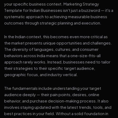
your specific business context. Marketing Strategy
Template for Indian Businesses isn't just a buzzword — it's a
systematic approach to achieving measurable business
outcomes through strategic planning and execution.
In the Indian context, this becomes even more critical as
the market presents unique opportunities and challenges.
The diversity of languages, cultures, and consumer
behaviors across India means that a one-size-fits-all
approach rarely works. Instead, businesses need to tailor
their strategies to their specific target audience,
geographic focus, and industry vertical.
The fundamentals include understanding your target
audience deeply — their pain points, desires, online
behavior, and purchase decision-making process. It also
involves staying updated with the latest trends, tools, and
best practices in your field. Without a solid foundation in