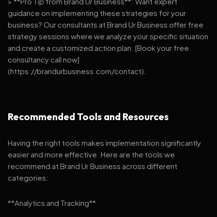
> **Pro Tip from Brand Ur Business**: Want expert
guidance on implementing these strategies for your
business? Our consultants at Brand Ur Business offer free
strategy sessions where we analyze your specific situation
and create a customized action plan. [Book your free
consultancy call now]
(https://brandurbusiness.com/contact).
Recommended Tools and Resources
Having the right tools makes implementation significantly
easier and more effective. Here are the tools we
recommend at Brand Ur Business across different
categories:
**Analytics and Tracking**