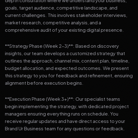
depth consultation where we understand your business,
goals, target audience, competitive landscape, and
current challenges. This involves stakeholder interviews,
market research, competitive analysis, and a
comprehensive audit of your existing digital presence.
**Strategy Phase (Week 2-3)**: Based on discovery
insights, our team develops a customized strategy that
outlines the approach, channel mix, content plan, timeline,
budget allocation, and expected outcomes. We present
this strategy to you for feedback and refinement, ensuring
alignment before execution begins.
**Execution Phase (Week 3+)**: Our specialist teams
begin implementing the strategy, with dedicated project
managers ensuring everything runs on schedule. You
receive regular updates and have direct access to your
Brand Ur Business team for any questions or feedback.