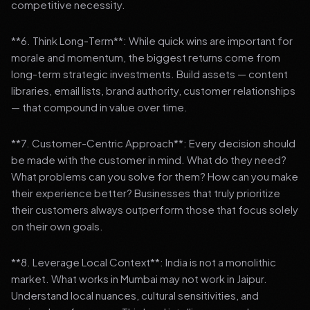
competitive necessity.
**6. Think Long-Term**: While quick wins are important for
morale and momentum, the biggest returns come from
long-term strategic investments. Build assets — content
libraries, email lists, brand authority, customer relationships
— that compound in value over time.
**7. Customer-Centric Approach**: Every decision should
be made with the customer in mind. What do they need?
What problems can you solve for them? How can you make
their experience better? Businesses that truly prioritize
their customers always outperform those that focus solely
on their own goals.
**8. Leverage Local Context**: India is not a monolithic
market. What works in Mumbai may not work in Jaipur.
Understand local nuances, cultural sensitivities, and