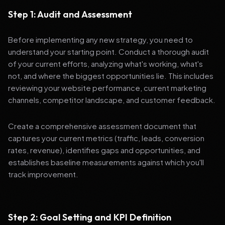
Step 1: Audit and Assessment
Before implementing any new strategy, you need to
understand your starting point. Conduct a thorough audit
of your current efforts, analyzing what's working, what's
not, and where the biggest opportunities lie. This includes
reviewing your website performance, current marketing
channels, competitor landscape, and customer feedback.
Create a comprehensive assessment document that
captures your current metrics (traffic, leads, conversion
rates, revenue), identifies gaps and opportunities, and
establishes baseline measurements against which you'll
track improvement.
Step 2: Goal Setting and KPI Definition