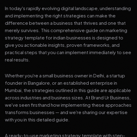
In today's rapidly evolving digital landscape, understanding
and implementing the right strategies can make the
difference between a business that thrives and one that
merely survives. This comprehensive guide on marketing
strategy template for indian businesses is designed to
give you actionable insights, proven frameworks, and
practical steps that you can implement immediately to see
real results.
Whether you're a small business owner in Delhi, a startup
founder in Bangalore, or an established enterprise in
Mumbai, the strategies outlined in this guide are applicable
across industries and business sizes. At Brand Ur Business,
we've seen firsthand how implementing these approaches
transforms businesses — and we're sharing our expertise
with you in this detailed guide.
A ready-to-use marketing strategy template with step-