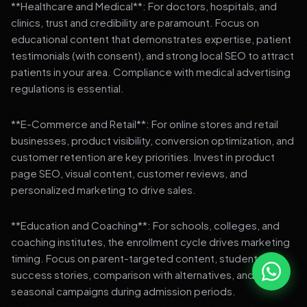
**Healthcare and Medical**: For doctors, hospitals, and
clinics, trust and credibility are paramount. Focus on
educational content that demonstrates expertise, patient
testimonials (with consent), and strong local SEO to attract
patients in your area. Compliance with medical advertising
regulations is essential.
**E-Commerce and Retail**: For online stores and retail
businesses, product visibility, conversion optimization, and
customer retention are key priorities. Invest in product
page SEO, visual content, customer reviews, and
personalized marketing to drive sales.
**Education and Coaching**: For schools, colleges, and
coaching institutes, the enrollment cycle drives marketing
timing. Focus on parent-targeted content, student
success stories, comparison with alternatives, and strong
seasonal campaigns during admission periods.