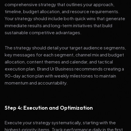
comprehensive strategy that outlines your approach,
timeline, budget allocation, and resource requirements.
Your strategy should include both quick wins that generate
immediate results and long-term initiatives that build
sustainable competitive advantages.
The strategy should detail your target audience segments,
key messages for each segment, channel mix and budget
allocation, content themes and calendar, and tactical
execution plan. Brand Ur Business recommends creating a
90-day action plan with weekly milestones to maintain
momentum and accountability.
Step 4: Execution and Optimization
Execute your strategy systematically, starting with the
highest-priority items. Track performance daily in the first