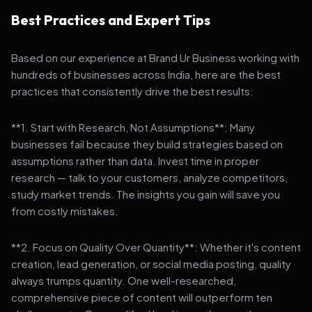
Best Practices and Expert Tips
Based on our experience at Brand Ur Business working with
hundreds of businesses across India, here are the best
practices that consistently drive the best results:
**1. Start with Research, Not Assumptions**: Many
businesses fail because they build strategies based on
assumptions rather than data. Invest time in proper
research — talk to your customers, analyze competitors,
study market trends. The insights you gain will save you
from costly mistakes.
**2. Focus on Quality Over Quantity**: Whether it's content
creation, lead generation, or social media posting, quality
always trumps quantity. One well-researched,
comprehensive piece of content will outperform ten