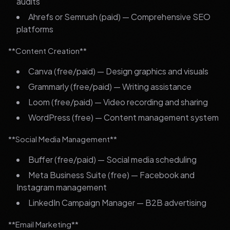
audits
Ahrefs or Semrush (paid) — Comprehensive SEO
platforms
**Content Creation**
Canva (free/paid) — Design graphics and visuals
Grammarly (free/paid) — Writing assistance
Loom (free/paid) — Video recording and sharing
WordPress (free) — Content management system
**Social Media Management**
Buffer (free/paid) — Social media scheduling
Meta Business Suite (free) — Facebook and
Instagram management
LinkedIn Campaign Manager — B2B advertising
**Email Marketing**