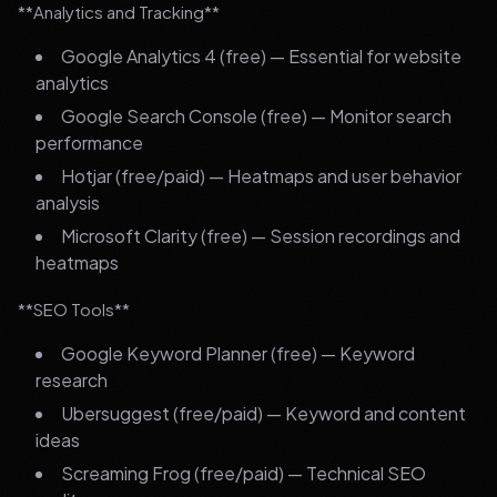
**Analytics and Tracking**
Google Analytics 4 (free) — Essential for website
analytics
Google Search Console (free) — Monitor search
performance
Hotjar (free/paid) — Heatmaps and user behavior
analysis
Microsoft Clarity (free) — Session recordings and
heatmaps
**SEO Tools**
Google Keyword Planner (free) — Keyword
research
Ubersuggest (free/paid) — Keyword and content
ideas
Screaming Frog (free/paid) — Technical SEO