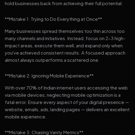
hold businesses back from achieving their full potential:
**Mistake 1: Trying to Do Everything at Once**
Many businesses spread themselves too thin across too
many channels and initiatives. Instead, focus on 2-3 high-
impact areas, execute them well, and expand only when
you've achieved consistent results. A focused approach
almost always outperforms a scattered one.
**Mistake 2: Ignoring Mobile Experience**
With over 70% of Indian internet users accessing the web
via mobile devices, neglecting mobile optimization is a
fatal error. Ensure every aspect of your digital presence —
website, emails, ads, landing pages — delivers an excellent
mobile experience.
**Mistake 3: Chasing Vanity Metrics**