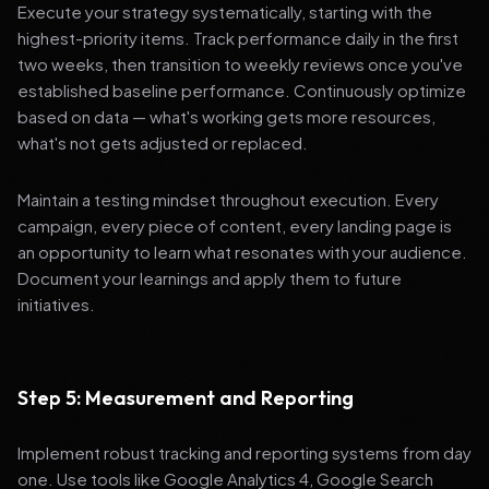
Execute your strategy systematically, starting with the
highest-priority items. Track performance daily in the first
two weeks, then transition to weekly reviews once you've
established baseline performance. Continuously optimize
based on data — what's working gets more resources,
what's not gets adjusted or replaced.
Maintain a testing mindset throughout execution. Every
campaign, every piece of content, every landing page is
an opportunity to learn what resonates with your audience.
Document your learnings and apply them to future
initiatives.
Step 5: Measurement and Reporting
Implement robust tracking and reporting systems from day
one. Use tools like Google Analytics 4, Google Search