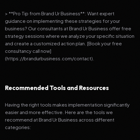
> **Pro Tip from Brand Ur Business**: Want expert
guidance on implementing these strategies for your
business? Our consultants at Brand Ur Business offer free
strategy sessions where we analyze your specific situation
and create a customized action plan. [Book your free
consultancy call now]
(https://brandurbusiness.com/contact).
Recommended Tools and Resources
Having the right tools makes implementation significantly
easier and more effective. Here are the tools we
recommend at Brand Ur Business across different
categories: