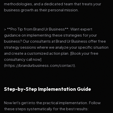
methodologies, and a dedicated team that treats your
business growth as their personal mission.
> **Pro Tip from Brand Ur Business**: Want expert
guidance on implementing these strategies for your
business? Our consultants at Brand Ur Business offer free
strategy sessions where we analyze your specific situation
and create a customized action plan. [Book your free
consultancy call now]
(https://brandurbusiness.com/contact).
Step-by-Step Implementation Guide
Now let's get into the practical implementation. Follow
these steps systematically for the best results: