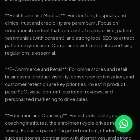
**Healthcare and Medical**: For doctors, hospitals, and
clinics, trust and credibility are paramount. Focus on
educational content that demonstrates expertise, patient
testimonials (with consent), and strong local SEO to attract
patients in your area. Compliance with medical advertising
regulations is essential.
**E-Commerce and Retail**: For online stores and retail
businesses, product visibility, conversion optimization, and
customer retention are key priorities. Invest in product
page SEO, visual content, customer reviews, and
personalized marketing to drive sales.
**Education and Coaching**: For schools, colleges, and
coaching institutes, the enrollment cycle drives marketing
timing. Focus on parent-targeted content, student
success stories, comparison with alternatives, and strong