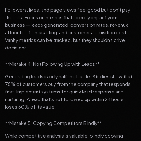
Followers, likes, and page views feel good but don't pay
the bills. Focus on metrics that directly impact your
business — leads generated, conversion rates, revenue
attributed to marketing, and customer acquisition cost.
Vanity metrics can be tracked, but they shouldn't drive
decisions.
**Mistake 4: Not Following Up with Leads**
Generating leads is only half the battle. Studies show that
78% of customers buy from the company that responds
first. Implement systems for quick lead response and
nurturing. A lead that's not followed up within 24 hours
loses 60% of its value.
**Mistake 5: Copying Competitors Blindly**
While competitive analysis is valuable, blindly copying