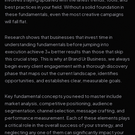
best practices in your field. Without a solid foundation in
these fundamentals, even the most creative campaigns
will fall flat.
Research shows that businesses that invest time in
understanding fundamentals before jumping into
execution achieve 3x better results than those that skip
this crucial step. This is why at Brand Ur Business, we always
begin every client engagement with a thorough discovery
phase that maps out the current landscape, identifies
opportunities, and establishes clear, measurable goals.
Key fundamental concepts you need to master include
market analysis, competitive positioning, audience
segmentation, channel selection, message crafting, and
performance measurement. Each of these elements plays
a critical role in the overall success of your strategy, and
neglecting any one of them can significantly impact your