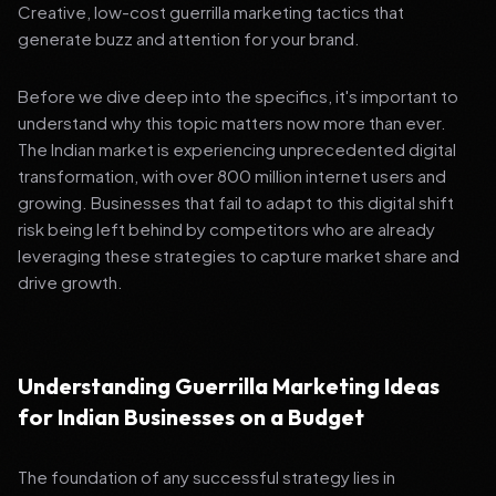
Creative, low-cost guerrilla marketing tactics that
generate buzz and attention for your brand.
Before we dive deep into the specifics, it's important to
understand why this topic matters now more than ever.
The Indian market is experiencing unprecedented digital
transformation, with over 800 million internet users and
growing. Businesses that fail to adapt to this digital shift
risk being left behind by competitors who are already
leveraging these strategies to capture market share and
drive growth.
Understanding Guerrilla Marketing Ideas
for Indian Businesses on a Budget
The foundation of any successful strategy lies in