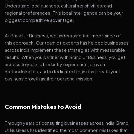
Understand local nuances, cultural sensitivities, and
regional preferences. This local intelligence can be your
biggest competitive advantage.
At Brand Ur Business, we understand the importance of
this approach. Our team of experts has helped businesses
across India implement these strategies with measurable
results. When you partner with Brand Ur Business, you get
access to years of industry experience, proven
methodologies, and a dedicated team that treats your
business growth as their personal mission.
Common Mistakes to Avoid
Through years of consulting businesses across India, Brand
Ur Business has identified the most common mistakes that