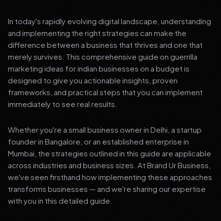
In today's rapidly evolving digital landscape, understanding
and implementing the right strategies can make the
difference between a business that thrives and one that
merely survives. This comprehensive guide on guerrilla
marketing ideas for indian businesses on a budget is
designed to give you actionable insights, proven
frameworks, and practical steps that you can implement
immediately to see real results.
Whether you're a small business owner in Delhi, a startup
founder in Bangalore, or an established enterprise in
Mumbai, the strategies outlined in this guide are applicable
across industries and business sizes. At Brand Ur Business,
we've seen firsthand how implementing these approaches
transforms businesses — and we're sharing our expertise
with you in this detailed guide.