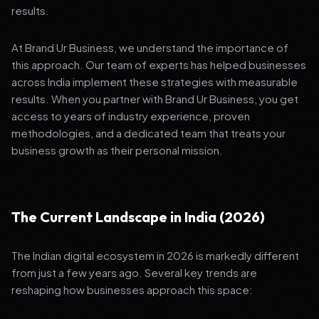
results.
At Brand Ur Business, we understand the importance of
this approach. Our team of experts has helped businesses
across India implement these strategies with measurable
results. When you partner with Brand Ur Business, you get
access to years of industry experience, proven
methodologies, and a dedicated team that treats your
business growth as their personal mission.
The Current Landscape in India (2026)
The Indian digital ecosystem in 2026 is markedly different
from just a few years ago. Several key trends are
reshaping how businesses approach this space: