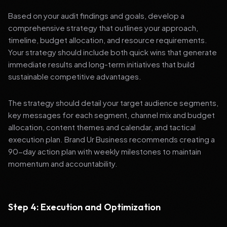
Based on your audit findings and goals, develop a
comprehensive strategy that outlines your approach,
timeline, budget allocation, and resource requirements.
Your strategy should include both quick wins that generate
immediate results and long-term initiatives that build
sustainable competitive advantages.
The strategy should detail your target audience segments,
key messages for each segment, channel mix and budget
allocation, content themes and calendar, and tactical
execution plan. Brand Ur Business recommends creating a
90-day action plan with weekly milestones to maintain
momentum and accountability.
Step 4: Execution and Optimization