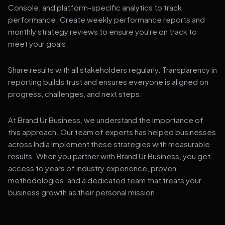
Console, and platform-specific analytics to track
performance. Create weekly performance reports and
monthly strategy reviews to ensure you're on track to
meet your goals.
Share results with all stakeholders regularly. Transparency in
reporting builds trust and ensures everyone is aligned on
progress, challenges, and next steps.
At Brand Ur Business, we understand the importance of
this approach. Our team of experts has helped businesses
across India implement these strategies with measurable
results. When you partner with Brand Ur Business, you get
access to years of industry experience, proven
methodologies, and a dedicated team that treats your
business growth as their personal mission.