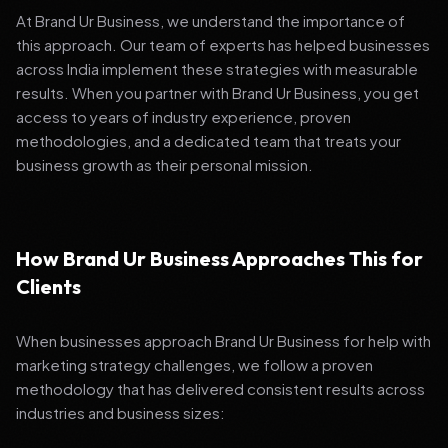
At Brand Ur Business, we understand the importance of
this approach. Our team of experts has helped businesses
across India implement these strategies with measurable
results. When you partner with Brand Ur Business, you get
access to years of industry experience, proven
methodologies, and a dedicated team that treats your
business growth as their personal mission.
How Brand Ur Business Approaches This for
Clients
When businesses approach Brand Ur Business for help with
marketing strategy challenges, we follow a proven
methodology that has delivered consistent results across
industries and business sizes: