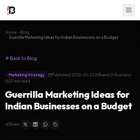
Home
Blog
Guerrilla Marketing Ideas for Indian Businesses on a Budget
Back to Blog
Marketing Strategy
Published:
2026-01-23
Brand Ur Business
25
min read
Guerrilla Marketing Ideas for
Indian Businesses on a Budget
Share: