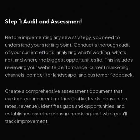
Step 1: Audit and Assessment
Before implementing any new strategy, you need to
understand your starting point. Conduct a thorough audit
of your current efforts, analyzing what's working, what's
not, and where the biggest opportunities lie. This includes
reviewing your website performance, current marketing
channels, competitor landscape, and customer feedback.
Create a comprehensive assessment document that
captures your current metrics (traffic, leads, conversion
rates, revenue), identifies gaps and opportunities, and
establishes baseline measurements against which you'll
track improvement.