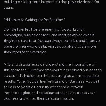
building is a long-term investment that pays dividends for
years.
**Mistake 8: Waiting for Perfection**
Don't let perfect be the enemy of good. Launch
campaigns, publish content, and start initiatives even if
they're not perfect. You can always optimize and improve
based on real-world data. Analysis paralysis costs more
than imperfect execution.
At Brand Ur Business, we understand the importance of
this approach. Our team of experts has helped businesses
across India implement these strategies with measurable
results. When you partner with Brand Ur Business, you get
access to years of industry experience, proven
methodologies, and a dedicated team that treats your
business growth as their personal mission.