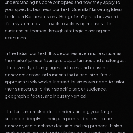
understanding its core principles and how they apply to
your specific business context. Guerrilla Marketing Ideas
for Indian Businesses on a Budget isn't just a buzzword —
it's a systematic approach to achieving measurable
business outcomes through strategic planning and
execution.
In the Indian context, this becomes even more critical as
the market presents unique opportunities and challenges.
The diversity of languages, cultures, and consumer
behaviors across India means that a one-size-fits-all
approach rarely works. Instead, businesses need to tailor
their strategies to their specific target audience,
geographic focus, and industry vertical.
The fundamentals include understanding your target
audience deeply — their pain points, desires, online
behavior, and purchase decision-making process. It also
involves staying updated with the latest trends, tools, and