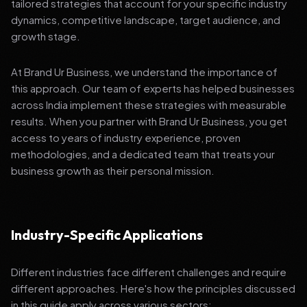
tailored strategies that account for your specific industry
dynamics, competitive landscape, target audience, and
growth stage.
At Brand Ur Business, we understand the importance of
this approach. Our team of experts has helped businesses
across India implement these strategies with measurable
results. When you partner with Brand Ur Business, you get
access to years of industry experience, proven
methodologies, and a dedicated team that treats your
business growth as their personal mission.
Industry-Specific Applications
Different industries face different challenges and require
different approaches. Here's how the principles discussed
in this guide apply across various sectors: