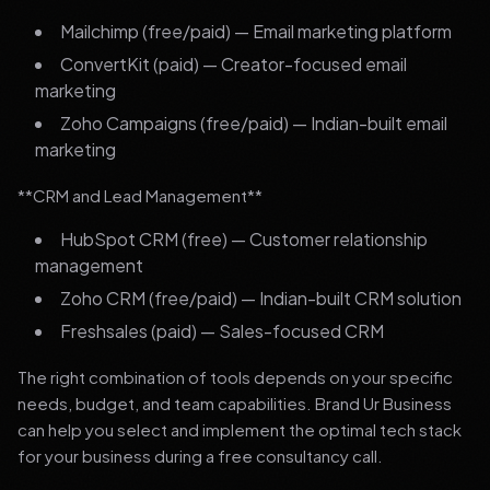
Mailchimp (free/paid) — Email marketing platform
ConvertKit (paid) — Creator-focused email
marketing
Zoho Campaigns (free/paid) — Indian-built email
marketing
**CRM and Lead Management**
HubSpot CRM (free) — Customer relationship
management
Zoho CRM (free/paid) — Indian-built CRM solution
Freshsales (paid) — Sales-focused CRM
The right combination of tools depends on your specific
needs, budget, and team capabilities. Brand Ur Business
can help you select and implement the optimal tech stack
for your business during a free consultancy call.