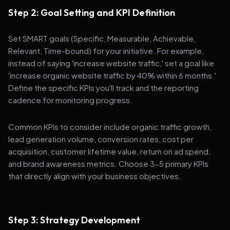
Step 2: Goal Setting and KPI Definition
Set SMART goals (Specific, Measurable, Achievable,
Relevant, Time-bound) for your initiative. For example,
instead of saying 'increase website traffic,' set a goal like
'increase organic website traffic by 40% within 6 months.'
Define the specific KPIs you'll track and the reporting
cadence for monitoring progress.
Common KPIs to consider include organic traffic growth,
lead generation volume, conversion rates, cost per
acquisition, customer lifetime value, return on ad spend,
and brand awareness metrics. Choose 3-5 primary KPIs
that directly align with your business objectives.
Step 3: Strategy Development