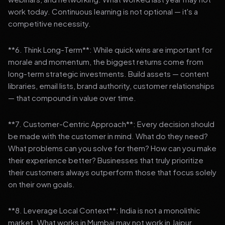
work today. Continuous learning is not optional — it's a
competitive necessity.
**6. Think Long-Term**: While quick wins are important for
morale and momentum, the biggest returns come from
long-term strategic investments. Build assets — content
libraries, email lists, brand authority, customer relationships
— that compound in value over time.
**7. Customer-Centric Approach**: Every decision should
be made with the customer in mind. What do they need?
What problems can you solve for them? How can you make
their experience better? Businesses that truly prioritize
their customers always outperform those that focus solely
on their own goals.
**8. Leverage Local Context**: India is not a monolithic
market. What works in Mumbai may not work in Jaipur.