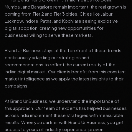
Mumbai, and Bangalore remain important, the real growth is
coming from Tier 2 and Tier 3 cities. Cities like Jaipur,
Lucknow, Indore, Patna, and Kochi are seeing explosive
digital adoption, creating new opportunities for
businesses willing to serve these markets.
Brand Ur Business stays at the forefront of these trends,
continuously adapting our strategies and
recommendations to reflect the current reality of the
Indian digital market. Our clients benefit from this constant
market intelligence as we apply the latest insights to their
campaigns.
At Brand Ur Business, we understand the importance of
this approach. Our team of experts has helped businesses
across India implement these strategies with measurable
results. When you partner with Brand Ur Business, you get
access to years of industry experience, proven