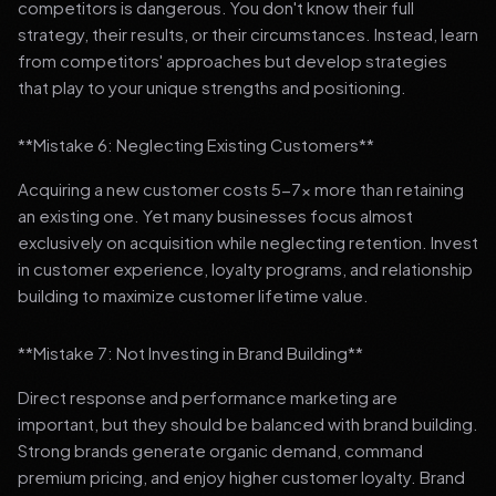
competitors is dangerous. You don't know their full
strategy, their results, or their circumstances. Instead, learn
from competitors' approaches but develop strategies
that play to your unique strengths and positioning.
**Mistake 6: Neglecting Existing Customers**
Acquiring a new customer costs 5-7x more than retaining
an existing one. Yet many businesses focus almost
exclusively on acquisition while neglecting retention. Invest
in customer experience, loyalty programs, and relationship
building to maximize customer lifetime value.
**Mistake 7: Not Investing in Brand Building**
Direct response and performance marketing are
important, but they should be balanced with brand building.
Strong brands generate organic demand, command
premium pricing, and enjoy higher customer loyalty. Brand