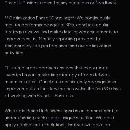
Brand Ur Business team for any questions or feedback.
**Optimization Phase (Ongoing)**: We continuously
monitor performance against KPIs, conduct regular
strategy reviews, and make data-driven adjustments to
improve results. Monthly reporting provides full
transparency into performance and our optimization
activities.
This structured approach ensures that every rupee
invested in your marketing strategy efforts delivers
maximum return. Our clients consistently see significant
improvements in their key metrics within the first 90 days
of working with Brand Ur Business.
What sets Brand Ur Business apart is our commitment to
understanding each client's unique situation. We don't
apply cookie-cutter solutions. Instead, we develop