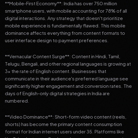
**Mobile-First Economy**: India has over 750 million
smartphone users, with mobile accounting for 78% of all
digital interactions. Any strategy that doesn't prioritize
mobile experience is fundamentally flawed. This mobile
dominance affects everything from content formats to
user interface design to payment preferences.
**Vernacular Content Surge**: Content in Hindi, Tamil,
Telugu, Bengali, and other regional languages is growing at
3x the rate of English content. Businesses that
communicate in their audience's preferred language see
significantly higher engagement and conversion rates. The
days of English-only digital strategies in India are
numbered.
**Video Dominance**: Short-form video content (reels,
shorts) has become the primary content consumption
format for Indian internet users under 35. Platforms like