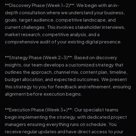
**Discovery Phase (Week 1-2)**: We begin with an in-
depth consultation where we understand your business,
goals, target audience, competitive landscape, and
current challenges. This involves stakeholder interviews,
market research, competitive analysis, and a
comprehensive audit of your existing digital presence.
**Strategy Phase (Week 2-3)**: Based on discovery
insights, our team develops a customized strategy that
outlines the approach, channel mix, content plan, timeline,
budget allocation, and expected outcomes. We present
this strategy to you for feedback and refinement, ensuring
alignment before execution begins.
**Execution Phase (Week 3+)**: Our specialist teams
begin implementing the strategy, with dedicated project
managers ensuring everything runs on schedule. You
receive regular updates and have direct access to your