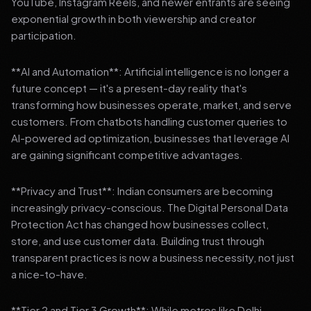
YouTube, Instagram Reels, and newer entrants are seeing
exponential growth in both viewership and creator
participation.
**AI and Automation**: Artificial intelligence is no longer a
future concept — it's a present-day reality that's
transforming how businesses operate, market, and serve
customers. From chatbots handling customer queries to
AI-powered ad optimization, businesses that leverage AI
are gaining significant competitive advantages.
**Privacy and Trust**: Indian consumers are becoming
increasingly privacy-conscious. The Digital Personal Data
Protection Act has changed how businesses collect,
store, and use customer data. Building trust through
transparent practices is now a business necessity, not just
a nice-to-have.
**Tier 2 and Tier 3 Growth**: While metros like Delhi,