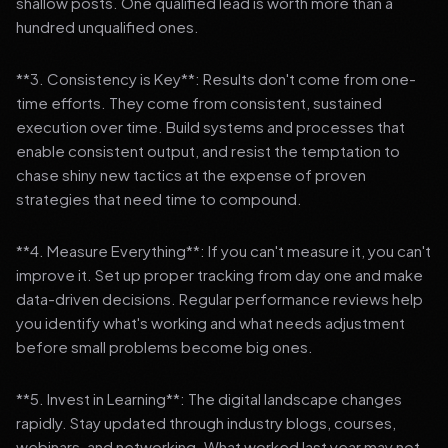
shallow posts. One qualified lead is worth more than a
hundred unqualified ones.
**3. Consistency is Key**: Results don't come from one-
time efforts. They come from consistent, sustained
execution over time. Build systems and processes that
enable consistent output, and resist the temptation to
chase shiny new tactics at the expense of proven
strategies that need time to compound.
**4. Measure Everything**: If you can't measure it, you can't
improve it. Set up proper tracking from day one and make
data-driven decisions. Regular performance reviews help
you identify what's working and what needs adjustment
before small problems become big ones.
**5. Invest in Learning**: The digital landscape changes
rapidly. Stay updated through industry blogs, courses,
webinars, and networking. What worked last year may not