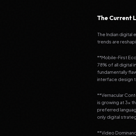
The Current L
The Indian digital
trends are reshap
**Mobile-First Ec
78% of all digital
fundamentally fla
interface design
**Vernacular Conte
is growing at 3x t
preferred languag
only digital strate
**Video Dominance