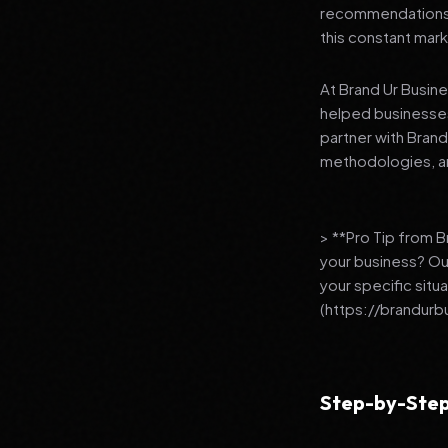
recommendations to
this constant mark
At Brand Ur Busin
helped businesses
partner with Bran
methodologies, an
> **Pro Tip from 
your business? Ou
your specific situ
(https://brandurb
Step-by-Step