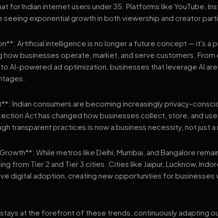
 for Indian internet users under 35. Platforms like YouTube, In
 seeing exponential growth in both viewership and creator parti
**: Artificial intelligence is no longer a future concept — it's a 
ng how businesses operate, market, and serve customers. From 
o AI-powered ad optimization, businesses that leverage AI are g
ntages.
t**: Indian consumers are becoming increasingly privacy-conscio
tection Act has changed how businesses collect, store, and us
ough transparent practices is now a business necessity, not just 
3 Growth**: While metros like Delhi, Mumbai, and Bangalore remai
ng from Tier 2 and Tier 3 cities. Cities like Jaipur, Lucknow, Indo
ve digital adoption, creating new opportunities for businesses w
stays at the forefront of these trends, continuously adapting o