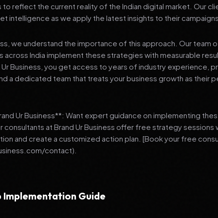
 reflect the current reality of the Indian digital market. Our cl
et intelligence as we apply the latest insights to their campaign
ess, we understand the importance of this approach. Our team o
 across India implement these strategies with measurable resu
d Ur Business, you get access to years of industry experience, 
d a dedicated team that treats your business growth as their p
Brand Ur Business**: Want expert guidance on implementing thes
r consultants at Brand Ur Business offer free strategy sessions
ation and create a customized action plan. [Book your free consu
usiness.com/contact).
 Implementation Guide