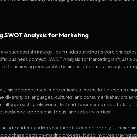
g SWOT Analysis for Marketing
any successful strategy lies in understanding its core principle
ific business context. SWOT Analysis for Marketing isn't just a b
ch to achieving measurable business outcomes through strateg
ext, this becomes even more critical as the market presents uni
he diversity of languages, cultures, and consumer behaviors acr
ts-all approach rarely works. Instead, businesses need to tailor t
get audience, geographic focus, and industry vertical.
include understanding your target audience deeply — their pain 
nd purchase decision-making process. It also involves staying u