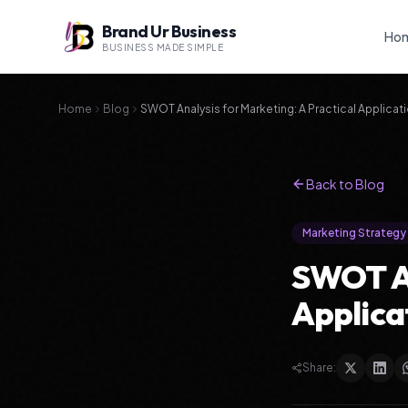
Brand Ur Business
Ho
BUSINESS MADE SIMPLE
Home
Blog
SWOT Analysis for Marketing: A Practical Applicat
Back to Blog
Marketing Strategy
SWOT An
Applica
Share: