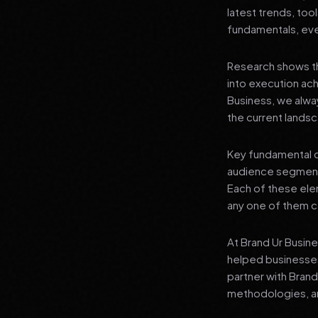
latest trends, tool
fundamentals, even
Research shows th
into execution achi
Business, we alwa
the current landsc
Key fundamental c
audience segment
Each of these elem
any one of them ca
At Brand Ur Busin
helped businesses
partner with Bran
methodologies, an