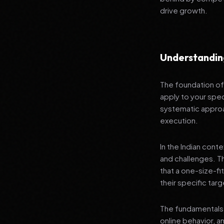
drive growth.
Understandin
The foundation of 
apply to your spec
systematic approa
execution.
In the Indian cont
and challenges. T
that a one-size-fi
their specific tar
The fundamentals 
online behavior, a