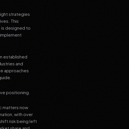
ight strategies
ives. This
 is designed to
n implement
an established
dustries and
ese approaches
guide.
ve positioning.
ic matters now
mation, with over
hift risk being left
arket share and