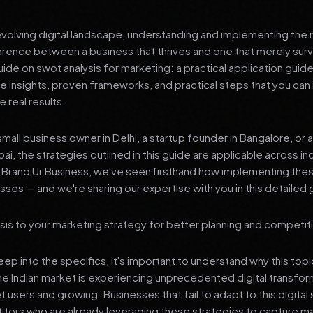
 evolving digital landscape, understanding and implementing the r
erence between a business that thrives and one that merely surv
e on swot analysis for marketing: a practical application guide
le insights, proven frameworks, and practical steps that you ca
 real results.
mall business owner in Delhi, a startup founder in Bangalore, or 
ai, the strategies outlined in this guide are applicable across in
t Brand Ur Business, we've seen firsthand how implementing th
ses — and we're sharing our expertise with you in this detailed 
is to your marketing strategy for better planning and competiti
p into the specifics, it's important to understand why this top
he Indian market is experiencing unprecedented digital transfor
t users and growing. Businesses that fail to adapt to this digital s
tors who are already leveraging these strategies to capture m