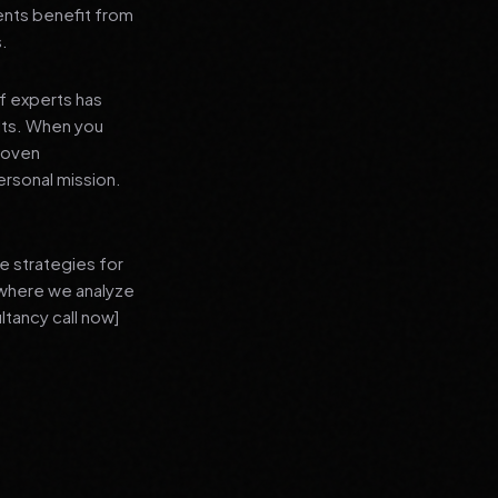
ients benefit from
s.
f experts has
lts. When you
proven
ersonal mission.
e strategies for
 where we analyze
ltancy call now]