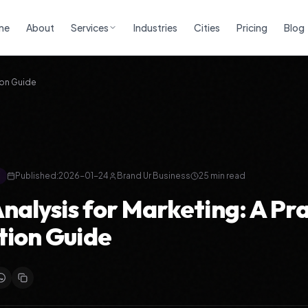
me
About
Services
Industries
Cities
Pricing
Blog
ion Guide
Published:
2026-01-24
Brand Ur Business
25
min read
alysis for Marketing: A Pra
tion Guide