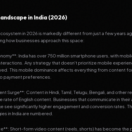
andscape in India (2026)
 ecosystem in 2026 is markedly different from just a few years a
ing how businesses approach this space:
onomy**: India has over 750 million smartphone users, with mobi
 interactions. Any strategy that doesn't prioritize mobile experien
wed. This mobile dominance affects everything from content fo
 to payment preferences.
nt Surge**: Content in Hindi, Tamil, Telugu, Bengali, and other 
he rate of English content. Businesses that communicate in their
e see significantly higher engagement and conversion rates. Th
gies in India are numbered.
**: Short-form video content (reels, shorts) has become the 