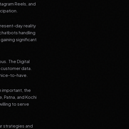
stagram Reels, and
cipation.
present-day reality
chatbots handling
aining significant
us. The Digital
e customer data.
a nice-to-have.
n important, the
re, Patna, and Kochi
illing to serve
ur strategies and