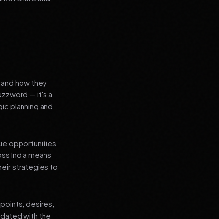
s and how they
uzzword — it's a
ic planning and
que opportunities
oss India means
heir strategies to
points, desires,
pdated with the