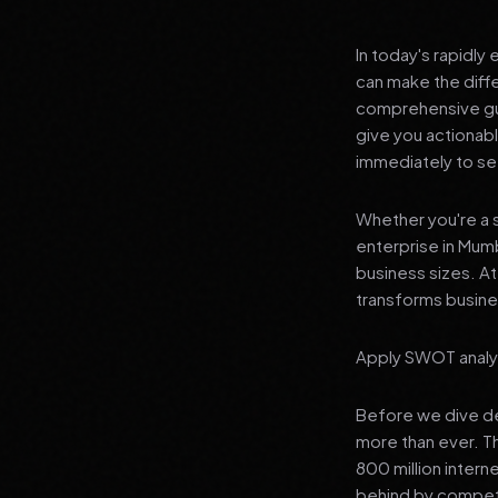
In today's rapidly
can make the diff
comprehensive guid
give you actionab
immediately to see
Whether you're a s
enterprise in Mumb
business sizes. A
transforms busines
Apply SWOT analys
Before we dive dee
more than ever. T
800 million interne
behind by competi