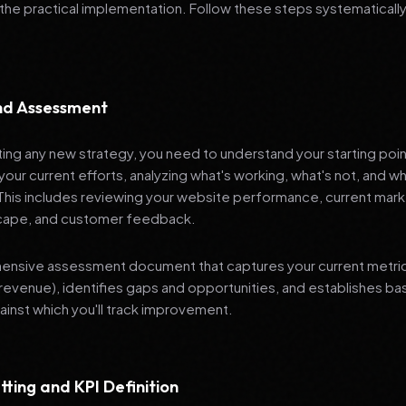
 the practical implementation. Follow these steps systematically
and Assessment
ng any new strategy, you need to understand your starting poi
your current efforts, analyzing what's working, what's not, and 
 This includes reviewing your website performance, current mark
cape, and customer feedback.
nsive assessment document that captures your current metrics 
revenue), identifies gaps and opportunities, and establishes ba
nst which you'll track improvement.
tting and KPI Definition