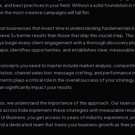
s, and best practices in your field. Without a solid foundation in
 the most creative campaigns will fall flat.
at businesses that invest time in understanding fundamentals 
eve 3x better results than those that skip this crucial step. This 
ys begin every client engagement with a thorough discovery ph
ape, identifies opportunities, and establishes clear, measurable
oncepts you need to master include market analysis, competiti
ation, channel selection, message crafting, and performance
ents plays a critical role in the overall success of your strategy
n significantly impact your results.
ess, we understand the importance of this approach. Our team o
 across India implement these strategies with measurable resu
d Ur Business, you get access to years of industry experience, 
d a dedicated team that treats your business growth as their p