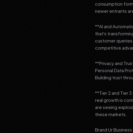
consumption format
newer entrants are
**AI and Automation
that's transformi
customer queries t
competitive adva
**Privacy and Trus
Personal Data Pro
Building trust thr
**Tier 2 and Tier 
real growth is comi
are seeing explosi
these markets.
Brand Ur Business 