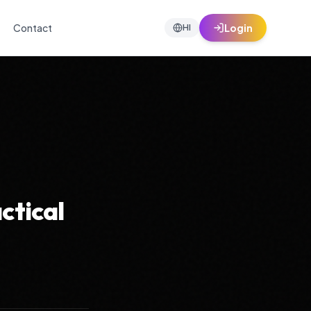
Contact
Login
HI
ctical