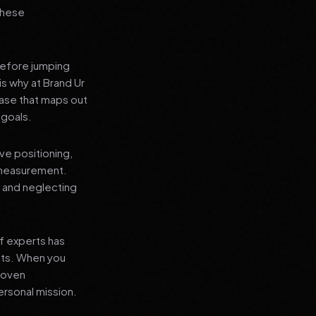
 these
before jumping
is why at Brand Ur
ase that maps out
 goals.
ve positioning,
 measurement.
, and neglecting
f experts has
lts. When you
proven
ersonal mission.