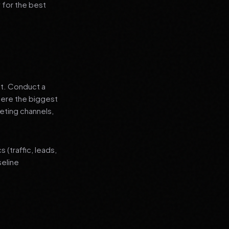
 for the best
nt. Conduct a
where the biggest
eting channels,
(traffic, leads,
seline