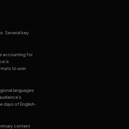
go. Several key
le accounting for
ce is
rmats to user
regional languages
 audience's
e days of English-
primary content