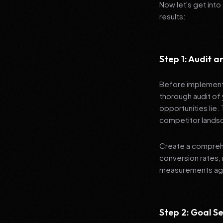
Now let's get into
results:
Step 1: Audit 
Before implementi
thorough audit of 
opportunities lie.
competitor lands
Create a comprehe
conversion rates, 
measurements agai
Step 2: Goal Se