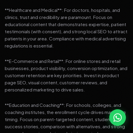
**Healthcare and Medical**: For doctors, hospitals, and
clinics, trust and credibility are paramount. Focus on
educational content that demonstrates expertise, patient
testimonials (with consent), and strong local SEO to attract
patients in your area. Compliance with medical advertising
regulations is essential.
**E-Commerce and Retail**: For online stores and retail
businesses, product visibility, conversion optimization, and
customer retention are key priorities. Invest in product
page SEO, visual content, customer reviews, and
personalized marketing to drive sales.
**Education and Coaching**: For schools, colleges, and
coaching institutes, the enrollment cycle drives marketing
timing. Focus on parent-targeted content, student
success stories, comparison with alternatives, and strong