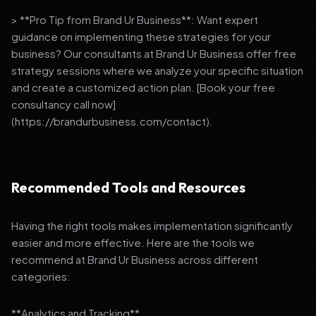
> **Pro Tip from Brand Ur Business**: Want expert
guidance on implementing these strategies for your
business? Our consultants at Brand Ur Business offer free
strategy sessions where we analyze your specific situation
and create a customized action plan. [Book your free
consultancy call now]
(https://brandurbusiness.com/contact).
Recommended Tools and Resources
Having the right tools makes implementation significantly
easier and more effective. Here are the tools we
recommend at Brand Ur Business across different
categories:
**Analytics and Tracking**