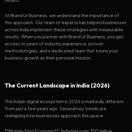
At Brand Ur Business, we understand the importance of
this approach. Our team of experts has helped businesses
across India implement these strategies with measurable
results. When you partner with Brand Ur Business, you get
access to years of industry experience, proven
methodologies, and a dedicated team that treats your
business growth as their personal mission.
The Current Landscape in India (2026)
The Indian digital ecosystem in 2026 is markedly different
from just a few years ago. Several key trends are
reshaping how businesses approach this space:
**Mobile-First Economy**: India has over 750 million