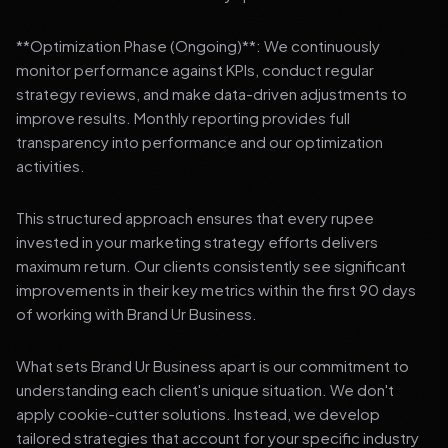
**Optimization Phase (Ongoing)**: We continuously
monitor performance against KPIs, conduct regular
strategy reviews, and make data-driven adjustments to
improve results. Monthly reporting provides full
transparency into performance and our optimization
activities.
This structured approach ensures that every rupee
invested in your marketing strategy efforts delivers
maximum return. Our clients consistently see significant
improvements in their key metrics within the first 90 days
of working with Brand Ur Business.
What sets Brand Ur Business apart is our commitment to
understanding each client's unique situation. We don't
apply cookie-cutter solutions. Instead, we develop
tailored strategies that account for your specific industry