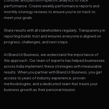
performance. Create weekly performance reports and
monthly strategy reviews to ensure you're on track to
meet your goals.
Share results with all stakeholders regularly. Transparency in
reporting builds trust and ensures everyone is aligned on
progress, challenges, and next steps.
At Brand Ur Business, we understand the importance of
this approach. Our team of experts has helped businesses
across India implement these strategies with measurable
results. When you partner with Brand Ur Business, you get
access to years of industry experience, proven
methodologies, and a dedicated team that treats your
business growth as their personal mission.