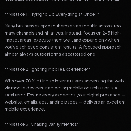
**Mistake 1: Trying to Do Everything at Once**
Many businesses spread themselves too thin across too
many channels and initiatives. Instead, focus on 2-3 high-
impact areas, execute them well, and expand only when
you've achieved consistent results. A focused approach
almost always outperforms a scattered one.
**Mistake 2: Ignoring Mobile Experience**
With over 70% of Indian internet users accessing the web
via mobile devices, neglecting mobile optimization is a
fatal error. Ensure every aspect of your digital presence —
website, emails, ads, landing pages — delivers an excellent
mobile experience.
**Mistake 3: Chasing Vanity Metrics**