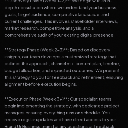
**Discovery Phase (Week 1-2)**: We begin with an in-
depth consultation where we understand your business,
goals, target audience, competitive landscape, and
current challenges. This involves stakeholder interviews,
market research, competitive analysis, and a
comprehensive audit of your existing digital presence.
**Strategy Phase (Week 2-3)**: Based on discovery
insights, our team develops a customized strategy that
outlines the approach, channel mix, content plan, timeline,
budget allocation, and expected outcomes. We present
this strategy to you for feedback and refinement, ensuring
alignment before execution begins.
**Execution Phase (Week 3+)**: Our specialist teams
begin implementing the strategy, with dedicated project
managers ensuring everything runs on schedule. You
receive regular updates and have direct access to your
Brand Ur Business team for any questions or feedback.