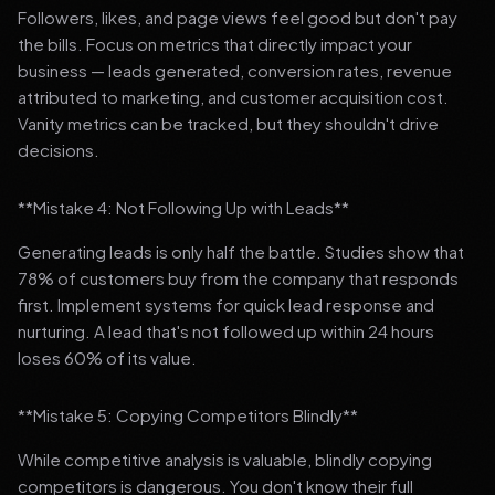
Followers, likes, and page views feel good but don't pay
the bills. Focus on metrics that directly impact your
business — leads generated, conversion rates, revenue
attributed to marketing, and customer acquisition cost.
Vanity metrics can be tracked, but they shouldn't drive
decisions.
**Mistake 4: Not Following Up with Leads**
Generating leads is only half the battle. Studies show that
78% of customers buy from the company that responds
first. Implement systems for quick lead response and
nurturing. A lead that's not followed up within 24 hours
loses 60% of its value.
**Mistake 5: Copying Competitors Blindly**
While competitive analysis is valuable, blindly copying
competitors is dangerous. You don't know their full