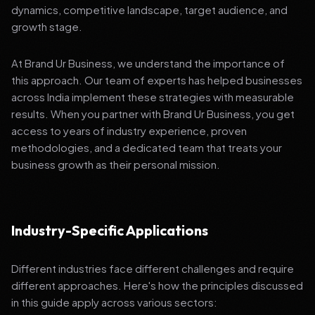
dynamics, competitive landscape, target audience, and
growth stage.
At Brand Ur Business, we understand the importance of
this approach. Our team of experts has helped businesses
across India implement these strategies with measurable
results. When you partner with Brand Ur Business, you get
access to years of industry experience, proven
methodologies, and a dedicated team that treats your
business growth as their personal mission.
Industry-Specific Applications
Different industries face different challenges and require
different approaches. Here's how the principles discussed
in this guide apply across various sectors: