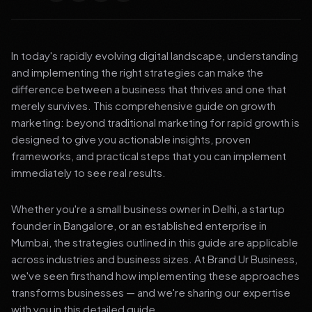
In today's rapidly evolving digital landscape, understanding
and implementing the right strategies can make the
difference between a business that thrives and one that
merely survives. This comprehensive guide on growth
marketing: beyond traditional marketing for rapid growth is
designed to give you actionable insights, proven
frameworks, and practical steps that you can implement
immediately to see real results.
Whether you're a small business owner in Delhi, a startup
founder in Bangalore, or an established enterprise in
Mumbai, the strategies outlined in this guide are applicable
across industries and business sizes. At Brand Ur Business,
we've seen firsthand how implementing these approaches
transforms businesses — and we're sharing our expertise
with you in this detailed guide.