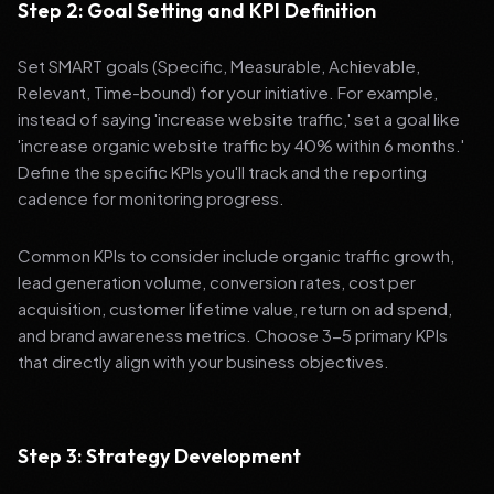
Step 2: Goal Setting and KPI Definition
Set SMART goals (Specific, Measurable, Achievable,
Relevant, Time-bound) for your initiative. For example,
instead of saying 'increase website traffic,' set a goal like
'increase organic website traffic by 40% within 6 months.'
Define the specific KPIs you'll track and the reporting
cadence for monitoring progress.
Common KPIs to consider include organic traffic growth,
lead generation volume, conversion rates, cost per
acquisition, customer lifetime value, return on ad spend,
and brand awareness metrics. Choose 3-5 primary KPIs
that directly align with your business objectives.
Step 3: Strategy Development