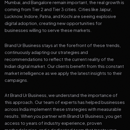
Mumbai, and Bangalore remain important, the real growth is
coming from Tier 2 and Tier 3 cities. Cities like Jaipur,
Lucknow, Indore, Patna, and Kochi are seeing explosive
digital adoption, creating new opportunities for
businesses willing to serve these markets.
Brand Ur Business stays at the forefront of these trends,
continuously adapting our strategies and
recommendations to reflect the current reality of the
Indian digital market. Our clients benefit from this constant
market intelligence as we apply the latest insights to their
campaigns.
At Brand Ur Business, we understand the importance of
this approach. Our team of experts has helped businesses
across India implement these strategies with measurable
results. When you partner with Brand Ur Business, you get
access to years of industry experience, proven
methodologies, and a dedicated team that treats your