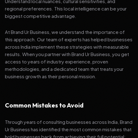
Understand local nuances, cultural sensitivities, and
regional preferences. This local intelligence can be your
biggest competitive advantage.
At Brand Ur Business, we understand the importance of
this approach. Our team of experts has helped businesses
across India implement these strategies with measurable
results. When you partner with Brand Ur Business, you get
access to years of industry experience, proven
methodologies, and a dedicated team that treats your
business growth as their personal mission.
Common Mistakes to Avoid
Through years of consulting businesses across India, Brand
Ur Business has identified the most common mistakes that
hold businesses back from achieving their full potential: