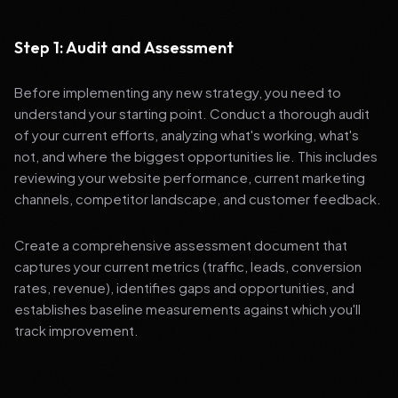
Step 1: Audit and Assessment
Before implementing any new strategy, you need to
understand your starting point. Conduct a thorough audit
of your current efforts, analyzing what's working, what's
not, and where the biggest opportunities lie. This includes
reviewing your website performance, current marketing
channels, competitor landscape, and customer feedback.
Create a comprehensive assessment document that
captures your current metrics (traffic, leads, conversion
rates, revenue), identifies gaps and opportunities, and
establishes baseline measurements against which you'll
track improvement.