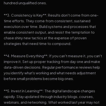
hundred unqualified ones.
**3. Consistency is Key**: Results don't come from one-
time efforts. They come from consistent, sustained
execution over time. Build systems and processes that
enable consistent output, and resist the temptation to
chase shiny new tactics at the expense of proven
strategies that need time to compound.
**4. Measure Everything**: If you can't measure it, you can't
improve it. Set up proper tracking from day one and make
data-driven decisions. Regular performance reviews help
you identify what's working and what needs adjustment
before small problems become big ones.
**5. Invest in Learning**: The digital landscape changes
rapidly. Stay updated through industry blogs, courses,
webinars, and networking. What worked last year may not