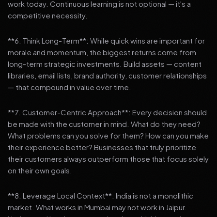
work today. Continuous learning is not optional — it's a
competitive necessity.
**6. Think Long-Term**: While quick wins are important for
morale and momentum, the biggest returns come from
long-term strategic investments. Build assets — content
libraries, email lists, brand authority, customer relationships
— that compound in value over time.
**7. Customer-Centric Approach**: Every decision should
be made with the customer in mind. What do they need?
What problems can you solve for them? How can you make
their experience better? Businesses that truly prioritize
their customers always outperform those that focus solely
on their own goals.
**8. Leverage Local Context**: India is not a monolithic
market. What works in Mumbai may not work in Jaipur.