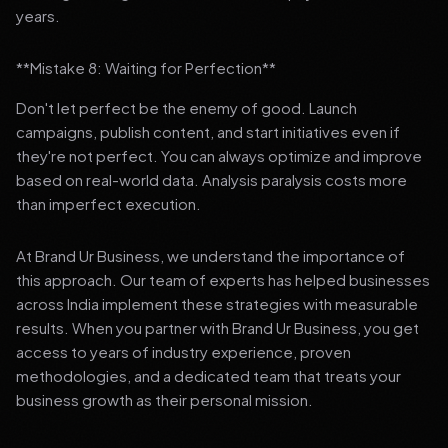
years.
**Mistake 8: Waiting for Perfection**
Don't let perfect be the enemy of good. Launch
campaigns, publish content, and start initiatives even if
they're not perfect. You can always optimize and improve
based on real-world data. Analysis paralysis costs more
than imperfect execution.
At Brand Ur Business, we understand the importance of
this approach. Our team of experts has helped businesses
across India implement these strategies with measurable
results. When you partner with Brand Ur Business, you get
access to years of industry experience, proven
methodologies, and a dedicated team that treats your
business growth as their personal mission.