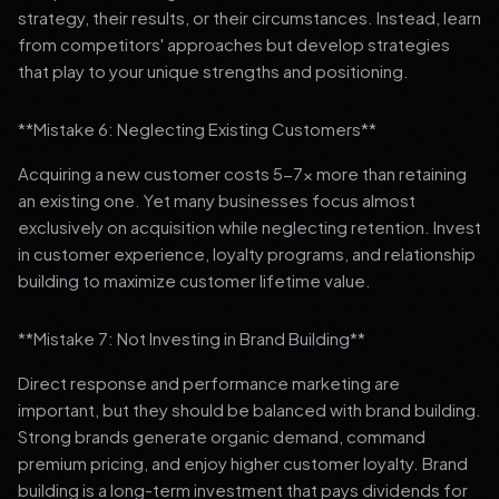
strategy, their results, or their circumstances. Instead, learn
from competitors' approaches but develop strategies
that play to your unique strengths and positioning.
**Mistake 6: Neglecting Existing Customers**
Acquiring a new customer costs 5-7x more than retaining
an existing one. Yet many businesses focus almost
exclusively on acquisition while neglecting retention. Invest
in customer experience, loyalty programs, and relationship
building to maximize customer lifetime value.
**Mistake 7: Not Investing in Brand Building**
Direct response and performance marketing are
important, but they should be balanced with brand building.
Strong brands generate organic demand, command
premium pricing, and enjoy higher customer loyalty. Brand
building is a long-term investment that pays dividends for