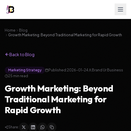
Home
Blog
Growth Marketing: Beyond Traditional Marketing for Rapid Growth
Back to Blog
Marketing Strategy
Published:
2026-01-24
Brand Ur Business
25
min read
Growth Marketing: Beyond
Traditional Marketing for
Rapid Growth
Share: