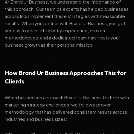
At Brand Ur Business, we understand the importance of
this approach. Our team of experts has helped businesses
across India implement these strategies with measurable
results. When you partner with Brand Ur Business, you get
access to years of industry experience, proven
methodologies, and a dedicated team that treats your
business growth as their personal mission.
How Brand Ur Business Approaches This for
Clients
When businesses approach Brand Ur Business for help with
marketing strategy challenges, we follow a proven
methodology that has delivered consistent results across
industries and business sizes: