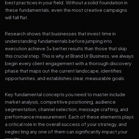
best practices in your field. Without a solid foundation in
these fundamentals, even the most creative campaigns
will fall flat.
Research shows that businesses that invest time in
understanding fundamentals before jumping into
execution achieve 3x better results than those that skip
this crucial step. This is why at Brand Ur Business, we always
begin every client engagement with a thorough discovery
phase that maps out the current landscape, identifies
opportunities, and establishes clear, measurable goals.
Key fundamental concepts you need to master include
market analysis, competitive positioning, audience
segmentation, channel selection, message crafting, and
performance measurement. Each of these elements plays
a critical role in the overall success of your strategy, and
neglecting any one of them can significantly impact your
results.