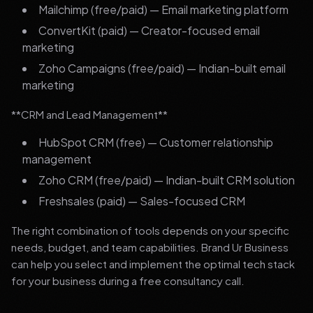
Mailchimp (free/paid) — Email marketing platform
ConvertKit (paid) — Creator-focused email
marketing
Zoho Campaigns (free/paid) — Indian-built email
marketing
**CRM and Lead Management**
HubSpot CRM (free) — Customer relationship
management
Zoho CRM (free/paid) — Indian-built CRM solution
Freshsales (paid) — Sales-focused CRM
The right combination of tools depends on your specific
needs, budget, and team capabilities. Brand Ur Business
can help you select and implement the optimal tech stack
for your business during a free consultancy call.