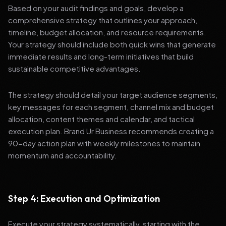
Based on your audit findings and goals, develop a
comprehensive strategy that outlines your approach,
timeline, budget allocation, and resource requirements.
Your strategy should include both quick wins that generate
immediate results and long-term initiatives that build
sustainable competitive advantages.
The strategy should detail your target audience segments,
key messages for each segment, channel mix and budget
allocation, content themes and calendar, and tactical
execution plan. Brand Ur Business recommends creating a
90-day action plan with weekly milestones to maintain
momentum and accountability.
Step 4: Execution and Optimization
Execute your strategy systematically, starting with the