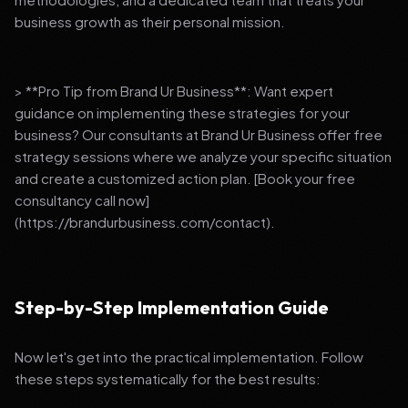
business growth as their personal mission.
> **Pro Tip from Brand Ur Business**: Want expert
guidance on implementing these strategies for your
business? Our consultants at Brand Ur Business offer free
strategy sessions where we analyze your specific situation
and create a customized action plan. [Book your free
consultancy call now]
(https://brandurbusiness.com/contact).
Step-by-Step Implementation Guide
Now let's get into the practical implementation. Follow
these steps systematically for the best results: