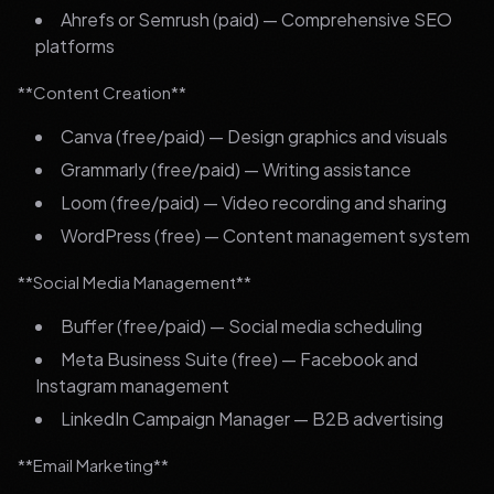
Ahrefs or Semrush (paid) — Comprehensive SEO
platforms
**Content Creation**
Canva (free/paid) — Design graphics and visuals
Grammarly (free/paid) — Writing assistance
Loom (free/paid) — Video recording and sharing
WordPress (free) — Content management system
**Social Media Management**
Buffer (free/paid) — Social media scheduling
Meta Business Suite (free) — Facebook and
Instagram management
LinkedIn Campaign Manager — B2B advertising
**Email Marketing**