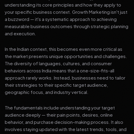
understanding its core principles and how they apply to
your specific business context. Growth Marketing isn't just
a buzzword — it's a systematic approach to achieving
measurable business outcomes through strategic planning
and execution.
In the Indian context, this becomes even more critical as
the market presents unique opportunities and challenges.
The diversity of languages, cultures, and consumer
behaviors across India means that a one-size-fits-all
approach rarely works. Instead, businesses need to tailor
their strategies to their specific target audience,
geographic focus, and industry vertical.
The fundamentals include understanding your target
audience deeply — their pain points, desires, online
behavior, and purchase decision-making process. It also
involves staying updated with the latest trends, tools, and