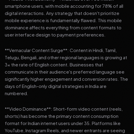
smartphone users, with mobile accounting for 78% of all
digital interactions. Any strategy that doesn't prioritize
mobile experience is fundamentally flawed. This mobile
dominance affects everything from content formats to
user interface design to payment preferences.
**Vernacular Content Surge**: Content in Hindi, Tamil,
Telugu, Bengali, and other regional languages is growing at
3x the rate of English content. Businesses that
communicate in their audience's preferred language see
significantly higher engagement and conversion rates. The
days of English-only digital strategies in India are
numbered.
**Video Dominance**: Short-form video content (reels,
shorts) has become the primary content consumption
format for Indian internet users under 35. Platforms like
YouTube, Instagram Reels, and newer entrants are seeing