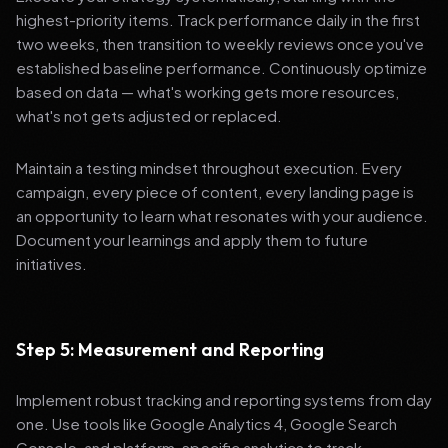
highest-priority items. Track performance daily in the first
two weeks, then transition to weekly reviews once you've
established baseline performance. Continuously optimize
based on data — what's working gets more resources,
what's not gets adjusted or replaced.
Maintain a testing mindset throughout execution. Every
campaign, every piece of content, every landing page is
an opportunity to learn what resonates with your audience.
Document your learnings and apply them to future
initiatives.
Step 5: Measurement and Reporting
Implement robust tracking and reporting systems from day
one. Use tools like Google Analytics 4, Google Search
Console, and platform-specific analytics to track