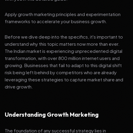
Apply growth marketing principles and experimentation
frameworks to accelerate your business growth.
Before we dive deep into the specifics, it's important to
understand why this topic matters now more than ever.
The Indian market is experiencing unprecedented digital
transformation, with over 800 million internet users and
growing. Businesses that fail to adapt to this digital shift
risk being left behind by competitors who are already
leveraging these strategies to capture market share and
drive growth.
Understanding Growth Marketing
The foundation of any successful strategy lies in