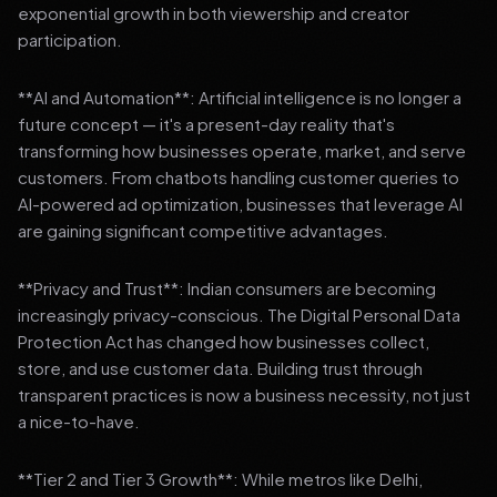
exponential growth in both viewership and creator
participation.
**AI and Automation**: Artificial intelligence is no longer a
future concept — it's a present-day reality that's
transforming how businesses operate, market, and serve
customers. From chatbots handling customer queries to
AI-powered ad optimization, businesses that leverage AI
are gaining significant competitive advantages.
**Privacy and Trust**: Indian consumers are becoming
increasingly privacy-conscious. The Digital Personal Data
Protection Act has changed how businesses collect,
store, and use customer data. Building trust through
transparent practices is now a business necessity, not just
a nice-to-have.
**Tier 2 and Tier 3 Growth**: While metros like Delhi,