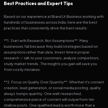
Best Practices and Expert Tips
Based on our experience at Brand Ur Business working with
hundreds of businesses across India, here are the best
practices that consistently drive the best results:
**1. Start with Research, Not Assumptions**: Many
businesses fail because they build strategies based on
assumptions rather than data. Invest time in proper
research — talk to your customers, analyze competitors,
study market trends. The insights you gain will save you
from costly mistakes.
**2. Focus on Quality Over Quantity**: Whether it's content
creation, lead generation, or social media posting, quality
always trumps quantity. One well-researched,
comprehensive piece of content will outperform ten
shallow posts. One qualified lead is worth more than a