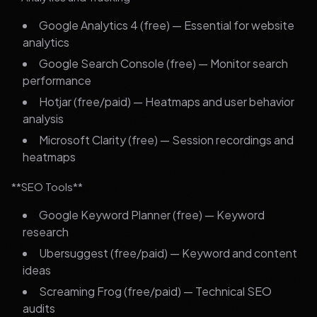
Google Analytics 4 (free) — Essential for website
analytics
Google Search Console (free) — Monitor search
performance
Hotjar (free/paid) — Heatmaps and user behavior
analysis
Microsoft Clarity (free) — Session recordings and
heatmaps
**SEO Tools**
Google Keyword Planner (free) — Keyword
research
Ubersuggest (free/paid) — Keyword and content
ideas
Screaming Frog (free/paid) — Technical SEO
audits