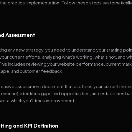
 the practical implementation. Follow these steps systematically
and Assessment
ng any new strategy, you need to understand your starting poi
your current efforts, analyzing what's working, what's not, and 
 This includes reviewing your website performance, current mark
cape, and customer feedback.
nsive assessment document that captures your current metrics 
revenue), identifies gaps and opportunities, and establishes ba
nst which you'll track improvement.
tting and KPI Definition