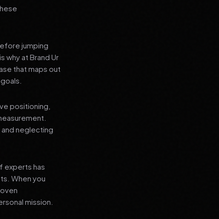
 these
before jumping
is why at Brand Ur
ase that maps out
 goals.
ve positioning,
 measurement.
, and neglecting
f experts has
lts. When you
proven
ersonal mission.