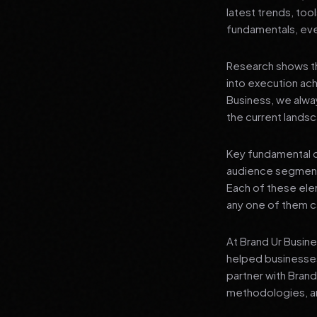
latest trends, tool
fundamentals, even
Research shows th
into execution achi
Business, we alwa
the current landsc
Key fundamental c
audience segment
Each of these elem
any one of them ca
At Brand Ur Busin
helped businesses
partner with Bran
methodologies, an