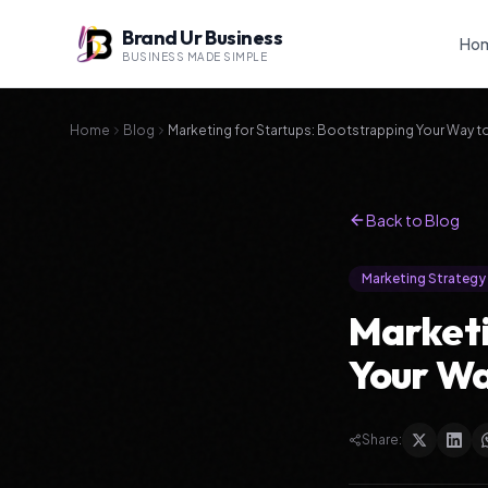
Brand Ur Business
Ho
BUSINESS MADE SIMPLE
Home
Blog
Marketing for Startups: Bootstrapping Your Way 
Back to Blog
Marketing Strategy
Marketi
Your Wa
Share: