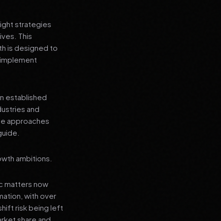
ight strategies
ives. This
h is designed to
n implement
an established
dustries and
ese approaches
guide.
owth ambitions.
ic matters now
mation, with over
hift risk being left
arket share and