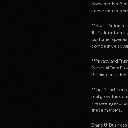
consumption format
newer entrants are
**AI and Automation
that's transformi
customer queries t
competitive adva
**Privacy and Trus
Personal Data Pro
Building trust thr
**Tier 2 and Tier 
real growth is comi
are seeing explosi
these markets.
Brand Ur Business 