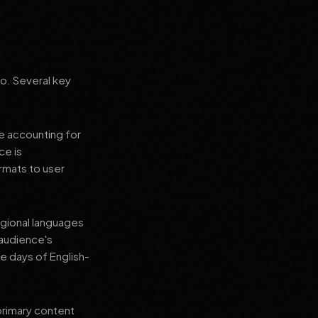
go. Several key
le accounting for
ce is
rmats to user
regional languages
 audience's
e days of English-
primary content