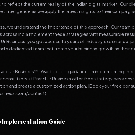
 reflect the current reality of the Indian digital market. Our cl
et intelligence as we apply the latest insights to their campaign
ess, we understand the importance of this approach. Our team o
 across India implement these strategies with measurable resu
d Ur Business, you get access to years of industry experience, 
d a dedicated team that treats your business growth as their p
Brand Ur Business**: Want expert guidance on implementing thes
r consultants at Brand Ur Business offer free strategy sessions
ation and create a customized action plan. [Book your free consu
usiness.com/contact).
 Implementation Guide