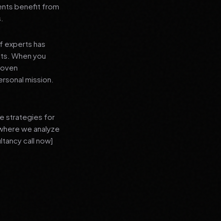
ients benefit from
s.
f experts has
lts. When you
proven
ersonal mission.
e strategies for
 where we analyze
ltancy call now]