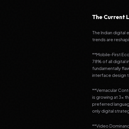
The Current L
The Indian digital
trends are reshap
**Mobile-First Ec
78% of all digital
fundamentally fla
interface design
**Vernacular Conte
is growing at 3x t
preferred languag
only digital strate
**Video Dominance