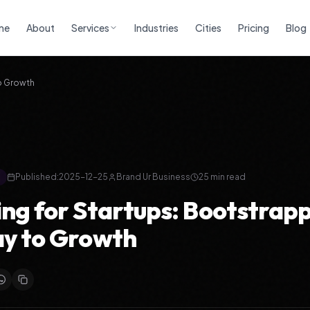
me
About
Services
Industries
Cities
Pricing
Blog
to Growth
Published:
2025-12-25
Brand Ur Business
25
min read
ng for Startups: Bootstrap
y to Growth