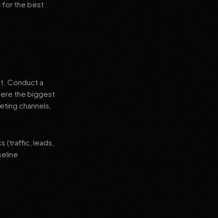
 for the best
nt. Conduct a
where the biggest
eting channels,
(traffic, leads,
seline