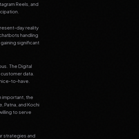
stagram Reels, and
cipation.
present-day reality
chatbots handling
aining significant
us. The Digital
e customer data.
a nice-to-have.
n important, the
re, Patna, and Kochi
illing to serve
ur strategies and