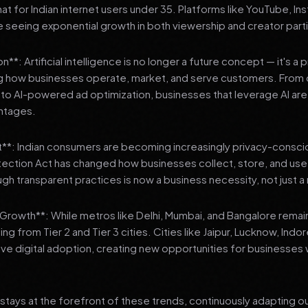
 for Indian internet users under 35. Platforms like YouTube, In
 seeing exponential growth in both viewership and creator parti
**: Artificial intelligence is no longer a future concept — it's a 
ng how businesses operate, market, and serve customers. From 
o AI-powered ad optimization, businesses that leverage AI are g
ntages.
t**: Indian consumers are becoming increasingly privacy-conscio
tection Act has changed how businesses collect, store, and us
ough transparent practices is now a business necessity, not just 
3 Growth**: While metros like Delhi, Mumbai, and Bangalore remai
ng from Tier 2 and Tier 3 cities. Cities like Jaipur, Lucknow, Indo
ve digital adoption, creating new opportunities for businesses w
stays at the forefront of these trends, continuously adapting o