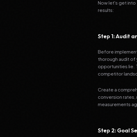
Now let's get into
results:
Step 1: Audit 
Before implementi
thorough audit of 
opportunities lie.
competitor lands
Create a comprehe
conversion rates, 
measurements agai
Step 2: Goal Se