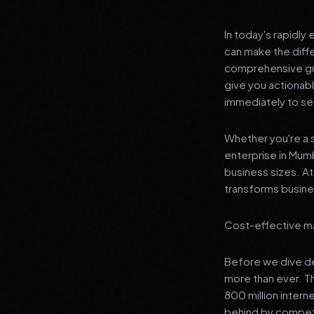
In today's rapidly
can make the diff
comprehensive gui
give you actionab
immediately to see
Whether you're a s
enterprise in Mumb
business sizes. A
transforms busines
Cost-effective ma
Before we dive dee
more than ever. T
800 million interne
behind by competi