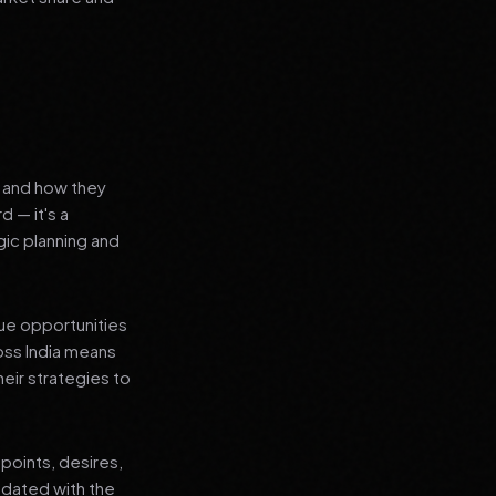
s and how they
d — it's a
ic planning and
que opportunities
oss India means
heir strategies to
points, desires,
pdated with the