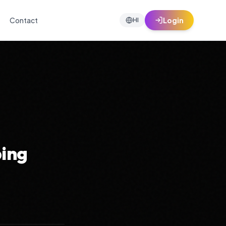
Contact
Login
HI
ping