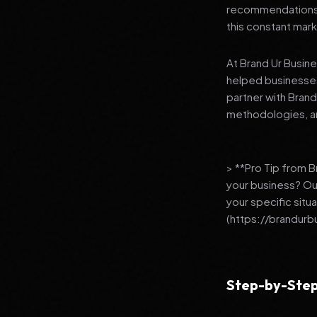
recommendations to
this constant mark
At Brand Ur Busin
helped businesses
partner with Bran
methodologies, an
> **Pro Tip from 
your business? Ou
your specific situ
(https://brandurb
Step-by-Step