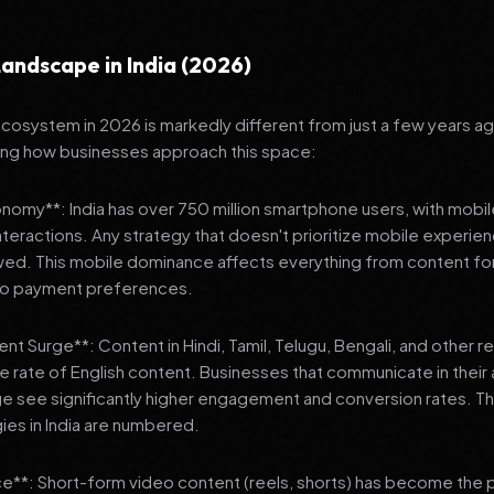
andscape in India (2026)
 ecosystem in 2026 is markedly different from just a few years a
ing how businesses approach this space:
onomy**: India has over 750 million smartphone users, with mobi
 interactions. Any strategy that doesn't prioritize mobile experien
wed. This mobile dominance affects everything from content fo
 to payment preferences.
nt Surge**: Content in Hindi, Tamil, Telugu, Bengali, and other 
he rate of English content. Businesses that communicate in their
e see significantly higher engagement and conversion rates. Th
gies in India are numbered.
**: Short-form video content (reels, shorts) has become the 