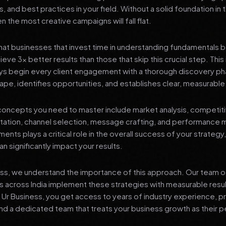
s, and best practices in your field. Without a solid foundation in
 the most creative campaigns will fall flat.
at businesses that invest time in understanding fundamentals 
eve 3x better results than those that skip this crucial step. This 
ys begin every client engagement with a thorough discovery ph
ape, identifies opportunities, and establishes clear, measurable
oncepts you need to master include market analysis, competiti
ation, channel selection, message crafting, and performance
ents plays a critical role in the overall success of your strategy
n significantly impact your results.
ess, we understand the importance of this approach. Our team o
 across India implement these strategies with measurable resu
d Ur Business, you get access to years of industry experience, 
d a dedicated team that treats your business growth as their p