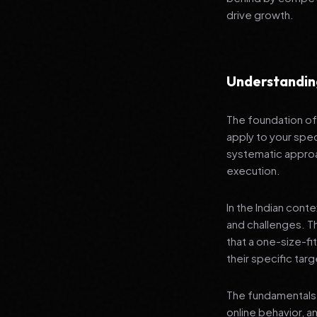
drive growth.
Understandin
The foundation of 
apply to your spec
systematic approa
execution.
In the Indian cont
and challenges. T
that a one-size-fi
their specific tar
The fundamentals 
online behavior, a