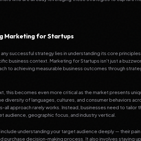
g Marketing for Startups
any successful strategy lies in understanding its core principle
ific business context. Marketing for Startups isn't just a buzzwor
ch to achieving measurable business outcomes through strateg
ext, this becomes even more critical as the market presents uni
he diversity of languages, cultures, and consumer behaviors acr
ts-all approach rarely works. Instead, businesses need to tailor t
get audience, geographic focus, and industry vertical.
include understanding your target audience deeply — their pain 
nd purchase decision-making process. It also involves staying u