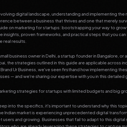
 evolving digital landscape, understanding and implementing the r
erence between a business that thrives and one that merely surv
de on marketing for startups: bootstrapping your way to growt
le insights, proven frameworks, and practical steps that you ca
 real results.
mall business owner in Delhi, a startup founder in Bangalore, or 
ai, the strategies outlined in this guide are applicable across in
t Brand Ur Business, we've seen firsthand how implementing th
ses — and we're sharing our expertise with you in this detailed 
rketing strategies for startups with limited budgets and big gr
p into the specifics, it's important to understand why this top
he Indian market is experiencing unprecedented digital transfor
t users and growing. Businesses that fail to adapt to this digital s
tors who are already leveraging these strategies to capture m