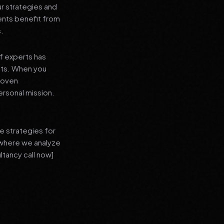
ur strategies and
ients benefit from
s.
f experts has
lts. When you
proven
ersonal mission.
e strategies for
 where we analyze
ltancy call now]