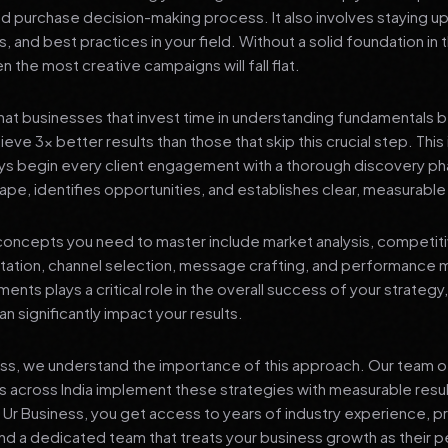
nd purchase decision-making process. It also involves staying u
s, and best practices in your field. Without a solid foundation in
 the most creative campaigns will fall flat.
at businesses that invest time in understanding fundamentals 
eve 3x better results than those that skip this crucial step. This 
ys begin every client engagement with a thorough discovery ph
ape, identifies opportunities, and establishes clear, measurable
oncepts you need to master include market analysis, competiti
ation, channel selection, message crafting, and performance
ents plays a critical role in the overall success of your strategy
n significantly impact your results.
ess, we understand the importance of this approach. Our team o
 across India implement these strategies with measurable resu
d Ur Business, you get access to years of industry experience, 
d a dedicated team that treats your business growth as their p