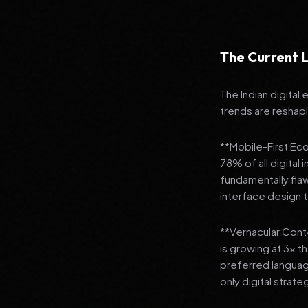
The Current L
The Indian digital
trends are reshap
**Mobile-First Ec
78% of all digital
fundamentally fla
interface design
**Vernacular Conte
is growing at 3x t
preferred languag
only digital strate