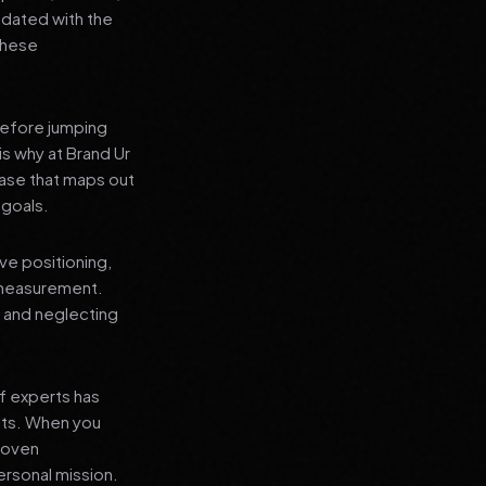
pdated with the
 these
before jumping
is why at Brand Ur
ase that maps out
 goals.
ve positioning,
 measurement.
, and neglecting
f experts has
lts. When you
proven
ersonal mission.