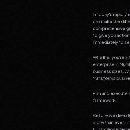
In today's rapidly
can make the diff
comprehensive gui
to give you actio
immediately to see
Whether you're a s
enterprise in Mumb
business sizes. A
transforms busines
Plan and execute 
framework.
Before we dive dee
more than ever. T
800 million interne