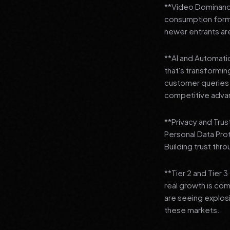
**Video Dominance
consumption format
newer entrants are
**AI and Automation
that's transformi
customer queries t
competitive adva
**Privacy and Trus
Personal Data Pro
Building trust thr
**Tier 2 and Tier 
real growth is comi
are seeing explosi
these markets.