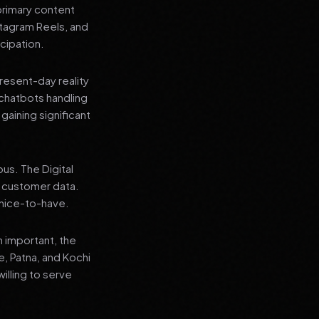
primary content
stagram Reels, and
cipation.
present-day reality
chatbots handling
aining significant
us. The Digital
e customer data.
a nice-to-have.
n important, the
re, Patna, and Kochi
illing to serve