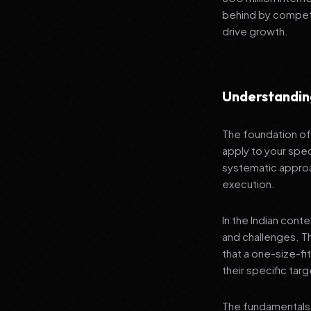
behind by competi
drive growth.
Understandin
The foundation of 
apply to your spec
systematic approa
execution.
In the Indian cont
and challenges. T
that a one-size-fi
their specific tar
The fundamentals 