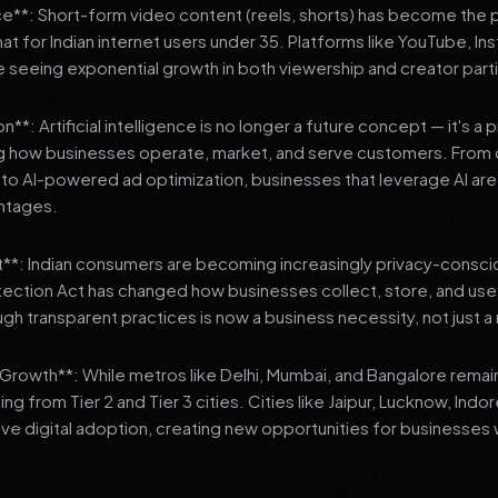
**: Short-form video content (reels, shorts) has become the 
 for Indian internet users under 35. Platforms like YouTube, In
 seeing exponential growth in both viewership and creator parti
**: Artificial intelligence is no longer a future concept — it's a 
ng how businesses operate, market, and serve customers. From 
o AI-powered ad optimization, businesses that leverage AI are g
ntages.
t**: Indian consumers are becoming increasingly privacy-conscio
tection Act has changed how businesses collect, store, and us
ough transparent practices is now a business necessity, not just 
3 Growth**: While metros like Delhi, Mumbai, and Bangalore remai
ng from Tier 2 and Tier 3 cities. Cities like Jaipur, Lucknow, Indo
ve digital adoption, creating new opportunities for businesses w