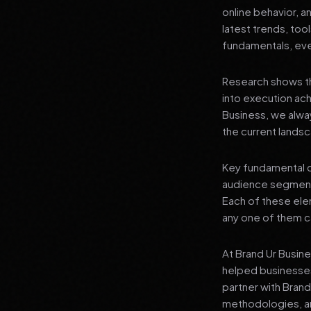
online behavior, a
latest trends, tool
fundamentals, even
Research shows th
into execution achi
Business, we alwa
the current landsc
Key fundamental c
audience segment
Each of these elem
any one of them ca
At Brand Ur Busin
helped businesses
partner with Bran
methodologies, an