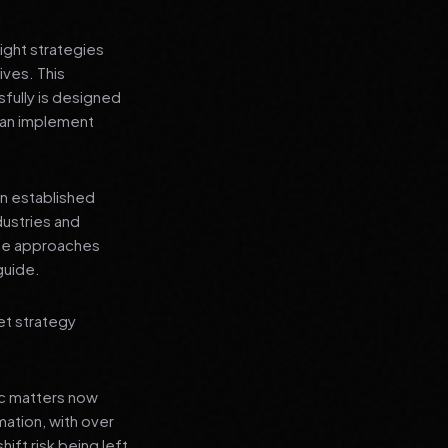
ight strategies
ives. This
fully is designed
 can implement
an established
dustries and
ese approaches
guide.
et strategy
ic matters now
mation, with over
hift risk being left