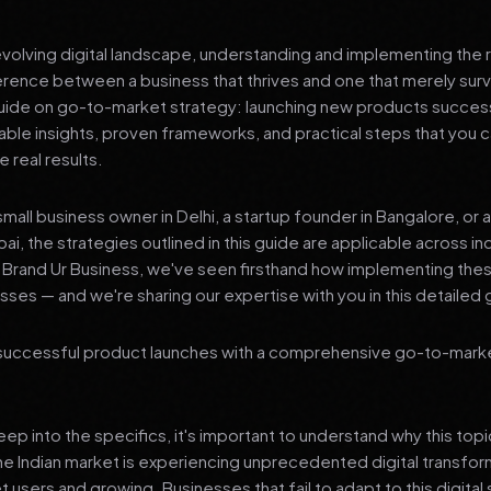
 evolving digital landscape, understanding and implementing the r
erence between a business that thrives and one that merely surv
de on go-to-market strategy: launching new products success
nable insights, proven frameworks, and practical steps that you
 real results.
mall business owner in Delhi, a startup founder in Bangalore, or 
ai, the strategies outlined in this guide are applicable across in
t Brand Ur Business, we've seen firsthand how implementing th
ses — and we're sharing our expertise with you in this detailed 
successful product launches with a comprehensive go-to-mark
p into the specifics, it's important to understand why this top
he Indian market is experiencing unprecedented digital transfor
t users and growing. Businesses that fail to adapt to this digital s