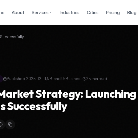
me
About
Services
Industries
Cities
Pricing
Blog
 Successfully
Published:
2025-12-11
Brand Ur Business
25
min read
arket Strategy: Launchin
s Successfully