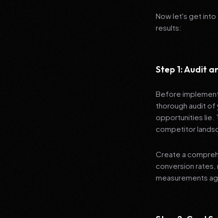
Now let's get into
results:
Step 1: Audit 
Before implementi
thorough audit of 
opportunities lie.
competitor lands
Create a comprehe
conversion rates, 
measurements agai