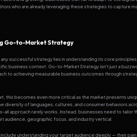
tors who are already leveraging these strategies to capture m
g Go-to-Market Strategy
any successful strategy lies in understanding its core principle
ific business context. Go-to-Market Strategy isn't just a buzzwo
ch to achieving measurable business outcomes through strateg
ext, this becomes even more critical as the market presents uni
he diversity of languages, cultures, and consumer behaviors acr
ts-all approach rarely works. Instead, businesses need to tailor t
get audience, geographic focus, and industry vertical.
include understanding your target audience deeply — their pain 