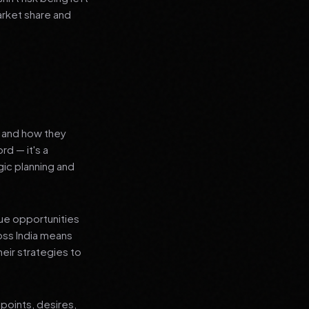
arket share and
s and how they
rd — it's a
ic planning and
que opportunities
oss India means
heir strategies to
points, desires,