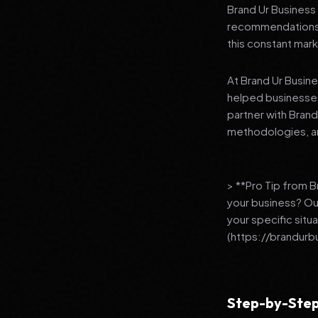
Brand Ur Business 
recommendations to
this constant mark
At Brand Ur Busin
helped businesses
partner with Bran
methodologies, an
> **Pro Tip from 
your business? Ou
your specific situ
(https://brandurb
Step-by-Step