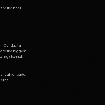
 for the best
nt. Conduct a
where the biggest
eting channels,
(traffic, leads,
seline