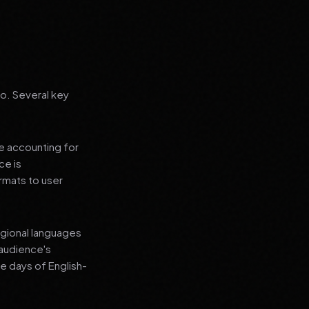
go. Several key
le accounting for
ce is
rmats to user
regional languages
 audience's
e days of English-