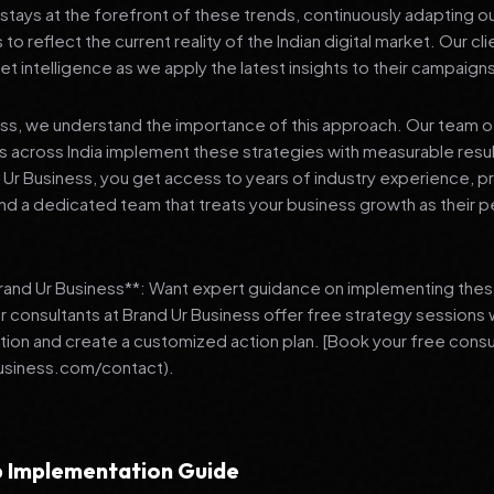
stays at the forefront of these trends, continuously adapting o
 reflect the current reality of the Indian digital market. Our cl
et intelligence as we apply the latest insights to their campaign
ess, we understand the importance of this approach. Our team o
 across India implement these strategies with measurable resu
d Ur Business, you get access to years of industry experience, 
d a dedicated team that treats your business growth as their p
Brand Ur Business**: Want expert guidance on implementing thes
r consultants at Brand Ur Business offer free strategy sessions
ation and create a customized action plan. [Book your free consu
usiness.com/contact).
 Implementation Guide