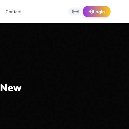
Contact
Login
HI
g New