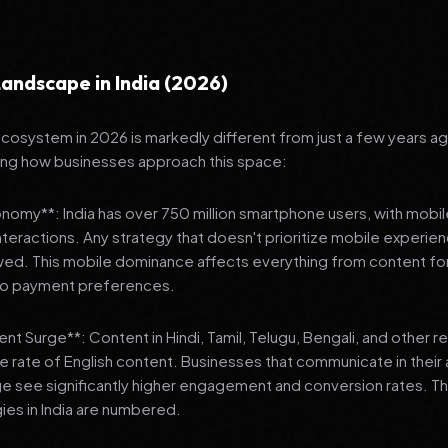
andscape in India (2026)
 ecosystem in 2026 is markedly different from just a few years a
ing how businesses approach this space:
onomy**: India has over 750 million smartphone users, with mobi
 interactions. Any strategy that doesn't prioritize mobile experien
wed. This mobile dominance affects everything from content fo
 to payment preferences.
nt Surge**: Content in Hindi, Tamil, Telugu, Bengali, and other 
he rate of English content. Businesses that communicate in their
e see significantly higher engagement and conversion rates. Th
gies in India are numbered.