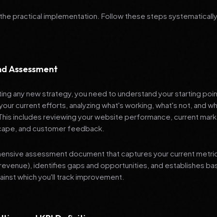
 the practical implementation. Follow these steps systematically
and Assessment
ng any new strategy, you need to understand your starting poi
your current efforts, analyzing what's working, what's not, and 
 This includes reviewing your website performance, current mark
cape, and customer feedback.
nsive assessment document that captures your current metrics 
revenue), identifies gaps and opportunities, and establishes ba
nst which you'll track improvement.