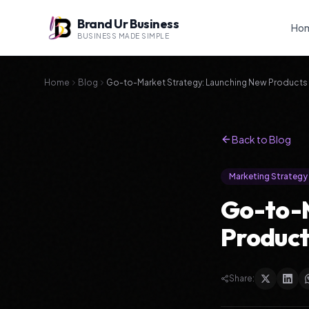
Brand Ur Business
Ho
BUSINESS MADE SIMPLE
Home
Blog
Go-to-Market Strategy: Launching New Products
Back to Blog
Marketing Strategy
Go-to-M
Product
Share: