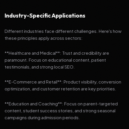
Industry-Specific Applications
Different industries face different challenges. Here's how
these principles apply across sectors:
**Healthcare and Medical**: Trust and credibility are
paramount. Focus on educational content, patient
testimonials, and strong local SEO.
**E-Commerce and Retail**: Product visibility, conversion
optimization, and customer retention are key priorities.
**Education and Coaching**: Focus on parent-targeted
content, student success stories, and strong seasonal
campaigns during admission periods.