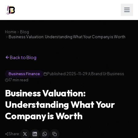
Home
Blog
Business Valuation: Understanding What Your Company is Worth
Back to Blog
Business Finance
Published:
2025-11-29
Brand Ur Business
17
min read
Business Valuation:
Understanding What Your
Company is Worth
Share: