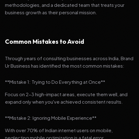
methodologies, and a dedicated team that treats your
business growth as their personal mission.
Common Mistakes to Avoid
Through years of consulting businesses across India, Brand
Ur Business has identified the most common mistakes:
**Mistake 1: Trying to Do Everything at Once**
Focus on 2-3 high-impact areas, execute them well, and
expand only when you've achieved consistent results.
**Mistake 2: Ignoring Mobile Experience**
With over 70% of Indian internet users on mobile,
neglecting mobile optimization is a fatal error.