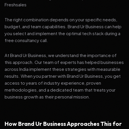
Freshsales
The right combination depends on your specific needs,
budget, and team capabilities. Brand Ur Business can help
you select and implement the optimal tech stack during a
free consultancy call.
At Brand Ur Business, we understand the importance of
this approach. Our team of experts has helped businesses
across India implement these strategies with measurable
results. When you partner with Brand Ur Business, you get
access to years of industry experience, proven
methodologies, and a dedicated team that treats your
business growth as their personal mission.
How Brand Ur Business Approaches This for