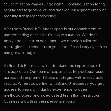
**Optimization Phase (Ongoing)**: Continuous monitoring,
regular strategy reviews, and data-driven adjustments with
monthly transparent reporting.
What sets Brand Ur Business apart is our commitment to
understanding each client's unique situation. We don't
apply cookie-cutter solutions — we develop tailored
strategies that account for your specific industry dynamics
and growth stage.
At Brand Ur Business, we understand the importance of
this approach. Our team of experts has helped businesses
across India implement these strategies with measurable
results. When you partner with Brand Ur Business, you get
access to years of industry experience, proven
methodologies, and a dedicated team that treats your
business growth as their personal mission.