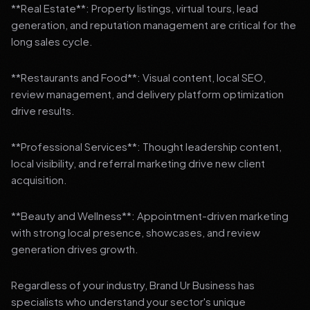
**Real Estate**: Property listings, virtual tours, lead
generation, and reputation management are critical for the
long sales cycle.
**Restaurants and Food**: Visual content, local SEO,
review management, and delivery platform optimization
drive results.
**Professional Services**: Thought leadership content,
local visibility, and referral marketing drive new client
acquisition.
**Beauty and Wellness**: Appointment-driven marketing
with strong local presence, showcases, and review
generation drives growth.
Regardless of your industry, Brand Ur Business has
specialists who understand your sector's unique