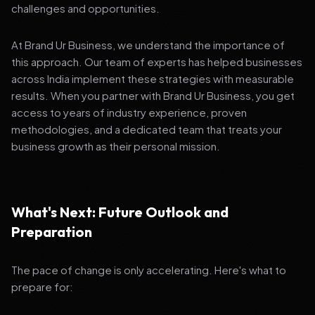
challenges and opportunities.
At Brand Ur Business, we understand the importance of
this approach. Our team of experts has helped businesses
across India implement these strategies with measurable
results. When you partner with Brand Ur Business, you get
access to years of industry experience, proven
methodologies, and a dedicated team that treats your
business growth as their personal mission.
What's Next: Future Outlook and
Preparation
The pace of change is only accelerating. Here's what to
prepare for: