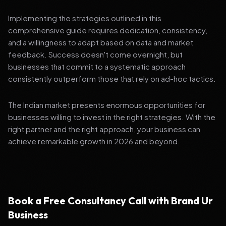
Implementing the strategies outlined in this
comprehensive guide requires dedication, consistency,
and a willingness to adapt based on data and market
feedback. Success doesn't come overnight, but
businesses that commit to a systematic approach
consistently outperform those that rely on ad-hoc tactics.
The Indian market presents enormous opportunities for
businesses willing to invest in the right strategies. With the
right partner and the right approach, your business can
achieve remarkable growth in 2026 and beyond.
Book a Free Consultancy Call with Brand Ur
Business