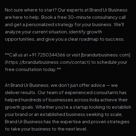
Not sure where to start? Our experts at Brand Ur Business
are here to help. Book a free 30-minute consultancy call
and get a personalized strategy for your business. We'll
analyze your current situation, identify growth
opportunities, and give you a clear roadmap to success.
**Call us at +91 7250344366 or visit [brandurbusiness.com]
(https://brandurbusiness.com/contact) to schedule your
free consultation today.**
At Brand Ur Business, we don't just offer advice — we
deliver results. Our team of experienced consultants has
helped hundreds of businesses across India achieve their
growth goals. Whether you're a startup looking to establish
your brand or an established business seeking to scale,
Brand Ur Business has the expertise and proven strategies
to take your business to the next level.