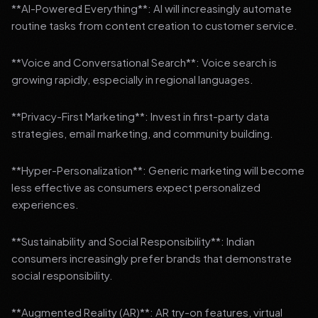
**AI-Powered Everything**: AI will increasingly automate
routine tasks from content creation to customer service.
**Voice and Conversational Search**: Voice search is
growing rapidly, especially in regional languages.
**Privacy-First Marketing**: Invest in first-party data
strategies, email marketing, and community building.
**Hyper-Personalization**: Generic marketing will become
less effective as consumers expect personalized
experiences.
**Sustainability and Social Responsibility**: Indian
consumers increasingly prefer brands that demonstrate
social responsibility.
**Augmented Reality (AR)**: AR try-on features, virtual