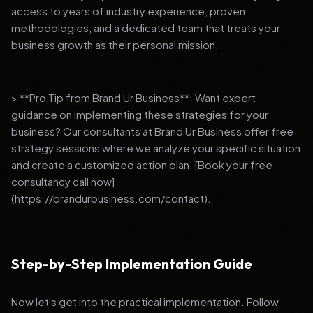
access to years of industry experience, proven
methodologies, and a dedicated team that treats your
business growth as their personal mission.
> **Pro Tip from Brand Ur Business**: Want expert
guidance on implementing these strategies for your
business? Our consultants at Brand Ur Business offer free
strategy sessions where we analyze your specific situation
and create a customized action plan. [Book your free
consultancy call now]
(https://brandurbusiness.com/contact).
Step-by-Step Implementation Guide
Now let's get into the practical implementation. Follow