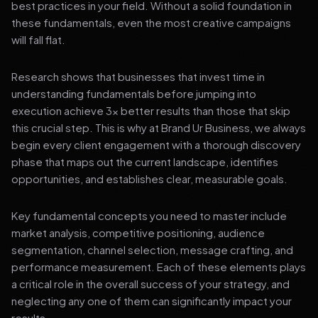
best practices in your field. Without a solid foundation in
these fundamentals, even the most creative campaigns
will fall flat.
Research shows that businesses that invest time in
understanding fundamentals before jumping into
execution achieve 3x better results than those that skip
this crucial step. This is why at Brand Ur Business, we always
begin every client engagement with a thorough discovery
phase that maps out the current landscape, identifies
opportunities, and establishes clear, measurable goals.
Key fundamental concepts you need to master include
market analysis, competitive positioning, audience
segmentation, channel selection, message crafting, and
performance measurement. Each of these elements plays
a critical role in the overall success of your strategy, and
neglecting any one of them can significantly impact your
results.