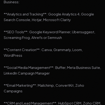
Business:
**Analytics and Tracking**: Google Analytics 4, Google
Search Console, Hotjar, Microsoft Clarity
**SEO Tools**: Google Keyword Planner, Ubersuggest,
Screaming Frog, Ahrefs or Semrush
**Content Creation**: Canva, Grammarly, Loom,
WordPress
**Social Media Management**: Buffer, Meta Business Suite,
LinkedIn Campaign Manager
**Email Marketing**: Mailchimp, ConvertKit, Zoho
Campaigns
**CRM and Lead Management**: HubSpot CRM, Zoho CRM,