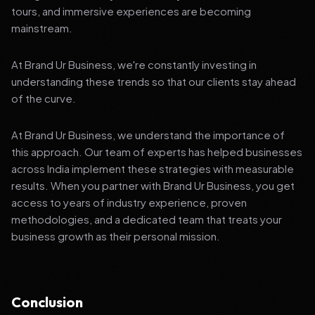
tours, and immersive experiences are becoming
mainstream.
At Brand Ur Business, we're constantly investing in
understanding these trends so that our clients stay ahead
of the curve.
At Brand Ur Business, we understand the importance of
this approach. Our team of experts has helped businesses
across India implement these strategies with measurable
results. When you partner with Brand Ur Business, you get
access to years of industry experience, proven
methodologies, and a dedicated team that treats your
business growth as their personal mission.
Conclusion