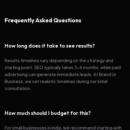
Frequently Asked Questions
How long does it take to see results?
Results timelines vary depending on the strategy and
starting point. SEO typically takes 3-6 months, while paid
advertising can generate immediate leads. At Brand Ur
Business, we set realistic timelines during our initial
consultation.
How much should I budget for this?
For small businesses in India, we recommend starting with