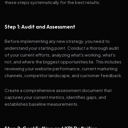
these steps systematically for the best results:
Step 1: Audit and Assessment
Before implementing any new strategy, you need to
understand your starting point. Conduct a thorough audit
of your current efforts, analyzing what's working, what's
not, and where the biggest opportunities lie. This includes
reviewing your website performance, current marketing
channels, competitor landscape, and customer feedback.
Create a comprehensive assessment document that
captures your current metrics, identifies gaps, and
establishes baseline measurements.