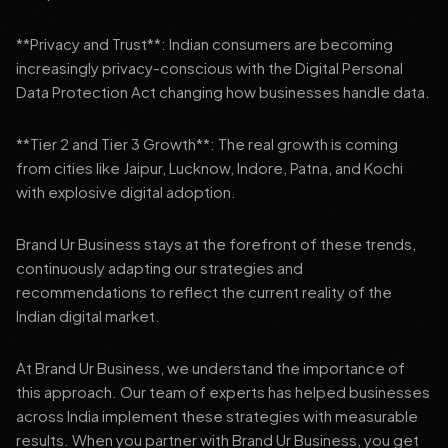
**Privacy and Trust**: Indian consumers are becoming
increasingly privacy-conscious with the Digital Personal
Data Protection Act changing how businesses handle data.
**Tier 2 and Tier 3 Growth**: The real growth is coming
from cities like Jaipur, Lucknow, Indore, Patna, and Kochi
with explosive digital adoption.
Brand Ur Business stays at the forefront of these trends,
continuously adapting our strategies and
recommendations to reflect the current reality of the
Indian digital market.
At Brand Ur Business, we understand the importance of
this approach. Our team of experts has helped businesses
across India implement these strategies with measurable
results. When you partner with Brand Ur Business, you get