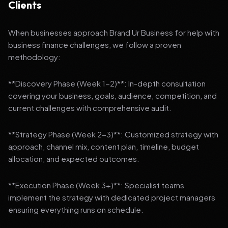
Clients
When businesses approach Brand Ur Business for help with
business finance challenges, we follow a proven
methodology:
**Discovery Phase (Week 1-2)**: In-depth consultation
covering your business, goals, audience, competition, and
current challenges with comprehensive audit.
**Strategy Phase (Week 2-3)**: Customized strategy with
approach, channel mix, content plan, timeline, budget
allocation, and expected outcomes.
**Execution Phase (Week 3+)**: Specialist teams
implement the strategy with dedicated project managers
ensuring everything runs on schedule.