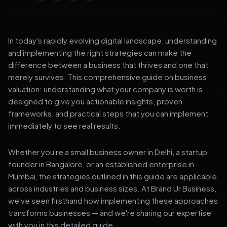
In today's rapidly evolving digital landscape, understanding
and implementing the right strategies can make the
difference between a business that thrives and one that
merely survives. This comprehensive guide on business
valuation: understanding what your company is worth is
designed to give you actionable insights, proven
frameworks, and practical steps that you can implement
immediately to see real results.
Whether you're a small business owner in Delhi, a startup
founder in Bangalore, or an established enterprise in
Mumbai, the strategies outlined in this guide are applicable
across industries and business sizes. At Brand Ur Business,
we've seen firsthand how implementing these approaches
transforms businesses — and we're sharing our expertise
with you in this detailed guide.