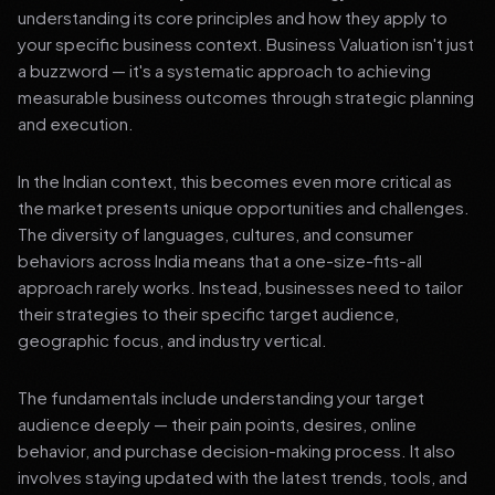
understanding its core principles and how they apply to
your specific business context. Business Valuation isn't just
a buzzword — it's a systematic approach to achieving
measurable business outcomes through strategic planning
and execution.
In the Indian context, this becomes even more critical as
the market presents unique opportunities and challenges.
The diversity of languages, cultures, and consumer
behaviors across India means that a one-size-fits-all
approach rarely works. Instead, businesses need to tailor
their strategies to their specific target audience,
geographic focus, and industry vertical.
The fundamentals include understanding your target
audience deeply — their pain points, desires, online
behavior, and purchase decision-making process. It also
involves staying updated with the latest trends, tools, and