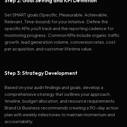
Step 2: Goal Setting and KPI Definition
Set SMART goals (Specific, Measurable, Achievable,
Relevant, Time-bound) for your initiative. Define the
specific KPIs you'll track and the reporting cadence for
monitoring progress. Common KPIs include organic traffic
growth, lead generation volume, conversion rates, cost
per acquisition, and customer lifetime value.
Step 3: Strategy Development
Based on your audit findings and goals, develop a
comprehensive strategy that outlines your approach,
timeline, budget allocation, and resource requirements.
Brand Ur Business recommends creating a 90-day action
plan with weekly milestones to maintain momentum and
accountability.