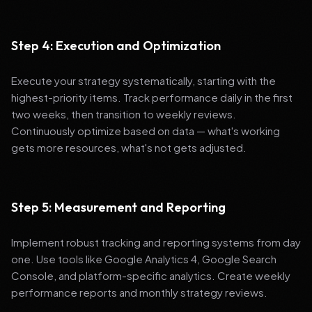
Step 4: Execution and Optimization
Execute your strategy systematically, starting with the
highest-priority items. Track performance daily in the first
two weeks, then transition to weekly reviews.
Continuously optimize based on data — what's working
gets more resources, what's not gets adjusted.
Step 5: Measurement and Reporting
Implement robust tracking and reporting systems from day
one. Use tools like Google Analytics 4, Google Search
Console, and platform-specific analytics. Create weekly
performance reports and monthly strategy reviews.