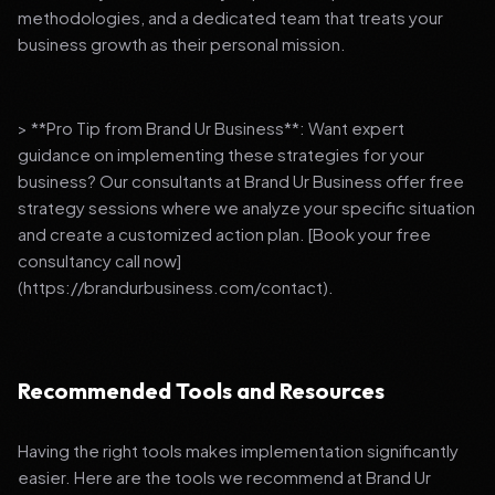
methodologies, and a dedicated team that treats your
business growth as their personal mission.
> **Pro Tip from Brand Ur Business**: Want expert
guidance on implementing these strategies for your
business? Our consultants at Brand Ur Business offer free
strategy sessions where we analyze your specific situation
and create a customized action plan. [Book your free
consultancy call now]
(https://brandurbusiness.com/contact).
Recommended Tools and Resources
Having the right tools makes implementation significantly
easier. Here are the tools we recommend at Brand Ur