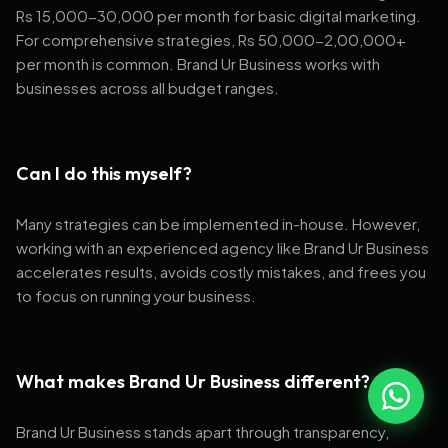
Rs 15,000-30,000 per month for basic digital marketing.
For comprehensive strategies, Rs 50,000-2,00,000+
per month is common. Brand Ur Business works with
businesses across all budget ranges.
Can I do this myself?
Many strategies can be implemented in-house. However,
working with an experienced agency like Brand Ur Business
accelerates results, avoids costly mistakes, and frees you
to focus on running your business.
What makes Brand Ur Business different?
Brand Ur Business stands apart through transparency,