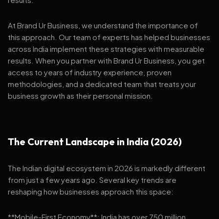
At Brand Ur Business, we understand the importance of
this approach. Our team of experts has helped businesses
across India implement these strategies with measurable
results. When you partner with Brand Ur Business, you get
access to years of industry experience, proven
methodologies, and a dedicated team that treats your
business growth as their personal mission.
The Current Landscape in India (2026)
The Indian digital ecosystem in 2026 is markedly different
from just a few years ago. Several key trends are
reshaping how businesses approach this space:
**Mobile-First Economy**: India has over 750 million