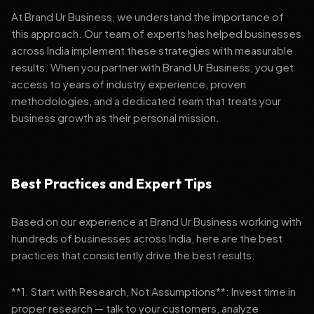
At Brand Ur Business, we understand the importance of
this approach. Our team of experts has helped businesses
across India implement these strategies with measurable
results. When you partner with Brand Ur Business, you get
access to years of industry experience, proven
methodologies, and a dedicated team that treats your
business growth as their personal mission.
Best Practices and Expert Tips
Based on our experience at Brand Ur Business working with
hundreds of businesses across India, here are the best
practices that consistently drive the best results:
**1. Start with Research, Not Assumptions**: Invest time in
proper research — talk to your customers, analyze