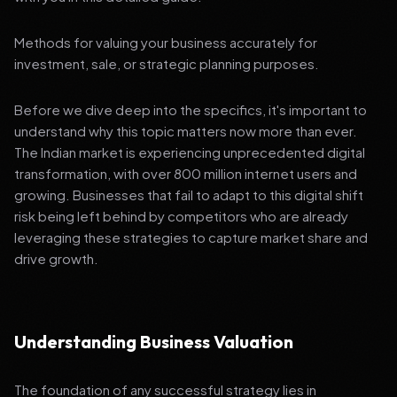
Methods for valuing your business accurately for
investment, sale, or strategic planning purposes.
Before we dive deep into the specifics, it's important to
understand why this topic matters now more than ever.
The Indian market is experiencing unprecedented digital
transformation, with over 800 million internet users and
growing. Businesses that fail to adapt to this digital shift
risk being left behind by competitors who are already
leveraging these strategies to capture market share and
drive growth.
Understanding Business Valuation
The foundation of any successful strategy lies in