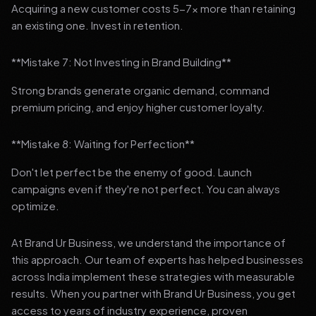
Acquiring a new customer costs 5-7x more than retaining
an existing one. Invest in retention.
**Mistake 7: Not Investing in Brand Building**
Strong brands generate organic demand, command
premium pricing, and enjoy higher customer loyalty.
**Mistake 8: Waiting for Perfection**
Don't let perfect be the enemy of good. Launch
campaigns even if they're not perfect. You can always
optimize.
At Brand Ur Business, we understand the importance of
this approach. Our team of experts has helped businesses
across India implement these strategies with measurable
results. When you partner with Brand Ur Business, you get
access to years of industry experience, proven