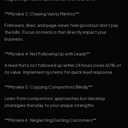
**Mistake 3: Chasing Vanity Metrics**
Followers, likes, and page views feel good but don't pay
the bills. Focus on metrics that directly impact your
business.
**Mistake 4: Not Following Up with Leads**
A lead that's not followed up within 24 hours loses 60% of
its value. Implement systems for quick lead response.
**Mistake 5: Copying Competitors Blindly**
Learn from competitors' approaches but develop
strategies that play to your unique strengths.
**Mistake 6: Neglecting Existing Customers**