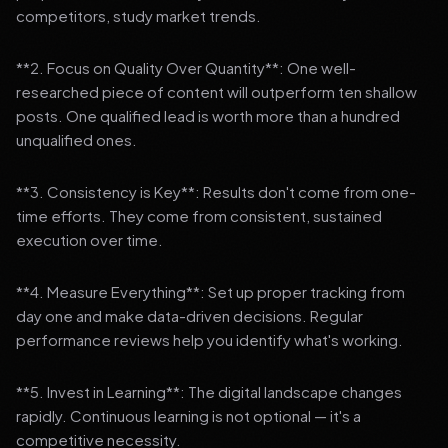
competitors, study market trends.
**2. Focus on Quality Over Quantity**: One well-
researched piece of content will outperform ten shallow
posts. One qualified lead is worth more than a hundred
unqualified ones.
**3. Consistency is Key**: Results don't come from one-
time efforts. They come from consistent, sustained
execution over time.
**4. Measure Everything**: Set up proper tracking from
day one and make data-driven decisions. Regular
performance reviews help you identify what's working.
**5. Invest in Learning**: The digital landscape changes
rapidly. Continuous learning is not optional — it's a
competitive necessity.