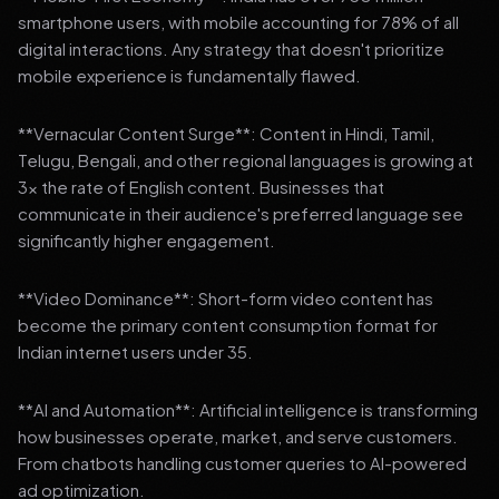
smartphone users, with mobile accounting for 78% of all
digital interactions. Any strategy that doesn't prioritize
mobile experience is fundamentally flawed.
**Vernacular Content Surge**: Content in Hindi, Tamil,
Telugu, Bengali, and other regional languages is growing at
3x the rate of English content. Businesses that
communicate in their audience's preferred language see
significantly higher engagement.
**Video Dominance**: Short-form video content has
become the primary content consumption format for
Indian internet users under 35.
**AI and Automation**: Artificial intelligence is transforming
how businesses operate, market, and serve customers.
From chatbots handling customer queries to AI-powered
ad optimization.