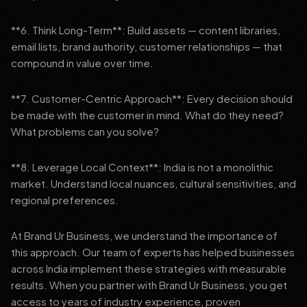
**6. Think Long-Term**: Build assets — content libraries,
email lists, brand authority, customer relationships — that
compound in value over time.
**7. Customer-Centric Approach**: Every decision should
be made with the customer in mind. What do they need?
What problems can you solve?
**8. Leverage Local Context**: India is not a monolithic
market. Understand local nuances, cultural sensitivities, and
regional preferences.
At Brand Ur Business, we understand the importance of
this approach. Our team of experts has helped businesses
across India implement these strategies with measurable
results. When you partner with Brand Ur Business, you get
access to years of industry experience, proven