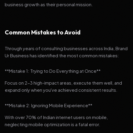
business growth as their personal mission.
Common Mistakes to Avoid
Through years of consulting businesses across India, Brand
Ur Business has identified the most common mistakes:
**Mistake 1: Trying to Do Everything at Once**
Focus on 2-3 high-impact areas, execute them well, and
expand only when you've achieved consistent results.
**Mistake 2: Ignoring Mobile Experience**
With over 70% of Indian internet users on mobile,
neglecting mobile optimization is a fatal error.