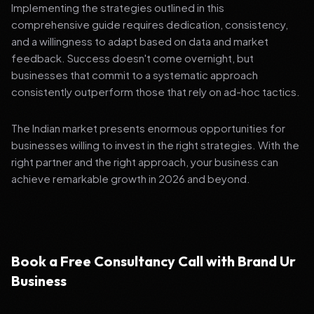
Implementing the strategies outlined in this
comprehensive guide requires dedication, consistency,
and a willingness to adapt based on data and market
feedback. Success doesn't come overnight, but
businesses that commit to a systematic approach
consistently outperform those that rely on ad-hoc tactics.
The Indian market presents enormous opportunities for
businesses willing to invest in the right strategies. With the
right partner and the right approach, your business can
achieve remarkable growth in 2026 and beyond.
Book a Free Consultancy Call with Brand Ur
Business