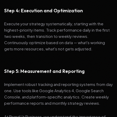
Step 4: Execution and Optimization
Execute your strategy systematically, starting with the
highest-priority items. Track performance daily in the first
two weeks, then transition to weekly reviews.
Continuously optimize based on data — what's working
gets more resources, what's not gets adjusted.
Step 5: Measurement and Reporting
Implement robust tracking and reporting systems from day
one. Use tools like Google Analytics 4, Google Search
Console, and platform-specific analytics. Create weekly
performance reports and monthly strategy reviews.
At Brand Ur Business, we understand the importance of