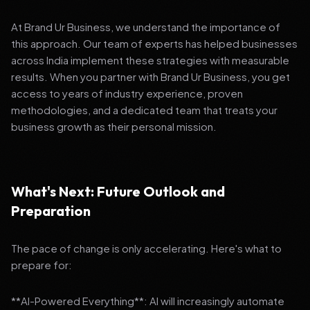
At Brand Ur Business, we understand the importance of
this approach. Our team of experts has helped businesses
across India implement these strategies with measurable
results. When you partner with Brand Ur Business, you get
access to years of industry experience, proven
methodologies, and a dedicated team that treats your
business growth as their personal mission.
What's Next: Future Outlook and
Preparation
The pace of change is only accelerating. Here's what to
prepare for:
**AI-Powered Everything**: AI will increasingly automate