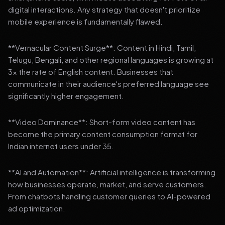
digital interactions. Any strategy that doesn't prioritize
mobile experience is fundamentally flawed.
**Vernacular Content Surge**: Content in Hindi, Tamil,
Telugu, Bengali, and other regional languages is growing at
3x the rate of English content. Businesses that
communicate in their audience's preferred language see
significantly higher engagement.
**Video Dominance**: Short-form video content has
become the primary content consumption format for
Indian internet users under 35.
**AI and Automation**: Artificial intelligence is transforming
how businesses operate, market, and serve customers.
From chatbots handling customer queries to AI-powered
ad optimization.