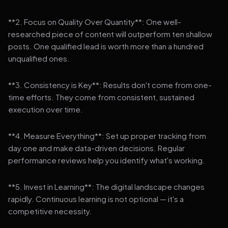
**2. Focus on Quality Over Quantity**: One well-
researched piece of content will outperform ten shallow
posts. One qualified lead is worth more than a hundred
unqualified ones.
**3. Consistency is Key**: Results don't come from one-
time efforts. They come from consistent, sustained
execution over time.
**4. Measure Everything**: Set up proper tracking from
day one and make data-driven decisions. Regular
performance reviews help you identify what's working.
**5. Invest in Learning**: The digital landscape changes
rapidly. Continuous learning is not optional — it's a
competitive necessity.