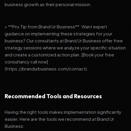
business growth as their personal mission.
> **Pro Tip from Brand Ur Business**: Want expert
guidance on implementing these strategies for your
business? Our consultants at Brand Ur Business offer free
strategy sessions where we analyze your specific situation
and create a customized action plan. [Book your free
consultancy call now]
(https://brandurbusiness.com/contact).
Recommended Tools and Resources
Having the right tools makes implementation significantly
easier. Here are the tools we recommend at Brand Ur
Business: