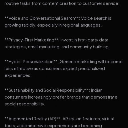
routine tasks from content creation to customer service.
**Voice and Conversational Search**: Voice search is
growing rapidly, especially in regional languages.
**Privacy-First Marketing**: Invest in first-party data
strategies, email marketing, and community building.
**Hyper-Personalization**: Generic marketing will become
less effective as consumers expect personalized
experiences.
**Sustainability and Social Responsibility**: Indian
consumers increasingly prefer brands that demonstrate
social responsibility.
**Augmented Reality (AR)**: AR try-on features, virtual
tours, and immersive experiences are becoming