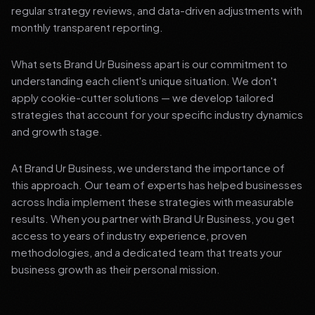
regular strategy reviews, and data-driven adjustments with
monthly transparent reporting.
What sets Brand Ur Business apart is our commitment to
understanding each client's unique situation. We don't
apply cookie-cutter solutions — we develop tailored
strategies that account for your specific industry dynamics
and growth stage.
At Brand Ur Business, we understand the importance of
this approach. Our team of experts has helped businesses
across India implement these strategies with measurable
results. When you partner with Brand Ur Business, you get
access to years of industry experience, proven
methodologies, and a dedicated team that treats your
business growth as their personal mission.