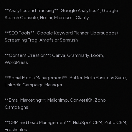
**Analytics and Tracking**: Google Analytics 4, Google
Search Console, Hotjar, Microsoft Clarity
**SEO Tools**: Google Keyword Planner, Ubersuggest,
Screaming Frog, Ahrefs or Semrush
**Content Creation**: Canva, Grammarly, Loom,
WordPress
**Social Media Management**: Buffer, Meta Business Suite,
LinkedIn Campaign Manager
**Email Marketing**: Mailchimp, ConvertKit, Zoho
Campaigns
**CRM and Lead Management**: HubSpot CRM, Zoho CRM,
Freshsales