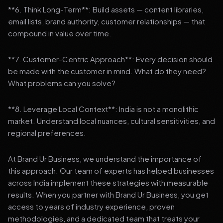
**6. Think Long-Term**: Build assets — content libraries,
email lists, brand authority, customer relationships — that
compound in value over time.
**7. Customer-Centric Approach**: Every decision should
be made with the customer in mind. What do they need?
What problems can you solve?
**8. Leverage Local Context**: India is not a monolithic
market. Understand local nuances, cultural sensitivities, and
regional preferences.
At Brand Ur Business, we understand the importance of
this approach. Our team of experts has helped businesses
across India implement these strategies with measurable
results. When you partner with Brand Ur Business, you get
access to years of industry experience, proven
methodologies, and a dedicated team that treats your