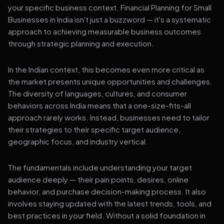
your specific business context. Financial Planning for Small
Businesses in India isn't just a buzzword — it's a systematic
approach to achieving measurable business outcomes
through strategic planning and execution.
In the Indian context, this becomes even more critical as
the market presents unique opportunities and challenges.
The diversity of languages, cultures, and consumer
behaviors across India means that a one-size-fits-all
approach rarely works. Instead, businesses need to tailor
their strategies to their specific target audience,
geographic focus, and industry vertical.
The fundamentals include understanding your target
audience deeply — their pain points, desires, online
behavior, and purchase decision-making process. It also
involves staying updated with the latest trends, tools, and
best practices in your field. Without a solid foundation in