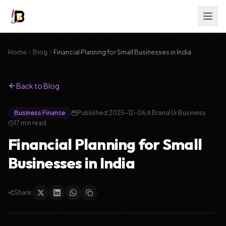
Home
Blog
Financial Planning for Small Businesses in India
Back to Blog
Business Finance
Published:
2025-12-06
Brand Ur Business
17
min read
Financial Planning for Small
Businesses in India
Share: