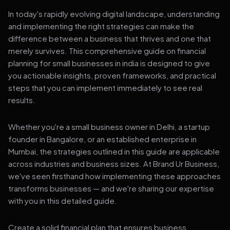
In today's rapidly evolving digital landscape, understanding
and implementing the right strategies can make the
difference between a business that thrives and one that
merely survives. This comprehensive guide on financial
planning for small businesses in india is designed to give
you actionable insights, proven frameworks, and practical
steps that you can implement immediately to see real
results.
Whether you're a small business owner in Delhi, a startup
founder in Bangalore, or an established enterprise in
Mumbai, the strategies outlined in this guide are applicable
across industries and business sizes. At Brand Ur Business,
we've seen firsthand how implementing these approaches
transforms businesses — and we're sharing our expertise
with you in this detailed guide.
Create a solid financial plan that ensures business