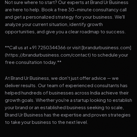
Not sure where to start? Our experts at Brand Ur Business
are here to help. Book a free 30-minute consultancy call
and get a personalized strategy for your business. We'll
analyze your current situation, identify growth
opportunities, and give you a clear roadmap to success.
**Call us at +91 7250344366 or visit [brandurbusiness.com]
(https://brandurbusiness.com/contact) to schedule your
free consultation today.**
At Brand Ur Business, we don't just offer advice — we
deliver results. Our team of experienced consultants has
helped hundreds of businesses across India achieve their
growth goals. Whether you're a startup looking to establish
your brand or an established business seeking to scale,
Brand Ur Business has the expertise and proven strategies
to take your business to the next level.