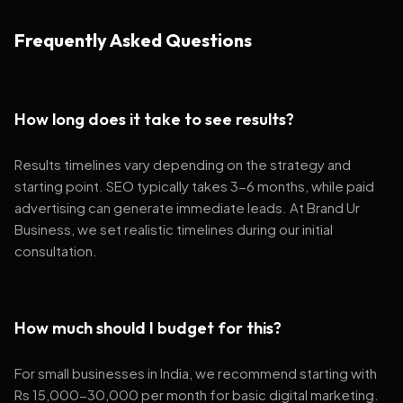
Frequently Asked Questions
How long does it take to see results?
Results timelines vary depending on the strategy and
starting point. SEO typically takes 3-6 months, while paid
advertising can generate immediate leads. At Brand Ur
Business, we set realistic timelines during our initial
consultation.
How much should I budget for this?
For small businesses in India, we recommend starting with
Rs 15,000-30,000 per month for basic digital marketing.