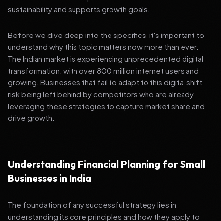
sustainability and supports growth goals.
Before we dive deep into the specifics, it's important to
understand why this topic matters now more than ever.
The Indian market is experiencing unprecedented digital
transformation, with over 800 million internet users and
growing. Businesses that fail to adapt to this digital shift
risk being left behind by competitors who are already
leveraging these strategies to capture market share and
drive growth.
Understanding Financial Planning for Small
Businesses in India
The foundation of any successful strategy lies in
understanding its core principles and how they apply to