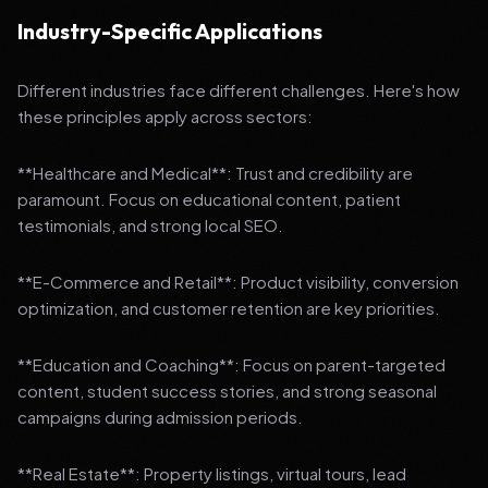
Industry-Specific Applications
Different industries face different challenges. Here's how
these principles apply across sectors:
**Healthcare and Medical**: Trust and credibility are
paramount. Focus on educational content, patient
testimonials, and strong local SEO.
**E-Commerce and Retail**: Product visibility, conversion
optimization, and customer retention are key priorities.
**Education and Coaching**: Focus on parent-targeted
content, student success stories, and strong seasonal
campaigns during admission periods.
**Real Estate**: Property listings, virtual tours, lead