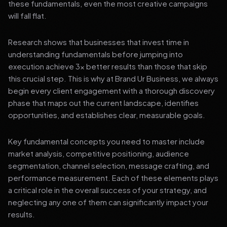
these fundamentals, even the most creative campaigns
will fall flat.
Research shows that businesses that invest time in
understanding fundamentals before jumping into
execution achieve 3x better results than those that skip
this crucial step. This is why at Brand Ur Business, we always
begin every client engagement with a thorough discovery
phase that maps out the current landscape, identifies
opportunities, and establishes clear, measurable goals.
Key fundamental concepts you need to master include
market analysis, competitive positioning, audience
segmentation, channel selection, message crafting, and
performance measurement. Each of these elements plays
a critical role in the overall success of your strategy, and
neglecting any one of them can significantly impact your
results.