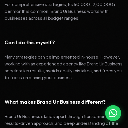
For comprehensive strategies, Rs 50,000-2,00,000+
per month is common. Brand Ur Business works with
businesses across all budget ranges.
Can I do this myself?
Many strategies can be implemented in-house. However,
working with an experienced agency like Brand Ur Business
accelerates results, avoids costly mistakes, and frees you
to focus on running your business.
What makes Brand Ur Business different?
Brand Ur Business stands apart through transparency,
results-driven approach, and deep understanding of the