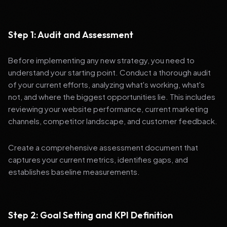
Step 1: Audit and Assessment
Before implementing any new strategy, you need to
understand your starting point. Conduct a thorough audit
of your current efforts, analyzing what's working, what's
not, and where the biggest opportunities lie. This includes
reviewing your website performance, current marketing
channels, competitor landscape, and customer feedback.
Create a comprehensive assessment document that
captures your current metrics, identifies gaps, and
establishes baseline measurements.
Step 2: Goal Setting and KPI Definition