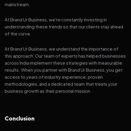
mainstream.
At Brand Ur Business, we're constantly investing in
understanding these trends so that our clients stay ahead
of the curve.
At Brand Ur Business, we understand the importance of
this approach. Our team of experts has helped businesses
across India implement these strategies with measurable
results. When you partner with Brand Ur Business, you get
access to years of industry experience, proven
methodologies, and a dedicated team that treats your
business growth as their personal mission.
Conclusion