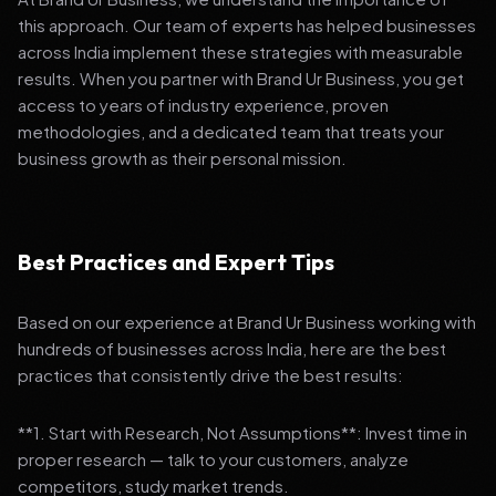
this approach. Our team of experts has helped businesses
across India implement these strategies with measurable
results. When you partner with Brand Ur Business, you get
access to years of industry experience, proven
methodologies, and a dedicated team that treats your
business growth as their personal mission.
Best Practices and Expert Tips
Based on our experience at Brand Ur Business working with
hundreds of businesses across India, here are the best
practices that consistently drive the best results:
**1. Start with Research, Not Assumptions**: Invest time in
proper research — talk to your customers, analyze
competitors, study market trends.