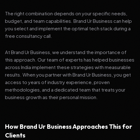
The right combination depends on your specific needs,
budget, and team capabilities. Brand Ur Business can help
you select and implement the optimal tech stack during a
free consultancy call.
At Brand Ur Business, we understand the importance of
this approach. Our team of experts has helped businesses
across India implement these strategies with measurable
results. When you partner with Brand Ur Business, you get
access to years of industry experience, proven
methodologies, and a dedicated team that treats your
business growth as their personal mission.
How Brand Ur Business Approaches This for
Clients