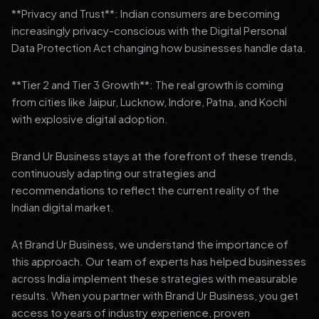
**Privacy and Trust**: Indian consumers are becoming
increasingly privacy-conscious with the Digital Personal
Data Protection Act changing how businesses handle data.
**Tier 2 and Tier 3 Growth**: The real growth is coming
from cities like Jaipur, Lucknow, Indore, Patna, and Kochi
with explosive digital adoption.
Brand Ur Business stays at the forefront of these trends,
continuously adapting our strategies and
recommendations to reflect the current reality of the
Indian digital market.
At Brand Ur Business, we understand the importance of
this approach. Our team of experts has helped businesses
across India implement these strategies with measurable
results. When you partner with Brand Ur Business, you get
access to years of industry experience, proven