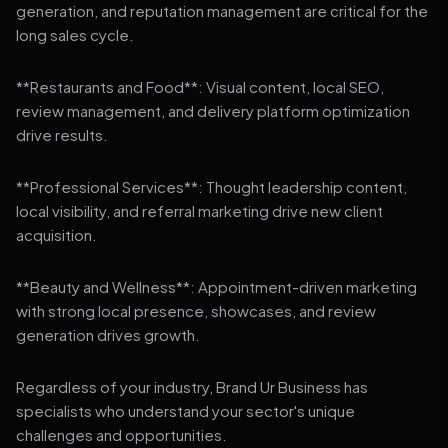
generation, and reputation management are critical for the
long sales cycle.
**Restaurants and Food**: Visual content, local SEO,
review management, and delivery platform optimization
drive results.
**Professional Services**: Thought leadership content,
local visibility, and referral marketing drive new client
acquisition.
**Beauty and Wellness**: Appointment-driven marketing
with strong local presence, showcases, and review
generation drives growth.
Regardless of your industry, Brand Ur Business has
specialists who understand your sector's unique
challenges and opportunities.