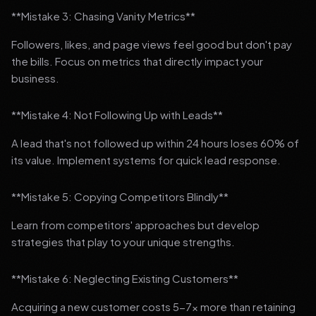
**Mistake 3: Chasing Vanity Metrics**
Followers, likes, and page views feel good but don't pay
the bills. Focus on metrics that directly impact your
business.
**Mistake 4: Not Following Up with Leads**
A lead that's not followed up within 24 hours loses 60% of
its value. Implement systems for quick lead response.
**Mistake 5: Copying Competitors Blindly**
Learn from competitors' approaches but develop
strategies that play to your unique strengths.
**Mistake 6: Neglecting Existing Customers**
Acquiring a new customer costs 5-7x more than retaining