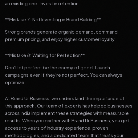
an existing one. Invest in retention.
**Mistake 7: Not Investing in Brand Building**
Strong brands generate organic demand, command
premium pricing, and enjoy higher customer loyalty.
**Mistake 8: Waiting for Perfection**
Don't let perfect be the enemy of good. Launch
campaigns even if they're not perfect. You can always
optimize.
At Brand Ur Business, we understand the importance of
this approach. Our team of experts has helped businesses
across India implement these strategies with measurable
results. When you partner with Brand Ur Business, you get
access to years of industry experience, proven
methodologies, and a dedicated team that treats your