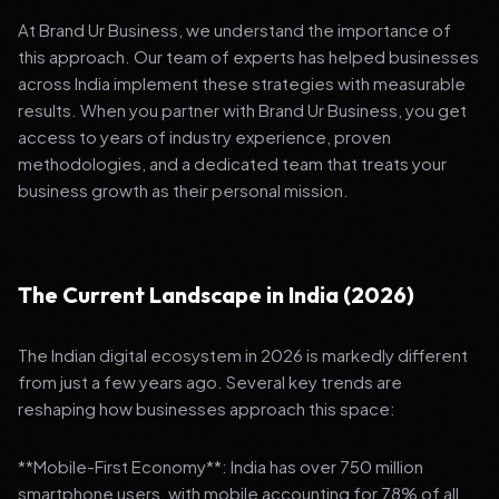
At Brand Ur Business, we understand the importance of
this approach. Our team of experts has helped businesses
across India implement these strategies with measurable
results. When you partner with Brand Ur Business, you get
access to years of industry experience, proven
methodologies, and a dedicated team that treats your
business growth as their personal mission.
The Current Landscape in India (2026)
The Indian digital ecosystem in 2026 is markedly different
from just a few years ago. Several key trends are
reshaping how businesses approach this space:
**Mobile-First Economy**: India has over 750 million
smartphone users, with mobile accounting for 78% of all