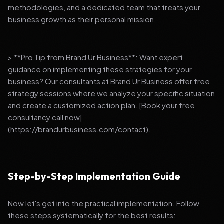
methodologies, and a dedicated team that treats your
business growth as their personal mission.
> **Pro Tip from Brand Ur Business**: Want expert
guidance on implementing these strategies for your
business? Our consultants at Brand Ur Business offer free
strategy sessions where we analyze your specific situation
and create a customized action plan. [Book your free
consultancy call now]
(https://brandurbusiness.com/contact).
Step-by-Step Implementation Guide
Now let's get into the practical implementation. Follow
these steps systematically for the best results: