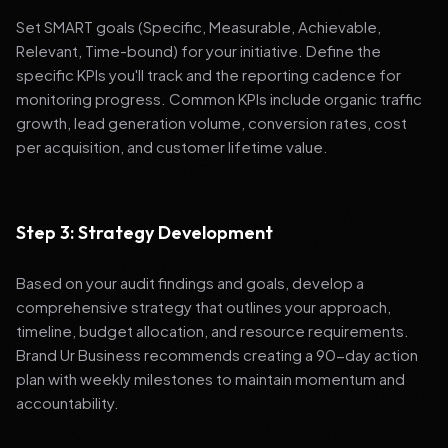
Set SMART goals (Specific, Measurable, Achievable,
Relevant, Time-bound) for your initiative. Define the
specific KPIs you'll track and the reporting cadence for
monitoring progress. Common KPIs include organic traffic
growth, lead generation volume, conversion rates, cost
per acquisition, and customer lifetime value.
Step 3: Strategy Development
Based on your audit findings and goals, develop a
comprehensive strategy that outlines your approach,
timeline, budget allocation, and resource requirements.
Brand Ur Business recommends creating a 90-day action
plan with weekly milestones to maintain momentum and
accountability.