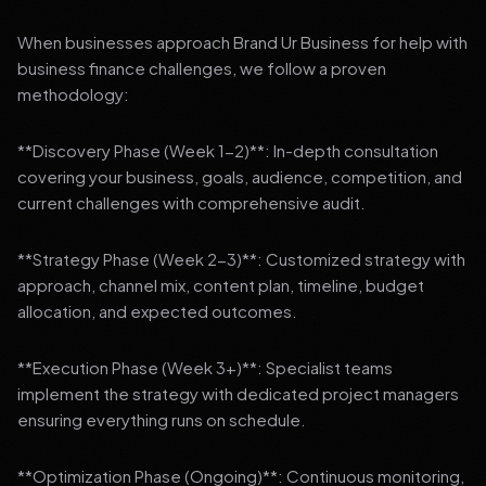
When businesses approach Brand Ur Business for help with
business finance challenges, we follow a proven
methodology:
**Discovery Phase (Week 1-2)**: In-depth consultation
covering your business, goals, audience, competition, and
current challenges with comprehensive audit.
**Strategy Phase (Week 2-3)**: Customized strategy with
approach, channel mix, content plan, timeline, budget
allocation, and expected outcomes.
**Execution Phase (Week 3+)**: Specialist teams
implement the strategy with dedicated project managers
ensuring everything runs on schedule.
**Optimization Phase (Ongoing)**: Continuous monitoring,