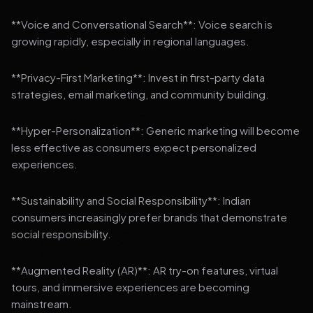
**Voice and Conversational Search**: Voice search is
growing rapidly, especially in regional languages.
**Privacy-First Marketing**: Invest in first-party data
strategies, email marketing, and community building.
**Hyper-Personalization**: Generic marketing will become
less effective as consumers expect personalized
experiences.
**Sustainability and Social Responsibility**: Indian
consumers increasingly prefer brands that demonstrate
social responsibility.
**Augmented Reality (AR)**: AR try-on features, virtual
tours, and immersive experiences are becoming
mainstream.