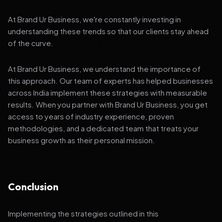
At Brand Ur Business, we're constantly investing in
understanding these trends so that our clients stay ahead
of the curve.
At Brand Ur Business, we understand the importance of
this approach. Our team of experts has helped businesses
across India implement these strategies with measurable
results. When you partner with Brand Ur Business, you get
access to years of industry experience, proven
methodologies, and a dedicated team that treats your
business growth as their personal mission.
Conclusion
Implementing the strategies outlined in this