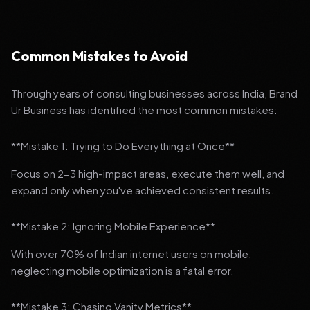
Common Mistakes to Avoid
Through years of consulting businesses across India, Brand
Ur Business has identified the most common mistakes:
**Mistake 1: Trying to Do Everything at Once**
Focus on 2-3 high-impact areas, execute them well, and
expand only when you've achieved consistent results.
**Mistake 2: Ignoring Mobile Experience**
With over 70% of Indian internet users on mobile,
neglecting mobile optimization is a fatal error.
**Mistake 3: Chasing Vanity Metrics**