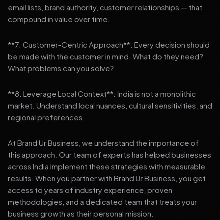
email lists, brand authority, customer relationships — that
compound in value over time.
**7. Customer-Centric Approach**: Every decision should
be made with the customer in mind. What do they need?
What problems can you solve?
**8. Leverage Local Context**: India is not a monolithic
market. Understand local nuances, cultural sensitivities, and
regional preferences.
At Brand Ur Business, we understand the importance of
this approach. Our team of experts has helped businesses
across India implement these strategies with measurable
results. When you partner with Brand Ur Business, you get
access to years of industry experience, proven
methodologies, and a dedicated team that treats your
business growth as their personal mission.