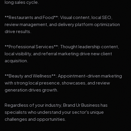
long sales cycle.
**Restaurants and Food**: Visual content, local SEO,
review management, and delivery platform optimization
drive results.
**Professional Services**: Thought leadership content,
local visibility, and referral marketing drive new client
acquisition.
**Beauty and Wellness**: Appointment-driven marketing
with strong local presence, showcases, and review
generation drives growth.
Regardless of your industry, Brand Ur Business has
specialists who understand your sector's unique
challenges and opportunities.