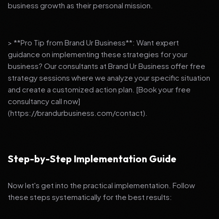
business growth as their personal mission.
> **Pro Tip from Brand Ur Business**: Want expert
guidance on implementing these strategies for your
business? Our consultants at Brand Ur Business offer free
strategy sessions where we analyze your specific situation
and create a customized action plan. [Book your free
consultancy call now]
(https://brandurbusiness.com/contact).
Step-by-Step Implementation Guide
Now let's get into the practical implementation. Follow
these steps systematically for the best results: