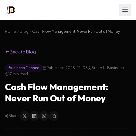
Home
Blog
Cash Flow Management: Never Run Out of Money
Back to Blog
Business Finance
Published:
2025-12-06
Brand Ur Business
17
min read
Cash Flow Management:
Never Run Out of Money
Share: