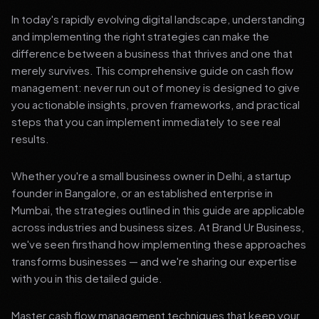
In today's rapidly evolving digital landscape, understanding
and implementing the right strategies can make the
difference between a business that thrives and one that
merely survives. This comprehensive guide on cash flow
management: never run out of money is designed to give
you actionable insights, proven frameworks, and practical
steps that you can implement immediately to see real
results.
Whether you're a small business owner in Delhi, a startup
founder in Bangalore, or an established enterprise in
Mumbai, the strategies outlined in this guide are applicable
across industries and business sizes. At Brand Ur Business,
we've seen firsthand how implementing these approaches
transforms businesses — and we're sharing our expertise
with you in this detailed guide.
Master cash flow management techniques that keep your