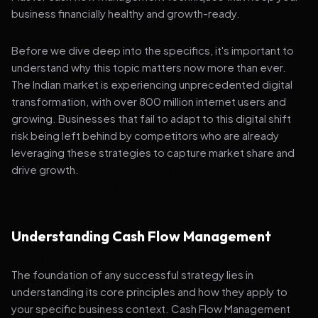
business financially healthy and growth-ready.
Before we dive deep into the specifics, it's important to
understand why this topic matters now more than ever.
The Indian market is experiencing unprecedented digital
transformation, with over 800 million internet users and
growing. Businesses that fail to adapt to this digital shift
risk being left behind by competitors who are already
leveraging these strategies to capture market share and
drive growth.
Understanding Cash Flow Management
The foundation of any successful strategy lies in
understanding its core principles and how they apply to
your specific business context. Cash Flow Management