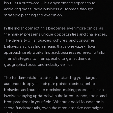
isn't just a buzzword — it's a systematic approach to
achieving measurable business outcomes through
strategic planning and execution.
In the Indian context, this becomes even more critical as
the market presents unique opportunities and challenges.
The diversity of languages, cultures, and consumer
behaviors across India means that a one-size-fits-all
approach rarely works. Instead, businesses need to tailor
their strategies to their specific target audience,
geographic focus, and industry vertical.
The fundamentals include understanding your target
audience deeply — their pain points, desires, online
behavior, and purchase decision-making process. It also
involves staying updated with the latest trends, tools, and
best practices in your field. Without a solid foundation in
these fundamentals, even the most creative campaigns