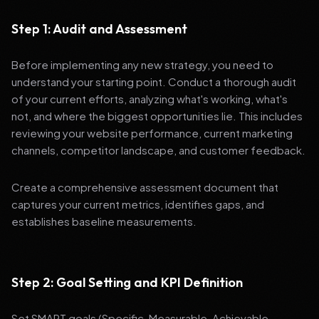
Step 1: Audit and Assessment
Before implementing any new strategy, you need to
understand your starting point. Conduct a thorough audit
of your current efforts, analyzing what's working, what's
not, and where the biggest opportunities lie. This includes
reviewing your website performance, current marketing
channels, competitor landscape, and customer feedback.
Create a comprehensive assessment document that
captures your current metrics, identifies gaps, and
establishes baseline measurements.
Step 2: Goal Setting and KPI Definition
Set SMART goals (Specific, Measurable, Achievable,