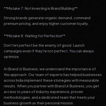
**Mistake 7: Not Investing in Brand Building**
Strong brands generate organic demand, command
premium pricing, and enjoy higher customer loyalty.
**Mistake 8: Waiting for Perfection**
Don't let perfect be the enemy of good. Launch
campaigns even if they're not perfect. You can always
optimize.
At Brand Ur Business, we understand the importance of
this approach. Our team of experts has helped businesses
across India implement these strategies with measurable
results. When you partner with Brand Ur Business, you get
access to years of industry experience, proven
methodologies, and a dedicated team that treats your
business growth as their personal mission.