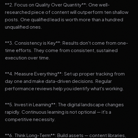
**2. Focus on Quality Over Quantity**: One well-
researched piece of content will outperform ten shallow
posts. One qualified lead is worth more than a hundred
unqualified ones.
**3. Consistency is Key**: Results don't come from one-
time efforts. They come from consistent, sustained
execution over time.
**4. Measure Everything**: Set up proper tracking from
day one and make data-driven decisions. Regular
performance reviews help you identify what's working.
**5. Invest in Learning**: The digital landscape changes
rapidly. Continuous learning is not optional — it's a
competitive necessity.
**6. Think Long-Term**: Build assets — content libraries,