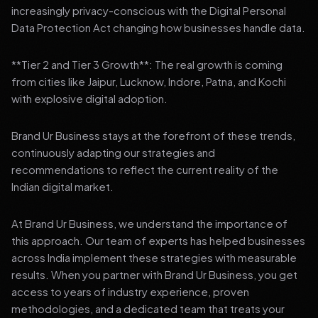
increasingly privacy-conscious with the Digital Personal
Data Protection Act changing how businesses handle data.
**Tier 2 and Tier 3 Growth**: The real growth is coming
from cities like Jaipur, Lucknow, Indore, Patna, and Kochi
with explosive digital adoption.
Brand Ur Business stays at the forefront of these trends,
continuously adapting our strategies and
recommendations to reflect the current reality of the
Indian digital market.
At Brand Ur Business, we understand the importance of
this approach. Our team of experts has helped businesses
across India implement these strategies with measurable
results. When you partner with Brand Ur Business, you get
access to years of industry experience, proven
methodologies, and a dedicated team that treats your