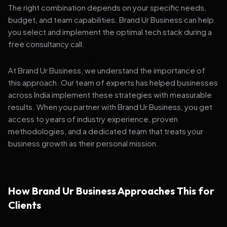
The right combination depends on your specific needs,
budget, and team capabilities. Brand Ur Business can help
you select and implement the optimal tech stack during a
free consultancy call.
At Brand Ur Business, we understand the importance of
this approach. Our team of experts has helped businesses
across India implement these strategies with measurable
results. When you partner with Brand Ur Business, you get
access to years of industry experience, proven
methodologies, and a dedicated team that treats your
business growth as their personal mission.
How Brand Ur Business Approaches This for
Clients