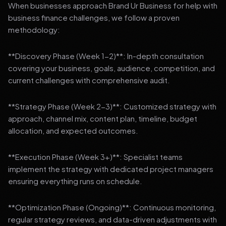
When businesses approach Brand Ur Business for help with
business finance challenges, we follow a proven
methodology:
**Discovery Phase (Week 1-2)**: In-depth consultation
covering your business, goals, audience, competition, and
current challenges with comprehensive audit.
**Strategy Phase (Week 2-3)**: Customized strategy with
approach, channel mix, content plan, timeline, budget
allocation, and expected outcomes.
**Execution Phase (Week 3+)**: Specialist teams
implement the strategy with dedicated project managers
ensuring everything runs on schedule.
**Optimization Phase (Ongoing)**: Continuous monitoring,
regular strategy reviews, and data-driven adjustments with