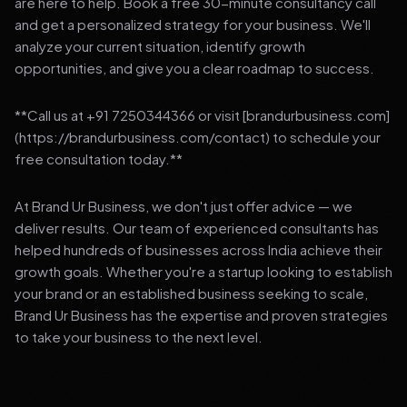
are here to help. Book a free 30-minute consultancy call
and get a personalized strategy for your business. We'll
analyze your current situation, identify growth
opportunities, and give you a clear roadmap to success.
**Call us at +91 7250344366 or visit [brandurbusiness.com]
(https://brandurbusiness.com/contact) to schedule your
free consultation today.**
At Brand Ur Business, we don't just offer advice — we
deliver results. Our team of experienced consultants has
helped hundreds of businesses across India achieve their
growth goals. Whether you're a startup looking to establish
your brand or an established business seeking to scale,
Brand Ur Business has the expertise and proven strategies
to take your business to the next level.