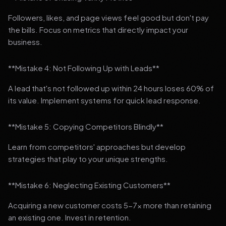
Followers, likes, and page views feel good but don't pay
the bills. Focus on metrics that directly impact your
business.
**Mistake 4: Not Following Up with Leads**
A lead that's not followed up within 24 hours loses 60% of
its value. Implement systems for quick lead response.
**Mistake 5: Copying Competitors Blindly**
Learn from competitors' approaches but develop
strategies that play to your unique strengths.
**Mistake 6: Neglecting Existing Customers**
Acquiring a new customer costs 5-7x more than retaining
an existing one. Invest in retention.