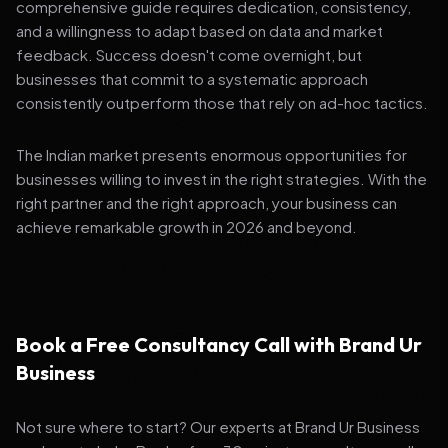
comprehensive guide requires dedication, consistency,
and a willingness to adapt based on data and market
feedback. Success doesn't come overnight, but
businesses that commit to a systematic approach
consistently outperform those that rely on ad-hoc tactics.
The Indian market presents enormous opportunities for
businesses willing to invest in the right strategies. With the
right partner and the right approach, your business can
achieve remarkable growth in 2026 and beyond.
Book a Free Consultancy Call with Brand Ur
Business
Not sure where to start? Our experts at Brand Ur Business