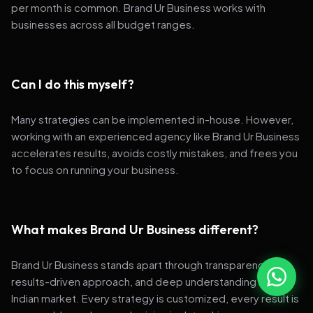
per month is common. Brand Ur Business works with
businesses across all budget ranges.
Can I do this myself?
Many strategies can be implemented in-house. However,
working with an experienced agency like Brand Ur Business
accelerates results, avoids costly mistakes, and frees you
to focus on running your business.
What makes Brand Ur Business different?
Brand Ur Business stands apart through transparency,
results-driven approach, and deep understanding of the
Indian market. Every strategy is customized, every result is