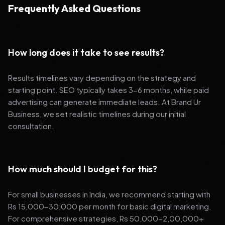
Frequently Asked Questions
How long does it take to see results?
Results timelines vary depending on the strategy and
starting point. SEO typically takes 3-6 months, while paid
advertising can generate immediate leads. At Brand Ur
Business, we set realistic timelines during our initial
consultation.
How much should I budget for this?
For small businesses in India, we recommend starting with
Rs 15,000-30,000 per month for basic digital marketing.
For comprehensive strategies, Rs 50,000-2,00,000+