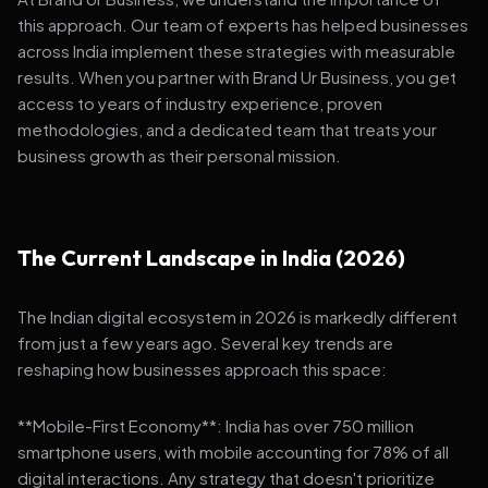
this approach. Our team of experts has helped businesses
across India implement these strategies with measurable
results. When you partner with Brand Ur Business, you get
access to years of industry experience, proven
methodologies, and a dedicated team that treats your
business growth as their personal mission.
The Current Landscape in India (2026)
The Indian digital ecosystem in 2026 is markedly different
from just a few years ago. Several key trends are
reshaping how businesses approach this space:
**Mobile-First Economy**: India has over 750 million
smartphone users, with mobile accounting for 78% of all
digital interactions. Any strategy that doesn't prioritize