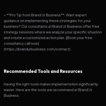
> **Pro Tip from Brand Ur Business**: Want expert
guidance on implementing these strategies for your
business? Our consultants at Brand Ur Business offer free
strategy sessions where we analyze your specific situation
and create a customized action plan. [Book your free
consultancy call now]
(https://brandurbusiness.com/contact).
Recommended Tools and Resources
Having the right tools makes implementation significantly
easier. Here are the tools we recommend at Brand Ur
Business: