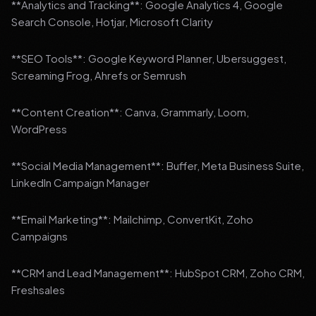
**Analytics and Tracking**: Google Analytics 4, Google
Search Console, Hotjar, Microsoft Clarity
**SEO Tools**: Google Keyword Planner, Ubersuggest,
Screaming Frog, Ahrefs or Semrush
**Content Creation**: Canva, Grammarly, Loom,
WordPress
**Social Media Management**: Buffer, Meta Business Suite,
LinkedIn Campaign Manager
**Email Marketing**: Mailchimp, ConvertKit, Zoho
Campaigns
**CRM and Lead Management**: HubSpot CRM, Zoho CRM,
Freshsales