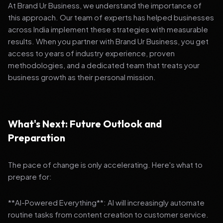
At Brand Ur Business, we understand the importance of
this approach. Our team of experts has helped businesses
across India implement these strategies with measurable
results. When you partner with Brand Ur Business, you get
access to years of industry experience, proven
methodologies, and a dedicated team that treats your
business growth as their personal mission.
What's Next: Future Outlook and
Preparation
The pace of change is only accelerating. Here's what to
prepare for:
**AI-Powered Everything**: AI will increasingly automate
routine tasks from content creation to customer service.