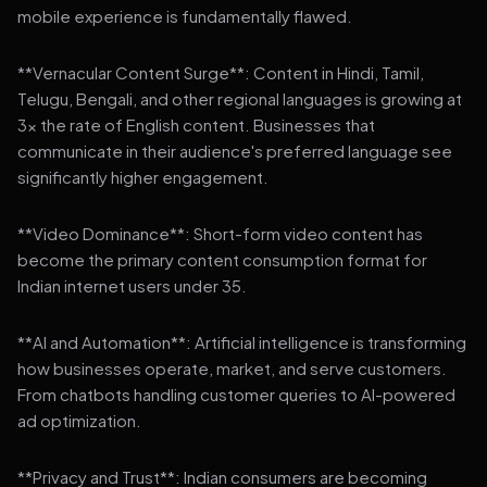
mobile experience is fundamentally flawed.
**Vernacular Content Surge**: Content in Hindi, Tamil,
Telugu, Bengali, and other regional languages is growing at
3x the rate of English content. Businesses that
communicate in their audience's preferred language see
significantly higher engagement.
**Video Dominance**: Short-form video content has
become the primary content consumption format for
Indian internet users under 35.
**AI and Automation**: Artificial intelligence is transforming
how businesses operate, market, and serve customers.
From chatbots handling customer queries to AI-powered
ad optimization.
**Privacy and Trust**: Indian consumers are becoming