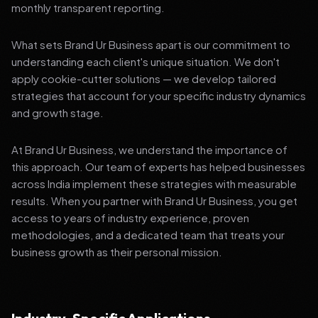
monthly transparent reporting.
What sets Brand Ur Business apart is our commitment to
understanding each client's unique situation. We don't
apply cookie-cutter solutions — we develop tailored
strategies that account for your specific industry dynamics
and growth stage.
At Brand Ur Business, we understand the importance of
this approach. Our team of experts has helped businesses
across India implement these strategies with measurable
results. When you partner with Brand Ur Business, you get
access to years of industry experience, proven
methodologies, and a dedicated team that treats your
business growth as their personal mission.