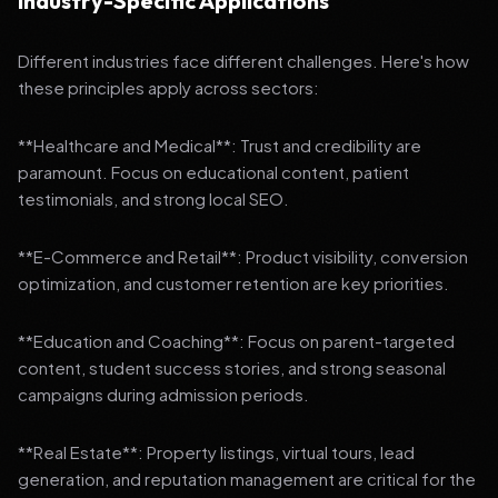
Industry-Specific Applications
Different industries face different challenges. Here's how
these principles apply across sectors:
**Healthcare and Medical**: Trust and credibility are
paramount. Focus on educational content, patient
testimonials, and strong local SEO.
**E-Commerce and Retail**: Product visibility, conversion
optimization, and customer retention are key priorities.
**Education and Coaching**: Focus on parent-targeted
content, student success stories, and strong seasonal
campaigns during admission periods.
**Real Estate**: Property listings, virtual tours, lead
generation, and reputation management are critical for the