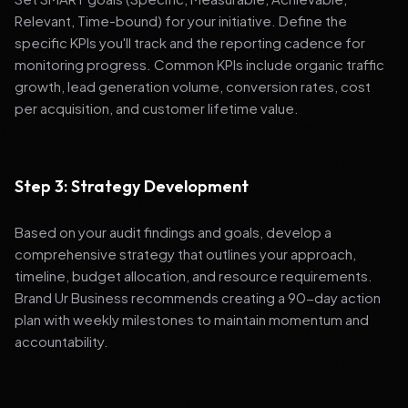
Relevant, Time-bound) for your initiative. Define the
specific KPIs you'll track and the reporting cadence for
monitoring progress. Common KPIs include organic traffic
growth, lead generation volume, conversion rates, cost
per acquisition, and customer lifetime value.
Step 3: Strategy Development
Based on your audit findings and goals, develop a
comprehensive strategy that outlines your approach,
timeline, budget allocation, and resource requirements.
Brand Ur Business recommends creating a 90-day action
plan with weekly milestones to maintain momentum and
accountability.