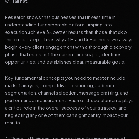
will fall flat.
Research shows that businesses that invest time in
understanding fundamentals before jumping into
execution achieve 3x better results than those that skip
this crucial step. This is why at Brand Ur Business, we always
begin every client engagement with a thorough discovery
phase that maps out the current landscape, identifies
opportunities, and establishes clear, measurable goals.
Key fundamental concepts you need to master include
market analysis, competitive positioning, audience
segmentation, channel selection, message crafting, and
performance measurement. Each of these elements plays
a critical role in the overall success of your strategy, and
neglecting any one of them can significantly impact your
results.
At Brand Ur Business, we understand the importance of