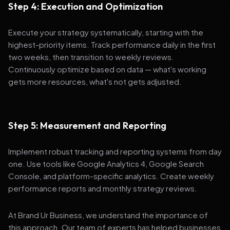
Step 4: Execution and Optimization
Execute your strategy systematically, starting with the
highest-priority items. Track performance daily in the first
two weeks, then transition to weekly reviews.
Continuously optimize based on data — what's working
gets more resources, what's not gets adjusted.
Step 5: Measurement and Reporting
Implement robust tracking and reporting systems from day
one. Use tools like Google Analytics 4, Google Search
Console, and platform-specific analytics. Create weekly
performance reports and monthly strategy reviews.
At Brand Ur Business, we understand the importance of
this approach. Our team of experts has helped businesses