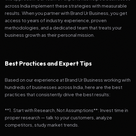
across India implement these strategies with measurable
results. When you partner with Brand Ur Business, you get
access to years of industry experience, proven
methodologies, and a dedicated team that treats your
business growth as their personal mission.
Best Practices and Expert Tips
Based on our experience at Brand Ur Business working with
hundreds of businesses across India, here are the best
practices that consistently drive the best results:
**1. Start with Research, Not Assumptions**: Invest time in
proper research — talk to your customers, analyze
competitors, study market trends.