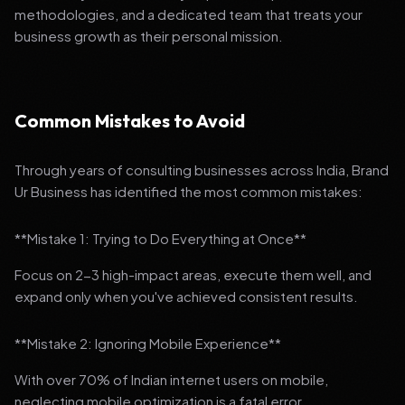
methodologies, and a dedicated team that treats your
business growth as their personal mission.
Common Mistakes to Avoid
Through years of consulting businesses across India, Brand
Ur Business has identified the most common mistakes:
**Mistake 1: Trying to Do Everything at Once**
Focus on 2-3 high-impact areas, execute them well, and
expand only when you've achieved consistent results.
**Mistake 2: Ignoring Mobile Experience**
With over 70% of Indian internet users on mobile,
neglecting mobile optimization is a fatal error.