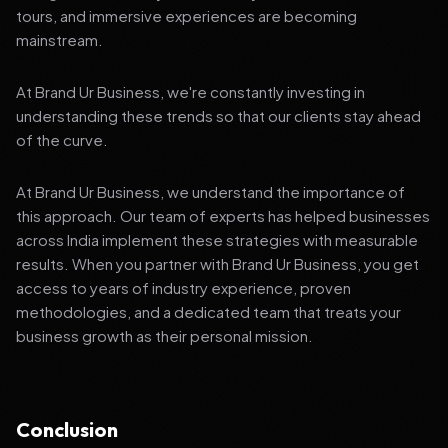
tours, and immersive experiences are becoming
mainstream.
At Brand Ur Business, we're constantly investing in
understanding these trends so that our clients stay ahead
of the curve.
At Brand Ur Business, we understand the importance of
this approach. Our team of experts has helped businesses
across India implement these strategies with measurable
results. When you partner with Brand Ur Business, you get
access to years of industry experience, proven
methodologies, and a dedicated team that treats your
business growth as their personal mission.
Conclusion