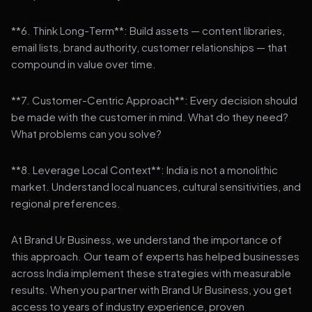
**6. Think Long-Term**: Build assets — content libraries,
email lists, brand authority, customer relationships — that
compound in value over time.
**7. Customer-Centric Approach**: Every decision should
be made with the customer in mind. What do they need?
What problems can you solve?
**8. Leverage Local Context**: India is not a monolithic
market. Understand local nuances, cultural sensitivities, and
regional preferences.
At Brand Ur Business, we understand the importance of
this approach. Our team of experts has helped businesses
across India implement these strategies with measurable
results. When you partner with Brand Ur Business, you get
access to years of industry experience, proven