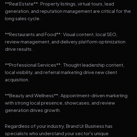
**Real Estate**: Property listings, virtual tours, lead
generation, and reputation management are critical for the
long sales cycle.
**Restaurants and Food**: Visual content, local SEO,
review management, and delivery platform optimization
drive results.
**Professional Services**: Thought leadership content,
local visibility, and referral marketing drive new client
acquisition.
**Beauty and Wellness**: Appointment-driven marketing
with strong local presence, showcases, and review
generation drives growth.
Regardless of your industry, Brand Ur Business has
specialists who understand your sector's unique