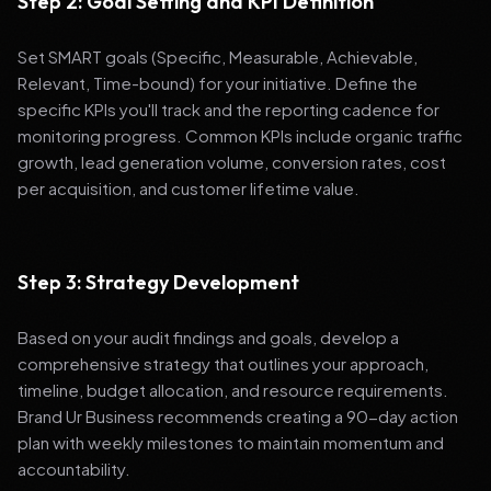
Step 2: Goal Setting and KPI Definition
Set SMART goals (Specific, Measurable, Achievable,
Relevant, Time-bound) for your initiative. Define the
specific KPIs you'll track and the reporting cadence for
monitoring progress. Common KPIs include organic traffic
growth, lead generation volume, conversion rates, cost
per acquisition, and customer lifetime value.
Step 3: Strategy Development
Based on your audit findings and goals, develop a
comprehensive strategy that outlines your approach,
timeline, budget allocation, and resource requirements.
Brand Ur Business recommends creating a 90-day action
plan with weekly milestones to maintain momentum and
accountability.