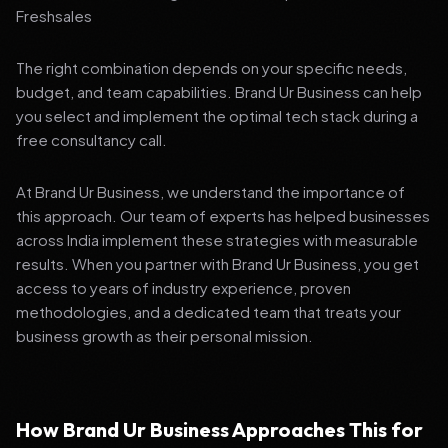
Freshsales
The right combination depends on your specific needs,
budget, and team capabilities. Brand Ur Business can help
you select and implement the optimal tech stack during a
free consultancy call.
At Brand Ur Business, we understand the importance of
this approach. Our team of experts has helped businesses
across India implement these strategies with measurable
results. When you partner with Brand Ur Business, you get
access to years of industry experience, proven
methodologies, and a dedicated team that treats your
business growth as their personal mission.
How Brand Ur Business Approaches This for