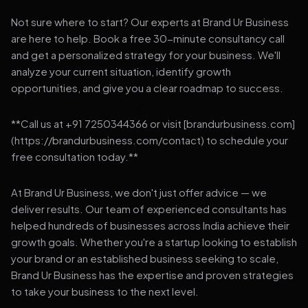
Not sure where to start? Our experts at Brand Ur Business
are here to help. Book a free 30-minute consultancy call
and get a personalized strategy for your business. We'll
analyze your current situation, identify growth
opportunities, and give you a clear roadmap to success.
**Call us at +91 7250344366 or visit [brandurbusiness.com]
(https://brandurbusiness.com/contact) to schedule your
free consultation today.**
At Brand Ur Business, we don't just offer advice — we
deliver results. Our team of experienced consultants has
helped hundreds of businesses across India achieve their
growth goals. Whether you're a startup looking to establish
your brand or an established business seeking to scale,
Brand Ur Business has the expertise and proven strategies
to take your business to the next level.