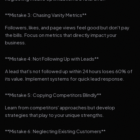
**Mistake 3: Chasing Vanity Metrics**
Followers, likes, and page views feel good but don't pay
the bills. Focus on metrics that directly impact your
business.
**Mistake 4: Not Following Up with Leads**
A lead that's not followed up within 24 hours loses 60% of
its value. Implement systems for quick lead response.
**Mistake 5: Copying Competitors Blindly**
Learn from competitors' approaches but develop
strategies that play to your unique strengths.
**Mistake 6: Neglecting Existing Customers**