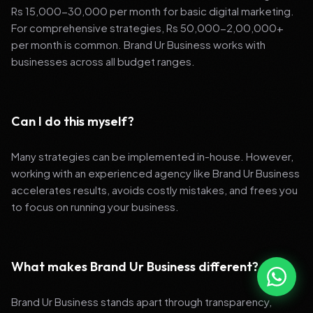
Rs 15,000-30,000 per month for basic digital marketing.
For comprehensive strategies, Rs 50,000-2,00,000+
per month is common. Brand Ur Business works with
businesses across all budget ranges.
Can I do this myself?
Many strategies can be implemented in-house. However,
working with an experienced agency like Brand Ur Business
accelerates results, avoids costly mistakes, and frees you
to focus on running your business.
What makes Brand Ur Business different?
Brand Ur Business stands apart through transparency,