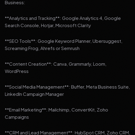
Business:
**Analytics and Tracking**: Google Analytics 4, Google
Search Console, Hotjar, Microsoft Clarity
**SEO Tools**: Google Keyword Planner, Ubersuggest,
Screaming Frog, Ahrefs or Semrush
**Content Creation**: Canva, Grammarly, Loom,
WordPress
**Social Media Management**: Buffer, Meta Business Suite,
LinkedIn Campaign Manager
**Email Marketing**: Mailchimp, ConvertKit, Zoho
Campaigns
**CRM and Lead Management**: HubSpot CRM, Zoho CRM,