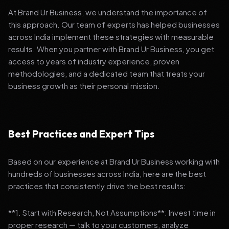
At Brand Ur Business, we understand the importance of
this approach. Our team of experts has helped businesses
across India implement these strategies with measurable
results. When you partner with Brand Ur Business, you get
access to years of industry experience, proven
methodologies, and a dedicated team that treats your
business growth as their personal mission.
Best Practices and Expert Tips
Based on our experience at Brand Ur Business working with
hundreds of businesses across India, here are the best
practices that consistently drive the best results:
**1. Start with Research, Not Assumptions**: Invest time in
proper research — talk to your customers, analyze