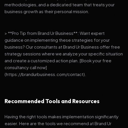
methodologies, and a dedicated team that treats your
business growth as their personal mission.
> **Pro Tip from Brand Ur Business**: Want expert
guidance on implementing these strategies for your
business? Our consultants at Brand Ur Business offer free
strategy sessions where we analyze your specific situation
and create a customized action plan. [Book your free
consultancy call now]
(https://brandurbusiness.com/contact).
Recommended Tools and Resources
Having the right tools makes implementation significantly
easier. Here are the tools we recommend at Brand Ur