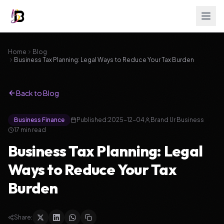
Home
Blog
Business Tax Planning: Legal Ways to Reduce Your Tax Burden
Back to Blog
Business Finance
Published:
2025-12-04
Brand Ur Business
17
min read
Business Tax Planning: Legal
Ways to Reduce Your Tax
Burden
Share: