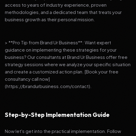
access to years of industry experience, proven
methodologies, and a dedicated team that treats your
business growth as their personal mission.
> **Pro Tip from Brand Ur Business**: Want expert
guidance on implementing these strategies for your
business? Our consultants at Brand Ur Business offer free
strategy sessions where we analyze your specific situation
and create a customized action plan. [Book your free
consultancy call now]
(https://brandurbusiness.com/contact).
Step-by-Step Implementation Guide
Now let's get into the practical implementation. Follow