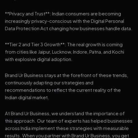
**Privacy and Trust**: Indian consumers are becoming
increasingly privacy-conscious with the Digital Personal
Data Protection Act changing how businesses handle data.
**Tier 2 and Tier 3 Growth**: The real growth is coming
from cities like Jaipur, Lucknow, Indore, Patna, and Kochi
with explosive digital adoption.
Brand Ur Business stays at the forefront of these trends,
continuously adapting our strategies and
recommendations to reflect the current reality of the
Indian digital market.
At Brand Ur Business, we understand the importance of
this approach. Our team of experts has helped businesses
across India implement these strategies with measurable
results. When you partner with Brand Ur Business, you get