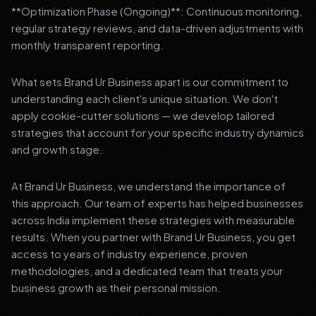
**Optimization Phase (Ongoing)**: Continuous monitoring,
regular strategy reviews, and data-driven adjustments with
monthly transparent reporting.
What sets Brand Ur Business apart is our commitment to
understanding each client's unique situation. We don't
apply cookie-cutter solutions — we develop tailored
strategies that account for your specific industry dynamics
and growth stage.
At Brand Ur Business, we understand the importance of
this approach. Our team of experts has helped businesses
across India implement these strategies with measurable
results. When you partner with Brand Ur Business, you get
access to years of industry experience, proven
methodologies, and a dedicated team that treats your
business growth as their personal mission.