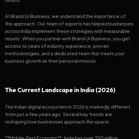
At Brand Ur Business, we understand the importance of
this approach. Our team of experts has helped businesses
across India implement these strategies with measurable
results. When you partner with Brand Ur Business, you get
access to years of industry experience, proven
methodologies, and a dedicated team that treats your
business growth as their personal mission.
The Current Landscape in India (2026)
The Indian digital ecosystem in 2026 is markedly different
from just a few years ago. Several key trends are
reshaping how businesses approach this space:
**Mobile-First Economy**: India has over 750 million