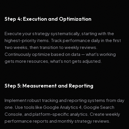
Step 4: Execution and Optimization
Execute your strategy systematically, starting with the
highest-priority items. Track performance daily in the first
two weeks, then transition to weekly reviews.
Continuously optimize based on data — what's working
gets more resources, what's not gets adjusted.
Step 5: Measurement and Reporting
Implement robust tracking and reporting systems from day
one. Use tools like Google Analytics 4, Google Search
Console, and platform-specific analytics. Create weekly
performance reports and monthly strategy reviews.