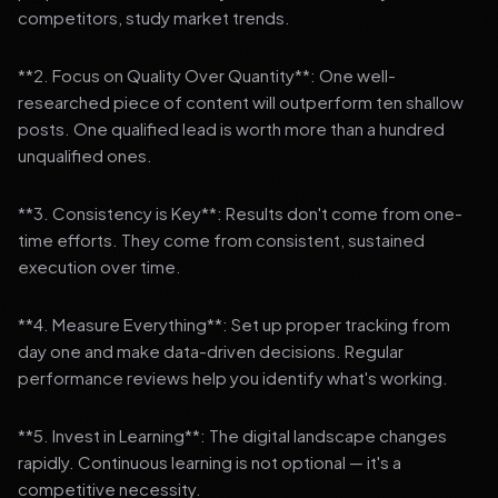
competitors, study market trends.
**2. Focus on Quality Over Quantity**: One well-
researched piece of content will outperform ten shallow
posts. One qualified lead is worth more than a hundred
unqualified ones.
**3. Consistency is Key**: Results don't come from one-
time efforts. They come from consistent, sustained
execution over time.
**4. Measure Everything**: Set up proper tracking from
day one and make data-driven decisions. Regular
performance reviews help you identify what's working.
**5. Invest in Learning**: The digital landscape changes
rapidly. Continuous learning is not optional — it's a
competitive necessity.