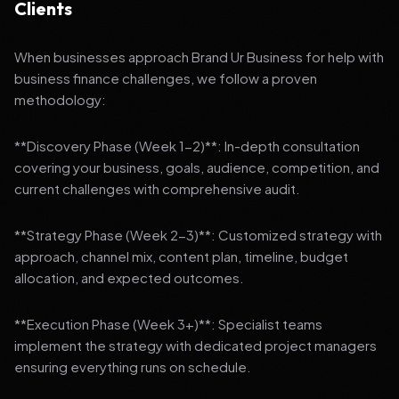
Clients
When businesses approach Brand Ur Business for help with
business finance challenges, we follow a proven
methodology:
**Discovery Phase (Week 1-2)**: In-depth consultation
covering your business, goals, audience, competition, and
current challenges with comprehensive audit.
**Strategy Phase (Week 2-3)**: Customized strategy with
approach, channel mix, content plan, timeline, budget
allocation, and expected outcomes.
**Execution Phase (Week 3+)**: Specialist teams
implement the strategy with dedicated project managers
ensuring everything runs on schedule.