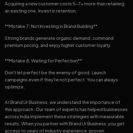
Acquiring a new customer costs 5-7x more than retaining
an existing one. Invest in retention.
**Mistake 7: Not Investing in Brand Building**
Strong brands generate organic demand, command
premium pricing, and enjoy higher customer loyalty.
**Mistake 8: Waiting for Perfection**
Don't let perfect be the enemy of good. Launch
campaigns even if they're not perfect. You can always
optimize.
At Brand Ur Business, we understand the importance of
this approach. Our team of experts has helped businesses
across India implement these strategies with measurable
results. When you partner with Brand Ur Business, you get
access to years of industry experience, proven