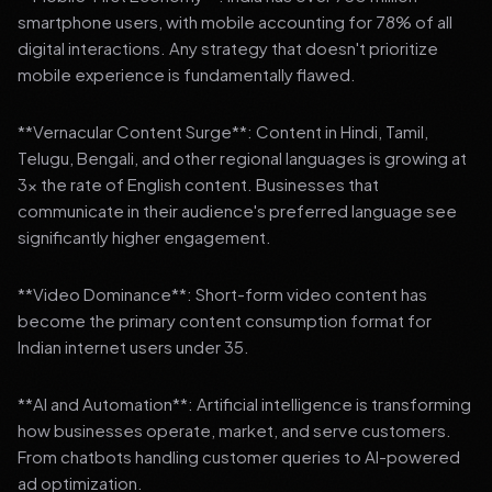
smartphone users, with mobile accounting for 78% of all
digital interactions. Any strategy that doesn't prioritize
mobile experience is fundamentally flawed.
**Vernacular Content Surge**: Content in Hindi, Tamil,
Telugu, Bengali, and other regional languages is growing at
3x the rate of English content. Businesses that
communicate in their audience's preferred language see
significantly higher engagement.
**Video Dominance**: Short-form video content has
become the primary content consumption format for
Indian internet users under 35.
**AI and Automation**: Artificial intelligence is transforming
how businesses operate, market, and serve customers.
From chatbots handling customer queries to AI-powered
ad optimization.