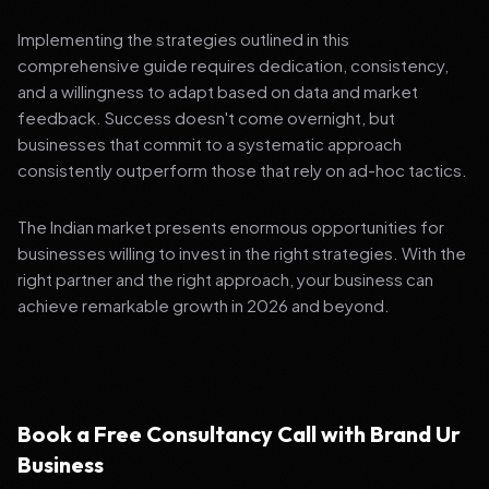
Implementing the strategies outlined in this
comprehensive guide requires dedication, consistency,
and a willingness to adapt based on data and market
feedback. Success doesn't come overnight, but
businesses that commit to a systematic approach
consistently outperform those that rely on ad-hoc tactics.
The Indian market presents enormous opportunities for
businesses willing to invest in the right strategies. With the
right partner and the right approach, your business can
achieve remarkable growth in 2026 and beyond.
Book a Free Consultancy Call with Brand Ur
Business