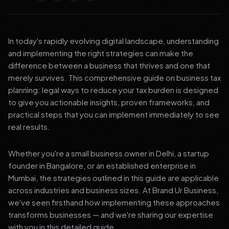
In today's rapidly evolving digital landscape, understanding
and implementing the right strategies can make the
difference between a business that thrives and one that
merely survives. This comprehensive guide on business tax
planning: legal ways to reduce your tax burden is designed
to give you actionable insights, proven frameworks, and
practical steps that you can implement immediately to see
real results.
Whether you're a small business owner in Delhi, a startup
founder in Bangalore, or an established enterprise in
Mumbai, the strategies outlined in this guide are applicable
across industries and business sizes. At Brand Ur Business,
we've seen firsthand how implementing these approaches
transforms businesses — and we're sharing our expertise
with you in this detailed guide.