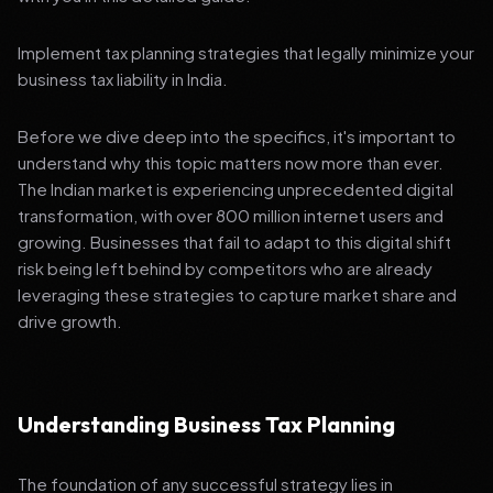
Implement tax planning strategies that legally minimize your
business tax liability in India.
Before we dive deep into the specifics, it's important to
understand why this topic matters now more than ever.
The Indian market is experiencing unprecedented digital
transformation, with over 800 million internet users and
growing. Businesses that fail to adapt to this digital shift
risk being left behind by competitors who are already
leveraging these strategies to capture market share and
drive growth.
Understanding Business Tax Planning
The foundation of any successful strategy lies in