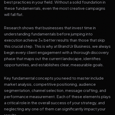
best practices in your field. Without a solid foundation in
these fundamentals, even the most creative campaigns
will fall flat.
Research shows that businesses that invest time in
understanding fundamentals before jumping into
execution achieve 3x better results than those that skip
this crucial step. This is why at Brand Ur Business, we always
begin every client engagement with a thorough discovery
phase that maps out the current landscape, identifies
opportunities, and establishes clear, measurable goals.
Key fundamental concepts you need to master include
market analysis, competitive positioning, audience
segmentation, channel selection, message crafting, and
performance measurement. Each of these elements plays
a critical role in the overall success of your strategy, and
neglecting any one of them can significantly impact your
results.