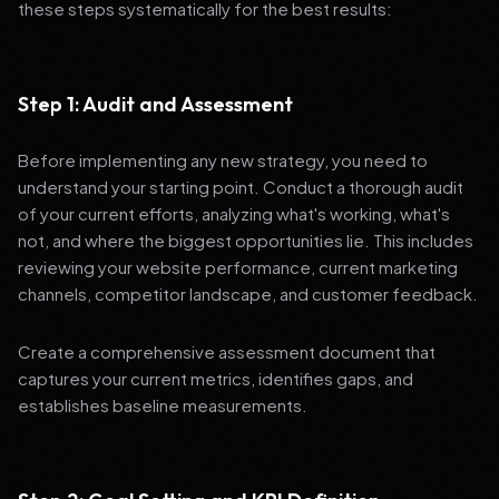
these steps systematically for the best results:
Step 1: Audit and Assessment
Before implementing any new strategy, you need to
understand your starting point. Conduct a thorough audit
of your current efforts, analyzing what's working, what's
not, and where the biggest opportunities lie. This includes
reviewing your website performance, current marketing
channels, competitor landscape, and customer feedback.
Create a comprehensive assessment document that
captures your current metrics, identifies gaps, and
establishes baseline measurements.