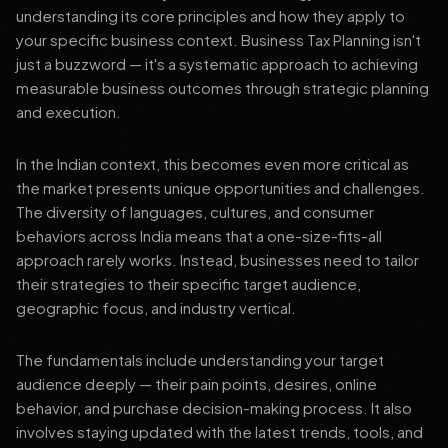
understanding its core principles and how they apply to
your specific business context. Business Tax Planning isn't
just a buzzword — it's a systematic approach to achieving
measurable business outcomes through strategic planning
and execution.
In the Indian context, this becomes even more critical as
the market presents unique opportunities and challenges.
The diversity of languages, cultures, and consumer
behaviors across India means that a one-size-fits-all
approach rarely works. Instead, businesses need to tailor
their strategies to their specific target audience,
geographic focus, and industry vertical.
The fundamentals include understanding your target
audience deeply — their pain points, desires, online
behavior, and purchase decision-making process. It also
involves staying updated with the latest trends, tools, and