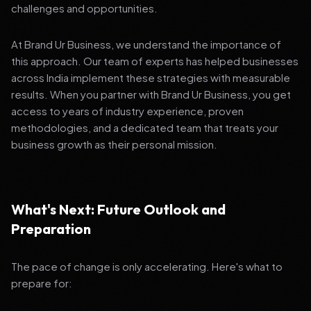
challenges and opportunities.
At Brand Ur Business, we understand the importance of
this approach. Our team of experts has helped businesses
across India implement these strategies with measurable
results. When you partner with Brand Ur Business, you get
access to years of industry experience, proven
methodologies, and a dedicated team that treats your
business growth as their personal mission.
What's Next: Future Outlook and
Preparation
The pace of change is only accelerating. Here's what to
prepare for: