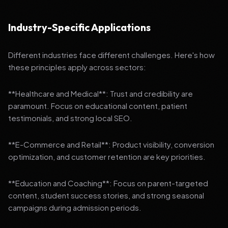
Industry-Specific Applications
Different industries face different challenges. Here's how
these principles apply across sectors:
**Healthcare and Medical**: Trust and credibility are
paramount. Focus on educational content, patient
testimonials, and strong local SEO.
**E-Commerce and Retail**: Product visibility, conversion
optimization, and customer retention are key priorities.
**Education and Coaching**: Focus on parent-targeted
content, student success stories, and strong seasonal
campaigns during admission periods.