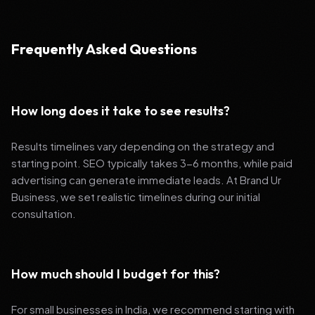
Frequently Asked Questions
How long does it take to see results?
Results timelines vary depending on the strategy and
starting point. SEO typically takes 3-6 months, while paid
advertising can generate immediate leads. At Brand Ur
Business, we set realistic timelines during our initial
consultation.
How much should I budget for this?
For small businesses in India, we recommend starting with