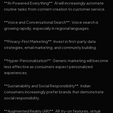
**AI-Powered Everything**: AI will increasingly automate
routine tasks from content creation to customer service.
**Voice and Conversational Search**: Voice search is
growing rapidly, especially in regional languages.
**Privacy-First Marketing**: Invest in first-party data
strategies, email marketing, and community building.
**Hyper-Personalization**: Generic marketing will become
less effective as consumers expect personalized
experiences.
**Sustainability and Social Responsibility**: Indian
consumers increasingly prefer brands that demonstrate
social responsibility.
**Augmented Reality (AR)**: AR try-on features, virtual