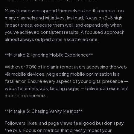
Many businesses spread themselves too thin across too
many channels and initiatives. Instead, focus on 2-3 high-
impact areas, execute them well, and expand only when
you've achieved consistent results. A focused approach
almost always outperforms a scattered one.
**Mistake 2: Ignoring Mobile Experience**
With over 70% of Indian internet users accessing the web
via mobile devices, neglecting mobile optimization is a
fatal error. Ensure every aspect of your digital presence —
website, emails, ads, landing pages — delivers an excellent
mobile experience.
**Mistake 3: Chasing Vanity Metrics**
Followers, likes, and page views feel good but don't pay
the bills. Focus on metrics that directly impact your