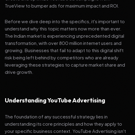
TrueView to bumper ads for maximum impact and ROI.
Before we dive deep into the specifics, it's important to
understand why this topic matters now more than ever.
The Indian market is experiencing unprecedented digital
transformation, with over 800 million internet users and
growing. Businesses that fail to adapt to this digital shift
risk being left behind by competitors who are already
leveraging these strategies to capture market share and
drive growth.
Understanding YouTube Advertising
The foundation of any successful strategy lies in
understanding its core principles and how they apply to
your specific business context. YouTube Advertising isn't