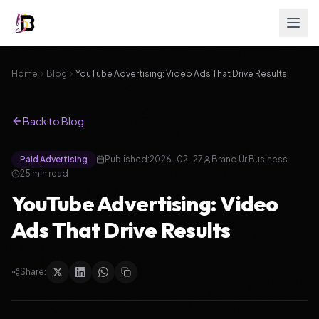
Home
Blog
YouTube Advertising: Video Ads That Drive Results
Back to Blog
Paid Advertising
Published:
2026-02-27
Brand Ur Business
25
min read
YouTube Advertising: Video
Ads That Drive Results
Share: