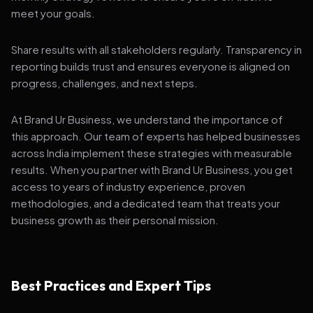
meet your goals.
Share results with all stakeholders regularly. Transparency in
reporting builds trust and ensures everyone is aligned on
progress, challenges, and next steps.
At Brand Ur Business, we understand the importance of
this approach. Our team of experts has helped businesses
across India implement these strategies with measurable
results. When you partner with Brand Ur Business, you get
access to years of industry experience, proven
methodologies, and a dedicated team that treats your
business growth as their personal mission.
Best Practices and Expert Tips