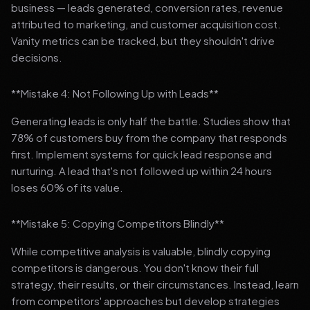
business — leads generated, conversion rates, revenue
attributed to marketing, and customer acquisition cost.
Vanity metrics can be tracked, but they shouldn't drive
decisions.
**Mistake 4: Not Following Up with Leads**
Generating leads is only half the battle. Studies show that
78% of customers buy from the company that responds
first. Implement systems for quick lead response and
nurturing. A lead that's not followed up within 24 hours
loses 60% of its value.
**Mistake 5: Copying Competitors Blindly**
While competitive analysis is valuable, blindly copying
competitors is dangerous. You don't know their full
strategy, their results, or their circumstances. Instead, learn
from competitors' approaches but develop strategies