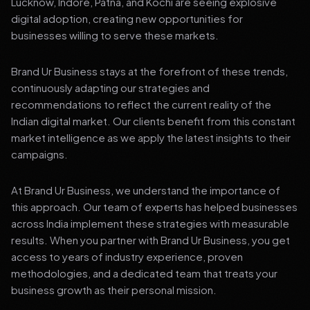
Lucknow, Indore, Patna, and Kochi are seeing explosive
digital adoption, creating new opportunities for
businesses willing to serve these markets.
Brand Ur Business stays at the forefront of these trends,
continuously adapting our strategies and
recommendations to reflect the current reality of the
Indian digital market. Our clients benefit from this constant
market intelligence as we apply the latest insights to their
campaigns.
At Brand Ur Business, we understand the importance of
this approach. Our team of experts has helped businesses
across India implement these strategies with measurable
results. When you partner with Brand Ur Business, you get
access to years of industry experience, proven
methodologies, and a dedicated team that treats your
business growth as their personal mission.