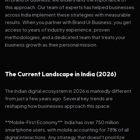
this approach. Our team of experts has helped businesses
across India implement these strategies with measurable
results. When you partner with Brand Ur Business, you get
access to years of industry experience, proven
methodologies, and a dedicated team that treats your
business growth as their personal mission.
The Current Landscape in India (2026)
The Indian digital ecosystem in 2026 is markedly different
from just a few years ago. Several key trends are
reshaping how businesses approach this space:
**Mobile-First Economy**: India has over 750 million
smartphone users, with mobile accounting for 78% of all
digital interactions. Any strategy that doesn't prioritize