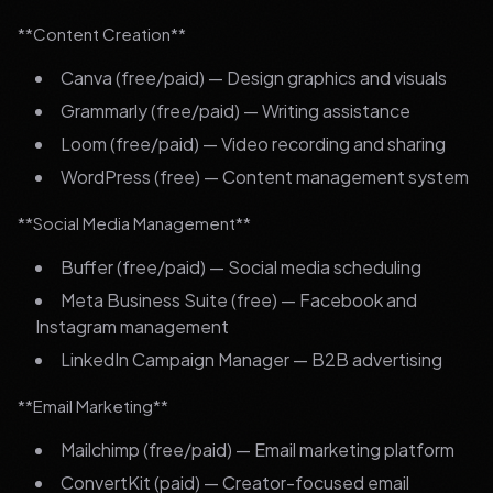
**Content Creation**
Canva (free/paid) — Design graphics and visuals
Grammarly (free/paid) — Writing assistance
Loom (free/paid) — Video recording and sharing
WordPress (free) — Content management system
**Social Media Management**
Buffer (free/paid) — Social media scheduling
Meta Business Suite (free) — Facebook and
Instagram management
LinkedIn Campaign Manager — B2B advertising
**Email Marketing**
Mailchimp (free/paid) — Email marketing platform
ConvertKit (paid) — Creator-focused email