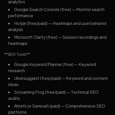
analytics
Google Search Console (free) — Monitor search
performance
Hotjar (free/paid) — Heatmaps and user behavior
analysis
Microsoft Clarity (free) — Session recordings and
heatmaps
**SEO Tools**
Google Keyword Planner (free) — Keyword
research
Ubersuggest (free/paid) — Keyword and content
ideas
Screaming Frog (free/paid) — Technical SEO
audits
Ahrefs or Semrush (paid) — Comprehensive SEO
platforms