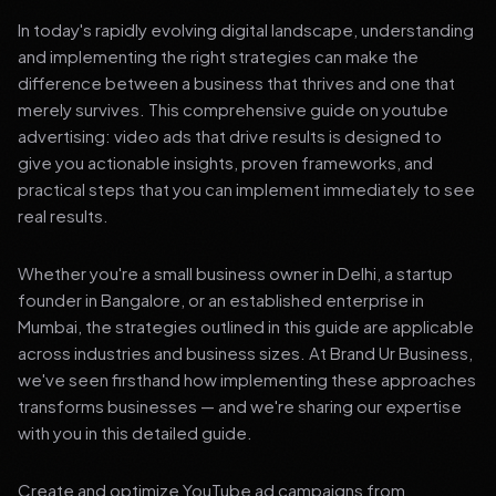
In today's rapidly evolving digital landscape, understanding
and implementing the right strategies can make the
difference between a business that thrives and one that
merely survives. This comprehensive guide on youtube
advertising: video ads that drive results is designed to
give you actionable insights, proven frameworks, and
practical steps that you can implement immediately to see
real results.
Whether you're a small business owner in Delhi, a startup
founder in Bangalore, or an established enterprise in
Mumbai, the strategies outlined in this guide are applicable
across industries and business sizes. At Brand Ur Business,
we've seen firsthand how implementing these approaches
transforms businesses — and we're sharing our expertise
with you in this detailed guide.
Create and optimize YouTube ad campaigns from