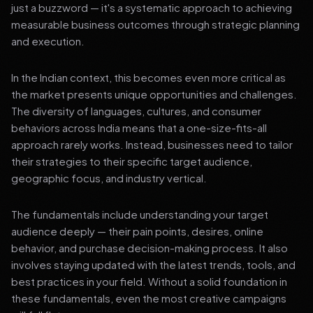
just a buzzword — it's a systematic approach to achieving
measurable business outcomes through strategic planning
and execution.
In the Indian context, this becomes even more critical as
the market presents unique opportunities and challenges.
The diversity of languages, cultures, and consumer
behaviors across India means that a one-size-fits-all
approach rarely works. Instead, businesses need to tailor
their strategies to their specific target audience,
geographic focus, and industry vertical.
The fundamentals include understanding your target
audience deeply — their pain points, desires, online
behavior, and purchase decision-making process. It also
involves staying updated with the latest trends, tools, and
best practices in your field. Without a solid foundation in
these fundamentals, even the most creative campaigns