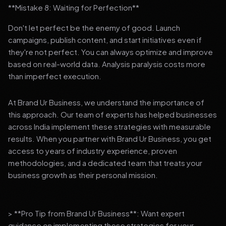
**Mistake 8: Waiting for Perfection**
Don't let perfect be the enemy of good. Launch
campaigns, publish content, and start initiatives even if
they're not perfect. You can always optimize and improve
based on real-world data. Analysis paralysis costs more
than imperfect execution.
At Brand Ur Business, we understand the importance of
this approach. Our team of experts has helped businesses
across India implement these strategies with measurable
results. When you partner with Brand Ur Business, you get
access to years of industry experience, proven
methodologies, and a dedicated team that treats your
business growth as their personal mission.
> **Pro Tip from Brand Ur Business**: Want expert
guidance on implementing these strategies for your