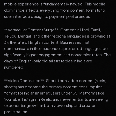
mobile experience is fundamentally flawed. This mobile
dominance affects everything from content formats to
user interface design to payment preferences.
**Vernacular Content Surge**: Content in Hindi, Tamil,
Telugu, Bengali, and other regional languages is growing at
3x the rate of English content. Businesses that
communicate in their audience's preferred language see
significantly higher engagement and conversion rates. The
days of English-only digital strategies in India are
numbered.
**Video Dominance**: Short-form video content (reels,
shorts) has become the primary content consumption
format for Indian internet users under 35. Platforms like
YouTube, Instagram Reels, and newer entrants are seeing
exponential growth in both viewership and creator
participation.