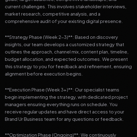
current challenges. This involves stakeholder interviews,
market research, competitive analysis, and a
comprehensive audit of your existing digital presence.
**Strategy Phase (Week 2-3)**: Based on discovery
insights, our team develops a customized strategy that
outlines the approach, channel mix, content plan, timeline,
budget allocation, and expected outcomes. We present
this strategy to you for feedback and refinement, ensuring
alignment before execution begins.
**Execution Phase (Week 3+)**: Our specialist teams
begin implementing the strategy, with dedicated project
managers ensuring everything runs on schedule. You
receive regular updates and have direct access to your
Brand Ur Business team for any questions or feedback.
**Optimization Phase (Ongoing)**: We continuously