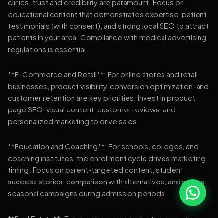
clinics, trust and credibility are paramount. Focus on
educational content that demonstrates expertise, patient
testimonials (with consent), and strong local SEO to attract
patients in your area. Compliance with medical advertising
regulations is essential.
**E-Commerce and Retail**: For online stores and retail
businesses, product visibility, conversion optimization, and
customer retention are key priorities. Invest in product
page SEO, visual content, customer reviews, and
personalized marketing to drive sales.
**Education and Coaching**: For schools, colleges, and
coaching institutes, the enrollment cycle drives marketing
timing. Focus on parent-targeted content, student
success stories, comparison with alternatives, and strong
seasonal campaigns during admission periods.