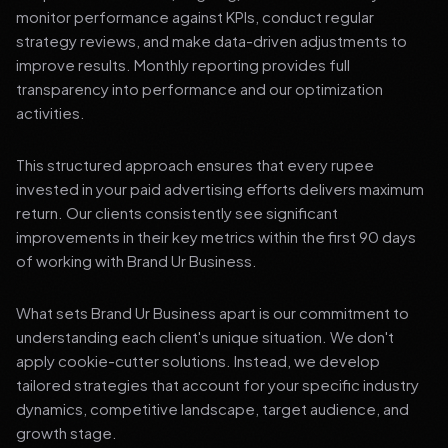
monitor performance against KPIs, conduct regular
strategy reviews, and make data-driven adjustments to
improve results. Monthly reporting provides full
transparency into performance and our optimization
activities.
This structured approach ensures that every rupee
invested in your paid advertising efforts delivers maximum
return. Our clients consistently see significant
improvements in their key metrics within the first 90 days
of working with Brand Ur Business.
What sets Brand Ur Business apart is our commitment to
understanding each client's unique situation. We don't
apply cookie-cutter solutions. Instead, we develop
tailored strategies that account for your specific industry
dynamics, competitive landscape, target audience, and
growth stage.