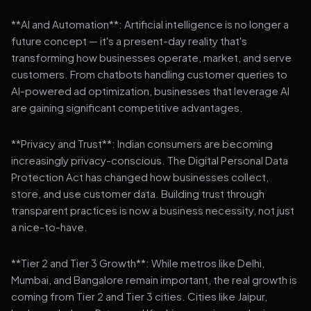
**AI and Automation**: Artificial intelligence is no longer a
future concept — it's a present-day reality that's
transforming how businesses operate, market, and serve
customers. From chatbots handling customer queries to
AI-powered ad optimization, businesses that leverage AI
are gaining significant competitive advantages.
**Privacy and Trust**: Indian consumers are becoming
increasingly privacy-conscious. The Digital Personal Data
Protection Act has changed how businesses collect,
store, and use customer data. Building trust through
transparent practices is now a business necessity, not just
a nice-to-have.
**Tier 2 and Tier 3 Growth**: While metros like Delhi,
Mumbai, and Bangalore remain important, the real growth is
coming from Tier 2 and Tier 3 cities. Cities like Jaipur,