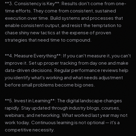
**3. Consistency is Key**: Results don't come from one-
time efforts. They come from consistent, sustained
execution over time. Build systems and processes that
enable consistent output, and resist the temptation to
chase shiny new tactics at the expense of proven
strategies that need time to compound.
**4. Measure Everything**: If you can't measure it, you can't
improve it. Set up proper tracking from day one and make
data-driven decisions. Regular performance reviews help
you identify what's working and what needs adjustment
before small problems become big ones.
**5. Invest in Learning**: The digital landscape changes
rapidly. Stay updated through industry blogs, courses,
webinars, and networking. What worked last year may not
work today. Continuous learning is not optional — it's a
competitive necessity.