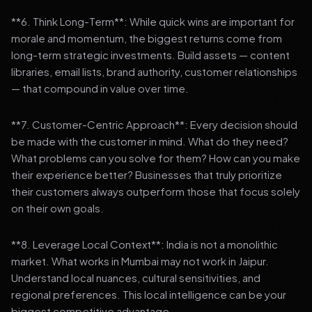
**6. Think Long-Term**: While quick wins are important for
morale and momentum, the biggest returns come from
long-term strategic investments. Build assets — content
libraries, email lists, brand authority, customer relationships
— that compound in value over time.
**7. Customer-Centric Approach**: Every decision should
be made with the customer in mind. What do they need?
What problems can you solve for them? How can you make
their experience better? Businesses that truly prioritize
their customers always outperform those that focus solely
on their own goals.
**8. Leverage Local Context**: India is not a monolithic
market. What works in Mumbai may not work in Jaipur.
Understand local nuances, cultural sensitivities, and
regional preferences. This local intelligence can be your
biggest competitive advantage.