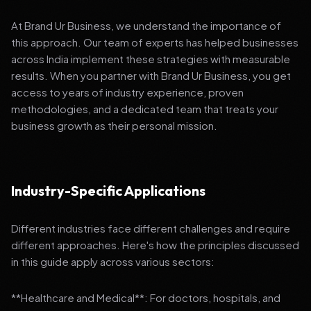
At Brand Ur Business, we understand the importance of
this approach. Our team of experts has helped businesses
across India implement these strategies with measurable
results. When you partner with Brand Ur Business, you get
access to years of industry experience, proven
methodologies, and a dedicated team that treats your
business growth as their personal mission.
Industry-Specific Applications
Different industries face different challenges and require
different approaches. Here's how the principles discussed
in this guide apply across various sectors:
**Healthcare and Medical**: For doctors, hospitals, and