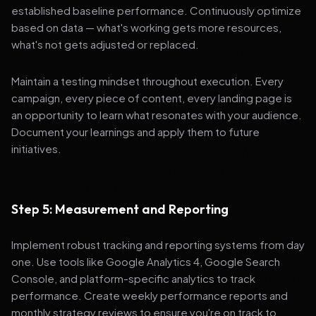
established baseline performance. Continuously optimize
based on data — what's working gets more resources,
what's not gets adjusted or replaced.
Maintain a testing mindset throughout execution. Every
campaign, every piece of content, every landing page is
an opportunity to learn what resonates with your audience.
Document your learnings and apply them to future
initiatives.
Step 5: Measurement and Reporting
Implement robust tracking and reporting systems from day
one. Use tools like Google Analytics 4, Google Search
Console, and platform-specific analytics to track
performance. Create weekly performance reports and
monthly strategy reviews to ensure you're on track to