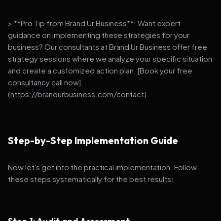
> **Pro Tip from Brand Ur Business**: Want expert
guidance on implementing these strategies for your
business? Our consultants at Brand Ur Business offer free
strategy sessions where we analyze your specific situation
and create a customized action plan. [Book your free
consultancy call now]
(https://brandurbusiness.com/contact).
Step-by-Step Implementation Guide
Now let's get into the practical implementation. Follow
these steps systematically for the best results: