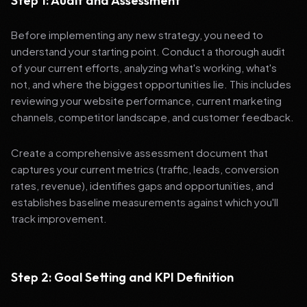
Step 1: Audit and Assessment
Before implementing any new strategy, you need to
understand your starting point. Conduct a thorough audit
of your current efforts, analyzing what's working, what's
not, and where the biggest opportunities lie. This includes
reviewing your website performance, current marketing
channels, competitor landscape, and customer feedback.
Create a comprehensive assessment document that
captures your current metrics (traffic, leads, conversion
rates, revenue), identifies gaps and opportunities, and
establishes baseline measurements against which you'll
track improvement.
Step 2: Goal Setting and KPI Definition