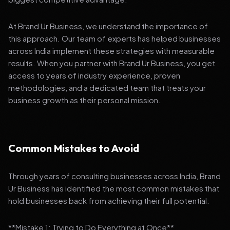
At Brand Ur Business, we understand the importance of
this approach. Our team of experts has helped businesses
across India implement these strategies with measurable
results. When you partner with Brand Ur Business, you get
access to years of industry experience, proven
methodologies, and a dedicated team that treats your
business growth as their personal mission.
Common Mistakes to Avoid
Through years of consulting businesses across India, Brand
Ur Business has identified the most common mistakes that
hold businesses back from achieving their full potential:
**Mistake 1: Trying to Do Everything at Once**