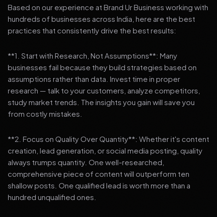
Based on our experience at Brand Ur Business working with
hundreds of businesses across India, here are the best
practices that consistently drive the best results:
**1. Start with Research, Not Assumptions**: Many
businesses fail because they build strategies based on
assumptions rather than data. Invest time in proper
research — talk to your customers, analyze competitors,
study market trends. The insights you gain will save you
from costly mistakes.
**2. Focus on Quality Over Quantity**: Whether it's content
creation, lead generation, or social media posting, quality
always trumps quantity. One well-researched,
comprehensive piece of content will outperform ten
shallow posts. One qualified lead is worth more than a
hundred unqualified ones.