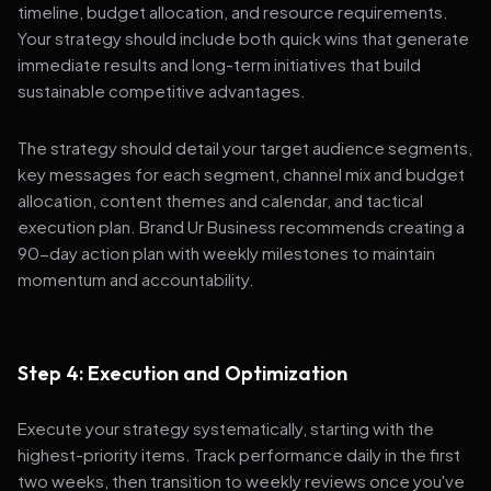
timeline, budget allocation, and resource requirements.
Your strategy should include both quick wins that generate
immediate results and long-term initiatives that build
sustainable competitive advantages.
The strategy should detail your target audience segments,
key messages for each segment, channel mix and budget
allocation, content themes and calendar, and tactical
execution plan. Brand Ur Business recommends creating a
90-day action plan with weekly milestones to maintain
momentum and accountability.
Step 4: Execution and Optimization
Execute your strategy systematically, starting with the
highest-priority items. Track performance daily in the first
two weeks, then transition to weekly reviews once you've