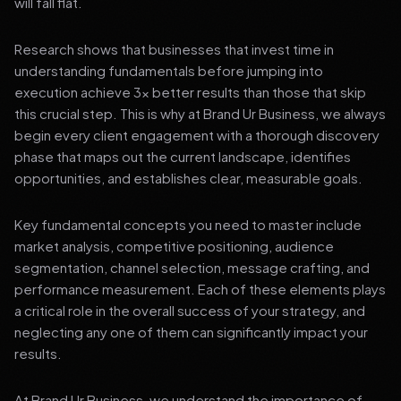
will fall flat.
Research shows that businesses that invest time in
understanding fundamentals before jumping into
execution achieve 3x better results than those that skip
this crucial step. This is why at Brand Ur Business, we always
begin every client engagement with a thorough discovery
phase that maps out the current landscape, identifies
opportunities, and establishes clear, measurable goals.
Key fundamental concepts you need to master include
market analysis, competitive positioning, audience
segmentation, channel selection, message crafting, and
performance measurement. Each of these elements plays
a critical role in the overall success of your strategy, and
neglecting any one of them can significantly impact your
results.
At Brand Ur Business, we understand the importance of