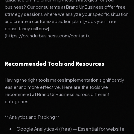
business? Our consultants at Brand Ur Business offer free
strategy sessions where we analyze your specific situation
and create a customized action plan. [Book your free
consultancy call now]
(https://brandurbusiness.com/contact).
Recommended Tools and Resources
Having the right tools makes implementation significantly
easier and more effective. Here are the tools we
recommend at Brand Ur Business across different
categories:
**Analytics and Tracking**
Google Analytics 4 (free) — Essential for website