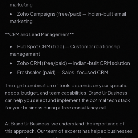
marketing
Zoho Campaigns (free/paid) — Indian-built email
marketing
**CRM and Lead Management**
HubSpot CRM (free) — Customer relationship
management
Zoho CRM (free/paid) — Indian-built CRM solution
Freshsales (paid) — Sales-focused CRM
The right combination of tools depends on your specific
needs, budget, and team capabilities. Brand Ur Business
can help you select and implement the optimal tech stack
for your business during a free consultancy call.
At Brand Ur Business, we understand the importance of
this approach. Our team of experts has helped businesses