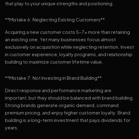
that play to your unique strengths and positioning.
**Mistake 6: Neglecting Existing Customers**
Acquiring a new customer costs 5-7x more than retaining
an existing one. Yet many businesses focus almost
exclusively on acquisition while neglecting retention. Invest
in customer experience, loyalty programs, and relationship
building to maximize customer lifetime value.
**Mistake 7: Not Investing in Brand Building**
Direct response and performance marketing are
important, but they should be balanced with brand building.
Strong brands generate organic demand, command
premium pricing, and enjoy higher customer loyalty. Brand
building is a long-term investment that pays dividends for
years.