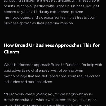
across India implement these strategies with measurable
results. When you partner with Brand Ur Business, you get
access to years of industry experience, proven
methodologies, and a dedicated team that treats your
business growth as their personal mission.
How Brand Ur Business Approaches This for
Clients
When businesses approach Brand Ur Business for help with
paid advertising challenges, we follow a proven
methodology that has delivered consistent results across
industries and business sizes:
**Discovery Phase (Week 1-2)**: We begin with an in-
depth consultation where we understand your business,
goals, target audience, competitive landscape, and