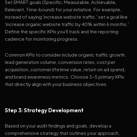
Set SMART goals (Specific, Measurable, Achievable,
Relevant, Time-bound) for your initiative. For example,
instead of saying 'increase website traffic,' set a goal like
'increase organic website traffic by 40% within 6 months.'
Define the specific KPIs you'll track and the reporting
cadence for monitoring progress.
Common KPIs to consider include organic traffic growth,
lead generation volume, conversion rates, cost per
acquisition, customer lifetime value, return on ad spend,
and brand awareness metrics. Choose 3-5 primary KPIs
that directly align with your business objectives.
Step 3: Strategy Development
Based on your audit findings and goals, develop a
comprehensive strategy that outlines your approach,