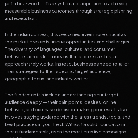
just a buzzword — it's a systematic approach to achieving
measurable business outcomes through strategic planning
and execution.
In the Indian context, this becomes even more critical as
the market presents unique opportunities and challenges.
The diversity of languages, cultures, and consumer
behaviors across India means that a one-size-fits-all
approach rarely works. Instead, businesses need to tailor
their strategies to their specific target audience,
geographic focus, and industry vertical.
The fundamentals include understanding your target
audience deeply — their pain points, desires, online
behavior, and purchase decision-making process. It also
involves staying updated with the latest trends, tools, and
best practices in your field. Without a solid foundation in
these fundamentals, even the most creative campaigns