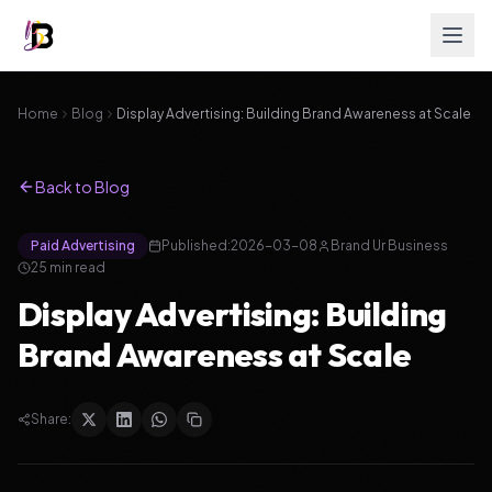
Home
Blog
Display Advertising: Building Brand Awareness at Scale
Back to Blog
Paid Advertising
Published:
2026-03-08
Brand Ur Business
25
min read
Display Advertising: Building
Brand Awareness at Scale
Share: