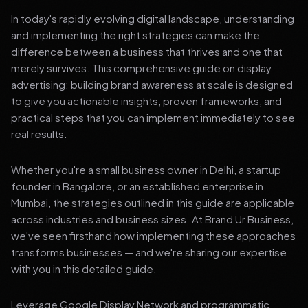
In today's rapidly evolving digital landscape, understanding
and implementing the right strategies can make the
difference between a business that thrives and one that
merely survives. This comprehensive guide on display
advertising: building brand awareness at scale is designed
to give you actionable insights, proven frameworks, and
practical steps that you can implement immediately to see
real results.
Whether you're a small business owner in Delhi, a startup
founder in Bangalore, or an established enterprise in
Mumbai, the strategies outlined in this guide are applicable
across industries and business sizes. At Brand Ur Business,
we've seen firsthand how implementing these approaches
transforms businesses — and we're sharing our expertise
with you in this detailed guide.
Leverage Google Display Network and programmatic