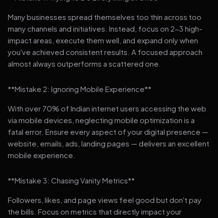
Many businesses spread themselves too thin across too
many channels and initiatives. Instead, focus on 2-3 high-
impact areas, execute them well, and expand only when
you've achieved consistent results. A focused approach
almost always outperforms a scattered one.
**Mistake 2: Ignoring Mobile Experience**
With over 70% of Indian internet users accessing the web
via mobile devices, neglecting mobile optimization is a
fatal error. Ensure every aspect of your digital presence —
website, emails, ads, landing pages — delivers an excellent
mobile experience.
**Mistake 3: Chasing Vanity Metrics**
Followers, likes, and page views feel good but don't pay
the bills. Focus on metrics that directly impact your