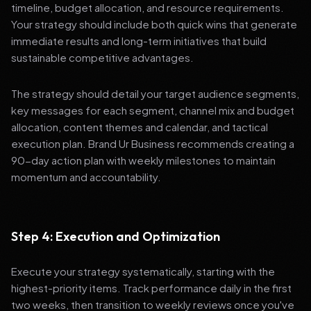
timeline, budget allocation, and resource requirements.
Your strategy should include both quick wins that generate
immediate results and long-term initiatives that build
sustainable competitive advantages.
The strategy should detail your target audience segments,
key messages for each segment, channel mix and budget
allocation, content themes and calendar, and tactical
execution plan. Brand Ur Business recommends creating a
90-day action plan with weekly milestones to maintain
momentum and accountability.
Step 4: Execution and Optimization
Execute your strategy systematically, starting with the
highest-priority items. Track performance daily in the first
two weeks, then transition to weekly reviews once you've