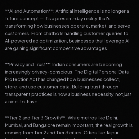
**AI and Automation**: Artificial intelligence is no longer a
future concept — it's a present-day reality that's
transforming how businesses operate, market, and serve
customers. From chatbots handling customer queries to
AI-powered ad optimization, businesses that leverage AI
are gaining significant competitive advantages.
**Privacy and Trust**: Indian consumers are becoming
increasingly privacy-conscious. The Digital Personal Data
Protection Act has changed how businesses collect,
store, and use customer data. Building trust through
transparent practices is now a business necessity, not just
a nice-to-have.
**Tier 2 and Tier 3 Growth**: While metros like Delhi,
Mumbai, and Bangalore remain important, the real growth is
coming from Tier 2 and Tier 3 cities. Cities like Jaipur,