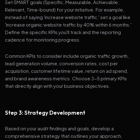
Set SMART goals (Specific, Measurable, Achievable,
Relevant, Time-bound) for your initiative. For example,
instead of saying 'increase website traffic,' set a goal like
'increase organic website traffic by 40% within 6 months.'
Define the specific KPIs you'll track and the reporting
cadence for monitoring progress.
Common KPIs to consider include organic traffic growth,
lead generation volume, conversion rates, cost per
acquisition, customer lifetime value, return on ad spend,
and brand awareness metrics. Choose 3-5 primary KPIs
that directly align with your business objectives.
Step 3: Strategy Development
Based on your audit findings and goals, develop a
comprehensive strategy that outlines your approach,