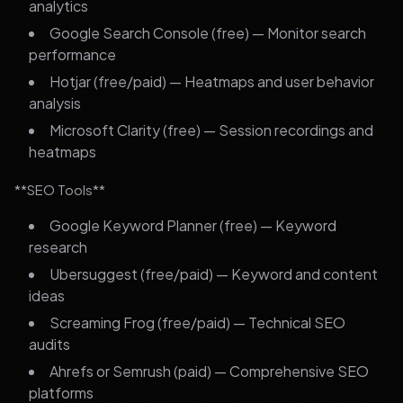
analytics
Google Search Console (free) — Monitor search
performance
Hotjar (free/paid) — Heatmaps and user behavior
analysis
Microsoft Clarity (free) — Session recordings and
heatmaps
**SEO Tools**
Google Keyword Planner (free) — Keyword
research
Ubersuggest (free/paid) — Keyword and content
ideas
Screaming Frog (free/paid) — Technical SEO
audits
Ahrefs or Semrush (paid) — Comprehensive SEO
platforms