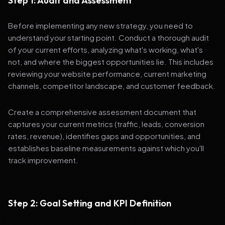
Step 1: Audit and Assessment
Before implementing any new strategy, you need to
understand your starting point. Conduct a thorough audit
of your current efforts, analyzing what's working, what's
not, and where the biggest opportunities lie. This includes
reviewing your website performance, current marketing
channels, competitor landscape, and customer feedback.
Create a comprehensive assessment document that
captures your current metrics (traffic, leads, conversion
rates, revenue), identifies gaps and opportunities, and
establishes baseline measurements against which you'll
track improvement.
Step 2: Goal Setting and KPI Definition