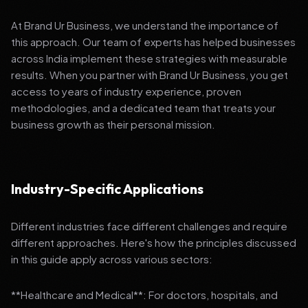
At Brand Ur Business, we understand the importance of
this approach. Our team of experts has helped businesses
across India implement these strategies with measurable
results. When you partner with Brand Ur Business, you get
access to years of industry experience, proven
methodologies, and a dedicated team that treats your
business growth as their personal mission.
Industry-Specific Applications
Different industries face different challenges and require
different approaches. Here's how the principles discussed
in this guide apply across various sectors:
**Healthcare and Medical**: For doctors, hospitals, and