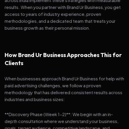
across India implement these strategies with measurable
results. When you partner with Brand Ur Business, you get
access to years of industry experience, proven
methodologies, and a dedicated team that treats your
business growth as their personal mission.
How Brand Ur Business Approaches This for
Clients
When businesses approach Brand Ur Business for help with
paid advertising challenges, we follow a proven
methodology that has delivered consistent results across
industries and business sizes:
**Discovery Phase (Week 1-2)**: We begin with an in-
depth consultation where we understand your business,
goals, target audience, competitive landscape, and