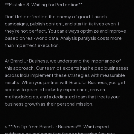
**Mistake 8: Waiting for Perfection**
Don't let perfect be the enemy of good. Launch
campaigns, publish content, and start initiatives even if
they're not perfect. You can always optimize and improve
based on real-world data. Analysis paralysis costs more
than imperfect execution.
At Brand Ur Business, we understand the importance of
this approach. Our team of experts has helped businesses
across India implement these strategies with measurable
results. When you partner with Brand Ur Business, you get
access to years of industry experience, proven
methodologies, and a dedicated team that treats your
business growth as their personal mission.
> **Pro Tip from Brand Ur Business**: Want expert
guidance on implementing these strategies for your