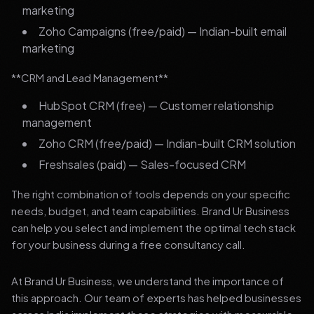
marketing
Zoho Campaigns (free/paid) — Indian-built email
marketing
**CRM and Lead Management**
HubSpot CRM (free) — Customer relationship
management
Zoho CRM (free/paid) — Indian-built CRM solution
Freshsales (paid) — Sales-focused CRM
The right combination of tools depends on your specific
needs, budget, and team capabilities. Brand Ur Business
can help you select and implement the optimal tech stack
for your business during a free consultancy call.
At Brand Ur Business, we understand the importance of
this approach. Our team of experts has helped businesses