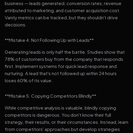
business — leads generated, conversion rates, revenue
attributed to marketing, and customer acquisition cost.
Vanity metrics can be tracked, but they shouldn't drive
decisions.
**Mistake 4: Not Following Up with Leads**
Generating leads is only half the battle. Studies show that
78% of customers buy from the company that responds
first. Implement systems for quick lead response and
nurturing. A lead that's not followed up within 24 hours
loses 60% of its value.
**Mistake 5: Copying Competitors Blindly**
While competitive analysis is valuable, blindly copying
competitors is dangerous. You don't know their full
strategy, their results, or their circumstances. Instead, learn
from competitors' approaches but develop strategies