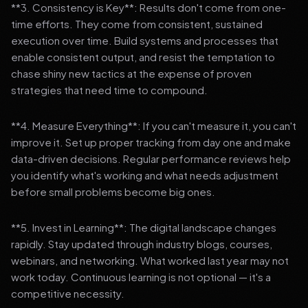
**3. Consistency is Key**: Results don't come from one-
time efforts. They come from consistent, sustained
execution over time. Build systems and processes that
enable consistent output, and resist the temptation to
chase shiny new tactics at the expense of proven
strategies that need time to compound.
**4. Measure Everything**: If you can't measure it, you can't
improve it. Set up proper tracking from day one and make
data-driven decisions. Regular performance reviews help
you identify what's working and what needs adjustment
before small problems become big ones.
**5. Invest in Learning**: The digital landscape changes
rapidly. Stay updated through industry blogs, courses,
webinars, and networking. What worked last year may not
work today. Continuous learning is not optional — it's a
competitive necessity.