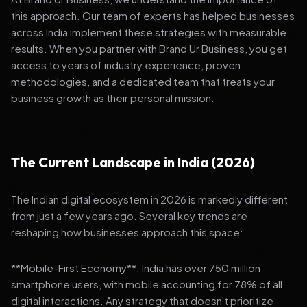
this approach. Our team of experts has helped businesses
across India implement these strategies with measurable
results. When you partner with Brand Ur Business, you get
access to years of industry experience, proven
methodologies, and a dedicated team that treats your
business growth as their personal mission.
The Current Landscape in India (2026)
The Indian digital ecosystem in 2026 is markedly different
from just a few years ago. Several key trends are
reshaping how businesses approach this space:
**Mobile-First Economy**: India has over 750 million
smartphone users, with mobile accounting for 78% of all
digital interactions. Any strategy that doesn't prioritize