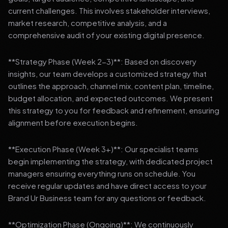
current challenges. This involves stakeholder interviews,
market research, competitive analysis, and a
comprehensive audit of your existing digital presence.
**Strategy Phase (Week 2-3)**: Based on discovery
insights, our team develops a customized strategy that
outlines the approach, channel mix, content plan, timeline,
budget allocation, and expected outcomes. We present
this strategy to you for feedback and refinement, ensuring
alignment before execution begins.
**Execution Phase (Week 3+)**: Our specialist teams
begin implementing the strategy, with dedicated project
managers ensuring everything runs on schedule. You
receive regular updates and have direct access to your
Brand Ur Business team for any questions or feedback.
**Optimization Phase (Ongoing)**: We continuously