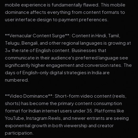
mobile experience is fundamentally flawed. This mobile
dominance affects everything from content formats to
user interface design to payment preferences.
**Vernacular Content Surge**: Content in Hindi, Tamil,
Telugu, Bengali, and other regional languages is growing at
3x the rate of English content. Businesses that
communicate in their audience's preferred language see
significantly higher engagement and conversion rates. The
days of English-only digital strategies in India are
numbered.
**Video Dominance**: Short-form video content (reels,
shorts) has become the primary content consumption
format for Indian internet users under 35. Platforms like
YouTube, Instagram Reels, and newer entrants are seeing
exponential growth in both viewership and creator
participation.