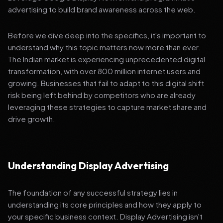
advertising to build brand awareness across the web.
Before we dive deep into the specifics, it's important to
understand why this topic matters now more than ever.
The Indian market is experiencing unprecedented digital
transformation, with over 800 million internet users and
growing. Businesses that fail to adapt to this digital shift
risk being left behind by competitors who are already
leveraging these strategies to capture market share and
drive growth.
Understanding Display Advertising
The foundation of any successful strategy lies in
understanding its core principles and how they apply to
your specific business context. Display Advertising isn't