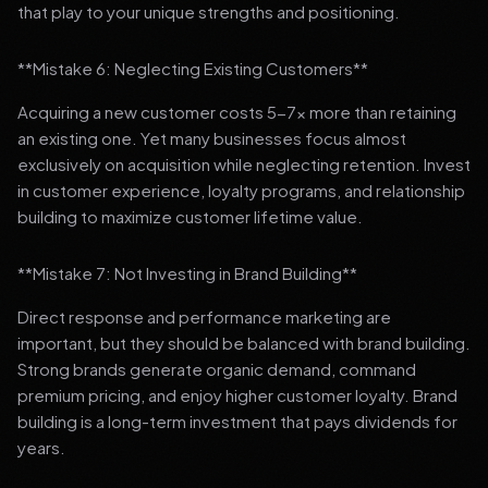
that play to your unique strengths and positioning.
**Mistake 6: Neglecting Existing Customers**
Acquiring a new customer costs 5-7x more than retaining
an existing one. Yet many businesses focus almost
exclusively on acquisition while neglecting retention. Invest
in customer experience, loyalty programs, and relationship
building to maximize customer lifetime value.
**Mistake 7: Not Investing in Brand Building**
Direct response and performance marketing are
important, but they should be balanced with brand building.
Strong brands generate organic demand, command
premium pricing, and enjoy higher customer loyalty. Brand
building is a long-term investment that pays dividends for
years.