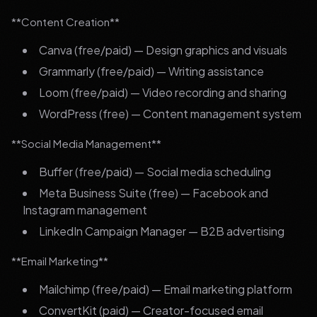
**Content Creation**
Canva (free/paid) — Design graphics and visuals
Grammarly (free/paid) — Writing assistance
Loom (free/paid) — Video recording and sharing
WordPress (free) — Content management system
**Social Media Management**
Buffer (free/paid) — Social media scheduling
Meta Business Suite (free) — Facebook and
Instagram management
LinkedIn Campaign Manager — B2B advertising
**Email Marketing**
Mailchimp (free/paid) — Email marketing platform
ConvertKit (paid) — Creator-focused email