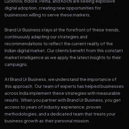
Lucknow, Indore, Patna, and Kochi are seeing explosive
digital adoption, creating new opportunities for
businesses willing to serve these markets.
Brand Ur Business stays at the forefront of these trends,
continuously adapting our strategies and
recommendations to reflect the current reality of the
Indian digital market. Our clients benefit from this constant
market intelligence as we apply the latest insights to their
campaigns.
At Brand Ur Business, we understand the importance of
this approach. Our team of experts has helped businesses
across India implement these strategies with measurable
results. When you partner with Brand Ur Business, you get
access to years of industry experience, proven
methodologies, and a dedicated team that treats your
business growth as their personal mission.