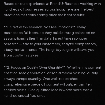
Based on our experience at Brand Ur Business working with
hundreds of businesses across India, here are the best
practices that consistently drive the best results:
**1. Start with Research, Not Assumptions**: Many
businesses fail because they build strategies based on
assumptions rather than data. Invest time in proper
research — talk to your customers, analyze competitors,
study market trends. The insights you gain will save you
from costly mistakes.
**2. Focus on Quality Over Quantity**: Whether it's content
creation, lead generation, or social media posting, quality
always trumps quantity. One well-researched,
comprehensive piece of content will outperform ten
shallow posts. One qualified lead is worth more than a
hundred unqualified ones.