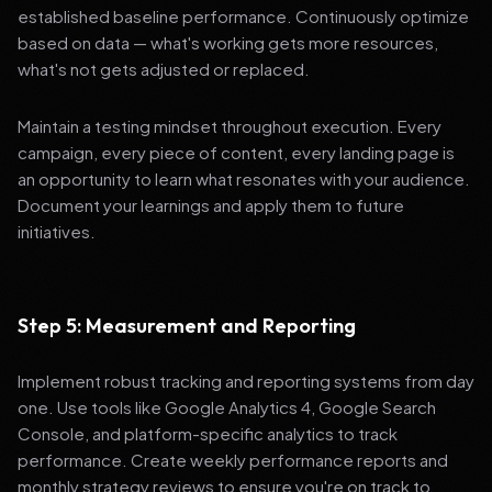
established baseline performance. Continuously optimize
based on data — what's working gets more resources,
what's not gets adjusted or replaced.
Maintain a testing mindset throughout execution. Every
campaign, every piece of content, every landing page is
an opportunity to learn what resonates with your audience.
Document your learnings and apply them to future
initiatives.
Step 5: Measurement and Reporting
Implement robust tracking and reporting systems from day
one. Use tools like Google Analytics 4, Google Search
Console, and platform-specific analytics to track
performance. Create weekly performance reports and
monthly strategy reviews to ensure you're on track to