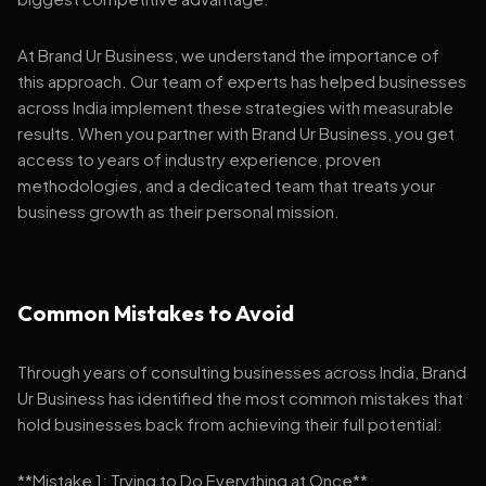
At Brand Ur Business, we understand the importance of
this approach. Our team of experts has helped businesses
across India implement these strategies with measurable
results. When you partner with Brand Ur Business, you get
access to years of industry experience, proven
methodologies, and a dedicated team that treats your
business growth as their personal mission.
Common Mistakes to Avoid
Through years of consulting businesses across India, Brand
Ur Business has identified the most common mistakes that
hold businesses back from achieving their full potential:
**Mistake 1: Trying to Do Everything at Once**