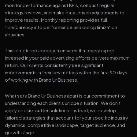
monitor performance against KPIs, conduct regular
strategy reviews, and make data-driven adjustments to
improve results. Monthly reporting provides full
transparency into performance and our optimization
activities.
This structured approach ensures that every rupee
invested in your paid advertising efforts delivers maximum
return. Our clients consistently see significant
improvements in their key metrics within the first 90 days
of working with Brand Ur Business.
What sets Brand Ur Business apart is our commitment to
understanding each client's unique situation. We don't
apply cookie-cutter solutions. Instead, we develop
tailored strategies that account for your specific industry
dynamics, competitive landscape, target audience, and
growth stage.