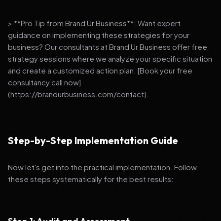
> **Pro Tip from Brand Ur Business**: Want expert
guidance on implementing these strategies for your
business? Our consultants at Brand Ur Business offer free
strategy sessions where we analyze your specific situation
and create a customized action plan. [Book your free
consultancy call now]
(https://brandurbusiness.com/contact).
Step-by-Step Implementation Guide
Now let's get into the practical implementation. Follow
these steps systematically for the best results: