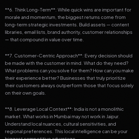
**6. Think Long-Term**: While quick wins are important for
morale and momentum, the biggest returns come from
long-term strategic investments. Build assets — content
libraries, email lists, brand authority, customer relationships
— that compound in value over time.
**7. Customer-Centric Approach**: Every decision should
be made with the customer in mind. What do they need?
What problems can you solve for them? How can you make
their experience better? Businesses that truly prioritize
their customers always outperform those that focus solely
on their own goals.
**8. Leverage Local Context**: India is not a monolithic
market. What works in Mumbai may not work in Jaipur.
Understand local nuances, cultural sensitivities, and
regional preferences. This local intelligence can be your
biggest competitive advantage.