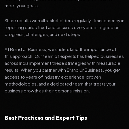
meet your goals.
Share results with all stakeholders regularly. Transparency in
reporting builds trust and ensures everyone is aligned on
progress, challenges, and next steps.
At Brand Ur Business, we understand the importance of
this approach. Our team of experts has helped businesses
across India implement these strategies with measurable
results. When you partner with Brand Ur Business, you get
access to years of industry experience, proven
methodologies, and a dedicated team that treats your
business growth as their personal mission.
Best Practices and Expert Tips