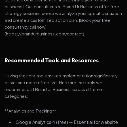
business? Our consultants at Brand Ur Business offer free
strategy sessions where we analyze your specific situation
and create a customized action plan. [Book your free
consultancy call now]
(https://brandurbusiness.com/contact).
Recommended Tools and Resources
Having the right tools makes implementation significantly
easier and more effective. Here are the tools we
recommend at Brand Ur Business across different
categories:
**Analytics and Tracking**
Google Analytics 4 (free) — Essential for website