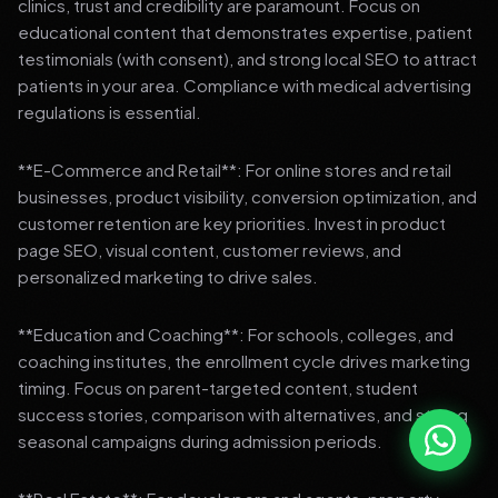
clinics, trust and credibility are paramount. Focus on
educational content that demonstrates expertise, patient
testimonials (with consent), and strong local SEO to attract
patients in your area. Compliance with medical advertising
regulations is essential.
**E-Commerce and Retail**: For online stores and retail
businesses, product visibility, conversion optimization, and
customer retention are key priorities. Invest in product
page SEO, visual content, customer reviews, and
personalized marketing to drive sales.
**Education and Coaching**: For schools, colleges, and
coaching institutes, the enrollment cycle drives marketing
timing. Focus on parent-targeted content, student
success stories, comparison with alternatives, and strong
seasonal campaigns during admission periods.