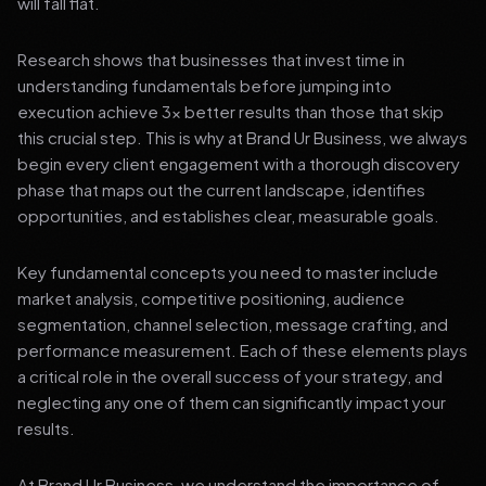
will fall flat.
Research shows that businesses that invest time in
understanding fundamentals before jumping into
execution achieve 3x better results than those that skip
this crucial step. This is why at Brand Ur Business, we always
begin every client engagement with a thorough discovery
phase that maps out the current landscape, identifies
opportunities, and establishes clear, measurable goals.
Key fundamental concepts you need to master include
market analysis, competitive positioning, audience
segmentation, channel selection, message crafting, and
performance measurement. Each of these elements plays
a critical role in the overall success of your strategy, and
neglecting any one of them can significantly impact your
results.
At Brand Ur Business, we understand the importance of