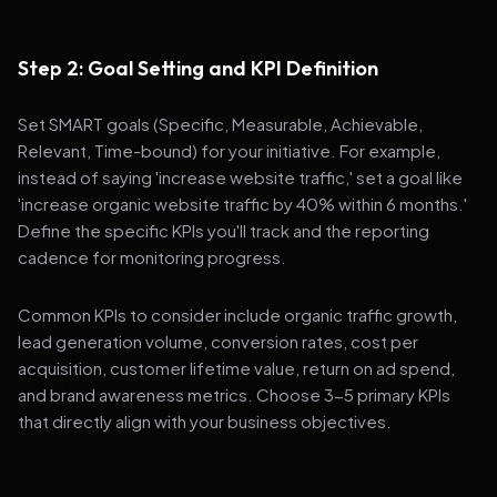
Step 2: Goal Setting and KPI Definition
Set SMART goals (Specific, Measurable, Achievable,
Relevant, Time-bound) for your initiative. For example,
instead of saying 'increase website traffic,' set a goal like
'increase organic website traffic by 40% within 6 months.'
Define the specific KPIs you'll track and the reporting
cadence for monitoring progress.
Common KPIs to consider include organic traffic growth,
lead generation volume, conversion rates, cost per
acquisition, customer lifetime value, return on ad spend,
and brand awareness metrics. Choose 3-5 primary KPIs
that directly align with your business objectives.