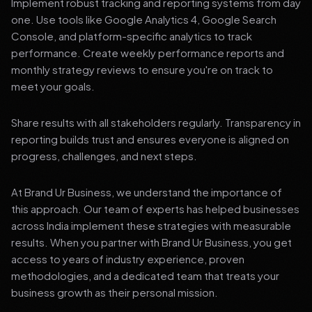
Implement robust tracking and reporting systems from day
one. Use tools like Google Analytics 4, Google Search
Console, and platform-specific analytics to track
performance. Create weekly performance reports and
monthly strategy reviews to ensure you're on track to
meet your goals.
Share results with all stakeholders regularly. Transparency in
reporting builds trust and ensures everyone is aligned on
progress, challenges, and next steps.
At Brand Ur Business, we understand the importance of
this approach. Our team of experts has helped businesses
across India implement these strategies with measurable
results. When you partner with Brand Ur Business, you get
access to years of industry experience, proven
methodologies, and a dedicated team that treats your
business growth as their personal mission.