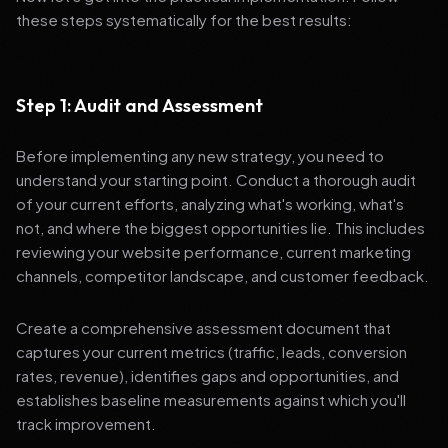
these steps systematically for the best results:
Step 1: Audit and Assessment
Before implementing any new strategy, you need to
understand your starting point. Conduct a thorough audit
of your current efforts, analyzing what's working, what's
not, and where the biggest opportunities lie. This includes
reviewing your website performance, current marketing
channels, competitor landscape, and customer feedback.
Create a comprehensive assessment document that
captures your current metrics (traffic, leads, conversion
rates, revenue), identifies gaps and opportunities, and
establishes baseline measurements against which you'll
track improvement.