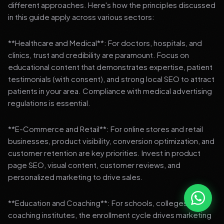
different approaches. Here's how the principles discussed
in this guide apply across various sectors:
**Healthcare and Medical**: For doctors, hospitals, and
clinics, trust and credibility are paramount. Focus on
educational content that demonstrates expertise, patient
testimonials (with consent), and strong local SEO to attract
patients in your area. Compliance with medical advertising
regulations is essential.
**E-Commerce and Retail**: For online stores and retail
businesses, product visibility, conversion optimization, and
customer retention are key priorities. Invest in product
page SEO, visual content, customer reviews, and
personalized marketing to drive sales.
**Education and Coaching**: For schools, colleges, and
coaching institutes, the enrollment cycle drives marketing