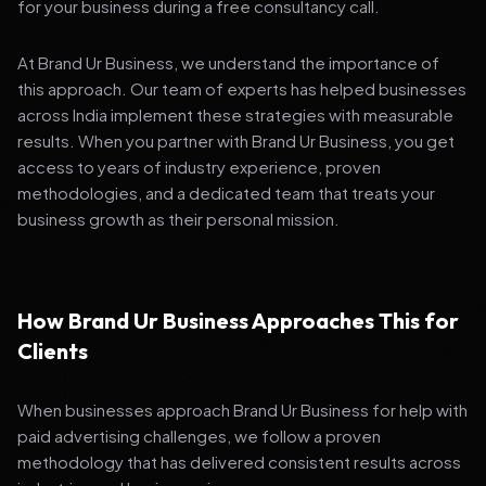
for your business during a free consultancy call.
At Brand Ur Business, we understand the importance of
this approach. Our team of experts has helped businesses
across India implement these strategies with measurable
results. When you partner with Brand Ur Business, you get
access to years of industry experience, proven
methodologies, and a dedicated team that treats your
business growth as their personal mission.
How Brand Ur Business Approaches This for
Clients
When businesses approach Brand Ur Business for help with
paid advertising challenges, we follow a proven
methodology that has delivered consistent results across