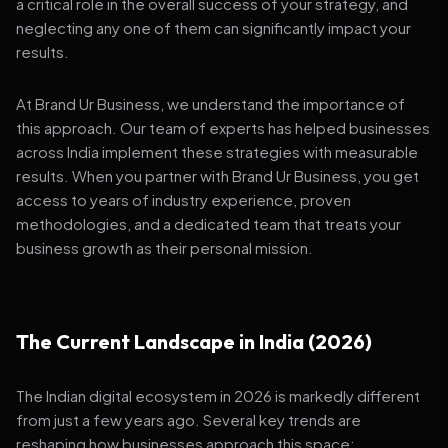
a critical role in the overall success of your strategy, and
neglecting any one of them can significantly impact your
results.
At Brand Ur Business, we understand the importance of
this approach. Our team of experts has helped businesses
across India implement these strategies with measurable
results. When you partner with Brand Ur Business, you get
access to years of industry experience, proven
methodologies, and a dedicated team that treats your
business growth as their personal mission.
The Current Landscape in India (2026)
The Indian digital ecosystem in 2026 is markedly different
from just a few years ago. Several key trends are
reshaping how businesses approach this space: