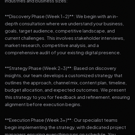
industries and business sizes:
**Discovery Phase (Week 1-2)**: We begin with an in-
depth consultation where we understand your business,
goals, target audience, competitive landscape, and
current challenges. This involves stakeholder interviews,
market research, competitive analysis, and a
comprehensive audit of your existing digital presence.
**Strategy Phase (Week 2-3)**: Based on discovery
insights, our team develops a customized strategy that
outlines the approach, channel mix, content plan, timeline,
budget allocation, and expected outcomes. We present
this strategy to you for feedback and refinement, ensuring
alignment before execution begins.
**Execution Phase (Week 3+)**: Our specialist teams
begin implementing the strategy, with dedicated project
managers ensuring everything runs on schedule. You