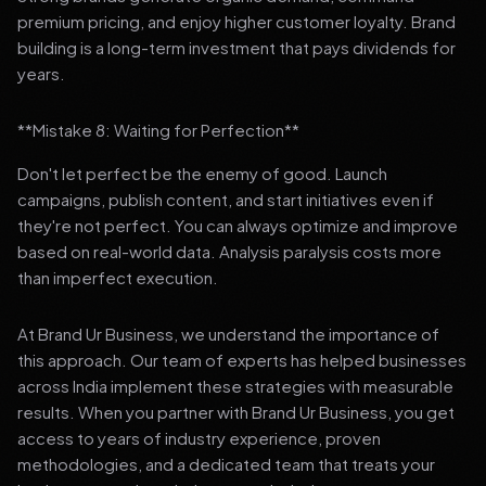
premium pricing, and enjoy higher customer loyalty. Brand
building is a long-term investment that pays dividends for
years.
**Mistake 8: Waiting for Perfection**
Don't let perfect be the enemy of good. Launch
campaigns, publish content, and start initiatives even if
they're not perfect. You can always optimize and improve
based on real-world data. Analysis paralysis costs more
than imperfect execution.
At Brand Ur Business, we understand the importance of
this approach. Our team of experts has helped businesses
across India implement these strategies with measurable
results. When you partner with Brand Ur Business, you get
access to years of industry experience, proven
methodologies, and a dedicated team that treats your