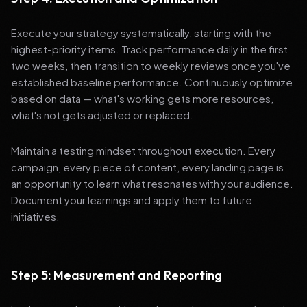
Execute your strategy systematically, starting with the
highest-priority items. Track performance daily in the first
two weeks, then transition to weekly reviews once you've
established baseline performance. Continuously optimize
based on data — what's working gets more resources,
what's not gets adjusted or replaced.
Maintain a testing mindset throughout execution. Every
campaign, every piece of content, every landing page is
an opportunity to learn what resonates with your audience.
Document your learnings and apply them to future
initiatives.
Step 5: Measurement and Reporting