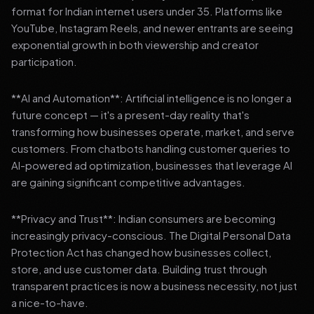
format for Indian internet users under 35. Platforms like
YouTube, Instagram Reels, and newer entrants are seeing
exponential growth in both viewership and creator
participation.
**AI and Automation**: Artificial intelligence is no longer a
future concept — it's a present-day reality that's
transforming how businesses operate, market, and serve
customers. From chatbots handling customer queries to
AI-powered ad optimization, businesses that leverage AI
are gaining significant competitive advantages.
**Privacy and Trust**: Indian consumers are becoming
increasingly privacy-conscious. The Digital Personal Data
Protection Act has changed how businesses collect,
store, and use customer data. Building trust through
transparent practices is now a business necessity, not just
a nice-to-have.