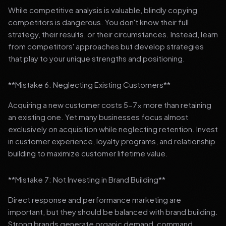
While competitive analysis is valuable, blindly copying
competitors is dangerous. You don't know their full
strategy, their results, or their circumstances. Instead, learn
from competitors' approaches but develop strategies
that play to your unique strengths and positioning.
**Mistake 6: Neglecting Existing Customers**
Acquiring a new customer costs 5-7x more than retaining
an existing one. Yet many businesses focus almost
exclusively on acquisition while neglecting retention. Invest
in customer experience, loyalty programs, and relationship
building to maximize customer lifetime value.
**Mistake 7: Not Investing in Brand Building**
Direct response and performance marketing are
important, but they should be balanced with brand building.
Strong brands generate organic demand, command