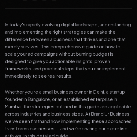
In today's rapidly evolving digital landscape, understanding
and implementing the right strategies can make the
difference between a business that thrives and one that
merely survives. This comprehensive guide on how to
scale your ad campaigns without burning budget is
designed to give you actionable insights, proven
frameworks, and practical steps that you can implement
immediately to see real results.
Whether you're a small business owner in Delhi, a startup
founder in Bangalore, or an established enterprise in
Mumbai, the strategies outlined in this guide are applicable
across industries and business sizes. At Brand Ur Business,
we've seen firsthand how implementing these approaches
transforms businesses — and we're sharing our expertise
with you in this detailed guide.