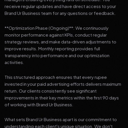
receive regular updates and have direct access to your
Brand Ur Business team for any questions or feedback.
**Optimization Phase (Ongoing)**: We continuously
monitor performance against KPIs, conduct regular
strategy reviews, and make data-driven adjustments to
improve results. Monthly reporting provides full
transparency into performance and our optimization
activities.
This structured approach ensures that every rupee
invested in your paid advertising efforts delivers maximum
return. Our clients consistently see significant
improvements in their key metrics within the first 90 days
of working with Brand Ur Business.
What sets Brand Ur Business apart is our commitment to
understanding each client's unique situation. We don't