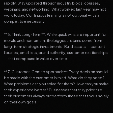
rapidly. Stay updated through industry blogs, courses,
webinars, and networking. What worked last year may not
work today. Continuous learning is not optional — it's a
competitive necessity.
**6. Think Long-Term**: While quick wins are important for
morale and momentum, the biggest returns come from
long-term strategic investments. Build assets — content
libraries, email lists, brand authority, customer relationships
— that compound in value over time.
**7. Customer-Centric Approach**: Every decision should
be made with the customer in mind. What do they need?
What problems can you solve for them? How can you make
their experience better? Businesses that truly prioritize
their customers always outperform those that focus solely
on their own goals.