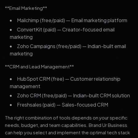
**Email Marketing**
Mailchimp (free/paid) — Email marketing platform
ConvertKit (paid) — Creator-focused email
marketing
Zoho Campaigns (free/paid) — Indian-built email
marketing
**CRM and Lead Management**
HubSpot CRM (free) — Customer relationship
management
Zoho CRM (free/paid) — Indian-built CRM solution
Freshsales (paid) — Sales-focused CRM
The right combination of tools depends on your specific
needs, budget, and team capabilities. Brand Ur Business
can help you select and implement the optimal tech stack