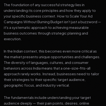
The foundation of any successful strategy lies in
understanding its core principles and how they apply to
your specific business context. How to Scale Your Ad
Campaigns Without Burning Budget isn't just a buzzword —
it's a systematic approach to achieving measurable
business outcomes through strategic planning and
execution.
In the Indian context, this becomes even more critical as
the market presents unique opportunities and challenges.
The diversity of languages, cultures, and consumer
behaviors across India means that a one-size-fits-all
approach rarely works. Instead, businesses need to tailor
their strategies to their specific target audience,
geographic focus, and industry vertical.
The fundamentals include understanding your target
audience deeply — their pain points, desires, online