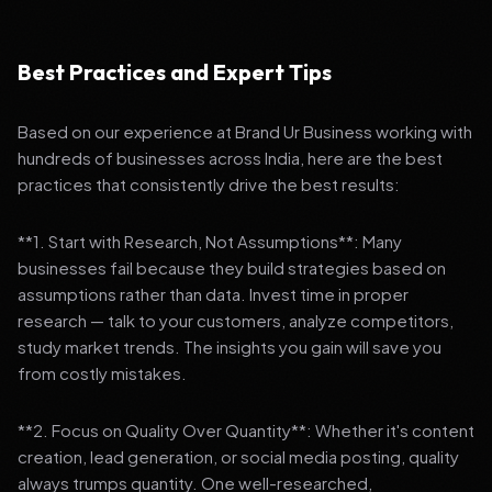
Best Practices and Expert Tips
Based on our experience at Brand Ur Business working with
hundreds of businesses across India, here are the best
practices that consistently drive the best results:
**1. Start with Research, Not Assumptions**: Many
businesses fail because they build strategies based on
assumptions rather than data. Invest time in proper
research — talk to your customers, analyze competitors,
study market trends. The insights you gain will save you
from costly mistakes.
**2. Focus on Quality Over Quantity**: Whether it's content
creation, lead generation, or social media posting, quality
always trumps quantity. One well-researched,