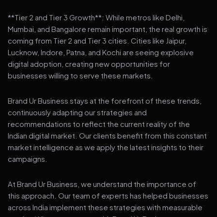
**Tier 2 and Tier 3 Growth**: While metros like Delhi,
Mumbai, and Bangalore remain important, the real growth is
coming from Tier 2 and Tier 3 cities. Cities like Jaipur,
Lucknow, Indore, Patna, and Kochi are seeing explosive
digital adoption, creating new opportunities for
businesses willing to serve these markets.
Brand Ur Business stays at the forefront of these trends,
continuously adapting our strategies and
recommendations to reflect the current reality of the
Indian digital market. Our clients benefit from this constant
market intelligence as we apply the latest insights to their
campaigns.
At Brand Ur Business, we understand the importance of
this approach. Our team of experts has helped businesses
across India implement these strategies with measurable