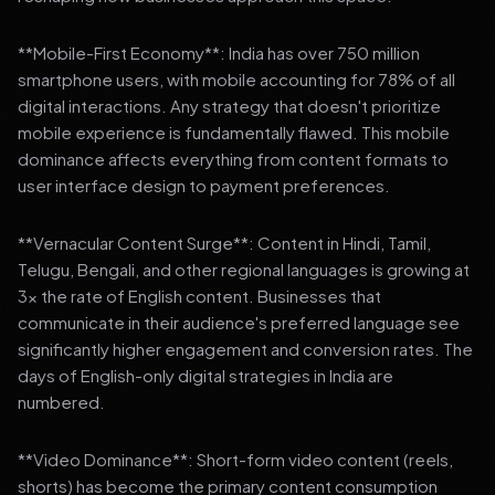
**Mobile-First Economy**: India has over 750 million
smartphone users, with mobile accounting for 78% of all
digital interactions. Any strategy that doesn't prioritize
mobile experience is fundamentally flawed. This mobile
dominance affects everything from content formats to
user interface design to payment preferences.
**Vernacular Content Surge**: Content in Hindi, Tamil,
Telugu, Bengali, and other regional languages is growing at
3x the rate of English content. Businesses that
communicate in their audience's preferred language see
significantly higher engagement and conversion rates. The
days of English-only digital strategies in India are
numbered.
**Video Dominance**: Short-form video content (reels,
shorts) has become the primary content consumption