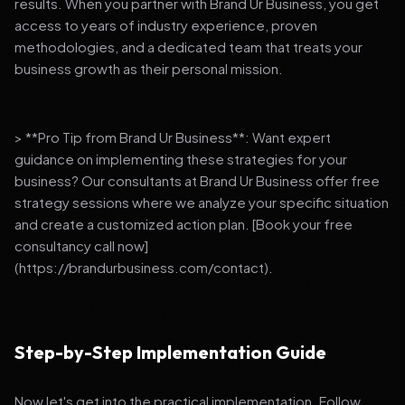
results. When you partner with Brand Ur Business, you get
access to years of industry experience, proven
methodologies, and a dedicated team that treats your
business growth as their personal mission.
> **Pro Tip from Brand Ur Business**: Want expert
guidance on implementing these strategies for your
business? Our consultants at Brand Ur Business offer free
strategy sessions where we analyze your specific situation
and create a customized action plan. [Book your free
consultancy call now]
(https://brandurbusiness.com/contact).
Step-by-Step Implementation Guide
Now let's get into the practical implementation. Follow