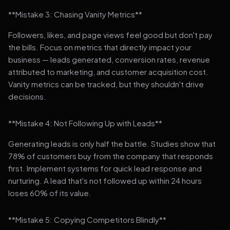
**Mistake 3: Chasing Vanity Metrics**
Followers, likes, and page views feel good but don't pay
the bills. Focus on metrics that directly impact your
business — leads generated, conversion rates, revenue
attributed to marketing, and customer acquisition cost.
Vanity metrics can be tracked, but they shouldn't drive
decisions.
**Mistake 4: Not Following Up with Leads**
Generating leads is only half the battle. Studies show that
78% of customers buy from the company that responds
first. Implement systems for quick lead response and
nurturing. A lead that's not followed up within 24 hours
loses 60% of its value.
**Mistake 5: Copying Competitors Blindly**