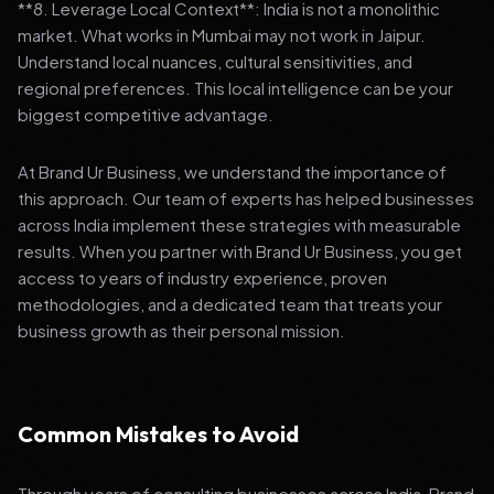
**8. Leverage Local Context**: India is not a monolithic
market. What works in Mumbai may not work in Jaipur.
Understand local nuances, cultural sensitivities, and
regional preferences. This local intelligence can be your
biggest competitive advantage.
At Brand Ur Business, we understand the importance of
this approach. Our team of experts has helped businesses
across India implement these strategies with measurable
results. When you partner with Brand Ur Business, you get
access to years of industry experience, proven
methodologies, and a dedicated team that treats your
business growth as their personal mission.
Common Mistakes to Avoid
Through years of consulting businesses across India, Brand