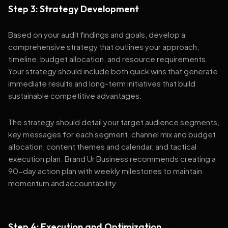
Step 3: Strategy Development
Based on your audit findings and goals, develop a
comprehensive strategy that outlines your approach,
timeline, budget allocation, and resource requirements.
Your strategy should include both quick wins that generate
immediate results and long-term initiatives that build
sustainable competitive advantages.
The strategy should detail your target audience segments,
key messages for each segment, channel mix and budget
allocation, content themes and calendar, and tactical
execution plan. Brand Ur Business recommends creating a
90-day action plan with weekly milestones to maintain
momentum and accountability.
Step 4: Execution and Optimization