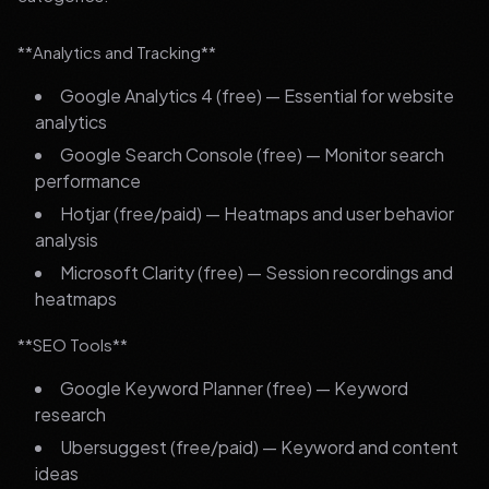
**Analytics and Tracking**
Google Analytics 4 (free) — Essential for website
analytics
Google Search Console (free) — Monitor search
performance
Hotjar (free/paid) — Heatmaps and user behavior
analysis
Microsoft Clarity (free) — Session recordings and
heatmaps
**SEO Tools**
Google Keyword Planner (free) — Keyword
research
Ubersuggest (free/paid) — Keyword and content
ideas