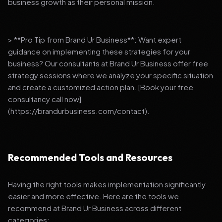
business growth as their personal mission.
> **Pro Tip from Brand Ur Business**: Want expert
guidance on implementing these strategies for your
business? Our consultants at Brand Ur Business offer free
strategy sessions where we analyze your specific situation
and create a customized action plan. [Book your free
consultancy call now]
(https://brandurbusiness.com/contact).
Recommended Tools and Resources
Having the right tools makes implementation significantly
easier and more effective. Here are the tools we
recommend at Brand Ur Business across different
categories: