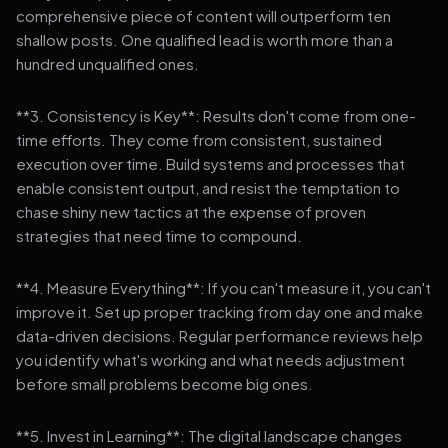
comprehensive piece of content will outperform ten
shallow posts. One qualified lead is worth more than a
hundred unqualified ones.
**3. Consistency is Key**: Results don't come from one-
time efforts. They come from consistent, sustained
execution over time. Build systems and processes that
enable consistent output, and resist the temptation to
chase shiny new tactics at the expense of proven
strategies that need time to compound.
**4. Measure Everything**: If you can't measure it, you can't
improve it. Set up proper tracking from day one and make
data-driven decisions. Regular performance reviews help
you identify what's working and what needs adjustment
before small problems become big ones.
**5. Invest in Learning**: The digital landscape changes