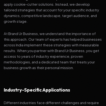
apply cookie-cutter solutions. Instead, we develop
tailored strategies that account for your specific industry
dynamics, competitive landscape, target audience, and
growth stage.
At Brand Ur Business, we understand the importance of
this approach. Our team of experts has helped businesses
across India implement these strategies with measurable
results. When you partner with Brand Ur Business, you get
access to years of industry experience, proven
methodologies, and a dedicated team that treats your
business growth as their personal mission.
Industry-Specific Applications
Different industries face different challenges and require