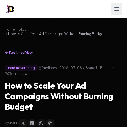
Home
Blog
How to Scale Your Ad Campaigns Without Burning Budget
Back to Blog
Paid Advertising
Published:
2026-03-08
Brand Ur Business
25
min read
How to Scale Your Ad
Campaigns Without Burning
Budget
Share: