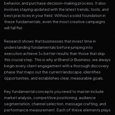
behavior, and purchase decision-making process. It also
involves staying updated with the latest trends, tools, and
best practices in your field. Without a solid foundation in
these fundamentals, even the most creative campaigns
will fall flat.
Research shows that businesses that invest time in
understanding fundamentals before jumping into
execution achieve 3x better results than those that skip
this crucial step. This is why at Brand Ur Business, we always
begin every client engagement with a thorough discovery
phase that maps out the current landscape, identifies
opportunities, and establishes clear, measurable goals.
Key fundamental concepts you need to master include
market analysis, competitive positioning, audience
segmentation, channel selection, message crafting, and
performance measurement. Each of these elements plays