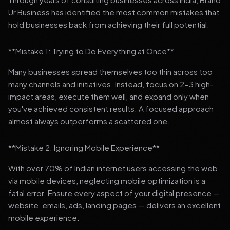
Ur Business has identified the most common mistakes that
hold businesses back from achieving their full potential:
**Mistake 1: Trying to Do Everything at Once**
Many businesses spread themselves too thin across too
many channels and initiatives. Instead, focus on 2-3 high-
impact areas, execute them well, and expand only when
you've achieved consistent results. A focused approach
almost always outperforms a scattered one.
**Mistake 2: Ignoring Mobile Experience**
With over 70% of Indian internet users accessing the web
via mobile devices, neglecting mobile optimization is a
fatal error. Ensure every aspect of your digital presence —
website, emails, ads, landing pages — delivers an excellent
mobile experience.