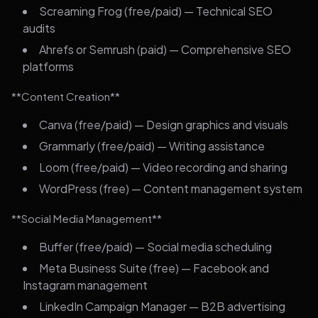
Screaming Frog (free/paid) — Technical SEO
audits
Ahrefs or Semrush (paid) — Comprehensive SEO
platforms
**Content Creation**
Canva (free/paid) — Design graphics and visuals
Grammarly (free/paid) — Writing assistance
Loom (free/paid) — Video recording and sharing
WordPress (free) — Content management system
**Social Media Management**
Buffer (free/paid) — Social media scheduling
Meta Business Suite (free) — Facebook and
Instagram management
LinkedIn Campaign Manager — B2B advertising