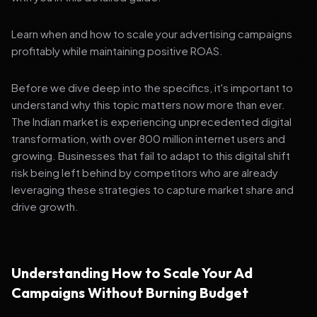
Learn when and how to scale your advertising campaigns
profitably while maintaining positive ROAS.
Before we dive deep into the specifics, it's important to
understand why this topic matters now more than ever.
The Indian market is experiencing unprecedented digital
transformation, with over 800 million internet users and
growing. Businesses that fail to adapt to this digital shift
risk being left behind by competitors who are already
leveraging these strategies to capture market share and
drive growth.
Understanding How to Scale Your Ad
Campaigns Without Burning Budget