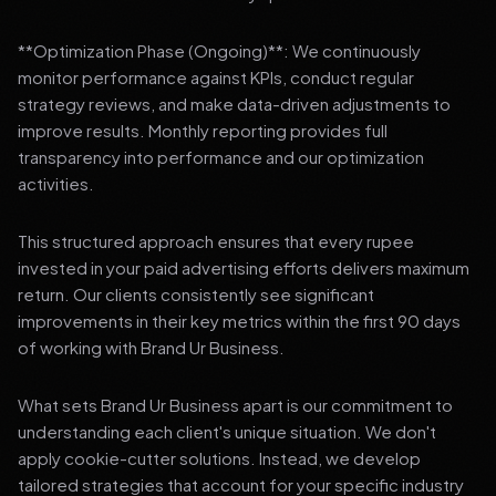
**Optimization Phase (Ongoing)**: We continuously
monitor performance against KPIs, conduct regular
strategy reviews, and make data-driven adjustments to
improve results. Monthly reporting provides full
transparency into performance and our optimization
activities.
This structured approach ensures that every rupee
invested in your paid advertising efforts delivers maximum
return. Our clients consistently see significant
improvements in their key metrics within the first 90 days
of working with Brand Ur Business.
What sets Brand Ur Business apart is our commitment to
understanding each client's unique situation. We don't
apply cookie-cutter solutions. Instead, we develop
tailored strategies that account for your specific industry