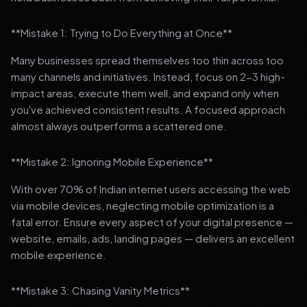
**Mistake 1: Trying to Do Everything at Once**
Many businesses spread themselves too thin across too
many channels and initiatives. Instead, focus on 2-3 high-
impact areas, execute them well, and expand only when
you've achieved consistent results. A focused approach
almost always outperforms a scattered one.
**Mistake 2: Ignoring Mobile Experience**
With over 70% of Indian internet users accessing the web
via mobile devices, neglecting mobile optimization is a
fatal error. Ensure every aspect of your digital presence —
website, emails, ads, landing pages — delivers an excellent
mobile experience.
**Mistake 3: Chasing Vanity Metrics**