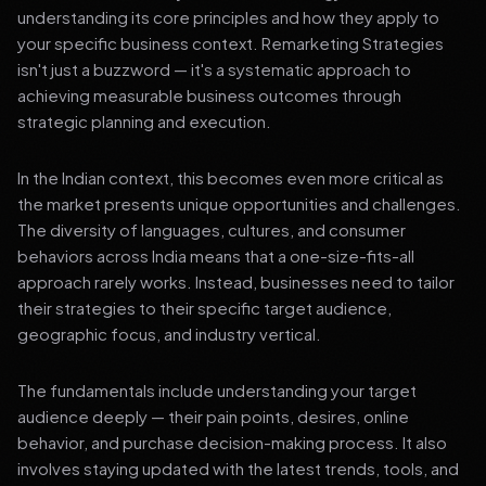
understanding its core principles and how they apply to
your specific business context. Remarketing Strategies
isn't just a buzzword — it's a systematic approach to
achieving measurable business outcomes through
strategic planning and execution.
In the Indian context, this becomes even more critical as
the market presents unique opportunities and challenges.
The diversity of languages, cultures, and consumer
behaviors across India means that a one-size-fits-all
approach rarely works. Instead, businesses need to tailor
their strategies to their specific target audience,
geographic focus, and industry vertical.
The fundamentals include understanding your target
audience deeply — their pain points, desires, online
behavior, and purchase decision-making process. It also
involves staying updated with the latest trends, tools, and