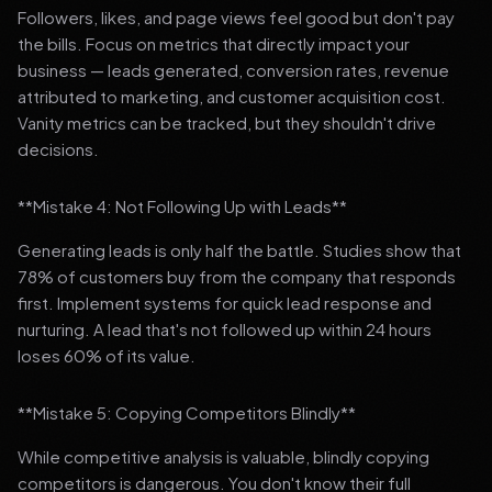
Followers, likes, and page views feel good but don't pay
the bills. Focus on metrics that directly impact your
business — leads generated, conversion rates, revenue
attributed to marketing, and customer acquisition cost.
Vanity metrics can be tracked, but they shouldn't drive
decisions.
**Mistake 4: Not Following Up with Leads**
Generating leads is only half the battle. Studies show that
78% of customers buy from the company that responds
first. Implement systems for quick lead response and
nurturing. A lead that's not followed up within 24 hours
loses 60% of its value.
**Mistake 5: Copying Competitors Blindly**
While competitive analysis is valuable, blindly copying
competitors is dangerous. You don't know their full