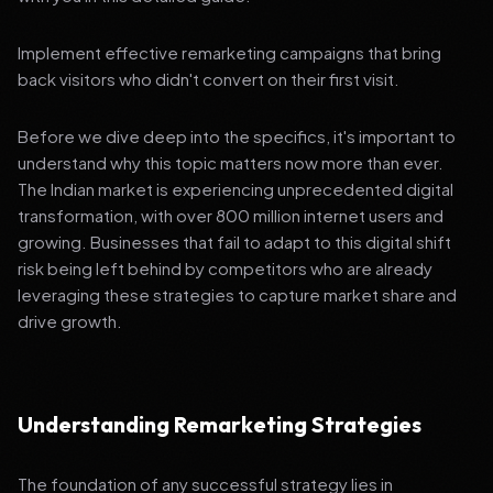
Implement effective remarketing campaigns that bring
back visitors who didn't convert on their first visit.
Before we dive deep into the specifics, it's important to
understand why this topic matters now more than ever.
The Indian market is experiencing unprecedented digital
transformation, with over 800 million internet users and
growing. Businesses that fail to adapt to this digital shift
risk being left behind by competitors who are already
leveraging these strategies to capture market share and
drive growth.
Understanding Remarketing Strategies
The foundation of any successful strategy lies in