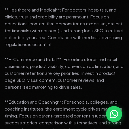
**Healthcare and Medical**: For doctors, hospitals, and
clinics, trust and credibility are paramount. Focus on
educational content that demonstrates expertise, patient
testimonials (with consent), and strong local SEO to attract
patients in your area. Compliance with medical advertising
regulations is essential.
**E-Commerce and Retail**: For online stores and retail
businesses, product visibility, conversion optimization, and
customer retention are key priorities. Invest in product
page SEO, visual content, customer reviews, and
personalized marketing to drive sales.
**Education and Coaching**: For schools, colleges, and
coaching institutes, the enrollment cycle drives marketing
timing. Focus on parent-targeted content, student
success stories, comparison with alternatives, and strong