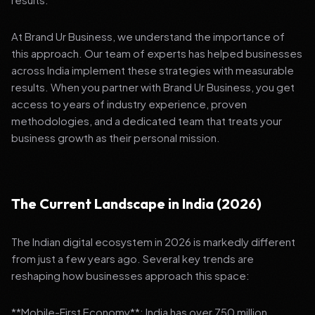
At Brand Ur Business, we understand the importance of
this approach. Our team of experts has helped businesses
across India implement these strategies with measurable
results. When you partner with Brand Ur Business, you get
access to years of industry experience, proven
methodologies, and a dedicated team that treats your
business growth as their personal mission.
The Current Landscape in India (2026)
The Indian digital ecosystem in 2026 is markedly different
from just a few years ago. Several key trends are
reshaping how businesses approach this space:
**Mobile-First Economy**: India has over 750 million