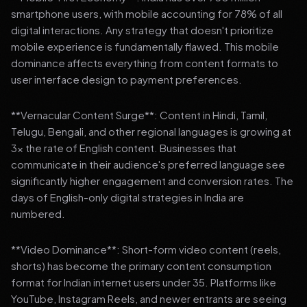
smartphone users, with mobile accounting for 78% of all
digital interactions. Any strategy that doesn't prioritize
mobile experience is fundamentally flawed. This mobile
dominance affects everything from content formats to
user interface design to payment preferences.
**Vernacular Content Surge**: Content in Hindi, Tamil,
Telugu, Bengali, and other regional languages is growing at
3x the rate of English content. Businesses that
communicate in their audience's preferred language see
significantly higher engagement and conversion rates. The
days of English-only digital strategies in India are
numbered.
**Video Dominance**: Short-form video content (reels,
shorts) has become the primary content consumption
format for Indian internet users under 35. Platforms like
YouTube, Instagram Reels, and newer entrants are seeing