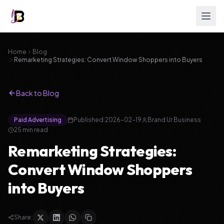
Home
Blog
Remarketing Strategies: Convert Window Shoppers into Buyers
Back to Blog
Paid Advertising
Published:
2026-02-19
Brand Ur Business
25
min read
Remarketing Strategies:
Convert Window Shoppers
into Buyers
Share: