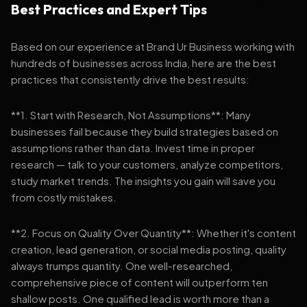
Best Practices and Expert Tips
Based on our experience at Brand Ur Business working with
hundreds of businesses across India, here are the best
practices that consistently drive the best results:
**1. Start with Research, Not Assumptions**: Many
businesses fail because they build strategies based on
assumptions rather than data. Invest time in proper
research — talk to your customers, analyze competitors,
study market trends. The insights you gain will save you
from costly mistakes.
**2. Focus on Quality Over Quantity**: Whether it's content
creation, lead generation, or social media posting, quality
always trumps quantity. One well-researched,
comprehensive piece of content will outperform ten
shallow posts. One qualified lead is worth more than a