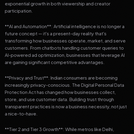
exponential growth in both viewership and creator
participation.
**AI and Automation**: Artificial intelligence is no longer a
future concept — it's a present-day reality that's
transforming how businesses operate, market, and serve
customers. From chatbots handling customer queries to
AI-powered ad optimization, businesses that leverage AI
are gaining significant competitive advantages.
**Privacy and Trust**: Indian consumers are becoming
increasingly privacy-conscious. The Digital Personal Data
Protection Act has changed how businesses collect,
store, and use customer data. Building trust through
transparent practices is now a business necessity, not just
a nice-to-have.
**Tier 2 and Tier 3 Growth**: While metros like Delhi,