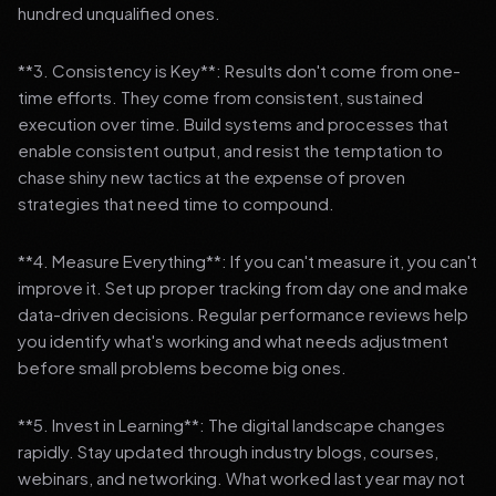
hundred unqualified ones.
**3. Consistency is Key**: Results don't come from one-
time efforts. They come from consistent, sustained
execution over time. Build systems and processes that
enable consistent output, and resist the temptation to
chase shiny new tactics at the expense of proven
strategies that need time to compound.
**4. Measure Everything**: If you can't measure it, you can't
improve it. Set up proper tracking from day one and make
data-driven decisions. Regular performance reviews help
you identify what's working and what needs adjustment
before small problems become big ones.
**5. Invest in Learning**: The digital landscape changes
rapidly. Stay updated through industry blogs, courses,
webinars, and networking. What worked last year may not