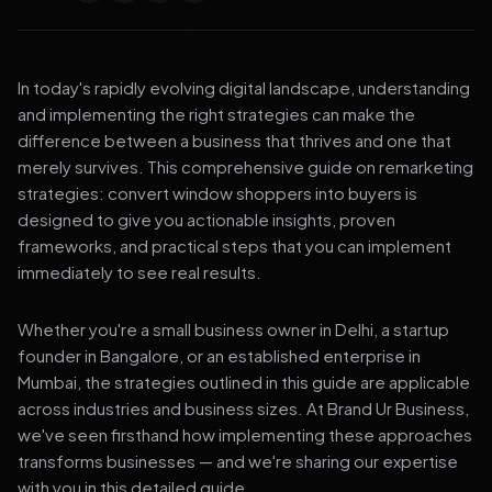
In today's rapidly evolving digital landscape, understanding
and implementing the right strategies can make the
difference between a business that thrives and one that
merely survives. This comprehensive guide on remarketing
strategies: convert window shoppers into buyers is
designed to give you actionable insights, proven
frameworks, and practical steps that you can implement
immediately to see real results.
Whether you're a small business owner in Delhi, a startup
founder in Bangalore, or an established enterprise in
Mumbai, the strategies outlined in this guide are applicable
across industries and business sizes. At Brand Ur Business,
we've seen firsthand how implementing these approaches
transforms businesses — and we're sharing our expertise
with you in this detailed guide.