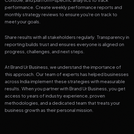
performance. Create weekly performance reports and
monthly strategy reviews to ensure you're on track to
meet your goals.
Share results with all stakeholders regularly. Transparency in
reporting builds trust and ensures everyone is aligned on
progress, challenges, and next steps.
At Brand Ur Business, we understand the importance of
this approach. Our team of experts has helped businesses
across India implement these strategies with measurable
results. When you partner with Brand Ur Business, you get
access to years of industry experience, proven
methodologies, and a dedicated team that treats your
business growth as their personal mission.