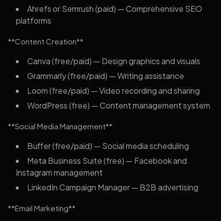
Ahrefs or Semrush (paid) — Comprehensive SEO
platforms
**Content Creation**
Canva (free/paid) — Design graphics and visuals
Grammarly (free/paid) — Writing assistance
Loom (free/paid) — Video recording and sharing
WordPress (free) — Content management system
**Social Media Management**
Buffer (free/paid) — Social media scheduling
Meta Business Suite (free) — Facebook and
Instagram management
LinkedIn Campaign Manager — B2B advertising
**Email Marketing**