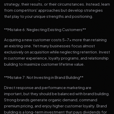
strategy, their results, or their circumstances. Instead, learn
from competitors' approaches but develop strategies
that play to your unique strengths and positioning.
**Mistake 6: Neglecting Existing Customers**
Acquiring a new customer costs 5-7x more than retaining
an existing one. Yet many businesses focus almost
exclusively on acquisition while neglecting retention. Invest
in customer experience, loyalty programs, and relationship
building to maximize customer lifetime value.
**Mistake 7: Not Investing in Brand Building**
Direct response and performance marketing are
important, but they should be balanced with brand building.
Strong brands generate organic demand, command
premium pricing, and enjoy higher customer loyalty. Brand
building is a long-term investment that pays dividends for