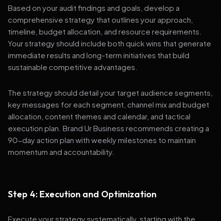
Based on your audit findings and goals, develop a
comprehensive strategy that outlines your approach,
timeline, budget allocation, and resource requirements.
Your strategy should include both quick wins that generate
immediate results and long-term initiatives that build
sustainable competitive advantages.
The strategy should detail your target audience segments,
key messages for each segment, channel mix and budget
allocation, content themes and calendar, and tactical
execution plan. Brand Ur Business recommends creating a
90-day action plan with weekly milestones to maintain
momentum and accountability.
Step 4: Execution and Optimization
Execute your strategy systematically, starting with the