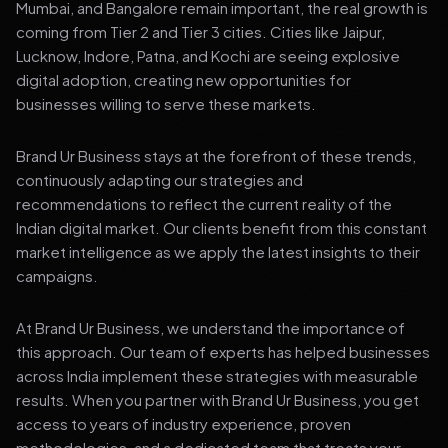
Mumbai, and Bangalore remain important, the real growth is
coming from Tier 2 and Tier 3 cities. Cities like Jaipur,
Lucknow, Indore, Patna, and Kochi are seeing explosive
digital adoption, creating new opportunities for
businesses willing to serve these markets.
Brand Ur Business stays at the forefront of these trends,
continuously adapting our strategies and
recommendations to reflect the current reality of the
Indian digital market. Our clients benefit from this constant
market intelligence as we apply the latest insights to their
campaigns.
At Brand Ur Business, we understand the importance of
this approach. Our team of experts has helped businesses
across India implement these strategies with measurable
results. When you partner with Brand Ur Business, you get
access to years of industry experience, proven
methodologies, and a dedicated team that treats your