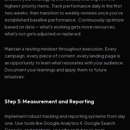
highest-priority items. Track performance daily in the first
two weeks, then transition to weekly reviews once you've
established baseline performance. Continuously optimize
based on data — what's working gets more resources,
what's not gets adjusted or replaced.
Maintain a testing mindset throughout execution. Every
campaign, every piece of content, every landing page is
an opportunity to learn what resonates with your audience.
Document your learnings and apply them to future
initiatives.
Step 5: Measurement and Reporting
Implement robust tracking and reporting systems from day
one. Use tools like Google Analytics 4, Google Search
Console, and platform-specific analytics to track