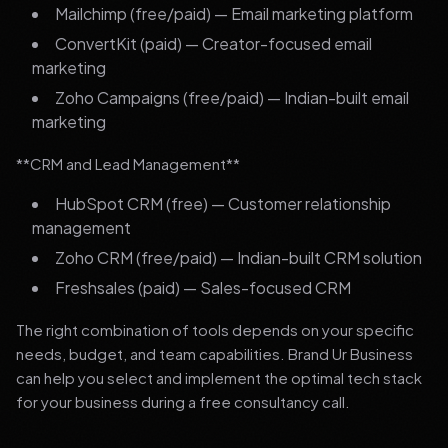
Mailchimp (free/paid) — Email marketing platform
ConvertKit (paid) — Creator-focused email
marketing
Zoho Campaigns (free/paid) — Indian-built email
marketing
**CRM and Lead Management**
HubSpot CRM (free) — Customer relationship
management
Zoho CRM (free/paid) — Indian-built CRM solution
Freshsales (paid) — Sales-focused CRM
The right combination of tools depends on your specific
needs, budget, and team capabilities. Brand Ur Business
can help you select and implement the optimal tech stack
for your business during a free consultancy call.