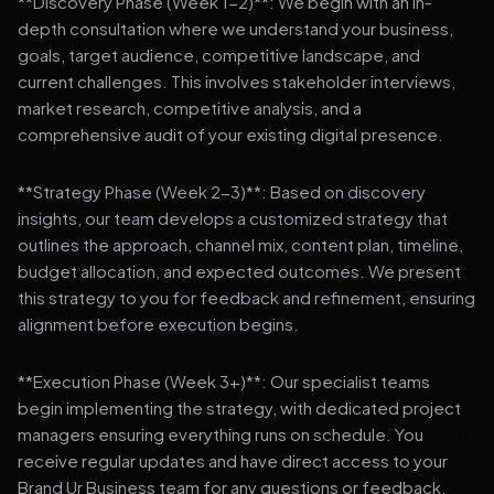
**Discovery Phase (Week 1-2)**: We begin with an in-
depth consultation where we understand your business,
goals, target audience, competitive landscape, and
current challenges. This involves stakeholder interviews,
market research, competitive analysis, and a
comprehensive audit of your existing digital presence.
**Strategy Phase (Week 2-3)**: Based on discovery
insights, our team develops a customized strategy that
outlines the approach, channel mix, content plan, timeline,
budget allocation, and expected outcomes. We present
this strategy to you for feedback and refinement, ensuring
alignment before execution begins.
**Execution Phase (Week 3+)**: Our specialist teams
begin implementing the strategy, with dedicated project
managers ensuring everything runs on schedule. You
receive regular updates and have direct access to your
Brand Ur Business team for any questions or feedback.