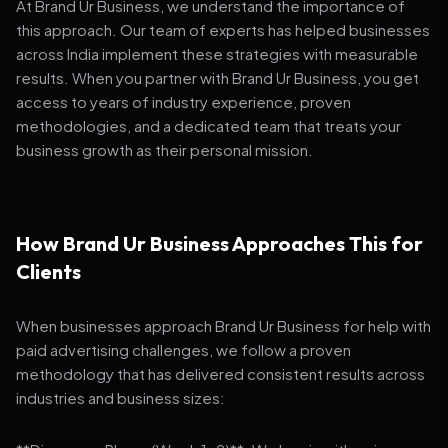
At Brand Ur Business, we understand the importance of
this approach. Our team of experts has helped businesses
across India implement these strategies with measurable
results. When you partner with Brand Ur Business, you get
access to years of industry experience, proven
methodologies, and a dedicated team that treats your
business growth as their personal mission.
How Brand Ur Business Approaches This for
Clients
When businesses approach Brand Ur Business for help with
paid advertising challenges, we follow a proven
methodology that has delivered consistent results across
industries and business sizes: