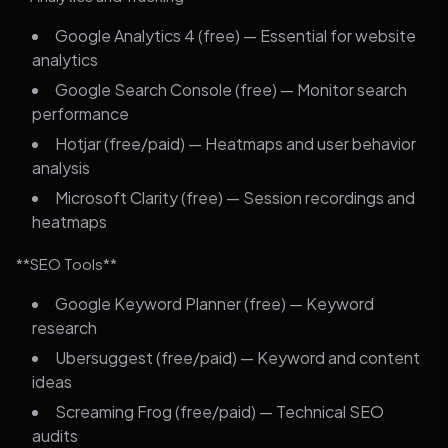
Google Analytics 4 (free) — Essential for website
analytics
Google Search Console (free) — Monitor search
performance
Hotjar (free/paid) — Heatmaps and user behavior
analysis
Microsoft Clarity (free) — Session recordings and
heatmaps
**SEO Tools**
Google Keyword Planner (free) — Keyword
research
Ubersuggest (free/paid) — Keyword and content
ideas
Screaming Frog (free/paid) — Technical SEO
audits