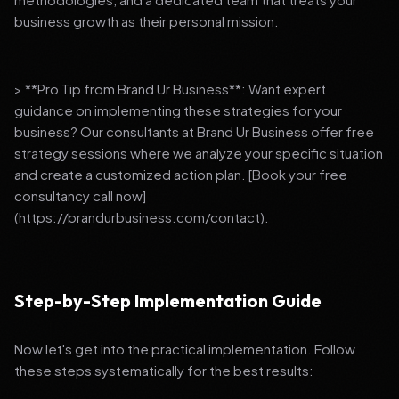
business growth as their personal mission.
> **Pro Tip from Brand Ur Business**: Want expert
guidance on implementing these strategies for your
business? Our consultants at Brand Ur Business offer free
strategy sessions where we analyze your specific situation
and create a customized action plan. [Book your free
consultancy call now]
(https://brandurbusiness.com/contact).
Step-by-Step Implementation Guide
Now let's get into the practical implementation. Follow
these steps systematically for the best results: