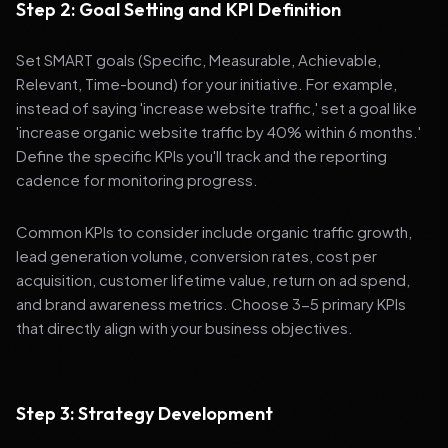
Step 2: Goal Setting and KPI Definition
Set SMART goals (Specific, Measurable, Achievable,
Relevant, Time-bound) for your initiative. For example,
instead of saying 'increase website traffic,' set a goal like
'increase organic website traffic by 40% within 6 months.'
Define the specific KPIs you'll track and the reporting
cadence for monitoring progress.
Common KPIs to consider include organic traffic growth,
lead generation volume, conversion rates, cost per
acquisition, customer lifetime value, return on ad spend,
and brand awareness metrics. Choose 3-5 primary KPIs
that directly align with your business objectives.
Step 3: Strategy Development