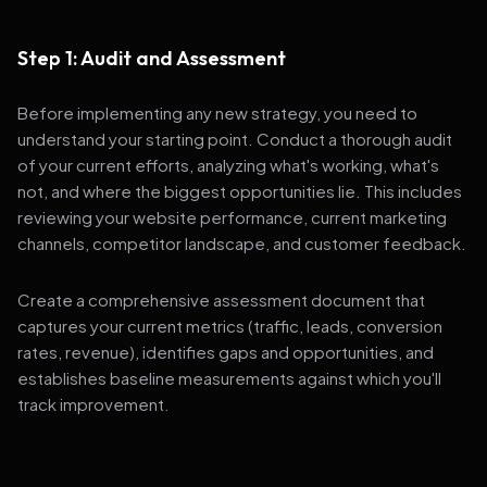
Step 1: Audit and Assessment
Before implementing any new strategy, you need to
understand your starting point. Conduct a thorough audit
of your current efforts, analyzing what's working, what's
not, and where the biggest opportunities lie. This includes
reviewing your website performance, current marketing
channels, competitor landscape, and customer feedback.
Create a comprehensive assessment document that
captures your current metrics (traffic, leads, conversion
rates, revenue), identifies gaps and opportunities, and
establishes baseline measurements against which you'll
track improvement.