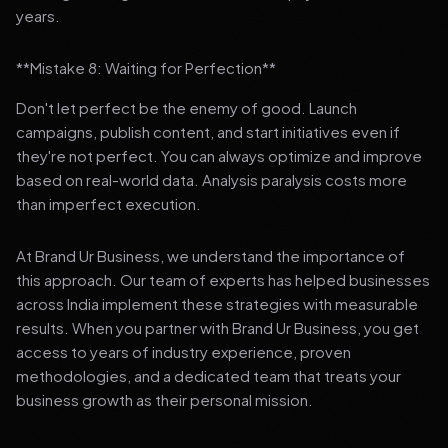
years.
**Mistake 8: Waiting for Perfection**
Don't let perfect be the enemy of good. Launch
campaigns, publish content, and start initiatives even if
they're not perfect. You can always optimize and improve
based on real-world data. Analysis paralysis costs more
than imperfect execution.
At Brand Ur Business, we understand the importance of
this approach. Our team of experts has helped businesses
across India implement these strategies with measurable
results. When you partner with Brand Ur Business, you get
access to years of industry experience, proven
methodologies, and a dedicated team that treats your
business growth as their personal mission.