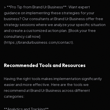
> **Pro Tip from Brand Ur Business**: Want expert
guidance on implementing these strategies for your
business? Our consultants at Brand Ur Business offer free
strategy sessions where we analyze your specific situation
and create a customized action plan. [Book your free
consultancy call now]
(https://brandurbusiness.com/contact).
Recommended Tools and Resources
Having the right tools makes implementation significantly
easier and more effective. Here are the tools we
recommend at Brand Ur Business across different
categories:
**Analytics and Tracking**