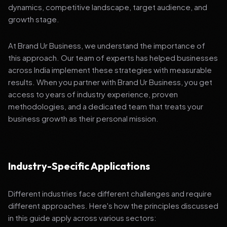
dynamics, competitive landscape, target audience, and
growth stage.
At Brand Ur Business, we understand the importance of
this approach. Our team of experts has helped businesses
across India implement these strategies with measurable
results. When you partner with Brand Ur Business, you get
access to years of industry experience, proven
methodologies, and a dedicated team that treats your
business growth as their personal mission.
Industry-Specific Applications
Different industries face different challenges and require
different approaches. Here's how the principles discussed
in this guide apply across various sectors: