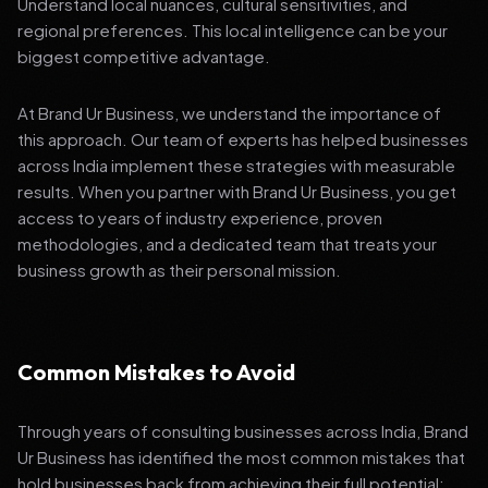
Understand local nuances, cultural sensitivities, and
regional preferences. This local intelligence can be your
biggest competitive advantage.
At Brand Ur Business, we understand the importance of
this approach. Our team of experts has helped businesses
across India implement these strategies with measurable
results. When you partner with Brand Ur Business, you get
access to years of industry experience, proven
methodologies, and a dedicated team that treats your
business growth as their personal mission.
Common Mistakes to Avoid
Through years of consulting businesses across India, Brand
Ur Business has identified the most common mistakes that
hold businesses back from achieving their full potential: