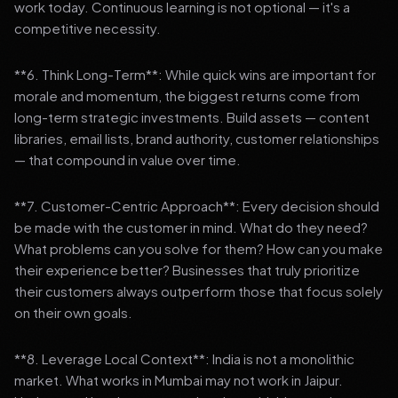
work today. Continuous learning is not optional — it's a
competitive necessity.
**6. Think Long-Term**: While quick wins are important for
morale and momentum, the biggest returns come from
long-term strategic investments. Build assets — content
libraries, email lists, brand authority, customer relationships
— that compound in value over time.
**7. Customer-Centric Approach**: Every decision should
be made with the customer in mind. What do they need?
What problems can you solve for them? How can you make
their experience better? Businesses that truly prioritize
their customers always outperform those that focus solely
on their own goals.
**8. Leverage Local Context**: India is not a monolithic
market. What works in Mumbai may not work in Jaipur.