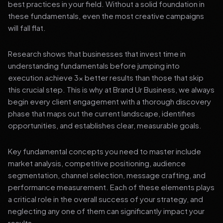
best practices in your field. Without a solid foundation in
these fundamentals, even the most creative campaigns
will fall flat.
Research shows that businesses that invest time in
understanding fundamentals before jumping into
execution achieve 3x better results than those that skip
this crucial step. This is why at Brand Ur Business, we always
begin every client engagement with a thorough discovery
phase that maps out the current landscape, identifies
opportunities, and establishes clear, measurable goals.
Key fundamental concepts you need to master include
market analysis, competitive positioning, audience
segmentation, channel selection, message crafting, and
performance measurement. Each of these elements plays
a critical role in the overall success of your strategy, and
neglecting any one of them can significantly impact your
results.