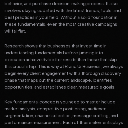
behavior, and purchase decision-making process. It also
involves staying updated with the latest trends, tools, and
best practices in your field. Without a solid foundation in
these fundamentals, even the most creative campaigns
will fall flat.
Research shows that businesses that invest time in
understanding fundamentals before jumping into
execution achieve 3x better results than those that skip
this crucial step. This is why at Brand Ur Business, we always
begin every client engagement with a thorough discovery
phase that maps out the current landscape, identifies
opportunities, and establishes clear, measurable goals.
Key fundamental concepts you need to master include
market analysis, competitive positioning, audience
segmentation, channel selection, message crafting, and
performance measurement. Each of these elements plays