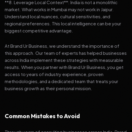
**8. Leverage Local Context**: India is not a monolithic
market. What works in Mumbai may not work in Jaipur.
Understand local nuances, cultural sensitivities, and
regional preferences. This local intelligence can be your
biggest competitive advantage.
At Brand Ur Business, we understand the importance of
this approach. Our team of experts has helped businesses
across India implement these strategies with measurable
results. When you partner with Brand Ur Business, you get
access to years of industry experience, proven
methodologies, and a dedicated team that treats your
business growth as their personal mission.
Common Mistakes to Avoid
Through years of consulting businesses across India, Brand