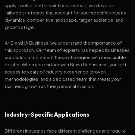
apply cookie-cutter solutions. Instead, we develop
tailored strategies that account for your specific industry
dynamics, competitive landscape, target audience, and
growth stage.
At Brand Ur Business, we understand the importance of
this approach. Our team of experts has helped businesses
across India implement these strategies with measurable
results. When you partner with Brand Ur Business, you get
access to years of industry experience, proven
methodologies, and a dedicated team that treats your
business growth as their personal mission.
Industry-Specific Applications
Different industries face different challenges and require