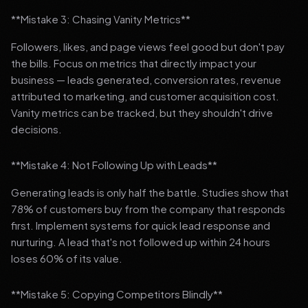
**Mistake 3: Chasing Vanity Metrics**
Followers, likes, and page views feel good but don't pay
the bills. Focus on metrics that directly impact your
business — leads generated, conversion rates, revenue
attributed to marketing, and customer acquisition cost.
Vanity metrics can be tracked, but they shouldn't drive
decisions.
**Mistake 4: Not Following Up with Leads**
Generating leads is only half the battle. Studies show that
78% of customers buy from the company that responds
first. Implement systems for quick lead response and
nurturing. A lead that's not followed up within 24 hours
loses 60% of its value.
**Mistake 5: Copying Competitors Blindly**