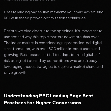
Create landing pages that maximize your paid advertising
ROI with these proven optimization techniques.
Before we dive deep into the specifics, it's important to
understand why this topic matters now more than ever.
The Indian market is experiencing unprecedented digital
transformation, with over 800 million internet users and
growing. Businesses that fail to adapt to this digital shift
risk being left behind by competitors who are already
leveraging these strategies to capture market share and
drive growth.
Understanding PPC Landing Page Best
Practices for Higher Conversions