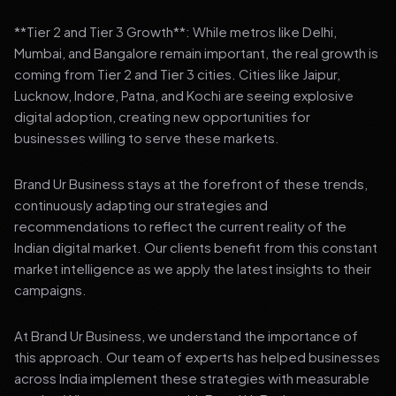
**Tier 2 and Tier 3 Growth**: While metros like Delhi,
Mumbai, and Bangalore remain important, the real growth is
coming from Tier 2 and Tier 3 cities. Cities like Jaipur,
Lucknow, Indore, Patna, and Kochi are seeing explosive
digital adoption, creating new opportunities for
businesses willing to serve these markets.
Brand Ur Business stays at the forefront of these trends,
continuously adapting our strategies and
recommendations to reflect the current reality of the
Indian digital market. Our clients benefit from this constant
market intelligence as we apply the latest insights to their
campaigns.
At Brand Ur Business, we understand the importance of
this approach. Our team of experts has helped businesses
across India implement these strategies with measurable