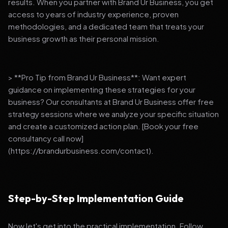
results. When you partner with Brand Ur Business, you get
access to years of industry experience, proven
methodologies, and a dedicated team that treats your
business growth as their personal mission.
> **Pro Tip from Brand Ur Business**: Want expert
guidance on implementing these strategies for your
business? Our consultants at Brand Ur Business offer free
strategy sessions where we analyze your specific situation
and create a customized action plan. [Book your free
consultancy call now]
(https://brandurbusiness.com/contact).
Step-by-Step Implementation Guide
Now let's get into the practical implementation. Follow