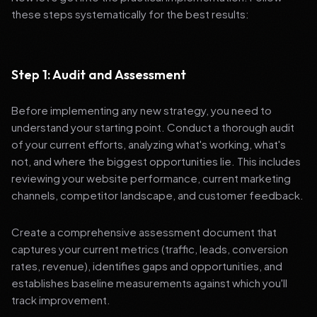
these steps systematically for the best results:
Step 1: Audit and Assessment
Before implementing any new strategy, you need to
understand your starting point. Conduct a thorough audit
of your current efforts, analyzing what's working, what's
not, and where the biggest opportunities lie. This includes
reviewing your website performance, current marketing
channels, competitor landscape, and customer feedback.
Create a comprehensive assessment document that
captures your current metrics (traffic, leads, conversion
rates, revenue), identifies gaps and opportunities, and
establishes baseline measurements against which you'll
track improvement.