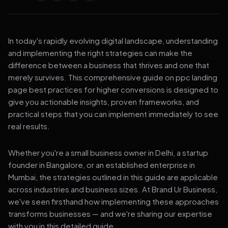
In today's rapidly evolving digital landscape, understanding
and implementing the right strategies can make the
difference between a business that thrives and one that
merely survives. This comprehensive guide on ppc landing
page best practices for higher conversions is designed to
give you actionable insights, proven frameworks, and
practical steps that you can implement immediately to see
real results.
Whether you're a small business owner in Delhi, a startup
founder in Bangalore, or an established enterprise in
Mumbai, the strategies outlined in this guide are applicable
across industries and business sizes. At Brand Ur Business,
we've seen firsthand how implementing these approaches
transforms businesses — and we're sharing our expertise
with you in this detailed guide.