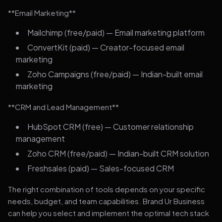
**Email Marketing**
Mailchimp (free/paid) — Email marketing platform
ConvertKit (paid) — Creator-focused email
marketing
Zoho Campaigns (free/paid) — Indian-built email
marketing
**CRM and Lead Management**
HubSpot CRM (free) — Customer relationship
management
Zoho CRM (free/paid) — Indian-built CRM solution
Freshsales (paid) — Sales-focused CRM
The right combination of tools depends on your specific
needs, budget, and team capabilities. Brand Ur Business
can help you select and implement the optimal tech stack