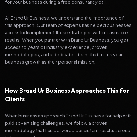
for your business during a free consultancy call.
At Brand Ur Business, we understand the importance of
this approach. Our team of experts has helped businesses
across India implement these strategies with measurable
results. When you partner with Brand Ur Business, you get
access to years of industry experience, proven
methodologies, and a dedicated team that treats your
business growth as their personal mission.
How Brand Ur Business Approaches This for
Clients
When businesses approach Brand Ur Business for help with
paid advertising challenges, we follow a proven
methodology that has delivered consistent results across