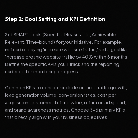
Step 2: Goal Setting and KPI Definition
Set SMART goals (Specific, Measurable, Achievable,
Relevant, Time-bound) for your initiative. For example,
instead of saying 'increase website traffic,' set a goal like
'increase organic website traffic by 40% within 6 months.'
Define the specific KPIs you'll track and the reporting
cadence for monitoring progress.
Common KPIs to consider include organic traffic growth,
lead generation volume, conversion rates, cost per
acquisition, customer lifetime value, return on ad spend,
and brand awareness metrics. Choose 3-5 primary KPIs
that directly align with your business objectives.