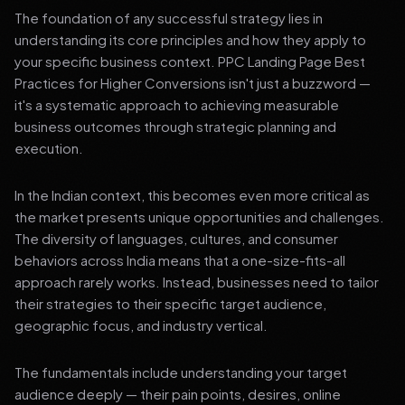
The foundation of any successful strategy lies in
understanding its core principles and how they apply to
your specific business context. PPC Landing Page Best
Practices for Higher Conversions isn't just a buzzword —
it's a systematic approach to achieving measurable
business outcomes through strategic planning and
execution.
In the Indian context, this becomes even more critical as
the market presents unique opportunities and challenges.
The diversity of languages, cultures, and consumer
behaviors across India means that a one-size-fits-all
approach rarely works. Instead, businesses need to tailor
their strategies to their specific target audience,
geographic focus, and industry vertical.
The fundamentals include understanding your target
audience deeply — their pain points, desires, online