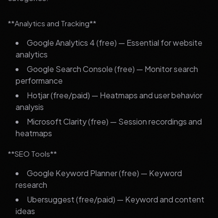
**Analytics and Tracking**
Google Analytics 4 (free) — Essential for website
analytics
Google Search Console (free) — Monitor search
performance
Hotjar (free/paid) — Heatmaps and user behavior
analysis
Microsoft Clarity (free) — Session recordings and
heatmaps
**SEO Tools**
Google Keyword Planner (free) — Keyword
research
Ubersuggest (free/paid) — Keyword and content
ideas