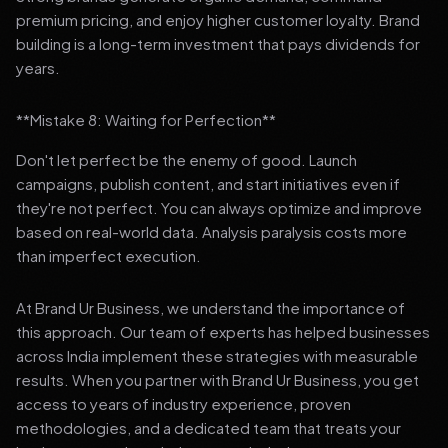
premium pricing, and enjoy higher customer loyalty. Brand
building is a long-term investment that pays dividends for
years.
**Mistake 8: Waiting for Perfection**
Don't let perfect be the enemy of good. Launch
campaigns, publish content, and start initiatives even if
they're not perfect. You can always optimize and improve
based on real-world data. Analysis paralysis costs more
than imperfect execution.
At Brand Ur Business, we understand the importance of
this approach. Our team of experts has helped businesses
across India implement these strategies with measurable
results. When you partner with Brand Ur Business, you get
access to years of industry experience, proven
methodologies, and a dedicated team that treats your