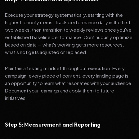
Execute your strategy systematically, starting with the
highest-priority items. Track performance daily in the first
two weeks, then transition to weekly reviews once you've
established baseline performance. Continuously optimize
based on data — what's working gets more resources,
what's not gets adjusted or replaced.
Maintain a testing mindset throughout execution. Every
campaign, every piece of content, every landing page is
an opportunity to learn what resonates with your audience.
Document your learnings and apply them to future
initiatives.
Step 5: Measurement and Reporting