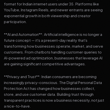
format for Indian internet users under 35. Platforms like
YouTube, Instagram Reels, and newer entrants are seeing
exponential growth in both viewership and creator
participation.
**AI and Automation**: Artificial intelligence is no longer a
future concept — it's a present-day reality that's
transforming how businesses operate, market, and serve
customers. From chatbots handling customer queries to
AI-powered ad optimization, businesses that leverage AI
are gaining significant competitive advantages.
**Privacy and Trust**: Indian consumers are becoming
increasingly privacy-conscious. The Digital Personal Data
Protection Act has changed how businesses collect,
store, and use customer data. Building trust through
transparent practices is now a business necessity, not just
a nice-to-have.