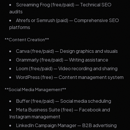
Screaming Frog (free/paid) — Technical SEO
audits
Ahrefs or Semrush (paid) — Comprehensive SEO
platforms
**Content Creation**
Canva (free/paid) — Design graphics and visuals
Grammarly (free/paid) — Writing assistance
Loom (free/paid) — Video recording and sharing
WordPress (free) — Content management system
**Social Media Management**
Buffer (free/paid) — Social media scheduling
Meta Business Suite (free) — Facebook and
Instagram management
LinkedIn Campaign Manager — B2B advertising