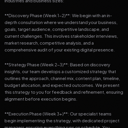
industries and business sizes:
**Discovery Phase (Week 1-2)**: We begin with an in-
depth consultation where we understand your business,
goals, target audience, competitive landscape, and
current challenges. This involves stakeholder interviews,
market research, competitive analysis, and a
comprehensive audit of your existing digital presence.
**Strategy Phase (Week 2-3)**: Based on discovery
insights, our team develops a customized strategy that
outlines the approach, channel mix, content plan, timeline,
budget allocation, and expected outcomes. We present
this strategy to you for feedback and refinement, ensuring
alignment before execution begins.
**Execution Phase (Week 3+)**: Our specialist teams
begin implementing the strategy, with dedicated project
managers ensuring everything runs on schedule. You