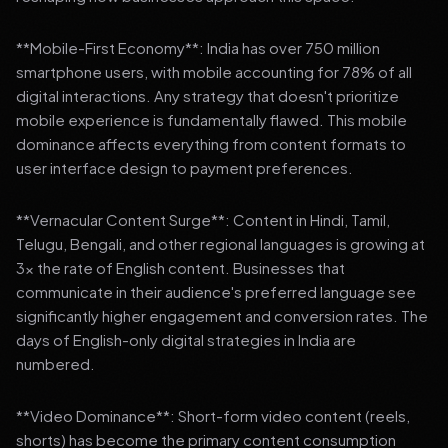
**Mobile-First Economy**: India has over 750 million
smartphone users, with mobile accounting for 78% of all
digital interactions. Any strategy that doesn't prioritize
mobile experience is fundamentally flawed. This mobile
dominance affects everything from content formats to
user interface design to payment preferences.
**Vernacular Content Surge**: Content in Hindi, Tamil,
Telugu, Bengali, and other regional languages is growing at
3x the rate of English content. Businesses that
communicate in their audience's preferred language see
significantly higher engagement and conversion rates. The
days of English-only digital strategies in India are
numbered.
**Video Dominance**: Short-form video content (reels,
shorts) has become the primary content consumption