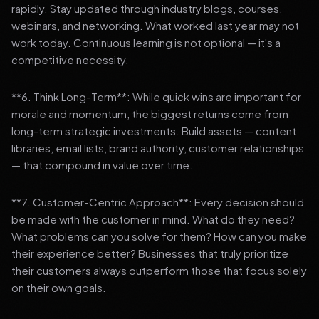
rapidly. Stay updated through industry blogs, courses,
webinars, and networking. What worked last year may not
work today. Continuous learning is not optional — it's a
competitive necessity.
**6. Think Long-Term**: While quick wins are important for
morale and momentum, the biggest returns come from
long-term strategic investments. Build assets — content
libraries, email lists, brand authority, customer relationships
— that compound in value over time.
**7. Customer-Centric Approach**: Every decision should
be made with the customer in mind. What do they need?
What problems can you solve for them? How can you make
their experience better? Businesses that truly prioritize
their customers always outperform those that focus solely
on their own goals.