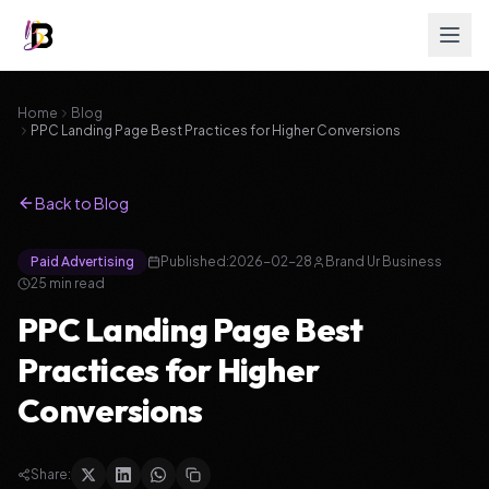
Home
Blog
PPC Landing Page Best Practices for Higher Conversions
Back to Blog
Paid Advertising
Published:
2026-02-28
Brand Ur Business
25
min read
PPC Landing Page Best
Practices for Higher
Conversions
Share: