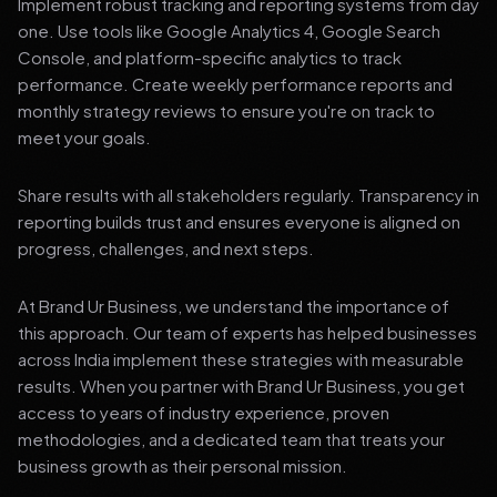
Implement robust tracking and reporting systems from day
one. Use tools like Google Analytics 4, Google Search
Console, and platform-specific analytics to track
performance. Create weekly performance reports and
monthly strategy reviews to ensure you're on track to
meet your goals.
Share results with all stakeholders regularly. Transparency in
reporting builds trust and ensures everyone is aligned on
progress, challenges, and next steps.
At Brand Ur Business, we understand the importance of
this approach. Our team of experts has helped businesses
across India implement these strategies with measurable
results. When you partner with Brand Ur Business, you get
access to years of industry experience, proven
methodologies, and a dedicated team that treats your
business growth as their personal mission.