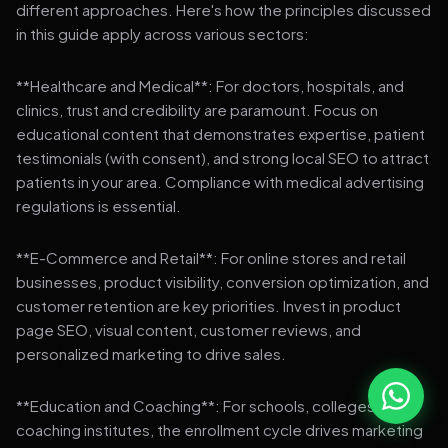
different approaches. Here's how the principles discussed
in this guide apply across various sectors:
**Healthcare and Medical**: For doctors, hospitals, and
clinics, trust and credibility are paramount. Focus on
educational content that demonstrates expertise, patient
testimonials (with consent), and strong local SEO to attract
patients in your area. Compliance with medical advertising
regulations is essential.
**E-Commerce and Retail**: For online stores and retail
businesses, product visibility, conversion optimization, and
customer retention are key priorities. Invest in product
page SEO, visual content, customer reviews, and
personalized marketing to drive sales.
**Education and Coaching**: For schools, colleges, and
coaching institutes, the enrollment cycle drives marketing