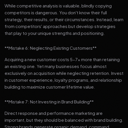
While competitive analysis is valuable, blindly copying
competitors is dangerous. You don't know their full
strategy, their results, or their circumstances. Instead, learn
from competitors' approaches but develop strategies
that play to your unique strengths and positioning.
**Mistake 6: Neglecting Existing Customers**
Acquiring a new customer costs 5-7x more than retaining
an existing one. Yet many businesses focus almost
exclusively on acquisition while neglecting retention. Invest
in customer experience, loyalty programs, and relationship
building to maximize customer lifetime value.
**Mistake 7: Not Investing in Brand Building**
Direct response and performance marketing are
important, but they should be balanced with brand building.
Strong brands generate organic demand, command