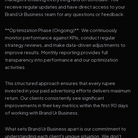
receive regular updates and have direct access to your
Brand Ur Business team for any questions or feedback.
**Optimization Phase (Ongoing)**: We continuously
monitor performance against KPIs, conduct regular
strategy reviews, and make data-driven adjustments to
improve results. Monthly reporting provides full
transparency into performance and our optimization
activities.
This structured approach ensures that every rupee
invested in your paid advertising efforts delivers maximum
return. Our clients consistently see significant
improvements in their key metrics within the first 90 days
of working with Brand Ur Business.
What sets Brand Ur Business apart is our commitment to
understanding each client's unique situation. We don't