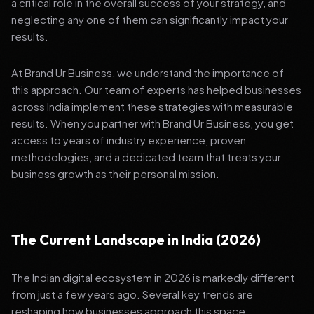
a critical role in the overall success of your strategy, and
neglecting any one of them can significantly impact your
results.
At Brand Ur Business, we understand the importance of
this approach. Our team of experts has helped businesses
across India implement these strategies with measurable
results. When you partner with Brand Ur Business, you get
access to years of industry experience, proven
methodologies, and a dedicated team that treats your
business growth as their personal mission.
The Current Landscape in India (2026)
The Indian digital ecosystem in 2026 is markedly different
from just a few years ago. Several key trends are
reshaping how businesses approach this space: