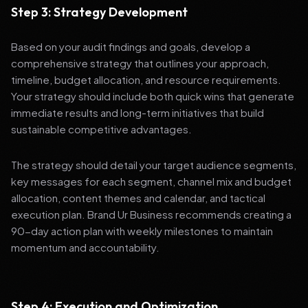
Step 3: Strategy Development
Based on your audit findings and goals, develop a
comprehensive strategy that outlines your approach,
timeline, budget allocation, and resource requirements.
Your strategy should include both quick wins that generate
immediate results and long-term initiatives that build
sustainable competitive advantages.
The strategy should detail your target audience segments,
key messages for each segment, channel mix and budget
allocation, content themes and calendar, and tactical
execution plan. Brand Ur Business recommends creating a
90-day action plan with weekly milestones to maintain
momentum and accountability.
Step 4: Execution and Optimization