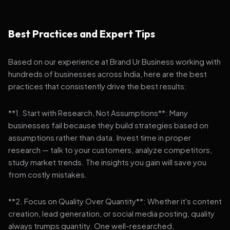
Best Practices and Expert Tips
Based on our experience at Brand Ur Business working with
hundreds of businesses across India, here are the best
practices that consistently drive the best results:
**1. Start with Research, Not Assumptions**: Many
businesses fail because they build strategies based on
assumptions rather than data. Invest time in proper
research — talk to your customers, analyze competitors,
study market trends. The insights you gain will save you
from costly mistakes.
**2. Focus on Quality Over Quantity**: Whether it's content
creation, lead generation, or social media posting, quality
always trumps quantity. One well-researched,