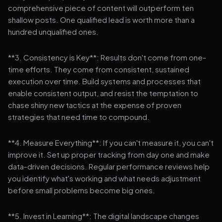
comprehensive piece of content will outperform ten
shallow posts. One qualified lead is worth more than a
hundred unqualified ones.
**3. Consistency is Key**: Results don't come from one-
time efforts. They come from consistent, sustained
execution over time. Build systems and processes that
enable consistent output, and resist the temptation to
chase shiny new tactics at the expense of proven
strategies that need time to compound.
**4. Measure Everything**: If you can't measure it, you can't
improve it. Set up proper tracking from day one and make
data-driven decisions. Regular performance reviews help
you identify what's working and what needs adjustment
before small problems become big ones.
**5. Invest in Learning**: The digital landscape changes