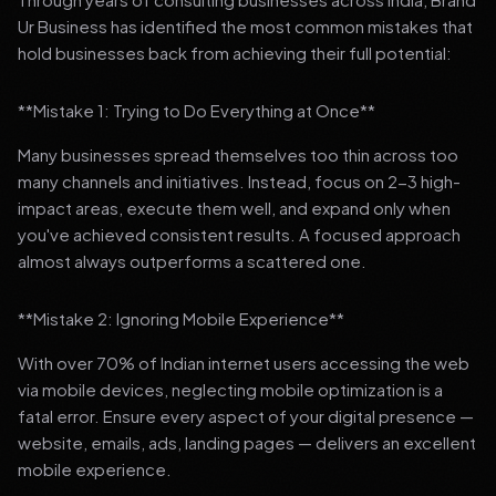
Ur Business has identified the most common mistakes that
hold businesses back from achieving their full potential:
**Mistake 1: Trying to Do Everything at Once**
Many businesses spread themselves too thin across too
many channels and initiatives. Instead, focus on 2-3 high-
impact areas, execute them well, and expand only when
you've achieved consistent results. A focused approach
almost always outperforms a scattered one.
**Mistake 2: Ignoring Mobile Experience**
With over 70% of Indian internet users accessing the web
via mobile devices, neglecting mobile optimization is a
fatal error. Ensure every aspect of your digital presence —
website, emails, ads, landing pages — delivers an excellent
mobile experience.