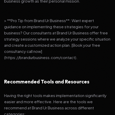
business growth as their personal mission.
> **Pro Tip from Brand Ur Business**: Want expert
guidance on implementing these strategies for your
business? Our consultants at Brand Ur Business offer free
strategy sessions where we analyze your specific situation
and create a customized action plan. [Book your free
consultancy call now]
(https://brandurbusiness.com/contact).
Recommended Tools and Resources
Having the right tools makes implementation significantly
easier and more effective. Here are the tools we
recommend at Brand Ur Business across different
categories: