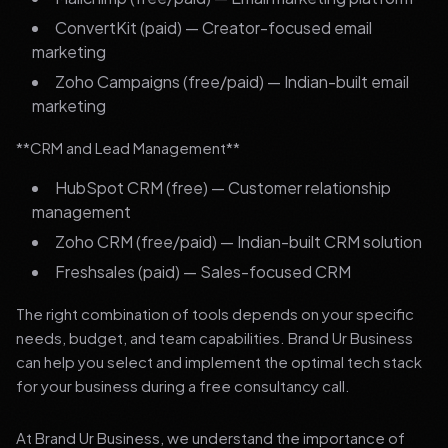
ConvertKit (paid) — Creator-focused email
marketing
Zoho Campaigns (free/paid) — Indian-built email
marketing
**CRM and Lead Management**
HubSpot CRM (free) — Customer relationship
management
Zoho CRM (free/paid) — Indian-built CRM solution
Freshsales (paid) — Sales-focused CRM
The right combination of tools depends on your specific
needs, budget, and team capabilities. Brand Ur Business
can help you select and implement the optimal tech stack
for your business during a free consultancy call.
At Brand Ur Business, we understand the importance of