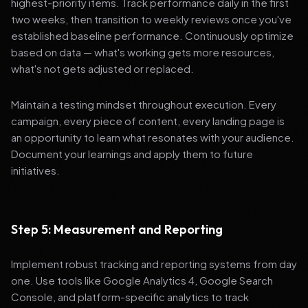
highest-priority items. Track performance daily in the first
two weeks, then transition to weekly reviews once you've
established baseline performance. Continuously optimize
based on data — what's working gets more resources,
what's not gets adjusted or replaced.
Maintain a testing mindset throughout execution. Every
campaign, every piece of content, every landing page is
an opportunity to learn what resonates with your audience.
Document your learnings and apply them to future
initiatives.
Step 5: Measurement and Reporting
Implement robust tracking and reporting systems from day
one. Use tools like Google Analytics 4, Google Search
Console, and platform-specific analytics to track