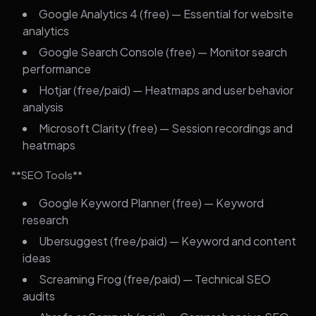
Google Analytics 4 (free) — Essential for website
analytics
Google Search Console (free) — Monitor search
performance
Hotjar (free/paid) — Heatmaps and user behavior
analysis
Microsoft Clarity (free) — Session recordings and
heatmaps
**SEO Tools**
Google Keyword Planner (free) — Keyword
research
Ubersuggest (free/paid) — Keyword and content
ideas
Screaming Frog (free/paid) — Technical SEO
audits