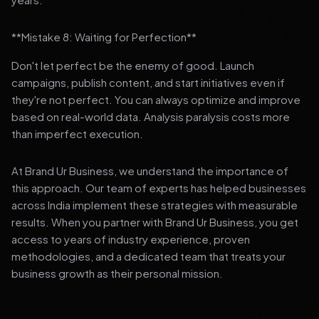
**Mistake 8: Waiting for Perfection**
Don't let perfect be the enemy of good. Launch
campaigns, publish content, and start initiatives even if
they're not perfect. You can always optimize and improve
based on real-world data. Analysis paralysis costs more
than imperfect execution.
At Brand Ur Business, we understand the importance of
this approach. Our team of experts has helped businesses
across India implement these strategies with measurable
results. When you partner with Brand Ur Business, you get
access to years of industry experience, proven
methodologies, and a dedicated team that treats your
business growth as their personal mission.