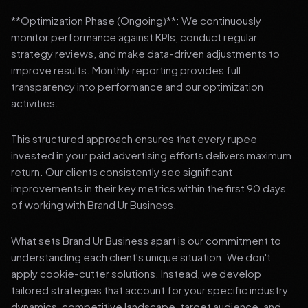
**Optimization Phase (Ongoing)**: We continuously
monitor performance against KPIs, conduct regular
strategy reviews, and make data-driven adjustments to
improve results. Monthly reporting provides full
transparency into performance and our optimization
activities.
This structured approach ensures that every rupee
invested in your paid advertising efforts delivers maximum
return. Our clients consistently see significant
improvements in their key metrics within the first 90 days
of working with Brand Ur Business.
What sets Brand Ur Business apart is our commitment to
understanding each client's unique situation. We don't
apply cookie-cutter solutions. Instead, we develop
tailored strategies that account for your specific industry
dynamics, competitive landscape, target audience, and