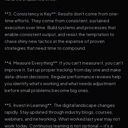
**3. Consistency is Key**: Results don't come from one-
time efforts. They come from consistent, sustained
execution over time. Build systems and processes that
enable consistent output, and resist the temptation to
chase shiny new tactics at the expense of proven
strategies that need time to compound.
**4. Measure Everything**: If you can't measure it, you can't
improve it. Set up proper tracking from day one and make
data-driven decisions. Regular performance reviews help
you identify what's working and what needs adjustment
before small problems become big ones.
**5. Invest in Learning**: The digital landscape changes
rapidly. Stay updated through industry blogs, courses,
webinars, and networking. What worked last year may not
work today. Continuous learning is not optional — it's a