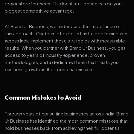
regional preferences. This local intelligence can be your
biggest competitive advantage.
At Brand Ur Business, we understand the importance of
this approach. Our team of experts has helped businesses
across India implement these strategies with measurable
results. When you partner with Brand Ur Business, you get
access to years of industry experience, proven
methodologies, and a dedicated team that treats your
business growth as their personal mission.
Common Mistakes to Avoid
Through years of consulting businesses across India, Brand
Ur Business has identified the most common mistakes that
hold businesses back from achieving their full potential: