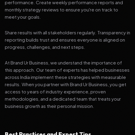
performance. Create weekly performance reports and
monthly strategy reviews to ensure you're on track to
meet your goals.
Share results with all stakeholders regularly. Transparency in
reporting builds trust and ensures everyone is aligned on
progress, challenges, and next steps.
At Brand Ur Business, we understand the importance of
this approach. Our team of experts has helped businesses
across India implement these strategies with measurable
results. When you partner with Brand Ur Business, you get
access to years of industry experience, proven
methodologies, and a dedicated team that treats your
business growth as their personal mission.
Best Practices and Expert Tips