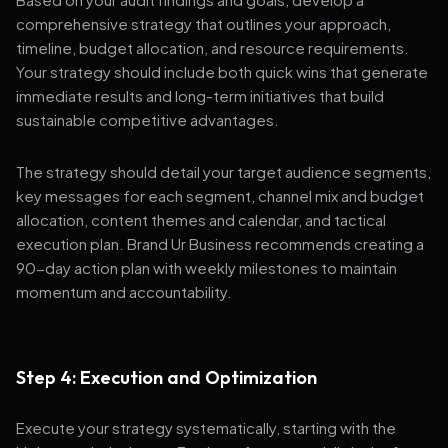
comprehensive strategy that outlines your approach,
timeline, budget allocation, and resource requirements.
Your strategy should include both quick wins that generate
immediate results and long-term initiatives that build
sustainable competitive advantages.
The strategy should detail your target audience segments,
key messages for each segment, channel mix and budget
allocation, content themes and calendar, and tactical
execution plan. Brand Ur Business recommends creating a
90-day action plan with weekly milestones to maintain
momentum and accountability.
Step 4: Execution and Optimization
Execute your strategy systematically, starting with the