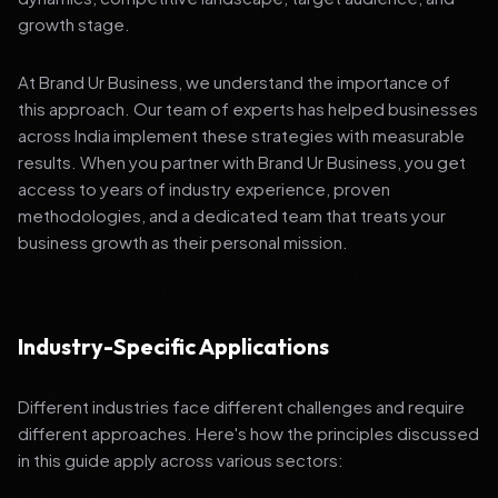
growth stage.
At Brand Ur Business, we understand the importance of
this approach. Our team of experts has helped businesses
across India implement these strategies with measurable
results. When you partner with Brand Ur Business, you get
access to years of industry experience, proven
methodologies, and a dedicated team that treats your
business growth as their personal mission.
Industry-Specific Applications
Different industries face different challenges and require
different approaches. Here's how the principles discussed
in this guide apply across various sectors: