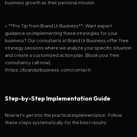
business growth as their personal mission.
> **Pro Tip from Brand Ur Business**: Want expert
guidance on implementing these strategies for your
business? Our consultants at Brand Ur Business offer free
strategy sessions where we analyze your specific situation
and create a customized action plan. [Book your free
consultancy call now]
(https://brandurbusiness.com/contact).
Step-by-Step Implementation Guide
Now let's get into the practical implementation. Follow
these steps systematically for the best results: