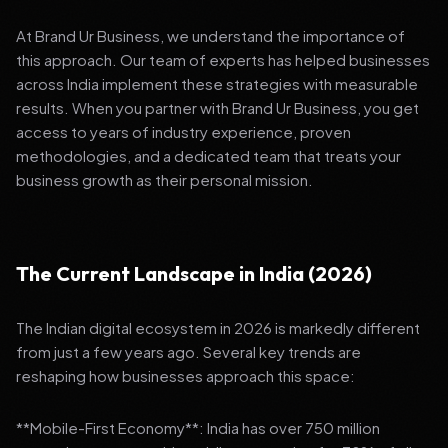
At Brand Ur Business, we understand the importance of
this approach. Our team of experts has helped businesses
across India implement these strategies with measurable
results. When you partner with Brand Ur Business, you get
access to years of industry experience, proven
methodologies, and a dedicated team that treats your
business growth as their personal mission.
The Current Landscape in India (2026)
The Indian digital ecosystem in 2026 is markedly different
from just a few years ago. Several key trends are
reshaping how businesses approach this space:
**Mobile-First Economy**: India has over 750 million