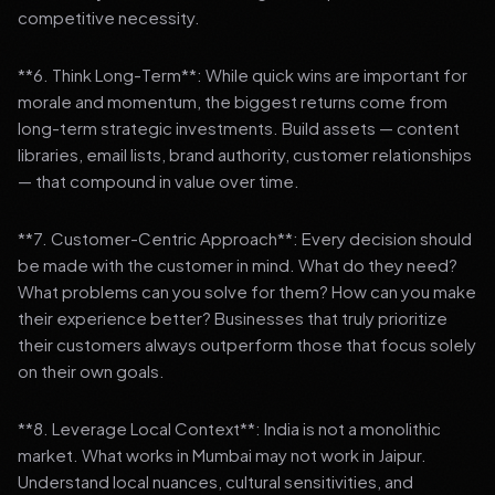
competitive necessity.
**6. Think Long-Term**: While quick wins are important for
morale and momentum, the biggest returns come from
long-term strategic investments. Build assets — content
libraries, email lists, brand authority, customer relationships
— that compound in value over time.
**7. Customer-Centric Approach**: Every decision should
be made with the customer in mind. What do they need?
What problems can you solve for them? How can you make
their experience better? Businesses that truly prioritize
their customers always outperform those that focus solely
on their own goals.
**8. Leverage Local Context**: India is not a monolithic
market. What works in Mumbai may not work in Jaipur.
Understand local nuances, cultural sensitivities, and