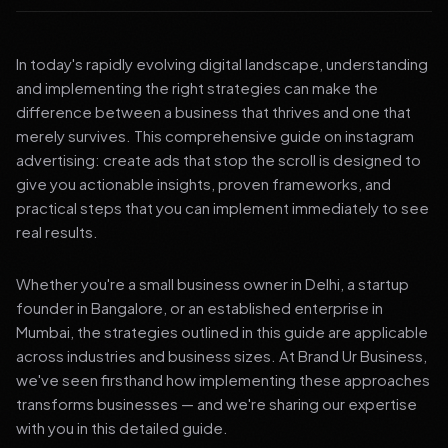
In today's rapidly evolving digital landscape, understanding
and implementing the right strategies can make the
difference between a business that thrives and one that
merely survives. This comprehensive guide on instagram
advertising: create ads that stop the scroll is designed to
give you actionable insights, proven frameworks, and
practical steps that you can implement immediately to see
real results.
Whether you're a small business owner in Delhi, a startup
founder in Bangalore, or an established enterprise in
Mumbai, the strategies outlined in this guide are applicable
across industries and business sizes. At Brand Ur Business,
we've seen firsthand how implementing these approaches
transforms businesses — and we're sharing our expertise
with you in this detailed guide.