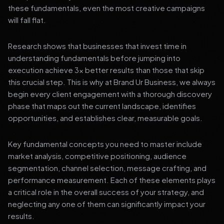
these fundamentals, even the most creative campaigns
will fall flat.
Research shows that businesses that invest time in
understanding fundamentals before jumping into
execution achieve 3x better results than those that skip
this crucial step. This is why at Brand Ur Business, we always
begin every client engagement with a thorough discovery
phase that maps out the current landscape, identifies
opportunities, and establishes clear, measurable goals.
Key fundamental concepts you need to master include
market analysis, competitive positioning, audience
segmentation, channel selection, message crafting, and
performance measurement. Each of these elements plays
a critical role in the overall success of your strategy, and
neglecting any one of them can significantly impact your
results.