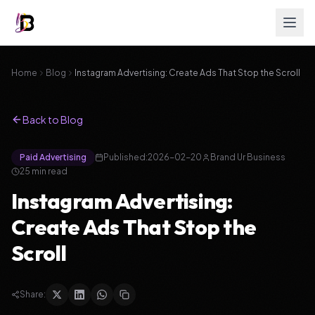
Home
Blog
Instagram Advertising: Create Ads That Stop the Scroll
Back to Blog
Paid Advertising
Published:
2026-02-20
Brand Ur Business
25
min read
Instagram Advertising:
Create Ads That Stop the
Scroll
Share: