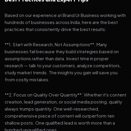
Based on our experience at Brand Ur Business working with
hundreds of businesses across India, here are the best
practices that consistently drive the best results:
**1. Start with Research, Not Assumptions**: Many
businesses fail because they build strategies based on
assumptions rather than data. Invest time in proper
research — talk to your customers, analyze competitors,
study market trends. The insights you gain will save you
from costly mistakes.
**2. Focus on Quality Over Quantity**: Whether it's content
creation, lead generation, or social media posting, quality
always trumps quantity. One well-researched,
comprehensive piece of content will outperform ten
shallow posts. One qualified lead is worth more than a
hundred unqualified ones.