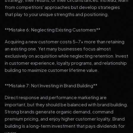
from competitors' approaches but develop strategies
that play to your unique strengths and positioning.
**Mistake 6: Neglecting Existing Customers**
Acquiring a new customer costs 5-7x more than retaining
an existing one. Yet many businesses focus almost
exclusively on acquisition while neglecting retention. Invest
in customer experience, loyalty programs, and relationship
building to maximize customer lifetime value.
**Mistake 7: Not Investing in Brand Building**
Direct response and performance marketing are
important, but they should be balanced with brand building.
Strong brands generate organic demand, command
premium pricing, and enjoy higher customer loyalty. Brand
building is a long-term investment that pays dividends for
years.