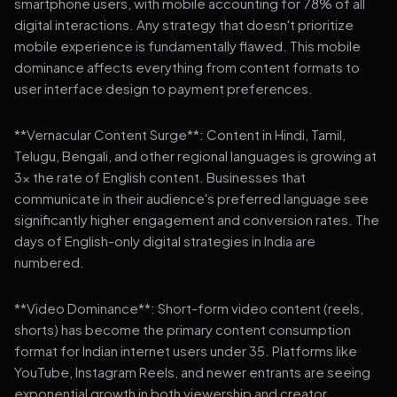
smartphone users, with mobile accounting for 78% of all
digital interactions. Any strategy that doesn't prioritize
mobile experience is fundamentally flawed. This mobile
dominance affects everything from content formats to
user interface design to payment preferences.
**Vernacular Content Surge**: Content in Hindi, Tamil,
Telugu, Bengali, and other regional languages is growing at
3x the rate of English content. Businesses that
communicate in their audience's preferred language see
significantly higher engagement and conversion rates. The
days of English-only digital strategies in India are
numbered.
**Video Dominance**: Short-form video content (reels,
shorts) has become the primary content consumption
format for Indian internet users under 35. Platforms like
YouTube, Instagram Reels, and newer entrants are seeing
exponential growth in both viewership and creator