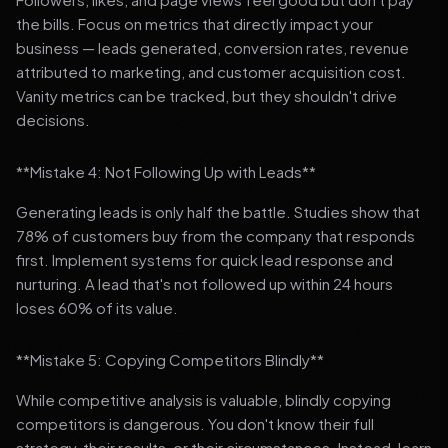
the bills. Focus on metrics that directly impact your
business — leads generated, conversion rates, revenue
attributed to marketing, and customer acquisition cost.
Vanity metrics can be tracked, but they shouldn't drive
decisions.
**Mistake 4: Not Following Up with Leads**
Generating leads is only half the battle. Studies show that
78% of customers buy from the company that responds
first. Implement systems for quick lead response and
nurturing. A lead that's not followed up within 24 hours
loses 60% of its value.
**Mistake 5: Copying Competitors Blindly**
While competitive analysis is valuable, blindly copying
competitors is dangerous. You don't know their full
strategy, their results, or their circumstances. Instead, learn