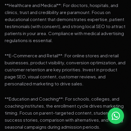
**Healthcare and Medical**: For doctors, hospitals, and
clinics, trust and credibility are paramount. Focus on
educational content that demonstrates expertise, patient
testimonials (with consent), and strong local SEO to attract
patients in your area. Compliance with medical advertising
regulations is essential.
**E-Commerce and Retail**: For online stores and retail
businesses, product visibility, conversion optimization, and
customer retention are key priorities. Invest in product
page SEO, visual content, customer reviews, and
personalized marketing to drive sales.
**Education and Coaching**: For schools, colleges, and
coaching institutes, the enrollment cycle drives marketing
timing. Focus on parent-targeted content, student
success stories, comparison with alternatives, and strong
seasonal campaigns during admission periods.