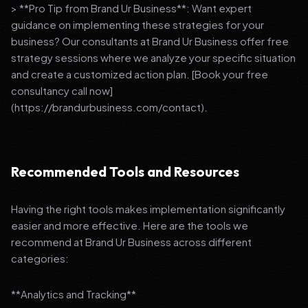
> **Pro Tip from Brand Ur Business**: Want expert
guidance on implementing these strategies for your
business? Our consultants at Brand Ur Business offer free
strategy sessions where we analyze your specific situation
and create a customized action plan. [Book your free
consultancy call now]
(https://brandurbusiness.com/contact).
Recommended Tools and Resources
Having the right tools makes implementation significantly
easier and more effective. Here are the tools we
recommend at Brand Ur Business across different
categories:
**Analytics and Tracking**