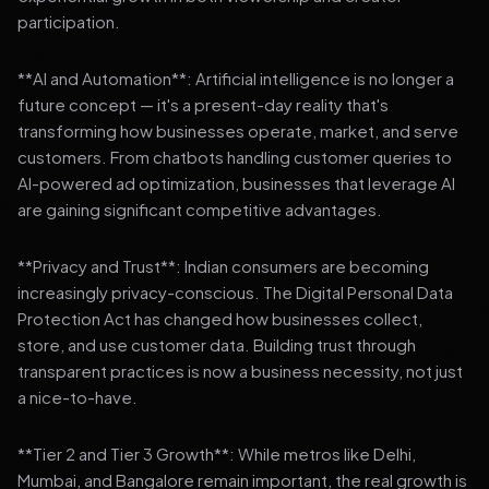
participation.
**AI and Automation**: Artificial intelligence is no longer a
future concept — it's a present-day reality that's
transforming how businesses operate, market, and serve
customers. From chatbots handling customer queries to
AI-powered ad optimization, businesses that leverage AI
are gaining significant competitive advantages.
**Privacy and Trust**: Indian consumers are becoming
increasingly privacy-conscious. The Digital Personal Data
Protection Act has changed how businesses collect,
store, and use customer data. Building trust through
transparent practices is now a business necessity, not just
a nice-to-have.
**Tier 2 and Tier 3 Growth**: While metros like Delhi,
Mumbai, and Bangalore remain important, the real growth is