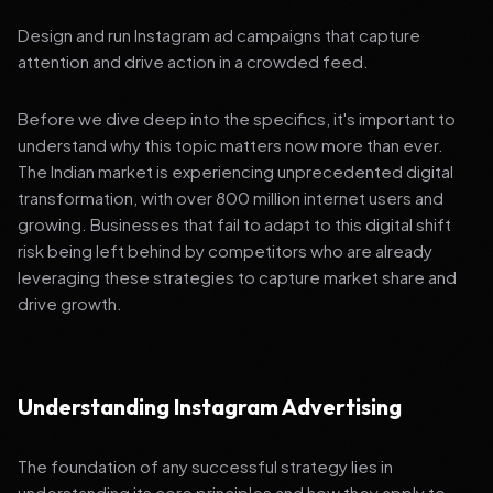
Design and run Instagram ad campaigns that capture
attention and drive action in a crowded feed.
Before we dive deep into the specifics, it's important to
understand why this topic matters now more than ever.
The Indian market is experiencing unprecedented digital
transformation, with over 800 million internet users and
growing. Businesses that fail to adapt to this digital shift
risk being left behind by competitors who are already
leveraging these strategies to capture market share and
drive growth.
Understanding Instagram Advertising
The foundation of any successful strategy lies in
understanding its core principles and how they apply to