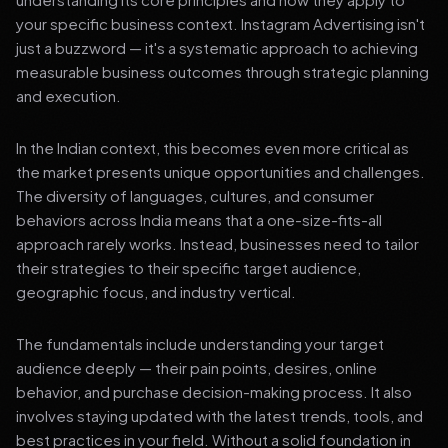
your specific business context. Instagram Advertising isn't
just a buzzword — it's a systematic approach to achieving
measurable business outcomes through strategic planning
and execution.
In the Indian context, this becomes even more critical as
the market presents unique opportunities and challenges.
The diversity of languages, cultures, and consumer
behaviors across India means that a one-size-fits-all
approach rarely works. Instead, businesses need to tailor
their strategies to their specific target audience,
geographic focus, and industry vertical.
The fundamentals include understanding your target
audience deeply — their pain points, desires, online
behavior, and purchase decision-making process. It also
involves staying updated with the latest trends, tools, and
best practices in your field. Without a solid foundation in