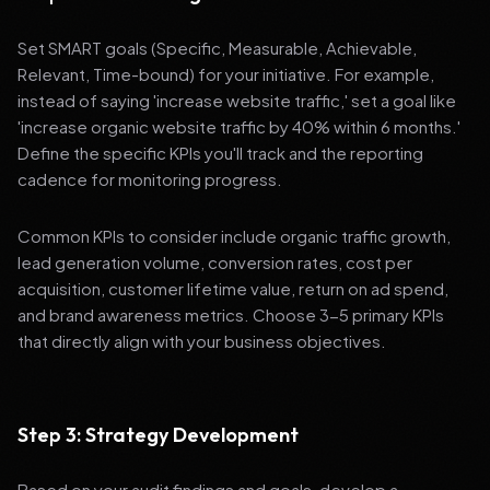
Set SMART goals (Specific, Measurable, Achievable,
Relevant, Time-bound) for your initiative. For example,
instead of saying 'increase website traffic,' set a goal like
'increase organic website traffic by 40% within 6 months.'
Define the specific KPIs you'll track and the reporting
cadence for monitoring progress.
Common KPIs to consider include organic traffic growth,
lead generation volume, conversion rates, cost per
acquisition, customer lifetime value, return on ad spend,
and brand awareness metrics. Choose 3-5 primary KPIs
that directly align with your business objectives.
Step 3: Strategy Development
Based on your audit findings and goals, develop a