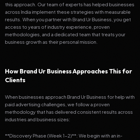
this approach. Our team of experts has helped businesses
across India implement these strategies with measurable
results. When you partner with Brand Ur Business, you get
access to years of industry experience, proven
methodologies, and a dedicated team that treats your
business growth as their personal mission.
How Brand Ur Business Approaches This for
Clients
When businesses approach Brand Ur Business for help with
paid advertising challenges, we follow a proven
methodology that has delivered consistent results across
industries and business sizes:
**Discovery Phase (Week 1-2)**: We begin with an in-