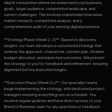
depth consultation where we understand your business,
goals, target audience, competitive landscape, and
current challenges. This involves stakeholder interviews,
market research, competitive analysis, and a
comprehensive audit of your existing digital presence.
**Strategy Phase (Week 2-3)**: Based on discovery
insights, our team develops a customized strategy that
outlines the approach, channel mix, content plan, timeline,
budget allocation, and expected outcomes. We present
this strategy to you for feedback and refinement, ensuring
alignment before execution begins.
**Execution Phase (Week 3+)**: Our specialist teams
begin implementing the strategy, with dedicated project
managers ensuring everything runs on schedule. You
receive regular updates and have direct access to your
Brand Ur Business team for any questions or feedback.