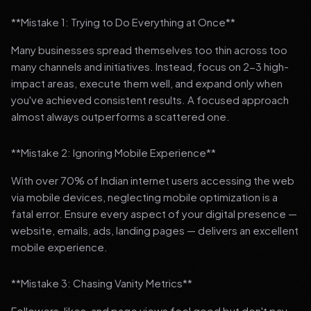
**Mistake 1: Trying to Do Everything at Once**
Many businesses spread themselves too thin across too
many channels and initiatives. Instead, focus on 2-3 high-
impact areas, execute them well, and expand only when
you've achieved consistent results. A focused approach
almost always outperforms a scattered one.
**Mistake 2: Ignoring Mobile Experience**
With over 70% of Indian internet users accessing the web
via mobile devices, neglecting mobile optimization is a
fatal error. Ensure every aspect of your digital presence —
website, emails, ads, landing pages — delivers an excellent
mobile experience.
**Mistake 3: Chasing Vanity Metrics**
Followers, likes, and page views feel good but don't pay