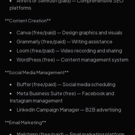
Ahrefs or Semrush (paid) — Comprehensive SEO
platforms
**Content Creation**
Canva (free/paid) — Design graphics and visuals
Grammarly (free/paid) — Writing assistance
Loom (free/paid) — Video recording and sharing
WordPress (free) — Content management system
**Social Media Management**
Buffer (free/paid) — Social media scheduling
Meta Business Suite (free) — Facebook and
Instagram management
LinkedIn Campaign Manager — B2B advertising
**Email Marketing**
Mailchimp (free/paid) — Email marketing platform