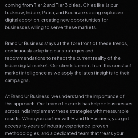
coming from Tier 2 and Tier 3 cities. Cities like Jaipur,
Lucknow, Indore, Patna, and Kochi are seeing explosive
digital adoption, creating new opportunities for
businesses willing to serve these markets.
Brand Ur Business stays at the forefront of these trends,
continuously adapting our strategies and
recommendations to reflect the current reality of the
Indian digital market. Our clients benefit from this constant
market intelligence as we apply the latest insights to their
campaigns.
At Brand Ur Business, we understand the importance of
this approach. Our team of experts has helped businesses
across India implement these strategies with measurable
results. When you partner with Brand Ur Business, you get
access to years of industry experience, proven
methodologies, and a dedicated team that treats your