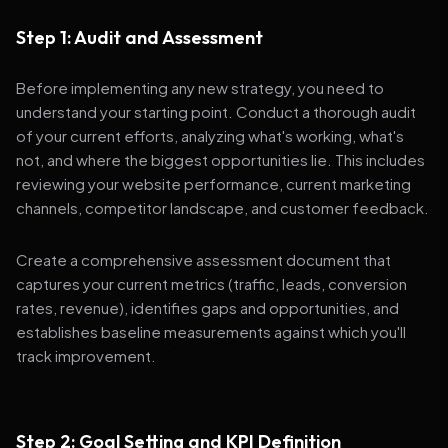
Step 1: Audit and Assessment
Before implementing any new strategy, you need to
understand your starting point. Conduct a thorough audit
of your current efforts, analyzing what's working, what's
not, and where the biggest opportunities lie. This includes
reviewing your website performance, current marketing
channels, competitor landscape, and customer feedback.
Create a comprehensive assessment document that
captures your current metrics (traffic, leads, conversion
rates, revenue), identifies gaps and opportunities, and
establishes baseline measurements against which you'll
track improvement.
Step 2: Goal Setting and KPI Definition