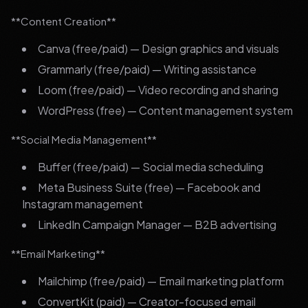
**Content Creation**
Canva (free/paid) — Design graphics and visuals
Grammarly (free/paid) — Writing assistance
Loom (free/paid) — Video recording and sharing
WordPress (free) — Content management system
**Social Media Management**
Buffer (free/paid) — Social media scheduling
Meta Business Suite (free) — Facebook and
Instagram management
LinkedIn Campaign Manager — B2B advertising
**Email Marketing**
Mailchimp (free/paid) — Email marketing platform
ConvertKit (paid) — Creator-focused email