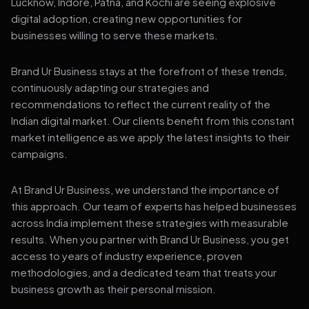
Lucknow, Indore, Patna, and Kochi are seeing explosive
digital adoption, creating new opportunities for
businesses willing to serve these markets.
Brand Ur Business stays at the forefront of these trends,
continuously adapting our strategies and
recommendations to reflect the current reality of the
Indian digital market. Our clients benefit from this constant
market intelligence as we apply the latest insights to their
campaigns.
At Brand Ur Business, we understand the importance of
this approach. Our team of experts has helped businesses
across India implement these strategies with measurable
results. When you partner with Brand Ur Business, you get
access to years of industry experience, proven
methodologies, and a dedicated team that treats your
business growth as their personal mission.