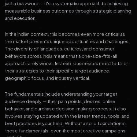
just a buzzword — it's a systematic approach to achieving
measurable business outcomes through strategic planning
and execution.
In the Indian context, this becomes even more critical as
the market presents unique opportunities and challenges.
The diversity of languages, cultures, and consumer
behaviors across India means that a one-size-fits-all
approach rarely works. Instead, businesses need to tailor
their strategies to their specific target audience,
geographic focus, and industry vertical.
The fundamentals include understanding your target
audience deeply — their pain points, desires, online
behavior, and purchase decision-making process. It also
involves staying updated with the latest trends, tools, and
best practices in your field. Without a solid foundation in
these fundamentals, even the most creative campaigns