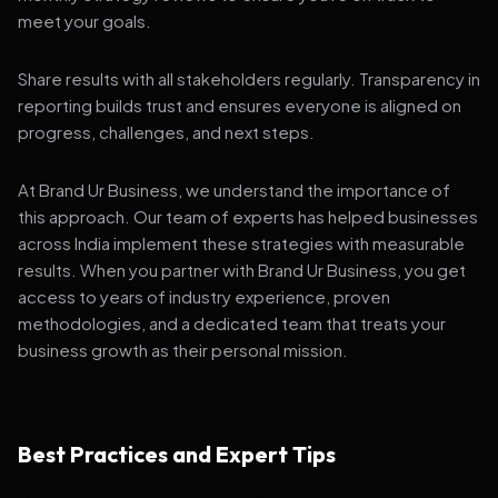
meet your goals.
Share results with all stakeholders regularly. Transparency in
reporting builds trust and ensures everyone is aligned on
progress, challenges, and next steps.
At Brand Ur Business, we understand the importance of
this approach. Our team of experts has helped businesses
across India implement these strategies with measurable
results. When you partner with Brand Ur Business, you get
access to years of industry experience, proven
methodologies, and a dedicated team that treats your
business growth as their personal mission.
Best Practices and Expert Tips