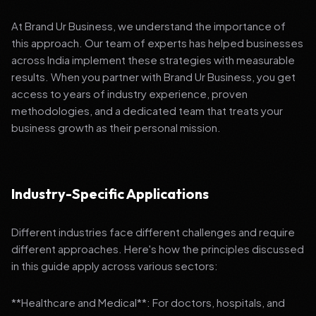
At Brand Ur Business, we understand the importance of
this approach. Our team of experts has helped businesses
across India implement these strategies with measurable
results. When you partner with Brand Ur Business, you get
access to years of industry experience, proven
methodologies, and a dedicated team that treats your
business growth as their personal mission.
Industry-Specific Applications
Different industries face different challenges and require
different approaches. Here's how the principles discussed
in this guide apply across various sectors:
**Healthcare and Medical**: For doctors, hospitals, and