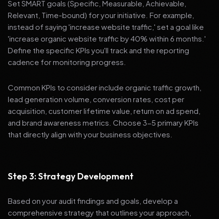
Set SMART goals (Specific, Measurable, Achievable,
Relevant, Time-bound) for your initiative. For example,
instead of saying 'increase website traffic,' set a goal like
'increase organic website traffic by 40% within 6 months.'
Define the specific KPIs you'll track and the reporting
cadence for monitoring progress.
Common KPIs to consider include organic traffic growth,
lead generation volume, conversion rates, cost per
acquisition, customer lifetime value, return on ad spend,
and brand awareness metrics. Choose 3-5 primary KPIs
that directly align with your business objectives.
Step 3: Strategy Development
Based on your audit findings and goals, develop a
comprehensive strategy that outlines your approach,