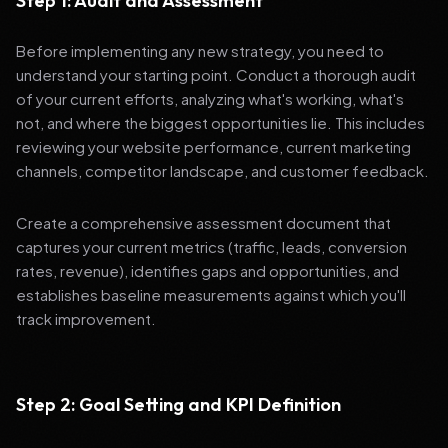
Step 1: Audit and Assessment
Before implementing any new strategy, you need to
understand your starting point. Conduct a thorough audit
of your current efforts, analyzing what's working, what's
not, and where the biggest opportunities lie. This includes
reviewing your website performance, current marketing
channels, competitor landscape, and customer feedback.
Create a comprehensive assessment document that
captures your current metrics (traffic, leads, conversion
rates, revenue), identifies gaps and opportunities, and
establishes baseline measurements against which you'll
track improvement.
Step 2: Goal Setting and KPI Definition