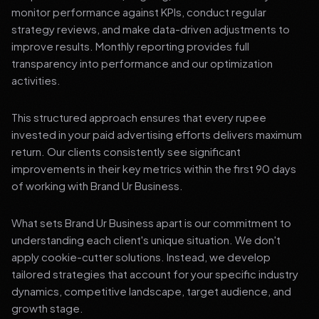
monitor performance against KPIs, conduct regular
strategy reviews, and make data-driven adjustments to
improve results. Monthly reporting provides full
transparency into performance and our optimization
activities.
This structured approach ensures that every rupee
invested in your paid advertising efforts delivers maximum
return. Our clients consistently see significant
improvements in their key metrics within the first 90 days
of working with Brand Ur Business.
What sets Brand Ur Business apart is our commitment to
understanding each client's unique situation. We don't
apply cookie-cutter solutions. Instead, we develop
tailored strategies that account for your specific industry
dynamics, competitive landscape, target audience, and
growth stage.