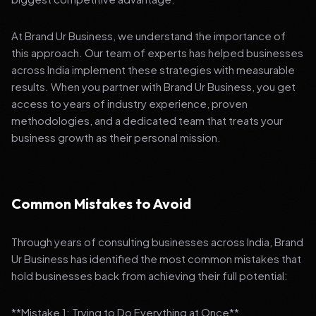
At Brand Ur Business, we understand the importance of
this approach. Our team of experts has helped businesses
across India implement these strategies with measurable
results. When you partner with Brand Ur Business, you get
access to years of industry experience, proven
methodologies, and a dedicated team that treats your
business growth as their personal mission.
Common Mistakes to Avoid
Through years of consulting businesses across India, Brand
Ur Business has identified the most common mistakes that
hold businesses back from achieving their full potential:
**Mistake 1: Trying to Do Everything at Once**