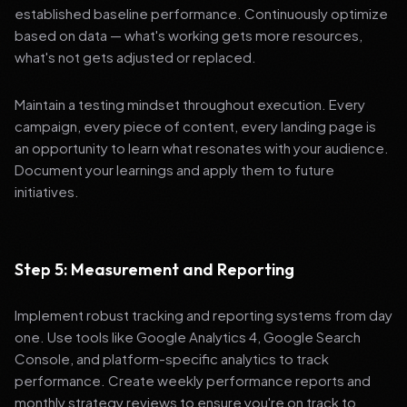
established baseline performance. Continuously optimize
based on data — what's working gets more resources,
what's not gets adjusted or replaced.
Maintain a testing mindset throughout execution. Every
campaign, every piece of content, every landing page is
an opportunity to learn what resonates with your audience.
Document your learnings and apply them to future
initiatives.
Step 5: Measurement and Reporting
Implement robust tracking and reporting systems from day
one. Use tools like Google Analytics 4, Google Search
Console, and platform-specific analytics to track
performance. Create weekly performance reports and
monthly strategy reviews to ensure you're on track to