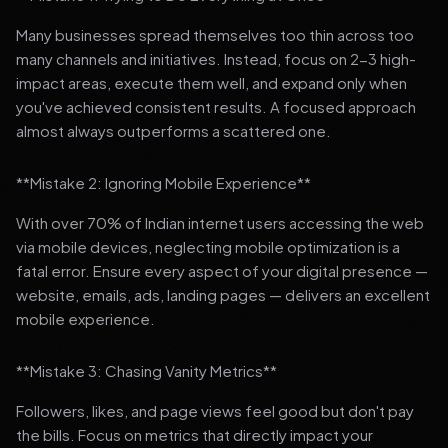
Many businesses spread themselves too thin across too
many channels and initiatives. Instead, focus on 2-3 high-
impact areas, execute them well, and expand only when
you've achieved consistent results. A focused approach
almost always outperforms a scattered one.
**Mistake 2: Ignoring Mobile Experience**
With over 70% of Indian internet users accessing the web
via mobile devices, neglecting mobile optimization is a
fatal error. Ensure every aspect of your digital presence —
website, emails, ads, landing pages — delivers an excellent
mobile experience.
**Mistake 3: Chasing Vanity Metrics**
Followers, likes, and page views feel good but don't pay
the bills. Focus on metrics that directly impact your