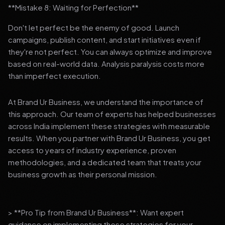
**Mistake 8: Waiting for Perfection**
Don't let perfect be the enemy of good. Launch
campaigns, publish content, and start initiatives even if
they're not perfect. You can always optimize and improve
based on real-world data. Analysis paralysis costs more
than imperfect execution.
At Brand Ur Business, we understand the importance of
this approach. Our team of experts has helped businesses
across India implement these strategies with measurable
results. When you partner with Brand Ur Business, you get
access to years of industry experience, proven
methodologies, and a dedicated team that treats your
business growth as their personal mission.
> **Pro Tip from Brand Ur Business**: Want expert
guidance on implementing these strategies for your