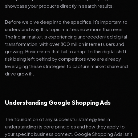
showcase your products directly in search results.
Before we dive deep into the specifics, it's important to
understand why this topic matters now more than ever.
The Indian market is experiencing unprecedented digital
transformation, with over 800 million internet users and
growing. Businesses that fail to adapt to this digital shift
risk being left behind by competitors who are already
leveraging these strategies to capture market share and
drive growth.
Understanding Google Shopping Ads
The foundation of any successful strategy lies in
understanding its core principles and how they apply to
your specific business context. Google Shopping Ads isn't