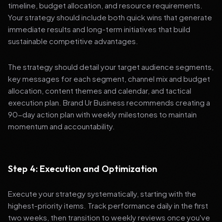
timeline, budget allocation, and resource requirements.
Your strategy should include both quick wins that generate
immediate results and long-term initiatives that build
sustainable competitive advantages.
The strategy should detail your target audience segments,
key messages for each segment, channel mix and budget
allocation, content themes and calendar, and tactical
execution plan. Brand Ur Business recommends creating a
90-day action plan with weekly milestones to maintain
momentum and accountability.
Step 4: Execution and Optimization
Execute your strategy systematically, starting with the
highest-priority items. Track performance daily in the first
two weeks, then transition to weekly reviews once you've