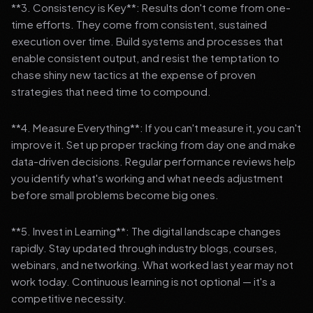
**3. Consistency is Key**: Results don't come from one-
time efforts. They come from consistent, sustained
execution over time. Build systems and processes that
enable consistent output, and resist the temptation to
chase shiny new tactics at the expense of proven
strategies that need time to compound.
**4. Measure Everything**: If you can't measure it, you can't
improve it. Set up proper tracking from day one and make
data-driven decisions. Regular performance reviews help
you identify what's working and what needs adjustment
before small problems become big ones.
**5. Invest in Learning**: The digital landscape changes
rapidly. Stay updated through industry blogs, courses,
webinars, and networking. What worked last year may not
work today. Continuous learning is not optional — it's a
competitive necessity.