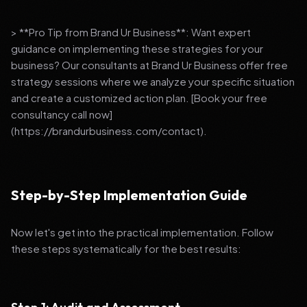
> **Pro Tip from Brand Ur Business**: Want expert
guidance on implementing these strategies for your
business? Our consultants at Brand Ur Business offer free
strategy sessions where we analyze your specific situation
and create a customized action plan. [Book your free
consultancy call now]
(https://brandurbusiness.com/contact).
Step-by-Step Implementation Guide
Now let's get into the practical implementation. Follow
these steps systematically for the best results: