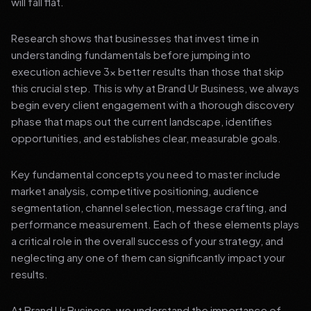
will fall flat.
Research shows that businesses that invest time in
understanding fundamentals before jumping into
execution achieve 3x better results than those that skip
this crucial step. This is why at Brand Ur Business, we always
begin every client engagement with a thorough discovery
phase that maps out the current landscape, identifies
opportunities, and establishes clear, measurable goals.
Key fundamental concepts you need to master include
market analysis, competitive positioning, audience
segmentation, channel selection, message crafting, and
performance measurement. Each of these elements plays
a critical role in the overall success of your strategy, and
neglecting any one of them can significantly impact your
results.
At Brand Ur Business, we understand the importance of