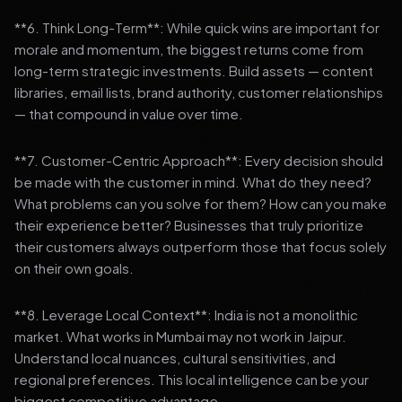
**6. Think Long-Term**: While quick wins are important for
morale and momentum, the biggest returns come from
long-term strategic investments. Build assets — content
libraries, email lists, brand authority, customer relationships
— that compound in value over time.
**7. Customer-Centric Approach**: Every decision should
be made with the customer in mind. What do they need?
What problems can you solve for them? How can you make
their experience better? Businesses that truly prioritize
their customers always outperform those that focus solely
on their own goals.
**8. Leverage Local Context**: India is not a monolithic
market. What works in Mumbai may not work in Jaipur.
Understand local nuances, cultural sensitivities, and
regional preferences. This local intelligence can be your
biggest competitive advantage.