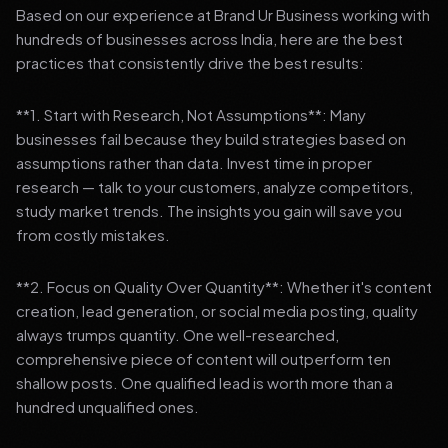
Based on our experience at Brand Ur Business working with
hundreds of businesses across India, here are the best
practices that consistently drive the best results:
**1. Start with Research, Not Assumptions**: Many
businesses fail because they build strategies based on
assumptions rather than data. Invest time in proper
research — talk to your customers, analyze competitors,
study market trends. The insights you gain will save you
from costly mistakes.
**2. Focus on Quality Over Quantity**: Whether it's content
creation, lead generation, or social media posting, quality
always trumps quantity. One well-researched,
comprehensive piece of content will outperform ten
shallow posts. One qualified lead is worth more than a
hundred unqualified ones.