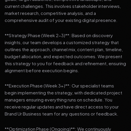
current challenges. This involves stakeholder interviews,
market research, competitive analysis, and a
comprehensive audit of your existing digital presence.
**Strategy Phase (Week 2-3)**: Based on discovery
insights, our team develops a customized strategy that
outlines the approach, channel mix, content plan, timeline,
budget allocation, and expected outcomes. We present
this strategy to you for feedback and refinement, ensuring
alignment before execution begins.
**Execution Phase (Week 3+)**: Our specialist teams
begin implementing the strategy, with dedicated project
managers ensuring everything runs on schedule. You
receive regular updates and have direct access to your
Brand Ur Business team for any questions or feedback.
**Optimization Phase (Ongoing)**: We continuously