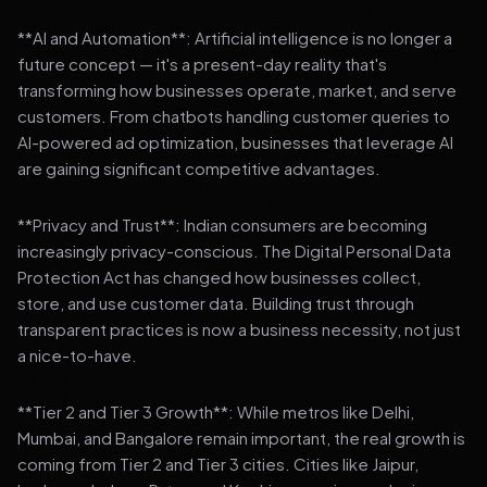
**AI and Automation**: Artificial intelligence is no longer a
future concept — it's a present-day reality that's
transforming how businesses operate, market, and serve
customers. From chatbots handling customer queries to
AI-powered ad optimization, businesses that leverage AI
are gaining significant competitive advantages.
**Privacy and Trust**: Indian consumers are becoming
increasingly privacy-conscious. The Digital Personal Data
Protection Act has changed how businesses collect,
store, and use customer data. Building trust through
transparent practices is now a business necessity, not just
a nice-to-have.
**Tier 2 and Tier 3 Growth**: While metros like Delhi,
Mumbai, and Bangalore remain important, the real growth is
coming from Tier 2 and Tier 3 cities. Cities like Jaipur,