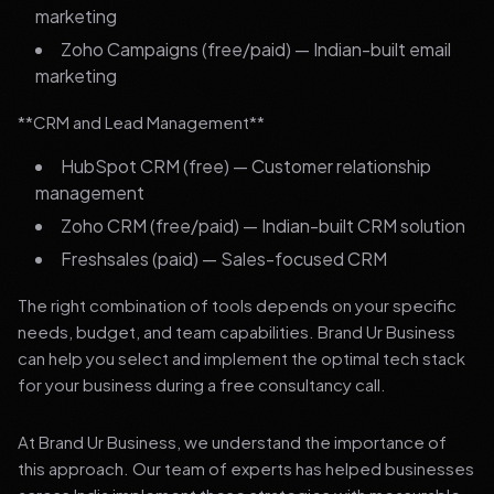
marketing
Zoho Campaigns (free/paid) — Indian-built email
marketing
**CRM and Lead Management**
HubSpot CRM (free) — Customer relationship
management
Zoho CRM (free/paid) — Indian-built CRM solution
Freshsales (paid) — Sales-focused CRM
The right combination of tools depends on your specific
needs, budget, and team capabilities. Brand Ur Business
can help you select and implement the optimal tech stack
for your business during a free consultancy call.
At Brand Ur Business, we understand the importance of
this approach. Our team of experts has helped businesses