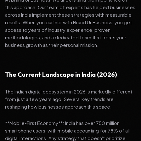
this approach. Our team of experts has helped businesses
across India implement these strategies with measurable
results. When you partner with Brand Ur Business, you get
access to years of industry experience, proven
methodologies, and a dedicated team that treats your
business growth as their personal mission.
The Current Landscape in India (2026)
The Indian digital ecosystem in 2026 is markedly different
from just a few years ago. Several key trends are
reshaping how businesses approach this space:
**Mobile-First Economy**: India has over 750 million
smartphone users, with mobile accounting for 78% of all
digital interactions. Any strategy that doesn't prioritize