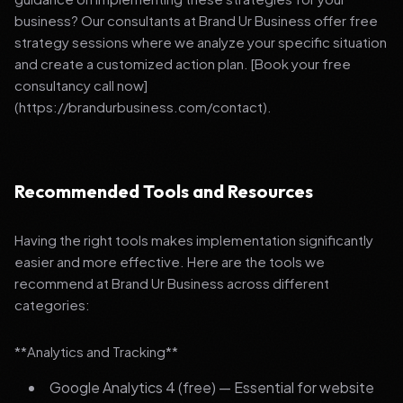
business? Our consultants at Brand Ur Business offer free
strategy sessions where we analyze your specific situation
and create a customized action plan. [Book your free
consultancy call now]
(https://brandurbusiness.com/contact).
Recommended Tools and Resources
Having the right tools makes implementation significantly
easier and more effective. Here are the tools we
recommend at Brand Ur Business across different
categories:
**Analytics and Tracking**
Google Analytics 4 (free) — Essential for website