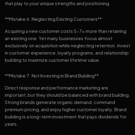
that play to your unique strengths and positioning.
**Mistake 6: Neglecting Existing Customers**
Acquiring a new customer costs 5-7x more than retaining
an existing one. Yet many businesses focus almost
exclusively on acquisition while neglecting retention. Invest
in customer experience, loyalty programs, and relationship
building to maximize customer lifetime value.
**Mistake 7: Not Investing in Brand Building**
Direct response and performance marketing are
important, but they should be balanced with brand building.
Strong brands generate organic demand, command
premium pricing, and enjoy higher customer loyalty. Brand
building is a long-term investment that pays dividends for
years.