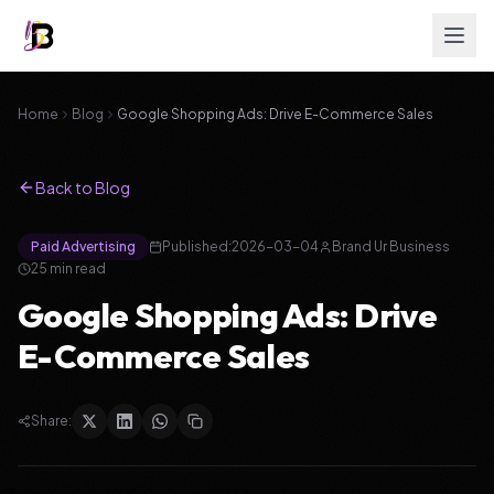
Home
Blog
Google Shopping Ads: Drive E-Commerce Sales
Back to Blog
Paid Advertising
Published:
2026-03-04
Brand Ur Business
25
min read
Google Shopping Ads: Drive
E-Commerce Sales
Share: