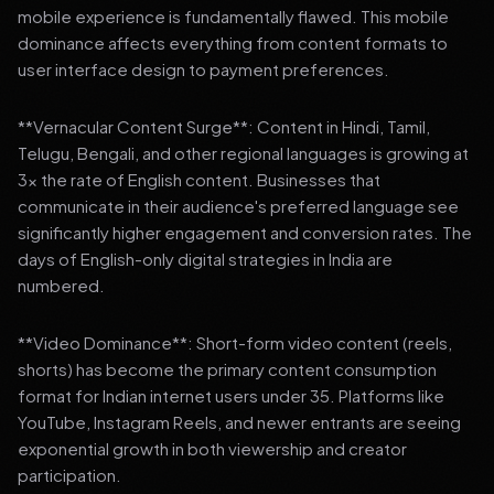
mobile experience is fundamentally flawed. This mobile
dominance affects everything from content formats to
user interface design to payment preferences.
**Vernacular Content Surge**: Content in Hindi, Tamil,
Telugu, Bengali, and other regional languages is growing at
3x the rate of English content. Businesses that
communicate in their audience's preferred language see
significantly higher engagement and conversion rates. The
days of English-only digital strategies in India are
numbered.
**Video Dominance**: Short-form video content (reels,
shorts) has become the primary content consumption
format for Indian internet users under 35. Platforms like
YouTube, Instagram Reels, and newer entrants are seeing
exponential growth in both viewership and creator
participation.