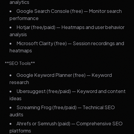
analytics
Google Search Console (free) — Monitor search
performance
Hotjar (free/paid) — Heatmaps and user behavior
analysis
Microsoft Clarity (free) — Session recordings and
heatmaps
**SEO Tools**
Google Keyword Planner (free) — Keyword
research
Ubersuggest (free/paid) — Keyword and content
ideas
Screaming Frog (free/paid) — Technical SEO
audits
Ahrefs or Semrush (paid) — Comprehensive SEO
platforms