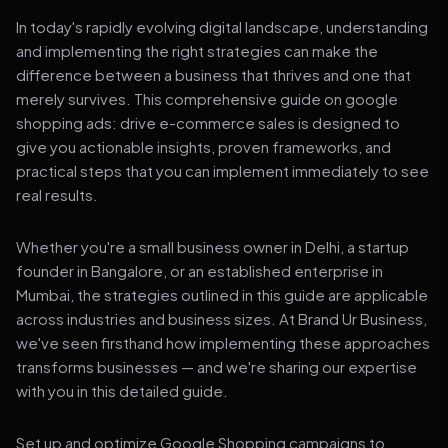
In today's rapidly evolving digital landscape, understanding
and implementing the right strategies can make the
difference between a business that thrives and one that
merely survives. This comprehensive guide on google
shopping ads: drive e-commerce sales is designed to
give you actionable insights, proven frameworks, and
practical steps that you can implement immediately to see
real results.
Whether you're a small business owner in Delhi, a startup
founder in Bangalore, or an established enterprise in
Mumbai, the strategies outlined in this guide are applicable
across industries and business sizes. At Brand Ur Business,
we've seen firsthand how implementing these approaches
transforms businesses — and we're sharing our expertise
with you in this detailed guide.
Set up and optimize Google Shopping campaigns to