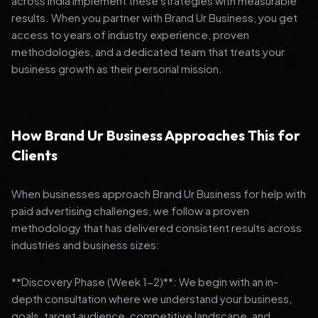
across India implement these strategies with measurable
results. When you partner with Brand Ur Business, you get
access to years of industry experience, proven
methodologies, and a dedicated team that treats your
business growth as their personal mission.
How Brand Ur Business Approaches This for
Clients
When businesses approach Brand Ur Business for help with
paid advertising challenges, we follow a proven
methodology that has delivered consistent results across
industries and business sizes:
**Discovery Phase (Week 1-2)**: We begin with an in-
depth consultation where we understand your business,
goals, target audience, competitive landscape, and