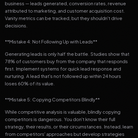
business — leads generated, conversion rates, revenue
attributed to marketing, and customer acquisition cost.
Vanity metrics can be tracked, but they shouldn't drive
decisions.
**Mistake 4: Not Following Up with Leads**
Generating leads is only half the battle. Studies show that
78% of customers buy from the company that responds
first. Implement systems for quick lead response and
nurturing. A lead that's not followed up within 24 hours
loses 60% of its value.
**Mistake 5: Copying Competitors Blindly**
While competitive analysis is valuable, blindly copying
competitors is dangerous. You don't know their full
strategy, their results, or their circumstances. Instead, learn
from competitors' approaches but develop strategies