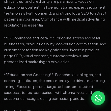
clinics, trust and credibility are paramount. Focus on
educational content that demonstrates expertise, patient
testimonials (with consent), and strong local SEO to attract
patients in your area. Compliance with medical advertising
regulations is essential.
**E-Commerce and Retail**: For online stores and retail
businesses, product visibility, conversion optimization, and
customer retention are key priorities. Invest in product
page SEO, visual content, customer reviews, and
personalized marketing to drive sales.
**Education and Coaching**: For schools, colleges, and
coaching institutes, the enrollment cycle drives marketing
timing. Focus on parent-targeted content, student
success stories, comparison with alternatives, and strong
seasonal campaigns during admission periods.