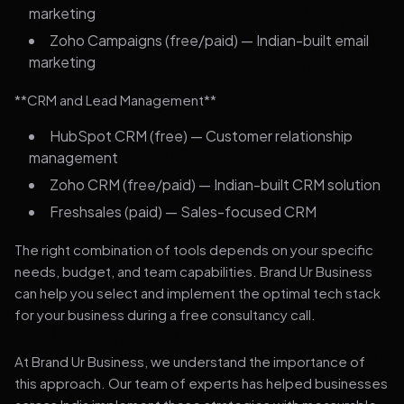
marketing
Zoho Campaigns (free/paid) — Indian-built email
marketing
**CRM and Lead Management**
HubSpot CRM (free) — Customer relationship
management
Zoho CRM (free/paid) — Indian-built CRM solution
Freshsales (paid) — Sales-focused CRM
The right combination of tools depends on your specific
needs, budget, and team capabilities. Brand Ur Business
can help you select and implement the optimal tech stack
for your business during a free consultancy call.
At Brand Ur Business, we understand the importance of
this approach. Our team of experts has helped businesses