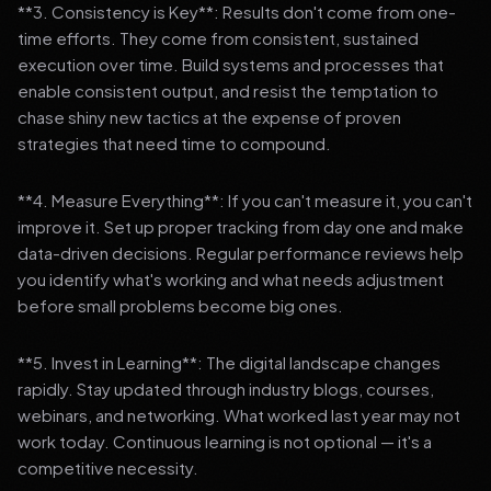
**3. Consistency is Key**: Results don't come from one-
time efforts. They come from consistent, sustained
execution over time. Build systems and processes that
enable consistent output, and resist the temptation to
chase shiny new tactics at the expense of proven
strategies that need time to compound.
**4. Measure Everything**: If you can't measure it, you can't
improve it. Set up proper tracking from day one and make
data-driven decisions. Regular performance reviews help
you identify what's working and what needs adjustment
before small problems become big ones.
**5. Invest in Learning**: The digital landscape changes
rapidly. Stay updated through industry blogs, courses,
webinars, and networking. What worked last year may not
work today. Continuous learning is not optional — it's a
competitive necessity.