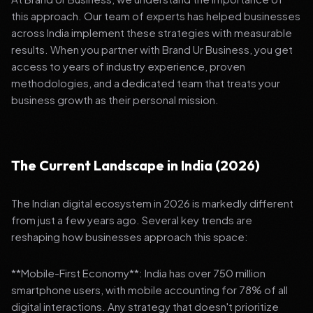
this approach. Our team of experts has helped businesses
across India implement these strategies with measurable
results. When you partner with Brand Ur Business, you get
access to years of industry experience, proven
methodologies, and a dedicated team that treats your
business growth as their personal mission.
The Current Landscape in India (2026)
The Indian digital ecosystem in 2026 is markedly different
from just a few years ago. Several key trends are
reshaping how businesses approach this space:
**Mobile-First Economy**: India has over 750 million
smartphone users, with mobile accounting for 78% of all
digital interactions. Any strategy that doesn't prioritize