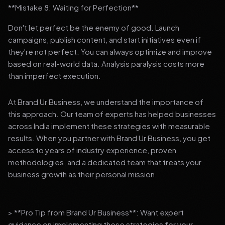
**Mistake 8: Waiting for Perfection**
Don't let perfect be the enemy of good. Launch
campaigns, publish content, and start initiatives even if
they're not perfect. You can always optimize and improve
based on real-world data. Analysis paralysis costs more
than imperfect execution.
At Brand Ur Business, we understand the importance of
this approach. Our team of experts has helped businesses
across India implement these strategies with measurable
results. When you partner with Brand Ur Business, you get
access to years of industry experience, proven
methodologies, and a dedicated team that treats your
business growth as their personal mission.
> **Pro Tip from Brand Ur Business**: Want expert
guidance on implementing these strategies for your