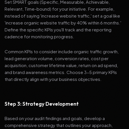
Set SMART goals (Specific, Measurable, Achievable,
Relevant, Time-bound) for your initiative. For example,
instead of saying 'increase website traffic,' set a goal like
'increase organic website traffic by 40% within 6 months.'
Define the specific KPIs you'll track and the reporting
cadence for monitoring progress.
Common KPIs to consider include organic traffic growth,
lead generation volume, conversion rates, cost per
acquisition, customer lifetime value, return on ad spend,
and brand awareness metrics. Choose 3-5 primary KPIs
that directly align with your business objectives.
Step 3: Strategy Development
Based on your audit findings and goals, develop a
comprehensive strategy that outlines your approach,