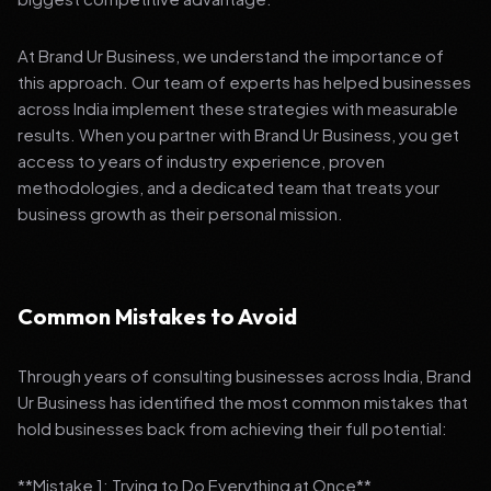
At Brand Ur Business, we understand the importance of
this approach. Our team of experts has helped businesses
across India implement these strategies with measurable
results. When you partner with Brand Ur Business, you get
access to years of industry experience, proven
methodologies, and a dedicated team that treats your
business growth as their personal mission.
Common Mistakes to Avoid
Through years of consulting businesses across India, Brand
Ur Business has identified the most common mistakes that
hold businesses back from achieving their full potential:
**Mistake 1: Trying to Do Everything at Once**