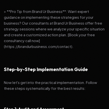
> **Pro Tip from Brand Ur Business**: Want expert
guidance on implementing these strategies for your
business? Our consultants at Brand Ur Business offer free
strategy sessions where we analyze your specific situation
and create a customized action plan. [Book your free
consultancy call now]
(https://brandurbusiness.com/contact).
Step-by-Step Implementation Guide
Now let's get into the practical implementation. Follow
these steps systematically for the best results: