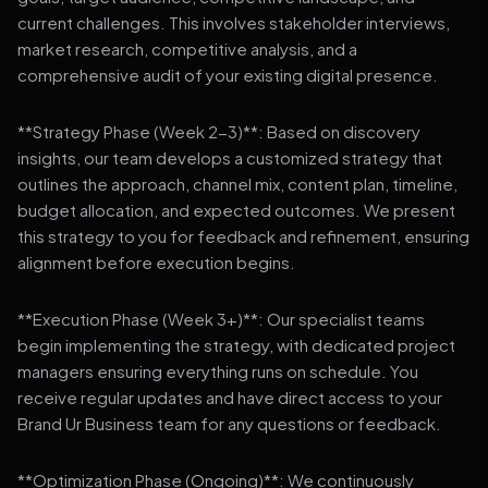
current challenges. This involves stakeholder interviews,
market research, competitive analysis, and a
comprehensive audit of your existing digital presence.
**Strategy Phase (Week 2-3)**: Based on discovery
insights, our team develops a customized strategy that
outlines the approach, channel mix, content plan, timeline,
budget allocation, and expected outcomes. We present
this strategy to you for feedback and refinement, ensuring
alignment before execution begins.
**Execution Phase (Week 3+)**: Our specialist teams
begin implementing the strategy, with dedicated project
managers ensuring everything runs on schedule. You
receive regular updates and have direct access to your
Brand Ur Business team for any questions or feedback.
**Optimization Phase (Ongoing)**: We continuously