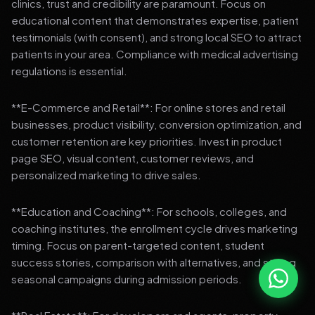
clinics, trust and credibility are paramount. Focus on
educational content that demonstrates expertise, patient
testimonials (with consent), and strong local SEO to attract
patients in your area. Compliance with medical advertising
regulations is essential.
**E-Commerce and Retail**: For online stores and retail
businesses, product visibility, conversion optimization, and
customer retention are key priorities. Invest in product
page SEO, visual content, customer reviews, and
personalized marketing to drive sales.
**Education and Coaching**: For schools, colleges, and
coaching institutes, the enrollment cycle drives marketing
timing. Focus on parent-targeted content, student
success stories, comparison with alternatives, and strong
seasonal campaigns during admission periods.