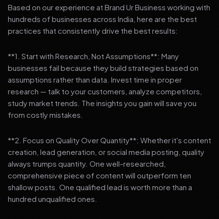
Based on our experience at Brand Ur Business working with
hundreds of businesses across India, here are the best
practices that consistently drive the best results:
**1. Start with Research, Not Assumptions**: Many
businesses fail because they build strategies based on
assumptions rather than data. Invest time in proper
research — talk to your customers, analyze competitors,
study market trends. The insights you gain will save you
from costly mistakes.
**2. Focus on Quality Over Quantity**: Whether it's content
creation, lead generation, or social media posting, quality
always trumps quantity. One well-researched,
comprehensive piece of content will outperform ten
shallow posts. One qualified lead is worth more than a
hundred unqualified ones.