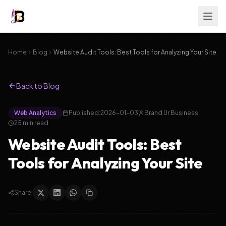
Home
Blog
Website Audit Tools: Best Tools for Analyzing Your Site
Back to Blog
Web Analytics
Published:
2026-01-03
Brand Ur Business
25
min read
Website Audit Tools: Best
Tools for Analyzing Your Site
Share: