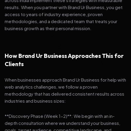
across India implement these strategies with measurable
results. When you partner with Brand Ur Business, you get
access to years of industry experience, proven
methodologies, and a dedicated team that treats your
business growth as their personal mission.
How Brand Ur Business Approaches This for
Clients
When businesses approach Brand Ur Business for help with
web analytics challenges, we follow a proven
methodology that has delivered consistent results across
industries and business sizes:
**Discovery Phase (Week 1-2)**: We begin with an in-
depth consultation where we understand your business,
goals, target audience, competitive landscape, and