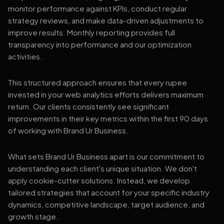
monitor performance against KPIs, conduct regular
strategy reviews, and make data-driven adjustments to
improve results. Monthly reporting provides full
transparency into performance and our optimization
activities.
This structured approach ensures that every rupee
invested in your web analytics efforts delivers maximum
return. Our clients consistently see significant
improvements in their key metrics within the first 90 days
of working with Brand Ur Business.
What sets Brand Ur Business apart is our commitment to
understanding each client's unique situation. We don't
apply cookie-cutter solutions. Instead, we develop
tailored strategies that account for your specific industry
dynamics, competitive landscape, target audience, and
growth stage.