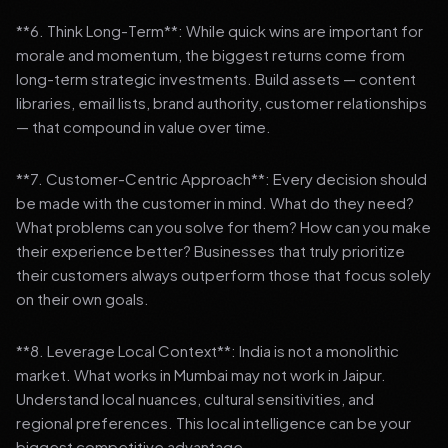
**6. Think Long-Term**: While quick wins are important for
morale and momentum, the biggest returns come from
long-term strategic investments. Build assets — content
libraries, email lists, brand authority, customer relationships
— that compound in value over time.
**7. Customer-Centric Approach**: Every decision should
be made with the customer in mind. What do they need?
What problems can you solve for them? How can you make
their experience better? Businesses that truly prioritize
their customers always outperform those that focus solely
on their own goals.
**8. Leverage Local Context**: India is not a monolithic
market. What works in Mumbai may not work in Jaipur.
Understand local nuances, cultural sensitivities, and
regional preferences. This local intelligence can be your
biggest competitive advantage.