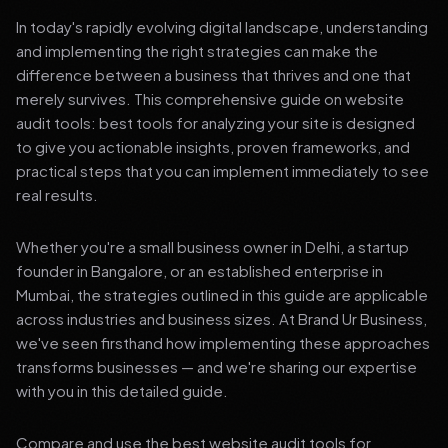
In today's rapidly evolving digital landscape, understanding
and implementing the right strategies can make the
difference between a business that thrives and one that
merely survives. This comprehensive guide on website
audit tools: best tools for analyzing your site is designed
to give you actionable insights, proven frameworks, and
practical steps that you can implement immediately to see
real results.
Whether you're a small business owner in Delhi, a startup
founder in Bangalore, or an established enterprise in
Mumbai, the strategies outlined in this guide are applicable
across industries and business sizes. At Brand Ur Business,
we've seen firsthand how implementing these approaches
transforms businesses — and we're sharing our expertise
with you in this detailed guide.
Compare and use the best website audit tools for