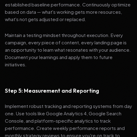
established baseline performance. Continuously optimize
based on data — what's working gets more resources,
what's not gets adjusted or replaced.
Maintain a testing mindset throughout execution. Every
campaign, every piece of content, every landing page is
an opportunity to learn what resonates with your audience.
Document your learnings and apply them to future
initiatives.
Step 5: Measurement and Reporting
Implement robust tracking and reporting systems from day
one. Use tools like Google Analytics 4, Google Search
Console, and platform-specific analytics to track
performance. Create weekly performance reports and
monthly strategy reviews to ensure you're on track to