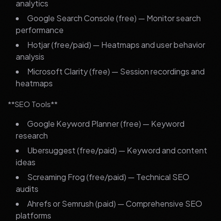
analytics
Google Search Console (free) — Monitor search
performance
Hotjar (free/paid) — Heatmaps and user behavior
analysis
Microsoft Clarity (free) — Session recordings and
heatmaps
**SEO Tools**
Google Keyword Planner (free) — Keyword
research
Ubersuggest (free/paid) — Keyword and content
ideas
Screaming Frog (free/paid) — Technical SEO
audits
Ahrefs or Semrush (paid) — Comprehensive SEO
platforms