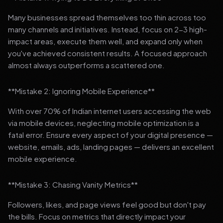
Many businesses spread themselves too thin across too
many channels and initiatives. Instead, focus on 2-3 high-
impact areas, execute them well, and expand only when
you've achieved consistent results. A focused approach
almost always outperforms a scattered one.
**Mistake 2: Ignoring Mobile Experience**
With over 70% of Indian internet users accessing the web
via mobile devices, neglecting mobile optimization is a
fatal error. Ensure every aspect of your digital presence —
website, emails, ads, landing pages — delivers an excellent
mobile experience.
**Mistake 3: Chasing Vanity Metrics**
Followers, likes, and page views feel good but don't pay
the bills. Focus on metrics that directly impact your