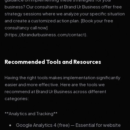
business? Our consultants at Brand Ur Business offer free
strategy sessions where we analyze your specific situation
and create a customized action plan. [Book your free
consultancy call now]
(https://brandurbusiness.com/contact).
Recommended Tools and Resources
Having the right tools makes implementation significantly
easier and more effective. Here are the tools we
recommend at Brand Ur Business across different
categories:
**Analytics and Tracking**
Google Analytics 4 (free) — Essential for website