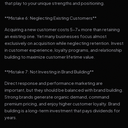
that play to your unique strengths and positioning.
**Mistake 6: Neglecting Existing Customers**
Acquiring a new customer costs 5-7x more than retaining
an existing one. Yet many businesses focus almost
exclusively on acquisition while neglecting retention. Invest
in customer experience, loyalty programs, and relationship
building to maximize customer lifetime value.
**Mistake 7: Not Investing in Brand Building**
Direct response and performance marketing are
important, but they should be balanced with brand building.
Strong brands generate organic demand, command
premium pricing, and enjoy higher customer loyalty. Brand
building is a long-term investment that pays dividends for
years.