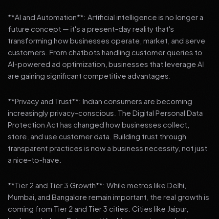
**AI and Automation**: Artificial intelligence is no longer a
future concept — it's a present-day reality that's
transforming how businesses operate, market, and serve
customers. From chatbots handling customer queries to
AI-powered ad optimization, businesses that leverage AI
are gaining significant competitive advantages.
**Privacy and Trust**: Indian consumers are becoming
increasingly privacy-conscious. The Digital Personal Data
Protection Act has changed how businesses collect,
store, and use customer data. Building trust through
transparent practices is now a business necessity, not just
a nice-to-have.
**Tier 2 and Tier 3 Growth**: While metros like Delhi,
Mumbai, and Bangalore remain important, the real growth is
coming from Tier 2 and Tier 3 cities. Cities like Jaipur,