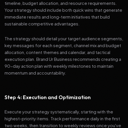
timeline, budget allocation, and resource requirements.
Your strategy should include both quick wins that generate
immediate results and long-term initiatives that build
sustainable competitive advantages.
The strategy should detail your target audience segments,
key messages for each segment, channel mix and budget
allocation, content themes and calendar, and tactical
execution plan. Brand Ur Business recommends creating a
90-day action plan with weekly milestones to maintain
momentum and accountability.
Step 4: Execution and Optimization
Execute your strategy systematically, starting with the
highest-priority items. Track performance daily in the first
two weeks, then transition to weekly reviews once you've