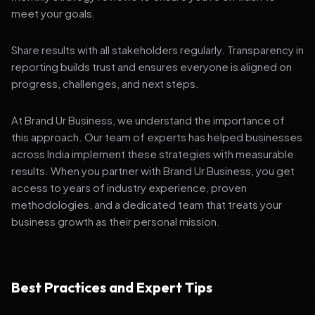
meet your goals.
Share results with all stakeholders regularly. Transparency in
reporting builds trust and ensures everyone is aligned on
progress, challenges, and next steps.
At Brand Ur Business, we understand the importance of
this approach. Our team of experts has helped businesses
across India implement these strategies with measurable
results. When you partner with Brand Ur Business, you get
access to years of industry experience, proven
methodologies, and a dedicated team that treats your
business growth as their personal mission.
Best Practices and Expert Tips