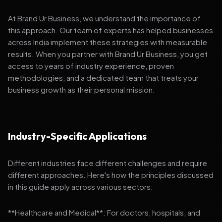
At Brand Ur Business, we understand the importance of
this approach. Our team of experts has helped businesses
across India implement these strategies with measurable
results. When you partner with Brand Ur Business, you get
access to years of industry experience, proven
methodologies, and a dedicated team that treats your
business growth as their personal mission.
Industry-Specific Applications
Different industries face different challenges and require
different approaches. Here's how the principles discussed
in this guide apply across various sectors:
**Healthcare and Medical**: For doctors, hospitals, and