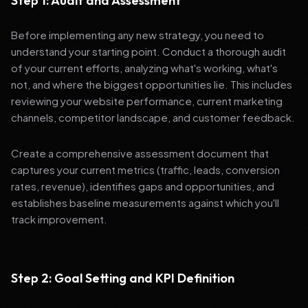
Step 1: Audit and Assessment
Before implementing any new strategy, you need to
understand your starting point. Conduct a thorough audit
of your current efforts, analyzing what's working, what's
not, and where the biggest opportunities lie. This includes
reviewing your website performance, current marketing
channels, competitor landscape, and customer feedback.
Create a comprehensive assessment document that
captures your current metrics (traffic, leads, conversion
rates, revenue), identifies gaps and opportunities, and
establishes baseline measurements against which you'll
track improvement.
Step 2: Goal Setting and KPI Definition