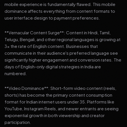
mobile experience is fundamentally flawed. This mobile
dominance affects everything from content formats to
user interface design to payment preferences.
**Vernacular Content Surge**: Content in Hindi, Tamil,
Telugu, Bengali, and other regional languages is growing at
3x the rate of English content. Businesses that
communicate in their audience's preferred language see
significantly higher engagement and conversion rates. The
days of English-only digital strategies in India are
numbered.
**Video Dominance**: Short-form video content (reels,
shorts) has become the primary content consumption
format for Indian internet users under 35. Platforms like
YouTube, Instagram Reels, and newer entrants are seeing
exponential growth in both viewership and creator
participation.