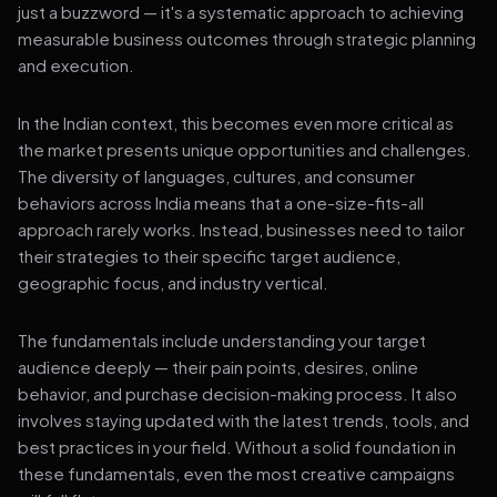
just a buzzword — it's a systematic approach to achieving
measurable business outcomes through strategic planning
and execution.
In the Indian context, this becomes even more critical as
the market presents unique opportunities and challenges.
The diversity of languages, cultures, and consumer
behaviors across India means that a one-size-fits-all
approach rarely works. Instead, businesses need to tailor
their strategies to their specific target audience,
geographic focus, and industry vertical.
The fundamentals include understanding your target
audience deeply — their pain points, desires, online
behavior, and purchase decision-making process. It also
involves staying updated with the latest trends, tools, and
best practices in your field. Without a solid foundation in
these fundamentals, even the most creative campaigns