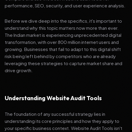
performance, SEO, security, and user experience analysis.
Before we dive deep into the specifics, it's important to
understand why this topic matters now more than ever.
The Indian market is experiencing unprecedented digital
transformation, with over 800 million internet users and
growing. Businesses that fail to adapt to this digital shift
risk being left behind by competitors who are already
leveraging these strategies to capture market share and
drive growth.
Understanding Website Audit Tools
The foundation of any successful strategy lies in
understanding its core principles and how they apply to
your specific business context. Website Audit Tools isn't