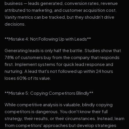
business — leads generated, conversion rates, revenue
attributed to marketing, and customer acquisition cost.
Vanity metrics can be tracked, but they shouldn't drive
decisions.
**Mistake 4: Not Following Up with Leads**
Generating leads is only half the battle. Studies show that
78% of customers buy from the company that responds
first. Implement systems for quick lead response and
nurturing. A lead that's not followed up within 24 hours
loses 60% of its value.
**Mistake 5: Copying Competitors Blindly**
While competitive analysis is valuable, blindly copying
competitors is dangerous. You don't know their full
strategy, their results, or their circumstances. Instead, learn
from competitors' approaches but develop strategies