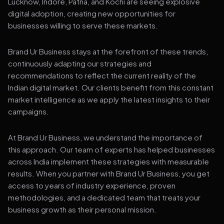
Lucknow, Indore, Patna, and Kochi are seeing explosive
digital adoption, creating new opportunities for
businesses willing to serve these markets.
Brand Ur Business stays at the forefront of these trends,
continuously adapting our strategies and
recommendations to reflect the current reality of the
Indian digital market. Our clients benefit from this constant
market intelligence as we apply the latest insights to their
campaigns.
At Brand Ur Business, we understand the importance of
this approach. Our team of experts has helped businesses
across India implement these strategies with measurable
results. When you partner with Brand Ur Business, you get
access to years of industry experience, proven
methodologies, and a dedicated team that treats your
business growth as their personal mission.