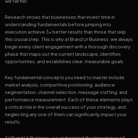
will fall flat.
Research shows that businesses that invest time in
understanding fundamentals before jumping into
execution achieve 3x better results than those that skip
this crucial step. This is why at Brand Ur Business, we always
begin every client engagement with a thorough discovery
phase that maps out the current landscape, identifies
opportunities, and establishes clear, measurable goals.
Key fundamental concepts you need to master include
market analysis, competitive positioning, audience
segmentation, channel selection, message crafting, and
performance measurement. Each of these elements plays
a critical role in the overall success of your strategy, and
neglecting any one of them can significantly impact your
results.
At Brand Ur Business, we understand the importance of