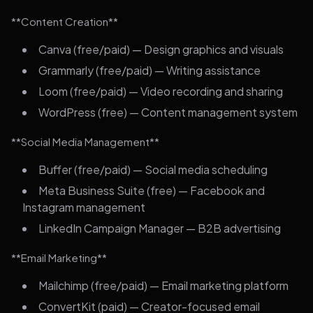
**Content Creation**
Canva (free/paid) — Design graphics and visuals
Grammarly (free/paid) — Writing assistance
Loom (free/paid) — Video recording and sharing
WordPress (free) — Content management system
**Social Media Management**
Buffer (free/paid) — Social media scheduling
Meta Business Suite (free) — Facebook and
Instagram management
LinkedIn Campaign Manager — B2B advertising
**Email Marketing**
Mailchimp (free/paid) — Email marketing platform
ConvertKit (paid) — Creator-focused email