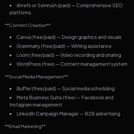
Ahrefs or Semrush (paid) — Comprehensive SEO
platforms
**Content Creation**
Canva (free/paid) — Design graphics and visuals
Grammarly (free/paid) — Writing assistance
Loom (free/paid) — Video recording and sharing
WordPress (free) — Content management system
**Social Media Management**
Buffer (free/paid) — Social media scheduling
Meta Business Suite (free) — Facebook and
Instagram management
LinkedIn Campaign Manager — B2B advertising
**Email Marketing**