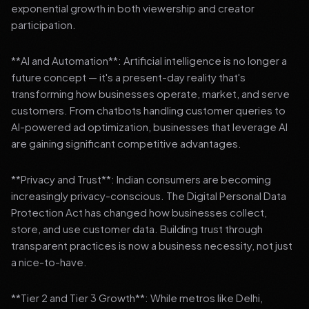
exponential growth in both viewership and creator
participation.
**AI and Automation**: Artificial intelligence is no longer a
future concept — it's a present-day reality that's
transforming how businesses operate, market, and serve
customers. From chatbots handling customer queries to
AI-powered ad optimization, businesses that leverage AI
are gaining significant competitive advantages.
**Privacy and Trust**: Indian consumers are becoming
increasingly privacy-conscious. The Digital Personal Data
Protection Act has changed how businesses collect,
store, and use customer data. Building trust through
transparent practices is now a business necessity, not just
a nice-to-have.
**Tier 2 and Tier 3 Growth**: While metros like Delhi,