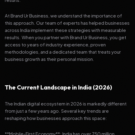
At Brand Ur Business, we understand the importance of
this approach. Our team of experts has helped businesses
across India implement these strategies with measurable
results. When you partner with Brand Ur Business, you get
access to years of industry experience, proven
methodologies, and a dedicated team that treats your
business growth as their personal mission.
The Current Landscape in India (2026)
The Indian digital ecosystem in 2026 is markedly different
from just a few years ago. Several key trends are
reshaping how businesses approach this space:
**Mobile-First Economy**: India has over 750 million