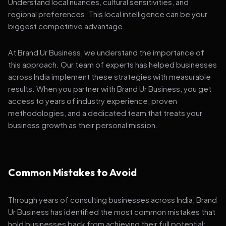
Understand local nuances, cultural sensitivities, and
regional preferences. This local intelligence can be your
biggest competitive advantage.
At Brand Ur Business, we understand the importance of
this approach. Our team of experts has helped businesses
across India implement these strategies with measurable
results. When you partner with Brand Ur Business, you get
access to years of industry experience, proven
methodologies, and a dedicated team that treats your
business growth as their personal mission.
Common Mistakes to Avoid
Through years of consulting businesses across India, Brand
Ur Business has identified the most common mistakes that
hold businesses back from achieving their full potential: