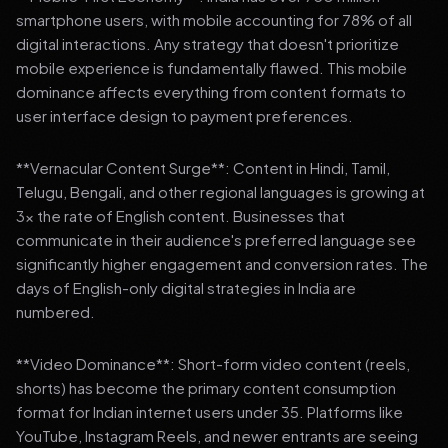
smartphone users, with mobile accounting for 78% of all
digital interactions. Any strategy that doesn't prioritize
mobile experience is fundamentally flawed. This mobile
dominance affects everything from content formats to
user interface design to payment preferences.
**Vernacular Content Surge**: Content in Hindi, Tamil,
Telugu, Bengali, and other regional languages is growing at
3x the rate of English content. Businesses that
communicate in their audience's preferred language see
significantly higher engagement and conversion rates. The
days of English-only digital strategies in India are
numbered.
**Video Dominance**: Short-form video content (reels,
shorts) has become the primary content consumption
format for Indian internet users under 35. Platforms like
YouTube, Instagram Reels, and newer entrants are seeing