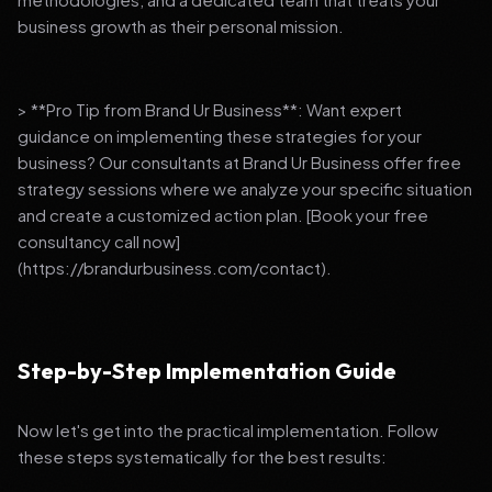
business growth as their personal mission.
> **Pro Tip from Brand Ur Business**: Want expert
guidance on implementing these strategies for your
business? Our consultants at Brand Ur Business offer free
strategy sessions where we analyze your specific situation
and create a customized action plan. [Book your free
consultancy call now]
(https://brandurbusiness.com/contact).
Step-by-Step Implementation Guide
Now let's get into the practical implementation. Follow
these steps systematically for the best results: