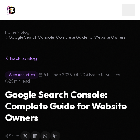
Home
Blog
Google Search Console: Complete Guide for Website Owners
Back to Blog
Web Analytics
Published:
2026-01-20
Brand Ur Business
25
min read
Google Search Console:
Complete Guide for Website
Owners
Share: