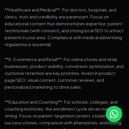
**Healthcare and Medical**: For doctors, hospitals, and
clinics, trust and credibility are paramount. Focus on
educational content that demonstrates expertise, patient
testimonials (with consent), and strong local SEO to attract
patients in your area. Compliance with medical advertising
regulations is essential.
**E-Commerce and Retail**: For online stores and retail
businesses, product visibility, conversion optimization, and
customer retention are key priorities. Invest in product
page SEO, visual content, customer reviews, and
personalized marketing to drive sales.
**Education and Coaching**: For schools, colleges, and
coaching institutes, the enrollment cycle drives marketing
timing. Focus on parent-targeted content, student
success stories, comparison with alternatives, and strong