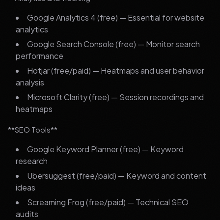
Google Analytics 4 (free) — Essential for website
analytics
Google Search Console (free) — Monitor search
performance
Hotjar (free/paid) — Heatmaps and user behavior
analysis
Microsoft Clarity (free) — Session recordings and
heatmaps
**SEO Tools**
Google Keyword Planner (free) — Keyword
research
Ubersuggest (free/paid) — Keyword and content
ideas
Screaming Frog (free/paid) — Technical SEO
audits