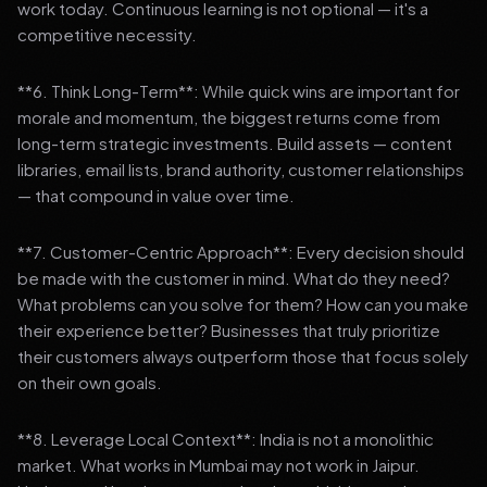
work today. Continuous learning is not optional — it's a
competitive necessity.
**6. Think Long-Term**: While quick wins are important for
morale and momentum, the biggest returns come from
long-term strategic investments. Build assets — content
libraries, email lists, brand authority, customer relationships
— that compound in value over time.
**7. Customer-Centric Approach**: Every decision should
be made with the customer in mind. What do they need?
What problems can you solve for them? How can you make
their experience better? Businesses that truly prioritize
their customers always outperform those that focus solely
on their own goals.
**8. Leverage Local Context**: India is not a monolithic
market. What works in Mumbai may not work in Jaipur.