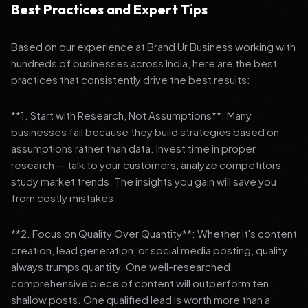
Best Practices and Expert Tips
Based on our experience at Brand Ur Business working with
hundreds of businesses across India, here are the best
practices that consistently drive the best results:
**1. Start with Research, Not Assumptions**: Many
businesses fail because they build strategies based on
assumptions rather than data. Invest time in proper
research — talk to your customers, analyze competitors,
study market trends. The insights you gain will save you
from costly mistakes.
**2. Focus on Quality Over Quantity**: Whether it's content
creation, lead generation, or social media posting, quality
always trumps quantity. One well-researched,
comprehensive piece of content will outperform ten
shallow posts. One qualified lead is worth more than a