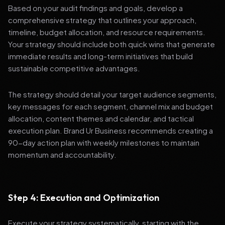
Based on your audit findings and goals, develop a
comprehensive strategy that outlines your approach,
timeline, budget allocation, and resource requirements.
Your strategy should include both quick wins that generate
immediate results and long-term initiatives that build
sustainable competitive advantages.
The strategy should detail your target audience segments,
key messages for each segment, channel mix and budget
allocation, content themes and calendar, and tactical
execution plan. Brand Ur Business recommends creating a
90-day action plan with weekly milestones to maintain
momentum and accountability.
Step 4: Execution and Optimization
Execute your strategy systematically, starting with the