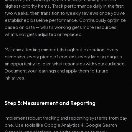
highest-priority items. Track performance daily in the first
two weeks, then transition to weekly reviews once you've
established baseline performance. Continuously optimize
based on data — what's working gets more resources,
what's not gets adjusted or replaced.
Maintain a testing mindset throughout execution. Every
campaign, every piece of content, every landing page is
an opportunity to learn what resonates with your audience.
Document your learnings and apply them to future
initiatives.
Step 5: Measurement and Reporting
Implement robust tracking and reporting systems from day
one. Use tools like Google Analytics 4, Google Search
Console, and platform-specific analytics to track