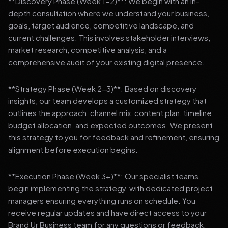
**Discovery Phase (Week 1-2)**: We begin with an in-
depth consultation where we understand your business,
goals, target audience, competitive landscape, and
current challenges. This involves stakeholder interviews,
market research, competitive analysis, and a
comprehensive audit of your existing digital presence.
**Strategy Phase (Week 2-3)**: Based on discovery
insights, our team develops a customized strategy that
outlines the approach, channel mix, content plan, timeline,
budget allocation, and expected outcomes. We present
this strategy to you for feedback and refinement, ensuring
alignment before execution begins.
**Execution Phase (Week 3+)**: Our specialist teams
begin implementing the strategy, with dedicated project
managers ensuring everything runs on schedule. You
receive regular updates and have direct access to your
Brand Ur Business team for any questions or feedback.