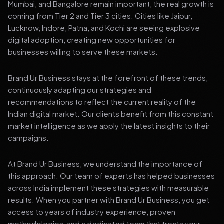
Mumbai, and Bangalore remain important, the real growth is
coming from Tier 2 and Tier 3 cities. Cities like Jaipur,
Lucknow, Indore, Patna, and Kochi are seeing explosive
digital adoption, creating new opportunities for
businesses willing to serve these markets.
Brand Ur Business stays at the forefront of these trends,
continuously adapting our strategies and
recommendations to reflect the current reality of the
Indian digital market. Our clients benefit from this constant
market intelligence as we apply the latest insights to their
campaigns.
At Brand Ur Business, we understand the importance of
this approach. Our team of experts has helped businesses
across India implement these strategies with measurable
results. When you partner with Brand Ur Business, you get
access to years of industry experience, proven
methodologies, and a dedicated team that treats your