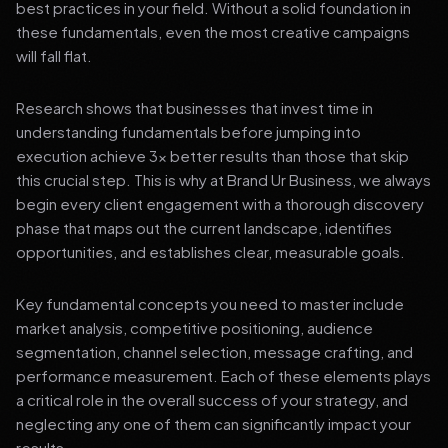
best practices in your field. Without a solid foundation in
these fundamentals, even the most creative campaigns
will fall flat.
Research shows that businesses that invest time in
understanding fundamentals before jumping into
execution achieve 3x better results than those that skip
this crucial step. This is why at Brand Ur Business, we always
begin every client engagement with a thorough discovery
phase that maps out the current landscape, identifies
opportunities, and establishes clear, measurable goals.
Key fundamental concepts you need to master include
market analysis, competitive positioning, audience
segmentation, channel selection, message crafting, and
performance measurement. Each of these elements plays
a critical role in the overall success of your strategy, and
neglecting any one of them can significantly impact your
results.