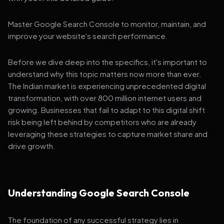
Master Google Search Console to monitor, maintain, and
improve your website's search performance.
Before we dive deep into the specifics, it's important to
understand why this topic matters now more than ever.
The Indian market is experiencing unprecedented digital
transformation, with over 800 million internet users and
growing. Businesses that fail to adapt to this digital shift
risk being left behind by competitors who are already
leveraging these strategies to capture market share and
drive growth.
Understanding Google Search Console
The foundation of any successful strategy lies in