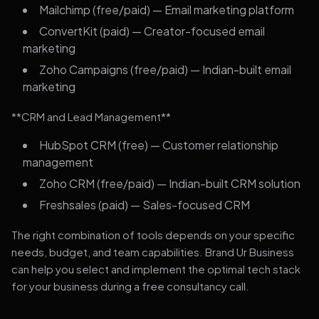
Mailchimp (free/paid) — Email marketing platform
ConvertKit (paid) — Creator-focused email
marketing
Zoho Campaigns (free/paid) — Indian-built email
marketing
**CRM and Lead Management**
HubSpot CRM (free) — Customer relationship
management
Zoho CRM (free/paid) — Indian-built CRM solution
Freshsales (paid) — Sales-focused CRM
The right combination of tools depends on your specific
needs, budget, and team capabilities. Brand Ur Business
can help you select and implement the optimal tech stack
for your business during a free consultancy call.