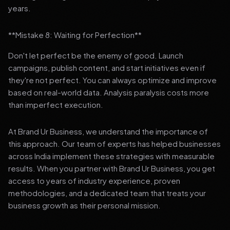
years.
**Mistake 8: Waiting for Perfection**
Don't let perfect be the enemy of good. Launch
campaigns, publish content, and start initiatives even if
they're not perfect. You can always optimize and improve
based on real-world data. Analysis paralysis costs more
than imperfect execution.
At Brand Ur Business, we understand the importance of
this approach. Our team of experts has helped businesses
across India implement these strategies with measurable
results. When you partner with Brand Ur Business, you get
access to years of industry experience, proven
methodologies, and a dedicated team that treats your
business growth as their personal mission.