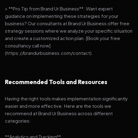
> **Pro Tip from Brand Ur Business**: Want expert
guidance on implementing these strategies for your
business? Our consultants at Brand Ur Business offer free
strategy sessions where we analyze your specific situation
and create a customized action plan. [Book your free
consultancy call now]
(https://brandurbusiness.com/contact).
Recommended Tools and Resources
Having the right tools makes implementation significantly
easier and more effective. Here are the tools we
recommend at Brand Ur Business across different
categories:
**Analytics and Tracking**