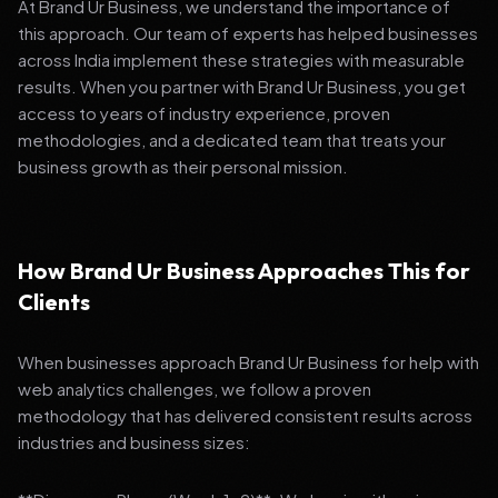
At Brand Ur Business, we understand the importance of
this approach. Our team of experts has helped businesses
across India implement these strategies with measurable
results. When you partner with Brand Ur Business, you get
access to years of industry experience, proven
methodologies, and a dedicated team that treats your
business growth as their personal mission.
How Brand Ur Business Approaches This for
Clients
When businesses approach Brand Ur Business for help with
web analytics challenges, we follow a proven
methodology that has delivered consistent results across
industries and business sizes: