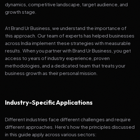
dynamics, competitive landscape, target audience, and
growth stage.
At Brand Ur Business, we understand the importance of
this approach. Our team of experts has helped businesses
across India implement these strategies with measurable
results. When you partner with Brand Ur Business, you get
access to years of industry experience, proven
methodologies, and a dedicated team that treats your
business growth as their personal mission.
Industry-Specific Applications
Different industries face different challenges and require
different approaches. Here's how the principles discussed
in this guide apply across various sectors: