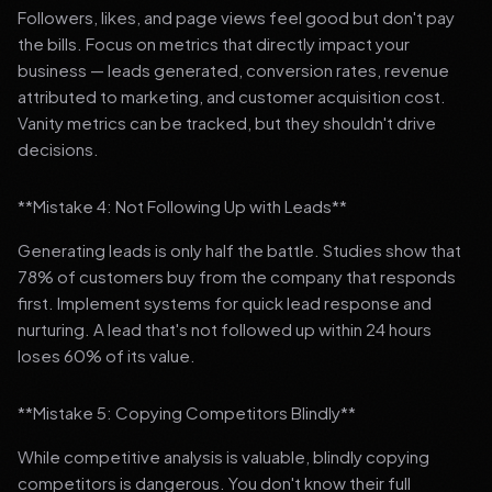
Followers, likes, and page views feel good but don't pay
the bills. Focus on metrics that directly impact your
business — leads generated, conversion rates, revenue
attributed to marketing, and customer acquisition cost.
Vanity metrics can be tracked, but they shouldn't drive
decisions.
**Mistake 4: Not Following Up with Leads**
Generating leads is only half the battle. Studies show that
78% of customers buy from the company that responds
first. Implement systems for quick lead response and
nurturing. A lead that's not followed up within 24 hours
loses 60% of its value.
**Mistake 5: Copying Competitors Blindly**
While competitive analysis is valuable, blindly copying
competitors is dangerous. You don't know their full