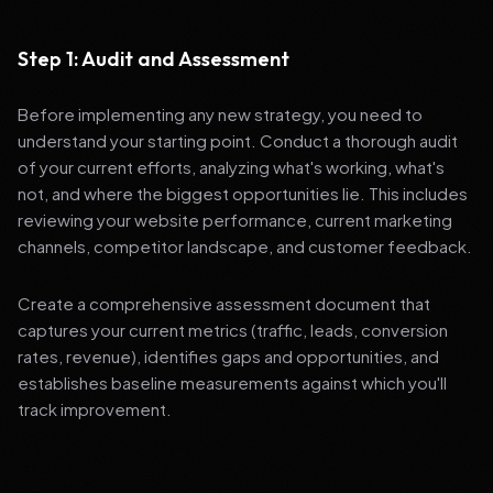
Step 1: Audit and Assessment
Before implementing any new strategy, you need to
understand your starting point. Conduct a thorough audit
of your current efforts, analyzing what's working, what's
not, and where the biggest opportunities lie. This includes
reviewing your website performance, current marketing
channels, competitor landscape, and customer feedback.
Create a comprehensive assessment document that
captures your current metrics (traffic, leads, conversion
rates, revenue), identifies gaps and opportunities, and
establishes baseline measurements against which you'll
track improvement.