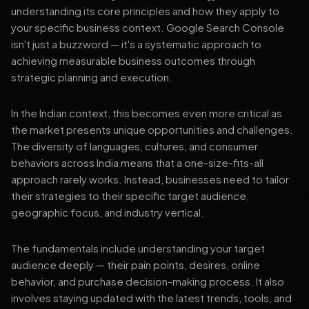
understanding its core principles and how they apply to
your specific business context. Google Search Console
isn't just a buzzword — it's a systematic approach to
achieving measurable business outcomes through
strategic planning and execution.
In the Indian context, this becomes even more critical as
the market presents unique opportunities and challenges.
The diversity of languages, cultures, and consumer
behaviors across India means that a one-size-fits-all
approach rarely works. Instead, businesses need to tailor
their strategies to their specific target audience,
geographic focus, and industry vertical.
The fundamentals include understanding your target
audience deeply — their pain points, desires, online
behavior, and purchase decision-making process. It also
involves staying updated with the latest trends, tools, and