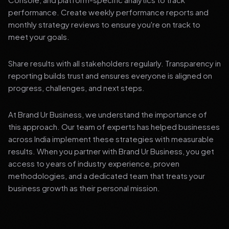
performance. Create weekly performance reports and
monthly strategy reviews to ensure you're on track to
meet your goals.
Share results with all stakeholders regularly. Transparency in
reporting builds trust and ensures everyone is aligned on
progress, challenges, and next steps.
At Brand Ur Business, we understand the importance of
this approach. Our team of experts has helped businesses
across India implement these strategies with measurable
results. When you partner with Brand Ur Business, you get
access to years of industry experience, proven
methodologies, and a dedicated team that treats your
business growth as their personal mission.