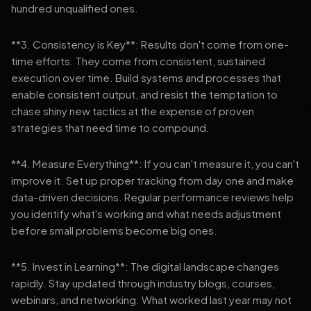
hundred unqualified ones.
**3. Consistency is Key**: Results don't come from one-
time efforts. They come from consistent, sustained
execution over time. Build systems and processes that
enable consistent output, and resist the temptation to
chase shiny new tactics at the expense of proven
strategies that need time to compound.
**4. Measure Everything**: If you can't measure it, you can't
improve it. Set up proper tracking from day one and make
data-driven decisions. Regular performance reviews help
you identify what's working and what needs adjustment
before small problems become big ones.
**5. Invest in Learning**: The digital landscape changes
rapidly. Stay updated through industry blogs, courses,
webinars, and networking. What worked last year may not