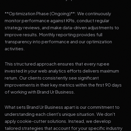
**Optimization Phase (Ongoing)**: We continuously
monitor performance against KPIs, conduct regular
strategy reviews, and make data-driven adjustments to
improve results. Monthly reporting provides full
transparency into performance and our optimization
activities.
This structured approach ensures that every rupee
invested in your web analytics efforts delivers maximum
return. Our clients consistently see significant
improvements in their key metrics within the first 90 days
of working with Brand Ur Business.
What sets Brand Ur Business apart is our commitment to
understanding each client's unique situation. We don't
apply cookie-cutter solutions. Instead, we develop
tailored strategies that account for your specific industry