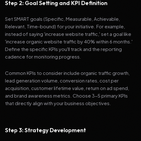
Step 2: Goal Setting and KPI Definition
Set SMART goals (Specific, Measurable, Achievable,
Relevant, Time-bound) for your initiative. For example,
instead of saying 'increase website traffic,' set a goal like
'increase organic website traffic by 40% within 6 months.'
Define the specific KPIs you'll track and the reporting
cadence for monitoring progress.
Common KPIs to consider include organic traffic growth,
lead generation volume, conversion rates, cost per
acquisition, customer lifetime value, return on ad spend,
and brand awareness metrics. Choose 3-5 primary KPIs
that directly align with your business objectives.
Step 3: Strategy Development