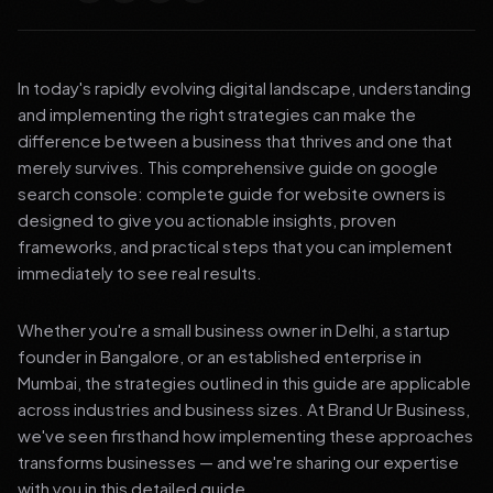
In today's rapidly evolving digital landscape, understanding
and implementing the right strategies can make the
difference between a business that thrives and one that
merely survives. This comprehensive guide on google
search console: complete guide for website owners is
designed to give you actionable insights, proven
frameworks, and practical steps that you can implement
immediately to see real results.
Whether you're a small business owner in Delhi, a startup
founder in Bangalore, or an established enterprise in
Mumbai, the strategies outlined in this guide are applicable
across industries and business sizes. At Brand Ur Business,
we've seen firsthand how implementing these approaches
transforms businesses — and we're sharing our expertise
with you in this detailed guide.