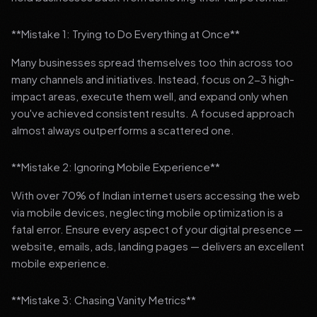
**Mistake 1: Trying to Do Everything at Once**
Many businesses spread themselves too thin across too
many channels and initiatives. Instead, focus on 2-3 high-
impact areas, execute them well, and expand only when
you've achieved consistent results. A focused approach
almost always outperforms a scattered one.
**Mistake 2: Ignoring Mobile Experience**
With over 70% of Indian internet users accessing the web
via mobile devices, neglecting mobile optimization is a
fatal error. Ensure every aspect of your digital presence —
website, emails, ads, landing pages — delivers an excellent
mobile experience.
**Mistake 3: Chasing Vanity Metrics**