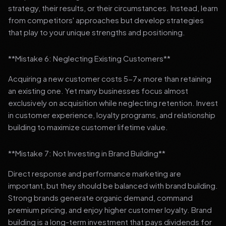
strategy, their results, or their circumstances. Instead, learn
from competitors' approaches but develop strategies
that play to your unique strengths and positioning.
**Mistake 6: Neglecting Existing Customers**
Acquiring a new customer costs 5-7x more than retaining
an existing one. Yet many businesses focus almost
exclusively on acquisition while neglecting retention. Invest
in customer experience, loyalty programs, and relationship
building to maximize customer lifetime value.
**Mistake 7: Not Investing in Brand Building**
Direct response and performance marketing are
important, but they should be balanced with brand building.
Strong brands generate organic demand, command
premium pricing, and enjoy higher customer loyalty. Brand
building is a long-term investment that pays dividends for