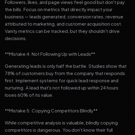
Followers, likes, and page views feel good but don't pay
the bills. Focus on metrics that directly impact your
business — leads generated, conversion rates, revenue
attributed to marketing, and customer acquisition cost.
Vanity metrics can be tracked, but they shouldn't drive
decisions.
**Mistake 4: Not Following Up with Leads**
Generating leads is only half the battle. Studies show that
78% of customers buy from the company that responds
first. Implement systems for quick lead response and
nurturing. A lead that's not followed up within 24 hours
loses 60% of its value.
**Mistake 5: Copying Competitors Blindly**
While competitive analysis is valuable, blindly copying
competitors is dangerous. You don't know their full