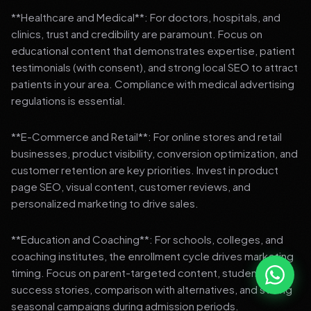
**Healthcare and Medical**: For doctors, hospitals, and
clinics, trust and credibility are paramount. Focus on
educational content that demonstrates expertise, patient
testimonials (with consent), and strong local SEO to attract
patients in your area. Compliance with medical advertising
regulations is essential.
**E-Commerce and Retail**: For online stores and retail
businesses, product visibility, conversion optimization, and
customer retention are key priorities. Invest in product
page SEO, visual content, customer reviews, and
personalized marketing to drive sales.
**Education and Coaching**: For schools, colleges, and
coaching institutes, the enrollment cycle drives marketing
timing. Focus on parent-targeted content, student
success stories, comparison with alternatives, and strong
seasonal campaigns during admission periods.