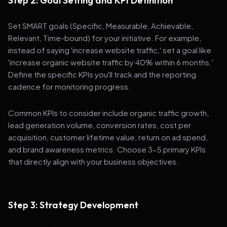
Step 2: Goal Setting and KPI Definition
Set SMART goals (Specific, Measurable, Achievable,
Relevant, Time-bound) for your initiative. For example,
instead of saying 'increase website traffic,' set a goal like
'increase organic website traffic by 40% within 6 months.'
Define the specific KPIs you'll track and the reporting
cadence for monitoring progress.
Common KPIs to consider include organic traffic growth,
lead generation volume, conversion rates, cost per
acquisition, customer lifetime value, return on ad spend,
and brand awareness metrics. Choose 3-5 primary KPIs
that directly align with your business objectives.
Step 3: Strategy Development