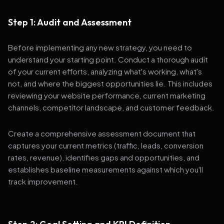
Step 1: Audit and Assessment
Before implementing any new strategy, you need to
understand your starting point. Conduct a thorough audit
of your current efforts, analyzing what's working, what's
not, and where the biggest opportunities lie. This includes
reviewing your website performance, current marketing
channels, competitor landscape, and customer feedback.
Create a comprehensive assessment document that
captures your current metrics (traffic, leads, conversion
rates, revenue), identifies gaps and opportunities, and
establishes baseline measurements against which you'll
track improvement.