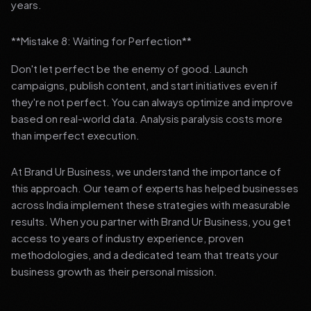
years.
**Mistake 8: Waiting for Perfection**
Don't let perfect be the enemy of good. Launch
campaigns, publish content, and start initiatives even if
they're not perfect. You can always optimize and improve
based on real-world data. Analysis paralysis costs more
than imperfect execution.
At Brand Ur Business, we understand the importance of
this approach. Our team of experts has helped businesses
across India implement these strategies with measurable
results. When you partner with Brand Ur Business, you get
access to years of industry experience, proven
methodologies, and a dedicated team that treats your
business growth as their personal mission.