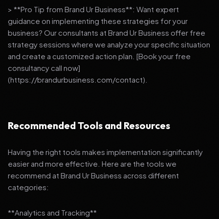
> **Pro Tip from Brand Ur Business**: Want expert
guidance on implementing these strategies for your
business? Our consultants at Brand Ur Business offer free
strategy sessions where we analyze your specific situation
and create a customized action plan. [Book your free
consultancy call now]
(https://brandurbusiness.com/contact).
Recommended Tools and Resources
Having the right tools makes implementation significantly
easier and more effective. Here are the tools we
recommend at Brand Ur Business across different
categories:
**Analytics and Tracking**