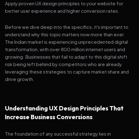
Apply proven UX design principles to your website for
better user experience and higher conversion rates.
Before we dive deep into the specifics, it's important to
understand why this topic matters now more than ever.
The Indian market is experiencing unprecedented digital
transformation, with over 800 million internet users and
growing. Businesses that fail to adapt to this digital shift
risk being left behind by competitors who are already
leveraging these strategies to capture market share and
drive growth.
Understanding UX Design Principles That
Increase Business Conversions
The foundation of any successful strategy lies in