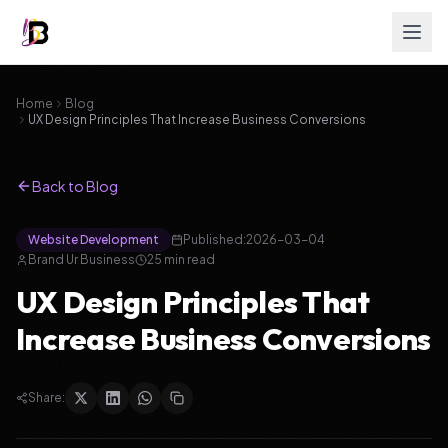
Home
Blog
UX Design Principles That Increase Business Conversions
Back to Blog
Website Development
Published:
2026-03-04
Brand Ur Business
25
min read
UX Design Principles That
Increase Business Conversions
Share: