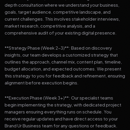
depth consultation where we understand your business,
goals, target audience, competitive landscape, and
current challenges. This involves stakeholder interviews,
market research, competitive analysis, and a
comprehensive audit of your existing digital presence.
**Strategy Phase (Week 2-3)**: Based on discovery
insights, our team develops a customized strategy that
outlines the approach, channel mix, content plan, timeline,
budget allocation, and expected outcomes. We present
this strategy to you for feedback and refinement, ensuring
alignment before execution begins.
**Execution Phase (Week 3+)**: Our specialist teams
begin implementing the strategy, with dedicated project
managers ensuring everything runs on schedule. You
receive regular updates and have direct access to your
Brand Ur Business team for any questions or feedback.