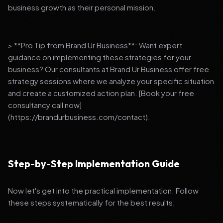
business growth as their personal mission.
> **Pro Tip from Brand Ur Business**: Want expert
guidance on implementing these strategies for your
business? Our consultants at Brand Ur Business offer free
strategy sessions where we analyze your specific situation
and create a customized action plan. [Book your free
consultancy call now]
(https://brandurbusiness.com/contact).
Step-by-Step Implementation Guide
Now let's get into the practical implementation. Follow
these steps systematically for the best results: