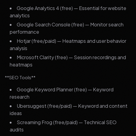
Google Analytics 4 (free) — Essential for website
analytics
Google Search Console (free) — Monitor search
performance
Hotjar (free/paid) — Heatmaps and user behavior
analysis
Microsoft Clarity (free) — Session recordings and
heatmaps
**SEO Tools**
Google Keyword Planner (free) — Keyword
research
Ubersuggest (free/paid) — Keyword and content
ideas
Screaming Frog (free/paid) — Technical SEO
audits