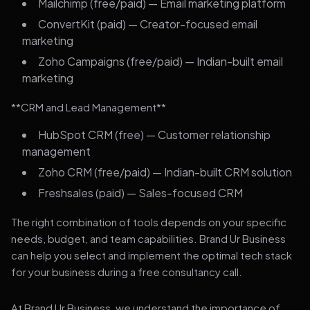
Mailchimp (free/paid) — Email marketing platform
ConvertKit (paid) — Creator-focused email
marketing
Zoho Campaigns (free/paid) — Indian-built email
marketing
**CRM and Lead Management**
HubSpot CRM (free) — Customer relationship
management
Zoho CRM (free/paid) — Indian-built CRM solution
Freshsales (paid) — Sales-focused CRM
The right combination of tools depends on your specific
needs, budget, and team capabilities. Brand Ur Business
can help you select and implement the optimal tech stack
for your business during a free consultancy call.
At Brand Ur Business, we understand the importance of