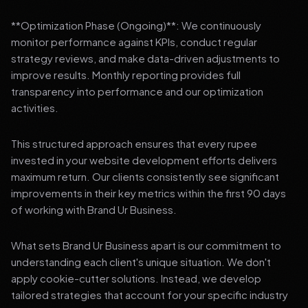
**Optimization Phase (Ongoing)**: We continuously
monitor performance against KPIs, conduct regular
strategy reviews, and make data-driven adjustments to
improve results. Monthly reporting provides full
transparency into performance and our optimization
activities.
This structured approach ensures that every rupee
invested in your website development efforts delivers
maximum return. Our clients consistently see significant
improvements in their key metrics within the first 90 days
of working with Brand Ur Business.
What sets Brand Ur Business apart is our commitment to
understanding each client's unique situation. We don't
apply cookie-cutter solutions. Instead, we develop
tailored strategies that account for your specific industry