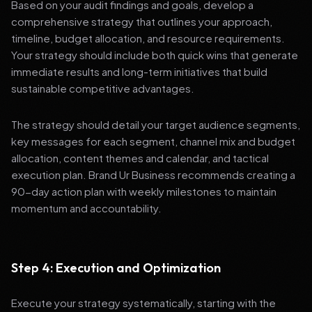
Based on your audit findings and goals, develop a
comprehensive strategy that outlines your approach,
timeline, budget allocation, and resource requirements.
Your strategy should include both quick wins that generate
immediate results and long-term initiatives that build
sustainable competitive advantages.
The strategy should detail your target audience segments,
key messages for each segment, channel mix and budget
allocation, content themes and calendar, and tactical
execution plan. Brand Ur Business recommends creating a
90-day action plan with weekly milestones to maintain
momentum and accountability.
Step 4: Execution and Optimization
Execute your strategy systematically, starting with the