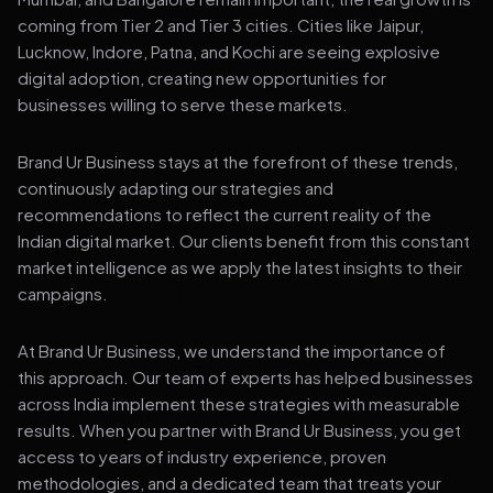
coming from Tier 2 and Tier 3 cities. Cities like Jaipur,
Lucknow, Indore, Patna, and Kochi are seeing explosive
digital adoption, creating new opportunities for
businesses willing to serve these markets.
Brand Ur Business stays at the forefront of these trends,
continuously adapting our strategies and
recommendations to reflect the current reality of the
Indian digital market. Our clients benefit from this constant
market intelligence as we apply the latest insights to their
campaigns.
At Brand Ur Business, we understand the importance of
this approach. Our team of experts has helped businesses
across India implement these strategies with measurable
results. When you partner with Brand Ur Business, you get
access to years of industry experience, proven
methodologies, and a dedicated team that treats your