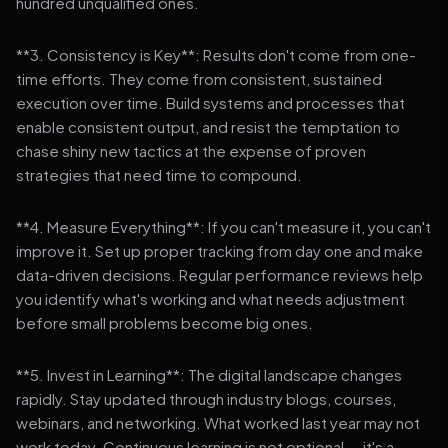
hundred unqualified ones.
**3. Consistency is Key**: Results don't come from one-
time efforts. They come from consistent, sustained
execution over time. Build systems and processes that
enable consistent output, and resist the temptation to
chase shiny new tactics at the expense of proven
strategies that need time to compound.
**4. Measure Everything**: If you can't measure it, you can't
improve it. Set up proper tracking from day one and make
data-driven decisions. Regular performance reviews help
you identify what's working and what needs adjustment
before small problems become big ones.
**5. Invest in Learning**: The digital landscape changes
rapidly. Stay updated through industry blogs, courses,
webinars, and networking. What worked last year may not
work today. Continuous learning is not optional — it's a