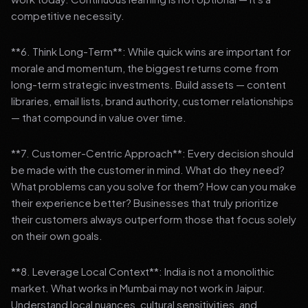
competitive necessity.
**6. Think Long-Term**: While quick wins are important for
morale and momentum, the biggest returns come from
long-term strategic investments. Build assets — content
libraries, email lists, brand authority, customer relationships
— that compound in value over time.
**7. Customer-Centric Approach**: Every decision should
be made with the customer in mind. What do they need?
What problems can you solve for them? How can you make
their experience better? Businesses that truly prioritize
their customers always outperform those that focus solely
on their own goals.
**8. Leverage Local Context**: India is not a monolithic
market. What works in Mumbai may not work in Jaipur.
Understand local nuances, cultural sensitivities, and