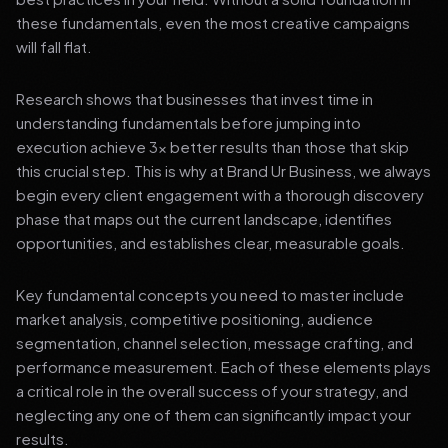
these fundamentals, even the most creative campaigns
will fall flat.
Research shows that businesses that invest time in
understanding fundamentals before jumping into
execution achieve 3x better results than those that skip
this crucial step. This is why at Brand Ur Business, we always
begin every client engagement with a thorough discovery
phase that maps out the current landscape, identifies
opportunities, and establishes clear, measurable goals.
Key fundamental concepts you need to master include
market analysis, competitive positioning, audience
segmentation, channel selection, message crafting, and
performance measurement. Each of these elements plays
a critical role in the overall success of your strategy, and
neglecting any one of them can significantly impact your
results.