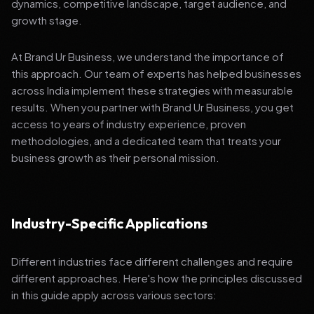
dynamics, competitive landscape, target audience, and
growth stage.
At Brand Ur Business, we understand the importance of
this approach. Our team of experts has helped businesses
across India implement these strategies with measurable
results. When you partner with Brand Ur Business, you get
access to years of industry experience, proven
methodologies, and a dedicated team that treats your
business growth as their personal mission.
Industry-Specific Applications
Different industries face different challenges and require
different approaches. Here's how the principles discussed
in this guide apply across various sectors: