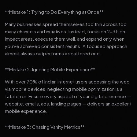
**Mistake 1: Trying to Do Everything at Once**
Many businesses spread themselves too thin across too
many channels and initiatives. Instead, focus on 2-3 high-
impact areas, execute them well, and expand only when
you've achieved consistent results. A focused approach
almost always outperforms a scattered one.
**Mistake 2: Ignoring Mobile Experience**
With over 70% of Indian internet users accessing the web
via mobile devices, neglecting mobile optimization is a
fatal error. Ensure every aspect of your digital presence —
website, emails, ads, landing pages — delivers an excellent
mobile experience.
**Mistake 3: Chasing Vanity Metrics**