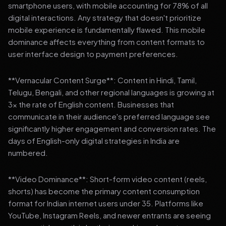
smartphone users, with mobile accounting for 78% of all
digital interactions. Any strategy that doesn't prioritize
mobile experience is fundamentally flawed. This mobile
dominance affects everything from content formats to
user interface design to payment preferences.
**Vernacular Content Surge**: Content in Hindi, Tamil,
Telugu, Bengali, and other regional languages is growing at
3x the rate of English content. Businesses that
communicate in their audience's preferred language see
significantly higher engagement and conversion rates. The
days of English-only digital strategies in India are
numbered.
**Video Dominance**: Short-form video content (reels,
shorts) has become the primary content consumption
format for Indian internet users under 35. Platforms like
YouTube, Instagram Reels, and newer entrants are seeing