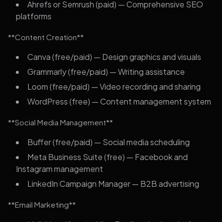
Ahrefs or Semrush (paid) — Comprehensive SEO
platforms
**Content Creation**
Canva (free/paid) — Design graphics and visuals
Grammarly (free/paid) — Writing assistance
Loom (free/paid) — Video recording and sharing
WordPress (free) — Content management system
**Social Media Management**
Buffer (free/paid) — Social media scheduling
Meta Business Suite (free) — Facebook and
Instagram management
LinkedIn Campaign Manager — B2B advertising
**Email Marketing**