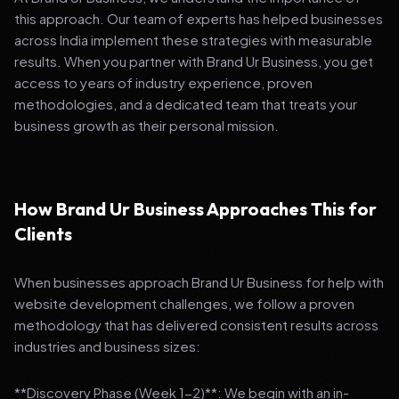
this approach. Our team of experts has helped businesses
across India implement these strategies with measurable
results. When you partner with Brand Ur Business, you get
access to years of industry experience, proven
methodologies, and a dedicated team that treats your
business growth as their personal mission.
How Brand Ur Business Approaches This for
Clients
When businesses approach Brand Ur Business for help with
website development challenges, we follow a proven
methodology that has delivered consistent results across
industries and business sizes:
**Discovery Phase (Week 1-2)**: We begin with an in-