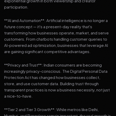
exponential growth in both viewership and creator
participation.
**AI and Automation**: Artificial intelligence is no longer a
future concept — it's a present-day reality that's
transforming how businesses operate, market, and serve
customers. From chatbots handling customer queries to
AI-powered ad optimization, businesses that leverage AI
are gaining significant competitive advantages.
**Privacy and Trust**: Indian consumers are becoming
increasingly privacy-conscious. The Digital Personal Data
Protection Act has changed how businesses collect,
store, and use customer data. Building trust through
transparent practices is now a business necessity, not just
a nice-to-have.
**Tier 2 and Tier 3 Growth**: While metros like Delhi,
Mumbai, and Bangalore remain important, the real growth is