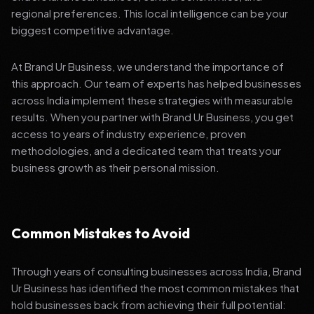
regional preferences. This local intelligence can be your
biggest competitive advantage.
At Brand Ur Business, we understand the importance of
this approach. Our team of experts has helped businesses
across India implement these strategies with measurable
results. When you partner with Brand Ur Business, you get
access to years of industry experience, proven
methodologies, and a dedicated team that treats your
business growth as their personal mission.
Common Mistakes to Avoid
Through years of consulting businesses across India, Brand
Ur Business has identified the most common mistakes that
hold businesses back from achieving their full potential: