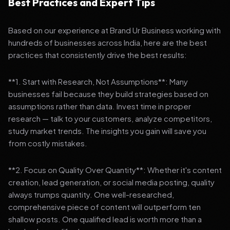
Best Practices and Expert Tips
Based on our experience at Brand Ur Business working with
hundreds of businesses across India, here are the best
practices that consistently drive the best results:
**1. Start with Research, Not Assumptions**: Many
businesses fail because they build strategies based on
assumptions rather than data. Invest time in proper
research — talk to your customers, analyze competitors,
study market trends. The insights you gain will save you
from costly mistakes.
**2. Focus on Quality Over Quantity**: Whether it's content
creation, lead generation, or social media posting, quality
always trumps quantity. One well-researched,
comprehensive piece of content will outperform ten
shallow posts. One qualified lead is worth more than a