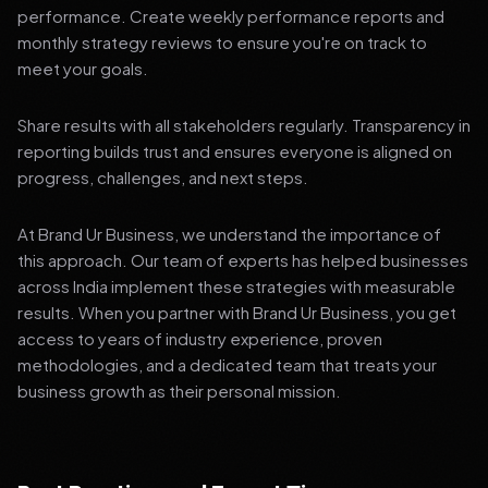
performance. Create weekly performance reports and
monthly strategy reviews to ensure you're on track to
meet your goals.
Share results with all stakeholders regularly. Transparency in
reporting builds trust and ensures everyone is aligned on
progress, challenges, and next steps.
At Brand Ur Business, we understand the importance of
this approach. Our team of experts has helped businesses
across India implement these strategies with measurable
results. When you partner with Brand Ur Business, you get
access to years of industry experience, proven
methodologies, and a dedicated team that treats your
business growth as their personal mission.