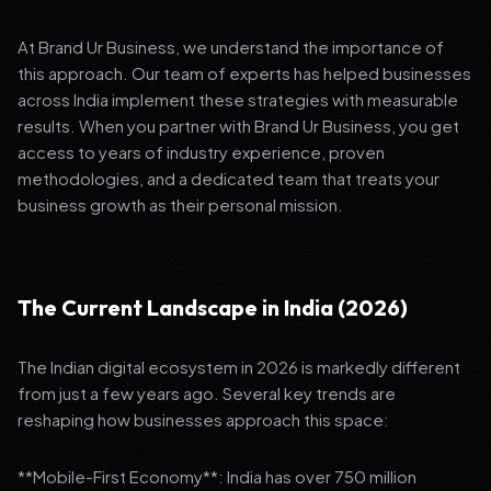
At Brand Ur Business, we understand the importance of
this approach. Our team of experts has helped businesses
across India implement these strategies with measurable
results. When you partner with Brand Ur Business, you get
access to years of industry experience, proven
methodologies, and a dedicated team that treats your
business growth as their personal mission.
The Current Landscape in India (2026)
The Indian digital ecosystem in 2026 is markedly different
from just a few years ago. Several key trends are
reshaping how businesses approach this space:
**Mobile-First Economy**: India has over 750 million