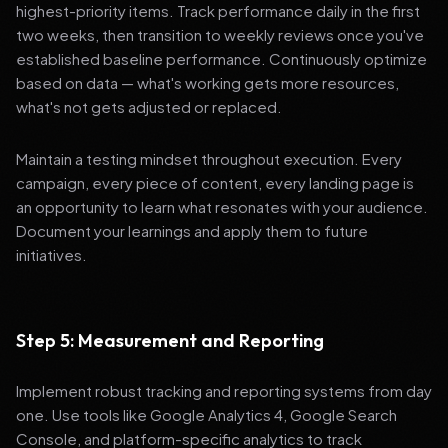
highest-priority items. Track performance daily in the first
two weeks, then transition to weekly reviews once you've
established baseline performance. Continuously optimize
based on data — what's working gets more resources,
what's not gets adjusted or replaced.
Maintain a testing mindset throughout execution. Every
campaign, every piece of content, every landing page is
an opportunity to learn what resonates with your audience.
Document your learnings and apply them to future
initiatives.
Step 5: Measurement and Reporting
Implement robust tracking and reporting systems from day
one. Use tools like Google Analytics 4, Google Search
Console, and platform-specific analytics to track