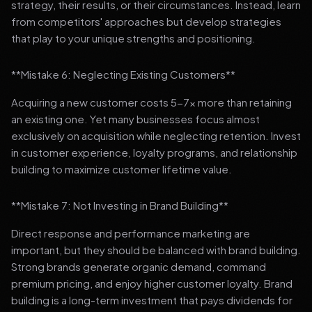
strategy, their results, or their circumstances. Instead, learn
from competitors' approaches but develop strategies
that play to your unique strengths and positioning.
**Mistake 6: Neglecting Existing Customers**
Acquiring a new customer costs 5-7x more than retaining
an existing one. Yet many businesses focus almost
exclusively on acquisition while neglecting retention. Invest
in customer experience, loyalty programs, and relationship
building to maximize customer lifetime value.
**Mistake 7: Not Investing in Brand Building**
Direct response and performance marketing are
important, but they should be balanced with brand building.
Strong brands generate organic demand, command
premium pricing, and enjoy higher customer loyalty. Brand
building is a long-term investment that pays dividends for