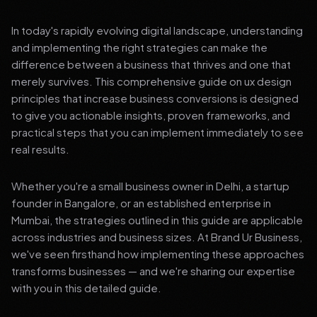
In today's rapidly evolving digital landscape, understanding
and implementing the right strategies can make the
difference between a business that thrives and one that
merely survives. This comprehensive guide on ux design
principles that increase business conversions is designed
to give you actionable insights, proven frameworks, and
practical steps that you can implement immediately to see
real results.
Whether you're a small business owner in Delhi, a startup
founder in Bangalore, or an established enterprise in
Mumbai, the strategies outlined in this guide are applicable
across industries and business sizes. At Brand Ur Business,
we've seen firsthand how implementing these approaches
transforms businesses — and we're sharing our expertise
with you in this detailed guide.