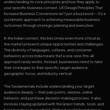
understanding its core principles and how they apply to
your specific business context. UX Design Principles That
Increase Business Conversions isn't just a buzzword — it's a
systematic approach to achieving measurable business
outcomes through strategic planning and execution.
In the Indian context, this becomes even more critical as
the market presents unique opportunities and challenges.
The diversity of languages, cultures, and consumer
behaviors across India means that a one-size-fits-all
approach rarely works. Instead, businesses need to tailor
their strategies to their specific target audience,
geographic focus, and industry vertical.
The fundamentals include understanding your target
audience deeply — their pain points, desires, online
behavior, and purchase decision-making process. It also
involves staying updated with the latest trends, tools, and
best practices in your field. Without a solid foundation in