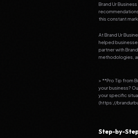
Brand Ur Business 
recommendations to
this constant mark
At Brand Ur Busin
helped businesses
partner with Bran
methodologies, an
> **Pro Tip from 
your business? Ou
your specific situ
(https://brandurb
Step-by-Step