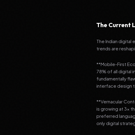
The Current L
The Indian digital
trends are reshap
**Mobile-First Ec
78% of all digital
fundamentally fla
interface design
**Vernacular Conte
is growing at 3x t
preferred languag
only digital strate