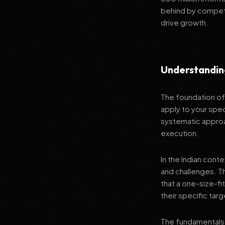
behind by competi
drive growth.
Understanding
The foundation of 
apply to your spec
systematic approa
execution.
In the Indian cont
and challenges. T
that a one-size-fi
their specific tar
The fundamentals 