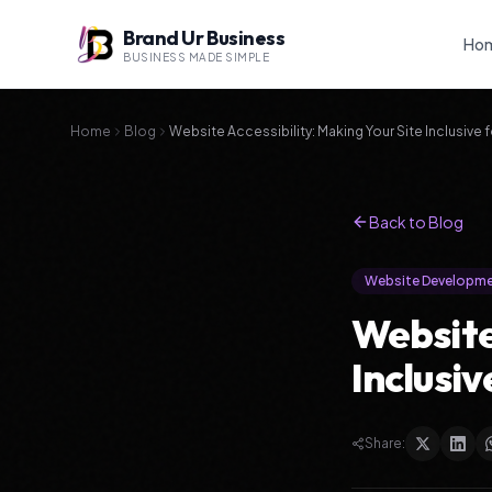
Brand Ur Business
Ho
BUSINESS MADE SIMPLE
Home
Blog
Website Accessibility: Making Your Site Inclusive f
Back to Blog
Website Developm
Website
Inclusiv
Share: