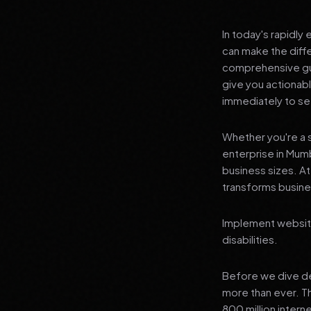
In today's rapidly
can make the diff
comprehensive guid
give you actionab
immediately to see
Whether you're a s
enterprise in Mumb
business sizes. A
transforms busines
Implement website
disabilities.
Before we dive dee
more than ever. T
800 million interne