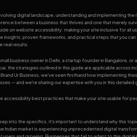
 evolving digital landscape, understanding and implementing the r
erence between a business that thrives and one that merely surv
e on website accessibility: making your site inclusive for all u
le insights, proven frameworks, and practical steps that you ca
 real results.
mall business owner in Delhi, a startup founder in Bangalore, or 
ai, the strategies outlined in this guide are applicable across in
t Brand Ur Business, we've seen firsthand how implementing th
ses — and we're sharing our expertise with you in this detailed 
 accessibility best practices that make your site usable for pe
p into the specifics, it's important to understand why this top
he Indian market is experiencing unprecedented digital transfor
t users and growing. Businesses that fail to adapt to this digital s