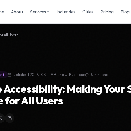
me
About
Services
Industries
Cities
Pricing
Blog
or All Users
ent
Published:
2026-03-11
Brand Ur Business
25
min read
 Accessibility: Making Your 
e for All Users