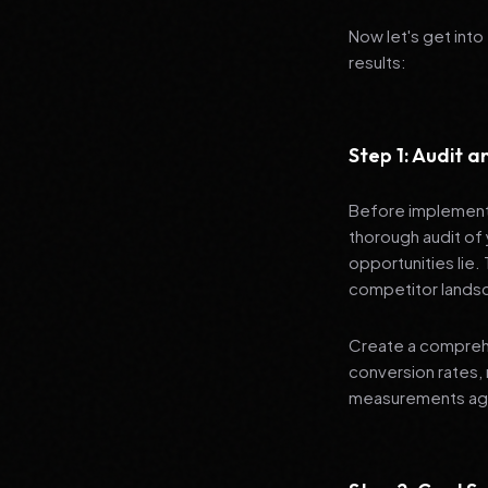
Now let's get into
results:
Step 1: Audit 
Before implementi
thorough audit of 
opportunities lie.
competitor lands
Create a comprehe
conversion rates, 
measurements agai