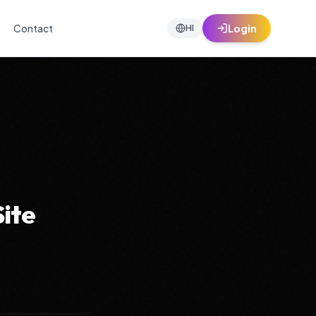
Contact
Login
HI
Site