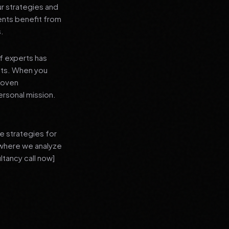
ur strategies and
ients benefit from
s.
f experts has
lts. When you
proven
ersonal mission.
e strategies for
 where we analyze
ltancy call now]