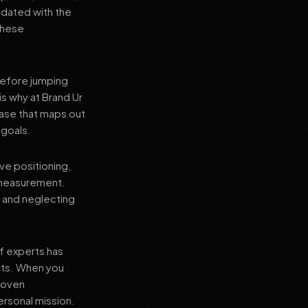
pdated with the
 these
before jumping
is why at Brand Ur
ase that maps out
 goals.
ve positioning,
 measurement.
, and neglecting
f experts has
lts. When you
proven
ersonal mission.