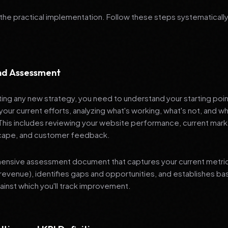
 the practical implementation. Follow these steps systematically
and Assessment
ng any new strategy, you need to understand your starting poi
your current efforts, analyzing what's working, what's not, and 
 This includes reviewing your website performance, current mark
cape, and customer feedback.
nsive assessment document that captures your current metrics 
revenue), identifies gaps and opportunities, and establishes ba
nst which you'll track improvement.