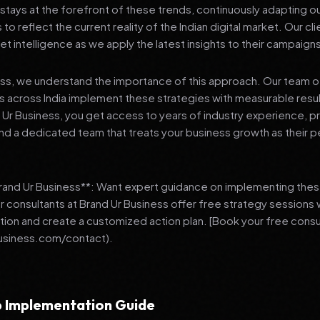
stays at the forefront of these trends, continuously adapting o
 reflect the current reality of the Indian digital market. Our cl
et intelligence as we apply the latest insights to their campaign
ess, we understand the importance of this approach. Our team o
 across India implement these strategies with measurable resu
d Ur Business, you get access to years of industry experience, 
d a dedicated team that treats your business growth as their p
Brand Ur Business**: Want expert guidance on implementing thes
r consultants at Brand Ur Business offer free strategy sessions
ation and create a customized action plan. [Book your free consu
usiness.com/contact).
 Implementation Guide