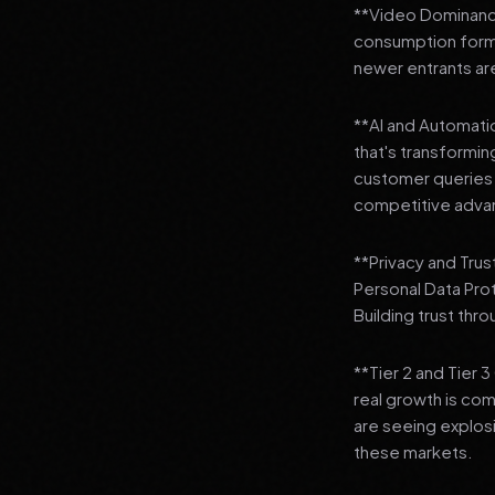
**Video Dominance
consumption format
newer entrants are
**AI and Automation
that's transformi
customer queries t
competitive adva
**Privacy and Trus
Personal Data Pro
Building trust thr
**Tier 2 and Tier 
real growth is comi
are seeing explosi
these markets.