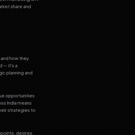
arket share and
s and how they
 — it's a
ic planning and
que opportunities
oss India means
heir strategies to
points, desires,