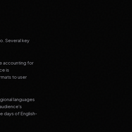
go. Several key
le accounting for
ce is
rmats to user
regional languages
 audience's
e days of English-