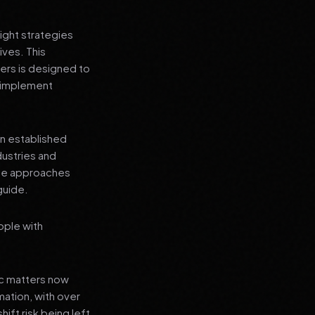
ight strategies
ives. This
sers is designed to
n implement
an established
dustries and
ese approaches
guide.
ople with
ic matters now
mation, with over
hift risk being left