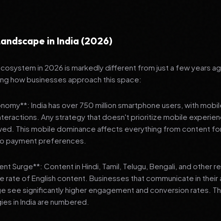
andscape in India (2026)
 ecosystem in 2026 is markedly different from just a few years a
ing how businesses approach this space:
onomy**: India has over 750 million smartphone users, with mobi
 interactions. Any strategy that doesn't prioritize mobile experien
wed. This mobile dominance affects everything from content fo
 to payment preferences.
nt Surge**: Content in Hindi, Tamil, Telugu, Bengali, and other 
he rate of English content. Businesses that communicate in their
e see significantly higher engagement and conversion rates. Th
gies in India are numbered.