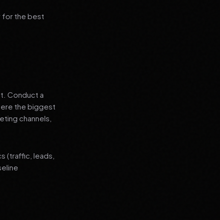
 for the best
nt. Conduct a
where the biggest
eting channels,
(traffic, leads,
seline