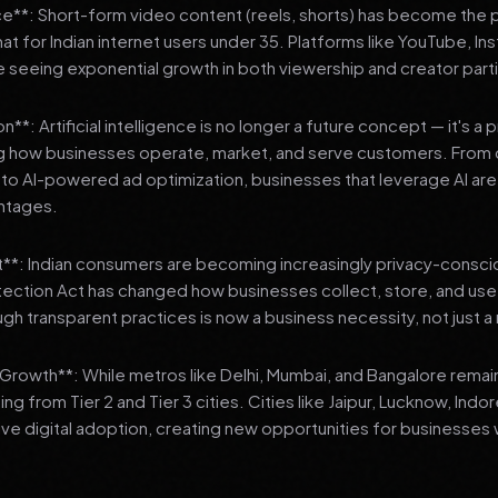
**: Short-form video content (reels, shorts) has become the 
 for Indian internet users under 35. Platforms like YouTube, In
 seeing exponential growth in both viewership and creator parti
**: Artificial intelligence is no longer a future concept — it's a 
ng how businesses operate, market, and serve customers. From 
o AI-powered ad optimization, businesses that leverage AI are g
ntages.
t**: Indian consumers are becoming increasingly privacy-conscio
tection Act has changed how businesses collect, store, and us
ough transparent practices is now a business necessity, not just 
3 Growth**: While metros like Delhi, Mumbai, and Bangalore remai
ng from Tier 2 and Tier 3 cities. Cities like Jaipur, Lucknow, Indo
ve digital adoption, creating new opportunities for businesses w