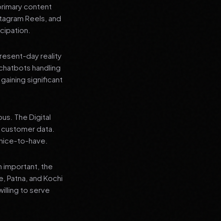
primary content
stagram Reels, and
cipation.
present-day reality
chatbots handling
aining significant
us. The Digital
e customer data.
a nice-to-have.
n important, the
re, Patna, and Kochi
illing to serve