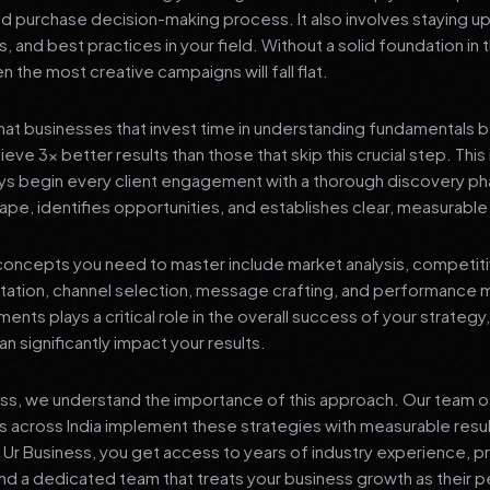
nd purchase decision-making process. It also involves staying u
s, and best practices in your field. Without a solid foundation in
 the most creative campaigns will fall flat.
at businesses that invest time in understanding fundamentals 
eve 3x better results than those that skip this crucial step. This 
ys begin every client engagement with a thorough discovery ph
ape, identifies opportunities, and establishes clear, measurable
oncepts you need to master include market analysis, competiti
ation, channel selection, message crafting, and performance
ents plays a critical role in the overall success of your strategy
n significantly impact your results.
ess, we understand the importance of this approach. Our team o
 across India implement these strategies with measurable resu
d Ur Business, you get access to years of industry experience, 
d a dedicated team that treats your business growth as their p