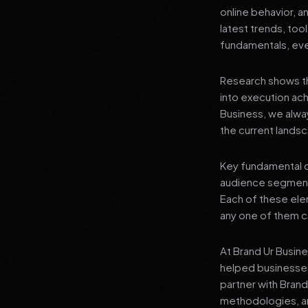
online behavior, a
latest trends, tool
fundamentals, even
Research shows th
into execution achi
Business, we alwa
the current landsc
Key fundamental c
audience segment
Each of these elem
any one of them ca
At Brand Ur Busin
helped businesses
partner with Bran
methodologies, an