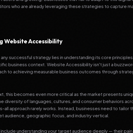
tors who are already leveraging these strategies to capture m
 Website Accessibility
any successful strategy lies in understanding its core principle
ific business context. Website Accessibility isn't just a buzzword
ch to achieving measurable business outcomes through strateg
ext, this becomes even more critical as the market presents uni
he diversity of languages, cultures, and consumer behaviors acr
ts-all approach rarely works. Instead, businesses need to tailor t
get audience, geographic focus, and industry vertical.
include understanding your target audience deeply — their pain 