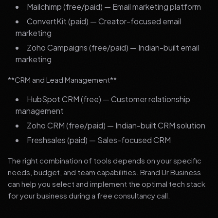
Mailchimp (free/paid) — Email marketing platform
ConvertKit (paid) — Creator-focused email
marketing
Zoho Campaigns (free/paid) — Indian-built email
marketing
**CRM and Lead Management**
HubSpot CRM (free) — Customer relationship
management
Zoho CRM (free/paid) — Indian-built CRM solution
Freshsales (paid) — Sales-focused CRM
The right combination of tools depends on your specific
needs, budget, and team capabilities. Brand Ur Business
can help you select and implement the optimal tech stack
for your business during a free consultancy call.