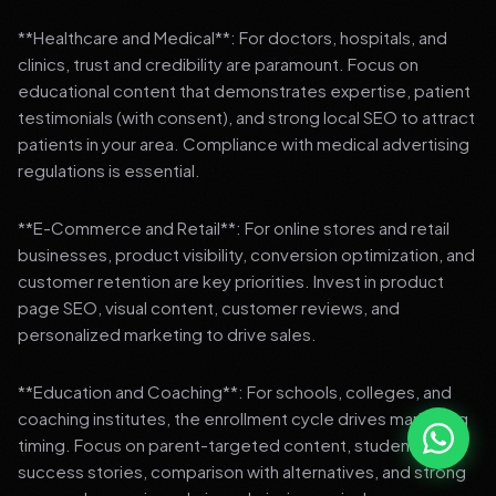
**Healthcare and Medical**: For doctors, hospitals, and
clinics, trust and credibility are paramount. Focus on
educational content that demonstrates expertise, patient
testimonials (with consent), and strong local SEO to attract
patients in your area. Compliance with medical advertising
regulations is essential.
**E-Commerce and Retail**: For online stores and retail
businesses, product visibility, conversion optimization, and
customer retention are key priorities. Invest in product
page SEO, visual content, customer reviews, and
personalized marketing to drive sales.
**Education and Coaching**: For schools, colleges, and
coaching institutes, the enrollment cycle drives marketing
timing. Focus on parent-targeted content, student
success stories, comparison with alternatives, and strong