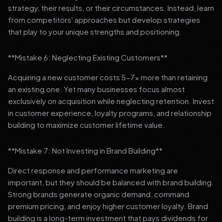
strategy, their results, or their circumstances. Instead, learn
from competitors' approaches but develop strategies
that play to your unique strengths and positioning.
**Mistake 6: Neglecting Existing Customers**
Acquiring a new customer costs 5-7x more than retaining
an existing one. Yet many businesses focus almost
exclusively on acquisition while neglecting retention. Invest
in customer experience, loyalty programs, and relationship
building to maximize customer lifetime value.
**Mistake 7: Not Investing in Brand Building**
Direct response and performance marketing are
important, but they should be balanced with brand building.
Strong brands generate organic demand, command
premium pricing, and enjoy higher customer loyalty. Brand
building is a long-term investment that pays dividends for