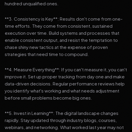
hundred unqualified ones.
**3. Consistency is Key**: Results don't come from one-
time efforts. They come from consistent, sustained
execution over time. Build systems and processes that
enable consistent output, and resist the temptation to
chase shiny new tactics at the expense of proven
strategies that need time to compound.
**4. Measure Everything**: If you can't measure it, you can't
improve it. Set up proper tracking from day one and make
data-driven decisions. Regular performance reviews help
you identify what's working and what needs adjustment
before small problems become big ones.
**5. Invest in Learning**: The digital landscape changes
rapidly. Stay updated through industry blogs, courses,
webinars, and networking. What worked last year may not