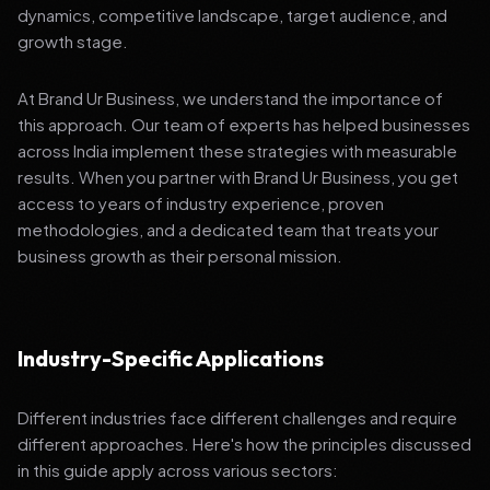
dynamics, competitive landscape, target audience, and
growth stage.
At Brand Ur Business, we understand the importance of
this approach. Our team of experts has helped businesses
across India implement these strategies with measurable
results. When you partner with Brand Ur Business, you get
access to years of industry experience, proven
methodologies, and a dedicated team that treats your
business growth as their personal mission.
Industry-Specific Applications
Different industries face different challenges and require
different approaches. Here's how the principles discussed
in this guide apply across various sectors: