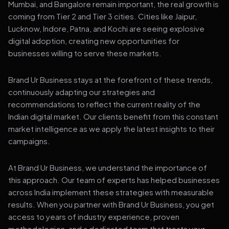
Mumbai, and Bangalore remain important, the real growth is
coming from Tier 2 and Tier 3 cities. Cities like Jaipur,
Lucknow, Indore, Patna, and Kochi are seeing explosive
digital adoption, creating new opportunities for
businesses willing to serve these markets.
Brand Ur Business stays at the forefront of these trends,
continuously adapting our strategies and
recommendations to reflect the current reality of the
Indian digital market. Our clients benefit from this constant
market intelligence as we apply the latest insights to their
campaigns.
At Brand Ur Business, we understand the importance of
this approach. Our team of experts has helped businesses
across India implement these strategies with measurable
results. When you partner with Brand Ur Business, you get
access to years of industry experience, proven
methodologies, and a dedicated team that treats your