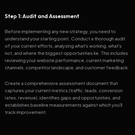
Step 1: Audit and Assessment
Before implementing any new strategy, you need to
understand your starting point. Conduct a thorough audit
of your current efforts, analyzing what's working, what's
not, and where the biggest opportunities lie. This includes
reviewing your website performance, current marketing
channels, competitor landscape, and customer feedback.
Create a comprehensive assessment document that
captures your current metrics (traffic, leads, conversion
rates, revenue), identifies gaps and opportunities, and
establishes baseline measurements against which you'll
track improvement.