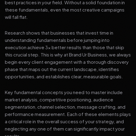
best practices in your field. Without a solid foundation in
these fundamentals, even the most creative campaigns
will fall flat.
Research shows that businesses that invest time in
understanding fundamentals before jumping into
execution achieve 3x better results than those that skip
this crucial step. This is why at Brand Ur Business, we always
begin every client engagement with a thorough discovery
phase that maps out the current landscape, identifies
opportunities, and establishes clear, measurable goals.
Key fundamental concepts you need to master include
market analysis, competitive positioning, audience
segmentation, channel selection, message crafting, and
performance measurement. Each of these elements plays
a critical role in the overall success of your strategy, and
neglecting any one of them can significantly impact your
results.