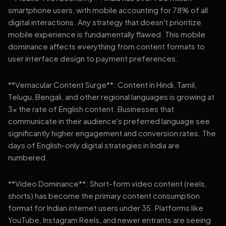
smartphone users, with mobile accounting for 78% of all
digital interactions. Any strategy that doesn't prioritize
mobile experience is fundamentally flawed. This mobile
dominance affects everything from content formats to
user interface design to payment preferences.
**Vernacular Content Surge**: Content in Hindi, Tamil,
Telugu, Bengali, and other regional languages is growing at
3x the rate of English content. Businesses that
communicate in their audience's preferred language see
significantly higher engagement and conversion rates. The
days of English-only digital strategies in India are
numbered.
**Video Dominance**: Short-form video content (reels,
shorts) has become the primary content consumption
format for Indian internet users under 35. Platforms like
YouTube, Instagram Reels, and newer entrants are seeing