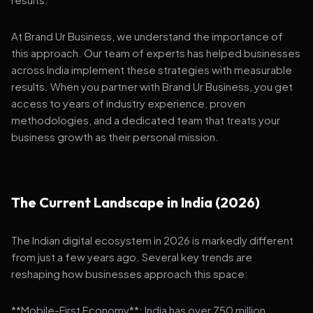
At Brand Ur Business, we understand the importance of
this approach. Our team of experts has helped businesses
across India implement these strategies with measurable
results. When you partner with Brand Ur Business, you get
access to years of industry experience, proven
methodologies, and a dedicated team that treats your
business growth as their personal mission.
The Current Landscape in India (2026)
The Indian digital ecosystem in 2026 is markedly different
from just a few years ago. Several key trends are
reshaping how businesses approach this space:
**Mobile-First Economy**: India has over 750 million