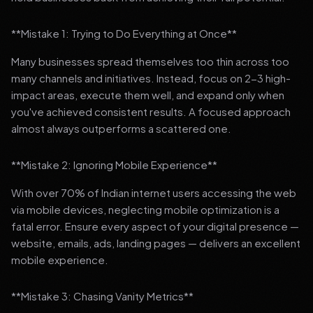
**Mistake 1: Trying to Do Everything at Once**
Many businesses spread themselves too thin across too
many channels and initiatives. Instead, focus on 2-3 high-
impact areas, execute them well, and expand only when
you've achieved consistent results. A focused approach
almost always outperforms a scattered one.
**Mistake 2: Ignoring Mobile Experience**
With over 70% of Indian internet users accessing the web
via mobile devices, neglecting mobile optimization is a
fatal error. Ensure every aspect of your digital presence —
website, emails, ads, landing pages — delivers an excellent
mobile experience.
**Mistake 3: Chasing Vanity Metrics**