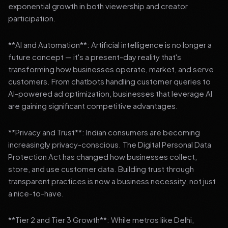
exponential growth in both viewership and creator
participation.
**AI and Automation**: Artificial intelligence is no longer a
future concept — it's a present-day reality that's
transforming how businesses operate, market, and serve
customers. From chatbots handling customer queries to
AI-powered ad optimization, businesses that leverage AI
are gaining significant competitive advantages.
**Privacy and Trust**: Indian consumers are becoming
increasingly privacy-conscious. The Digital Personal Data
Protection Act has changed how businesses collect,
store, and use customer data. Building trust through
transparent practices is now a business necessity, not just
a nice-to-have.
**Tier 2 and Tier 3 Growth**: While metros like Delhi,