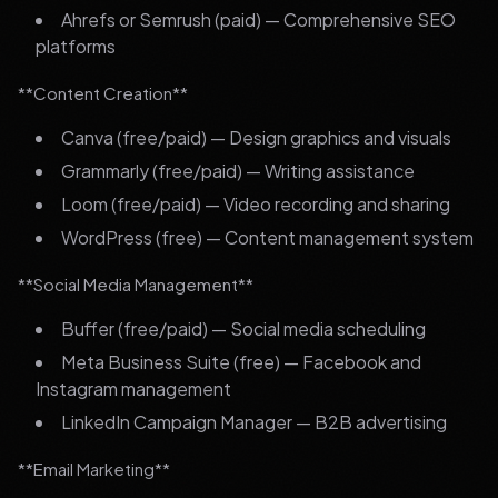
Ahrefs or Semrush (paid) — Comprehensive SEO
platforms
**Content Creation**
Canva (free/paid) — Design graphics and visuals
Grammarly (free/paid) — Writing assistance
Loom (free/paid) — Video recording and sharing
WordPress (free) — Content management system
**Social Media Management**
Buffer (free/paid) — Social media scheduling
Meta Business Suite (free) — Facebook and
Instagram management
LinkedIn Campaign Manager — B2B advertising
**Email Marketing**