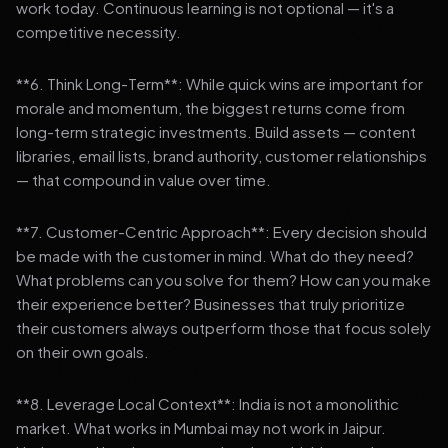
work today. Continuous learning is not optional — it's a
competitive necessity.
**6. Think Long-Term**: While quick wins are important for
morale and momentum, the biggest returns come from
long-term strategic investments. Build assets — content
libraries, email lists, brand authority, customer relationships
— that compound in value over time.
**7. Customer-Centric Approach**: Every decision should
be made with the customer in mind. What do they need?
What problems can you solve for them? How can you make
their experience better? Businesses that truly prioritize
their customers always outperform those that focus solely
on their own goals.
**8. Leverage Local Context**: India is not a monolithic
market. What works in Mumbai may not work in Jaipur.