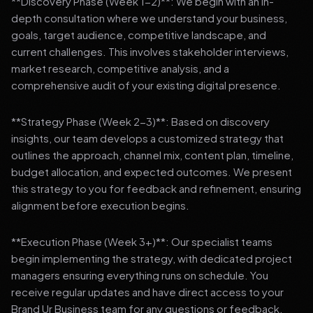
**Discovery Phase (Week 1-2)**: We begin with an in-
depth consultation where we understand your business,
goals, target audience, competitive landscape, and
current challenges. This involves stakeholder interviews,
market research, competitive analysis, and a
comprehensive audit of your existing digital presence.
**Strategy Phase (Week 2-3)**: Based on discovery
insights, our team develops a customized strategy that
outlines the approach, channel mix, content plan, timeline,
budget allocation, and expected outcomes. We present
this strategy to you for feedback and refinement, ensuring
alignment before execution begins.
**Execution Phase (Week 3+)**: Our specialist teams
begin implementing the strategy, with dedicated project
managers ensuring everything runs on schedule. You
receive regular updates and have direct access to your
Brand Ur Business team for any questions or feedback.