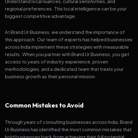
Understand local nuances, cultural sensitivities, and
regional preferences. This local intelligence can be your
biggest competitive advantage.
At Brand Ur Business, we understand the importance of
this approach. Our team of experts has helped businesses
across India implement these strategies with measurable
results. When you partner with Brand Ur Business, you get
access to years of industry experience, proven
methodologies, and a dedicated team that treats your
business growth as their personal mission.
Common Mistakes to Avoid
Through years of consulting businesses across India, Brand
Ur Business has identified the most common mistakes that
hold businesses back from achieving their full potential: