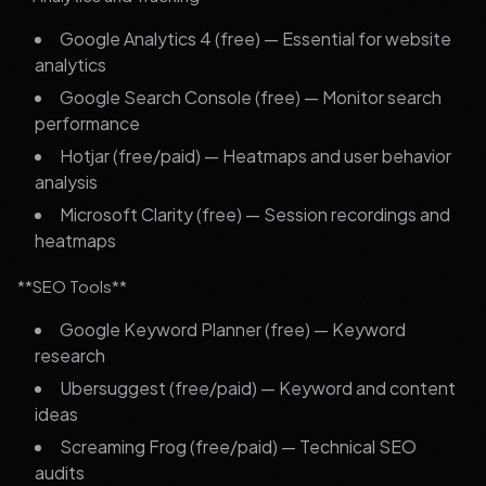
Google Analytics 4 (free) — Essential for website
analytics
Google Search Console (free) — Monitor search
performance
Hotjar (free/paid) — Heatmaps and user behavior
analysis
Microsoft Clarity (free) — Session recordings and
heatmaps
**SEO Tools**
Google Keyword Planner (free) — Keyword
research
Ubersuggest (free/paid) — Keyword and content
ideas
Screaming Frog (free/paid) — Technical SEO
audits