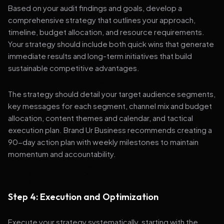
Based on your audit findings and goals, develop a
comprehensive strategy that outlines your approach,
timeline, budget allocation, and resource requirements.
Your strategy should include both quick wins that generate
immediate results and long-term initiatives that build
sustainable competitive advantages.
The strategy should detail your target audience segments,
key messages for each segment, channel mix and budget
allocation, content themes and calendar, and tactical
execution plan. Brand Ur Business recommends creating a
90-day action plan with weekly milestones to maintain
momentum and accountability.
Step 4: Execution and Optimization
Execute your strategy systematically, starting with the