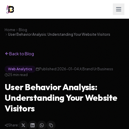
Home
Blog
User Behavior Analysis: Understanding Your Website Visitors
Back to Blog
Web Analytics
Published:
2026-01-04
Brand Ur Business
25 min read
User Behavior Analysis:
Understanding Your Website
Visitors
Share: