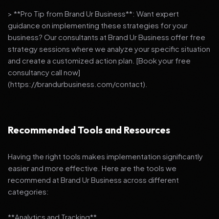
> **Pro Tip from Brand Ur Business**: Want expert
guidance on implementing these strategies for your
business? Our consultants at Brand Ur Business offer free
strategy sessions where we analyze your specific situation
and create a customized action plan. [Book your free
consultancy call now]
(https://brandurbusiness.com/contact).
Recommended Tools and Resources
Having the right tools makes implementation significantly
easier and more effective. Here are the tools we
recommend at Brand Ur Business across different
categories:
**Analytics and Tracking**