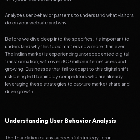
Analyze user behavior patterns to understand what visitors
do on your website and why.
Before we dive deep into the specifics, it's important to
understand why this topic matters now more than ever.
The Indian market is experiencing unprecedented digital
transformation, with over 800 million internet users and
growing. Businesses that fail to adapt to this digital shift
risk being left behind by competitors who are already
leveraging these strategies to capture market share and
drive growth.
Understanding User Behavior Analysis
The foundation of any successful strategy lies in