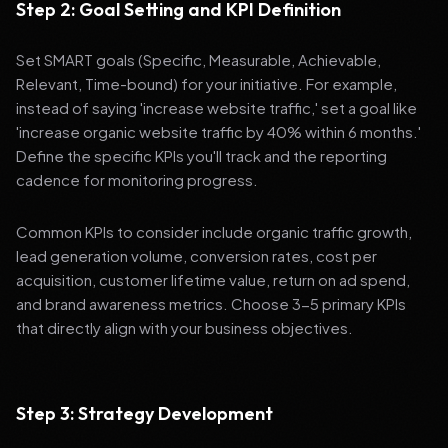
Step 2: Goal Setting and KPI Definition
Set SMART goals (Specific, Measurable, Achievable,
Relevant, Time-bound) for your initiative. For example,
instead of saying 'increase website traffic,' set a goal like
'increase organic website traffic by 40% within 6 months.'
Define the specific KPIs you'll track and the reporting
cadence for monitoring progress.
Common KPIs to consider include organic traffic growth,
lead generation volume, conversion rates, cost per
acquisition, customer lifetime value, return on ad spend,
and brand awareness metrics. Choose 3-5 primary KPIs
that directly align with your business objectives.
Step 3: Strategy Development