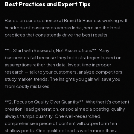
Best Practices and Expert Tips
Based on our experience at Brand Ur Business working with
hundreds of businesses across India, here are the best
practices that consistently drive the best results:
**1. Start with Research, Not Assumptions**: Many
businesses fail because they build strategies based on
assumptions rather than data. Invest time in proper
research — talk to your customers, analyze competitors,
study market trends. The insights you gain will save you
from costly mistakes.
**2. Focus on Quality Over Quantity**: Whether it's content
creation, lead generation, or social media posting, quality
always trumps quantity. One well-researched,
comprehensive piece of content will outperform ten
shallow posts. One qualified lead is worth more than a