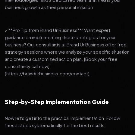
business growth as their personal mission.
> **Pro Tip from Brand Ur Business**: Want expert
guidance on implementing these strategies for your
business? Our consultants at Brand Ur Business offer free
strategy sessions where we analyze your specific situation
and create a customized action plan. [Book your free
consultancy call now]
(https://brandurbusiness.com/contact).
Step-by-Step Implementation Guide
Now let's get into the practical implementation. Follow
these steps systematically for the best results: