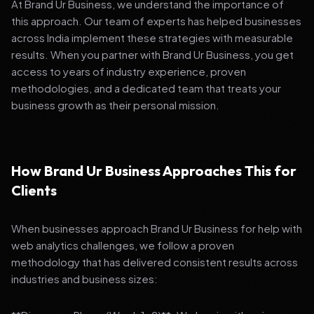
At Brand Ur Business, we understand the importance of
this approach. Our team of experts has helped businesses
across India implement these strategies with measurable
results. When you partner with Brand Ur Business, you get
access to years of industry experience, proven
methodologies, and a dedicated team that treats your
business growth as their personal mission.
How Brand Ur Business Approaches This for
Clients
When businesses approach Brand Ur Business for help with
web analytics challenges, we follow a proven
methodology that has delivered consistent results across
industries and business sizes: