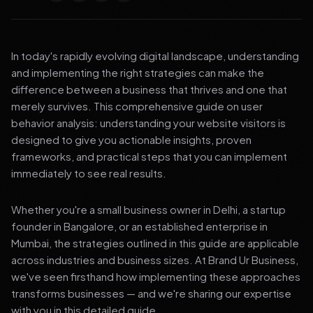
In today's rapidly evolving digital landscape, understanding
and implementing the right strategies can make the
difference between a business that thrives and one that
merely survives. This comprehensive guide on user
behavior analysis: understanding your website visitors is
designed to give you actionable insights, proven
frameworks, and practical steps that you can implement
immediately to see real results.
Whether you're a small business owner in Delhi, a startup
founder in Bangalore, or an established enterprise in
Mumbai, the strategies outlined in this guide are applicable
across industries and business sizes. At Brand Ur Business,
we've seen firsthand how implementing these approaches
transforms businesses — and we're sharing our expertise
with you in this detailed guide.