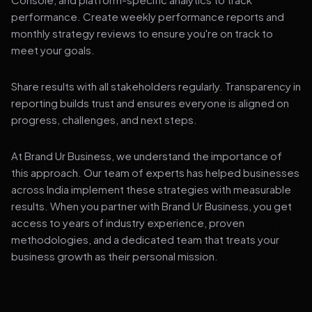
performance. Create weekly performance reports and
monthly strategy reviews to ensure you're on track to
meet your goals.
Share results with all stakeholders regularly. Transparency in
reporting builds trust and ensures everyone is aligned on
progress, challenges, and next steps.
At Brand Ur Business, we understand the importance of
this approach. Our team of experts has helped businesses
across India implement these strategies with measurable
results. When you partner with Brand Ur Business, you get
access to years of industry experience, proven
methodologies, and a dedicated team that treats your
business growth as their personal mission.