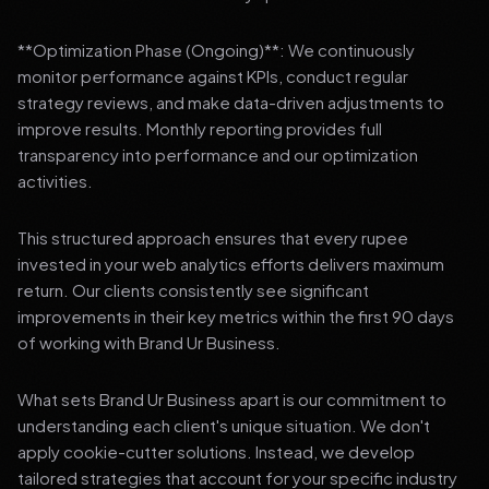
**Optimization Phase (Ongoing)**: We continuously
monitor performance against KPIs, conduct regular
strategy reviews, and make data-driven adjustments to
improve results. Monthly reporting provides full
transparency into performance and our optimization
activities.
This structured approach ensures that every rupee
invested in your web analytics efforts delivers maximum
return. Our clients consistently see significant
improvements in their key metrics within the first 90 days
of working with Brand Ur Business.
What sets Brand Ur Business apart is our commitment to
understanding each client's unique situation. We don't
apply cookie-cutter solutions. Instead, we develop
tailored strategies that account for your specific industry