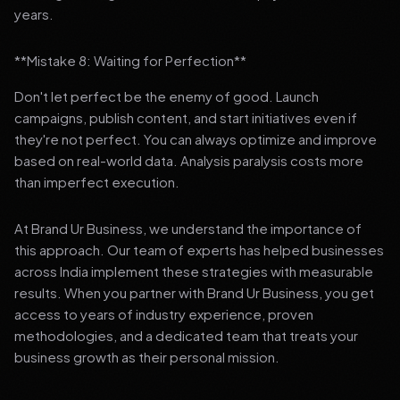
years.
**Mistake 8: Waiting for Perfection**
Don't let perfect be the enemy of good. Launch
campaigns, publish content, and start initiatives even if
they're not perfect. You can always optimize and improve
based on real-world data. Analysis paralysis costs more
than imperfect execution.
At Brand Ur Business, we understand the importance of
this approach. Our team of experts has helped businesses
across India implement these strategies with measurable
results. When you partner with Brand Ur Business, you get
access to years of industry experience, proven
methodologies, and a dedicated team that treats your
business growth as their personal mission.