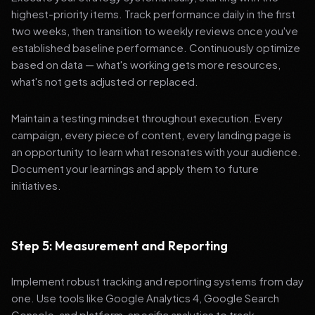
highest-priority items. Track performance daily in the first
two weeks, then transition to weekly reviews once you've
established baseline performance. Continuously optimize
based on data — what's working gets more resources,
what's not gets adjusted or replaced.
Maintain a testing mindset throughout execution. Every
campaign, every piece of content, every landing page is
an opportunity to learn what resonates with your audience.
Document your learnings and apply them to future
initiatives.
Step 5: Measurement and Reporting
Implement robust tracking and reporting systems from day
one. Use tools like Google Analytics 4, Google Search
Console, and platform-specific analytics to track