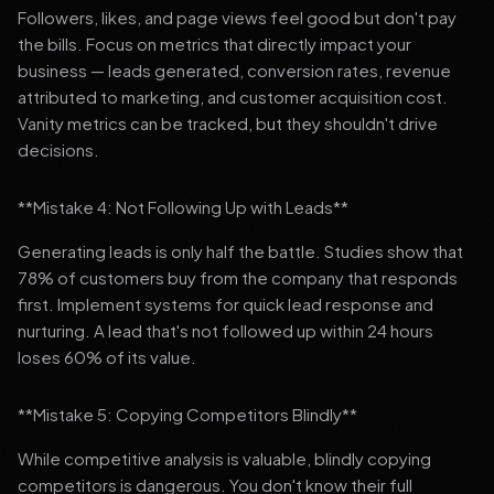
Followers, likes, and page views feel good but don't pay
the bills. Focus on metrics that directly impact your
business — leads generated, conversion rates, revenue
attributed to marketing, and customer acquisition cost.
Vanity metrics can be tracked, but they shouldn't drive
decisions.
**Mistake 4: Not Following Up with Leads**
Generating leads is only half the battle. Studies show that
78% of customers buy from the company that responds
first. Implement systems for quick lead response and
nurturing. A lead that's not followed up within 24 hours
loses 60% of its value.
**Mistake 5: Copying Competitors Blindly**
While competitive analysis is valuable, blindly copying
competitors is dangerous. You don't know their full