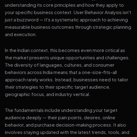
understanding its core principles and how they apply to
your specific business context. User Behavior Analysis isn't
just a buzzword — it's a systematic approach to achieving
measurable business outcomes through strategic planning
and execution.
In the Indian context, this becomes even more critical as
the market presents unique opportunities and challenges.
The diversity of languages, cultures, and consumer
behaviors across India means that a one-size-fits-all
approach rarely works. Instead, businesses need to tailor
their strategies to their specific target audience,
geographic focus, and industry vertical.
The fundamentals include understanding your target
audience deeply — their pain points, desires, online
behavior, and purchase decision-making process. It also
involves staying updated with the latest trends, tools, and