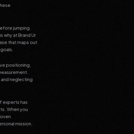
 these
before jumping
is why at Brand Ur
ase that maps out
 goals.
ve positioning,
 measurement.
, and neglecting
f experts has
lts. When you
proven
ersonal mission.