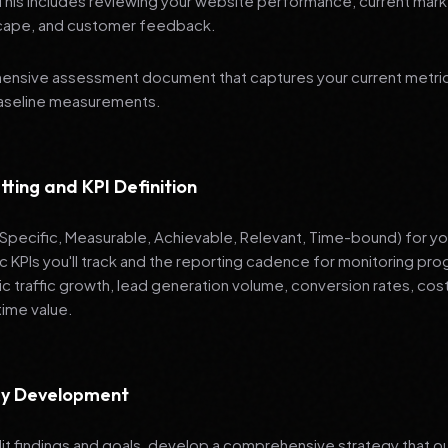
 This includes reviewing your website performance, current mark
cape, and customer feedback.
nsive assessment document that captures your current metrics
baseline measurements.
tting and KPI Definition
pecific, Measurable, Achievable, Relevant, Time-bound) for your
ic KPIs you'll track and the reporting cadence for monitoring 
ic traffic growth, lead generation volume, conversion rates, cost
time value.
egy Development
it findings and goals, develop a comprehensive strategy that ou