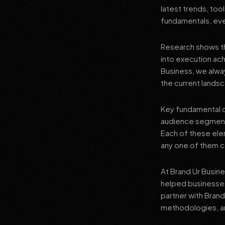
latest trends, tool
fundamentals, even
Research shows th
into execution achi
Business, we alwa
the current landsc
Key fundamental c
audience segment
Each of these elem
any one of them ca
At Brand Ur Busin
helped businesses
partner with Bran
methodologies, an