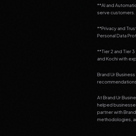
**AI and Automatio
serve customers. 
**Privacy and Trus
Personal Data Pro
**Tier 2 and Tier 
and Kochi with exp
Brand Ur Business 
recommendations to
At Brand Ur Busin
helped businesses
partner with Bran
methodologies, an