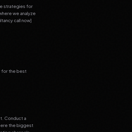
e strategies for
 where we analyze
ltancy call now]
 for the best
nt. Conduct a
where the biggest