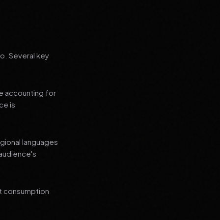
go. Several key
le accounting for
ce is
regional languages
 audience's
nt consumption