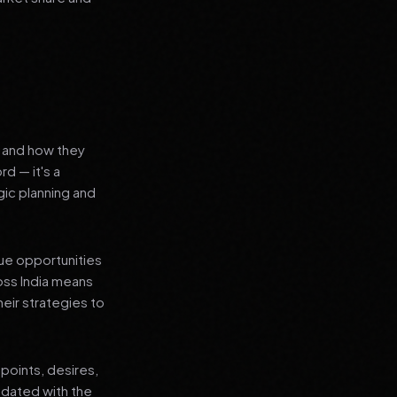
s and how they
rd — it's a
ic planning and
que opportunities
oss India means
heir strategies to
points, desires,
pdated with the