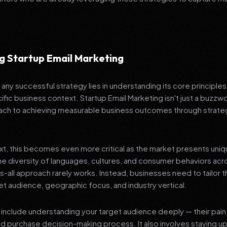
g Startup Email Marketing
any successful strategy lies in understanding its core principle
ific business context. Startup Email Marketing isn't just a buzzwo
ch to achieving measurable business outcomes through strateg
ext, this becomes even more critical as the market presents uni
he diversity of languages, cultures, and consumer behaviors acr
ts-all approach rarely works. Instead, businesses need to tailor t
get audience, geographic focus, and industry vertical.
include understanding your target audience deeply — their pain 
nd purchase decision-making process. It also involves staying u