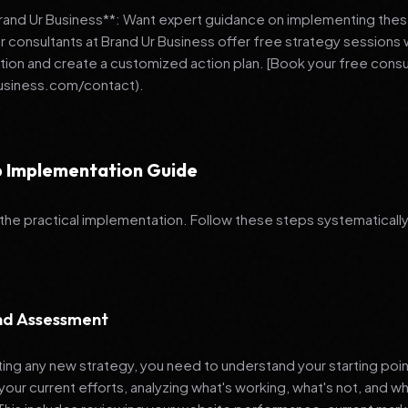
Brand Ur Business**: Want expert guidance on implementing thes
r consultants at Brand Ur Business offer free strategy sessions
ation and create a customized action plan. [Book your free consu
usiness.com/contact).
 Implementation Guide
 the practical implementation. Follow these steps systematically
and Assessment
ng any new strategy, you need to understand your starting poi
your current efforts, analyzing what's working, what's not, and 