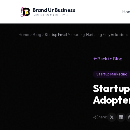
Brand Ur Business
Ho
BUSINESS MADE SIMPLE
Home
Blog
Startup Email Marketing: Nurturing Early Adopters
Back to Blog
Startup Marketing
Startup
Adopte
Share: