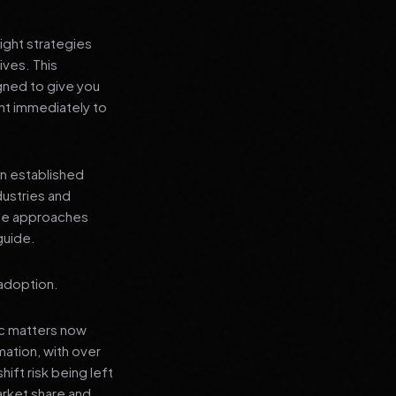
ight strategies
ives. This
gned to give you
nt immediately to
an established
dustries and
ese approaches
guide.
 adoption.
ic matters now
mation, with over
hift risk being left
arket share and