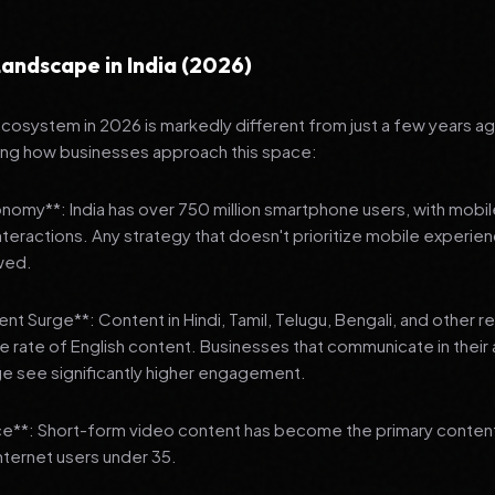
andscape in India (2026)
 ecosystem in 2026 is markedly different from just a few years a
ing how businesses approach this space:
onomy**: India has over 750 million smartphone users, with mobi
 interactions. Any strategy that doesn't prioritize mobile experien
wed.
nt Surge**: Content in Hindi, Tamil, Telugu, Bengali, and other 
he rate of English content. Businesses that communicate in their
e see significantly higher engagement.
e**: Short-form video content has become the primary conte
internet users under 35.