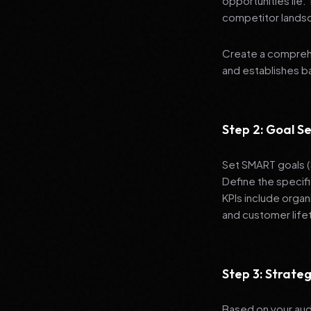
opportunities lie.
competitor lands
Create a comprehe
and establishes 
Step 2: Goal Se
Set SMART goals (S
Define the specif
KPIs include organ
and customer life
Step 3: Strat
Based on your aud