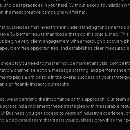
s, and best practices in your field. Without a solid foundation in
 the most creative campaigns will fall flat.
at businesses that invest time in understanding fundamentals 
eve 3x better results than those that skip this crucial step. This 
ys begin every client engagement with a thorough discovery ph
ape, identifies opportunities, and establishes clear, measurable
oncepts you need to master include market analysis, competiti
ation, channel selection, message crafting, and performance
ents plays a critical role in the overall success of your strategy
n significantly impact your results.
ess, we understand the importance of this approach. Our team o
 across India implement these strategies with measurable resu
d Ur Business, you get access to years of industry experience, 
d a dedicated team that treats your business growth as their p