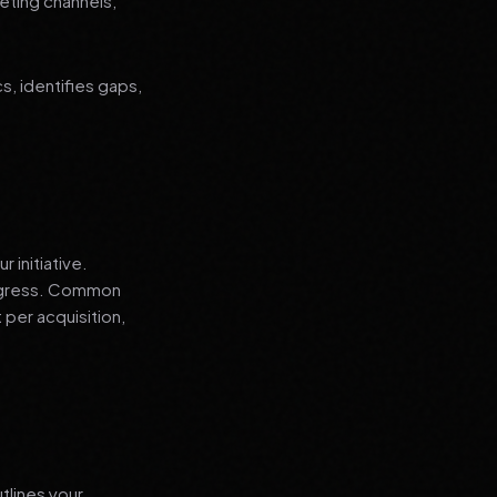
eting channels,
, identifies gaps,
 initiative.
progress. Common
 per acquisition,
tlines your