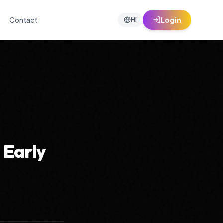
Contact
Login
HI
 Early