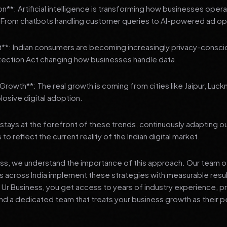
n**: Artificial intelligence is transforming how businesses oper
From chatbots handling customer queries to AI-powered ad opt
t**: Indian consumers are becoming increasingly privacy-conscio
tection Act changing how businesses handle data.
3 Growth**: The real growth is coming from cities like Jaipur, Luck
losive digital adoption.
stays at the forefront of these trends, continuously adapting o
 reflect the current reality of the Indian digital market.
ess, we understand the importance of this approach. Our team o
 across India implement these strategies with measurable resu
d Ur Business, you get access to years of industry experience, 
d a dedicated team that treats your business growth as their p