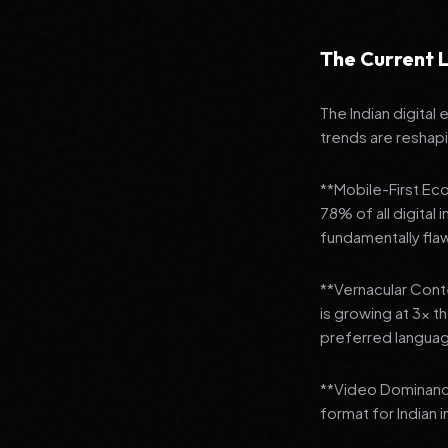
The Current L
The Indian digital
trends are reshap
**Mobile-First Ec
78% of all digital
fundamentally fla
**Vernacular Conte
is growing at 3x t
preferred languag
**Video Dominanc
format for Indian 