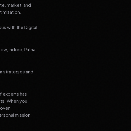
ate, market, and
imization.
us with the Digital
now, Indore, Patna,
ur strategies and
f experts has
lts. When you
proven
ersonal mission.