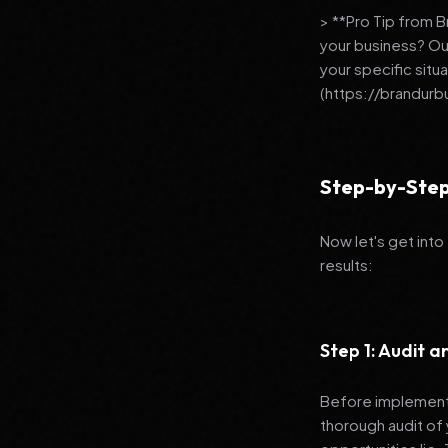
> **Pro Tip from 
your business? Ou
your specific situ
(https://brandurb
Step-by-Step
Now let's get into
results:
Step 1: Audit 
Before implementi
thorough audit of 