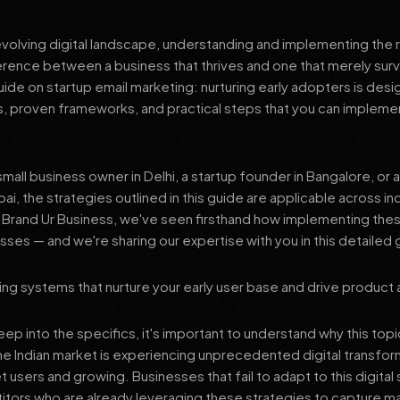
 evolving digital landscape, understanding and implementing the r
erence between a business that thrives and one that merely surv
de on startup email marketing: nurturing early adopters is desi
ts, proven frameworks, and practical steps that you can impleme
mall business owner in Delhi, a startup founder in Bangalore, or 
ai, the strategies outlined in this guide are applicable across in
t Brand Ur Business, we've seen firsthand how implementing th
ses — and we're sharing our expertise with you in this detailed 
ing systems that nurture your early user base and drive product
p into the specifics, it's important to understand why this top
he Indian market is experiencing unprecedented digital transfor
t users and growing. Businesses that fail to adapt to this digital s
tors who are already leveraging these strategies to capture m