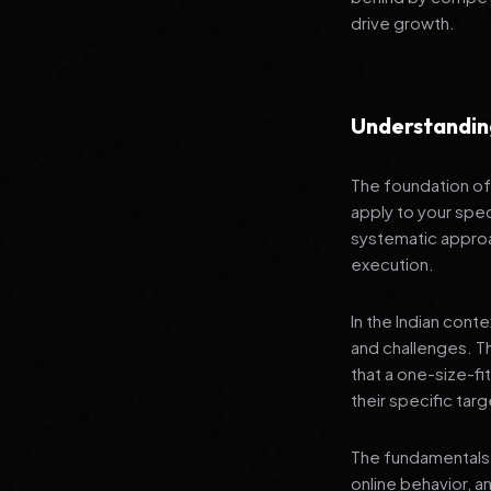
drive growth.
Understandin
The foundation of 
apply to your spec
systematic approa
execution.
In the Indian cont
and challenges. T
that a one-size-fi
their specific tar
The fundamentals 
online behavior, a