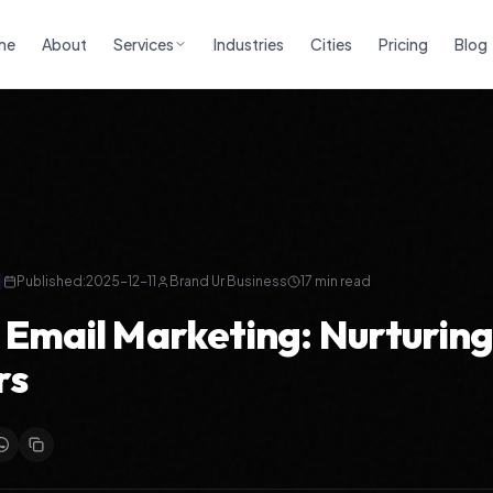
me
About
Services
Industries
Cities
Pricing
Blog
Published:
2025-12-11
Brand Ur Business
17
min read
 Email Marketing: Nurturing
rs