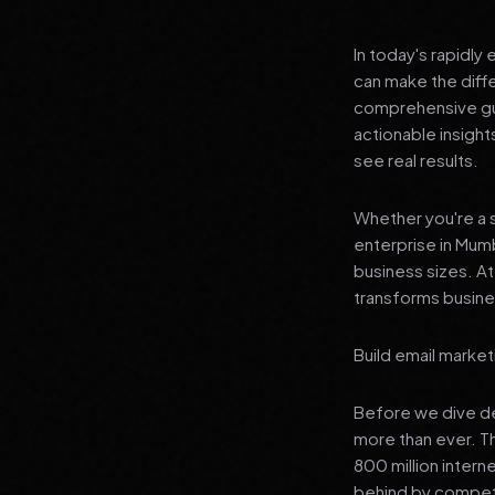
In today's rapidly
can make the diff
comprehensive gui
actionable insigh
see real results.
Whether you're a s
enterprise in Mumb
business sizes. A
transforms busines
Build email market
Before we dive dee
more than ever. T
800 million interne
behind by competi