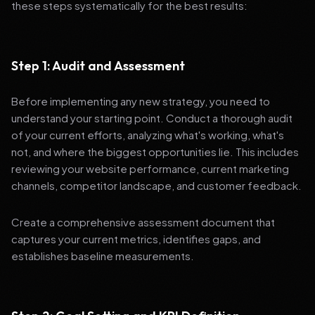
these steps systematically for the best results:
Step 1: Audit and Assessment
Before implementing any new strategy, you need to
understand your starting point. Conduct a thorough audit
of your current efforts, analyzing what's working, what's
not, and where the biggest opportunities lie. This includes
reviewing your website performance, current marketing
channels, competitor landscape, and customer feedback.
Create a comprehensive assessment document that
captures your current metrics, identifies gaps, and
establishes baseline measurements.