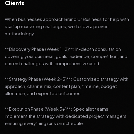
Clients
When businesses approach Brand Ur Business for help with
startup marketing challenges, we follow a proven
methodology:
**Discovery Phase (Week 1-2)**: In-depth consultation
covering your business, goals, audience, competition, and
current challenges with comprehensive audit.
**Strategy Phase (Week 2-3)**: Customized strategy with
approach, channel mix, content plan, timeline, budget
allocation, and expected outcomes.
**Execution Phase (Week 3+)**: Specialist teams
implement the strategy with dedicated project managers
ensuring everything runs on schedule.