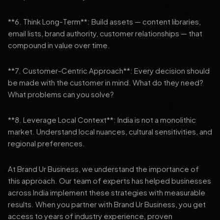
**6. Think Long-Term**: Build assets — content libraries,
email lists, brand authority, customer relationships — that
compound in value over time.
**7. Customer-Centric Approach**: Every decision should
be made with the customer in mind. What do they need?
What problems can you solve?
**8. Leverage Local Context**: India is not a monolithic
market. Understand local nuances, cultural sensitivities, and
regional preferences.
At Brand Ur Business, we understand the importance of
this approach. Our team of experts has helped businesses
across India implement these strategies with measurable
results. When you partner with Brand Ur Business, you get
access to years of industry experience, proven