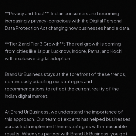
**Privacy and Trust**: Indian consumers are becoming
increasingly privacy-conscious with the Digital Personal
Data Protection Act changing how businesses handle data.
**Tier 2 and Tier 3 Growth**: The real growth is coming
from cities like Jaipur, Lucknow, Indore, Patna, and Kochi
with explosive digital adoption.
Brand Ur Business stays at the forefront of these trends,
continuously adapting our strategies and
recommendations to reflect the current reality of the
Indian digital market.
At Brand Ur Business, we understand the importance of
this approach. Our team of experts has helped businesses
across India implement these strategies with measurable
results. When you partner with Brand Ur Business, you get