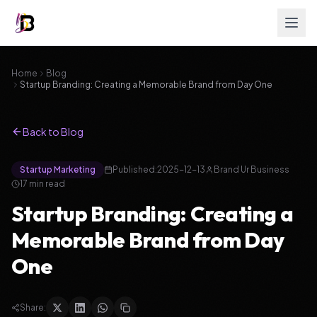
Home
Blog
Startup Branding: Creating a Memorable Brand from Day One
Back to Blog
Startup Marketing
Published:
2025-12-13
Brand Ur Business
17
min read
Startup Branding: Creating a
Memorable Brand from Day
One
Share: