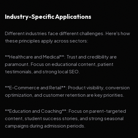
Industry-Specific Applications
Different industries face different challenges. Here's how
these principles apply across sectors:
**Healthcare and Medical**: Trust and credibility are
paramount. Focus on educational content, patient
testimonials, and strong local SEO.
**E-Commerce and Retail**: Product visibility, conversion
optimization, and customer retention are key priorities.
**Education and Coaching**: Focus on parent-targeted
content, student success stories, and strong seasonal
campaigns during admission periods.