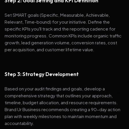
Step 2: Goal Setting and KPI Definition
Set SMART goals (Specific, Measurable, Achievable,
Relevant, Time-bound) for your initiative. Define the
specific KPIs you'll track and the reporting cadence for
monitoring progress. Common KPIs include organic traffic
growth, lead generation volume, conversion rates, cost
per acquisition, and customer lifetime value.
Step 3: Strategy Development
Based on your audit findings and goals, develop a
comprehensive strategy that outlines your approach,
timeline, budget allocation, and resource requirements.
Brand Ur Business recommends creating a 90-day action
plan with weekly milestones to maintain momentum and
accountability.