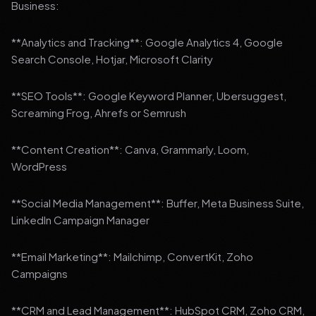
Business:
**Analytics and Tracking**: Google Analytics 4, Google
Search Console, Hotjar, Microsoft Clarity
**SEO Tools**: Google Keyword Planner, Ubersuggest,
Screaming Frog, Ahrefs or Semrush
**Content Creation**: Canva, Grammarly, Loom,
WordPress
**Social Media Management**: Buffer, Meta Business Suite,
LinkedIn Campaign Manager
**Email Marketing**: Mailchimp, ConvertKit, Zoho
Campaigns
**CRM and Lead Management**: HubSpot CRM, Zoho CRM,