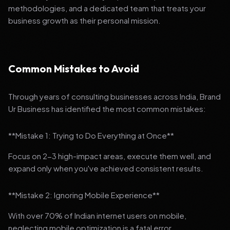
methodologies, and a dedicated team that treats your
business growth as their personal mission.
Common Mistakes to Avoid
Through years of consulting businesses across India, Brand
Ur Business has identified the most common mistakes:
**Mistake 1: Trying to Do Everything at Once**
Focus on 2-3 high-impact areas, execute them well, and
expand only when you've achieved consistent results.
**Mistake 2: Ignoring Mobile Experience**
With over 70% of Indian internet users on mobile,
neglecting mobile optimization is a fatal error.