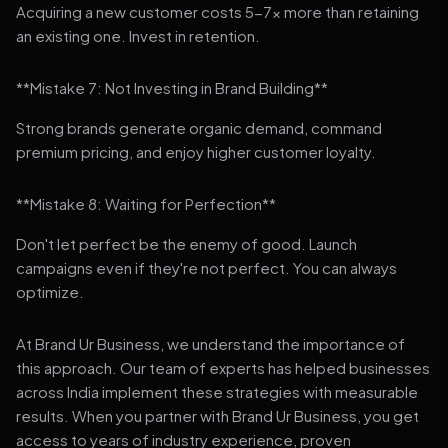
Acquiring a new customer costs 5-7x more than retaining
an existing one. Invest in retention.
**Mistake 7: Not Investing in Brand Building**
Strong brands generate organic demand, command
premium pricing, and enjoy higher customer loyalty.
**Mistake 8: Waiting for Perfection**
Don't let perfect be the enemy of good. Launch
campaigns even if they're not perfect. You can always
optimize.
At Brand Ur Business, we understand the importance of
this approach. Our team of experts has helped businesses
across India implement these strategies with measurable
results. When you partner with Brand Ur Business, you get
access to years of industry experience, proven