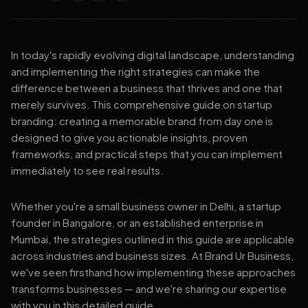
In today's rapidly evolving digital landscape, understanding
and implementing the right strategies can make the
difference between a business that thrives and one that
merely survives. This comprehensive guide on startup
branding: creating a memorable brand from day one is
designed to give you actionable insights, proven
frameworks, and practical steps that you can implement
immediately to see real results.
Whether you're a small business owner in Delhi, a startup
founder in Bangalore, or an established enterprise in
Mumbai, the strategies outlined in this guide are applicable
across industries and business sizes. At Brand Ur Business,
we've seen firsthand how implementing these approaches
transforms businesses — and we're sharing our expertise
with you in this detailed guide.