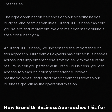
Freshsales
The right combination depends on your specific needs,
budget, and team capabilities. Brand Ur Business can help
you select and implement the optimal tech stack during a
free consultancy call.
At Brand Ur Business, we understand the importance of
this approach. Our team of experts has helped businesses
across India implement these strategies with measurable
results. When you partner with Brand Ur Business, you get
access to years of industry experience, proven
methodologies, and a dedicated team that treats your
business growth as their personal mission.
How Brand Ur Business Approaches This for