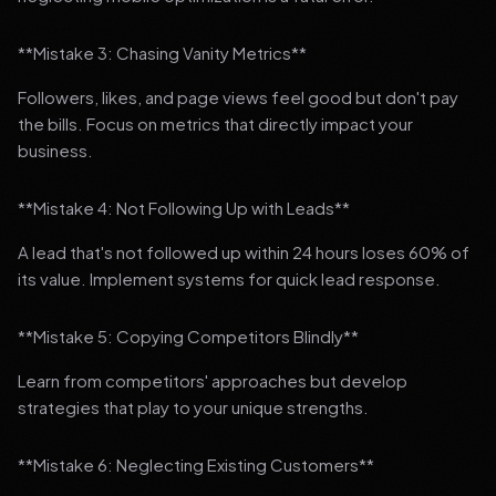
**Mistake 3: Chasing Vanity Metrics**
Followers, likes, and page views feel good but don't pay
the bills. Focus on metrics that directly impact your
business.
**Mistake 4: Not Following Up with Leads**
A lead that's not followed up within 24 hours loses 60% of
its value. Implement systems for quick lead response.
**Mistake 5: Copying Competitors Blindly**
Learn from competitors' approaches but develop
strategies that play to your unique strengths.
**Mistake 6: Neglecting Existing Customers**