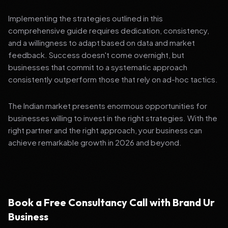
Implementing the strategies outlined in this
comprehensive guide requires dedication, consistency,
and a willingness to adapt based on data and market
feedback. Success doesn't come overnight, but
businesses that commit to a systematic approach
consistently outperform those that rely on ad-hoc tactics.
The Indian market presents enormous opportunities for
businesses willing to invest in the right strategies. With the
right partner and the right approach, your business can
achieve remarkable growth in 2026 and beyond.
Book a Free Consultancy Call with Brand Ur
Business