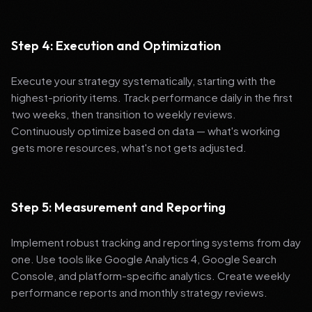
Step 4: Execution and Optimization
Execute your strategy systematically, starting with the
highest-priority items. Track performance daily in the first
two weeks, then transition to weekly reviews.
Continuously optimize based on data — what's working
gets more resources, what's not gets adjusted.
Step 5: Measurement and Reporting
Implement robust tracking and reporting systems from day
one. Use tools like Google Analytics 4, Google Search
Console, and platform-specific analytics. Create weekly
performance reports and monthly strategy reviews.