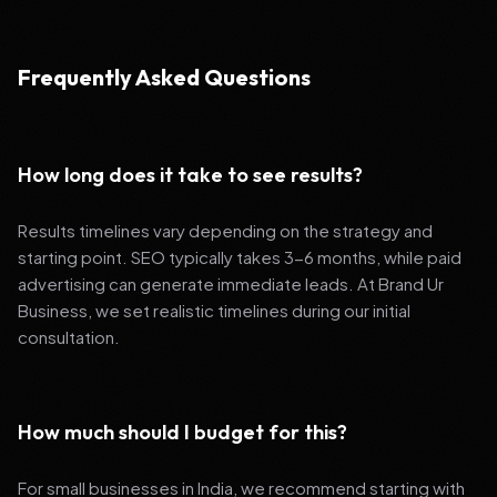
Frequently Asked Questions
How long does it take to see results?
Results timelines vary depending on the strategy and
starting point. SEO typically takes 3-6 months, while paid
advertising can generate immediate leads. At Brand Ur
Business, we set realistic timelines during our initial
consultation.
How much should I budget for this?
For small businesses in India, we recommend starting with