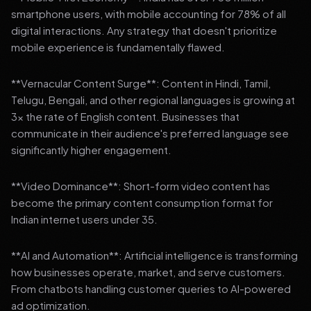
smartphone users, with mobile accounting for 78% of all
digital interactions. Any strategy that doesn't prioritize
mobile experience is fundamentally flawed.
**Vernacular Content Surge**: Content in Hindi, Tamil,
Telugu, Bengali, and other regional languages is growing at
3x the rate of English content. Businesses that
communicate in their audience's preferred language see
significantly higher engagement.
**Video Dominance**: Short-form video content has
become the primary content consumption format for
Indian internet users under 35.
**AI and Automation**: Artificial intelligence is transforming
how businesses operate, market, and serve customers.
From chatbots handling customer queries to AI-powered
ad optimization.