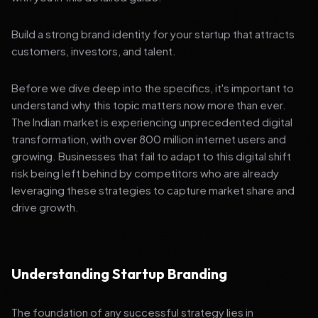
Build a strong brand identity for your startup that attracts
customers, investors, and talent.
Before we dive deep into the specifics, it's important to
understand why this topic matters now more than ever.
The Indian market is experiencing unprecedented digital
transformation, with over 800 million internet users and
growing. Businesses that fail to adapt to this digital shift
risk being left behind by competitors who are already
leveraging these strategies to capture market share and
drive growth.
Understanding Startup Branding
The foundation of any successful strategy lies in