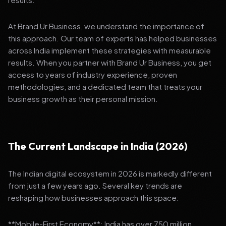
At Brand Ur Business, we understand the importance of
this approach. Our team of experts has helped businesses
across India implement these strategies with measurable
results. When you partner with Brand Ur Business, you get
access to years of industry experience, proven
methodologies, and a dedicated team that treats your
business growth as their personal mission.
The Current Landscape in India (2026)
The Indian digital ecosystem in 2026 is markedly different
from just a few years ago. Several key trends are
reshaping how businesses approach this space:
**Mobile-First Economy**: India has over 750 million