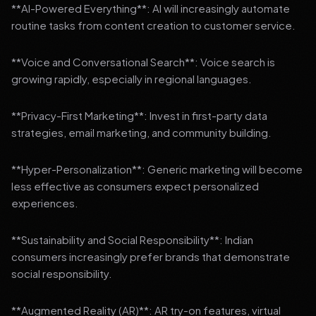
**AI-Powered Everything**: AI will increasingly automate
routine tasks from content creation to customer service.
**Voice and Conversational Search**: Voice search is
growing rapidly, especially in regional languages.
**Privacy-First Marketing**: Invest in first-party data
strategies, email marketing, and community building.
**Hyper-Personalization**: Generic marketing will become
less effective as consumers expect personalized
experiences.
**Sustainability and Social Responsibility**: Indian
consumers increasingly prefer brands that demonstrate
social responsibility.
**Augmented Reality (AR)**: AR try-on features, virtual