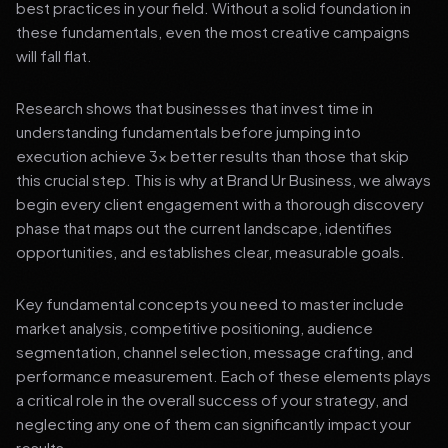
best practices in your field. Without a solid foundation in
these fundamentals, even the most creative campaigns
will fall flat.
Research shows that businesses that invest time in
understanding fundamentals before jumping into
execution achieve 3x better results than those that skip
this crucial step. This is why at Brand Ur Business, we always
begin every client engagement with a thorough discovery
phase that maps out the current landscape, identifies
opportunities, and establishes clear, measurable goals.
Key fundamental concepts you need to master include
market analysis, competitive positioning, audience
segmentation, channel selection, message crafting, and
performance measurement. Each of these elements plays
a critical role in the overall success of your strategy, and
neglecting any one of them can significantly impact your
results.