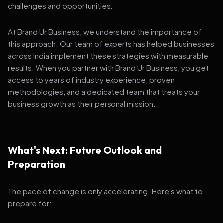
challenges and opportunities.
At Brand Ur Business, we understand the importance of
this approach. Our team of experts has helped businesses
across India implement these strategies with measurable
results. When you partner with Brand Ur Business, you get
access to years of industry experience, proven
methodologies, and a dedicated team that treats your
business growth as their personal mission.
What's Next: Future Outlook and
Preparation
The pace of change is only accelerating. Here's what to
prepare for: