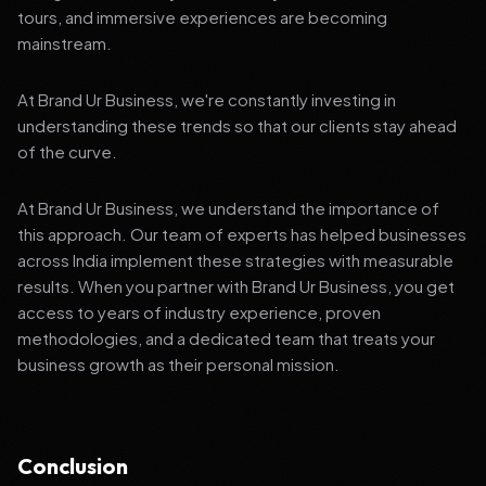
tours, and immersive experiences are becoming
mainstream.
At Brand Ur Business, we're constantly investing in
understanding these trends so that our clients stay ahead
of the curve.
At Brand Ur Business, we understand the importance of
this approach. Our team of experts has helped businesses
across India implement these strategies with measurable
results. When you partner with Brand Ur Business, you get
access to years of industry experience, proven
methodologies, and a dedicated team that treats your
business growth as their personal mission.
Conclusion