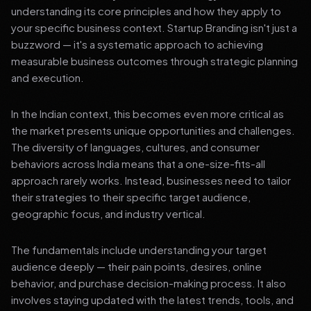
understanding its core principles and how they apply to
your specific business context. Startup Branding isn't just a
buzzword — it's a systematic approach to achieving
measurable business outcomes through strategic planning
and execution.
In the Indian context, this becomes even more critical as
the market presents unique opportunities and challenges.
The diversity of languages, cultures, and consumer
behaviors across India means that a one-size-fits-all
approach rarely works. Instead, businesses need to tailor
their strategies to their specific target audience,
geographic focus, and industry vertical.
The fundamentals include understanding your target
audience deeply — their pain points, desires, online
behavior, and purchase decision-making process. It also
involves staying updated with the latest trends, tools, and