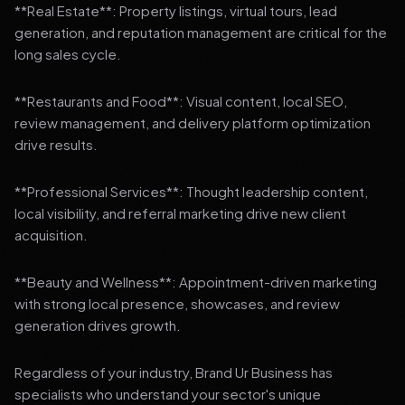
**Real Estate**: Property listings, virtual tours, lead
generation, and reputation management are critical for the
long sales cycle.
**Restaurants and Food**: Visual content, local SEO,
review management, and delivery platform optimization
drive results.
**Professional Services**: Thought leadership content,
local visibility, and referral marketing drive new client
acquisition.
**Beauty and Wellness**: Appointment-driven marketing
with strong local presence, showcases, and review
generation drives growth.
Regardless of your industry, Brand Ur Business has
specialists who understand your sector's unique