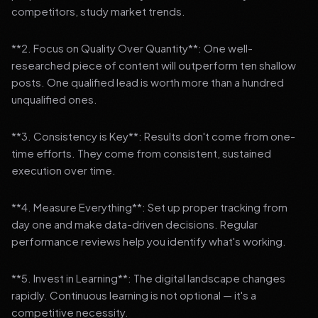
competitors, study market trends.
**2. Focus on Quality Over Quantity**: One well-
researched piece of content will outperform ten shallow
posts. One qualified lead is worth more than a hundred
unqualified ones.
**3. Consistency is Key**: Results don't come from one-
time efforts. They come from consistent, sustained
execution over time.
**4. Measure Everything**: Set up proper tracking from
day one and make data-driven decisions. Regular
performance reviews help you identify what's working.
**5. Invest in Learning**: The digital landscape changes
rapidly. Continuous learning is not optional — it's a
competitive necessity.