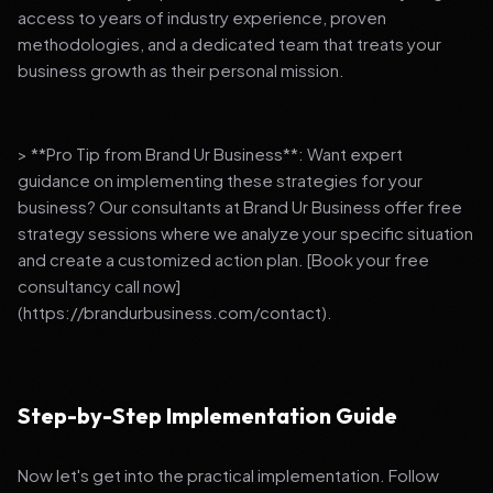
access to years of industry experience, proven
methodologies, and a dedicated team that treats your
business growth as their personal mission.
> **Pro Tip from Brand Ur Business**: Want expert
guidance on implementing these strategies for your
business? Our consultants at Brand Ur Business offer free
strategy sessions where we analyze your specific situation
and create a customized action plan. [Book your free
consultancy call now]
(https://brandurbusiness.com/contact).
Step-by-Step Implementation Guide
Now let's get into the practical implementation. Follow