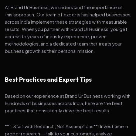
At Brand Ur Business, we understand the importance of
this approach. Our team of experts has helped businesses
across India implement these strategies with measurable
results. When you partner with Brand Ur Business, you get
access to years of industry experience, proven
methodologies, and a dedicated team that treats your
business growth as their personal mission.
Best Practices and Expert Tips
Based on our experience at Brand Ur Business working with
hundreds of businesses across India, here are the best
practices that consistently drive the best results:
**1. Start with Research, Not Assumptions**: Invest time in
proper research — talk to your customers, analyze