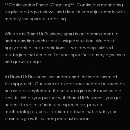
**Optimization Phase (Ongoing)**: Continuous monitoring,
regular strategy reviews, and data-driven adjustments with
monthly transparent reporting.
What sets Brand Ur Business apart is our commitment to
understanding each client's unique situation. We don't
apply cookie-cutter solutions — we develop tailored
strategies that account for your specific industry dynamics
and growth stage.
At Brand Ur Business, we understand the importance of
this approach. Our team of experts has helped businesses
across India implement these strategies with measurable
results. When you partner with Brand Ur Business, you get
access to years of industry experience, proven
methodologies, and a dedicated team that treats your
business growth as their personal mission.