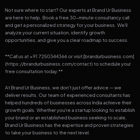
Not sure where to start? Our experts at Brand Ur Business
are here to help. Book a free 30-minute consultancy call
and get a personalized strategy for your business. We'll
analyze your current situation, identify growth
opportunities, and give you a clear roadmap to success.
**Call us at +91 7250344366 or visit [brandurbusiness.com]
(https://brandurbusiness.com/contact) to schedule your
free consultation today.**
At Brand Ur Business, we don't just offer advice — we
deliver results. Our team of experienced consultants has
helped hundreds of businesses across India achieve their
growth goals. Whether you're a startup looking to establish
your brand or an established business seeking to scale,
Brand Ur Business has the expertise and proven strategies
to take your business to the next level.