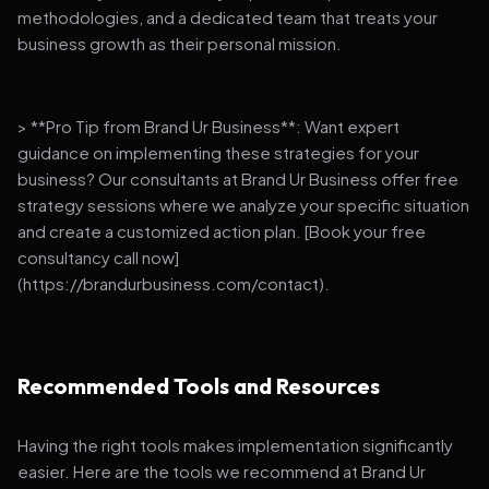
methodologies, and a dedicated team that treats your
business growth as their personal mission.
> **Pro Tip from Brand Ur Business**: Want expert
guidance on implementing these strategies for your
business? Our consultants at Brand Ur Business offer free
strategy sessions where we analyze your specific situation
and create a customized action plan. [Book your free
consultancy call now]
(https://brandurbusiness.com/contact).
Recommended Tools and Resources
Having the right tools makes implementation significantly
easier. Here are the tools we recommend at Brand Ur