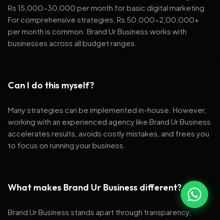
Rs 15,000-30,000 per month for basic digital marketing.
For comprehensive strategies, Rs 50,000-2,00,000+
per month is common. Brand Ur Business works with
businesses across all budget ranges.
Can I do this myself?
Many strategies can be implemented in-house. However,
working with an experienced agency like Brand Ur Business
accelerates results, avoids costly mistakes, and frees you
to focus on running your business.
What makes Brand Ur Business different?
Brand Ur Business stands apart through transparency,