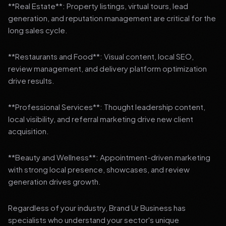
**Real Estate**: Property listings, virtual tours, lead
generation, and reputation management are critical for the
long sales cycle.
**Restaurants and Food**: Visual content, local SEO,
review management, and delivery platform optimization
drive results.
**Professional Services**: Thought leadership content,
local visibility, and referral marketing drive new client
acquisition.
**Beauty and Wellness**: Appointment-driven marketing
with strong local presence, showcases, and review
generation drives growth.
Regardless of your industry, Brand Ur Business has
specialists who understand your sector's unique