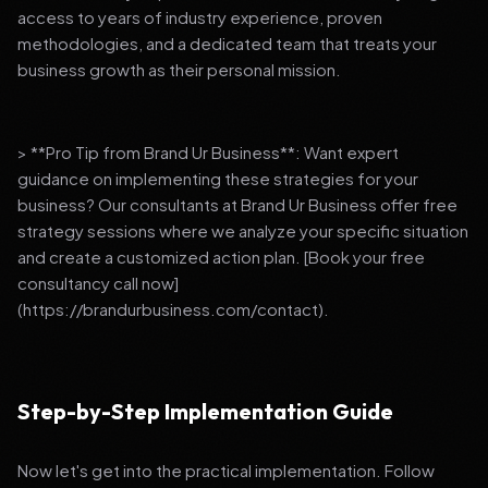
access to years of industry experience, proven
methodologies, and a dedicated team that treats your
business growth as their personal mission.
> **Pro Tip from Brand Ur Business**: Want expert
guidance on implementing these strategies for your
business? Our consultants at Brand Ur Business offer free
strategy sessions where we analyze your specific situation
and create a customized action plan. [Book your free
consultancy call now]
(https://brandurbusiness.com/contact).
Step-by-Step Implementation Guide
Now let's get into the practical implementation. Follow