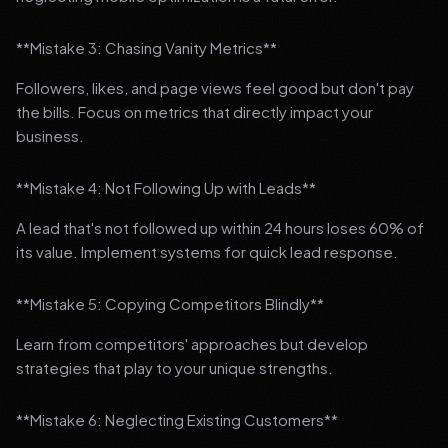
**Mistake 3: Chasing Vanity Metrics**
Followers, likes, and page views feel good but don't pay
the bills. Focus on metrics that directly impact your
business.
**Mistake 4: Not Following Up with Leads**
A lead that's not followed up within 24 hours loses 60% of
its value. Implement systems for quick lead response.
**Mistake 5: Copying Competitors Blindly**
Learn from competitors' approaches but develop
strategies that play to your unique strengths.
**Mistake 6: Neglecting Existing Customers**