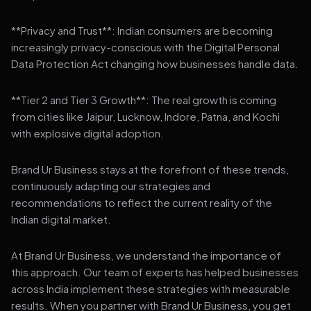
**Privacy and Trust**: Indian consumers are becoming
increasingly privacy-conscious with the Digital Personal
Data Protection Act changing how businesses handle data.
**Tier 2 and Tier 3 Growth**: The real growth is coming
from cities like Jaipur, Lucknow, Indore, Patna, and Kochi
with explosive digital adoption.
Brand Ur Business stays at the forefront of these trends,
continuously adapting our strategies and
recommendations to reflect the current reality of the
Indian digital market.
At Brand Ur Business, we understand the importance of
this approach. Our team of experts has helped businesses
across India implement these strategies with measurable
results. When you partner with Brand Ur Business, you get