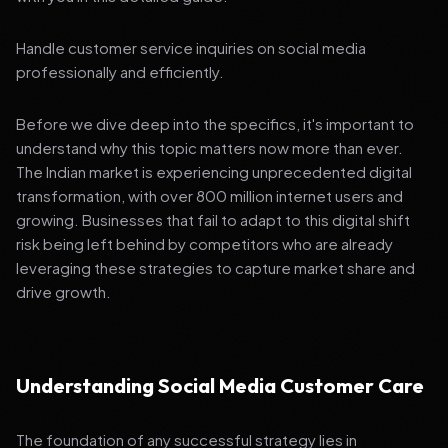
Handle customer service inquiries on social media
professionally and efficiently.
Before we dive deep into the specifics, it's important to
understand why this topic matters now more than ever.
The Indian market is experiencing unprecedented digital
transformation, with over 800 million internet users and
growing. Businesses that fail to adapt to this digital shift
risk being left behind by competitors who are already
leveraging these strategies to capture market share and
drive growth.
Understanding Social Media Customer Care
The foundation of any successful strategy lies in