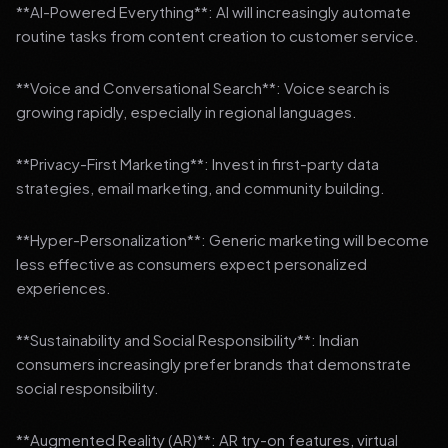
**AI-Powered Everything**: AI will increasingly automate
routine tasks from content creation to customer service.
**Voice and Conversational Search**: Voice search is
growing rapidly, especially in regional languages.
**Privacy-First Marketing**: Invest in first-party data
strategies, email marketing, and community building.
**Hyper-Personalization**: Generic marketing will become
less effective as consumers expect personalized
experiences.
**Sustainability and Social Responsibility**: Indian
consumers increasingly prefer brands that demonstrate
social responsibility.
**Augmented Reality (AR)**: AR try-on features, virtual