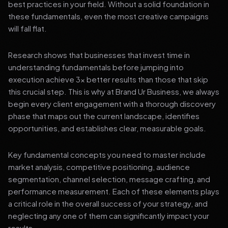
best practices in your field. Without a solid foundation in
these fundamentals, even the most creative campaigns
will fall flat.
Research shows that businesses that invest time in
understanding fundamentals before jumping into
execution achieve 3x better results than those that skip
this crucial step. This is why at Brand Ur Business, we always
begin every client engagement with a thorough discovery
phase that maps out the current landscape, identifies
opportunities, and establishes clear, measurable goals.
Key fundamental concepts you need to master include
market analysis, competitive positioning, audience
segmentation, channel selection, message crafting, and
performance measurement. Each of these elements plays
a critical role in the overall success of your strategy, and
neglecting any one of them can significantly impact your
results.