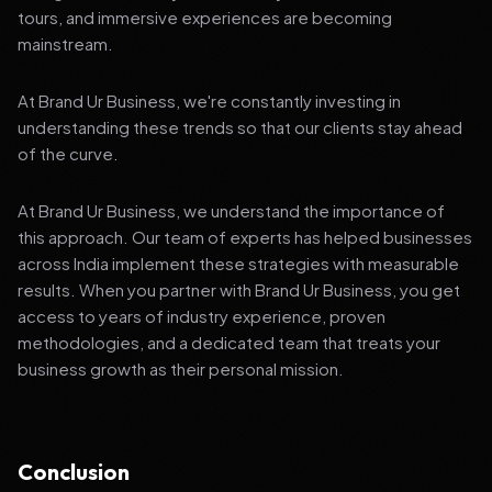
tours, and immersive experiences are becoming
mainstream.
At Brand Ur Business, we're constantly investing in
understanding these trends so that our clients stay ahead
of the curve.
At Brand Ur Business, we understand the importance of
this approach. Our team of experts has helped businesses
across India implement these strategies with measurable
results. When you partner with Brand Ur Business, you get
access to years of industry experience, proven
methodologies, and a dedicated team that treats your
business growth as their personal mission.
Conclusion