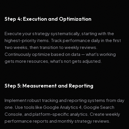
Step 4: Execution and Optimization
Execute your strategy systematically, starting with the
highest-priority items. Track performance daily in the first
two weeks, then transition to weekly reviews.
Continuously optimize based on data — what's working
gets more resources, what's not gets adjusted.
Step 5: Measurement and Reporting
Implement robust tracking and reporting systems from day
one. Use tools like Google Analytics 4, Google Search
Console, and platform-specific analytics. Create weekly
performance reports and monthly strategy reviews.