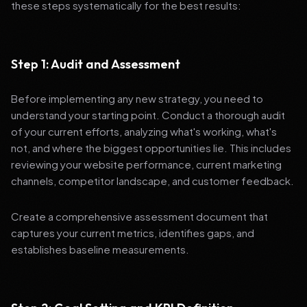
these steps systematically for the best results:
Step 1: Audit and Assessment
Before implementing any new strategy, you need to
understand your starting point. Conduct a thorough audit
of your current efforts, analyzing what's working, what's
not, and where the biggest opportunities lie. This includes
reviewing your website performance, current marketing
channels, competitor landscape, and customer feedback.
Create a comprehensive assessment document that
captures your current metrics, identifies gaps, and
establishes baseline measurements.