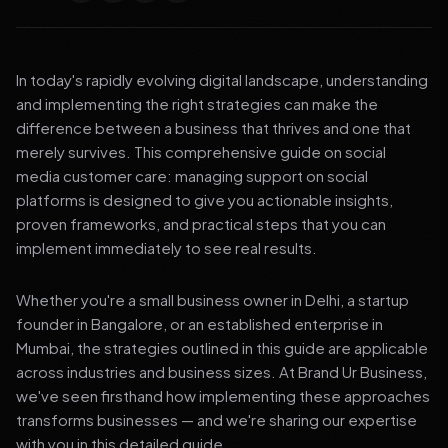
In today's rapidly evolving digital landscape, understanding
and implementing the right strategies can make the
difference between a business that thrives and one that
merely survives. This comprehensive guide on social
media customer care: managing support on social
platforms is designed to give you actionable insights,
proven frameworks, and practical steps that you can
implement immediately to see real results.
Whether you're a small business owner in Delhi, a startup
founder in Bangalore, or an established enterprise in
Mumbai, the strategies outlined in this guide are applicable
across industries and business sizes. At Brand Ur Business,
we've seen firsthand how implementing these approaches
transforms businesses — and we're sharing our expertise
with you in this detailed guide.