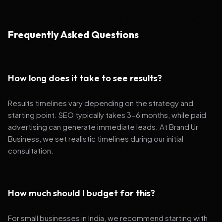
Frequently Asked Questions
How long does it take to see results?
Results timelines vary depending on the strategy and
starting point. SEO typically takes 3-6 months, while paid
advertising can generate immediate leads. At Brand Ur
Business, we set realistic timelines during our initial
consultation.
How much should I budget for this?
For small businesses in India, we recommend starting with