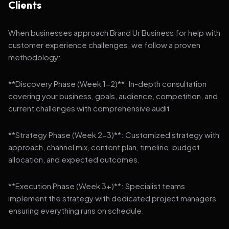
Clients
When businesses approach Brand Ur Business for help with
customer experience challenges, we follow a proven
methodology:
**Discovery Phase (Week 1-2)**: In-depth consultation
covering your business, goals, audience, competition, and
current challenges with comprehensive audit.
**Strategy Phase (Week 2-3)**: Customized strategy with
approach, channel mix, content plan, timeline, budget
allocation, and expected outcomes.
**Execution Phase (Week 3+)**: Specialist teams
implement the strategy with dedicated project managers
ensuring everything runs on schedule.