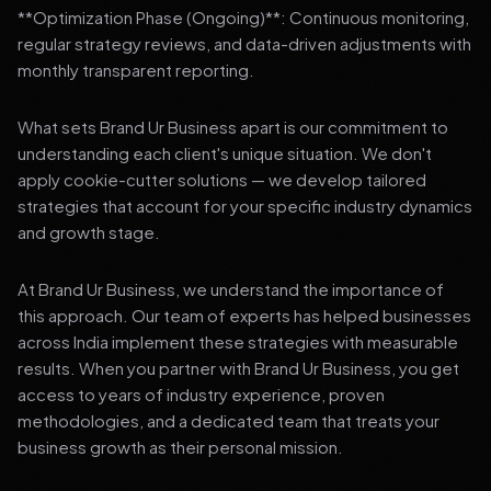
**Optimization Phase (Ongoing)**: Continuous monitoring,
regular strategy reviews, and data-driven adjustments with
monthly transparent reporting.
What sets Brand Ur Business apart is our commitment to
understanding each client's unique situation. We don't
apply cookie-cutter solutions — we develop tailored
strategies that account for your specific industry dynamics
and growth stage.
At Brand Ur Business, we understand the importance of
this approach. Our team of experts has helped businesses
across India implement these strategies with measurable
results. When you partner with Brand Ur Business, you get
access to years of industry experience, proven
methodologies, and a dedicated team that treats your
business growth as their personal mission.