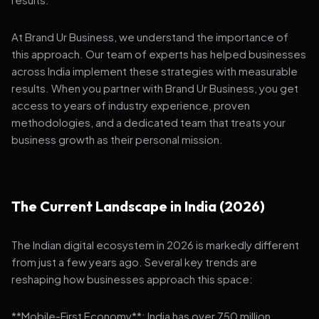
At Brand Ur Business, we understand the importance of
this approach. Our team of experts has helped businesses
across India implement these strategies with measurable
results. When you partner with Brand Ur Business, you get
access to years of industry experience, proven
methodologies, and a dedicated team that treats your
business growth as their personal mission.
The Current Landscape in India (2026)
The Indian digital ecosystem in 2026 is markedly different
from just a few years ago. Several key trends are
reshaping how businesses approach this space:
**Mobile-First Economy**: India has over 750 million