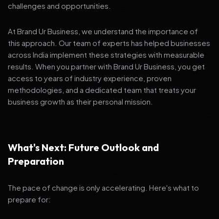
challenges and opportunities.
At Brand Ur Business, we understand the importance of
this approach. Our team of experts has helped businesses
across India implement these strategies with measurable
results. When you partner with Brand Ur Business, you get
access to years of industry experience, proven
methodologies, and a dedicated team that treats your
business growth as their personal mission.
What's Next: Future Outlook and
Preparation
The pace of change is only accelerating. Here's what to
prepare for: