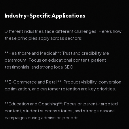
Industry-Specific Applications
Different industries face different challenges. Here's how
these principles apply across sectors:
**Healthcare and Medical**: Trust and credibility are
paramount. Focus on educational content, patient
testimonials, and strong local SEO.
**E-Commerce and Retail**: Product visibility, conversion
optimization, and customer retention are key priorities.
**Education and Coaching**: Focus on parent-targeted
content, student success stories, and strong seasonal
campaigns during admission periods.