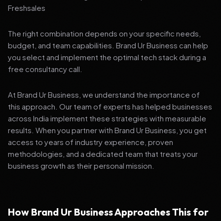
Freshsales
The right combination depends on your specific needs,
budget, and team capabilities. Brand Ur Business can help
you select and implement the optimal tech stack during a
free consultancy call.
At Brand Ur Business, we understand the importance of
this approach. Our team of experts has helped businesses
across India implement these strategies with measurable
results. When you partner with Brand Ur Business, you get
access to years of industry experience, proven
methodologies, and a dedicated team that treats your
business growth as their personal mission.
How Brand Ur Business Approaches This for