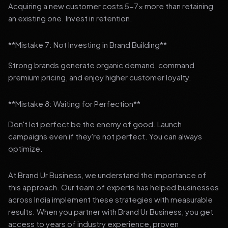
Acquiring a new customer costs 5-7x more than retaining
an existing one. Invest in retention.
**Mistake 7: Not Investing in Brand Building**
Strong brands generate organic demand, command
premium pricing, and enjoy higher customer loyalty.
**Mistake 8: Waiting for Perfection**
Don't let perfect be the enemy of good. Launch
campaigns even if they're not perfect. You can always
optimize.
At Brand Ur Business, we understand the importance of
this approach. Our team of experts has helped businesses
across India implement these strategies with measurable
results. When you partner with Brand Ur Business, you get
access to years of industry experience, proven