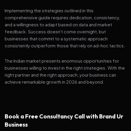
Implementing the strategies outlined in this
comprehensive guide requires dedication, consistency,
and a willingness to adapt based on data and market
feedback. Success doesn't come overnight, but
businesses that commit to a systematic approach
consistently outperform those that rely on ad-hoc tactics.
The Indian market presents enormous opportunities for
businesses willing to invest in the right strategies. With the
right partner and the right approach, your business can
achieve remarkable growth in 2026 and beyond.
Book a Free Consultancy Call with Brand Ur
Business