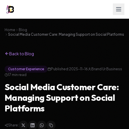
Home
Blog
Social Media Customer Care: Managing Support on Social Platforms
Back to Blog
Customer Experience
Published:
2025-11-16
Brand Ur Business
17
min read
Social Media Customer Care:
Managing Support on Social
Platforms
Share: