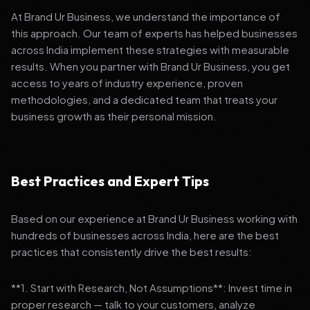
At Brand Ur Business, we understand the importance of
this approach. Our team of experts has helped businesses
across India implement these strategies with measurable
results. When you partner with Brand Ur Business, you get
access to years of industry experience, proven
methodologies, and a dedicated team that treats your
business growth as their personal mission.
Best Practices and Expert Tips
Based on our experience at Brand Ur Business working with
hundreds of businesses across India, here are the best
practices that consistently drive the best results:
**1. Start with Research, Not Assumptions**: Invest time in
proper research — talk to your customers, analyze