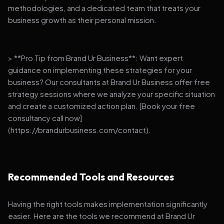
methodologies, and a dedicated team that treats your
business growth as their personal mission.
> **Pro Tip from Brand Ur Business**: Want expert
guidance on implementing these strategies for your
business? Our consultants at Brand Ur Business offer free
strategy sessions where we analyze your specific situation
and create a customized action plan. [Book your free
consultancy call now]
(https://brandurbusiness.com/contact).
Recommended Tools and Resources
Having the right tools makes implementation significantly
easier. Here are the tools we recommend at Brand Ur