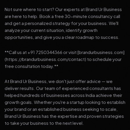
Not sure where to start? Our experts at Brand Ur Business
are here to help. Book a free 30-minute consultancy call
and get a personalized strategy for your business. We'll
analyze your current situation, identify growth
opportunities, and give you a clear roadmap to success.
**Call us at +91 7250344366 or visit [brandurbusiness.com]
(https://brandurbusiness.com/contact) to schedule your
free consultation today.**
At Brand Ur Business, we don't just offer advice — we
deliver results. Our team of experienced consultants has
helped hundreds of businesses across India achieve their
growth goals. Whether you're a startup looking to establish
your brand or an established business seeking to scale,
Brand Ur Business has the expertise and proven strategies
to take your business to the next level.