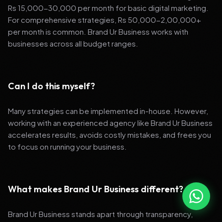
Rs 15,000-30,000 per month for basic digital marketing.
For comprehensive strategies, Rs 50,000-2,00,000+
per month is common. Brand Ur Business works with
businesses across all budget ranges.
Can I do this myself?
Many strategies can be implemented in-house. However,
working with an experienced agency like Brand Ur Business
accelerates results, avoids costly mistakes, and frees you
to focus on running your business.
What makes Brand Ur Business different?
Brand Ur Business stands apart through transparency,