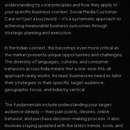
understanding its core principles and how they apply to
your specific business context. Social Media Customer
Care isn't just a buzzword — it's a systematic approach to
achieving measurable business outcomes through
strategic planning and execution.
In the Indian context, this becomes even more critical as
the market presents unique opportunities and challenges.
The diversity of languages, cultures, and consumer
behaviors across India means that a one-size-fits-all
approach rarely works. Instead, businesses need to tailor
their strategies to their specific target audience,
geographic focus, and industry vertical.
The fundamentals include understanding your target
audience deeply — their pain points, desires, online
behavior, and purchase decision-making process. It also
involves staying updated with the latest trends, tools, and