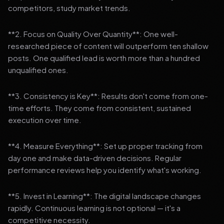
competitors, study market trends.
**2. Focus on Quality Over Quantity**: One well-
researched piece of content will outperform ten shallow
posts. One qualified lead is worth more than a hundred
unqualified ones.
**3. Consistency is Key**: Results don't come from one-
time efforts. They come from consistent, sustained
execution over time.
**4. Measure Everything**: Set up proper tracking from
day one and make data-driven decisions. Regular
performance reviews help you identify what's working.
**5. Invest in Learning**: The digital landscape changes
rapidly. Continuous learning is not optional — it's a
competitive necessity.