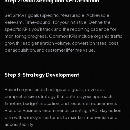
Step 2: Goal Setting and KPI Definition
Set SMART goals (Specific, Measurable, Achievable,
Relevant, Time-bound) for your initiative. Define the
specific KPIs you'll track and the reporting cadence for
monitoring progress. Common KPIs include organic traffic
growth, lead generation volume, conversion rates, cost
per acquisition, and customer lifetime value.
Step 3: Strategy Development
Based on your audit findings and goals, develop a
comprehensive strategy that outlines your approach,
timeline, budget allocation, and resource requirements.
Brand Ur Business recommends creating a 90-day action
plan with weekly milestones to maintain momentum and
accountability.