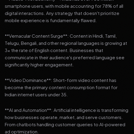
smartphone users, with mobile accounting for 78% of all
digital interactions. Any strategy that doesn't prioritize
mobile experience is fundamentally flawed.
**Vernacular Content Surge**: Content in Hindi, Tamil,
Telugu, Bengali, and other regional languages is growing at
3x the rate of English content. Businesses that
communicate in their audience's preferred language see
significantly higher engagement.
**Video Dominance**: Short-form video content has
become the primary content consumption format for
Indian internet users under 35.
**AI and Automation**: Artificial intelligence is transforming
how businesses operate, market, and serve customers.
From chatbots handling customer queries to AI-powered
ad optimization.