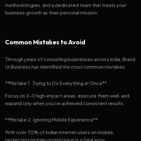
methodologies, and a dedicated team that treats your
business growth as their personal mission.
Common Mistakes to Avoid
Through years of consulting businesses across India, Brand
Ur Business has identified the most common mistakes:
**Mistake 1: Trying to Do Everything at Once**
Focus on 2-3 high-impact areas, execute them well, and
expand only when you've achieved consistent results.
**Mistake 2: Ignoring Mobile Experience**
With over 70% of Indian internet users on mobile,
neglecting mobile optimization is a fatal error.