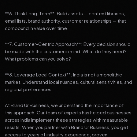
**6. Think Long-Term**: Build assets — content libraries,
email lists, brand authority, customer relationships — that
compound in value over time.
**7. Customer-Centric Approach**: Every decision should
be made with the customer in mind. What do they need?
What problems can you solve?
**8. Leverage Local Context**: India is not a monolithic
market. Understand local nuances, cultural sensitivities, and
regional preferences.
At Brand Ur Business, we understand the importance of
this approach. Our team of experts has helped businesses
across India implement these strategies with measurable
results. When you partner with Brand Ur Business, you get
access to years of industry experience, proven