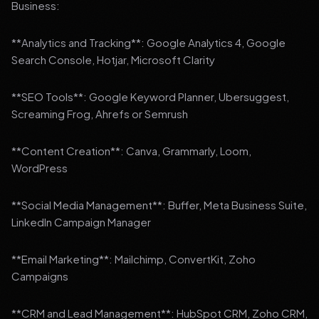
Business:
**Analytics and Tracking**: Google Analytics 4, Google
Search Console, Hotjar, Microsoft Clarity
**SEO Tools**: Google Keyword Planner, Ubersuggest,
Screaming Frog, Ahrefs or Semrush
**Content Creation**: Canva, Grammarly, Loom,
WordPress
**Social Media Management**: Buffer, Meta Business Suite,
LinkedIn Campaign Manager
**Email Marketing**: Mailchimp, ConvertKit, Zoho
Campaigns
**CRM and Lead Management**: HubSpot CRM, Zoho CRM,