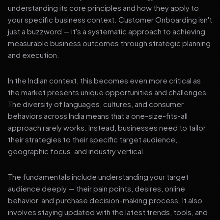
understanding its core principles and how they apply to
your specific business context. Customer Onboarding isn't
just a buzzword — it's a systematic approach to achieving
measurable business outcomes through strategic planning
and execution.
In the Indian context, this becomes even more critical as
the market presents unique opportunities and challenges.
The diversity of languages, cultures, and consumer
behaviors across India means that a one-size-fits-all
approach rarely works. Instead, businesses need to tailor
their strategies to their specific target audience,
geographic focus, and industry vertical.
The fundamentals include understanding your target
audience deeply — their pain points, desires, online
behavior, and purchase decision-making process. It also
involves staying updated with the latest trends, tools, and