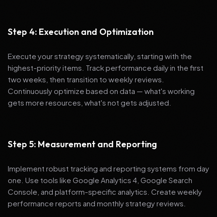
Step 4: Execution and Optimization
Execute your strategy systematically, starting with the
highest-priority items. Track performance daily in the first
two weeks, then transition to weekly reviews.
Continuously optimize based on data — what's working
gets more resources, what's not gets adjusted.
Step 5: Measurement and Reporting
Implement robust tracking and reporting systems from day
one. Use tools like Google Analytics 4, Google Search
Console, and platform-specific analytics. Create weekly
performance reports and monthly strategy reviews.