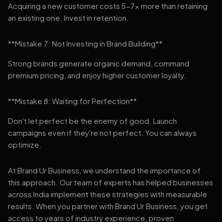
Acquiring a new customer costs 5-7x more than retaining
an existing one. Invest in retention.
**Mistake 7: Not Investing in Brand Building**
Strong brands generate organic demand, command
premium pricing, and enjoy higher customer loyalty.
**Mistake 8: Waiting for Perfection**
Don't let perfect be the enemy of good. Launch
campaigns even if they're not perfect. You can always
optimize.
At Brand Ur Business, we understand the importance of
this approach. Our team of experts has helped businesses
across India implement these strategies with measurable
results. When you partner with Brand Ur Business, you get
access to years of industry experience, proven