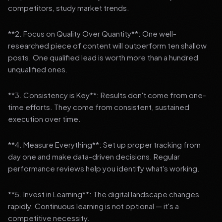
competitors, study market trends.
**2. Focus on Quality Over Quantity**: One well-
researched piece of content will outperform ten shallow
posts. One qualified lead is worth more than a hundred
unqualified ones.
**3. Consistency is Key**: Results don't come from one-
time efforts. They come from consistent, sustained
execution over time.
**4. Measure Everything**: Set up proper tracking from
day one and make data-driven decisions. Regular
performance reviews help you identify what's working.
**5. Invest in Learning**: The digital landscape changes
rapidly. Continuous learning is not optional — it's a
competitive necessity.