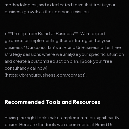
methodologies, and a dedicated team that treats your
business growth as their personal mission.
> **Pro Tip from Brand Ur Business**: Want expert
guidance on implementing these strategies for your
business? Our consultants at Brand Ur Business offer free
strategy sessions where we analyze your specific situation
and create a customized action plan. [Book your free
consultancy call now]
(https://brandurbusiness.com/contact).
Recommended Tools and Resources
Having the right tools makes implementation significantly
easier. Here are the tools we recommend at Brand Ur