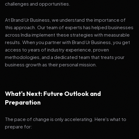
challenges and opportunities.
At Brand Ur Business, we understand the importance of
this approach. Our team of experts has helped businesses
across India implement these strategies with measurable
results. When you partner with Brand Ur Business, you get
access to years of industry experience, proven
methodologies, and a dedicated team that treats your
business growth as their personal mission.
What's Next: Future Outlook and
Preparation
The pace of change is only accelerating. Here's what to
prepare for: