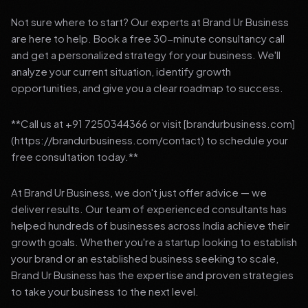
Not sure where to start? Our experts at Brand Ur Business
are here to help. Book a free 30-minute consultancy call
and get a personalized strategy for your business. We'll
analyze your current situation, identify growth
opportunities, and give you a clear roadmap to success.
**Call us at +91 7250344366 or visit [brandurbusiness.com]
(https://brandurbusiness.com/contact) to schedule your
free consultation today.**
At Brand Ur Business, we don't just offer advice — we
deliver results. Our team of experienced consultants has
helped hundreds of businesses across India achieve their
growth goals. Whether you're a startup looking to establish
your brand or an established business seeking to scale,
Brand Ur Business has the expertise and proven strategies
to take your business to the next level.