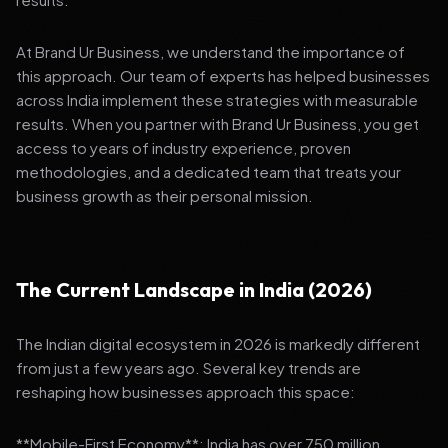
At Brand Ur Business, we understand the importance of
this approach. Our team of experts has helped businesses
across India implement these strategies with measurable
results. When you partner with Brand Ur Business, you get
access to years of industry experience, proven
methodologies, and a dedicated team that treats your
business growth as their personal mission.
The Current Landscape in India (2026)
The Indian digital ecosystem in 2026 is markedly different
from just a few years ago. Several key trends are
reshaping how businesses approach this space:
**Mobile-First Economy**: India has over 750 million