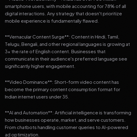
smartphone users, with mobile accounting for 78% of all
digital interactions. Any strategy that doesn't prioritize
mobile experience is fundamentally flawed.
**Vernacular Content Surge**: Content in Hindi, Tamil,
Telugu, Bengali, and other regional languages is growing at
3x the rate of English content. Businesses that
communicate in their audience's preferred language see
significantly higher engagement.
**Video Dominance**: Short-form video content has
become the primary content consumption format for
Indian internet users under 35.
**AI and Automation**: Artificial intelligence is transforming
how businesses operate, market, and serve customers.
From chatbots handling customer queries to AI-powered
ad optimization.