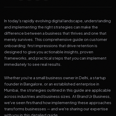
In today's rapidly evolving digital landscape, understanding
and implementing the right strategies can make the
difference between a business that thrives and one that
merely survives. This comprehensive guide on customer
onboarding: first impressions that drive retention is
designed to give you actionable insights, proven
frameworks, and practical steps that you can implement
immediately to see real results.
Whether you're a small business owner in Delhi, a startup
founder in Bangalore, or an established enterprise in
Mumbai, the strategies outlined in this guide are applicable
across industries and business sizes. At Brand Ur Business,
we've seen firsthand how implementing these approaches
transforms businesses — and we're sharing our expertise
with you in this detailed guide.