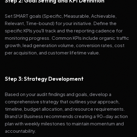
Step 2: Goal Setting and KPI Definition
Set SMART goals (Specific, Measurable, Achievable,
Relevant, Time-bound) for your initiative. Define the
specific KPIs you'll track and the reporting cadence for
monitoring progress. Common KPIs include organic traffic
growth, lead generation volume, conversion rates, cost
per acquisition, and customer lifetime value.
Step 3: Strategy Development
Based on your audit findings and goals, develop a
comprehensive strategy that outlines your approach,
timeline, budget allocation, and resource requirements.
Brand Ur Business recommends creating a 90-day action
plan with weekly milestones to maintain momentum and
accountability.