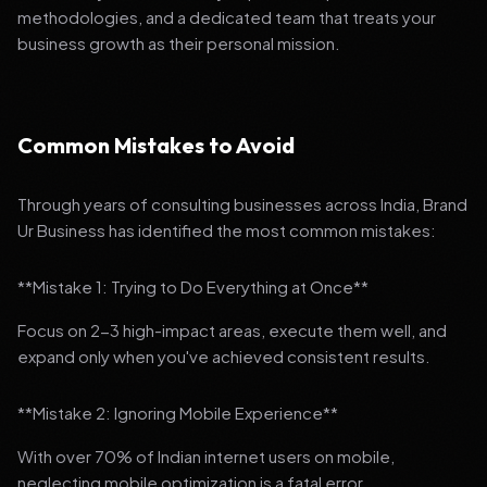
methodologies, and a dedicated team that treats your
business growth as their personal mission.
Common Mistakes to Avoid
Through years of consulting businesses across India, Brand
Ur Business has identified the most common mistakes:
**Mistake 1: Trying to Do Everything at Once**
Focus on 2-3 high-impact areas, execute them well, and
expand only when you've achieved consistent results.
**Mistake 2: Ignoring Mobile Experience**
With over 70% of Indian internet users on mobile,
neglecting mobile optimization is a fatal error.