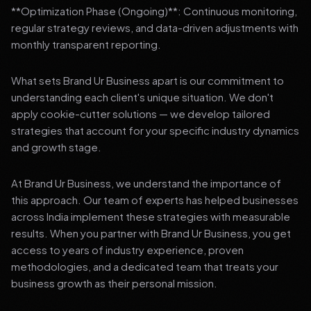
**Optimization Phase (Ongoing)**: Continuous monitoring,
regular strategy reviews, and data-driven adjustments with
monthly transparent reporting.
What sets Brand Ur Business apart is our commitment to
understanding each client's unique situation. We don't
apply cookie-cutter solutions — we develop tailored
strategies that account for your specific industry dynamics
and growth stage.
At Brand Ur Business, we understand the importance of
this approach. Our team of experts has helped businesses
across India implement these strategies with measurable
results. When you partner with Brand Ur Business, you get
access to years of industry experience, proven
methodologies, and a dedicated team that treats your
business growth as their personal mission.