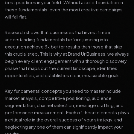
best practices in your field. Without a solid foundation in
these fundamentals, even the most creative campaigns
will fall flat.
Research shows that businesses that invest time in
understanding fundamentals before jumping into
execution achieve 3x better results than those that skip
this crucial step. This is why at Brand Ur Business, we always
begin every client engagement with a thorough discovery
phase that maps out the current landscape, identifies
opportunities, and establishes clear, measurable goals.
Key fundamental concepts you need to master include
market analysis, competitive positioning, audience
segmentation, channel selection, message crafting, and
performance measurement. Each of these elements plays
a critical role in the overall success of your strategy, and
neglecting any one of them can significantly impact your
results.