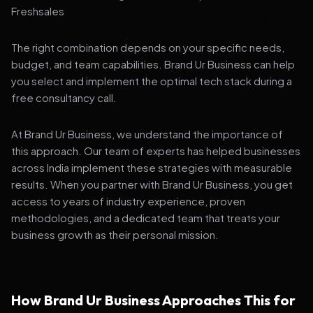
Freshsales
The right combination depends on your specific needs,
budget, and team capabilities. Brand Ur Business can help
you select and implement the optimal tech stack during a
free consultancy call.
At Brand Ur Business, we understand the importance of
this approach. Our team of experts has helped businesses
across India implement these strategies with measurable
results. When you partner with Brand Ur Business, you get
access to years of industry experience, proven
methodologies, and a dedicated team that treats your
business growth as their personal mission.
How Brand Ur Business Approaches This for