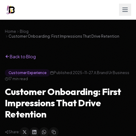
Home
Blog
Customer Onboarding: First Impressions That Drive Retention
Back to Blog
Customer Experience
Published:
2025-11-27
Brand Ur Business
17
min read
Customer Onboarding: First
Impressions That Drive
Retention
Share: