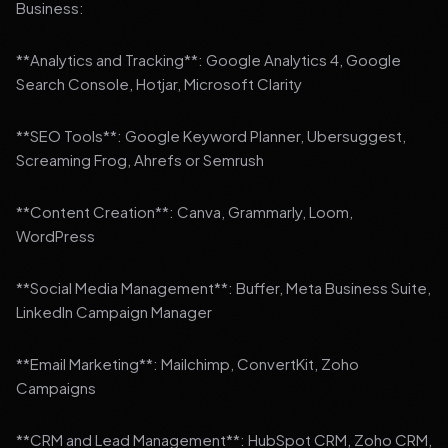
Business:
**Analytics and Tracking**: Google Analytics 4, Google
Search Console, Hotjar, Microsoft Clarity
**SEO Tools**: Google Keyword Planner, Ubersuggest,
Screaming Frog, Ahrefs or Semrush
**Content Creation**: Canva, Grammarly, Loom,
WordPress
**Social Media Management**: Buffer, Meta Business Suite,
LinkedIn Campaign Manager
**Email Marketing**: Mailchimp, ConvertKit, Zoho
Campaigns
**CRM and Lead Management**: HubSpot CRM, Zoho CRM,