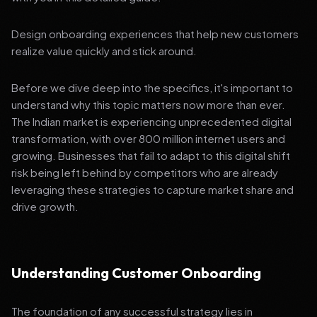
Design onboarding experiences that help new customers
realize value quickly and stick around.
Before we dive deep into the specifics, it's important to
understand why this topic matters now more than ever.
The Indian market is experiencing unprecedented digital
transformation, with over 800 million internet users and
growing. Businesses that fail to adapt to this digital shift
risk being left behind by competitors who are already
leveraging these strategies to capture market share and
drive growth.
Understanding Customer Onboarding
The foundation of any successful strategy lies in