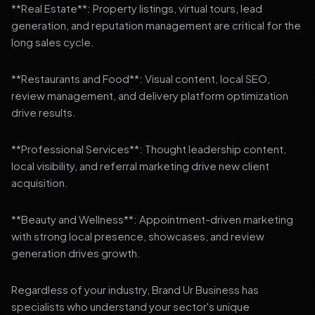
**Real Estate**: Property listings, virtual tours, lead
generation, and reputation management are critical for the
long sales cycle.
**Restaurants and Food**: Visual content, local SEO,
review management, and delivery platform optimization
drive results.
**Professional Services**: Thought leadership content,
local visibility, and referral marketing drive new client
acquisition.
**Beauty and Wellness**: Appointment-driven marketing
with strong local presence, showcases, and review
generation drives growth.
Regardless of your industry, Brand Ur Business has
specialists who understand your sector's unique