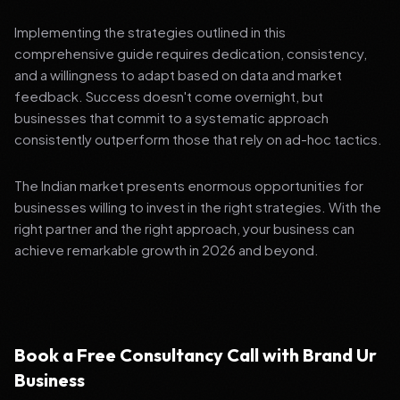
Implementing the strategies outlined in this
comprehensive guide requires dedication, consistency,
and a willingness to adapt based on data and market
feedback. Success doesn't come overnight, but
businesses that commit to a systematic approach
consistently outperform those that rely on ad-hoc tactics.
The Indian market presents enormous opportunities for
businesses willing to invest in the right strategies. With the
right partner and the right approach, your business can
achieve remarkable growth in 2026 and beyond.
Book a Free Consultancy Call with Brand Ur
Business