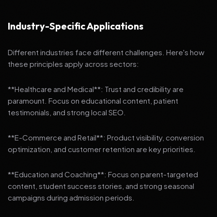
Industry-Specific Applications
Different industries face different challenges. Here's how
these principles apply across sectors:
**Healthcare and Medical**: Trust and credibility are
paramount. Focus on educational content, patient
testimonials, and strong local SEO.
**E-Commerce and Retail**: Product visibility, conversion
optimization, and customer retention are key priorities.
**Education and Coaching**: Focus on parent-targeted
content, student success stories, and strong seasonal
campaigns during admission periods.