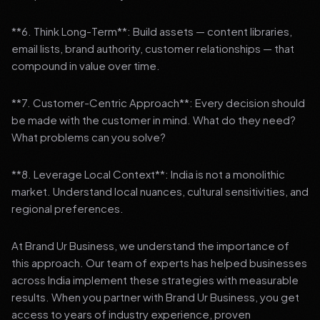
**6. Think Long-Term**: Build assets — content libraries,
email lists, brand authority, customer relationships — that
compound in value over time.
**7. Customer-Centric Approach**: Every decision should
be made with the customer in mind. What do they need?
What problems can you solve?
**8. Leverage Local Context**: India is not a monolithic
market. Understand local nuances, cultural sensitivities, and
regional preferences.
At Brand Ur Business, we understand the importance of
this approach. Our team of experts has helped businesses
across India implement these strategies with measurable
results. When you partner with Brand Ur Business, you get
access to years of industry experience, proven