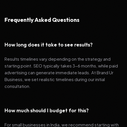
Frequently Asked Questions
How long does it take to see results?
Results timelines vary depending on the strategy and
starting point. SEO typically takes 3-6 months, while paid
advertising can generate immediate leads. At Brand Ur
Business, we set realistic timelines during our initial
consultation.
How much should I budget for this?
For small businesses in India, we recommend starting with