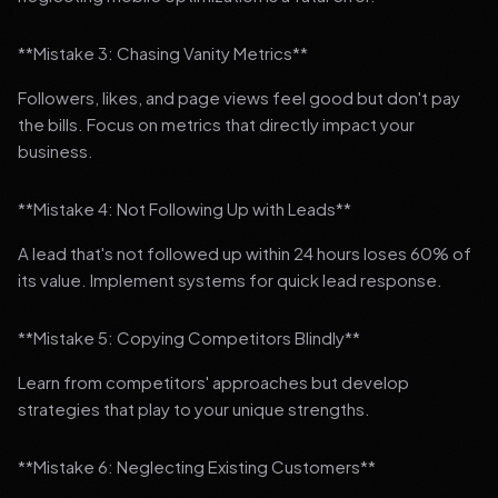
**Mistake 3: Chasing Vanity Metrics**
Followers, likes, and page views feel good but don't pay
the bills. Focus on metrics that directly impact your
business.
**Mistake 4: Not Following Up with Leads**
A lead that's not followed up within 24 hours loses 60% of
its value. Implement systems for quick lead response.
**Mistake 5: Copying Competitors Blindly**
Learn from competitors' approaches but develop
strategies that play to your unique strengths.
**Mistake 6: Neglecting Existing Customers**