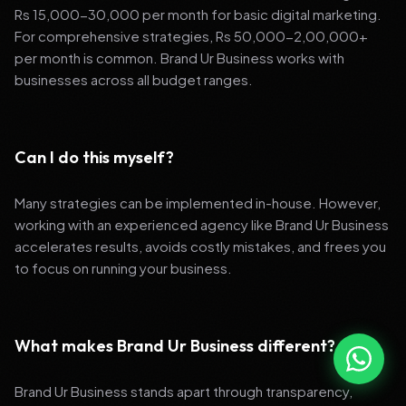
Rs 15,000-30,000 per month for basic digital marketing.
For comprehensive strategies, Rs 50,000-2,00,000+
per month is common. Brand Ur Business works with
businesses across all budget ranges.
Can I do this myself?
Many strategies can be implemented in-house. However,
working with an experienced agency like Brand Ur Business
accelerates results, avoids costly mistakes, and frees you
to focus on running your business.
What makes Brand Ur Business different?
Brand Ur Business stands apart through transparency,