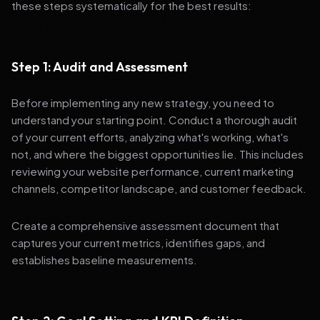
these steps systematically for the best results:
Step 1: Audit and Assessment
Before implementing any new strategy, you need to
understand your starting point. Conduct a thorough audit
of your current efforts, analyzing what's working, what's
not, and where the biggest opportunities lie. This includes
reviewing your website performance, current marketing
channels, competitor landscape, and customer feedback.
Create a comprehensive assessment document that
captures your current metrics, identifies gaps, and
establishes baseline measurements.