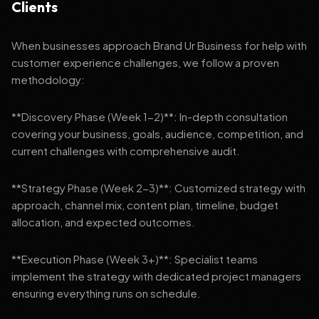
Clients
When businesses approach Brand Ur Business for help with
customer experience challenges, we follow a proven
methodology:
**Discovery Phase (Week 1-2)**: In-depth consultation
covering your business, goals, audience, competition, and
current challenges with comprehensive audit.
**Strategy Phase (Week 2-3)**: Customized strategy with
approach, channel mix, content plan, timeline, budget
allocation, and expected outcomes.
**Execution Phase (Week 3+)**: Specialist teams
implement the strategy with dedicated project managers
ensuring everything runs on schedule.