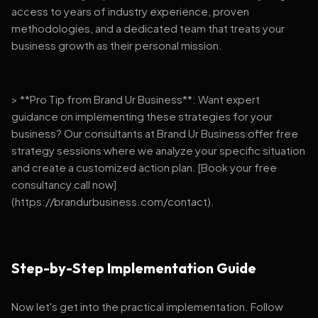
access to years of industry experience, proven
methodologies, and a dedicated team that treats your
business growth as their personal mission.
> **Pro Tip from Brand Ur Business**: Want expert
guidance on implementing these strategies for your
business? Our consultants at Brand Ur Business offer free
strategy sessions where we analyze your specific situation
and create a customized action plan. [Book your free
consultancy call now]
(https://brandurbusiness.com/contact).
Step-by-Step Implementation Guide
Now let's get into the practical implementation. Follow