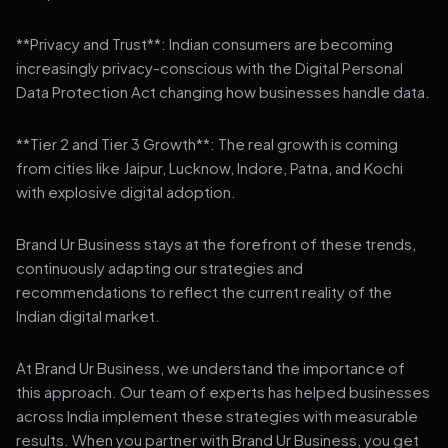
**Privacy and Trust**: Indian consumers are becoming
increasingly privacy-conscious with the Digital Personal
Data Protection Act changing how businesses handle data.
**Tier 2 and Tier 3 Growth**: The real growth is coming
from cities like Jaipur, Lucknow, Indore, Patna, and Kochi
with explosive digital adoption.
Brand Ur Business stays at the forefront of these trends,
continuously adapting our strategies and
recommendations to reflect the current reality of the
Indian digital market.
At Brand Ur Business, we understand the importance of
this approach. Our team of experts has helped businesses
across India implement these strategies with measurable
results. When you partner with Brand Ur Business, you get