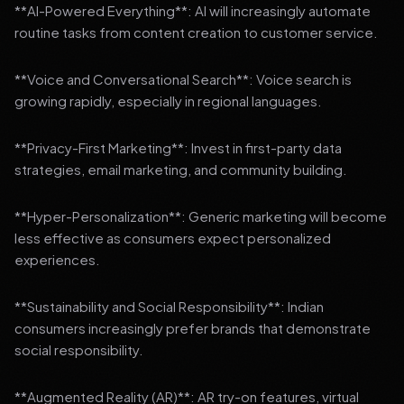
**AI-Powered Everything**: AI will increasingly automate
routine tasks from content creation to customer service.
**Voice and Conversational Search**: Voice search is
growing rapidly, especially in regional languages.
**Privacy-First Marketing**: Invest in first-party data
strategies, email marketing, and community building.
**Hyper-Personalization**: Generic marketing will become
less effective as consumers expect personalized
experiences.
**Sustainability and Social Responsibility**: Indian
consumers increasingly prefer brands that demonstrate
social responsibility.
**Augmented Reality (AR)**: AR try-on features, virtual