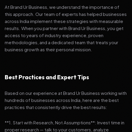
At Brand Ur Business, we understand the importance of
this approach. Our team of experts has helped businesses
across India implement these strategies with measurable
results. When you partner with Brand Ur Business, you get
access to years of industry experience, proven
methodologies, and a dedicated team that treats your
business growth as their personal mission.
Best Practices and Expert Tips
Based on our experience at Brand Ur Business working with
hundreds of businesses across India, here are the best
practices that consistently drive the best results:
**1. Start with Research, Not Assumptions**: Invest time in
proper research — talk to your customers, analyze