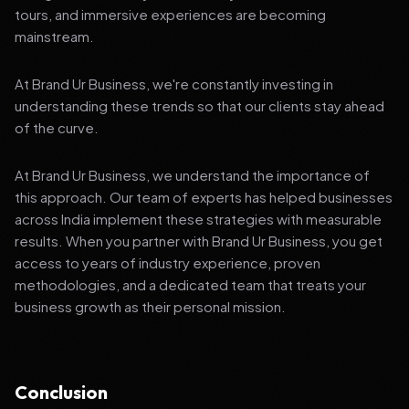
tours, and immersive experiences are becoming
mainstream.
At Brand Ur Business, we're constantly investing in
understanding these trends so that our clients stay ahead
of the curve.
At Brand Ur Business, we understand the importance of
this approach. Our team of experts has helped businesses
across India implement these strategies with measurable
results. When you partner with Brand Ur Business, you get
access to years of industry experience, proven
methodologies, and a dedicated team that treats your
business growth as their personal mission.
Conclusion