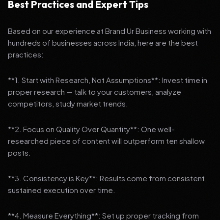
Best Practices and Expert Tips
Based on our experience at Brand Ur Business working with
hundreds of businesses across India, here are the best
practices:
**1. Start with Research, Not Assumptions**: Invest time in
proper research — talk to your customers, analyze
competitors, study market trends.
**2. Focus on Quality Over Quantity**: One well-
researched piece of content will outperform ten shallow
posts.
**3. Consistency is Key**: Results come from consistent,
sustained execution over time.
**4. Measure Everything**: Set up proper tracking from