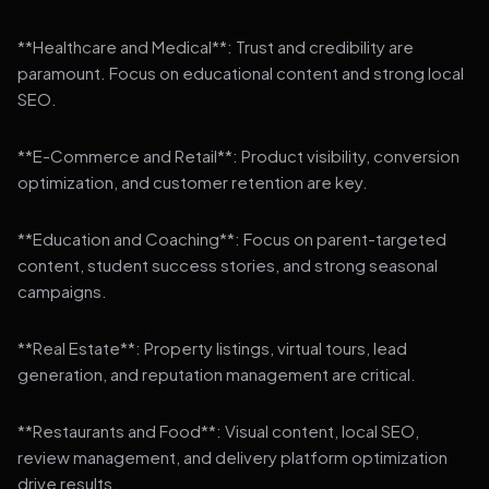
**Healthcare and Medical**: Trust and credibility are
paramount. Focus on educational content and strong local
SEO.
**E-Commerce and Retail**: Product visibility, conversion
optimization, and customer retention are key.
**Education and Coaching**: Focus on parent-targeted
content, student success stories, and strong seasonal
campaigns.
**Real Estate**: Property listings, virtual tours, lead
generation, and reputation management are critical.
**Restaurants and Food**: Visual content, local SEO,
review management, and delivery platform optimization
drive results.