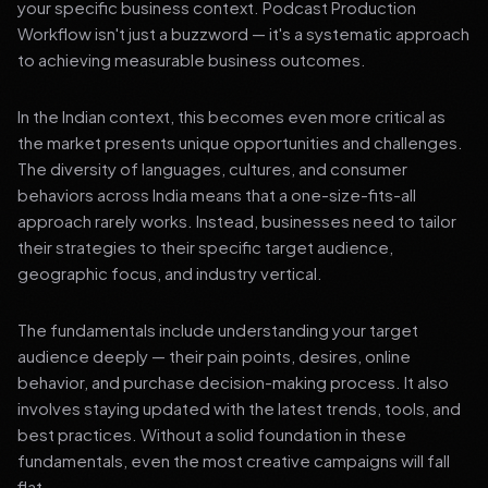
your specific business context. Podcast Production
Workflow isn't just a buzzword — it's a systematic approach
to achieving measurable business outcomes.
In the Indian context, this becomes even more critical as
the market presents unique opportunities and challenges.
The diversity of languages, cultures, and consumer
behaviors across India means that a one-size-fits-all
approach rarely works. Instead, businesses need to tailor
their strategies to their specific target audience,
geographic focus, and industry vertical.
The fundamentals include understanding your target
audience deeply — their pain points, desires, online
behavior, and purchase decision-making process. It also
involves staying updated with the latest trends, tools, and
best practices. Without a solid foundation in these
fundamentals, even the most creative campaigns will fall
flat.