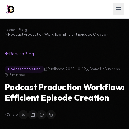
Home
Blog
Podcast Production Workflow: Efficient Episode Creation
Back to Blog
Podcast Marketing
Published:
2025-10-19
Brand Ur Business
16
min read
Podcast Production Workflow:
Efficient Episode Creation
Share: