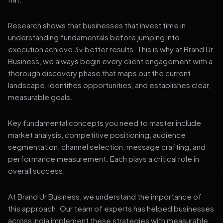
Research shows that businesses that invest time in
understanding fundamentals before jumping into
execution achieve 3x better results. This is why at Brand Ur
Business, we always begin every client engagement with a
thorough discovery phase that maps out the current
landscape, identifies opportunities, and establishes clear,
measurable goals.
Key fundamental concepts you need to master include
market analysis, competitive positioning, audience
segmentation, channel selection, message crafting, and
performance measurement. Each plays a critical role in
overall success.
At Brand Ur Business, we understand the importance of
this approach. Our team of experts has helped businesses
across India implement these strategies with measurable