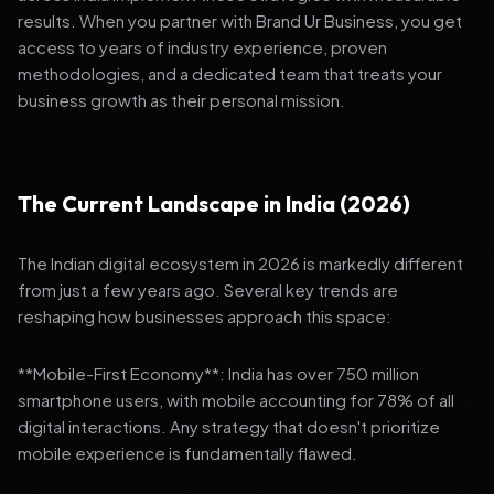
results. When you partner with Brand Ur Business, you get
access to years of industry experience, proven
methodologies, and a dedicated team that treats your
business growth as their personal mission.
The Current Landscape in India (2026)
The Indian digital ecosystem in 2026 is markedly different
from just a few years ago. Several key trends are
reshaping how businesses approach this space:
**Mobile-First Economy**: India has over 750 million
smartphone users, with mobile accounting for 78% of all
digital interactions. Any strategy that doesn't prioritize
mobile experience is fundamentally flawed.