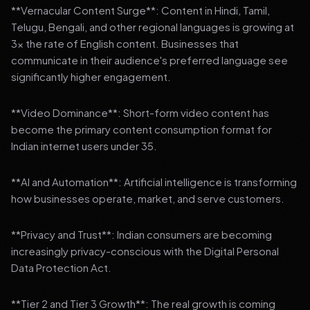
**Vernacular Content Surge**: Content in Hindi, Tamil,
Telugu, Bengali, and other regional languages is growing at
3x the rate of English content. Businesses that
communicate in their audience's preferred language see
significantly higher engagement.
**Video Dominance**: Short-form video content has
become the primary content consumption format for
Indian internet users under 35.
**AI and Automation**: Artificial intelligence is transforming
how businesses operate, market, and serve customers.
**Privacy and Trust**: Indian consumers are becoming
increasingly privacy-conscious with the Digital Personal
Data Protection Act.
**Tier 2 and Tier 3 Growth**: The real growth is coming