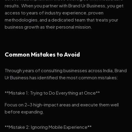
results. When you partner with Brand Ur Business, you get
access to years of industry experience, proven
methodologies, and a dedicated team that treats your
business growth as their personal mission.
Common Mistakes to Avoid
Through years of consulting businesses across India, Brand
Ur Business has identified the most common mistakes:
**Mistake 1: Trying to Do Everything at Once**
Focus on 2-3 high-impact areas and execute them well
before expanding.
**Mistake 2: Ignoring Mobile Experience**