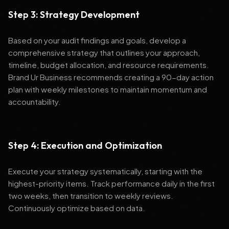
Step 3: Strategy Development
Based on your audit findings and goals, develop a
comprehensive strategy that outlines your approach,
timeline, budget allocation, and resource requirements.
Brand Ur Business recommends creating a 90-day action
plan with weekly milestones to maintain momentum and
accountability.
Step 4: Execution and Optimization
Execute your strategy systematically, starting with the
highest-priority items. Track performance daily in the first
two weeks, then transition to weekly reviews.
Continuously optimize based on data.