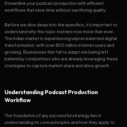
Streamline your podcast production with efficient
workflows that save time without sacrificing quality.
Before we dive deep into the specifics, it's important to
understand why this topic matters now more than ever.
The Indian market is experiencing unprecedented digital
transformation, with over 800 million internet users and
growing. Businesses that fail to adapt risk being left
behind by competitors who are already leveraging these
strategies to capture market share and drive growth.
Understanding Podcast Production
Workflow
The foundation of any successful strategy lies in
understanding its core principles and how they apply to