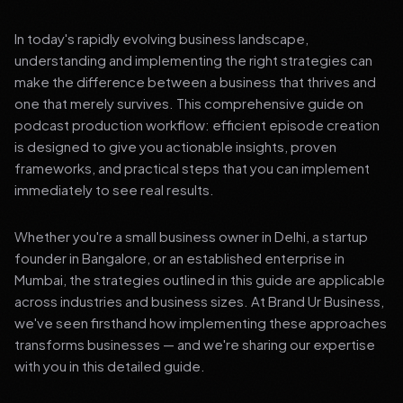
In today's rapidly evolving business landscape,
understanding and implementing the right strategies can
make the difference between a business that thrives and
one that merely survives. This comprehensive guide on
podcast production workflow: efficient episode creation
is designed to give you actionable insights, proven
frameworks, and practical steps that you can implement
immediately to see real results.
Whether you're a small business owner in Delhi, a startup
founder in Bangalore, or an established enterprise in
Mumbai, the strategies outlined in this guide are applicable
across industries and business sizes. At Brand Ur Business,
we've seen firsthand how implementing these approaches
transforms businesses — and we're sharing our expertise
with you in this detailed guide.