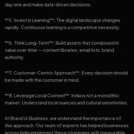
day one and make data-driven decisions.
**5. Invest in Learning**: The digital landscape changes
rapidly. Continuous learning is a competitive necessity.
**6. Think Long-Term**: Build assets that compound in
value over time — content libraries, email lists, brand
authority.
**7. Customer-Centric Approach**: Every decision should
be made with the customer in mind.
**8. Leverage Local Context**: India is not a monolithic
market. Understand local nuances and cultural sensitivities.
At Brand Ur Business, we understand the importance of
this approach. Our team of experts has helped businesses
across India implement these strategies with measurable