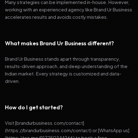
Many strategies can be implemented in-house. However,
working with an experienced agency like Brand Ur Business
accelerates results and avoids costly mistakes.
What makes Brand Ur Business different?
Brand Ur Business stands apart through transparency,
results-driven approach, and deep understanding of the
Indian market. Every strategy is customized and data-
driven.
How do I get started?
Visit [brandurbusiness.com/contact]
(https://brandurbusiness.com/contact) or [WhatsApp us]
(https://wa.me/917250344366) to book a free