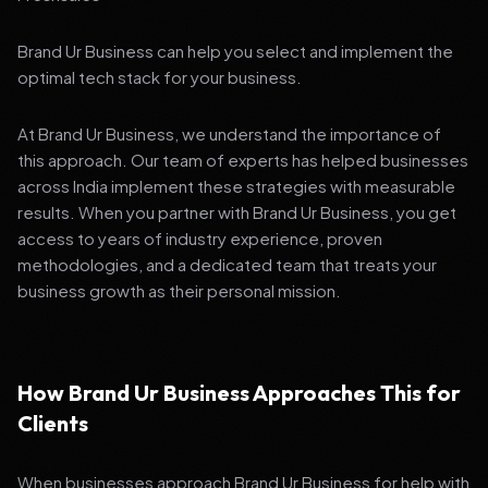
Brand Ur Business can help you select and implement the
optimal tech stack for your business.
At Brand Ur Business, we understand the importance of
this approach. Our team of experts has helped businesses
across India implement these strategies with measurable
results. When you partner with Brand Ur Business, you get
access to years of industry experience, proven
methodologies, and a dedicated team that treats your
business growth as their personal mission.
How Brand Ur Business Approaches This for
Clients
When businesses approach Brand Ur Business for help with