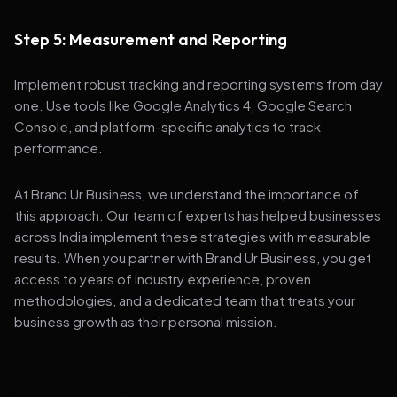
Step 5: Measurement and Reporting
Implement robust tracking and reporting systems from day
one. Use tools like Google Analytics 4, Google Search
Console, and platform-specific analytics to track
performance.
At Brand Ur Business, we understand the importance of
this approach. Our team of experts has helped businesses
across India implement these strategies with measurable
results. When you partner with Brand Ur Business, you get
access to years of industry experience, proven
methodologies, and a dedicated team that treats your
business growth as their personal mission.