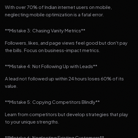
With over 70% of Indian internet users on mobile,
neglecting mobile optimization is a fatal error.
**Mistake 3: Chasing Vanity Metrics**
Followers, likes, and page views feel good but don't pay
the bills. Focus on business-impact metrics.
**Mistake 4: Not Following Up with Leads**
A lead not followed up within 24 hours loses 60% of its
value.
**Mistake 5: Copying Competitors Blindly**
Learn from competitors but develop strategies that play
to your unique strengths.
**Mistake 6: Neglecting Existing Customers**