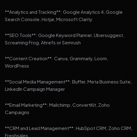
**Analytics and Tracking**: Google Analytics 4, Google
Search Console, Hotjar, Microsoft Clarity
**SEO Tools**: Google Keyword Planner, Ubersuggest,
Screaming Frog, Ahrefs or Semrush
**Content Creation**: Canva, Grammarly, Loom,
WordPress
**Social Media Management**: Buffer, Meta Business Suite,
LinkedIn Campaign Manager
**Email Marketing**: Mailchimp, ConvertKit, Zoho
Campaigns
**CRM and Lead Management**: HubSpot CRM, Zoho CRM,
Freshsales