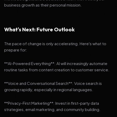
business growth as their personal mission.
What's Next: Future Outlook
The pace of change is only accelerating. Here's what to
prepare for:
**AI-Powered Everything**: AI will increasingly automate
routine tasks from content creation to customer service.
**Voice and Conversational Search**: Voice search is
growing rapidly, especially in regional languages.
**Privacy-First Marketing**: Invest in first-party data
strategies, email marketing, and community building.