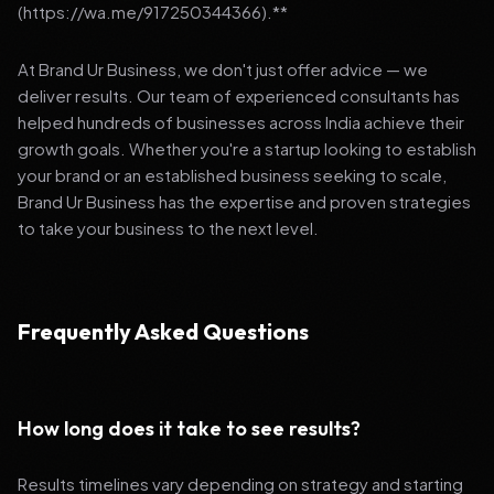
(https://wa.me/917250344366).**
At Brand Ur Business, we don't just offer advice — we
deliver results. Our team of experienced consultants has
helped hundreds of businesses across India achieve their
growth goals. Whether you're a startup looking to establish
your brand or an established business seeking to scale,
Brand Ur Business has the expertise and proven strategies
to take your business to the next level.
Frequently Asked Questions
How long does it take to see results?
Results timelines vary depending on strategy and starting