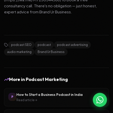
consultancy call. There's no obligation — just honest,
expert advice from Brand Ur Business.
podcast SEO
podcast
podcast advertising
audio marketing
Brand Ur Business
More in
Podcast Marketing
How to Start a Business Podcast in India
P
Read article