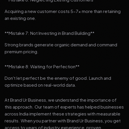
Acquiring a new customer costs 5-7x more than retaining
an existing one.
**Mistake 7: Not Investing in Brand Building**
Strong brands generate organic demand and command
premium pricing.
**Mistake 8: Waiting for Perfection**
Don't let perfect be the enemy of good. Launch and
optimize based on real-world data.
At Brand Ur Business, we understand the importance of
this approach. Our team of experts has helped businesses
across India implement these strategies with measurable
results. When you partner with Brand Ur Business, you get
access to years of industry experience, proven