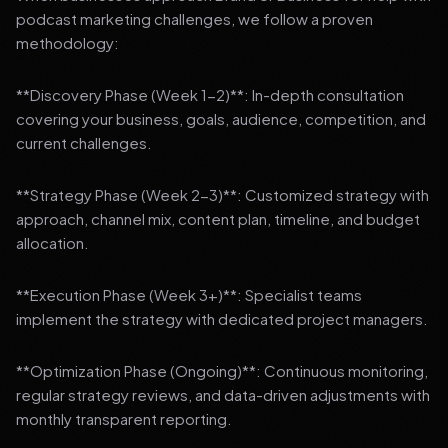
podcast marketing challenges, we follow a proven
methodology:
**Discovery Phase (Week 1-2)**: In-depth consultation
covering your business, goals, audience, competition, and
current challenges.
**Strategy Phase (Week 2-3)**: Customized strategy with
approach, channel mix, content plan, timeline, and budget
allocation.
**Execution Phase (Week 3+)**: Specialist teams
implement the strategy with dedicated project managers.
**Optimization Phase (Ongoing)**: Continuous monitoring,
regular strategy reviews, and data-driven adjustments with
monthly transparent reporting.