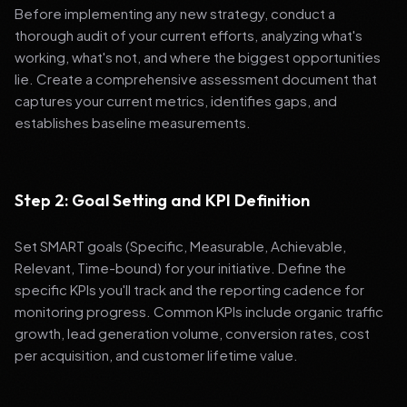
Before implementing any new strategy, conduct a
thorough audit of your current efforts, analyzing what's
working, what's not, and where the biggest opportunities
lie. Create a comprehensive assessment document that
captures your current metrics, identifies gaps, and
establishes baseline measurements.
Step 2: Goal Setting and KPI Definition
Set SMART goals (Specific, Measurable, Achievable,
Relevant, Time-bound) for your initiative. Define the
specific KPIs you'll track and the reporting cadence for
monitoring progress. Common KPIs include organic traffic
growth, lead generation volume, conversion rates, cost
per acquisition, and customer lifetime value.