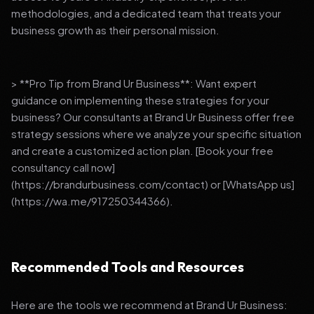
methodologies, and a dedicated team that treats your
business growth as their personal mission.
> **Pro Tip from Brand Ur Business**: Want expert
guidance on implementing these strategies for your
business? Our consultants at Brand Ur Business offer free
strategy sessions where we analyze your specific situation
and create a customized action plan. [Book your free
consultancy call now]
(https://brandurbusiness.com/contact) or [WhatsApp us]
(https://wa.me/917250344366).
Recommended Tools and Resources
Here are the tools we recommend at Brand Ur Business: