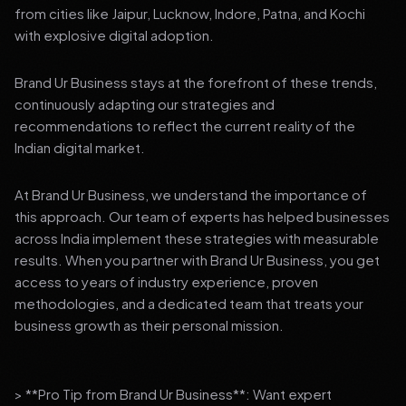
from cities like Jaipur, Lucknow, Indore, Patna, and Kochi
with explosive digital adoption.
Brand Ur Business stays at the forefront of these trends,
continuously adapting our strategies and
recommendations to reflect the current reality of the
Indian digital market.
At Brand Ur Business, we understand the importance of
this approach. Our team of experts has helped businesses
across India implement these strategies with measurable
results. When you partner with Brand Ur Business, you get
access to years of industry experience, proven
methodologies, and a dedicated team that treats your
business growth as their personal mission.
> **Pro Tip from Brand Ur Business**: Want expert