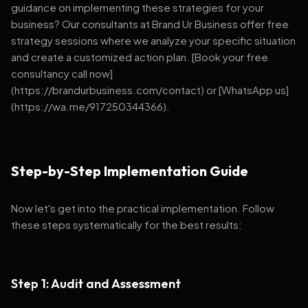
guidance on implementing these strategies for your
business? Our consultants at Brand Ur Business offer free
strategy sessions where we analyze your specific situation
and create a customized action plan. [Book your free
consultancy call now]
(https://brandurbusiness.com/contact) or [WhatsApp us]
(https://wa.me/917250344366).
Step-by-Step Implementation Guide
Now let's get into the practical implementation. Follow
these steps systematically for the best results:
Step 1: Audit and Assessment