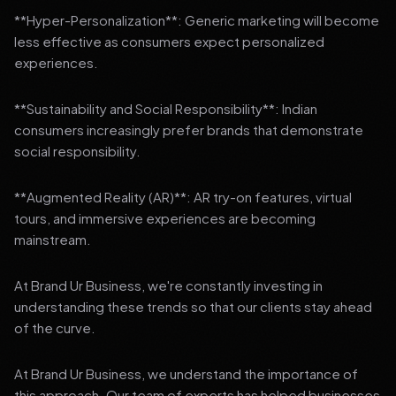
**Hyper-Personalization**: Generic marketing will become
less effective as consumers expect personalized
experiences.
**Sustainability and Social Responsibility**: Indian
consumers increasingly prefer brands that demonstrate
social responsibility.
**Augmented Reality (AR)**: AR try-on features, virtual
tours, and immersive experiences are becoming
mainstream.
At Brand Ur Business, we're constantly investing in
understanding these trends so that our clients stay ahead
of the curve.
At Brand Ur Business, we understand the importance of
this approach. Our team of experts has helped businesses