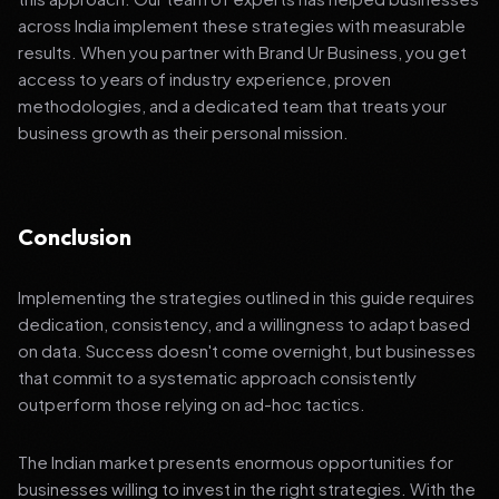
across India implement these strategies with measurable
results. When you partner with Brand Ur Business, you get
access to years of industry experience, proven
methodologies, and a dedicated team that treats your
business growth as their personal mission.
Conclusion
Implementing the strategies outlined in this guide requires
dedication, consistency, and a willingness to adapt based
on data. Success doesn't come overnight, but businesses
that commit to a systematic approach consistently
outperform those relying on ad-hoc tactics.
The Indian market presents enormous opportunities for
businesses willing to invest in the right strategies. With the