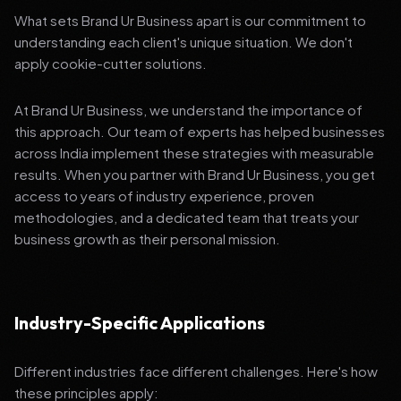
What sets Brand Ur Business apart is our commitment to
understanding each client's unique situation. We don't
apply cookie-cutter solutions.
At Brand Ur Business, we understand the importance of
this approach. Our team of experts has helped businesses
across India implement these strategies with measurable
results. When you partner with Brand Ur Business, you get
access to years of industry experience, proven
methodologies, and a dedicated team that treats your
business growth as their personal mission.
Industry-Specific Applications
Different industries face different challenges. Here's how
these principles apply: