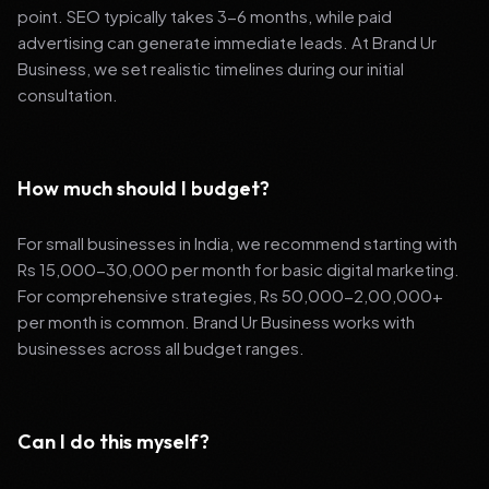
point. SEO typically takes 3-6 months, while paid
advertising can generate immediate leads. At Brand Ur
Business, we set realistic timelines during our initial
consultation.
How much should I budget?
For small businesses in India, we recommend starting with
Rs 15,000-30,000 per month for basic digital marketing.
For comprehensive strategies, Rs 50,000-2,00,000+
per month is common. Brand Ur Business works with
businesses across all budget ranges.
Can I do this myself?