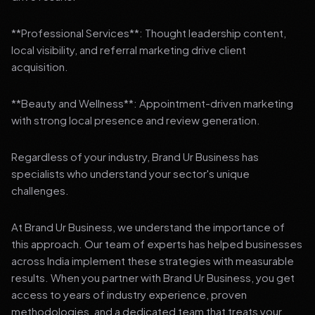
**Professional Services**: Thought leadership content,
local visibility, and referral marketing drive client
acquisition.
**Beauty and Wellness**: Appointment-driven marketing
with strong local presence and review generation.
Regardless of your industry, Brand Ur Business has
specialists who understand your sector's unique
challenges.
At Brand Ur Business, we understand the importance of
this approach. Our team of experts has helped businesses
across India implement these strategies with measurable
results. When you partner with Brand Ur Business, you get
access to years of industry experience, proven
methodologies, and a dedicated team that treats your