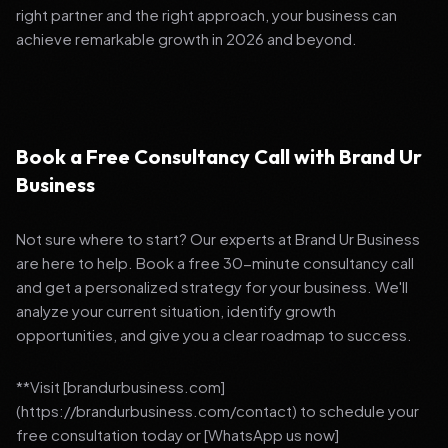
right partner and the right approach, your business can
achieve remarkable growth in 2026 and beyond.
Book a Free Consultancy Call with Brand Ur
Business
Not sure where to start? Our experts at Brand Ur Business
are here to help. Book a free 30-minute consultancy call
and get a personalized strategy for your business. We'll
analyze your current situation, identify growth
opportunities, and give you a clear roadmap to success.
**Visit [brandurbusiness.com]
(https://brandurbusiness.com/contact) to schedule your
free consultation today or [WhatsApp us now]