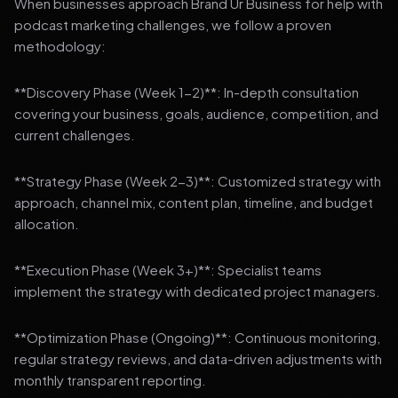
When businesses approach Brand Ur Business for help with
podcast marketing challenges, we follow a proven
methodology:
**Discovery Phase (Week 1-2)**: In-depth consultation
covering your business, goals, audience, competition, and
current challenges.
**Strategy Phase (Week 2-3)**: Customized strategy with
approach, channel mix, content plan, timeline, and budget
allocation.
**Execution Phase (Week 3+)**: Specialist teams
implement the strategy with dedicated project managers.
**Optimization Phase (Ongoing)**: Continuous monitoring,
regular strategy reviews, and data-driven adjustments with
monthly transparent reporting.