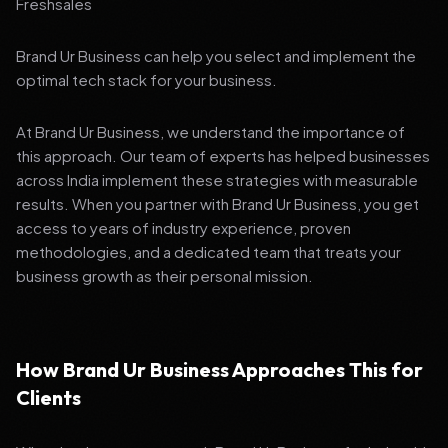
Freshsales
Brand Ur Business can help you select and implement the
optimal tech stack for your business.
At Brand Ur Business, we understand the importance of
this approach. Our team of experts has helped businesses
across India implement these strategies with measurable
results. When you partner with Brand Ur Business, you get
access to years of industry experience, proven
methodologies, and a dedicated team that treats your
business growth as their personal mission.
How Brand Ur Business Approaches This for
Clients