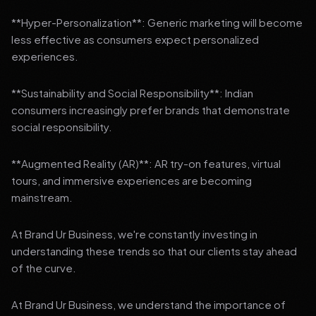
**Hyper-Personalization**: Generic marketing will become
less effective as consumers expect personalized
experiences.
**Sustainability and Social Responsibility**: Indian
consumers increasingly prefer brands that demonstrate
social responsibility.
**Augmented Reality (AR)**: AR try-on features, virtual
tours, and immersive experiences are becoming
mainstream.
At Brand Ur Business, we're constantly investing in
understanding these trends so that our clients stay ahead
of the curve.
At Brand Ur Business, we understand the importance of