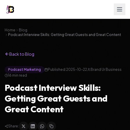
Home
Blog
Podcast Interview Skills: Getting Great Guests and Great Content
Back to Blog
Podcast Marketing
Published:
2025-10-22
Brand Ur Business
16
min read
Podcast Interview Skills:
Getting Great Guests and
Great Content
Share: