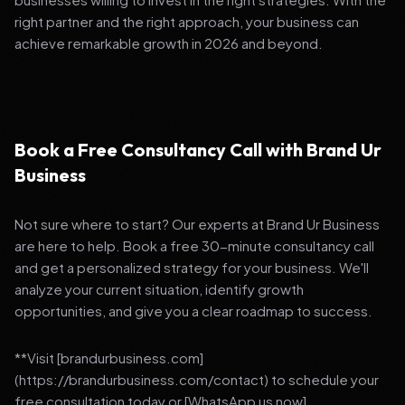
right partner and the right approach, your business can
achieve remarkable growth in 2026 and beyond.
Book a Free Consultancy Call with Brand Ur
Business
Not sure where to start? Our experts at Brand Ur Business
are here to help. Book a free 30-minute consultancy call
and get a personalized strategy for your business. We'll
analyze your current situation, identify growth
opportunities, and give you a clear roadmap to success.
**Visit [brandurbusiness.com]
(https://brandurbusiness.com/contact) to schedule your
free consultation today or [WhatsApp us now]