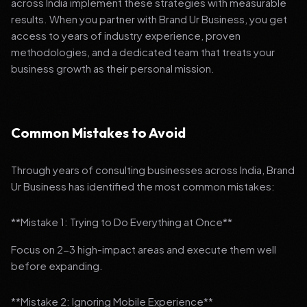
across India implement these strategies with measurable
results. When you partner with Brand Ur Business, you get
access to years of industry experience, proven
methodologies, and a dedicated team that treats your
business growth as their personal mission.
Common Mistakes to Avoid
Through years of consulting businesses across India, Brand
Ur Business has identified the most common mistakes:
**Mistake 1: Trying to Do Everything at Once**
Focus on 2-3 high-impact areas and execute them well
before expanding.
**Mistake 2: Ignoring Mobile Experience**