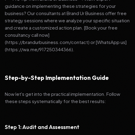
guidance on implementing these strategies for your
business? Our consultants at Brand Ur Business offer free
strategy sessions where we analyze your specific situation
and create a customized action plan. [Book your free
consultancy call now]
(https://brandurbusiness.com/contact) or [WhatsApp us]
(https://wa.me/917250344366).
Step-by-Step Implementation Guide
Now let's get into the practical implementation. Follow
these steps systematically for the best results:
Step 1: Audit and Assessment