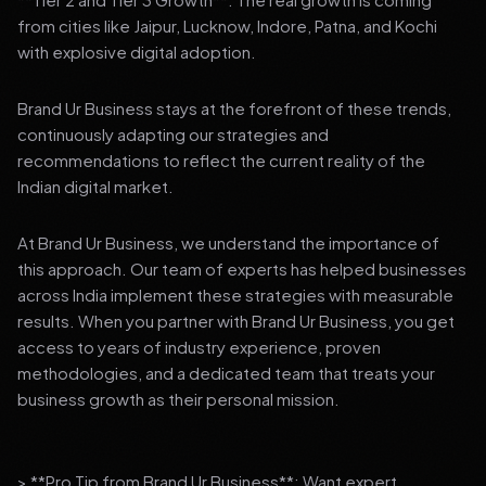
from cities like Jaipur, Lucknow, Indore, Patna, and Kochi
with explosive digital adoption.
Brand Ur Business stays at the forefront of these trends,
continuously adapting our strategies and
recommendations to reflect the current reality of the
Indian digital market.
At Brand Ur Business, we understand the importance of
this approach. Our team of experts has helped businesses
across India implement these strategies with measurable
results. When you partner with Brand Ur Business, you get
access to years of industry experience, proven
methodologies, and a dedicated team that treats your
business growth as their personal mission.
> **Pro Tip from Brand Ur Business**: Want expert