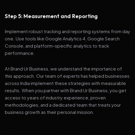
Step 5: Measurement and Reporting
Implement robust tracking and reporting systems from day
one. Use tools like Google Analytics 4, Google Search
Console, and platform-specific analytics to track
performance.
At Brand Ur Business, we understand the importance of
this approach. Our team of experts has helped businesses
across India implement these strategies with measurable
results. When you partner with Brand Ur Business, you get
access to years of industry experience, proven
methodologies, and a dedicated team that treats your
business growth as their personal mission.