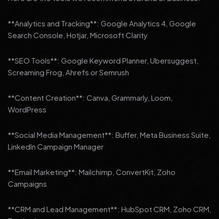
**Analytics and Tracking**: Google Analytics 4, Google
Search Console, Hotjar, Microsoft Clarity
**SEO Tools**: Google Keyword Planner, Ubersuggest,
Screaming Frog, Ahrefs or Semrush
**Content Creation**: Canva, Grammarly, Loom,
WordPress
**Social Media Management**: Buffer, Meta Business Suite,
LinkedIn Campaign Manager
**Email Marketing**: Mailchimp, ConvertKit, Zoho
Campaigns
**CRM and Lead Management**: HubSpot CRM, Zoho CRM,