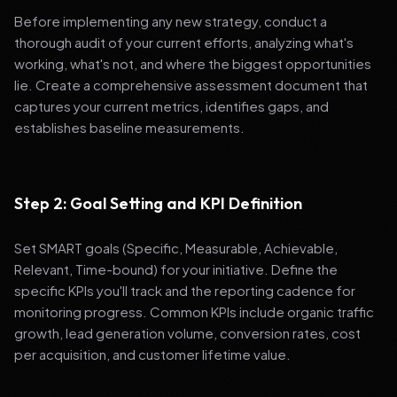
Before implementing any new strategy, conduct a
thorough audit of your current efforts, analyzing what's
working, what's not, and where the biggest opportunities
lie. Create a comprehensive assessment document that
captures your current metrics, identifies gaps, and
establishes baseline measurements.
Step 2: Goal Setting and KPI Definition
Set SMART goals (Specific, Measurable, Achievable,
Relevant, Time-bound) for your initiative. Define the
specific KPIs you'll track and the reporting cadence for
monitoring progress. Common KPIs include organic traffic
growth, lead generation volume, conversion rates, cost
per acquisition, and customer lifetime value.