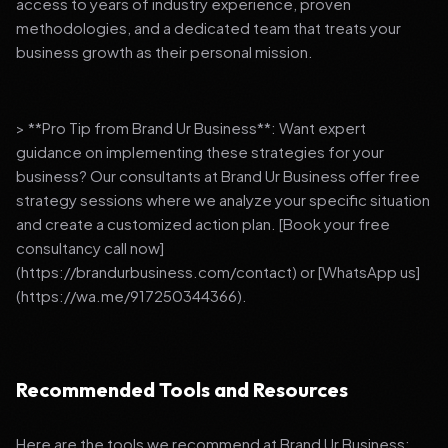
access to years of industry experience, proven
methodologies, and a dedicated team that treats your
business growth as their personal mission.
> **Pro Tip from Brand Ur Business**: Want expert
guidance on implementing these strategies for your
business? Our consultants at Brand Ur Business offer free
strategy sessions where we analyze your specific situation
and create a customized action plan. [Book your free
consultancy call now]
(https://brandurbusiness.com/contact) or [WhatsApp us]
(https://wa.me/917250344366).
Recommended Tools and Resources
Here are the tools we recommend at Brand Ur Business: