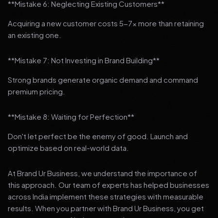
**Mistake 6: Neglecting Existing Customers**
Acquiring a new customer costs 5-7x more than retaining
an existing one.
**Mistake 7: Not Investing in Brand Building**
Strong brands generate organic demand and command
premium pricing.
**Mistake 8: Waiting for Perfection**
Don't let perfect be the enemy of good. Launch and
optimize based on real-world data.
At Brand Ur Business, we understand the importance of
this approach. Our team of experts has helped businesses
across India implement these strategies with measurable
results. When you partner with Brand Ur Business, you get