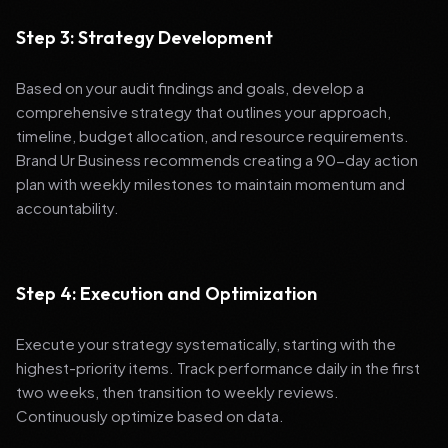
Step 3: Strategy Development
Based on your audit findings and goals, develop a
comprehensive strategy that outlines your approach,
timeline, budget allocation, and resource requirements.
Brand Ur Business recommends creating a 90-day action
plan with weekly milestones to maintain momentum and
accountability.
Step 4: Execution and Optimization
Execute your strategy systematically, starting with the
highest-priority items. Track performance daily in the first
two weeks, then transition to weekly reviews.
Continuously optimize based on data.