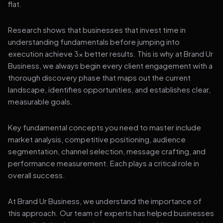
flat.
Research shows that businesses that invest time in
understanding fundamentals before jumping into
execution achieve 3x better results. This is why at Brand Ur
Business, we always begin every client engagement with a
thorough discovery phase that maps out the current
landscape, identifies opportunities, and establishes clear,
measurable goals.
Key fundamental concepts you need to master include
market analysis, competitive positioning, audience
segmentation, channel selection, message crafting, and
performance measurement. Each plays a critical role in
overall success.
At Brand Ur Business, we understand the importance of
this approach. Our team of experts has helped businesses