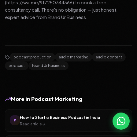
(https://wa.me/917250344366) to book a free
consultancy call. There's no obligation — just honest,
expert advice from Brand Ur Business.
podcast production
audio marketing
audio content
podcast
Brand Ur Business
More in
Podcast Marketing
How to Start a Business Podcast in India
P
Read article