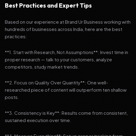
Best Practices and Expert Tips
Based on our experience at Brand Ur Business working with
hundreds of businesses across India, here are the best
practices:
**1. Start with Research, Not Assumptions**: Invest time in
proper research — talk to your customers, analyze
competitors, study market trends.
**2. Focus on Quality Over Quantity**: One well-
researched piece of content will outperform ten shallow
posts.
**3. Consistency is Key**: Results come from consistent,
sustained execution over time.
**4. Measure Everything**: Set up proper tracking from