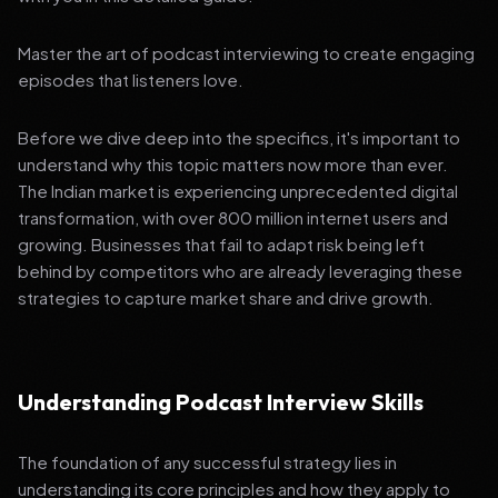
Master the art of podcast interviewing to create engaging
episodes that listeners love.
Before we dive deep into the specifics, it's important to
understand why this topic matters now more than ever.
The Indian market is experiencing unprecedented digital
transformation, with over 800 million internet users and
growing. Businesses that fail to adapt risk being left
behind by competitors who are already leveraging these
strategies to capture market share and drive growth.
Understanding Podcast Interview Skills
The foundation of any successful strategy lies in
understanding its core principles and how they apply to