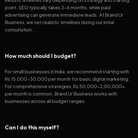
point. SEO typically takes 3-6 months, while paid
advertising can generate immediate leads. At Brand Ur
Business, we set realistic timelines during our initial
consultation.
How much should I budget?
For small businesses in India, we recommend starting with
Rs 15,000-30,000 per month for basic digital marketing.
For comprehensive strategies, Rs 50,000-2,00,000+
per month is common. Brand Ur Business works with
businesses across all budget ranges.
Can I do this myself?