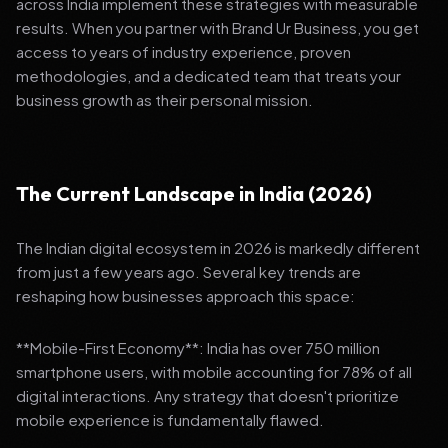
across India implement these strategies with measurable
results. When you partner with Brand Ur Business, you get
access to years of industry experience, proven
methodologies, and a dedicated team that treats your
business growth as their personal mission.
The Current Landscape in India (2026)
The Indian digital ecosystem in 2026 is markedly different
from just a few years ago. Several key trends are
reshaping how businesses approach this space:
**Mobile-First Economy**: India has over 750 million
smartphone users, with mobile accounting for 78% of all
digital interactions. Any strategy that doesn't prioritize
mobile experience is fundamentally flawed.