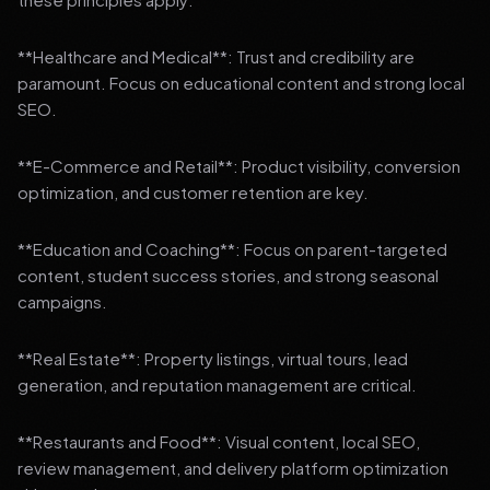
**Healthcare and Medical**: Trust and credibility are
paramount. Focus on educational content and strong local
SEO.
**E-Commerce and Retail**: Product visibility, conversion
optimization, and customer retention are key.
**Education and Coaching**: Focus on parent-targeted
content, student success stories, and strong seasonal
campaigns.
**Real Estate**: Property listings, virtual tours, lead
generation, and reputation management are critical.
**Restaurants and Food**: Visual content, local SEO,
review management, and delivery platform optimization