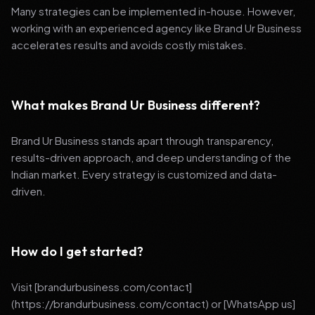
Many strategies can be implemented in-house. However,
working with an experienced agency like Brand Ur Business
accelerates results and avoids costly mistakes.
What makes Brand Ur Business different?
Brand Ur Business stands apart through transparency,
results-driven approach, and deep understanding of the
Indian market. Every strategy is customized and data-
driven.
How do I get started?
Visit [brandurbusiness.com/contact]
(https://brandurbusiness.com/contact) or [WhatsApp us]