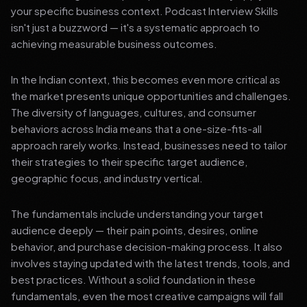
your specific business context. Podcast Interview Skills
isn't just a buzzword — it's a systematic approach to
achieving measurable business outcomes.
In the Indian context, this becomes even more critical as
the market presents unique opportunities and challenges.
The diversity of languages, cultures, and consumer
behaviors across India means that a one-size-fits-all
approach rarely works. Instead, businesses need to tailor
their strategies to their specific target audience,
geographic focus, and industry vertical.
The fundamentals include understanding your target
audience deeply — their pain points, desires, online
behavior, and purchase decision-making process. It also
involves staying updated with the latest trends, tools, and
best practices. Without a solid foundation in these
fundamentals, even the most creative campaigns will fall