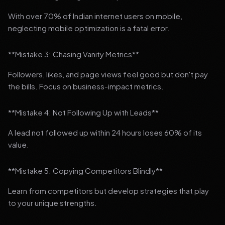
With over 70% of Indian internet users on mobile,
neglecting mobile optimization is a fatal error.
**Mistake 3: Chasing Vanity Metrics**
Followers, likes, and page views feel good but don't pay
the bills. Focus on business-impact metrics.
**Mistake 4: Not Following Up with Leads**
A lead not followed up within 24 hours loses 60% of its
value.
**Mistake 5: Copying Competitors Blindly**
Learn from competitors but develop strategies that play
to your unique strengths.