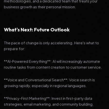
methodologies, and a dedicated team that treats your
business growth as their personal mission.
What's Next: Future Outlook
The pace of change is only accelerating. Here's what to
prepare for:
**AI-Powered Everything**: AI will increasingly automate
routine tasks from content creation to customer service.
**Voice and Conversational Search**: Voice search is
growing rapidly, especially in regional languages.
**Privacy-First Marketing**: Invest in first-party data
strategies, email marketing, and community building.