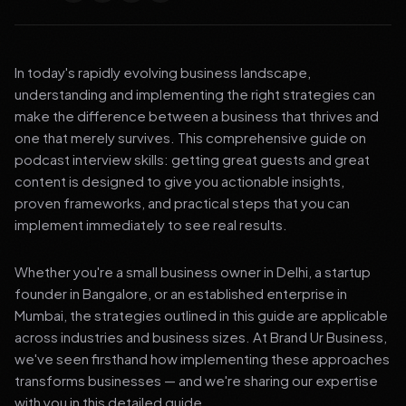
In today's rapidly evolving business landscape,
understanding and implementing the right strategies can
make the difference between a business that thrives and
one that merely survives. This comprehensive guide on
podcast interview skills: getting great guests and great
content is designed to give you actionable insights,
proven frameworks, and practical steps that you can
implement immediately to see real results.
Whether you're a small business owner in Delhi, a startup
founder in Bangalore, or an established enterprise in
Mumbai, the strategies outlined in this guide are applicable
across industries and business sizes. At Brand Ur Business,
we've seen firsthand how implementing these approaches
transforms businesses — and we're sharing our expertise
with you in this detailed guide.