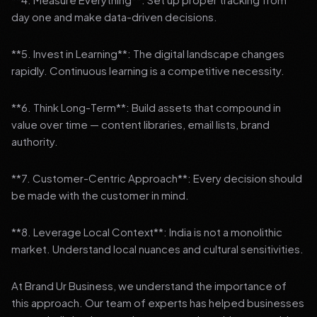
day one and make data-driven decisions.
**5. Invest in Learning**: The digital landscape changes
rapidly. Continuous learning is a competitive necessity.
**6. Think Long-Term**: Build assets that compound in
value over time — content libraries, email lists, brand
authority.
**7. Customer-Centric Approach**: Every decision should
be made with the customer in mind.
**8. Leverage Local Context**: India is not a monolithic
market. Understand local nuances and cultural sensitivities.
At Brand Ur Business, we understand the importance of
this approach. Our team of experts has helped businesses