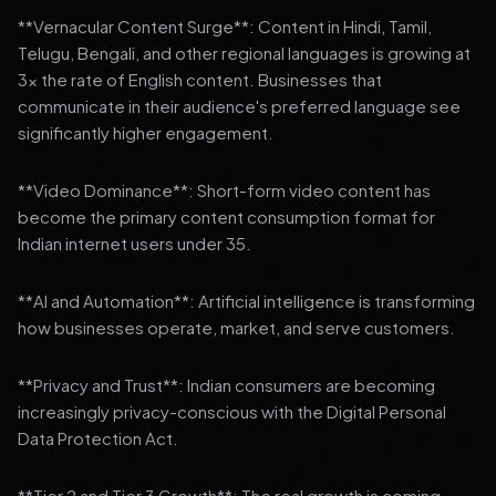
**Vernacular Content Surge**: Content in Hindi, Tamil,
Telugu, Bengali, and other regional languages is growing at
3x the rate of English content. Businesses that
communicate in their audience's preferred language see
significantly higher engagement.
**Video Dominance**: Short-form video content has
become the primary content consumption format for
Indian internet users under 35.
**AI and Automation**: Artificial intelligence is transforming
how businesses operate, market, and serve customers.
**Privacy and Trust**: Indian consumers are becoming
increasingly privacy-conscious with the Digital Personal
Data Protection Act.
**Tier 2 and Tier 3 Growth**: The real growth is coming