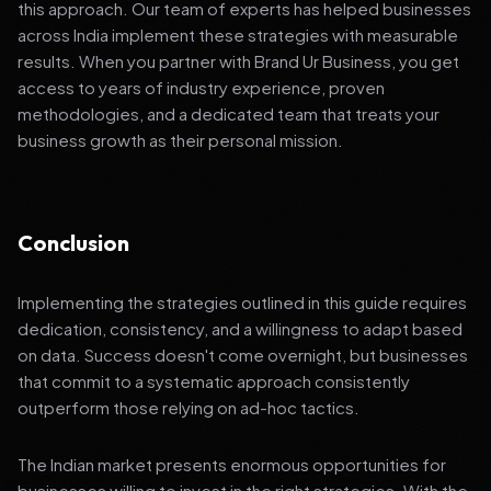
this approach. Our team of experts has helped businesses
across India implement these strategies with measurable
results. When you partner with Brand Ur Business, you get
access to years of industry experience, proven
methodologies, and a dedicated team that treats your
business growth as their personal mission.
Conclusion
Implementing the strategies outlined in this guide requires
dedication, consistency, and a willingness to adapt based
on data. Success doesn't come overnight, but businesses
that commit to a systematic approach consistently
outperform those relying on ad-hoc tactics.
The Indian market presents enormous opportunities for
businesses willing to invest in the right strategies. With the