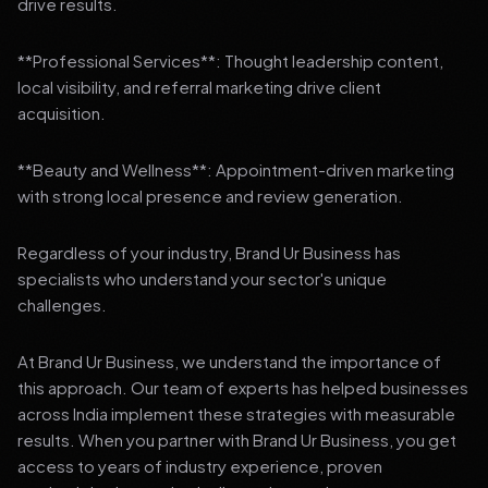
drive results.
**Professional Services**: Thought leadership content,
local visibility, and referral marketing drive client
acquisition.
**Beauty and Wellness**: Appointment-driven marketing
with strong local presence and review generation.
Regardless of your industry, Brand Ur Business has
specialists who understand your sector's unique
challenges.
At Brand Ur Business, we understand the importance of
this approach. Our team of experts has helped businesses
across India implement these strategies with measurable
results. When you partner with Brand Ur Business, you get
access to years of industry experience, proven