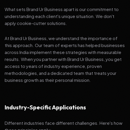
What sets Brand Ur Business apart is our commitment to
understanding each client's unique situation. We don't
apply cookie-cutter solutions.
At Brand Ur Business, we understand the importance of
this approach. Our team of experts has helped businesses
across India implement these strategies with measurable
results. When you partner with Brand Ur Business, you get
access to years of industry experience, proven
methodologies, and a dedicated team that treats your
business growth as their personal mission.
Industry-Specific Applications
Different industries face different challenges. Here's how
these principles apply: