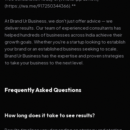
(https://wa.me/917250344366).**
At Brand Ur Business, we don't just offer advice — we
deliver results. Our team of experienced consultants has
helped hundreds of businesses across India achieve their
growth goals. Whether you're a startup looking to establish
your brand or an established business seeking to scale,
Brand Ur Business has the expertise and proven strategies
to take your business to the next level.
Frequently Asked Questions
How long does it take to see results?
Results timelines vary depending on strategy and starting