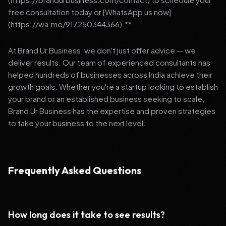
free consultation today or [WhatsApp us now]
(https://wa.me/917250344366).**
At Brand Ur Business, we don't just offer advice — we
deliver results. Our team of experienced consultants has
helped hundreds of businesses across India achieve their
growth goals. Whether you're a startup looking to establish
your brand or an established business seeking to scale,
Brand Ur Business has the expertise and proven strategies
to take your business to the next level.
Frequently Asked Questions
How long does it take to see results?