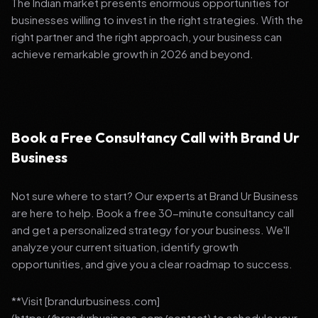
The Indian market presents enormous opportunities for
businesses willing to invest in the right strategies. With the
right partner and the right approach, your business can
achieve remarkable growth in 2026 and beyond.
Book a Free Consultancy Call with Brand Ur
Business
Not sure where to start? Our experts at Brand Ur Business
are here to help. Book a free 30-minute consultancy call
and get a personalized strategy for your business. We'll
analyze your current situation, identify growth
opportunities, and give you a clear roadmap to success.
**Visit [brandurbusiness.com]
(https://brandurbusiness.com/contact) to schedule your