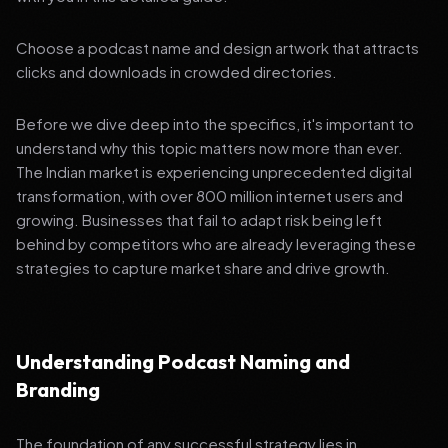
Choose a podcast name and design artwork that attracts
clicks and downloads in crowded directories.
Before we dive deep into the specifics, it's important to
understand why this topic matters now more than ever.
The Indian market is experiencing unprecedented digital
transformation, with over 800 million internet users and
growing. Businesses that fail to adapt risk being left
behind by competitors who are already leveraging these
strategies to capture market share and drive growth.
Understanding Podcast Naming and
Branding
The foundation of any successful strategy lies in