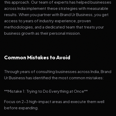
this approach. Our team of experts has helped businesses
across India implement these strategies with measurable
results. When you partner with Brand Ur Business, you get
access to years of industry experience, proven
methodologies, and a dedicated team that treats your
business growth as their personal mission.
Common Mistakes to Avoid
Through years of consulting businesses across India, Brand
Ur Business has identified the most common mistakes:
**Mistake 1: Trying to Do Everything at Once**
Focus on 2-3 high-impact areas and execute them well
before expanding.