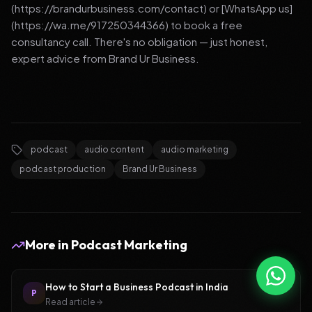
(https://brandurbusiness.com/contact) or [WhatsApp us]
(https://wa.me/917250344366) to book a free
consultancy call. There's no obligation — just honest,
expert advice from Brand Ur Business.
podcast
audio content
audio marketing
podcast production
Brand Ur Business
More in
Podcast Marketing
How to Start a Business Podcast in India
P
Read article