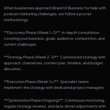
When businesses approach Brand Ur Business for help with
podcast marketing challenges, we follow a proven
methodology:
**Discovery Phase (Week 1-2)**: In-depth consultation
covering your business, goals, audience, competition, and
current challenges.
**Strategy Phase (Week 2-3)**: Customized strategy with
approach, channel mix, content plan, timeline, and budget
allocation.
**Execution Phase (Week 3+)**: Specialist teams
implement the strategy with dedicated project managers.
**Optimization Phase (Ongoing)**: Continuous monitoring,
regular strategy reviews, and data-driven adjustments with