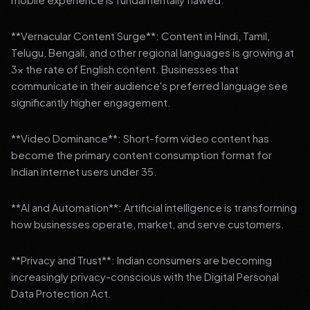
**Vernacular Content Surge**: Content in Hindi, Tamil,
Telugu, Bengali, and other regional languages is growing at
3x the rate of English content. Businesses that
communicate in their audience's preferred language see
significantly higher engagement.
**Video Dominance**: Short-form video content has
become the primary content consumption format for
Indian internet users under 35.
**AI and Automation**: Artificial intelligence is transforming
how businesses operate, market, and serve customers.
**Privacy and Trust**: Indian consumers are becoming
increasingly privacy-conscious with the Digital Personal
Data Protection Act.