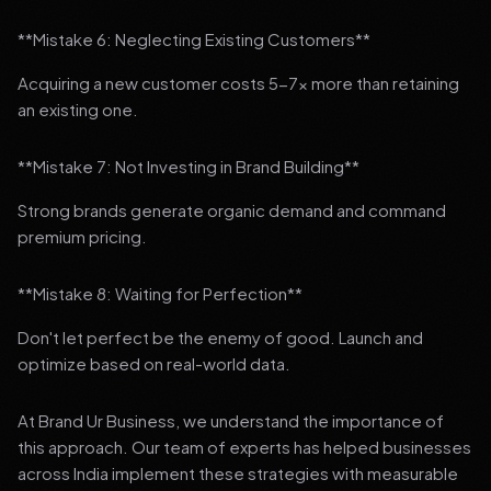
**Mistake 6: Neglecting Existing Customers**
Acquiring a new customer costs 5-7x more than retaining
an existing one.
**Mistake 7: Not Investing in Brand Building**
Strong brands generate organic demand and command
premium pricing.
**Mistake 8: Waiting for Perfection**
Don't let perfect be the enemy of good. Launch and
optimize based on real-world data.
At Brand Ur Business, we understand the importance of
this approach. Our team of experts has helped businesses
across India implement these strategies with measurable