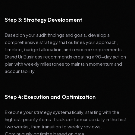
Step 3: Strategy Development
Based on your audit findings and goals, develop a
comprehensive strategy that outlines your approach,
timeline, budget allocation, and resource requirements.
Brand Ur Business recommends creating a 90-day action
plan with weekly milestones to maintain momentum and
accountability.
Step 4: Execution and Optimization
Execute your strategy systematically, starting with the
highest-priority items. Track performance daily in the first
two weeks, then transition to weekly reviews.
Continuously optimize based on data.