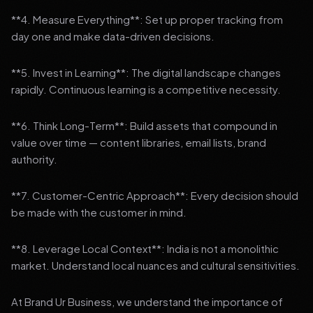
**4. Measure Everything**: Set up proper tracking from
day one and make data-driven decisions.
**5. Invest in Learning**: The digital landscape changes
rapidly. Continuous learning is a competitive necessity.
**6. Think Long-Term**: Build assets that compound in
value over time — content libraries, email lists, brand
authority.
**7. Customer-Centric Approach**: Every decision should
be made with the customer in mind.
**8. Leverage Local Context**: India is not a monolithic
market. Understand local nuances and cultural sensitivities.
At Brand Ur Business, we understand the importance of