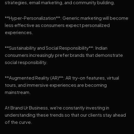
strategies, email marketing, and community building.
**Hyper-Personalization**: Generic marketing will become
less effective as consumers expect personalized
experiences.
**Sustainability and Social Responsibility**: Indian
consumers increasingly prefer brands that demonstrate
social responsibility.
**Augmented Reality (AR)**: AR try-on features, virtual
tours, and immersive experiences are becoming
mainstream.
At Brand Ur Business, we're constantly investing in
understanding these trends so that our clients stay ahead
of the curve.