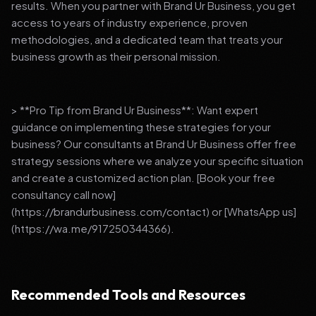
results. When you partner with Brand Ur Business, you get
access to years of industry experience, proven
methodologies, and a dedicated team that treats your
business growth as their personal mission.
> **Pro Tip from Brand Ur Business**: Want expert
guidance on implementing these strategies for your
business? Our consultants at Brand Ur Business offer free
strategy sessions where we analyze your specific situation
and create a customized action plan. [Book your free
consultancy call now]
(https://brandurbusiness.com/contact) or [WhatsApp us]
(https://wa.me/917250344366).
Recommended Tools and Resources