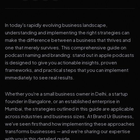
In today's rapidly evolving business landscape,
understanding and implementing the right strategies can
make the difference between a business that thrives and
one that merely survives. This comprehensive guide on
podcast naming and branding: stand out in apple podcasts
is designed to give you actionable insights, proven
frameworks, and practical steps that you can implement
immediately to see real results.
Whether you're a small business owner in Delhi, a startup
founder in Bangalore, or an established enterprise in
Mumbai, the strategies outlined in this guide are applicable
across industries and business sizes. At Brand Ur Business,
we've seen firsthand how implementing these approaches
transforms businesses — and we're sharing our expertise
with you in this detailed guide.