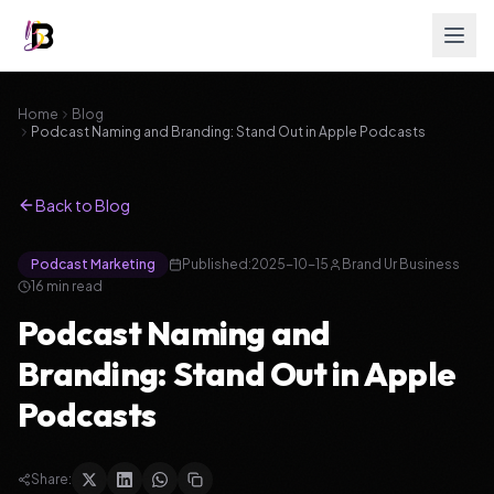
Home
Blog
Podcast Naming and Branding: Stand Out in Apple Podcasts
Back to Blog
Podcast Marketing
Published:
2025-10-15
Brand Ur Business
16
min read
Podcast Naming and
Branding: Stand Out in Apple
Podcasts
Share: