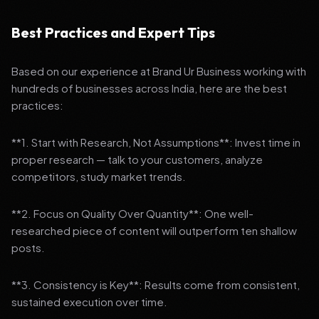
Best Practices and Expert Tips
Based on our experience at Brand Ur Business working with
hundreds of businesses across India, here are the best
practices:
**1. Start with Research, Not Assumptions**: Invest time in
proper research — talk to your customers, analyze
competitors, study market trends.
**2. Focus on Quality Over Quantity**: One well-
researched piece of content will outperform ten shallow
posts.
**3. Consistency is Key**: Results come from consistent,
sustained execution over time.