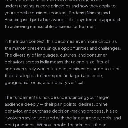
understanding its core principles and how they apply to
your specific business context. Podcast Naming and
Branding isn't just a buzzword — it's a systematic approach
to achieving measurable business outcomes.
In the Indian context, this becomes even more critical as
the market presents unique opportunities and challenges.
The diversity of languages, cultures, and consumer
behaviors across India means that a one-size-fits-all
approach rarely works. Instead, businesses need to tailor
their strategies to their specific target audience,
geographic focus, and industry vertical.
The fundamentals include understanding your target
audience deeply — their pain points, desires, online
behavior, and purchase decision-making process. It also
involves staying updated with the latest trends, tools, and
best practices. Without a solid foundation in these