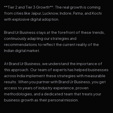
**Tier 2 and Tier 3 Growth**: The real growth is coming
from cities like Jaipur, Lucknow, Indore, Patna, and Kochi
with explosive digital adoption.
Brand Ur Business stays at the forefront of these trends,
continuously adapting our strategies and
recommendations to reflect the current reality of the
Indian digital market.
At Brand Ur Business, we understand the importance of
this approach. Our team of experts has helped businesses
across India implement these strategies with measurable
results. When you partner with Brand Ur Business, you get
access to years of industry experience, proven
methodologies, and a dedicated team that treats your
business growth as their personal mission.