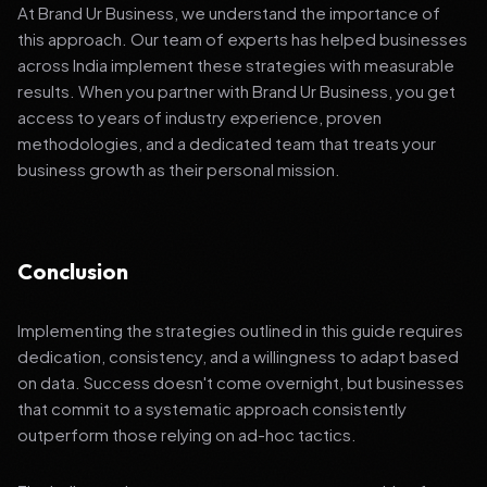
At Brand Ur Business, we understand the importance of
this approach. Our team of experts has helped businesses
across India implement these strategies with measurable
results. When you partner with Brand Ur Business, you get
access to years of industry experience, proven
methodologies, and a dedicated team that treats your
business growth as their personal mission.
Conclusion
Implementing the strategies outlined in this guide requires
dedication, consistency, and a willingness to adapt based
on data. Success doesn't come overnight, but businesses
that commit to a systematic approach consistently
outperform those relying on ad-hoc tactics.