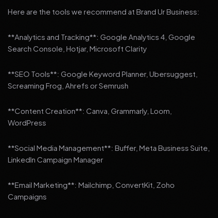
Here are the tools we recommend at Brand Ur Business:
**Analytics and Tracking**: Google Analytics 4, Google
Search Console, Hotjar, Microsoft Clarity
**SEO Tools**: Google Keyword Planner, Ubersuggest,
Screaming Frog, Ahrefs or Semrush
**Content Creation**: Canva, Grammarly, Loom,
WordPress
**Social Media Management**: Buffer, Meta Business Suite,
LinkedIn Campaign Manager
**Email Marketing**: Mailchimp, ConvertKit, Zoho
Campaigns