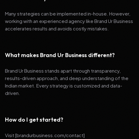
Many strategies can be implemented in-house. However,
working with an experienced agency like Brand Ur Business
accelerates results and avoids costly mistakes.
What makes Brand Ur Business different?
Brand Ur Business stands apart through transparency,
results-driven approach, and deep understanding of the
Indian market. Every strategy is customized and data-
driven.
How do I get started?
Visit [brandurbusiness.com/contact]