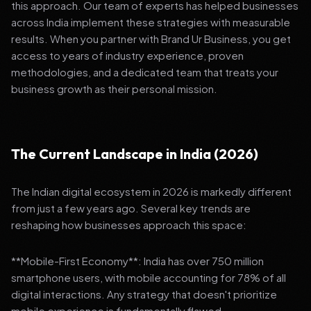
this approach. Our team of experts has helped businesses
across India implement these strategies with measurable
results. When you partner with Brand Ur Business, you get
access to years of industry experience, proven
methodologies, and a dedicated team that treats your
business growth as their personal mission.
The Current Landscape in India (2026)
The Indian digital ecosystem in 2026 is markedly different
from just a few years ago. Several key trends are
reshaping how businesses approach this space:
**Mobile-First Economy**: India has over 750 million
smartphone users, with mobile accounting for 78% of all
digital interactions. Any strategy that doesn't prioritize
mobile experience is fundamentally flawed.