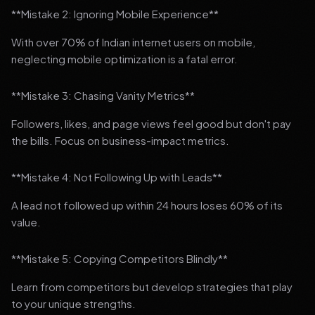
**Mistake 2: Ignoring Mobile Experience**
With over 70% of Indian internet users on mobile,
neglecting mobile optimization is a fatal error.
**Mistake 3: Chasing Vanity Metrics**
Followers, likes, and page views feel good but don't pay
the bills. Focus on business-impact metrics.
**Mistake 4: Not Following Up with Leads**
A lead not followed up within 24 hours loses 60% of its
value.
**Mistake 5: Copying Competitors Blindly**
Learn from competitors but develop strategies that play
to your unique strengths.