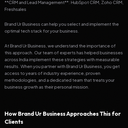
**CRM and Lead Management**: HubSpot CRM, Zoho CRM,
Freshsales
Brand Ur Business can help you select and implement the
optimal tech stack for your business.
At Brand Ur Business, we understand the importance of
this approach. Our team of experts has helped businesses
across India implement these strategies with measurable
results. When you partner with Brand Ur Business, you get
access to years of industry experience, proven
methodologies, and a dedicated team that treats your
business growth as their personal mission.
How Brand Ur Business Approaches This for
Clients