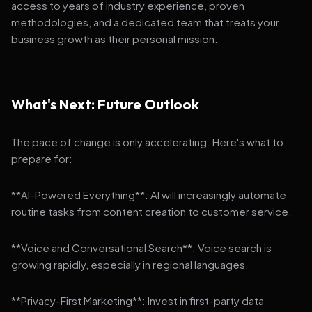
access to years of industry experience, proven
methodologies, and a dedicated team that treats your
business growth as their personal mission.
What's Next: Future Outlook
The pace of change is only accelerating. Here's what to
prepare for:
**AI-Powered Everything**: AI will increasingly automate
routine tasks from content creation to customer service.
**Voice and Conversational Search**: Voice search is
growing rapidly, especially in regional languages.
**Privacy-First Marketing**: Invest in first-party data