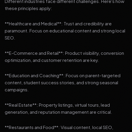
Different industries face different challenges. Here's how
these principles apply:
**Healthcare and Medical**: Trust and credibility are
paramount. Focus on educational content and strong local
SEO.
**E-Commerce and Retail**: Product visibility, conversion
optimization, and customer retention are key.
**Education and Coaching**: Focus on parent-targeted
content, student success stories, and strong seasonal
campaigns.
**Real Estate**: Property listings, virtual tours, lead
generation, and reputation management are critical.
**Restaurants and Food**: Visual content, local SEO,