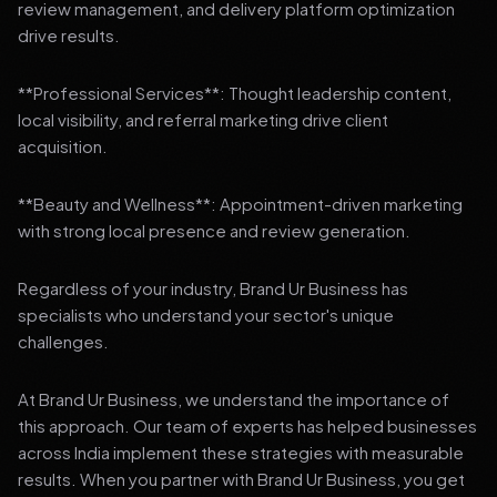
review management, and delivery platform optimization
drive results.
**Professional Services**: Thought leadership content,
local visibility, and referral marketing drive client
acquisition.
**Beauty and Wellness**: Appointment-driven marketing
with strong local presence and review generation.
Regardless of your industry, Brand Ur Business has
specialists who understand your sector's unique
challenges.
At Brand Ur Business, we understand the importance of
this approach. Our team of experts has helped businesses
across India implement these strategies with measurable
results. When you partner with Brand Ur Business, you get