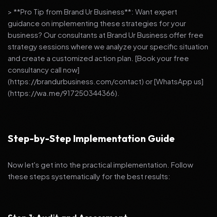
> **Pro Tip from Brand Ur Business**: Want expert
guidance on implementing these strategies for your
business? Our consultants at Brand Ur Business offer free
strategy sessions where we analyze your specific situation
and create a customized action plan. [Book your free
consultancy call now]
(https://brandurbusiness.com/contact) or [WhatsApp us]
(https://wa.me/917250344366).
Step-by-Step Implementation Guide
Now let's get into the practical implementation. Follow
these steps systematically for the best results: