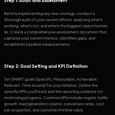
Step 1: Audit and Assessment
Before implementing any new strategy, conduct a
thorough audit of your current efforts, analyzing what's
working, what's not, and where the biggest opportunities
lie. Create a comprehensive assessment document that
captures your current metrics, identifies gaps, and
establishes baseline measurements.
Step 2: Goal Setting and KPI Definition
Set SMART goals (Specific, Measurable, Achievable,
Relevant, Time-bound) for your initiative. Define the
specific KPIs you'll track and the reporting cadence for
monitoring progress. Common KPIs include organic traffic
growth, lead generation volume, conversion rates, cost
per acquisition, and customer lifetime value.