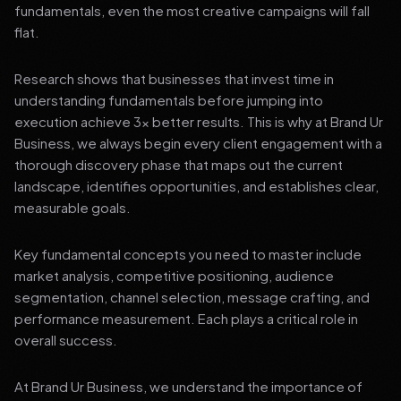
fundamentals, even the most creative campaigns will fall
flat.
Research shows that businesses that invest time in
understanding fundamentals before jumping into
execution achieve 3x better results. This is why at Brand Ur
Business, we always begin every client engagement with a
thorough discovery phase that maps out the current
landscape, identifies opportunities, and establishes clear,
measurable goals.
Key fundamental concepts you need to master include
market analysis, competitive positioning, audience
segmentation, channel selection, message crafting, and
performance measurement. Each plays a critical role in
overall success.
At Brand Ur Business, we understand the importance of