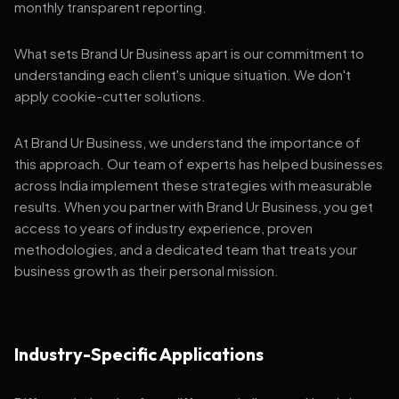
monthly transparent reporting.
What sets Brand Ur Business apart is our commitment to
understanding each client's unique situation. We don't
apply cookie-cutter solutions.
At Brand Ur Business, we understand the importance of
this approach. Our team of experts has helped businesses
across India implement these strategies with measurable
results. When you partner with Brand Ur Business, you get
access to years of industry experience, proven
methodologies, and a dedicated team that treats your
business growth as their personal mission.
Industry-Specific Applications