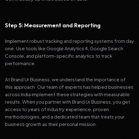
Step 5: Measurement and Reporting
Implement robust tracking and reporting systems from day
one. Use tools like Google Analytics 4, Google Search
Console, and platform-specific analytics to track
performance.
At Brand Ur Business, we understand the importance of
this approach. Our team of experts has helped businesses
across India implement these strategies with measurable
results. When you partner with Brand Ur Business, you get
access to years of industry experience, proven
methodologies, and a dedicated team that treats your
business growth as their personal mission.