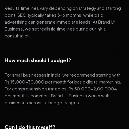
Results timelines vary depending on strategy and starting
point. SEO typically takes 3-6 months, while paid
advertising can generate immediate leads. At Brand Ur
Business, we set realistic timelines during our initial
consultation.
How much should I budget?
For small businesses in India, we recommend starting with
Rs 15,000-30,000 per month for basic digital marketing.
For comprehensive strategies, Rs 50,000-2,00,000+
per month is common. Brand Ur Business works with
businesses across all budget ranges.
Can I do this myself?