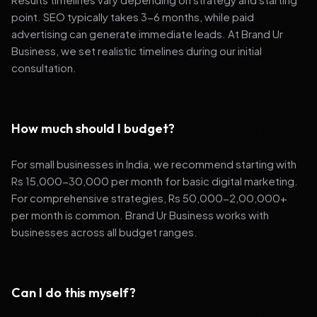
point. SEO typically takes 3-6 months, while paid
advertising can generate immediate leads. At Brand Ur
Business, we set realistic timelines during our initial
consultation.
How much should I budget?
For small businesses in India, we recommend starting with
Rs 15,000-30,000 per month for basic digital marketing.
For comprehensive strategies, Rs 50,000-2,00,000+
per month is common. Brand Ur Business works with
businesses across all budget ranges.
Can I do this myself?