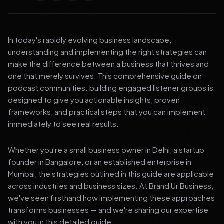
In today's rapidly evolving business landscape,
understanding and implementing the right strategies can
make the difference between a business that thrives and
one that merely survives. This comprehensive guide on
podcast communities: building engaged listener groups is
designed to give you actionable insights, proven
frameworks, and practical steps that you can implement
immediately to see real results.
Whether you're a small business owner in Delhi, a startup
founder in Bangalore, or an established enterprise in
Mumbai, the strategies outlined in this guide are applicable
across industries and business sizes. At Brand Ur Business,
we've seen firsthand how implementing these approaches
transforms businesses — and we're sharing our expertise
with you in this detailed guide.