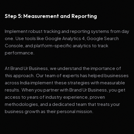
Step 5: Measurement and Reporting
Implement robust tracking and reporting systems from day
one. Use tools like Google Analytics 4, Google Search
Console, and platform-specific analytics to track
performance.
At Brand Ur Business, we understand the importance of
this approach. Our team of experts has helped businesses
across India implement these strategies with measurable
results. When you partner with Brand Ur Business, you get
access to years of industry experience, proven
methodologies, and a dedicated team that treats your
business growth as their personal mission.