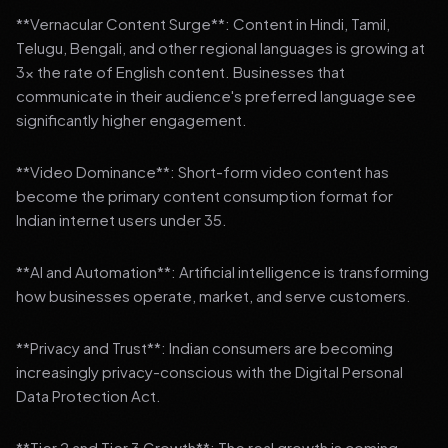
**Vernacular Content Surge**: Content in Hindi, Tamil,
Telugu, Bengali, and other regional languages is growing at
3x the rate of English content. Businesses that
communicate in their audience's preferred language see
significantly higher engagement.
**Video Dominance**: Short-form video content has
become the primary content consumption format for
Indian internet users under 35.
**AI and Automation**: Artificial intelligence is transforming
how businesses operate, market, and serve customers.
**Privacy and Trust**: Indian consumers are becoming
increasingly privacy-conscious with the Digital Personal
Data Protection Act.
**Tier 2 and Tier 3 Growth**: The real growth is coming