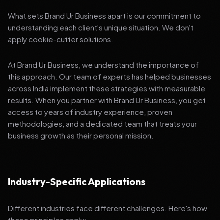
What sets Brand Ur Business apart is our commitment to
understanding each client's unique situation. We don't
apply cookie-cutter solutions.
At Brand Ur Business, we understand the importance of
this approach. Our team of experts has helped businesses
across India implement these strategies with measurable
results. When you partner with Brand Ur Business, you get
access to years of industry experience, proven
methodologies, and a dedicated team that treats your
business growth as their personal mission.
Industry-Specific Applications
Different industries face different challenges. Here's how
these principles apply: