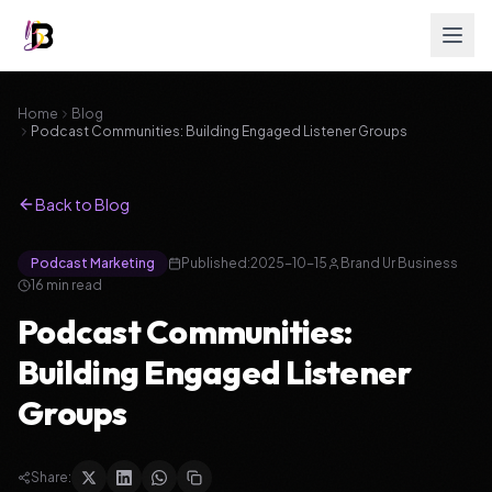
Home
Blog
Podcast Communities: Building Engaged Listener Groups
Back to Blog
Podcast Marketing
Published:
2025-10-15
Brand Ur Business
16
min read
Podcast Communities:
Building Engaged Listener
Groups
Share: