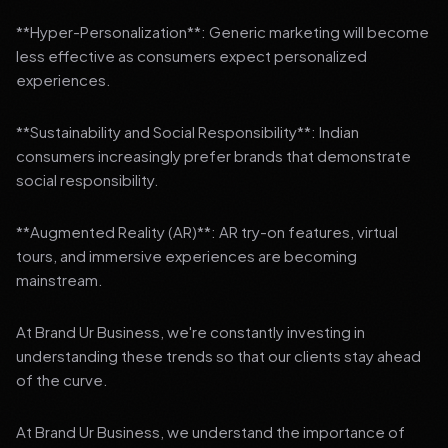
**Hyper-Personalization**: Generic marketing will become
less effective as consumers expect personalized
experiences.
**Sustainability and Social Responsibility**: Indian
consumers increasingly prefer brands that demonstrate
social responsibility.
**Augmented Reality (AR)**: AR try-on features, virtual
tours, and immersive experiences are becoming
mainstream.
At Brand Ur Business, we're constantly investing in
understanding these trends so that our clients stay ahead
of the curve.
At Brand Ur Business, we understand the importance of