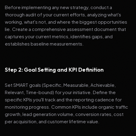
Before implementing any new strategy, conduct a
thorough audit of your current efforts, analyzing what's
working, what's not, and where the biggest opportunities
lie. Create a comprehensive assessment document that
captures your current metrics, identifies gaps, and
establishes baseline measurements.
Step 2: Goal Setting and KPI Definition
Set SMART goals (Specific, Measurable, Achievable,
Relevant, Time-bound) for your initiative. Define the
specific KPIs you'll track and the reporting cadence for
monitoring progress. Common KPIs include organic traffic
growth, lead generation volume, conversion rates, cost
per acquisition, and customer lifetime value.