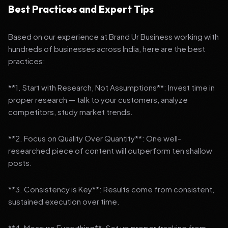
Best Practices and Expert Tips
Based on our experience at Brand Ur Business working with
hundreds of businesses across India, here are the best
practices:
**1. Start with Research, Not Assumptions**: Invest time in
proper research — talk to your customers, analyze
competitors, study market trends.
**2. Focus on Quality Over Quantity**: One well-
researched piece of content will outperform ten shallow
posts.
**3. Consistency is Key**: Results come from consistent,
sustained execution over time.
**4. Measure Everything**: Set up proper tracking from