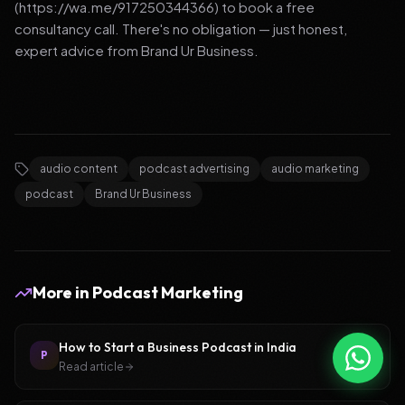
(https://wa.me/917250344366) to book a free
consultancy call. There's no obligation — just honest,
expert advice from Brand Ur Business.
audio content
podcast advertising
audio marketing
podcast
Brand Ur Business
More in
Podcast Marketing
How to Start a Business Podcast in India
P
Read article