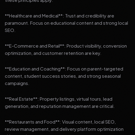
**Healthcare and Medical**: Trust and credibility are
paramount. Focus on educational content and strong local
SEO.
**E-Commerce and Retail**: Product visibility, conversion
optimization, and customer retention are key.
**Education and Coaching**: Focus on parent-targeted
content, student success stories, and strong seasonal
campaigns.
**Real Estate**: Property listings, virtual tours, lead
generation, and reputation management are critical.
**Restaurants and Food**: Visual content, local SEO,
review management, and delivery platform optimization