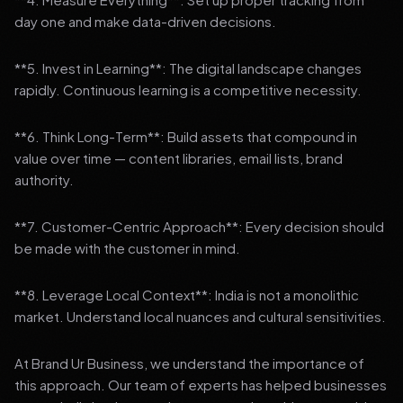
day one and make data-driven decisions.
**5. Invest in Learning**: The digital landscape changes
rapidly. Continuous learning is a competitive necessity.
**6. Think Long-Term**: Build assets that compound in
value over time — content libraries, email lists, brand
authority.
**7. Customer-Centric Approach**: Every decision should
be made with the customer in mind.
**8. Leverage Local Context**: India is not a monolithic
market. Understand local nuances and cultural sensitivities.
At Brand Ur Business, we understand the importance of
this approach. Our team of experts has helped businesses