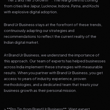
from cities like Jaipur, Lucknow, Indore, Patna, and Kochi
with explosive digital adoption.
Brand Ur Business stays at the forefront of these trends,
continuously adapting our strategies and
recommendations to reflect the current reality of the
Indian digital market.
At Brand Ur Business, we understand the importance of
this approach. Our team of experts has helped businesses
across India implement these strategies with measurable
results. When you partner with Brand Ur Business, you get
access to years of industry experience, proven
methodologies, and a dedicated team that treats your
business growth as their personal mission.
> **Pro Tip from Brand Ur Business**: Want expert