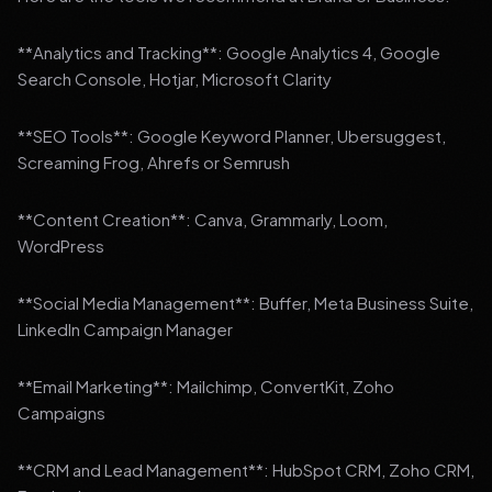
**Analytics and Tracking**: Google Analytics 4, Google
Search Console, Hotjar, Microsoft Clarity
**SEO Tools**: Google Keyword Planner, Ubersuggest,
Screaming Frog, Ahrefs or Semrush
**Content Creation**: Canva, Grammarly, Loom,
WordPress
**Social Media Management**: Buffer, Meta Business Suite,
LinkedIn Campaign Manager
**Email Marketing**: Mailchimp, ConvertKit, Zoho
Campaigns
**CRM and Lead Management**: HubSpot CRM, Zoho CRM,