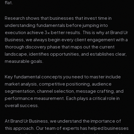
flat.
Research shows that businesses that invest time in
understanding fundamentals before jumping into
execution achieve 3x better results. This is why at Brand Ur
Business, we always begin every client engagement with a
thorough discovery phase that maps out the current
landscape, identifies opportunities, and establishes clear,
measurable goals.
Key fundamental concepts you need to master include
market analysis, competitive positioning, audience
segmentation, channel selection, message crafting, and
performance measurement. Each plays a critical role in
overall success.
At Brand Ur Business, we understand the importance of
this approach. Our team of experts has helped businesses