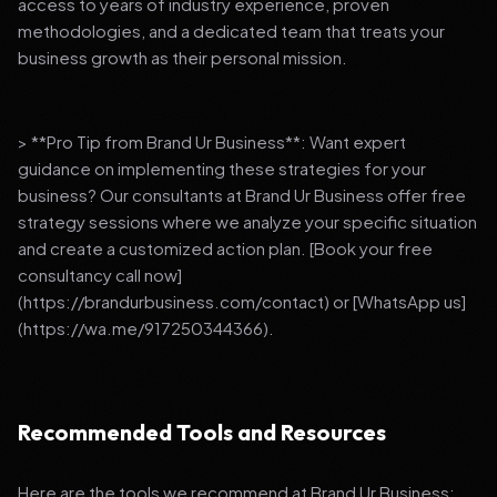
access to years of industry experience, proven
methodologies, and a dedicated team that treats your
business growth as their personal mission.
> **Pro Tip from Brand Ur Business**: Want expert
guidance on implementing these strategies for your
business? Our consultants at Brand Ur Business offer free
strategy sessions where we analyze your specific situation
and create a customized action plan. [Book your free
consultancy call now]
(https://brandurbusiness.com/contact) or [WhatsApp us]
(https://wa.me/917250344366).
Recommended Tools and Resources
Here are the tools we recommend at Brand Ur Business: