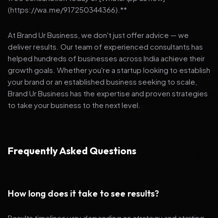
(https://wa.me/917250344366).**
At Brand Ur Business, we don't just offer advice — we
deliver results. Our team of experienced consultants has
helped hundreds of businesses across India achieve their
growth goals. Whether you're a startup looking to establish
your brand or an established business seeking to scale,
Brand Ur Business has the expertise and proven strategies
to take your business to the next level.
Frequently Asked Questions
How long does it take to see results?
Results timelines vary depending on strategy and starting