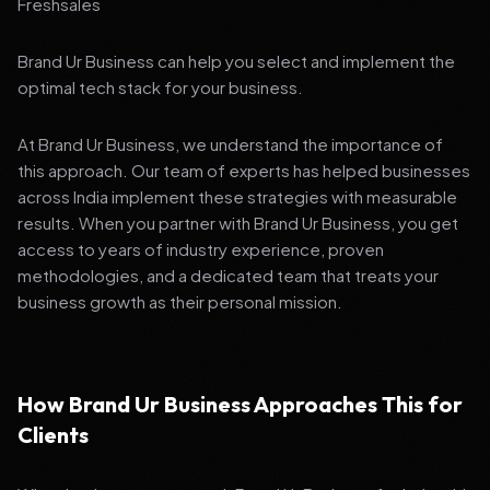
Freshsales
Brand Ur Business can help you select and implement the
optimal tech stack for your business.
At Brand Ur Business, we understand the importance of
this approach. Our team of experts has helped businesses
across India implement these strategies with measurable
results. When you partner with Brand Ur Business, you get
access to years of industry experience, proven
methodologies, and a dedicated team that treats your
business growth as their personal mission.
How Brand Ur Business Approaches This for
Clients