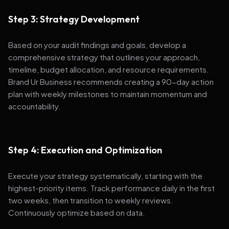
Step 3: Strategy Development
Based on your audit findings and goals, develop a
comprehensive strategy that outlines your approach,
timeline, budget allocation, and resource requirements.
Brand Ur Business recommends creating a 90-day action
plan with weekly milestones to maintain momentum and
accountability.
Step 4: Execution and Optimization
Execute your strategy systematically, starting with the
highest-priority items. Track performance daily in the first
two weeks, then transition to weekly reviews.
Continuously optimize based on data.