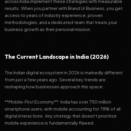
across India implement these strategies with measurable
results. When you partner with Brand Ur Business, you get
access to years of industry experience, proven
methodologies, and a dedicated team that treats your
business growth as their personal mission.
The Current Landscape in India (2026)
The Indian digital ecosystem in 2026 is markedly different
from just a few years ago. Several key trends are
reshaping how businesses approach this space:
**Mobile-First Economy**: India has over 750 million
smartphone users, with mobile accounting for 78% of all
digital interactions. Any strategy that doesn't prioritize
mobile experience is fundamentally flawed.