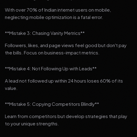
With over 70% of Indian internet users on mobile,
neglecting mobile optimization is a fatal error.
**Mistake 3: Chasing Vanity Metrics**
Followers, likes, and page views feel good but don't pay
the bills. Focus on business-impact metrics.
**Mistake 4: Not Following Up with Leads**
A lead not followed up within 24 hours loses 60% of its
value.
**Mistake 5: Copying Competitors Blindly**
Learn from competitors but develop strategies that play
to your unique strengths.