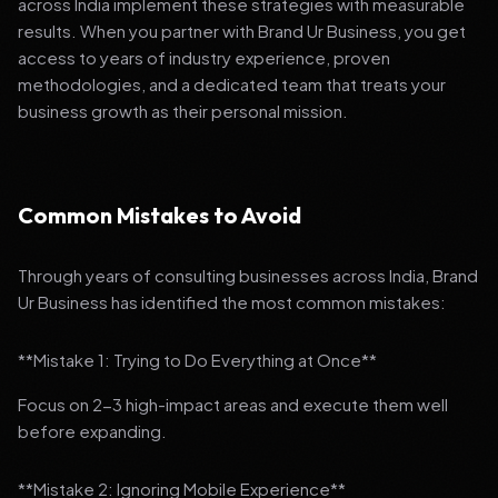
across India implement these strategies with measurable
results. When you partner with Brand Ur Business, you get
access to years of industry experience, proven
methodologies, and a dedicated team that treats your
business growth as their personal mission.
Common Mistakes to Avoid
Through years of consulting businesses across India, Brand
Ur Business has identified the most common mistakes:
**Mistake 1: Trying to Do Everything at Once**
Focus on 2-3 high-impact areas and execute them well
before expanding.
**Mistake 2: Ignoring Mobile Experience**