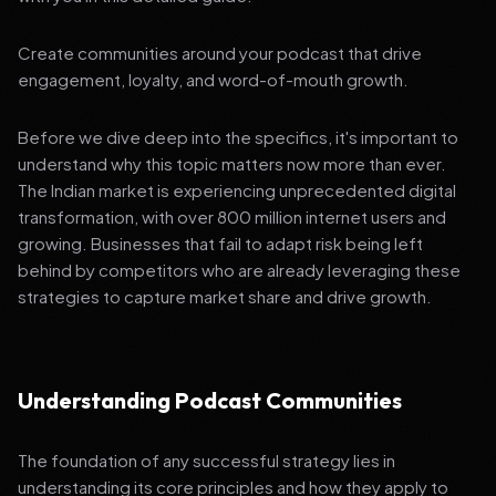
Create communities around your podcast that drive
engagement, loyalty, and word-of-mouth growth.
Before we dive deep into the specifics, it's important to
understand why this topic matters now more than ever.
The Indian market is experiencing unprecedented digital
transformation, with over 800 million internet users and
growing. Businesses that fail to adapt risk being left
behind by competitors who are already leveraging these
strategies to capture market share and drive growth.
Understanding Podcast Communities
The foundation of any successful strategy lies in
understanding its core principles and how they apply to