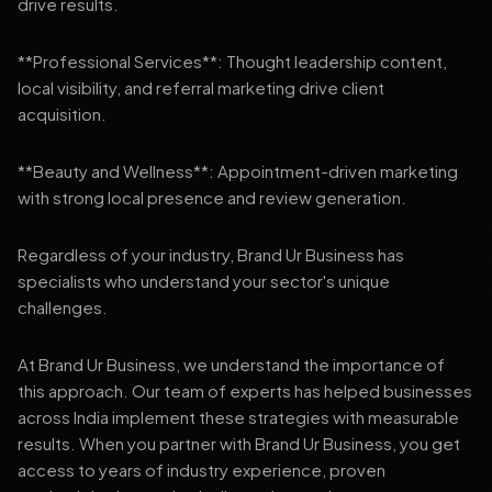
drive results.
**Professional Services**: Thought leadership content,
local visibility, and referral marketing drive client
acquisition.
**Beauty and Wellness**: Appointment-driven marketing
with strong local presence and review generation.
Regardless of your industry, Brand Ur Business has
specialists who understand your sector's unique
challenges.
At Brand Ur Business, we understand the importance of
this approach. Our team of experts has helped businesses
across India implement these strategies with measurable
results. When you partner with Brand Ur Business, you get
access to years of industry experience, proven