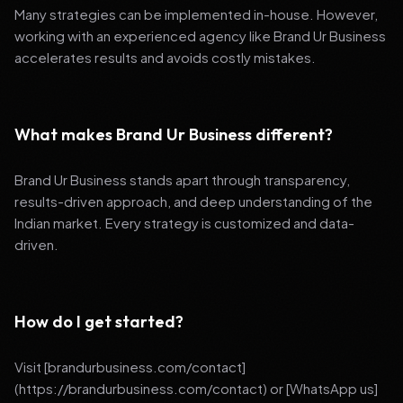
Many strategies can be implemented in-house. However,
working with an experienced agency like Brand Ur Business
accelerates results and avoids costly mistakes.
What makes Brand Ur Business different?
Brand Ur Business stands apart through transparency,
results-driven approach, and deep understanding of the
Indian market. Every strategy is customized and data-
driven.
How do I get started?
Visit [brandurbusiness.com/contact]
(https://brandurbusiness.com/contact) or [WhatsApp us]