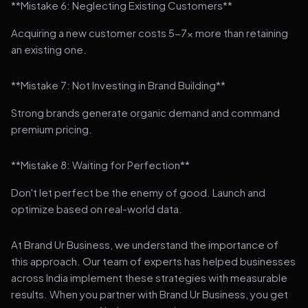
**Mistake 6: Neglecting Existing Customers**
Acquiring a new customer costs 5-7x more than retaining
an existing one.
**Mistake 7: Not Investing in Brand Building**
Strong brands generate organic demand and command
premium pricing.
**Mistake 8: Waiting for Perfection**
Don't let perfect be the enemy of good. Launch and
optimize based on real-world data.
At Brand Ur Business, we understand the importance of
this approach. Our team of experts has helped businesses
across India implement these strategies with measurable
results. When you partner with Brand Ur Business, you get