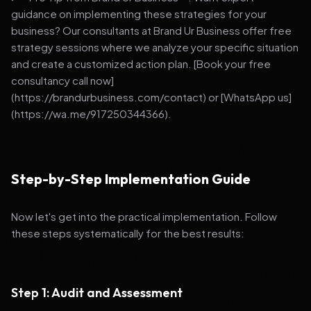
guidance on implementing these strategies for your
business? Our consultants at Brand Ur Business offer free
strategy sessions where we analyze your specific situation
and create a customized action plan. [Book your free
consultancy call now]
(https://brandurbusiness.com/contact) or [WhatsApp us]
(https://wa.me/917250344366).
Step-by-Step Implementation Guide
Now let's get into the practical implementation. Follow
these steps systematically for the best results:
Step 1: Audit and Assessment