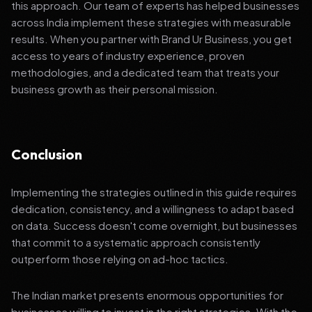
this approach. Our team of experts has helped businesses
across India implement these strategies with measurable
results. When you partner with Brand Ur Business, you get
access to years of industry experience, proven
methodologies, and a dedicated team that treats your
business growth as their personal mission.
Conclusion
Implementing the strategies outlined in this guide requires
dedication, consistency, and a willingness to adapt based
on data. Success doesn't come overnight, but businesses
that commit to a systematic approach consistently
outperform those relying on ad-hoc tactics.
The Indian market presents enormous opportunities for
businesses willing to invest in the right strategies. With the