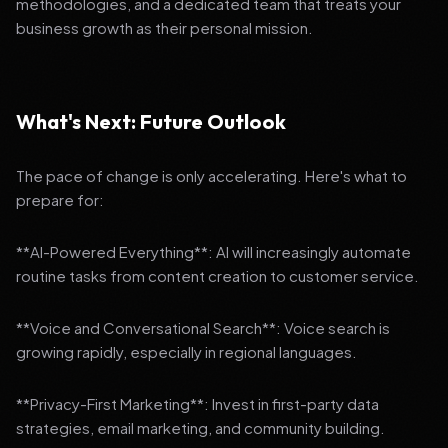
methodologies, and a dedicated team that treats your
business growth as their personal mission.
What's Next: Future Outlook
The pace of change is only accelerating. Here's what to
prepare for:
**AI-Powered Everything**: AI will increasingly automate
routine tasks from content creation to customer service.
**Voice and Conversational Search**: Voice search is
growing rapidly, especially in regional languages.
**Privacy-First Marketing**: Invest in first-party data
strategies, email marketing, and community building.