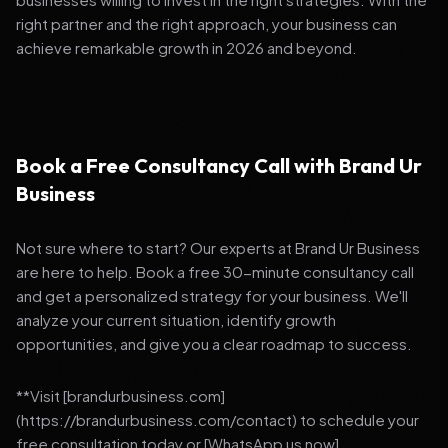
right partner and the right approach, your business can
achieve remarkable growth in 2026 and beyond.
Book a Free Consultancy Call with Brand Ur
Business
Not sure where to start? Our experts at Brand Ur Business
are here to help. Book a free 30-minute consultancy call
and get a personalized strategy for your business. We'll
analyze your current situation, identify growth
opportunities, and give you a clear roadmap to success.
**Visit [brandurbusiness.com]
(https://brandurbusiness.com/contact) to schedule your
free consultation today or [WhatsApp us now]