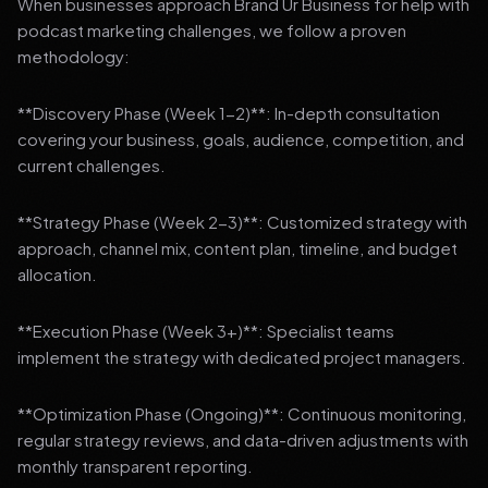
When businesses approach Brand Ur Business for help with
podcast marketing challenges, we follow a proven
methodology:
**Discovery Phase (Week 1-2)**: In-depth consultation
covering your business, goals, audience, competition, and
current challenges.
**Strategy Phase (Week 2-3)**: Customized strategy with
approach, channel mix, content plan, timeline, and budget
allocation.
**Execution Phase (Week 3+)**: Specialist teams
implement the strategy with dedicated project managers.
**Optimization Phase (Ongoing)**: Continuous monitoring,
regular strategy reviews, and data-driven adjustments with
monthly transparent reporting.