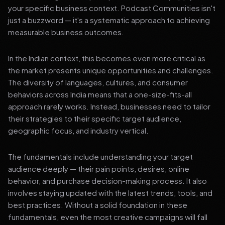
your specific business context. Podcast Communities isn't
just a buzzword — it's a systematic approach to achieving
measurable business outcomes.
In the Indian context, this becomes even more critical as
the market presents unique opportunities and challenges.
The diversity of languages, cultures, and consumer
behaviors across India means that a one-size-fits-all
approach rarely works. Instead, businesses need to tailor
their strategies to their specific target audience,
geographic focus, and industry vertical.
The fundamentals include understanding your target
audience deeply — their pain points, desires, online
behavior, and purchase decision-making process. It also
involves staying updated with the latest trends, tools, and
best practices. Without a solid foundation in these
fundamentals, even the most creative campaigns will fall