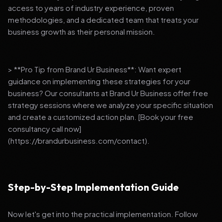
access to years of industry experience, proven
methodologies, and a dedicated team that treats your
business growth as their personal mission.
> **Pro Tip from Brand Ur Business**: Want expert
guidance on implementing these strategies for your
business? Our consultants at Brand Ur Business offer free
strategy sessions where we analyze your specific situation
and create a customized action plan. [Book your free
consultancy call now]
(https://brandurbusiness.com/contact).
Step-by-Step Implementation Guide
Now let's get into the practical implementation. Follow