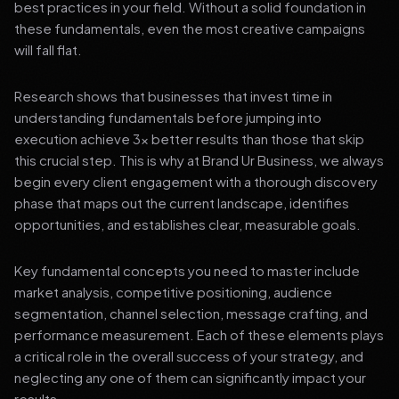
best practices in your field. Without a solid foundation in
these fundamentals, even the most creative campaigns
will fall flat.
Research shows that businesses that invest time in
understanding fundamentals before jumping into
execution achieve 3x better results than those that skip
this crucial step. This is why at Brand Ur Business, we always
begin every client engagement with a thorough discovery
phase that maps out the current landscape, identifies
opportunities, and establishes clear, measurable goals.
Key fundamental concepts you need to master include
market analysis, competitive positioning, audience
segmentation, channel selection, message crafting, and
performance measurement. Each of these elements plays
a critical role in the overall success of your strategy, and
neglecting any one of them can significantly impact your
results.