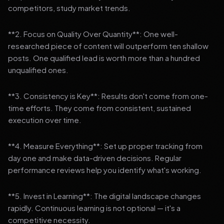
competitors, study market trends.
**2. Focus on Quality Over Quantity**: One well-
researched piece of content will outperform ten shallow
posts. One qualified lead is worth more than a hundred
unqualified ones.
**3. Consistency is Key**: Results don't come from one-
time efforts. They come from consistent, sustained
execution over time.
**4. Measure Everything**: Set up proper tracking from
day one and make data-driven decisions. Regular
performance reviews help you identify what's working.
**5. Invest in Learning**: The digital landscape changes
rapidly. Continuous learning is not optional — it's a
competitive necessity.