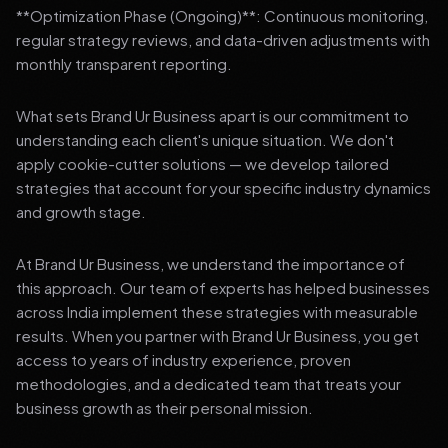
**Optimization Phase (Ongoing)**: Continuous monitoring,
regular strategy reviews, and data-driven adjustments with
monthly transparent reporting.
What sets Brand Ur Business apart is our commitment to
understanding each client's unique situation. We don't
apply cookie-cutter solutions — we develop tailored
strategies that account for your specific industry dynamics
and growth stage.
At Brand Ur Business, we understand the importance of
this approach. Our team of experts has helped businesses
across India implement these strategies with measurable
results. When you partner with Brand Ur Business, you get
access to years of industry experience, proven
methodologies, and a dedicated team that treats your
business growth as their personal mission.