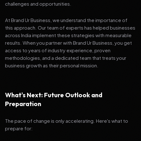
challenges and opportunities.
At Brand Ur Business, we understand the importance of
this approach. Our team of experts has helped businesses
across India implement these strategies with measurable
results. When you partner with Brand Ur Business, you get
access to years of industry experience, proven
methodologies, and a dedicated team that treats your
business growth as their personal mission.
What's Next: Future Outlook and
Preparation
The pace of change is only accelerating. Here's what to
prepare for: