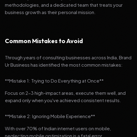
methodologies, and a dedicated team that treats your
business growth as their personal mission.
Common Mistakes to Avoid
Through years of consulting businesses across India, Brand
Ur Business has identified the most common mistakes:
**Mistake 1: Trying to Do Everything at Once**
Focus on 2-3 high-impact areas, execute them well, and
expand only when you've achieved consistent results.
**Mistake 2: Ignoring Mobile Experience**
With over 70% of Indian internet users on mobile,
neglecting mobile optimization is a fatal error.