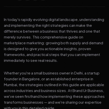
In today's rapidly evolving digital landscape, understanding
and implementing the right strategies can make the
difference between a business that thrives and one that
merely survives. This comprehensive guide on
marketplace marketing: growing both supply and demand
is designed to give you actionable insights, proven
frameworks, and practical steps that you can implement
immediately to see real results.
Whether you're a small business owner in Delhi, a startup
founder in Bangalore, or an established enterprise in
Mumbai, the strategies outlined in this guide are applicable
across industries and business sizes. At Brand Ur Business,
we've seen firsthand how implementing these approaches
transforms businesses — and we're sharing our expertise
with you in this detailed guide.