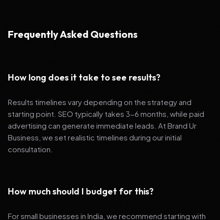
Frequently Asked Questions
How long does it take to see results?
Results timelines vary depending on the strategy and
starting point. SEO typically takes 3-6 months, while paid
advertising can generate immediate leads. At Brand Ur
Business, we set realistic timelines during our initial
consultation.
How much should I budget for this?
For small businesses in India, we recommend starting with