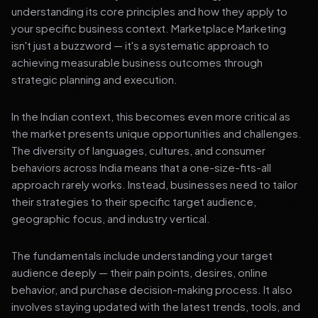
understanding its core principles and how they apply to
your specific business context. Marketplace Marketing
isn't just a buzzword — it's a systematic approach to
achieving measurable business outcomes through
strategic planning and execution.
In the Indian context, this becomes even more critical as
the market presents unique opportunities and challenges.
The diversity of languages, cultures, and consumer
behaviors across India means that a one-size-fits-all
approach rarely works. Instead, businesses need to tailor
their strategies to their specific target audience,
geographic focus, and industry vertical.
The fundamentals include understanding your target
audience deeply — their pain points, desires, online
behavior, and purchase decision-making process. It also
involves staying updated with the latest trends, tools, and