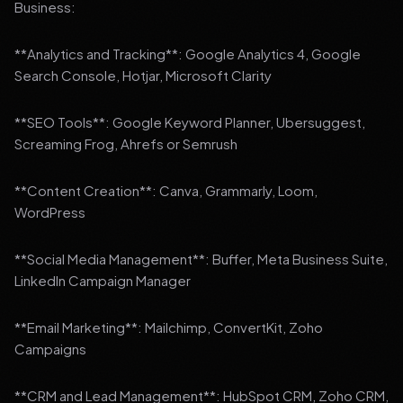
Business:
**Analytics and Tracking**: Google Analytics 4, Google
Search Console, Hotjar, Microsoft Clarity
**SEO Tools**: Google Keyword Planner, Ubersuggest,
Screaming Frog, Ahrefs or Semrush
**Content Creation**: Canva, Grammarly, Loom,
WordPress
**Social Media Management**: Buffer, Meta Business Suite,
LinkedIn Campaign Manager
**Email Marketing**: Mailchimp, ConvertKit, Zoho
Campaigns
**CRM and Lead Management**: HubSpot CRM, Zoho CRM,