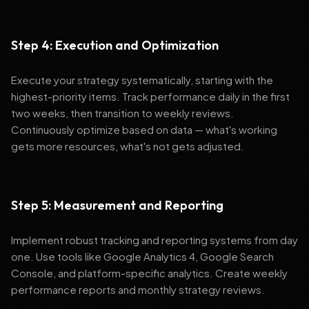
Step 4: Execution and Optimization
Execute your strategy systematically, starting with the
highest-priority items. Track performance daily in the first
two weeks, then transition to weekly reviews.
Continuously optimize based on data — what's working
gets more resources, what's not gets adjusted.
Step 5: Measurement and Reporting
Implement robust tracking and reporting systems from day
one. Use tools like Google Analytics 4, Google Search
Console, and platform-specific analytics. Create weekly
performance reports and monthly strategy reviews.