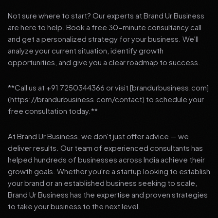
Not sure where to start? Our experts at Brand Ur Business
are here to help. Book a free 30-minute consultancy call
and get a personalized strategy for your business. We'll
analyze your current situation, identify growth
opportunities, and give you a clear roadmap to success.
**Call us at +91 7250344366 or visit [brandurbusiness.com]
(https://brandurbusiness.com/contact) to schedule your
free consultation today.**
At Brand Ur Business, we don't just offer advice — we
deliver results. Our team of experienced consultants has
helped hundreds of businesses across India achieve their
growth goals. Whether you're a startup looking to establish
your brand or an established business seeking to scale,
Brand Ur Business has the expertise and proven strategies
to take your business to the next level.