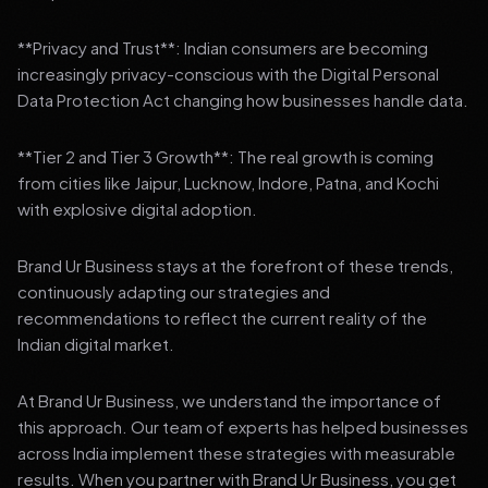
**Privacy and Trust**: Indian consumers are becoming
increasingly privacy-conscious with the Digital Personal
Data Protection Act changing how businesses handle data.
**Tier 2 and Tier 3 Growth**: The real growth is coming
from cities like Jaipur, Lucknow, Indore, Patna, and Kochi
with explosive digital adoption.
Brand Ur Business stays at the forefront of these trends,
continuously adapting our strategies and
recommendations to reflect the current reality of the
Indian digital market.
At Brand Ur Business, we understand the importance of
this approach. Our team of experts has helped businesses
across India implement these strategies with measurable
results. When you partner with Brand Ur Business, you get