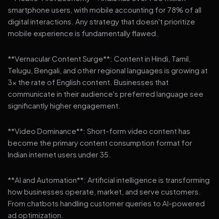
smartphone users, with mobile accounting for 78% of all
digital interactions. Any strategy that doesn't prioritize
mobile experience is fundamentally flawed.
**Vernacular Content Surge**: Content in Hindi, Tamil,
Telugu, Bengali, and other regional languages is growing at
3x the rate of English content. Businesses that
communicate in their audience's preferred language see
significantly higher engagement.
**Video Dominance**: Short-form video content has
become the primary content consumption format for
Indian internet users under 35.
**AI and Automation**: Artificial intelligence is transforming
how businesses operate, market, and serve customers.
From chatbots handling customer queries to AI-powered
ad optimization.