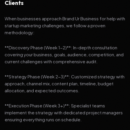
Clients
When businesses approach Brand Ur Business for help with
startup marketing challenges, we follow a proven
methodology:
**Discovery Phase (Week 1-2)**: In-depth consultation
covering your business, goals, audience, competition, and
current challenges with comprehensive audit.
**Strategy Phase (Week 2-3)**: Customized strategy with
approach, channel mix, content plan, timeline, budget
allocation, and expected outcomes.
**Execution Phase (Week 3+)**: Specialist teams
implement the strategy with dedicated project managers
ensuring everything runs on schedule.