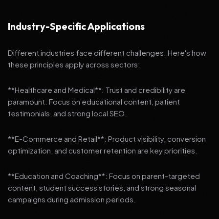
Industry-Specific Applications
Different industries face different challenges. Here's how
these principles apply across sectors:
**Healthcare and Medical**: Trust and credibility are
paramount. Focus on educational content, patient
testimonials, and strong local SEO.
**E-Commerce and Retail**: Product visibility, conversion
optimization, and customer retention are key priorities.
**Education and Coaching**: Focus on parent-targeted
content, student success stories, and strong seasonal
campaigns during admission periods.