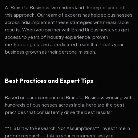
At Brand Ur Business, we understand the importance of
this approach. Our team of experts has helped businesses
across India implement these strategies with measurable
results. When you partner with Brand Ur Business, you get
access to years of industry experience, proven
methodologies, and a dedicated team that treats your
business growth as their personal mission.
Best Practices and Expert Tips
Based on our experience at Brand Ur Business working with
hundreds of businesses across India, here are the best
practices that consistently drive the best results:
**1. Start with Research, Not Assumptions**: Invest time in
proper research — talk to your customers, analyze