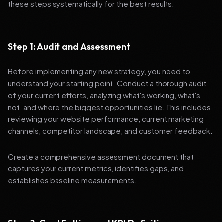
these steps systematically for the best results:
Step 1: Audit and Assessment
Before implementing any new strategy, you need to
understand your starting point. Conduct a thorough audit
of your current efforts, analyzing what's working, what's
not, and where the biggest opportunities lie. This includes
reviewing your website performance, current marketing
channels, competitor landscape, and customer feedback.
Create a comprehensive assessment document that
captures your current metrics, identifies gaps, and
establishes baseline measurements.