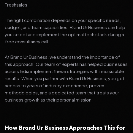
Freshsales
The right combination depends on your specific needs,
budget, and team capabilities. Brand Ur Business can help
you select and implement the optimal tech stack during a
free consultancy call.
At Brand Ur Business, we understand the importance of
this approach. Our team of experts has helped businesses
across India implement these strategies with measurable
results. When you partner with Brand Ur Business, you get
access to years of industry experience, proven
methodologies, and a dedicated team that treats your
business growth as their personal mission.
How Brand Ur Business Approaches This for