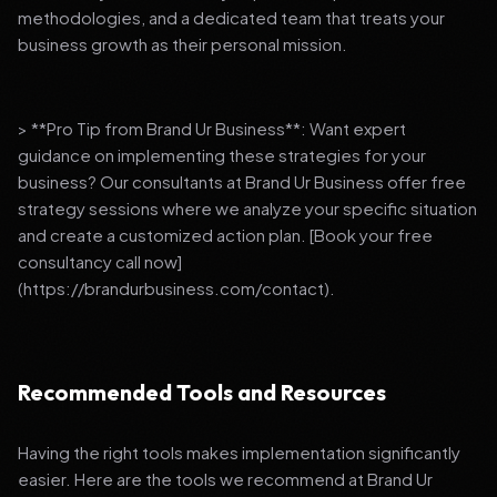
methodologies, and a dedicated team that treats your
business growth as their personal mission.
> **Pro Tip from Brand Ur Business**: Want expert
guidance on implementing these strategies for your
business? Our consultants at Brand Ur Business offer free
strategy sessions where we analyze your specific situation
and create a customized action plan. [Book your free
consultancy call now]
(https://brandurbusiness.com/contact).
Recommended Tools and Resources
Having the right tools makes implementation significantly
easier. Here are the tools we recommend at Brand Ur