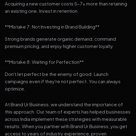
Acquiring a new customer costs 5-7x more than retaining
an existing one. Invest in retention.
**Mistake 7: Not Investing in Brand Building**
Strong brands generate organic demand, command
premium pricing, and enjoy higher customer loyalty.
**Mistake 8: Waiting for Perfection**
Don't let perfect be the enemy of good. Launch
campaigns even if they're not perfect. You can always
optimize.
At Brand Ur Business, we understand the importance of
this approach. Our team of experts has helped businesses
across India implement these strategies with measurable
results. When you partner with Brand Ur Business, you get
access to years of industry experience, proven