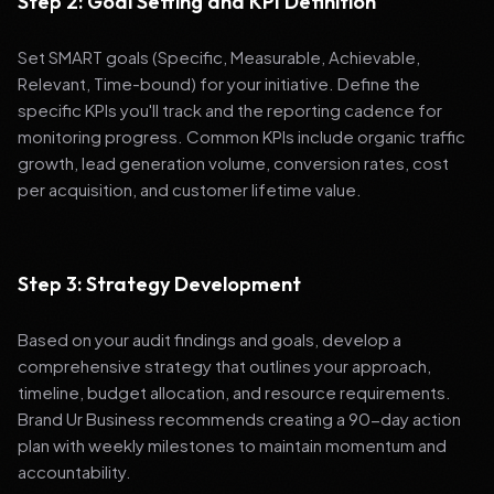
Step 2: Goal Setting and KPI Definition
Set SMART goals (Specific, Measurable, Achievable,
Relevant, Time-bound) for your initiative. Define the
specific KPIs you'll track and the reporting cadence for
monitoring progress. Common KPIs include organic traffic
growth, lead generation volume, conversion rates, cost
per acquisition, and customer lifetime value.
Step 3: Strategy Development
Based on your audit findings and goals, develop a
comprehensive strategy that outlines your approach,
timeline, budget allocation, and resource requirements.
Brand Ur Business recommends creating a 90-day action
plan with weekly milestones to maintain momentum and
accountability.