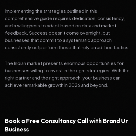
Implementing the strategies outlined in this
comprehensive guide requires dedication, consistency,
and a willingness to adapt based on data and market
feedback. Success doesn't come overnight, but
businesses that commit to a systematic approach
consistently outperform those that rely on ad-hoc tactics.
The Indian market presents enormous opportunities for
businesses willing to invest in the right strategies. With the
right partner and the right approach, your business can
achieve remarkable growth in 2026 and beyond.
Book a Free Consultancy Call with Brand Ur
Business