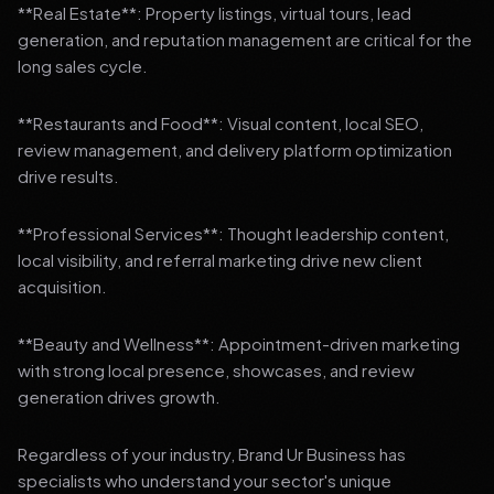
**Real Estate**: Property listings, virtual tours, lead
generation, and reputation management are critical for the
long sales cycle.
**Restaurants and Food**: Visual content, local SEO,
review management, and delivery platform optimization
drive results.
**Professional Services**: Thought leadership content,
local visibility, and referral marketing drive new client
acquisition.
**Beauty and Wellness**: Appointment-driven marketing
with strong local presence, showcases, and review
generation drives growth.
Regardless of your industry, Brand Ur Business has
specialists who understand your sector's unique