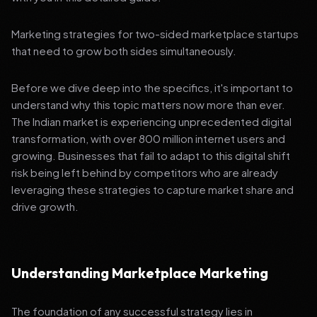
Marketing strategies for two-sided marketplace startups
that need to grow both sides simultaneously.
Before we dive deep into the specifics, it's important to
understand why this topic matters now more than ever.
The Indian market is experiencing unprecedented digital
transformation, with over 800 million internet users and
growing. Businesses that fail to adapt to this digital shift
risk being left behind by competitors who are already
leveraging these strategies to capture market share and
drive growth.
Understanding Marketplace Marketing
The foundation of any successful strategy lies in