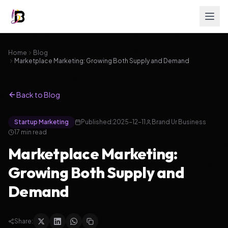
Home
Blog
Marketplace Marketing: Growing Both Supply and Demand
Back to Blog
Startup Marketing
Published:
2025-12-11
Brand Ur Business
17
min read
Marketplace Marketing:
Growing Both Supply and
Demand
Share: