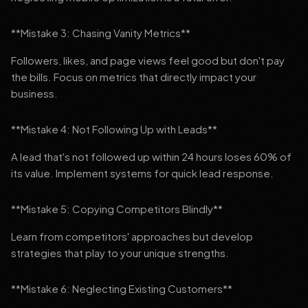
**Mistake 3: Chasing Vanity Metrics**
Followers, likes, and page views feel good but don't pay
the bills. Focus on metrics that directly impact your
business.
**Mistake 4: Not Following Up with Leads**
A lead that's not followed up within 24 hours loses 60% of
its value. Implement systems for quick lead response.
**Mistake 5: Copying Competitors Blindly**
Learn from competitors' approaches but develop
strategies that play to your unique strengths.
**Mistake 6: Neglecting Existing Customers**