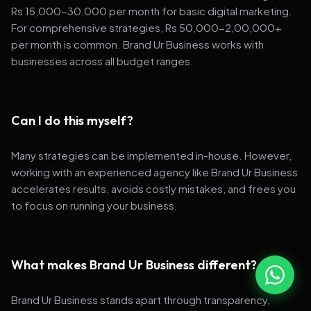
Rs 15,000-30,000 per month for basic digital marketing.
For comprehensive strategies, Rs 50,000-2,00,000+
per month is common. Brand Ur Business works with
businesses across all budget ranges.
Can I do this myself?
Many strategies can be implemented in-house. However,
working with an experienced agency like Brand Ur Business
accelerates results, avoids costly mistakes, and frees you
to focus on running your business.
What makes Brand Ur Business different?
Brand Ur Business stands apart through transparency,