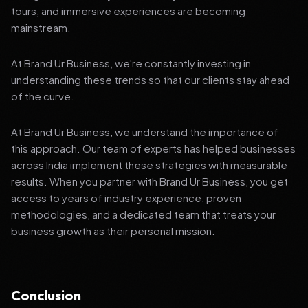
tours, and immersive experiences are becoming
mainstream.
At Brand Ur Business, we're constantly investing in
understanding these trends so that our clients stay ahead
of the curve.
At Brand Ur Business, we understand the importance of
this approach. Our team of experts has helped businesses
across India implement these strategies with measurable
results. When you partner with Brand Ur Business, you get
access to years of industry experience, proven
methodologies, and a dedicated team that treats your
business growth as their personal mission.
Conclusion