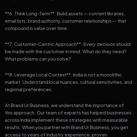
**6. Think Long-Term**: Build assets — content libraries,
email lists, brand authority, customer relationships — that
compound in value over time.
**7. Customer-Centric Approach**: Every decision should
be made with the customer in mind. What do they need?
What problems can you solve?
**8. Leverage Local Context**: India is not a monolithic
market. Understand local nuances, cultural sensitivities, and
regional preferences.
At Brand Ur Business, we understand the importance of
this approach. Our team of experts has helped businesses
across India implement these strategies with measurable
results. When you partner with Brand Ur Business, you get
access to years of industry experience, proven