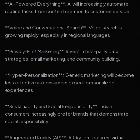
**AI-Powered Everything**: AI will increasingly automate
routine tasks from content creation to customer service.
**Voice and Conversational Search**: Voice search is
growing rapidly, especially in regional languages.
**Privacy-First Marketing**: Invest in first-party data
strategies, email marketing, and community building.
**Hyper-Personalization**: Generic marketing will become
less effective as consumers expect personalized
experiences.
**Sustainability and Social Responsibility**: Indian
consumers increasingly prefer brands that demonstrate
social responsibility.
**Augmented Reality (AR)**: AR try-on features, virtual