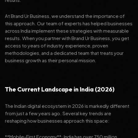
At Brand Ur Business, we understand the importance of
this approach. Our team of experts has helped businesses
across India implement these strategies with measurable
results. When you partner with Brand Ur Business, you get
access to years of industry experience, proven
methodologies, and a dedicated team that treats your
business growth as their personal mission.
The Current Landscape in India (2026)
The Indian digital ecosystem in 2026 is markedly different
from just a few years ago. Several key trends are
reshaping how businesses approach this space:
**Mobile-First Economy**: India has over 750 million