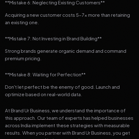
**Mistake 6: Neglecting Existing Customers**
Acquiring a new customer costs 5-7x more than retaining
an existing one.
**Mistake 7: Not Investing in Brand Building**
Strong brands generate organic demand and command
premium pricing.
**Mistake 8: Waiting for Perfection**
Don't let perfect be the enemy of good. Launch and
optimize based on real-world data.
At Brand Ur Business, we understand the importance of
this approach. Our team of experts has helped businesses
across India implement these strategies with measurable
results. When you partner with Brand Ur Business, you get