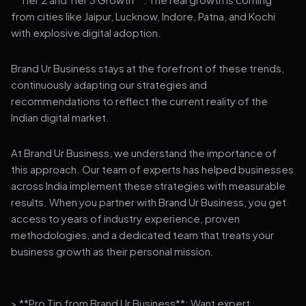
from cities like Jaipur, Lucknow, Indore, Patna, and Kochi
with explosive digital adoption.
Brand Ur Business stays at the forefront of these trends,
continuously adapting our strategies and
recommendations to reflect the current reality of the
Indian digital market.
At Brand Ur Business, we understand the importance of
this approach. Our team of experts has helped businesses
across India implement these strategies with measurable
results. When you partner with Brand Ur Business, you get
access to years of industry experience, proven
methodologies, and a dedicated team that treats your
business growth as their personal mission.
> **Pro Tip from Brand Ur Business**: Want expert