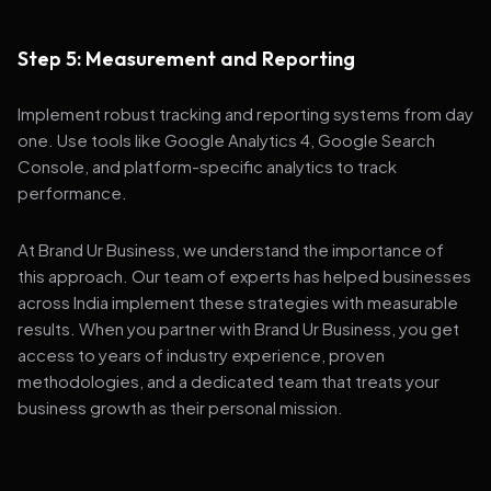
Step 5: Measurement and Reporting
Implement robust tracking and reporting systems from day
one. Use tools like Google Analytics 4, Google Search
Console, and platform-specific analytics to track
performance.
At Brand Ur Business, we understand the importance of
this approach. Our team of experts has helped businesses
across India implement these strategies with measurable
results. When you partner with Brand Ur Business, you get
access to years of industry experience, proven
methodologies, and a dedicated team that treats your
business growth as their personal mission.