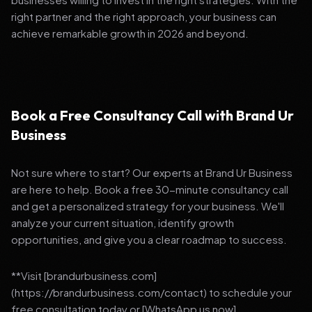
right partner and the right approach, your business can
achieve remarkable growth in 2026 and beyond.
Book a Free Consultancy Call with Brand Ur
Business
Not sure where to start? Our experts at Brand Ur Business
are here to help. Book a free 30-minute consultancy call
and get a personalized strategy for your business. We'll
analyze your current situation, identify growth
opportunities, and give you a clear roadmap to success.
**Visit [brandurbusiness.com]
(https://brandurbusiness.com/contact) to schedule your
free consultation today or [WhatsApp us now]