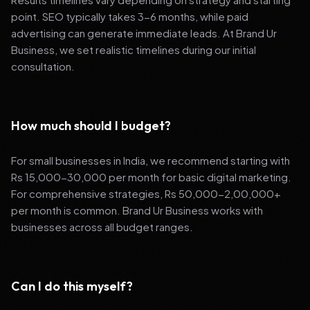
point. SEO typically takes 3-6 months, while paid
advertising can generate immediate leads. At Brand Ur
Business, we set realistic timelines during our initial
consultation.
How much should I budget?
For small businesses in India, we recommend starting with
Rs 15,000-30,000 per month for basic digital marketing.
For comprehensive strategies, Rs 50,000-2,00,000+
per month is common. Brand Ur Business works with
businesses across all budget ranges.
Can I do this myself?