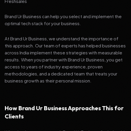
Freshsales
Brand Ur Business can help you select and implement the
optimal tech stack for your business.
At Brand Ur Business, we understand the importance of
this approach. Our team of experts has helped businesses
across India implement these strategies with measurable
results. When you partner with Brand Ur Business, you get
access to years of industry experience, proven
methodologies, and a dedicated team that treats your
business growth as their personal mission.
How Brand Ur Business Approaches This for
Clients