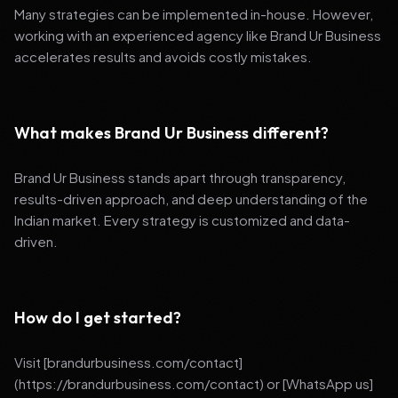
Many strategies can be implemented in-house. However,
working with an experienced agency like Brand Ur Business
accelerates results and avoids costly mistakes.
What makes Brand Ur Business different?
Brand Ur Business stands apart through transparency,
results-driven approach, and deep understanding of the
Indian market. Every strategy is customized and data-
driven.
How do I get started?
Visit [brandurbusiness.com/contact]
(https://brandurbusiness.com/contact) or [WhatsApp us]