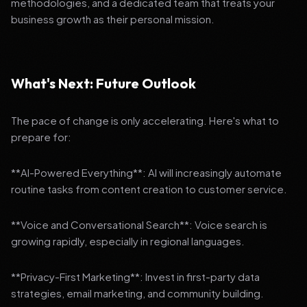
methodologies, and a dedicated team that treats your
business growth as their personal mission.
What's Next: Future Outlook
The pace of change is only accelerating. Here's what to
prepare for:
**AI-Powered Everything**: AI will increasingly automate
routine tasks from content creation to customer service.
**Voice and Conversational Search**: Voice search is
growing rapidly, especially in regional languages.
**Privacy-First Marketing**: Invest in first-party data
strategies, email marketing, and community building.