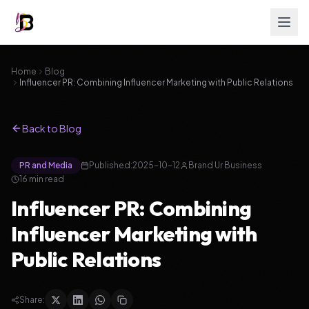
Home
Blog
Influencer PR: Combining Influencer Marketing with Public Relations
Back to Blog
PR and Media
Published:
2025-10-12
Brand Ur Business
16
min read
Influencer PR: Combining
Influencer Marketing with
Public Relations
Share: