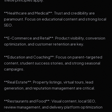
**Healthcare and Medical**: Trust and credibility are
paramount. Focus on educational content and strong local
SEO.
**E-Commerce and Retail**: Product visibility, conversion
optimization, and customer retention are key.
**Education and Coaching**: Focus on parent-targeted
content, student success stories, and strong seasonal
campaigns.
**Real Estate**: Property listings, virtual tours, lead
generation, and reputation management are critical.
**Restaurants and Food**: Visual content, local SEO,
review management, and delivery platform optimization