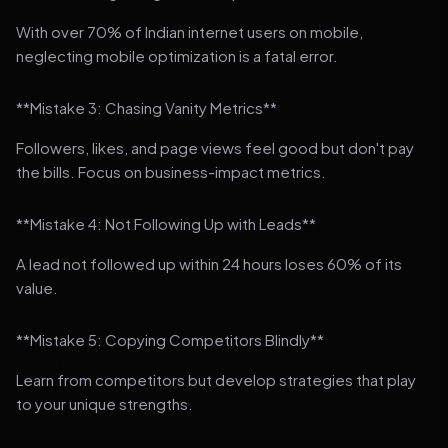
With over 70% of Indian internet users on mobile,
neglecting mobile optimization is a fatal error.
**Mistake 3: Chasing Vanity Metrics**
Followers, likes, and page views feel good but don't pay
the bills. Focus on business-impact metrics.
**Mistake 4: Not Following Up with Leads**
A lead not followed up within 24 hours loses 60% of its
value.
**Mistake 5: Copying Competitors Blindly**
Learn from competitors but develop strategies that play
to your unique strengths.