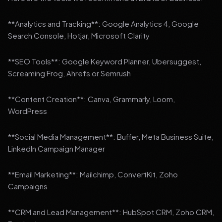
**Analytics and Tracking**: Google Analytics 4, Google
Search Console, Hotjar, Microsoft Clarity
**SEO Tools**: Google Keyword Planner, Ubersuggest,
Screaming Frog, Ahrefs or Semrush
**Content Creation**: Canva, Grammarly, Loom,
WordPress
**Social Media Management**: Buffer, Meta Business Suite,
LinkedIn Campaign Manager
**Email Marketing**: Mailchimp, ConvertKit, Zoho
Campaigns
**CRM and Lead Management**: HubSpot CRM, Zoho CRM,