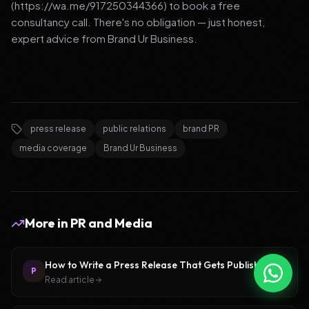
(https://wa.me/917250344366) to book a free
consultancy call. There's no obligation — just honest,
expert advice from Brand Ur Business.
press release
public relations
brand PR
media coverage
Brand Ur Business
More in
PR and Media
How to Write a Press Release That Gets Published
P
Read article