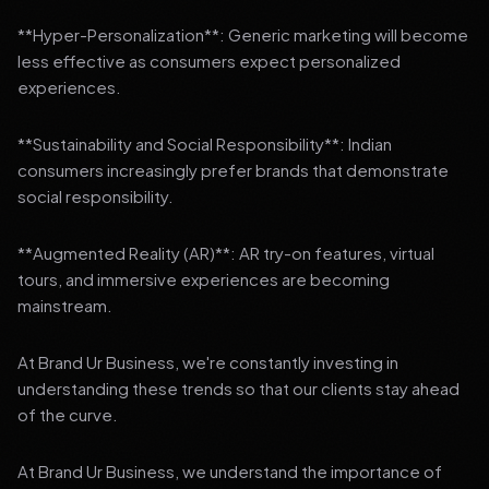
**Hyper-Personalization**: Generic marketing will become
less effective as consumers expect personalized
experiences.
**Sustainability and Social Responsibility**: Indian
consumers increasingly prefer brands that demonstrate
social responsibility.
**Augmented Reality (AR)**: AR try-on features, virtual
tours, and immersive experiences are becoming
mainstream.
At Brand Ur Business, we're constantly investing in
understanding these trends so that our clients stay ahead
of the curve.
At Brand Ur Business, we understand the importance of