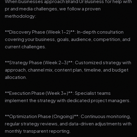
When businesses approach Brand Ur Business for help with
pr and media challenges, we follow a proven
methodology:
**Discovery Phase (Week 1-2)**: In-depth consultation
covering your business, goals, audience, competition, and
current challenges.
**Strategy Phase (Week 2-3)**: Customized strategy with
approach, channel mix, content plan, timeline, and budget
allocation.
**Execution Phase (Week 3+)**: Specialist teams
implement the strategy with dedicated project managers.
**Optimization Phase (Ongoing)**: Continuous monitoring,
regular strategy reviews, and data-driven adjustments with
monthly transparent reporting.