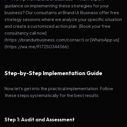
guidance on implementing these strategies for your
business? Our consultants at Brand Ur Business offer free
strategy sessions where we analyze your specific situation
and create a customized action plan. [Book your free
consultancy call now]
(https://brandurbusiness.com/contact) or [WhatsApp us]
(https://wa.me/917250344366).
Step-by-Step Implementation Guide
Now let's get into the practical implementation. Follow
these steps systematically for the best results:
Step 1: Audit and Assessment