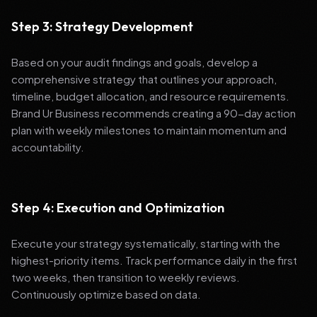
Step 3: Strategy Development
Based on your audit findings and goals, develop a
comprehensive strategy that outlines your approach,
timeline, budget allocation, and resource requirements.
Brand Ur Business recommends creating a 90-day action
plan with weekly milestones to maintain momentum and
accountability.
Step 4: Execution and Optimization
Execute your strategy systematically, starting with the
highest-priority items. Track performance daily in the first
two weeks, then transition to weekly reviews.
Continuously optimize based on data.