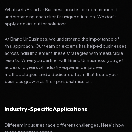
What sets Brand Ur Business apart is our commitment to
understanding each client's unique situation. We don't
apply cookie-cutter solutions.
At Brand Ur Business, we understand the importance of
this approach. Our team of experts has helped businesses
across India implement these strategies with measurable
results. When you partner with Brand Ur Business, you get
access to years of industry experience, proven
methodologies, and a dedicated team that treats your
business growth as their personal mission.
Industry-Specific Applications
Different industries face different challenges. Here's how
these principles apply: