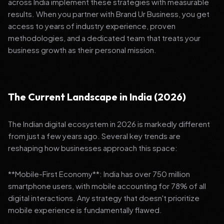
across India implement these strategies with measurable
results. When you partner with Brand Ur Business, you get
access to years of industry experience, proven
methodologies, and a dedicated team that treats your
business growth as their personal mission.
The Current Landscape in India (2026)
The Indian digital ecosystem in 2026 is markedly different
from just a few years ago. Several key trends are
reshaping how businesses approach this space:
**Mobile-First Economy**: India has over 750 million
smartphone users, with mobile accounting for 78% of all
digital interactions. Any strategy that doesn't prioritize
mobile experience is fundamentally flawed.