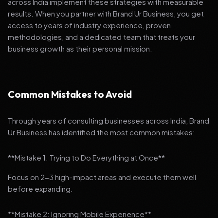
across India implement these strategies with measurable
results. When you partner with Brand Ur Business, you get
access to years of industry experience, proven
methodologies, and a dedicated team that treats your
business growth as their personal mission.
Common Mistakes to Avoid
Through years of consulting businesses across India, Brand
Ur Business has identified the most common mistakes:
**Mistake 1: Trying to Do Everything at Once**
Focus on 2-3 high-impact areas and execute them well
before expanding.
**Mistake 2: Ignoring Mobile Experience**