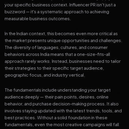
your specific business context. Influencer PR isn't just a
buzzword — it's a systematic approach to achieving
measurable business outcomes.
In the Indian context, this becomes even more critical as
the market presents unique opportunities and challenges.
The diversity of languages, cultures, and consumer
behaviors across India means that a one-size-fits-all
approach rarely works. Instead, businesses need to tailor
their strategies to their specific target audience,
geographic focus, and industry vertical.
The fundamentals include understanding your target
audience deeply — their pain points, desires, online
behavior, and purchase decision-making process. It also
involves staying updated with the latest trends, tools, and
best practices. Without a solid foundation in these
fundamentals, even the most creative campaigns will fall