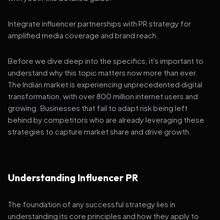
Integrate influencer partnerships with PR strategy for
amplified media coverage and brand reach.
Before we dive deep into the specifics, it's important to
understand why this topic matters now more than ever.
The Indian market is experiencing unprecedented digital
transformation, with over 800 million internet users and
growing. Businesses that fail to adapt risk being left
behind by competitors who are already leveraging these
strategies to capture market share and drive growth.
Understanding Influencer PR
The foundation of any successful strategy lies in
understanding its core principles and how they apply to