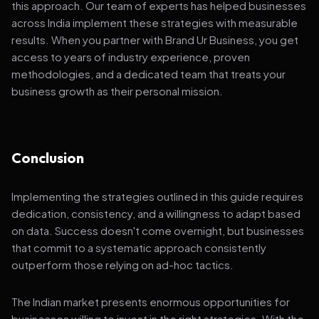
this approach. Our team of experts has helped businesses
across India implement these strategies with measurable
results. When you partner with Brand Ur Business, you get
access to years of industry experience, proven
methodologies, and a dedicated team that treats your
business growth as their personal mission.
Conclusion
Implementing the strategies outlined in this guide requires
dedication, consistency, and a willingness to adapt based
on data. Success doesn't come overnight, but businesses
that commit to a systematic approach consistently
outperform those relying on ad-hoc tactics.
The Indian market presents enormous opportunities for
businesses willing to invest in the right strategies. With the