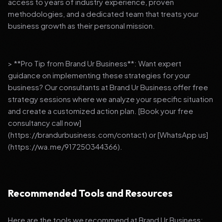
access to years of industry experience, proven
methodologies, and a dedicated team that treats your
business growth as their personal mission.
> **Pro Tip from Brand Ur Business**: Want expert
guidance on implementing these strategies for your
business? Our consultants at Brand Ur Business offer free
strategy sessions where we analyze your specific situation
and create a customized action plan. [Book your free
consultancy call now]
(https://brandurbusiness.com/contact) or [WhatsApp us]
(https://wa.me/917250344366).
Recommended Tools and Resources
Here are the tools we recommend at Brand Ur Business: