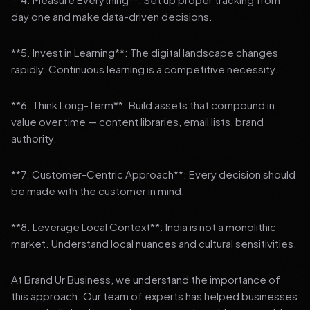
day one and make data-driven decisions.
**5. Invest in Learning**: The digital landscape changes
rapidly. Continuous learning is a competitive necessity.
**6. Think Long-Term**: Build assets that compound in
value over time — content libraries, email lists, brand
authority.
**7. Customer-Centric Approach**: Every decision should
be made with the customer in mind.
**8. Leverage Local Context**: India is not a monolithic
market. Understand local nuances and cultural sensitivities.
At Brand Ur Business, we understand the importance of
this approach. Our team of experts has helped businesses