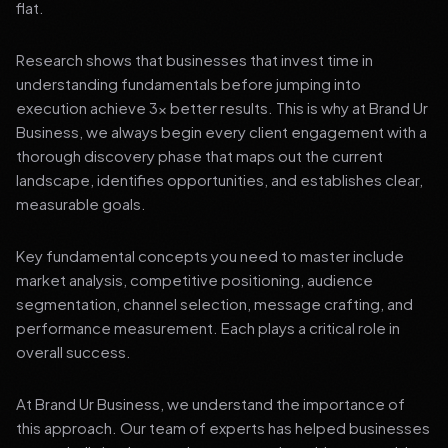
flat.
Research shows that businesses that invest time in
understanding fundamentals before jumping into
execution achieve 3x better results. This is why at Brand Ur
Business, we always begin every client engagement with a
thorough discovery phase that maps out the current
landscape, identifies opportunities, and establishes clear,
measurable goals.
Key fundamental concepts you need to master include
market analysis, competitive positioning, audience
segmentation, channel selection, message crafting, and
performance measurement. Each plays a critical role in
overall success.
At Brand Ur Business, we understand the importance of
this approach. Our team of experts has helped businesses