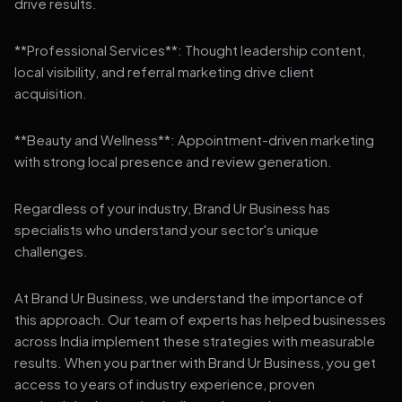
drive results.
**Professional Services**: Thought leadership content,
local visibility, and referral marketing drive client
acquisition.
**Beauty and Wellness**: Appointment-driven marketing
with strong local presence and review generation.
Regardless of your industry, Brand Ur Business has
specialists who understand your sector's unique
challenges.
At Brand Ur Business, we understand the importance of
this approach. Our team of experts has helped businesses
across India implement these strategies with measurable
results. When you partner with Brand Ur Business, you get
access to years of industry experience, proven