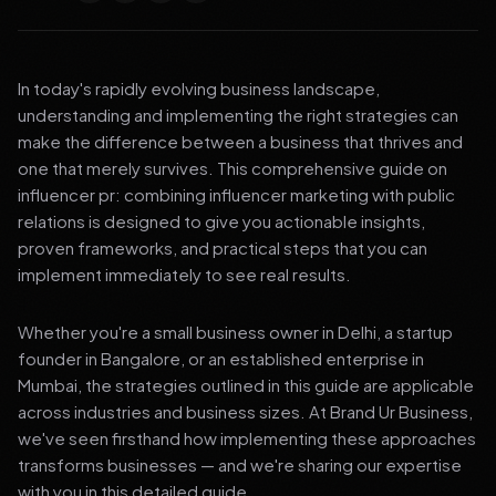
In today's rapidly evolving business landscape,
understanding and implementing the right strategies can
make the difference between a business that thrives and
one that merely survives. This comprehensive guide on
influencer pr: combining influencer marketing with public
relations is designed to give you actionable insights,
proven frameworks, and practical steps that you can
implement immediately to see real results.
Whether you're a small business owner in Delhi, a startup
founder in Bangalore, or an established enterprise in
Mumbai, the strategies outlined in this guide are applicable
across industries and business sizes. At Brand Ur Business,
we've seen firsthand how implementing these approaches
transforms businesses — and we're sharing our expertise
with you in this detailed guide.