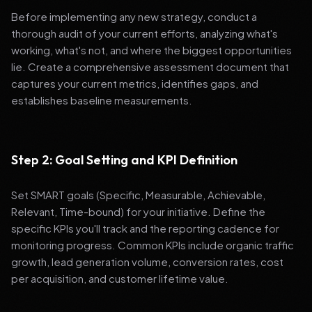
Before implementing any new strategy, conduct a
thorough audit of your current efforts, analyzing what's
working, what's not, and where the biggest opportunities
lie. Create a comprehensive assessment document that
captures your current metrics, identifies gaps, and
establishes baseline measurements.
Step 2: Goal Setting and KPI Definition
Set SMART goals (Specific, Measurable, Achievable,
Relevant, Time-bound) for your initiative. Define the
specific KPIs you'll track and the reporting cadence for
monitoring progress. Common KPIs include organic traffic
growth, lead generation volume, conversion rates, cost
per acquisition, and customer lifetime value.