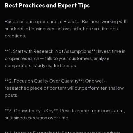
Best Practices and Expert Tips
Based on our experience at Brand Ur Business working with
hundreds of businesses across India, here are the best
practices:
**1. Start with Research, Not Assumptions**: Invest time in
proper research — talk to your customers, analyze
competitors, study market trends.
**2. Focus on Quality Over Quantity**: One well-
researched piece of content will outperform ten shallow
posts.
**3. Consistency is Key**: Results come from consistent,
sustained execution over time.
**4. Measure Everything**: Set up proper tracking from