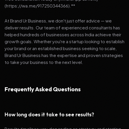
(https://wa.me/917250344366).**
At Brand Ur Business, we don't just offer advice — we
deliver results. Our team of experienced consultants has
helped hundreds of businesses across India achieve their
growth goals. Whether you're a startup looking to establish
your brand or an established business seeking to scale,
Brand Ur Business has the expertise and proven strategies
to take your business to the next level.
Frequently Asked Questions
How long does it take to see results?
Results timelines vary depending on strategy and starting