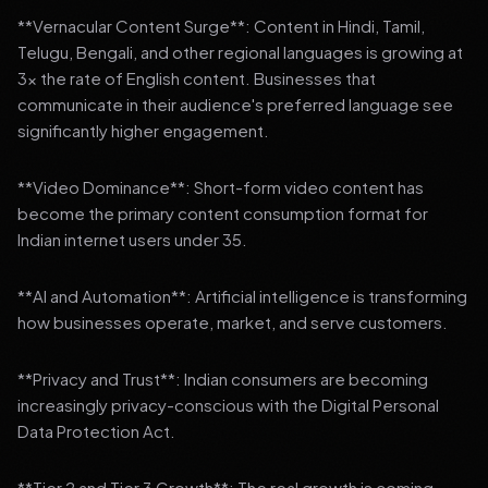
**Vernacular Content Surge**: Content in Hindi, Tamil,
Telugu, Bengali, and other regional languages is growing at
3x the rate of English content. Businesses that
communicate in their audience's preferred language see
significantly higher engagement.
**Video Dominance**: Short-form video content has
become the primary content consumption format for
Indian internet users under 35.
**AI and Automation**: Artificial intelligence is transforming
how businesses operate, market, and serve customers.
**Privacy and Trust**: Indian consumers are becoming
increasingly privacy-conscious with the Digital Personal
Data Protection Act.
**Tier 2 and Tier 3 Growth**: The real growth is coming