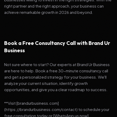
right partner and the right approach, your business can
achieve remarkable growth in 2026 and beyond.
Book a Free Consultancy Call with Brand Ur
Business
Not sure where to start? Our experts at Brand Ur Business
are here to help. Book a free 30-minute consultancy call
and get a personalized strategy for your business. We'll
analyze your current situation, identify growth
opportunities, and give you a clear roadmap to success.
**Visit [brandurbusiness.com]
(https://brandurbusiness.com/contact) to schedule your
free consultation today or [WhatsApp us now]