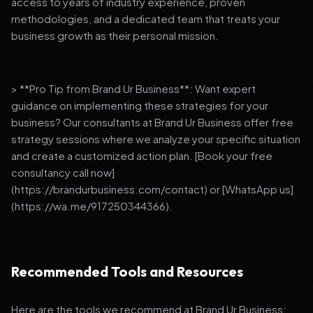
access to years of industry experience, proven
methodologies, and a dedicated team that treats your
business growth as their personal mission.
> **Pro Tip from Brand Ur Business**: Want expert
guidance on implementing these strategies for your
business? Our consultants at Brand Ur Business offer free
strategy sessions where we analyze your specific situation
and create a customized action plan. [Book your free
consultancy call now]
(https://brandurbusiness.com/contact) or [WhatsApp us]
(https://wa.me/917250344366).
Recommended Tools and Resources
Here are the tools we recommend at Brand Ur Business: