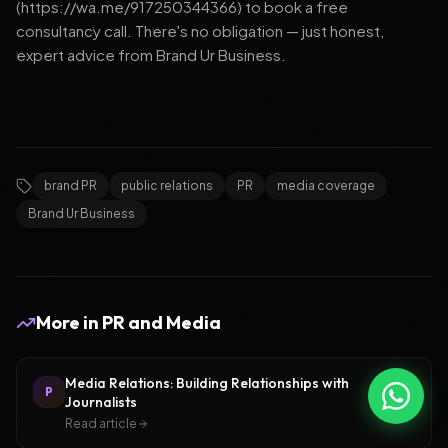
(https://wa.me/917250344366) to book a free
consultancy call. There's no obligation — just honest,
expert advice from Brand Ur Business.
brand PR
public relations
PR
media coverage
Brand Ur Business
More in
PR and Media
Media Relations: Building Relationships with
P
Journalists
Read article