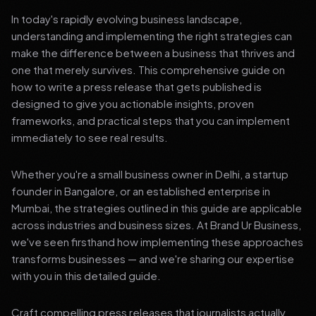
In today's rapidly evolving business landscape,
understanding and implementing the right strategies can
make the difference between a business that thrives and
one that merely survives. This comprehensive guide on
how to write a press release that gets published is
designed to give you actionable insights, proven
frameworks, and practical steps that you can implement
immediately to see real results.
Whether you're a small business owner in Delhi, a startup
founder in Bangalore, or an established enterprise in
Mumbai, the strategies outlined in this guide are applicable
across industries and business sizes. At Brand Ur Business,
we've seen firsthand how implementing these approaches
transforms businesses — and we're sharing our expertise
with you in this detailed guide.
Craft compelling press releases that journalists actually