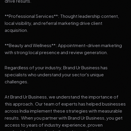
drive results.
**Professional Services**: Thought leadership content,
local visibility, and referral marketing drive client
acquisition.
**Beauty and Wellness**: Appointment-driven marketing
with strong local presence and review generation.
Regardless of your industry, Brand Ur Business has
specialists who understand your sector's unique
challenges.
At Brand Ur Business, we understand the importance of
this approach. Our team of experts has helped businesses
across India implement these strategies with measurable
results. When you partner with Brand Ur Business, you get
access to years of industry experience, proven