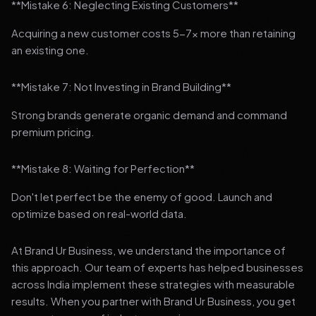
**Mistake 6: Neglecting Existing Customers**
Acquiring a new customer costs 5-7x more than retaining
an existing one.
**Mistake 7: Not Investing in Brand Building**
Strong brands generate organic demand and command
premium pricing.
**Mistake 8: Waiting for Perfection**
Don't let perfect be the enemy of good. Launch and
optimize based on real-world data.
At Brand Ur Business, we understand the importance of
this approach. Our team of experts has helped businesses
across India implement these strategies with measurable
results. When you partner with Brand Ur Business, you get