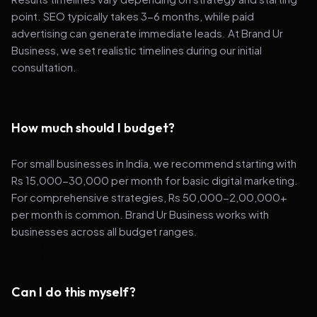
point. SEO typically takes 3-6 months, while paid
advertising can generate immediate leads. At Brand Ur
Business, we set realistic timelines during our initial
consultation.
How much should I budget?
For small businesses in India, we recommend starting with
Rs 15,000-30,000 per month for basic digital marketing.
For comprehensive strategies, Rs 50,000-2,00,000+
per month is common. Brand Ur Business works with
businesses across all budget ranges.
Can I do this myself?