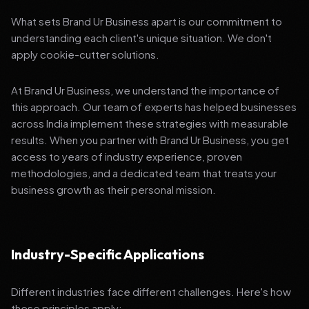
What sets Brand Ur Business apart is our commitment to
understanding each client's unique situation. We don't
apply cookie-cutter solutions.
At Brand Ur Business, we understand the importance of
this approach. Our team of experts has helped businesses
across India implement these strategies with measurable
results. When you partner with Brand Ur Business, you get
access to years of industry experience, proven
methodologies, and a dedicated team that treats your
business growth as their personal mission.
Industry-Specific Applications
Different industries face different challenges. Here's how
these principles apply: