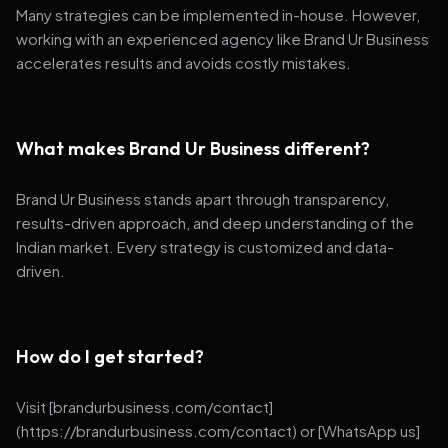
Many strategies can be implemented in-house. However,
working with an experienced agency like Brand Ur Business
accelerates results and avoids costly mistakes.
What makes Brand Ur Business different?
Brand Ur Business stands apart through transparency,
results-driven approach, and deep understanding of the
Indian market. Every strategy is customized and data-
driven.
How do I get started?
Visit [brandurbusiness.com/contact]
(https://brandurbusiness.com/contact) or [WhatsApp us]