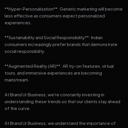
**Hyper-Personalization**: Generic marketing will become
less effective as consumers expect personalized
experiences.
**Sustainability and Social Responsibility**: Indian
consumers increasingly prefer brands that demonstrate
social responsibility.
**Augmented Reality (AR)**: AR try-on features, virtual
tours, and immersive experiences are becoming
mainstream.
At Brand Ur Business, we're constantly investing in
understanding these trends so that our clients stay ahead
of the curve.
At Brand Ur Business, we understand the importance of