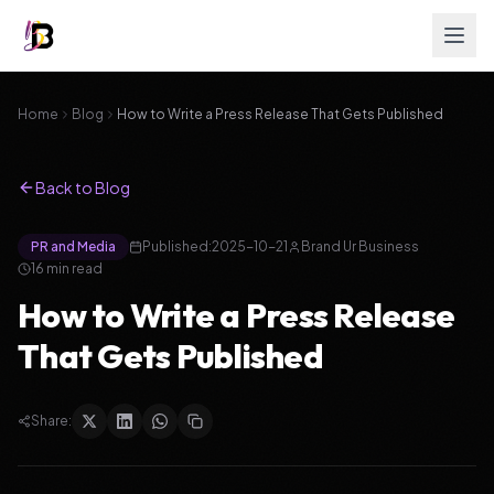
Home
Blog
How to Write a Press Release That Gets Published
Back to Blog
PR and Media
Published:
2025-10-21
Brand Ur Business
16
min read
How to Write a Press Release
That Gets Published
Share: