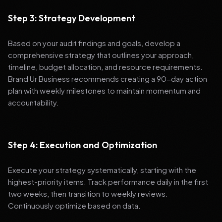
Step 3: Strategy Development
Based on your audit findings and goals, develop a
comprehensive strategy that outlines your approach,
timeline, budget allocation, and resource requirements.
Brand Ur Business recommends creating a 90-day action
plan with weekly milestones to maintain momentum and
accountability.
Step 4: Execution and Optimization
Execute your strategy systematically, starting with the
highest-priority items. Track performance daily in the first
two weeks, then transition to weekly reviews.
Continuously optimize based on data.