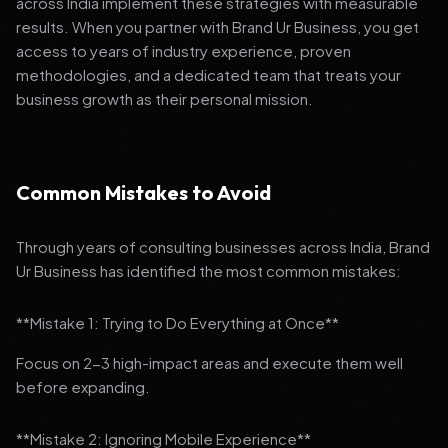
across India implement these strategies with measurable
results. When you partner with Brand Ur Business, you get
access to years of industry experience, proven
methodologies, and a dedicated team that treats your
business growth as their personal mission.
Common Mistakes to Avoid
Through years of consulting businesses across India, Brand
Ur Business has identified the most common mistakes:
**Mistake 1: Trying to Do Everything at Once**
Focus on 2-3 high-impact areas and execute them well
before expanding.
**Mistake 2: Ignoring Mobile Experience**