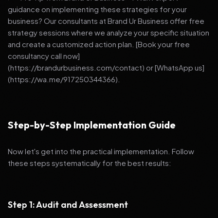
guidance on implementing these strategies for your
business? Our consultants at Brand Ur Business offer free
strategy sessions where we analyze your specific situation
and create a customized action plan. [Book your free
consultancy call now]
(https://brandurbusiness.com/contact) or [WhatsApp us]
(https://wa.me/917250344366).
Step-by-Step Implementation Guide
Now let's get into the practical implementation. Follow
these steps systematically for the best results:
Step 1: Audit and Assessment