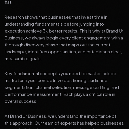
flat.
Research shows that businesses that invest time in
understanding fundamentals before jumping into
execution achieve 3x better results. This is why at Brand Ur
Business, we always begin every client engagement with a
thorough discovery phase that maps out the current
landscape, identifies opportunities, and establishes clear,
measurable goals.
Key fundamental concepts you need to master include
market analysis, competitive positioning, audience
segmentation, channel selection, message crafting, and
performance measurement. Each plays a critical role in
overall success.
At Brand Ur Business, we understand the importance of
this approach. Our team of experts has helped businesses