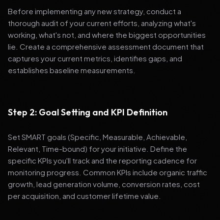
Before implementing any new strategy, conduct a
thorough audit of your current efforts, analyzing what's
working, what's not, and where the biggest opportunities
lie. Create a comprehensive assessment document that
captures your current metrics, identifies gaps, and
establishes baseline measurements.
Step 2: Goal Setting and KPI Definition
Set SMART goals (Specific, Measurable, Achievable,
Relevant, Time-bound) for your initiative. Define the
specific KPIs you'll track and the reporting cadence for
monitoring progress. Common KPIs include organic traffic
growth, lead generation volume, conversion rates, cost
per acquisition, and customer lifetime value.