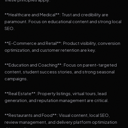
**Healthcare and Medical**: Trust and credibility are
paramount. Focus on educational content and strong local
SEO.
**E-Commerce and Retail**: Product visibility, conversion
optimization, and customer retention are key.
**Education and Coaching**: Focus on parent-targeted
content, student success stories, and strong seasonal
campaigns.
**Real Estate**: Property listings, virtual tours, lead
generation, and reputation management are critical.
**Restaurants and Food**: Visual content, local SEO,
review management, and delivery platform optimization