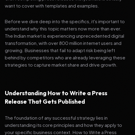
want to cover with templates and examples.
Before we dive deep into the specifics, it's important to
understand why this topic matters now more than ever.
The Indian market is experiencing unprecedented digital
transformation, with over 800 million internet users and
growing. Businesses that fail to adapt risk being left
behind by competitors who are already leveraging these
strategies to capture market share and drive growth.
Understanding How to Write a Press
Release That Gets Published
The foundation of any successful strategy lies in
understanding its core principles and how they apply to
your specific business context. How to Write a Press