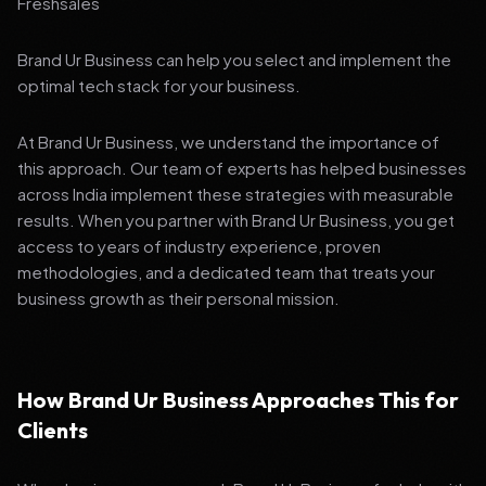
Freshsales
Brand Ur Business can help you select and implement the
optimal tech stack for your business.
At Brand Ur Business, we understand the importance of
this approach. Our team of experts has helped businesses
across India implement these strategies with measurable
results. When you partner with Brand Ur Business, you get
access to years of industry experience, proven
methodologies, and a dedicated team that treats your
business growth as their personal mission.
How Brand Ur Business Approaches This for
Clients