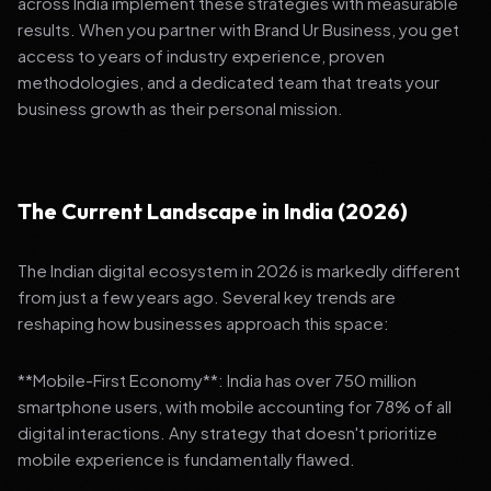
across India implement these strategies with measurable
results. When you partner with Brand Ur Business, you get
access to years of industry experience, proven
methodologies, and a dedicated team that treats your
business growth as their personal mission.
The Current Landscape in India (2026)
The Indian digital ecosystem in 2026 is markedly different
from just a few years ago. Several key trends are
reshaping how businesses approach this space:
**Mobile-First Economy**: India has over 750 million
smartphone users, with mobile accounting for 78% of all
digital interactions. Any strategy that doesn't prioritize
mobile experience is fundamentally flawed.