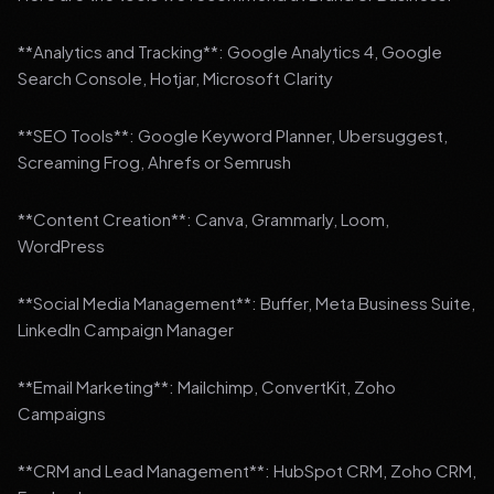
**Analytics and Tracking**: Google Analytics 4, Google
Search Console, Hotjar, Microsoft Clarity
**SEO Tools**: Google Keyword Planner, Ubersuggest,
Screaming Frog, Ahrefs or Semrush
**Content Creation**: Canva, Grammarly, Loom,
WordPress
**Social Media Management**: Buffer, Meta Business Suite,
LinkedIn Campaign Manager
**Email Marketing**: Mailchimp, ConvertKit, Zoho
Campaigns
**CRM and Lead Management**: HubSpot CRM, Zoho CRM,