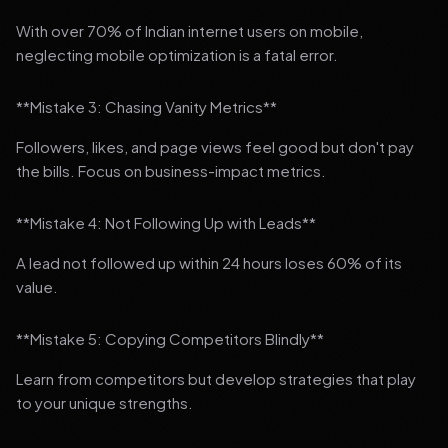
With over 70% of Indian internet users on mobile,
neglecting mobile optimization is a fatal error.
**Mistake 3: Chasing Vanity Metrics**
Followers, likes, and page views feel good but don't pay
the bills. Focus on business-impact metrics.
**Mistake 4: Not Following Up with Leads**
A lead not followed up within 24 hours loses 60% of its
value.
**Mistake 5: Copying Competitors Blindly**
Learn from competitors but develop strategies that play
to your unique strengths.