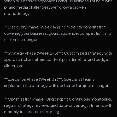
When businesses approach Brand Ur Business for help with
pr and media challenges, we follow a proven
methodology:
**Discovery Phase (Week 1-2)**: In-depth consultation
covering your business, goals, audience, competition, and
current challenges.
**Strategy Phase (Week 2-3)**: Customized strategy with
approach, channel mix, content plan, timeline, and budget
allocation.
**Execution Phase (Week 3+)**: Specialist teams
implement the strategy with dedicated project managers.
**Optimization Phase (Ongoing)**: Continuous monitoring,
regular strategy reviews, and data-driven adjustments with
monthly transparent reporting.