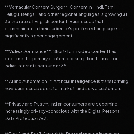
**Vernacular Content Surge**: Content in Hindi, Tamil,
Telugu, Bengali, and other regional languages is growing at
3x the rate of English content. Businesses that
communicate in their audience's preferred language see
significantly higher engagement.
**Video Dominance**: Short-form video content has
become the primary content consumption format for
Indian internet users under 35.
**AI and Automation**: Artificial intelligence is transforming
how businesses operate, market, and serve customers.
**Privacy and Trust**: Indian consumers are becoming
increasingly privacy-conscious with the Digital Personal
Data Protection Act.
**Tier 2 and Tier 3 Growth**: The real growth is coming