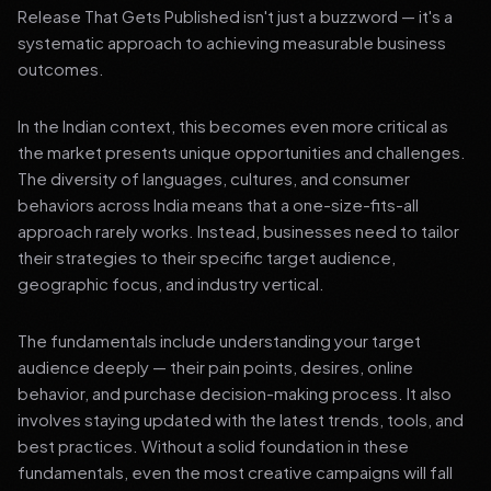
Release That Gets Published isn't just a buzzword — it's a
systematic approach to achieving measurable business
outcomes.
In the Indian context, this becomes even more critical as
the market presents unique opportunities and challenges.
The diversity of languages, cultures, and consumer
behaviors across India means that a one-size-fits-all
approach rarely works. Instead, businesses need to tailor
their strategies to their specific target audience,
geographic focus, and industry vertical.
The fundamentals include understanding your target
audience deeply — their pain points, desires, online
behavior, and purchase decision-making process. It also
involves staying updated with the latest trends, tools, and
best practices. Without a solid foundation in these
fundamentals, even the most creative campaigns will fall