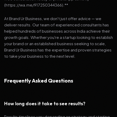
(https://wa.me/917250344366).**
At Brand Ur Business, we don't just offer advice — we
deliver results. Our team of experienced consultants has
helped hundreds of businesses across India achieve their
growth goals. Whether you're a startup looking to establish
your brand or an established business seeking to scale,
Brand Ur Business has the expertise and proven strategies
to take your business to the next level.
Frequently Asked Questions
How long does it take to see results?
Results timelines vary depending on strategy and starting