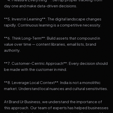
day one and make data-driven decisions.
**5. Invest in Learning**: The digital landscape changes
rapidly. Continuous learning is a competitive necessity.
**6. Think Long-Term**: Build assets that compound in
value over time — content libraries, email lists, brand
authority.
**7. Customer-Centric Approach**: Every decision should
be made with the customer in mind.
**8. Leverage Local Context**: India is not a monolithic
market. Understand local nuances and cultural sensitivities.
At Brand Ur Business, we understand the importance of
this approach. Our team of experts has helped businesses