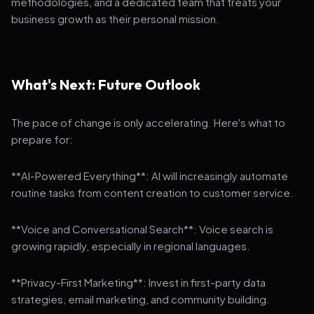
methodologies, and a dedicated team that treats your
business growth as their personal mission.
What's Next: Future Outlook
The pace of change is only accelerating. Here's what to
prepare for:
**AI-Powered Everything**: AI will increasingly automate
routine tasks from content creation to customer service.
**Voice and Conversational Search**: Voice search is
growing rapidly, especially in regional languages.
**Privacy-First Marketing**: Invest in first-party data
strategies, email marketing, and community building.