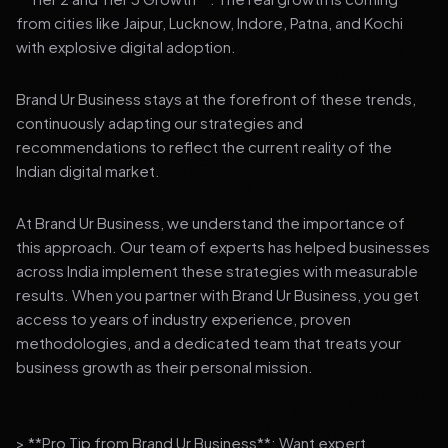
from cities like Jaipur, Lucknow, Indore, Patna, and Kochi
with explosive digital adoption.
Brand Ur Business stays at the forefront of these trends,
continuously adapting our strategies and
recommendations to reflect the current reality of the
Indian digital market.
At Brand Ur Business, we understand the importance of
this approach. Our team of experts has helped businesses
across India implement these strategies with measurable
results. When you partner with Brand Ur Business, you get
access to years of industry experience, proven
methodologies, and a dedicated team that treats your
business growth as their personal mission.
> **Pro Tip from Brand Ur Business**: Want expert