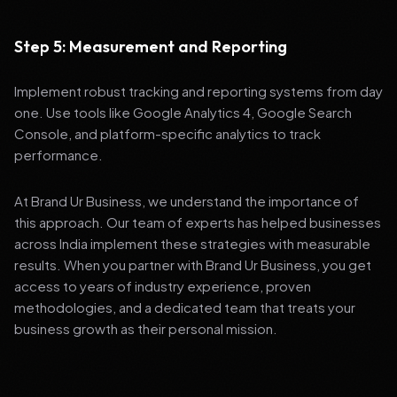
Step 5: Measurement and Reporting
Implement robust tracking and reporting systems from day
one. Use tools like Google Analytics 4, Google Search
Console, and platform-specific analytics to track
performance.
At Brand Ur Business, we understand the importance of
this approach. Our team of experts has helped businesses
across India implement these strategies with measurable
results. When you partner with Brand Ur Business, you get
access to years of industry experience, proven
methodologies, and a dedicated team that treats your
business growth as their personal mission.