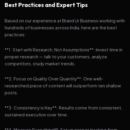
Best Practices and Expert Tips
Based on our experience at Brand Ur Business working with
hundreds of businesses across India, here are the best
practices:
**1. Start with Research, Not Assumptions**: Invest time in
proper research — talk to your customers, analyze
competitors, study market trends.
**2. Focus on Quality Over Quantity**: One well-
researched piece of content will outperform ten shallow
posts.
**3. Consistency is Key**: Results come from consistent,
sustained execution over time.
**4. Measure Everything**: Set up proper tracking from