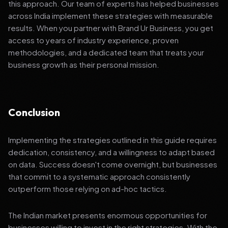
this approach. Our team of experts has helped businesses
across India implement these strategies with measurable
results. When you partner with Brand Ur Business, you get
access to years of industry experience, proven
methodologies, and a dedicated team that treats your
business growth as their personal mission.
Conclusion
Implementing the strategies outlined in this guide requires
dedication, consistency, and a willingness to adapt based
on data. Success doesn't come overnight, but businesses
that commit to a systematic approach consistently
outperform those relying on ad-hoc tactics.
The Indian market presents enormous opportunities for
businesses willing to invest in the right strategies. With the