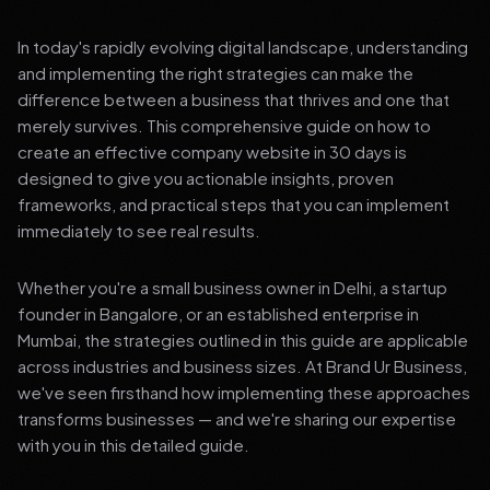
In today's rapidly evolving digital landscape, understanding
and implementing the right strategies can make the
difference between a business that thrives and one that
merely survives. This comprehensive guide on how to
create an effective company website in 30 days is
designed to give you actionable insights, proven
frameworks, and practical steps that you can implement
immediately to see real results.
Whether you're a small business owner in Delhi, a startup
founder in Bangalore, or an established enterprise in
Mumbai, the strategies outlined in this guide are applicable
across industries and business sizes. At Brand Ur Business,
we've seen firsthand how implementing these approaches
transforms businesses — and we're sharing our expertise
with you in this detailed guide.