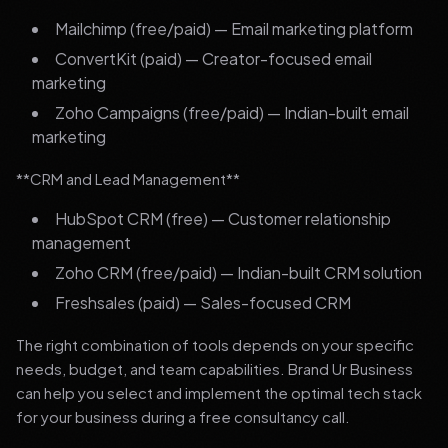
Mailchimp (free/paid) — Email marketing platform
ConvertKit (paid) — Creator-focused email
marketing
Zoho Campaigns (free/paid) — Indian-built email
marketing
**CRM and Lead Management**
HubSpot CRM (free) — Customer relationship
management
Zoho CRM (free/paid) — Indian-built CRM solution
Freshsales (paid) — Sales-focused CRM
The right combination of tools depends on your specific
needs, budget, and team capabilities. Brand Ur Business
can help you select and implement the optimal tech stack
for your business during a free consultancy call.