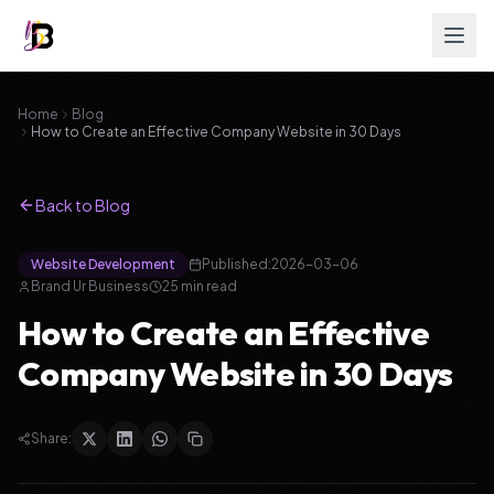
Home
Blog
How to Create an Effective Company Website in 30 Days
Back to Blog
Website Development
Published:
2026-03-06
Brand Ur Business
25
min read
How to Create an Effective
Company Website in 30 Days
Share: