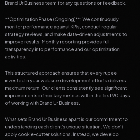
Brand Ur Business team for any questions or feedback.
**Optimization Phase (Ongoing)**: We continuously
monitor performance against KPIs, conduct regular
strategy reviews, and make data-driven adjustments to
improve results. Monthly reporting provides full
transparency into performance and our optimization
activities.
This structured approach ensures that every rupee
invested in your website development efforts delivers
maximum return. Our clients consistently see significant
improvements in their key metrics within the first 90 days
of working with Brand Ur Business.
What sets Brand Ur Business apart is our commitment to
understanding each client's unique situation. We don't
apply cookie-cutter solutions. Instead, we develop