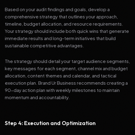
Based on your audit findings and goals, develop a
comprehensive strategy that outlines your approach,
timeline, budget allocation, and resource requirements.
Your strategy should include both quick wins that generate
immediate results and long-term initiatives that build
sustainable competitive advantages.
The strategy should detail your target audience segments,
key messages for each segment, channel mix and budget
allocation, content themes and calendar, and tactical
execution plan. Brand Ur Business recommends creating a
90-day action plan with weekly milestones to maintain
momentum and accountability.
Step 4: Execution and Optimization