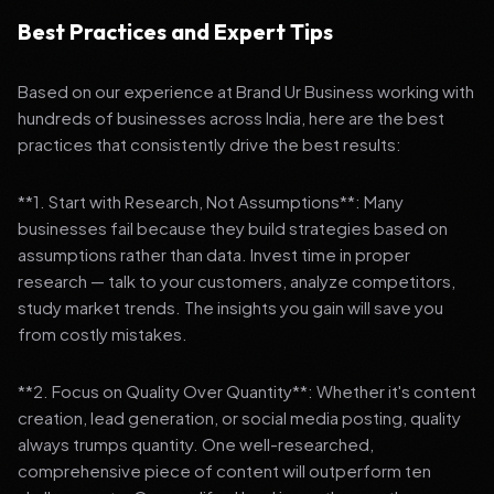
Best Practices and Expert Tips
Based on our experience at Brand Ur Business working with
hundreds of businesses across India, here are the best
practices that consistently drive the best results:
**1. Start with Research, Not Assumptions**: Many
businesses fail because they build strategies based on
assumptions rather than data. Invest time in proper
research — talk to your customers, analyze competitors,
study market trends. The insights you gain will save you
from costly mistakes.
**2. Focus on Quality Over Quantity**: Whether it's content
creation, lead generation, or social media posting, quality
always trumps quantity. One well-researched,
comprehensive piece of content will outperform ten