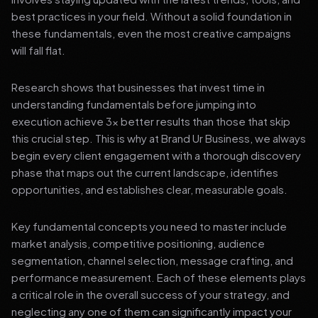
best practices in your field. Without a solid foundation in
these fundamentals, even the most creative campaigns
will fall flat.
Research shows that businesses that invest time in
understanding fundamentals before jumping into
execution achieve 3x better results than those that skip
this crucial step. This is why at Brand Ur Business, we always
begin every client engagement with a thorough discovery
phase that maps out the current landscape, identifies
opportunities, and establishes clear, measurable goals.
Key fundamental concepts you need to master include
market analysis, competitive positioning, audience
segmentation, channel selection, message crafting, and
performance measurement. Each of these elements plays
a critical role in the overall success of your strategy, and
neglecting any one of them can significantly impact your