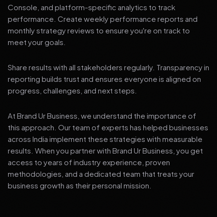
Console, and platform-specific analytics to track
performance. Create weekly performance reports and
monthly strategy reviews to ensure you're on track to
meet your goals.
Share results with all stakeholders regularly. Transparency in
reporting builds trust and ensures everyone is aligned on
progress, challenges, and next steps.
At Brand Ur Business, we understand the importance of
this approach. Our team of experts has helped businesses
across India implement these strategies with measurable
results. When you partner with Brand Ur Business, you get
access to years of industry experience, proven
methodologies, and a dedicated team that treats your
business growth as their personal mission.