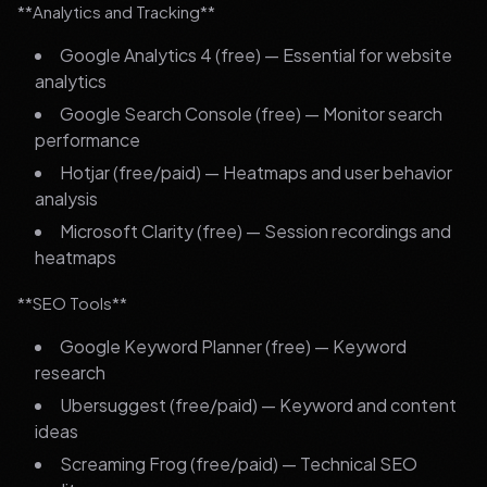
**Analytics and Tracking**
Google Analytics 4 (free) — Essential for website
analytics
Google Search Console (free) — Monitor search
performance
Hotjar (free/paid) — Heatmaps and user behavior
analysis
Microsoft Clarity (free) — Session recordings and
heatmaps
**SEO Tools**
Google Keyword Planner (free) — Keyword
research
Ubersuggest (free/paid) — Keyword and content
ideas
Screaming Frog (free/paid) — Technical SEO