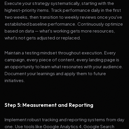
Execute your strategy systematically, starting with the
highest-priority items. Track performance daily in the first
two weeks, then transition to weekly reviews once you've
established baseline performance. Continuously optimize
based on data — what's working gets more resources,
what's not gets adjusted or replaced.
Maintain a testing mindset throughout execution. Every
campaign, every piece of content, every landing page is
an opportunity to learn what resonates with your audience.
Document your learnings and apply them to future
initiatives.
Step 5: Measurement and Reporting
Implement robust tracking and reporting systems from day
one. Use tools like Google Analytics 4, Google Search