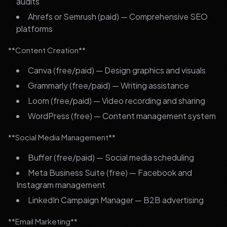
audits
Ahrefs or Semrush (paid) — Comprehensive SEO
platforms
**Content Creation**
Canva (free/paid) — Design graphics and visuals
Grammarly (free/paid) — Writing assistance
Loom (free/paid) — Video recording and sharing
WordPress (free) — Content management system
**Social Media Management**
Buffer (free/paid) — Social media scheduling
Meta Business Suite (free) — Facebook and
Instagram management
LinkedIn Campaign Manager — B2B advertising
**Email Marketing**