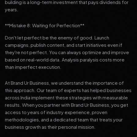
building is a long-term investment that pays dividends for
years.
**Mistake 8: Waiting for Perfection**
Don't let perfect be the enemy of good. Launch
campaigns, publish content, and start initiatives even if
they're not perfect. You can always optimize and improve
based on real-world data. Analysis paralysis costs more
than imperfect execution.
At Brand Ur Business, we understand the importance of
this approach. Our team of experts has helped businesses
across India implement these strategies with measurable
results. When you partner with Brand Ur Business, you get
access to years of industry experience, proven
methodologies, and a dedicated team that treats your
business growth as their personal mission.