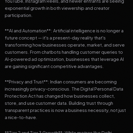
YouTube, Instagram Reels, and newer entrants are seeing
exponential growth in both viewership and creator
participation.
**AI and Automation**: Artificial intelligence is no longer a
future concept — it's a present-day reality that's
transforming how businesses operate, market, and serve
customers. From chatbots handling customer queries to
AI-powered ad optimization, businesses that leverage AI
are gaining significant competitive advantages.
**Privacy and Trust**: Indian consumers are becoming
increasingly privacy-conscious. The Digital Personal Data
Protection Act has changed how businesses collect,
store, and use customer data. Building trust through
transparent practices is now a business necessity, not just
a nice-to-have.
**Tier 2 and Tier 3 Growth**: While metros like Delhi,