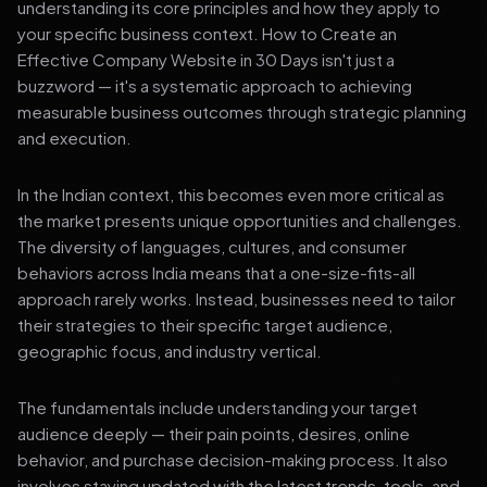
understanding its core principles and how they apply to
your specific business context. How to Create an
Effective Company Website in 30 Days isn't just a
buzzword — it's a systematic approach to achieving
measurable business outcomes through strategic planning
and execution.
In the Indian context, this becomes even more critical as
the market presents unique opportunities and challenges.
The diversity of languages, cultures, and consumer
behaviors across India means that a one-size-fits-all
approach rarely works. Instead, businesses need to tailor
their strategies to their specific target audience,
geographic focus, and industry vertical.
The fundamentals include understanding your target
audience deeply — their pain points, desires, online
behavior, and purchase decision-making process. It also
involves staying updated with the latest trends, tools, and