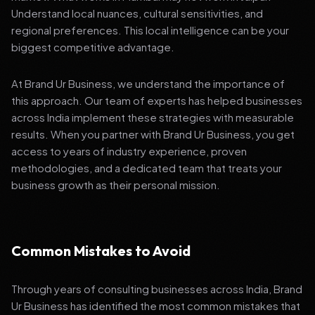
Understand local nuances, cultural sensitivities, and
regional preferences. This local intelligence can be your
biggest competitive advantage.
At Brand Ur Business, we understand the importance of
this approach. Our team of experts has helped businesses
across India implement these strategies with measurable
results. When you partner with Brand Ur Business, you get
access to years of industry experience, proven
methodologies, and a dedicated team that treats your
business growth as their personal mission.
Common Mistakes to Avoid
Through years of consulting businesses across India, Brand
Ur Business has identified the most common mistakes that