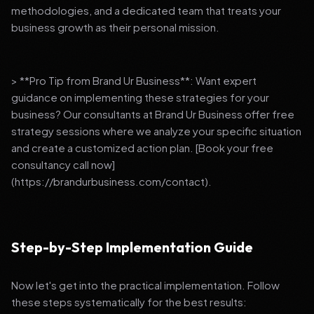
methodologies, and a dedicated team that treats your
business growth as their personal mission.
> **Pro Tip from Brand Ur Business**: Want expert
guidance on implementing these strategies for your
business? Our consultants at Brand Ur Business offer free
strategy sessions where we analyze your specific situation
and create a customized action plan. [Book your free
consultancy call now]
(https://brandurbusiness.com/contact).
Step-by-Step Implementation Guide
Now let's get into the practical implementation. Follow
these steps systematically for the best results: