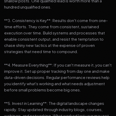
shallow posts. One qualified lead is worth more than a
hundred unqualified ones.
**3. Consistency is Key**: Results don't come from one-
time efforts. They come from consistent, sustained
execution over time. Build systems and processes that
enable consistent output, and resist the temptation to
chase shiny new tactics at the expense of proven
strategies that need time to compound.
**4. Measure Everything**: If you can't measure it, you can't
improve it. Set up proper tracking from day one and make
data-driven decisions. Regular performance reviews help
you identify what's working and what needs adjustment
before small problems become big ones.
**5. Invest in Learning**: The digital landscape changes
rapidly. Stay updated through industry blogs, courses,
webinars, and networking. What worked last year may not