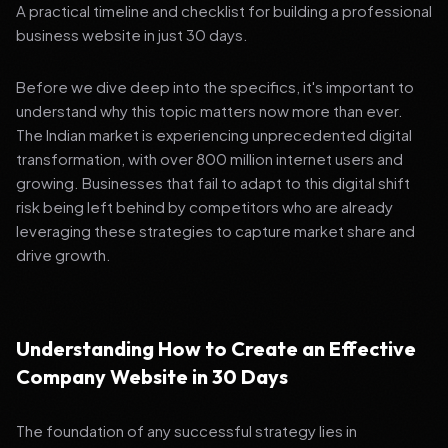
A practical timeline and checklist for building a professional
business website in just 30 days.
Before we dive deep into the specifics, it's important to
understand why this topic matters now more than ever.
The Indian market is experiencing unprecedented digital
transformation, with over 800 million internet users and
growing. Businesses that fail to adapt to this digital shift
risk being left behind by competitors who are already
leveraging these strategies to capture market share and
drive growth.
Understanding How to Create an Effective
Company Website in 30 Days
The foundation of any successful strategy lies in