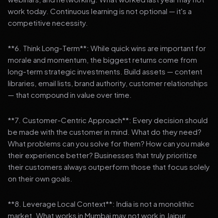
work today. Continuous learning is not optional — it's a
competitive necessity.
**6. Think Long-Term**: While quick wins are important for
morale and momentum, the biggest returns come from
long-term strategic investments. Build assets — content
libraries, email lists, brand authority, customer relationships
— that compound in value over time.
**7. Customer-Centric Approach**: Every decision should
be made with the customer in mind. What do they need?
What problems can you solve for them? How can you make
their experience better? Businesses that truly prioritize
their customers always outperform those that focus solely
on their own goals.
**8. Leverage Local Context**: India is not a monolithic
market. What works in Mumbai may not work in Jaipur.