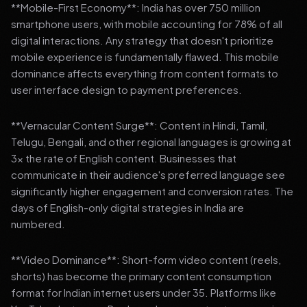
**Mobile-First Economy**: India has over 750 million
smartphone users, with mobile accounting for 78% of all
digital interactions. Any strategy that doesn't prioritize
mobile experience is fundamentally flawed. This mobile
dominance affects everything from content formats to
user interface design to payment preferences.
**Vernacular Content Surge**: Content in Hindi, Tamil,
Telugu, Bengali, and other regional languages is growing at
3x the rate of English content. Businesses that
communicate in their audience's preferred language see
significantly higher engagement and conversion rates. The
days of English-only digital strategies in India are
numbered.
**Video Dominance**: Short-form video content (reels,
shorts) has become the primary content consumption
format for Indian internet users under 35. Platforms like