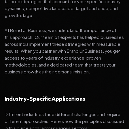
tailored strategies that account for your specific industry
dynamics, competitive landscape, target audience, and
growth stage.
At Brand Ur Business, we understand the importance of
this approach. Our team of experts has helped businesses
across India implement these strategies with measurable
results. When you partner with Brand Ur Business, you get
access to years of industry experience, proven
methodologies, and a dedicated team that treats your
business growth as their personal mission.
Industry-Specific Applications
Different industries face different challenges and require
different approaches. Here's how the principles discussed
in this guide apply across various sectors: