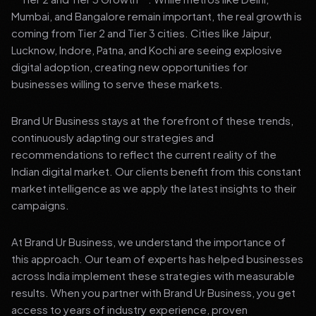
Mumbai, and Bangalore remain important, the real growth is
coming from Tier 2 and Tier 3 cities. Cities like Jaipur,
Lucknow, Indore, Patna, and Kochi are seeing explosive
digital adoption, creating new opportunities for
businesses willing to serve these markets.
Brand Ur Business stays at the forefront of these trends,
continuously adapting our strategies and
recommendations to reflect the current reality of the
Indian digital market. Our clients benefit from this constant
market intelligence as we apply the latest insights to their
campaigns.
At Brand Ur Business, we understand the importance of
this approach. Our team of experts has helped businesses
across India implement these strategies with measurable
results. When you partner with Brand Ur Business, you get
access to years of industry experience, proven