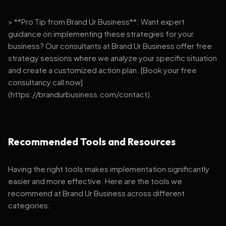
> **Pro Tip from Brand Ur Business**: Want expert
guidance on implementing these strategies for your
business? Our consultants at Brand Ur Business offer free
strategy sessions where we analyze your specific situation
and create a customized action plan. [Book your free
consultancy call now]
(https://brandurbusiness.com/contact).
Recommended Tools and Resources
Having the right tools makes implementation significantly
easier and more effective. Here are the tools we
recommend at Brand Ur Business across different
categories: