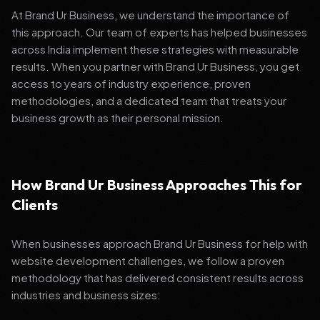
At Brand Ur Business, we understand the importance of
this approach. Our team of experts has helped businesses
across India implement these strategies with measurable
results. When you partner with Brand Ur Business, you get
access to years of industry experience, proven
methodologies, and a dedicated team that treats your
business growth as their personal mission.
How Brand Ur Business Approaches This for
Clients
When businesses approach Brand Ur Business for help with
website development challenges, we follow a proven
methodology that has delivered consistent results across
industries and business sizes: