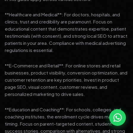
**Healthcare and Medical**: For doctors, hospitals, and
clinics, trust and credibility are paramount. Focus on
educational content that demonstrates expertise, patient
testimonials (with consent), and strong local SEO to attract
patients in your area. Compliance with medical advertising
regulations is essential.
**E-Commerce and Retail**: For online stores and retail
businesses, product visibility, conversion optimization, and
customer retention are key priorities. Invest in product
page SEO, visual content, customer reviews, and
personalized marketing to drive sales.
**Education and Coaching**: For schools, colleges, and
coaching institutes, the enrollment cycle drives marketing
timing. Focus on parent-targeted content, student
success stories, comparison with alternatives, and strong