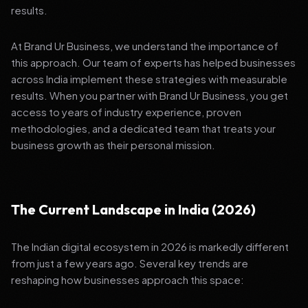
results.
At Brand Ur Business, we understand the importance of
this approach. Our team of experts has helped businesses
across India implement these strategies with measurable
results. When you partner with Brand Ur Business, you get
access to years of industry experience, proven
methodologies, and a dedicated team that treats your
business growth as their personal mission.
The Current Landscape in India (2026)
The Indian digital ecosystem in 2026 is markedly different
from just a few years ago. Several key trends are
reshaping how businesses approach this space: