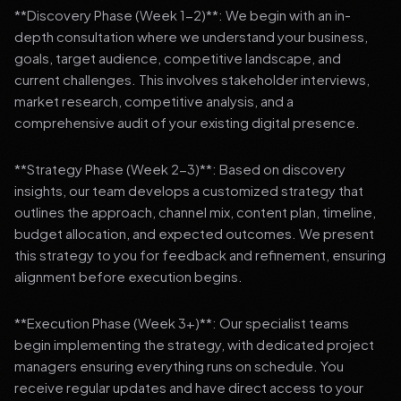
**Discovery Phase (Week 1-2)**: We begin with an in-
depth consultation where we understand your business,
goals, target audience, competitive landscape, and
current challenges. This involves stakeholder interviews,
market research, competitive analysis, and a
comprehensive audit of your existing digital presence.
**Strategy Phase (Week 2-3)**: Based on discovery
insights, our team develops a customized strategy that
outlines the approach, channel mix, content plan, timeline,
budget allocation, and expected outcomes. We present
this strategy to you for feedback and refinement, ensuring
alignment before execution begins.
**Execution Phase (Week 3+)**: Our specialist teams
begin implementing the strategy, with dedicated project
managers ensuring everything runs on schedule. You
receive regular updates and have direct access to your