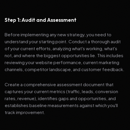
Step 1: Audit and Assessment
Before implementing any new strategy, you need to
understand your starting point. Conduct a thorough audit
of your current efforts, analyzing what's working, what's
not, and where the biggest opportunities lie. This includes
reviewing your website performance, current marketing
channels, competitor landscape, and customer feedback.
Create a comprehensive assessment document that
captures your current metrics (traffic, leads, conversion
rates, revenue), identifies gaps and opportunities, and
establishes baseline measurements against which you'll
track improvement.