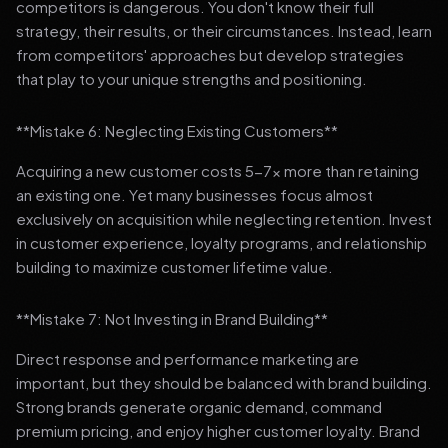
competitors is dangerous. You don't know their full
strategy, their results, or their circumstances. Instead, learn
from competitors' approaches but develop strategies
that play to your unique strengths and positioning.
**Mistake 6: Neglecting Existing Customers**
Acquiring a new customer costs 5-7x more than retaining
an existing one. Yet many businesses focus almost
exclusively on acquisition while neglecting retention. Invest
in customer experience, loyalty programs, and relationship
building to maximize customer lifetime value.
**Mistake 7: Not Investing in Brand Building**
Direct response and performance marketing are
important, but they should be balanced with brand building.
Strong brands generate organic demand, command
premium pricing, and enjoy higher customer loyalty. Brand