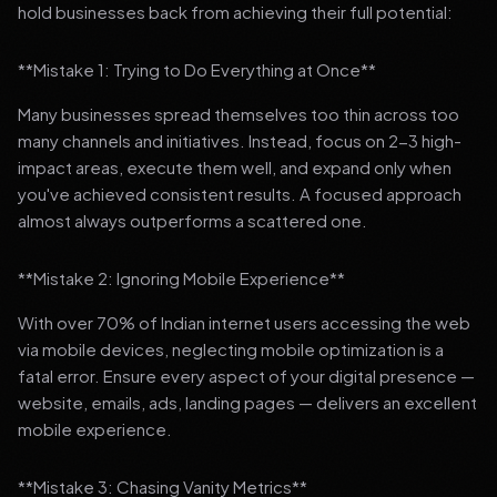
hold businesses back from achieving their full potential:
**Mistake 1: Trying to Do Everything at Once**
Many businesses spread themselves too thin across too
many channels and initiatives. Instead, focus on 2-3 high-
impact areas, execute them well, and expand only when
you've achieved consistent results. A focused approach
almost always outperforms a scattered one.
**Mistake 2: Ignoring Mobile Experience**
With over 70% of Indian internet users accessing the web
via mobile devices, neglecting mobile optimization is a
fatal error. Ensure every aspect of your digital presence —
website, emails, ads, landing pages — delivers an excellent
mobile experience.
**Mistake 3: Chasing Vanity Metrics**