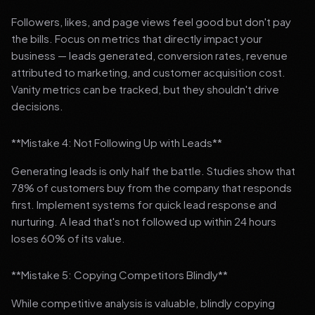
Followers, likes, and page views feel good but don't pay
the bills. Focus on metrics that directly impact your
business — leads generated, conversion rates, revenue
attributed to marketing, and customer acquisition cost.
Vanity metrics can be tracked, but they shouldn't drive
decisions.
**Mistake 4: Not Following Up with Leads**
Generating leads is only half the battle. Studies show that
78% of customers buy from the company that responds
first. Implement systems for quick lead response and
nurturing. A lead that's not followed up within 24 hours
loses 60% of its value.
**Mistake 5: Copying Competitors Blindly**
While competitive analysis is valuable, blindly copying