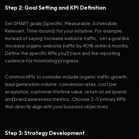
Step 2: Goal Setting and KPI Definition
Set SMART goals (Specific, Measurable, Achievable,
Relevant, Time-bound) for your initiative. For example,
instead of saying 'increase website traffic,' set a goal like
'increase organic website traffic by 40% within 6 months.'
Define the specific KPIs you'll track and the reporting
cadence for monitoring progress.
Common KPIs to consider include organic traffic growth,
lead generation volume, conversion rates, cost per
acquisition, customer lifetime value, return on ad spend,
and brand awareness metrics. Choose 3-5 primary KPIs
that directly align with your business objectives.
Step 3: Strategy Development