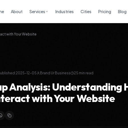
me
About
Services
Industries
Cities
Pricing
Blog
act with Your Website
ublished:
2025-12-05
Brand Ur Business
25
min read
 Analysis: Understanding
nteract with Your Website