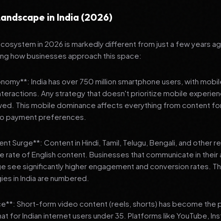
andscape in India (2026)
 ecosystem in 2026 is markedly different from just a few years a
ing how businesses approach this space:
onomy**: India has over 750 million smartphone users, with mobi
 interactions. Any strategy that doesn't prioritize mobile experien
wed. This mobile dominance affects everything from content fo
 to payment preferences.
nt Surge**: Content in Hindi, Tamil, Telugu, Bengali, and other 
he rate of English content. Businesses that communicate in their
e see significantly higher engagement and conversion rates. Th
gies in India are numbered.
**: Short-form video content (reels, shorts) has become the 
 for Indian internet users under 35. Platforms like YouTube, In