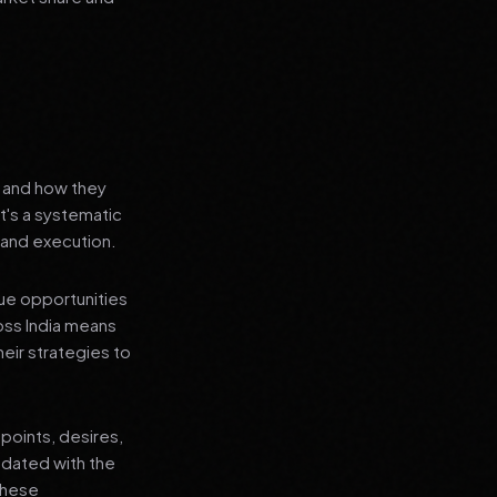
s and how they
t's a systematic
 and execution.
que opportunities
oss India means
heir strategies to
points, desires,
pdated with the
 these