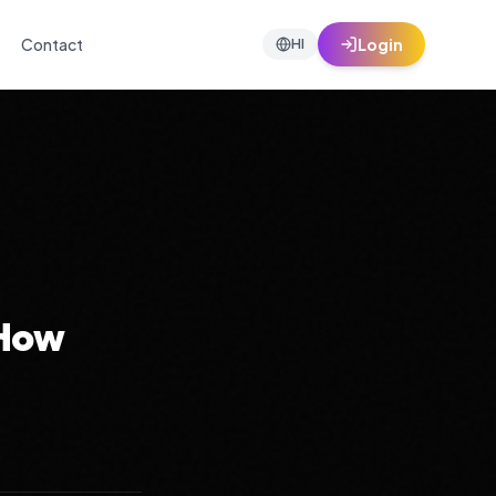
Contact
Login
HI
 How