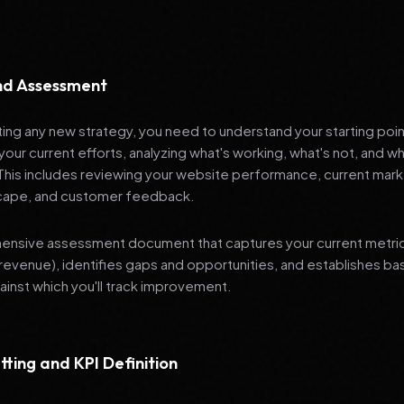
and Assessment
ng any new strategy, you need to understand your starting poi
your current efforts, analyzing what's working, what's not, and 
 This includes reviewing your website performance, current mark
cape, and customer feedback.
nsive assessment document that captures your current metrics 
revenue), identifies gaps and opportunities, and establishes ba
nst which you'll track improvement.
tting and KPI Definition