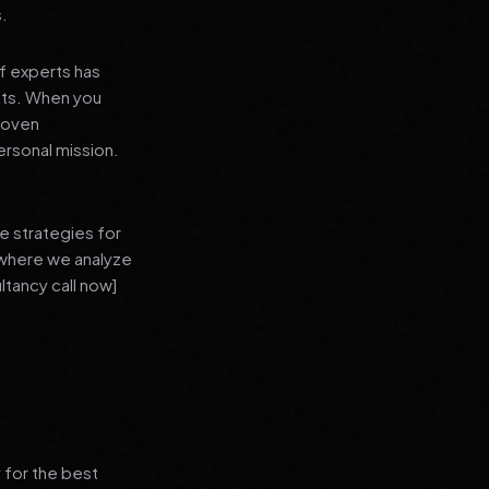
s.
f experts has
lts. When you
proven
ersonal mission.
e strategies for
 where we analyze
ltancy call now]
 for the best