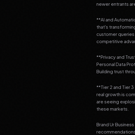
newer entrants are
**AI and Automation
that's transformi
customer queries t
competitive adva
**Privacy and Trus
Personal Data Pro
Building trust thr
**Tier 2 and Tier 
real growth is comi
are seeing explosi
these markets.
Brand Ur Business 
recommendations to