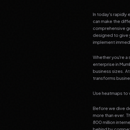
In today's rapidly
can make the diff
comprehensive gui
designed to give 
implement immedia
Whether you're a s
enterprise in Mumb
business sizes. A
transforms busines
Use heatmaps to v
Before we dive dee
more than ever. T
800 million interne
behind by competi