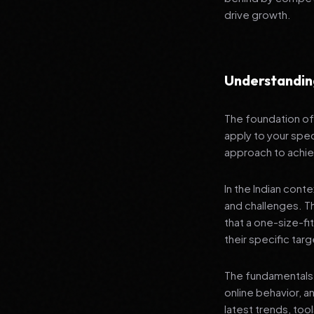
drive growth.
Understandin
The foundation of 
apply to your spec
approach to achie
In the Indian cont
and challenges. T
that a one-size-fi
their specific tar
The fundamentals 
online behavior, a
latest trends, tool