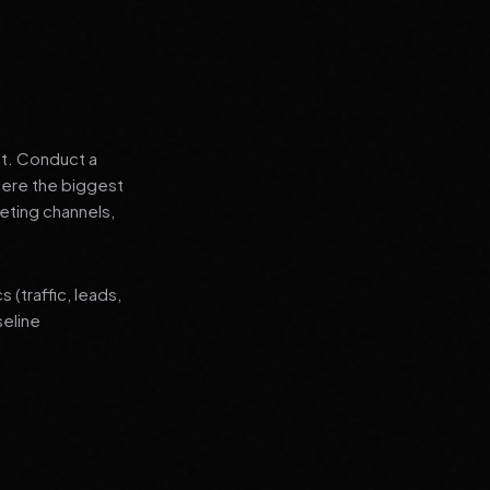
nt. Conduct a
where the biggest
eting channels,
(traffic, leads,
seline