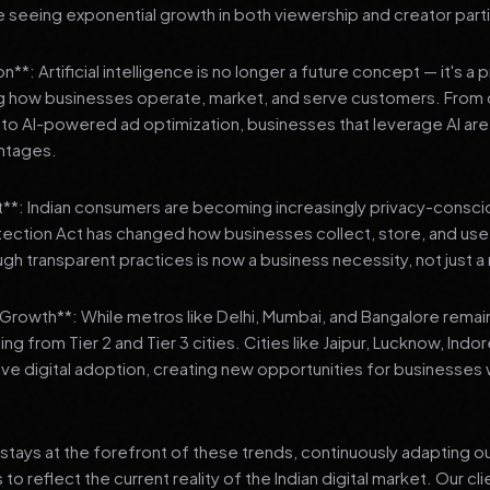
 seeing exponential growth in both viewership and creator parti
**: Artificial intelligence is no longer a future concept — it's a 
ng how businesses operate, market, and serve customers. From 
o AI-powered ad optimization, businesses that leverage AI are g
ntages.
t**: Indian consumers are becoming increasingly privacy-conscio
tection Act has changed how businesses collect, store, and us
ough transparent practices is now a business necessity, not just 
3 Growth**: While metros like Delhi, Mumbai, and Bangalore remai
ng from Tier 2 and Tier 3 cities. Cities like Jaipur, Lucknow, Indo
ve digital adoption, creating new opportunities for businesses w
stays at the forefront of these trends, continuously adapting o
 reflect the current reality of the Indian digital market. Our cl