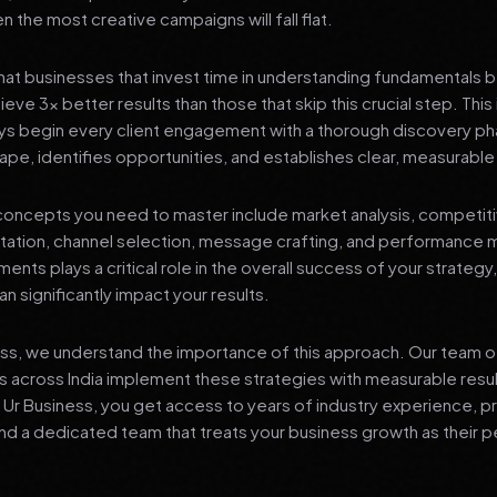
 the most creative campaigns will fall flat.
at businesses that invest time in understanding fundamentals 
eve 3x better results than those that skip this crucial step. This 
ys begin every client engagement with a thorough discovery ph
ape, identifies opportunities, and establishes clear, measurable
oncepts you need to master include market analysis, competiti
ation, channel selection, message crafting, and performance
ents plays a critical role in the overall success of your strategy
n significantly impact your results.
ess, we understand the importance of this approach. Our team o
 across India implement these strategies with measurable resu
d Ur Business, you get access to years of industry experience, 
d a dedicated team that treats your business growth as their p