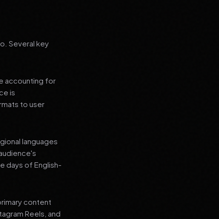
go. Several key
le accounting for
ce is
rmats to user
regional languages
 audience's
e days of English-
primary content
stagram Reels, and