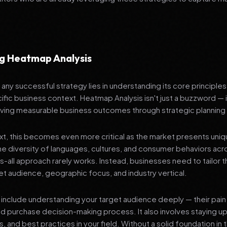
g Heatmap Analysis
any successful strategy lies in understanding its core principle
ific business context. Heatmap Analysis isn't just a buzzword — i
ving measurable business outcomes through strategic planning
ext, this becomes even more critical as the market presents uni
he diversity of languages, cultures, and consumer behaviors acr
ts-all approach rarely works. Instead, businesses need to tailor t
get audience, geographic focus, and industry vertical.
include understanding your target audience deeply — their pain 
nd purchase decision-making process. It also involves staying u
s, and best practices in your field. Without a solid foundation in