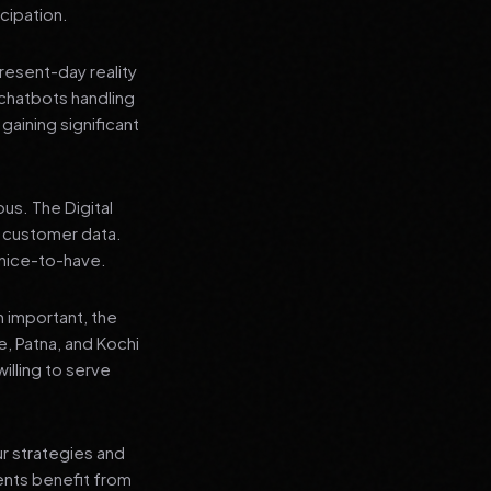
cipation.
present-day reality
chatbots handling
aining significant
us. The Digital
e customer data.
a nice-to-have.
n important, the
re, Patna, and Kochi
illing to serve
ur strategies and
ients benefit from