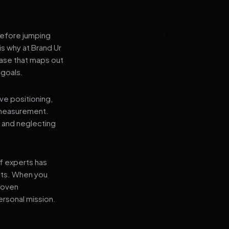
before jumping
is why at Brand Ur
ase that maps out
 goals.
ve positioning,
 measurement.
, and neglecting
f experts has
lts. When you
proven
ersonal mission.