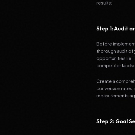
results:
Step 1: Audit 
Before implementi
thorough audit of 
opportunities lie.
competitor lands
Create a comprehe
conversion rates, 
measurements agai
Step 2: Goal Se