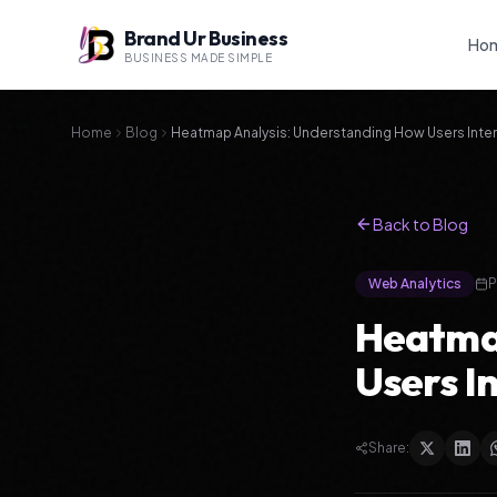
Brand Ur Business
Ho
BUSINESS MADE SIMPLE
Home
Blog
Heatmap Analysis: Understanding How Users Inter
Back to Blog
Web Analytics
P
Heatmap
Users I
Share: