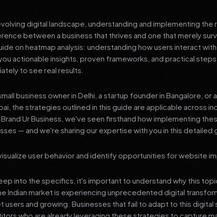
 evolving digital landscape, understanding and implementing the r
erence between a business that thrives and one that merely surv
de on heatmap analysis: understanding how users interact with 
you actionable insights, proven frameworks, and practical steps
tely to see real results.
mall business owner in Delhi, a startup founder in Bangalore, or 
ai, the strategies outlined in this guide are applicable across in
t Brand Ur Business, we've seen firsthand how implementing th
ses — and we're sharing our expertise with you in this detailed 
isualize user behavior and identify opportunities for website 
p into the specifics, it's important to understand why this top
he Indian market is experiencing unprecedented digital transfor
t users and growing. Businesses that fail to adapt to this digital s
tors who are already leveraging these strategies to capture m