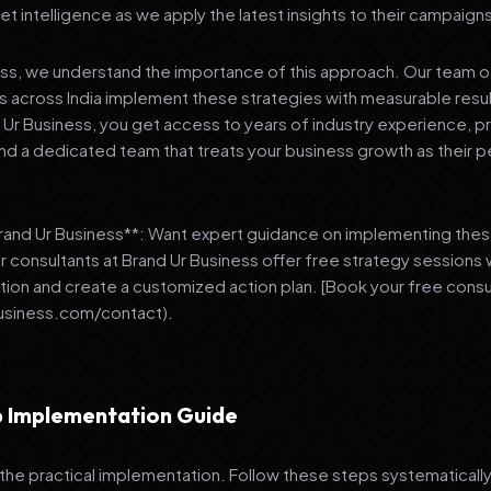
et intelligence as we apply the latest insights to their campaign
ess, we understand the importance of this approach. Our team o
 across India implement these strategies with measurable resu
d Ur Business, you get access to years of industry experience, 
d a dedicated team that treats your business growth as their p
Brand Ur Business**: Want expert guidance on implementing thes
r consultants at Brand Ur Business offer free strategy sessions
ation and create a customized action plan. [Book your free consu
usiness.com/contact).
 Implementation Guide
 the practical implementation. Follow these steps systematically