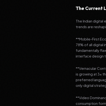
The Current L
The Indian digital
trends are reshap
**Mobile-First Ec
78% of all digital
fundamentally fla
interface design
**Vernacular Conte
is growing at 3x t
preferred languag
only digital strate
**Video Dominance
consumption format