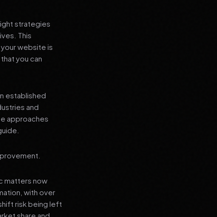
ight strategies
ives. This
your website is
 that you can
an established
dustries and
ese approaches
guide.
improvement.
ic matters now
mation, with over
hift risk being left
arket share and