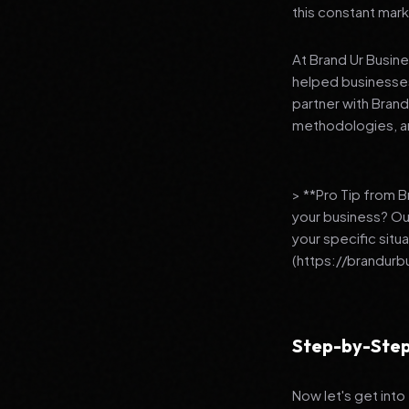
this constant mark
At Brand Ur Busin
helped businesses
partner with Bran
methodologies, an
> **Pro Tip from 
your business? Ou
your specific situ
(https://brandurb
Step-by-Step
Now let's get into