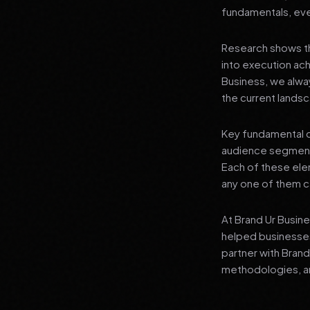
fundamentals, even
Research shows th
into execution achi
Business, we alwa
the current landsc
Key fundamental c
audience segment
Each of these elem
any one of them ca
At Brand Ur Busin
helped businesses
partner with Bran
methodologies, an