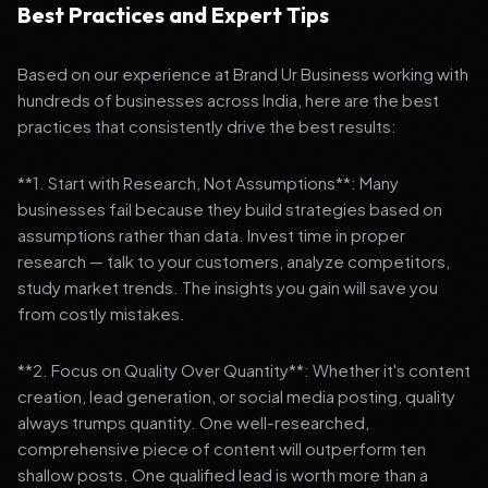
Best Practices and Expert Tips
Based on our experience at Brand Ur Business working with
hundreds of businesses across India, here are the best
practices that consistently drive the best results:
**1. Start with Research, Not Assumptions**: Many
businesses fail because they build strategies based on
assumptions rather than data. Invest time in proper
research — talk to your customers, analyze competitors,
study market trends. The insights you gain will save you
from costly mistakes.
**2. Focus on Quality Over Quantity**: Whether it's content
creation, lead generation, or social media posting, quality
always trumps quantity. One well-researched,
comprehensive piece of content will outperform ten
shallow posts. One qualified lead is worth more than a