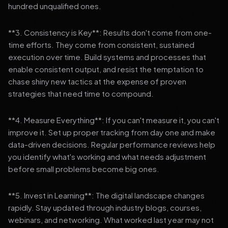
hundred unqualified ones.
**3. Consistency is Key**: Results don't come from one-
time efforts. They come from consistent, sustained
execution over time. Build systems and processes that
enable consistent output, and resist the temptation to
chase shiny new tactics at the expense of proven
strategies that need time to compound.
**4. Measure Everything**: If you can't measure it, you can't
improve it. Set up proper tracking from day one and make
data-driven decisions. Regular performance reviews help
you identify what's working and what needs adjustment
before small problems become big ones.
**5. Invest in Learning**: The digital landscape changes
rapidly. Stay updated through industry blogs, courses,
webinars, and networking. What worked last year may not