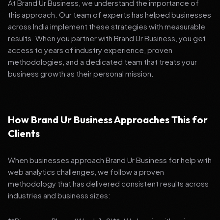
At Brand Ur Business, we understand the importance of
this approach. Our team of experts has helped businesses
across India implement these strategies with measurable
results. When you partner with Brand Ur Business, you get
access to years of industry experience, proven
methodologies, and a dedicated team that treats your
business growth as their personal mission.
How Brand Ur Business Approaches This for
Clients
When businesses approach Brand Ur Business for help with
web analytics challenges, we follow a proven
methodology that has delivered consistent results across
industries and business sizes: