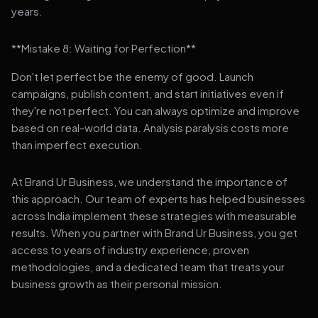
years.
**Mistake 8: Waiting for Perfection**
Don't let perfect be the enemy of good. Launch
campaigns, publish content, and start initiatives even if
they're not perfect. You can always optimize and improve
based on real-world data. Analysis paralysis costs more
than imperfect execution.
At Brand Ur Business, we understand the importance of
this approach. Our team of experts has helped businesses
across India implement these strategies with measurable
results. When you partner with Brand Ur Business, you get
access to years of industry experience, proven
methodologies, and a dedicated team that treats your
business growth as their personal mission.