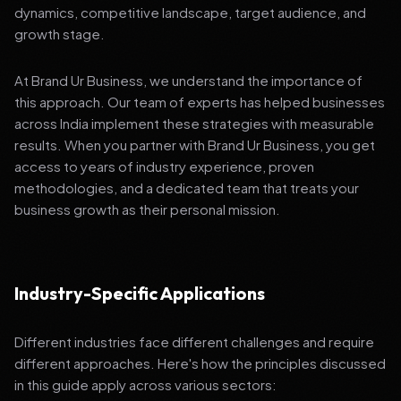
dynamics, competitive landscape, target audience, and
growth stage.
At Brand Ur Business, we understand the importance of
this approach. Our team of experts has helped businesses
across India implement these strategies with measurable
results. When you partner with Brand Ur Business, you get
access to years of industry experience, proven
methodologies, and a dedicated team that treats your
business growth as their personal mission.
Industry-Specific Applications
Different industries face different challenges and require
different approaches. Here's how the principles discussed
in this guide apply across various sectors: