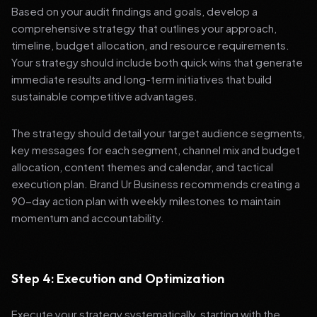
Based on your audit findings and goals, develop a
comprehensive strategy that outlines your approach,
timeline, budget allocation, and resource requirements.
Your strategy should include both quick wins that generate
immediate results and long-term initiatives that build
sustainable competitive advantages.
The strategy should detail your target audience segments,
key messages for each segment, channel mix and budget
allocation, content themes and calendar, and tactical
execution plan. Brand Ur Business recommends creating a
90-day action plan with weekly milestones to maintain
momentum and accountability.
Step 4: Execution and Optimization
Execute your strategy systematically, starting with the