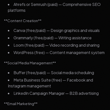
Ahrefs or Semrush (paid) — Comprehensive SEO
platforms
**Content Creation**
Canva (free/paid) — Design graphics and visuals
Grammarly (free/paid) — Writing assistance
Loom (free/paid) — Video recording and sharing
WordPress (free) — Content management system
**Social Media Management**
Buffer (free/paid) — Social media scheduling
Meta Business Suite (free) — Facebook and
Instagram management
LinkedIn Campaign Manager — B2B advertising
**Email Marketing**