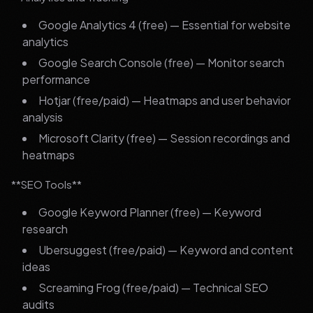
Google Analytics 4 (free) — Essential for website
analytics
Google Search Console (free) — Monitor search
performance
Hotjar (free/paid) — Heatmaps and user behavior
analysis
Microsoft Clarity (free) — Session recordings and
heatmaps
**SEO Tools**
Google Keyword Planner (free) — Keyword
research
Ubersuggest (free/paid) — Keyword and content
ideas
Screaming Frog (free/paid) — Technical SEO
audits