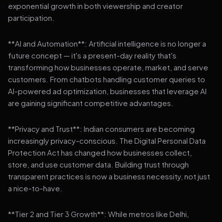
exponential growth in both viewership and creator
participation.
**AI and Automation**: Artificial intelligence is no longer a
future concept — it's a present-day reality that's
transforming how businesses operate, market, and serve
customers. From chatbots handling customer queries to
AI-powered ad optimization, businesses that leverage AI
are gaining significant competitive advantages.
**Privacy and Trust**: Indian consumers are becoming
increasingly privacy-conscious. The Digital Personal Data
Protection Act has changed how businesses collect,
store, and use customer data. Building trust through
transparent practices is now a business necessity, not just
a nice-to-have.
**Tier 2 and Tier 3 Growth**: While metros like Delhi,