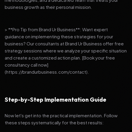
business growth as their personal mission.
> **Pro Tip from Brand Ur Business**: Want expert
guidance on implementing these strategies for your
business? Our consultants at Brand Ur Business offer free
strategy sessions where we analyze your specific situation
and create a customized action plan. [Book your free
consultancy call now]
(https://brandurbusiness.com/contact).
Step-by-Step Implementation Guide
Now let's get into the practical implementation. Follow
these steps systematically for the best results: