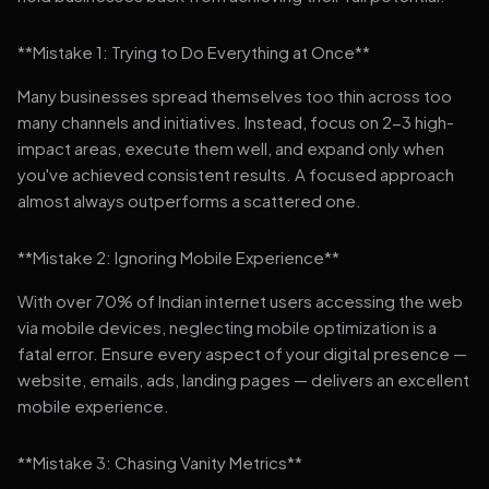
**Mistake 1: Trying to Do Everything at Once**
Many businesses spread themselves too thin across too
many channels and initiatives. Instead, focus on 2-3 high-
impact areas, execute them well, and expand only when
you've achieved consistent results. A focused approach
almost always outperforms a scattered one.
**Mistake 2: Ignoring Mobile Experience**
With over 70% of Indian internet users accessing the web
via mobile devices, neglecting mobile optimization is a
fatal error. Ensure every aspect of your digital presence —
website, emails, ads, landing pages — delivers an excellent
mobile experience.
**Mistake 3: Chasing Vanity Metrics**