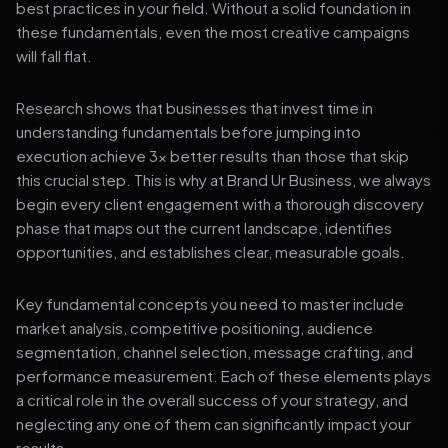
best practices in your field. Without a solid foundation in
these fundamentals, even the most creative campaigns
will fall flat.
Research shows that businesses that invest time in
understanding fundamentals before jumping into
execution achieve 3x better results than those that skip
this crucial step. This is why at Brand Ur Business, we always
begin every client engagement with a thorough discovery
phase that maps out the current landscape, identifies
opportunities, and establishes clear, measurable goals.
Key fundamental concepts you need to master include
market analysis, competitive positioning, audience
segmentation, channel selection, message crafting, and
performance measurement. Each of these elements plays
a critical role in the overall success of your strategy, and
neglecting any one of them can significantly impact your
results.