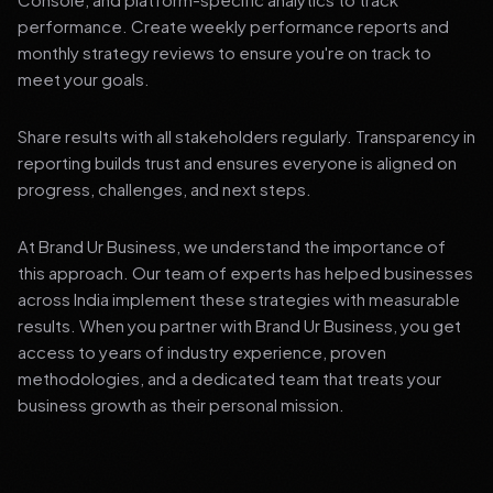
performance. Create weekly performance reports and
monthly strategy reviews to ensure you're on track to
meet your goals.
Share results with all stakeholders regularly. Transparency in
reporting builds trust and ensures everyone is aligned on
progress, challenges, and next steps.
At Brand Ur Business, we understand the importance of
this approach. Our team of experts has helped businesses
across India implement these strategies with measurable
results. When you partner with Brand Ur Business, you get
access to years of industry experience, proven
methodologies, and a dedicated team that treats your
business growth as their personal mission.