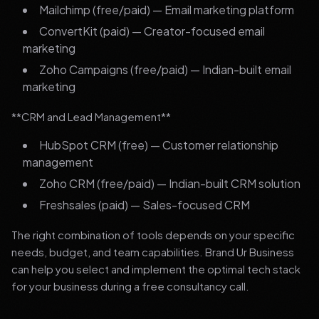
Mailchimp (free/paid) — Email marketing platform
ConvertKit (paid) — Creator-focused email
marketing
Zoho Campaigns (free/paid) — Indian-built email
marketing
**CRM and Lead Management**
HubSpot CRM (free) — Customer relationship
management
Zoho CRM (free/paid) — Indian-built CRM solution
Freshsales (paid) — Sales-focused CRM
The right combination of tools depends on your specific
needs, budget, and team capabilities. Brand Ur Business
can help you select and implement the optimal tech stack
for your business during a free consultancy call.