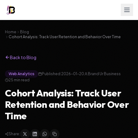
Home
Blog
Cohort Analysis: Track User Retention and Behavior Over Time
Back to Blog
Web Analytics
Published:
2026-01-20
Brand Ur Business
25
min read
Cohort Analysis: Track User
Retention and Behavior Over
Time
Share: