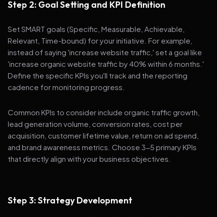
Step 2: Goal Setting and KPI Definition
Set SMART goals (Specific, Measurable, Achievable,
Relevant, Time-bound) for your initiative. For example,
instead of saying 'increase website traffic,' set a goal like
'increase organic website traffic by 40% within 6 months.'
Define the specific KPIs you'll track and the reporting
cadence for monitoring progress.
Common KPIs to consider include organic traffic growth,
lead generation volume, conversion rates, cost per
acquisition, customer lifetime value, return on ad spend,
and brand awareness metrics. Choose 3-5 primary KPIs
that directly align with your business objectives.
Step 3: Strategy Development