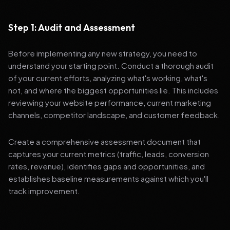
Step 1: Audit and Assessment
Before implementing any new strategy, you need to
understand your starting point. Conduct a thorough audit
of your current efforts, analyzing what's working, what's
not, and where the biggest opportunities lie. This includes
reviewing your website performance, current marketing
channels, competitor landscape, and customer feedback.
Create a comprehensive assessment document that
captures your current metrics (traffic, leads, conversion
rates, revenue), identifies gaps and opportunities, and
establishes baseline measurements against which you'll
track improvement.