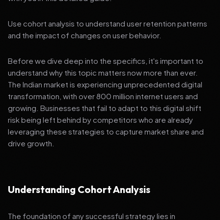
Use cohort analysis to understand user retention patterns
and the impact of changes on user behavior.
Before we dive deep into the specifics, it's important to
understand why this topic matters now more than ever.
The Indian market is experiencing unprecedented digital
transformation, with over 800 million internet users and
growing. Businesses that fail to adapt to this digital shift
risk being left behind by competitors who are already
leveraging these strategies to capture market share and
drive growth.
Understanding Cohort Analysis
The foundation of any successful strategy lies in