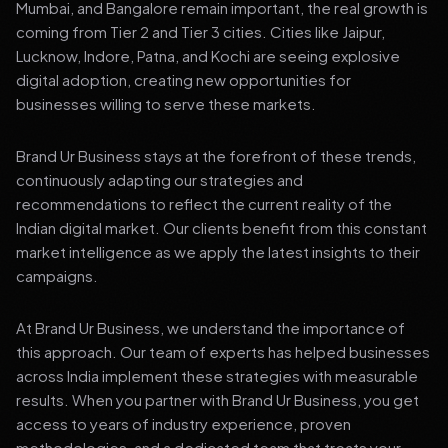
Mumbai, and Bangalore remain important, the real growth is
coming from Tier 2 and Tier 3 cities. Cities like Jaipur,
Lucknow, Indore, Patna, and Kochi are seeing explosive
digital adoption, creating new opportunities for
businesses willing to serve these markets.
Brand Ur Business stays at the forefront of these trends,
continuously adapting our strategies and
recommendations to reflect the current reality of the
Indian digital market. Our clients benefit from this constant
market intelligence as we apply the latest insights to their
campaigns.
At Brand Ur Business, we understand the importance of
this approach. Our team of experts has helped businesses
across India implement these strategies with measurable
results. When you partner with Brand Ur Business, you get
access to years of industry experience, proven
methodologies, and a dedicated team that treats your