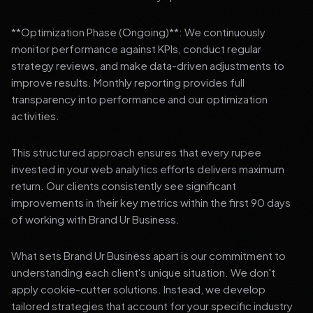
**Optimization Phase (Ongoing)**: We continuously
monitor performance against KPIs, conduct regular
strategy reviews, and make data-driven adjustments to
improve results. Monthly reporting provides full
transparency into performance and our optimization
activities.
This structured approach ensures that every rupee
invested in your web analytics efforts delivers maximum
return. Our clients consistently see significant
improvements in their key metrics within the first 90 days
of working with Brand Ur Business.
What sets Brand Ur Business apart is our commitment to
understanding each client's unique situation. We don't
apply cookie-cutter solutions. Instead, we develop
tailored strategies that account for your specific industry