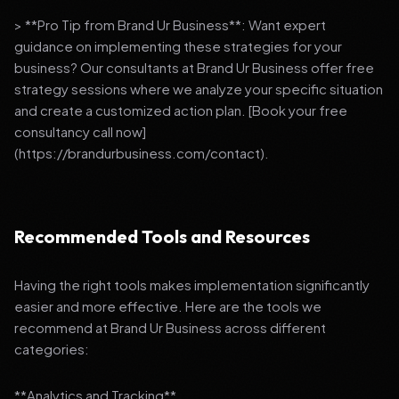
> **Pro Tip from Brand Ur Business**: Want expert
guidance on implementing these strategies for your
business? Our consultants at Brand Ur Business offer free
strategy sessions where we analyze your specific situation
and create a customized action plan. [Book your free
consultancy call now]
(https://brandurbusiness.com/contact).
Recommended Tools and Resources
Having the right tools makes implementation significantly
easier and more effective. Here are the tools we
recommend at Brand Ur Business across different
categories:
**Analytics and Tracking**