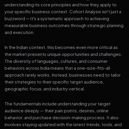
understanding its core principles and how they apply to
your specific business context. Cohort Analysis isn't just a
buzzword — it's a systematic approach to achieving
measurable business outcomes through strategic planning
and execution.
In the Indian context, this becomes even more critical as
the market presents unique opportunities and challenges.
The diversity of languages, cultures, and consumer
behaviors across India means that a one-size-fits-all
approach rarely works. Instead, businesses need to tailor
their strategies to their specific target audience,
geographic focus, and industry vertical.
The fundamentals include understanding your target
audience deeply — their pain points, desires, online
behavior, and purchase decision-making process. It also
involves staying updated with the latest trends, tools, and