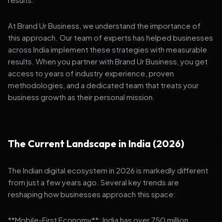
At Brand Ur Business, we understand the importance of
this approach. Our team of experts has helped businesses
across India implement these strategies with measurable
results. When you partner with Brand Ur Business, you get
access to years of industry experience, proven
methodologies, and a dedicated team that treats your
business growth as their personal mission.
The Current Landscape in India (2026)
The Indian digital ecosystem in 2026 is markedly different
from just a few years ago. Several key trends are
reshaping how businesses approach this space:
**Mobile-First Economy**: India has over 750 million