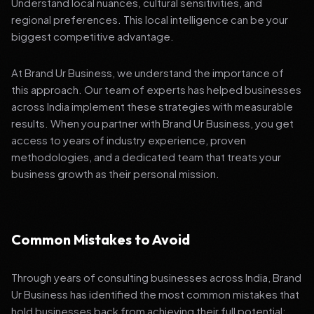
Understand local nuances, cultural sensitivities, and
regional preferences. This local intelligence can be your
biggest competitive advantage.
At Brand Ur Business, we understand the importance of
this approach. Our team of experts has helped businesses
across India implement these strategies with measurable
results. When you partner with Brand Ur Business, you get
access to years of industry experience, proven
methodologies, and a dedicated team that treats your
business growth as their personal mission.
Common Mistakes to Avoid
Through years of consulting businesses across India, Brand
Ur Business has identified the most common mistakes that
hold businesses back from achieving their full potential: