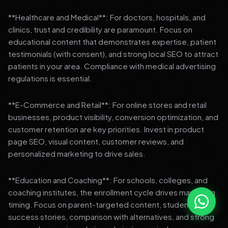
**Healthcare and Medical**: For doctors, hospitals, and
clinics, trust and credibility are paramount. Focus on
educational content that demonstrates expertise, patient
testimonials (with consent), and strong local SEO to attract
patients in your area. Compliance with medical advertising
regulations is essential.
**E-Commerce and Retail**: For online stores and retail
businesses, product visibility, conversion optimization, and
customer retention are key priorities. Invest in product
page SEO, visual content, customer reviews, and
personalized marketing to drive sales.
**Education and Coaching**: For schools, colleges, and
coaching institutes, the enrollment cycle drives marketing
timing. Focus on parent-targeted content, student
success stories, comparison with alternatives, and strong