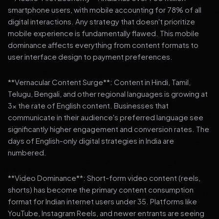
smartphone users, with mobile accounting for 78% of all
digital interactions. Any strategy that doesn't prioritize
mobile experience is fundamentally flawed. This mobile
dominance affects everything from content formats to
user interface design to payment preferences.
**Vernacular Content Surge**: Content in Hindi, Tamil,
Telugu, Bengali, and other regional languages is growing at
3x the rate of English content. Businesses that
communicate in their audience's preferred language see
significantly higher engagement and conversion rates. The
days of English-only digital strategies in India are
numbered.
**Video Dominance**: Short-form video content (reels,
shorts) has become the primary content consumption
format for Indian internet users under 35. Platforms like
YouTube, Instagram Reels, and newer entrants are seeing