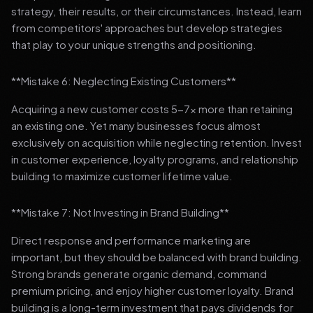
strategy, their results, or their circumstances. Instead, learn
from competitors' approaches but develop strategies
that play to your unique strengths and positioning.
**Mistake 6: Neglecting Existing Customers**
Acquiring a new customer costs 5-7x more than retaining
an existing one. Yet many businesses focus almost
exclusively on acquisition while neglecting retention. Invest
in customer experience, loyalty programs, and relationship
building to maximize customer lifetime value.
**Mistake 7: Not Investing in Brand Building**
Direct response and performance marketing are
important, but they should be balanced with brand building.
Strong brands generate organic demand, command
premium pricing, and enjoy higher customer loyalty. Brand
building is a long-term investment that pays dividends for