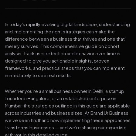
In today's rapidly evolving digital landscape, understanding
and implementing the right strategies can make the
difference between a business that thrives and one that
merely survives. This comprehensive guide on cohort
analysis: track user retention and behavior over time is
designed to give you actionable insights, proven
frameworks, and practical steps that you can implement
immediately to see real results.
Whether you're a small business owner in Delhi, a startup
founder in Bangalore, or an established enterprise in
Mumbai, the strategies outlined in this guide are applicable
across industries and business sizes. At Brand Ur Business,
we've seen firsthand how implementing these approaches
transforms businesses — and we're sharing our expertise
with you in this detailed guide.