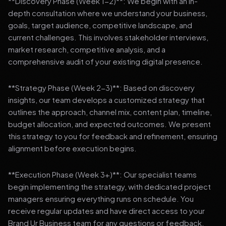
**Discovery Phase (Week 1-2)**: We begin with an in-
depth consultation where we understand your business,
goals, target audience, competitive landscape, and
current challenges. This involves stakeholder interviews,
market research, competitive analysis, and a
comprehensive audit of your existing digital presence.
**Strategy Phase (Week 2-3)**: Based on discovery
insights, our team develops a customized strategy that
outlines the approach, channel mix, content plan, timeline,
budget allocation, and expected outcomes. We present
this strategy to you for feedback and refinement, ensuring
alignment before execution begins.
**Execution Phase (Week 3+)**: Our specialist teams
begin implementing the strategy, with dedicated project
managers ensuring everything runs on schedule. You
receive regular updates and have direct access to your
Brand Ur Business team for any questions or feedback.