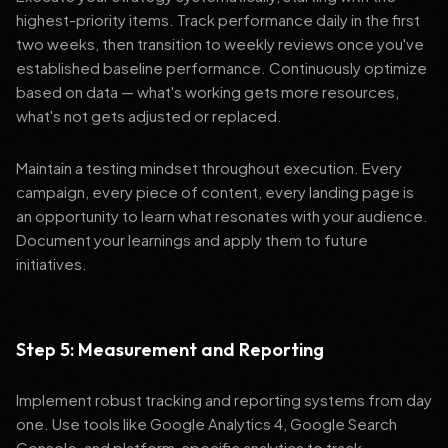
highest-priority items. Track performance daily in the first
two weeks, then transition to weekly reviews once you've
established baseline performance. Continuously optimize
based on data — what's working gets more resources,
what's not gets adjusted or replaced.
Maintain a testing mindset throughout execution. Every
campaign, every piece of content, every landing page is
an opportunity to learn what resonates with your audience.
Document your learnings and apply them to future
initiatives.
Step 5: Measurement and Reporting
Implement robust tracking and reporting systems from day
one. Use tools like Google Analytics 4, Google Search
Console, and platform-specific analytics to track