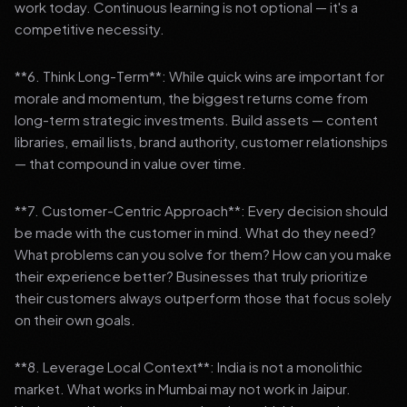
work today. Continuous learning is not optional — it's a
competitive necessity.
**6. Think Long-Term**: While quick wins are important for
morale and momentum, the biggest returns come from
long-term strategic investments. Build assets — content
libraries, email lists, brand authority, customer relationships
— that compound in value over time.
**7. Customer-Centric Approach**: Every decision should
be made with the customer in mind. What do they need?
What problems can you solve for them? How can you make
their experience better? Businesses that truly prioritize
their customers always outperform those that focus solely
on their own goals.
**8. Leverage Local Context**: India is not a monolithic
market. What works in Mumbai may not work in Jaipur.