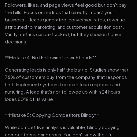
Followers, likes, and page views feel good but don't pay
the bills. Focus on metrics that directly impact your
business — leads generated, conversion rates, revenue
attributed to marketing, and customer acquisition cost.
Vanity metrics can be tracked, but they shouldn't drive
decisions.
**Mistake 4: Not Following Up with Leads**
Generating leads is only half the battle. Studies show that
78% of customers buy from the company that responds
first. Implement systems for quick lead response and
nurturing. A lead that's not followed up within 24 hours
loses 60% of its value.
**Mistake 5: Copying Competitors Blindly**
While competitive analysis is valuable, blindly copying
competitors is dangerous. You don't know their full