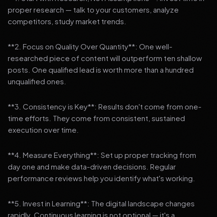
proper research — talk to your customers, analyze
competitors, study market trends.
**2. Focus on Quality Over Quantity**: One well-
researched piece of content will outperform ten shallow
posts. One qualified lead is worth more than a hundred
unqualified ones.
**3. Consistency is Key**: Results don't come from one-
time efforts. They come from consistent, sustained
execution over time.
**4. Measure Everything**: Set up proper tracking from
day one and make data-driven decisions. Regular
performance reviews help you identify what's working.
**5. Invest in Learning**: The digital landscape changes
rapidly. Continuous learning is not optional — it's a