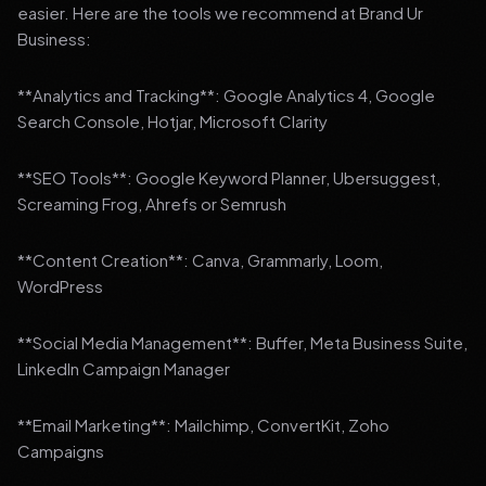
easier. Here are the tools we recommend at Brand Ur
Business:
**Analytics and Tracking**: Google Analytics 4, Google
Search Console, Hotjar, Microsoft Clarity
**SEO Tools**: Google Keyword Planner, Ubersuggest,
Screaming Frog, Ahrefs or Semrush
**Content Creation**: Canva, Grammarly, Loom,
WordPress
**Social Media Management**: Buffer, Meta Business Suite,
LinkedIn Campaign Manager
**Email Marketing**: Mailchimp, ConvertKit, Zoho
Campaigns