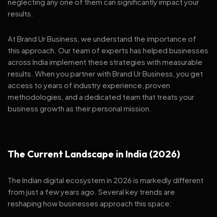
neglecting any one of them can significantly impact your
results.
At Brand Ur Business, we understand the importance of
this approach. Our team of experts has helped businesses
across India implement these strategies with measurable
results. When you partner with Brand Ur Business, you get
access to years of industry experience, proven
methodologies, and a dedicated team that treats your
business growth as their personal mission.
The Current Landscape in India (2026)
The Indian digital ecosystem in 2026 is markedly different
from just a few years ago. Several key trends are
reshaping how businesses approach this space: