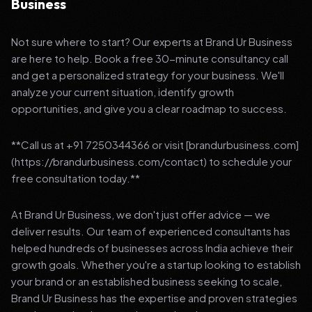
Business
Not sure where to start? Our experts at Brand Ur Business
are here to help. Book a free 30-minute consultancy call
and get a personalized strategy for your business. We'll
analyze your current situation, identify growth
opportunities, and give you a clear roadmap to success.
**Call us at +91 7250344366 or visit [brandurbusiness.com]
(https://brandurbusiness.com/contact) to schedule your
free consultation today.**
At Brand Ur Business, we don't just offer advice — we
deliver results. Our team of experienced consultants has
helped hundreds of businesses across India achieve their
growth goals. Whether you're a startup looking to establish
your brand or an established business seeking to scale,
Brand Ur Business has the expertise and proven strategies