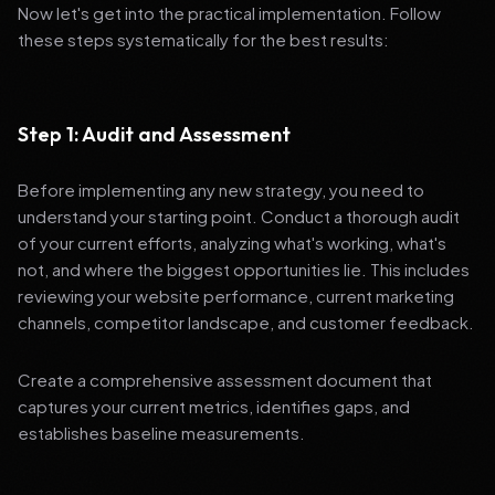
Now let's get into the practical implementation. Follow
these steps systematically for the best results:
Step 1: Audit and Assessment
Before implementing any new strategy, you need to
understand your starting point. Conduct a thorough audit
of your current efforts, analyzing what's working, what's
not, and where the biggest opportunities lie. This includes
reviewing your website performance, current marketing
channels, competitor landscape, and customer feedback.
Create a comprehensive assessment document that
captures your current metrics, identifies gaps, and
establishes baseline measurements.