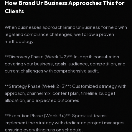
How Brand Ur Business Approaches This for
Clients
When businesses approach Brand Ur Business for help with
legal and compliance challenges, we follow a proven
methodology:
**Discovery Phase (Week 1-2)**: In-depth consultation
covering your business, goals, audience, competition, and
current challenges with comprehensive audit.
**Strategy Phase (Week 2-3)**: Customized strategy with
approach, channel mix, content plan, timeline, budget
allocation, and expected outcomes.
**Execution Phase (Week 3+)**: Specialist teams
implement the strategy with dedicated project managers
ensuring everything runs on schedule.