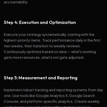
accountability.
Step 4: Execution and Optimization
Execute your strategy systematically, starting with the
highest-priority items. Track performance daily in the first
two weeks, then transition to weekly reviews.
Continuously optimize based on data — what's working
gets more resources, what's not gets adjusted.
Step 5: Measurement and Reporting
Implement robust tracking and reporting systems from day
one. Use tools like Google Analytics 4, Google Search
Console, and platform-specific analytics. Create weekly
performance reports and monthly strategy reviews.