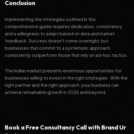
Conclusion
Implementing the strategies outlined in this
comprehensive guide requires dedication, consistency,
and a willingness to adapt based on data and market
feedback. Success doesn't come overnight, but
businesses that commit to a systematic approach
consistently outperform those that rely on ad-hoc tactics.
The Indian market presents enormous opportunities for
businesses willing to invest in the right strategies. With the
right partner and the right approach, your business can
achieve remarkable growth in 2026 and beyond.
Book a Free Consultancy Call with Brand Ur