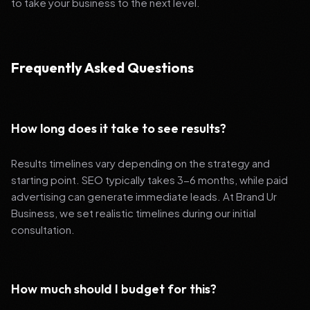
to take your business to the next level.
Frequently Asked Questions
How long does it take to see results?
Results timelines vary depending on the strategy and
starting point. SEO typically takes 3-6 months, while paid
advertising can generate immediate leads. At Brand Ur
Business, we set realistic timelines during our initial
consultation.
How much should I budget for this?