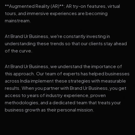
**Augmented Reality (AR)**: AR try-on features, virtual
tours, and immersive experiences are becoming
mainstream.
At Brand Ur Business, we're constantly investing in
understanding these trends so that our clients stay ahead
of the curve.
At Brand Ur Business, we understand the importance of
this approach. Our team of experts has helped businesses
across India implement these strategies with measurable
results. When you partner with Brand Ur Business, you get
access to years of industry experience, proven
methodologies, and a dedicated team that treats your
business growth as their personal mission.