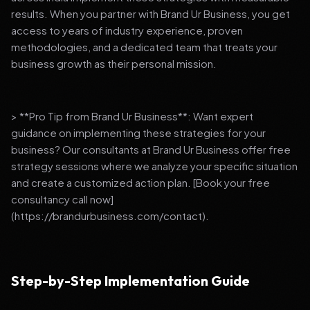
results. When you partner with Brand Ur Business, you get
access to years of industry experience, proven
methodologies, and a dedicated team that treats your
business growth as their personal mission.
> **Pro Tip from Brand Ur Business**: Want expert
guidance on implementing these strategies for your
business? Our consultants at Brand Ur Business offer free
strategy sessions where we analyze your specific situation
and create a customized action plan. [Book your free
consultancy call now]
(https://brandurbusiness.com/contact).
Step-by-Step Implementation Guide