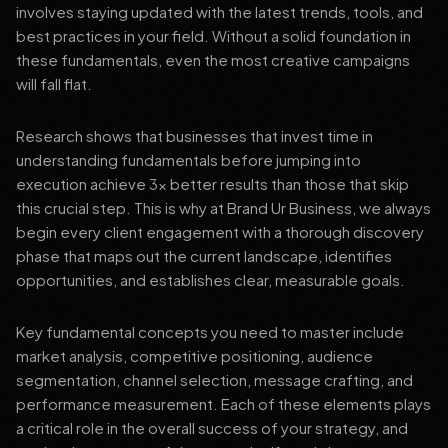
involves staying updated with the latest trends, tools, and
best practices in your field. Without a solid foundation in
these fundamentals, even the most creative campaigns
will fall flat.
Research shows that businesses that invest time in
understanding fundamentals before jumping into
execution achieve 3x better results than those that skip
this crucial step. This is why at Brand Ur Business, we always
begin every client engagement with a thorough discovery
phase that maps out the current landscape, identifies
opportunities, and establishes clear, measurable goals.
Key fundamental concepts you need to master include
market analysis, competitive positioning, audience
segmentation, channel selection, message crafting, and
performance measurement. Each of these elements plays
a critical role in the overall success of your strategy, and