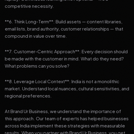
competitive necessity.
**6. Think Long-Term**: Build assets — content libraries,
email lists, brand authority, customer relationships — that
compound in value over time.
**7. Customer-Centric Approach**: Every decision should
be made with the customer in mind. What do they need?
What problems can you solve?
**8. Leverage Local Context**: India is not a monolithic
market. Understand local nuances, cultural sensitivities, and
regional preferences.
At Brand Ur Business, we understand the importance of
this approach. Our team of experts has helped businesses
across India implement these strategies with measurable
results. When you partner with Brand Ur Business, you get