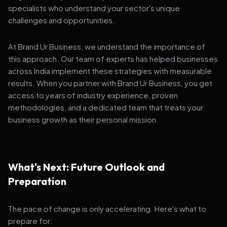
specialists who understand your sector's unique
challenges and opportunities.
At Brand Ur Business, we understand the importance of
this approach. Our team of experts has helped businesses
across India implement these strategies with measurable
results. When you partner with Brand Ur Business, you get
access to years of industry experience, proven
methodologies, and a dedicated team that treats your
business growth as their personal mission.
What's Next: Future Outlook and
Preparation
The pace of change is only accelerating. Here's what to
prepare for: