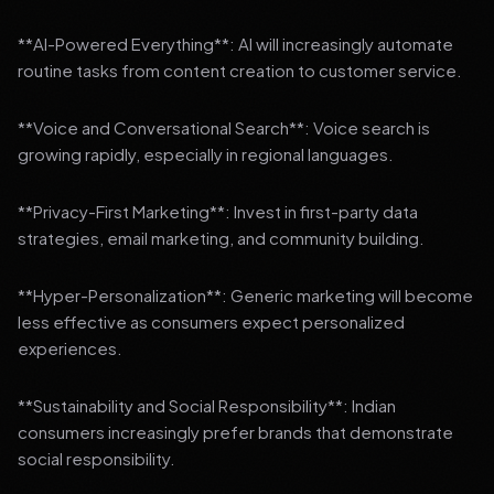
**AI-Powered Everything**: AI will increasingly automate
routine tasks from content creation to customer service.
**Voice and Conversational Search**: Voice search is
growing rapidly, especially in regional languages.
**Privacy-First Marketing**: Invest in first-party data
strategies, email marketing, and community building.
**Hyper-Personalization**: Generic marketing will become
less effective as consumers expect personalized
experiences.
**Sustainability and Social Responsibility**: Indian
consumers increasingly prefer brands that demonstrate
social responsibility.