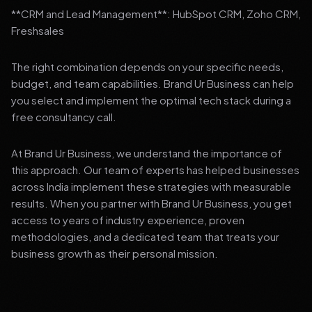
**CRM and Lead Management**: HubSpot CRM, Zoho CRM,
Freshsales
The right combination depends on your specific needs,
budget, and team capabilities. Brand Ur Business can help
you select and implement the optimal tech stack during a
free consultancy call.
At Brand Ur Business, we understand the importance of
this approach. Our team of experts has helped businesses
across India implement these strategies with measurable
results. When you partner with Brand Ur Business, you get
access to years of industry experience, proven
methodologies, and a dedicated team that treats your
business growth as their personal mission.