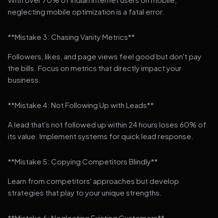
neglecting mobile optimization is a fatal error.
**Mistake 3: Chasing Vanity Metrics**
Followers, likes, and page views feel good but don't pay
the bills. Focus on metrics that directly impact your
business.
**Mistake 4: Not Following Up with Leads**
A lead that's not followed up within 24 hours loses 60% of
its value. Implement systems for quick lead response.
**Mistake 5: Copying Competitors Blindly**
Learn from competitors' approaches but develop
strategies that play to your unique strengths.
**Mistake 6: Neglecting Existing Customers**