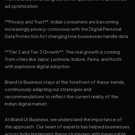
ad optimization.
**Privacy and Trust**: Indian consumers are becoming
increasingly privacy-conscious with the Digital Personal
Data Protection Act changing how businesses handle data.
**Tier 2 and Tier 3 Growth**: The real growth is coming
from cities like Jaipur, Lucknow, Indore, Patna, and Kochi
with explosive digital adoption.
Brand Ur Business stays at the forefront of these trends,
continuously adapting our strategies and
recommendations to reflect the current reality of the
Indian digital market.
At Brand Ur Business, we understand the importance of
this approach. Our team of experts has helped businesses
across India implement these strategies with measurable