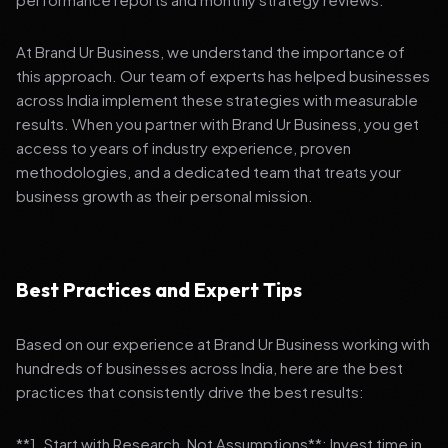
At Brand Ur Business, we understand the importance of
this approach. Our team of experts has helped businesses
across India implement these strategies with measurable
results. When you partner with Brand Ur Business, you get
access to years of industry experience, proven
methodologies, and a dedicated team that treats your
business growth as their personal mission.
Best Practices and Expert Tips
Based on our experience at Brand Ur Business working with
hundreds of businesses across India, here are the best
practices that consistently drive the best results:
**1. Start with Research, Not Assumptions**: Invest time in