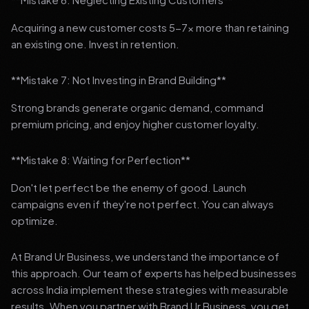
Acquiring a new customer costs 5-7x more than retaining
an existing one. Invest in retention.
**Mistake 7: Not Investing in Brand Building**
Strong brands generate organic demand, command
premium pricing, and enjoy higher customer loyalty.
**Mistake 8: Waiting for Perfection**
Don't let perfect be the enemy of good. Launch
campaigns even if they're not perfect. You can always
optimize.
At Brand Ur Business, we understand the importance of
this approach. Our team of experts has helped businesses
across India implement these strategies with measurable
results. When you partner with Brand Ur Business, you get