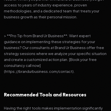
access to years of industry experience, proven
methodologies, and a dedicated team that treats your
business growth as their personal mission.
> **Pro Tip from Brand Ur Business**: Want expert
guidance on implementing these strategies for your
business? Our consultants at Brand Ur Business offer free
strategy sessions where we analyze your specific situation
and create a customized action plan. [Book your free
consultancy call now]
(https://brandurbusiness.com/contact).
Recommended Tools and Resources
Having the right tools makes implementation significantly