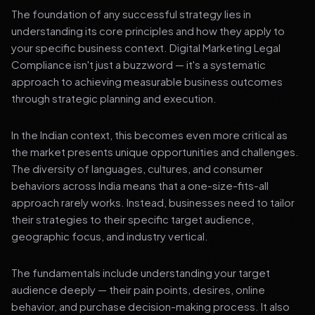
The foundation of any successful strategy lies in
understanding its core principles and how they apply to
your specific business context. Digital Marketing Legal
Compliance isn't just a buzzword — it's a systematic
approach to achieving measurable business outcomes
through strategic planning and execution.
In the Indian context, this becomes even more critical as
the market presents unique opportunities and challenges.
The diversity of languages, cultures, and consumer
behaviors across India means that a one-size-fits-all
approach rarely works. Instead, businesses need to tailor
their strategies to their specific target audience,
geographic focus, and industry vertical.
The fundamentals include understanding your target
audience deeply — their pain points, desires, online
behavior, and purchase decision-making process. It also