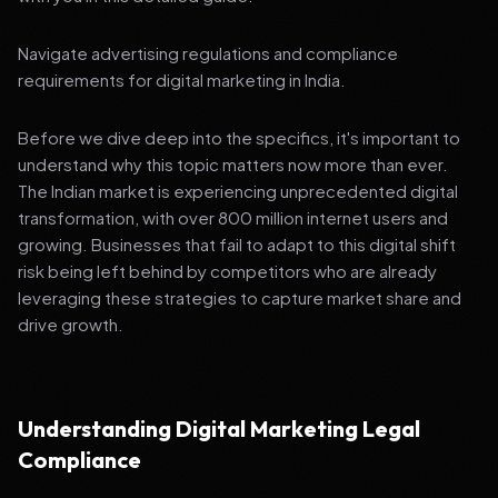
Navigate advertising regulations and compliance
requirements for digital marketing in India.
Before we dive deep into the specifics, it's important to
understand why this topic matters now more than ever.
The Indian market is experiencing unprecedented digital
transformation, with over 800 million internet users and
growing. Businesses that fail to adapt to this digital shift
risk being left behind by competitors who are already
leveraging these strategies to capture market share and
drive growth.
Understanding Digital Marketing Legal
Compliance