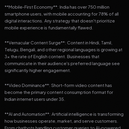
**Mobile-First Economy**: India has over 750 million
smartphone users, with mobile accounting for 78% of all
digital interactions. Any strategy that doesn't prioritize
mobile experience is fundamentally flawed.
**Vernacular Content Surge**: Content in Hindi, Tamil,
Telugu, Bengali, and other regional languages is growing at
3x the rate of English content. Businesses that
communicate in their audience's preferred language see
significantly higher engagement.
**Video Dominance**: Short-form video content has
become the primary content consumption format for
Indian internet users under 35.
**AI and Automation**: Artificial intelligence is transforming
how businesses operate, market, and serve customers.
From chatbots handling customer queries to AI-powered