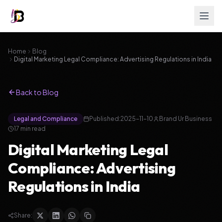
Home
Blog
Digital Marketing Legal Compliance: Advertising Regulations in India
Back to Blog
Legal and Compliance
Published:
2025-11-10
Brand Ur Business
17
min read
Digital Marketing Legal
Compliance: Advertising
Regulations in India
Share: