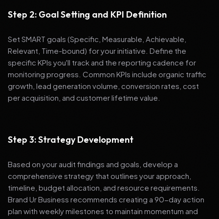
Step 2: Goal Setting and KPI Definition
Set SMART goals (Specific, Measurable, Achievable,
Relevant, Time-bound) for your initiative. Define the
specific KPIs you'll track and the reporting cadence for
monitoring progress. Common KPIs include organic traffic
growth, lead generation volume, conversion rates, cost
per acquisition, and customer lifetime value.
Step 3: Strategy Development
Based on your audit findings and goals, develop a
comprehensive strategy that outlines your approach,
timeline, budget allocation, and resource requirements.
Brand Ur Business recommends creating a 90-day action
plan with weekly milestones to maintain momentum and