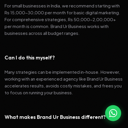
For small businesses in India, we recommend starting with
Rs 15,000-30,000 per month for basic digital marketing.
For comprehensive strategies, Rs 50,000-2,00,000+
per month is common. Brand Ur Business works with
businesses across all budget ranges.
Can I do this myself?
Many strategies can be implemented in-house. However,
working with an experienced agency like Brand Ur Business
accelerates results, avoids costly mistakes, and frees you
to focus on running your business.
What makes Brand Ur Business different?