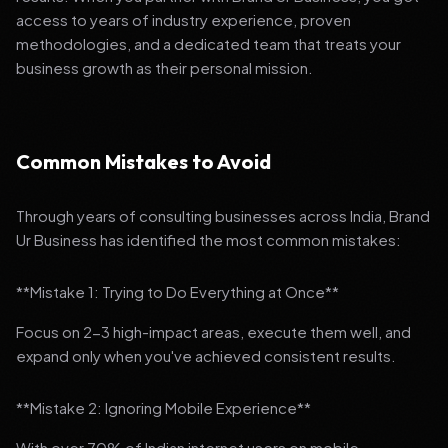
access to years of industry experience, proven
methodologies, and a dedicated team that treats your
business growth as their personal mission.
Common Mistakes to Avoid
Through years of consulting businesses across India, Brand
Ur Business has identified the most common mistakes:
**Mistake 1: Trying to Do Everything at Once**
Focus on 2-3 high-impact areas, execute them well, and
expand only when you've achieved consistent results.
**Mistake 2: Ignoring Mobile Experience**
With over 70% of Indian internet users on mobile,