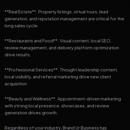
**Real Estate**: Property listings, virtual tours, lead
generation, and reputation management are critical for the
long sales cycle.
**Restaurants and Food**: Visual content, local SEO,
review management, and delivery platform optimization
drive results.
**Professional Services**: Thought leadership content,
local visibility, and referral marketing drive new client
acquisition.
**Beauty and Wellness**: Appointment-driven marketing
with strong local presence, showcases, and review
generation drives growth.
Regardless of your industry, Brand Ur Business has