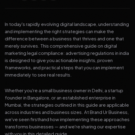
In today's rapidly evolving digital landscape, understanding
and implementing the right strategies can make the
difference between a business that thrives and one that
merely survives. This comprehensive guide on digital
marketing legal compliance: advertising regulations in india
is designed to give you actionable insights, proven
frameworks, and practical steps that you can implement
immediately to see real results.
Whether you're a small business owner in Delhi, a startup
founder in Bangalore, or an established enterprise in
Mumbai, the strategies outlined in this guide are applicable
across industries and business sizes. At Brand Ur Business,
we've seen firsthand how implementing these approaches
transforms businesses — and we're sharing our expertise
with you in this detailed guide.