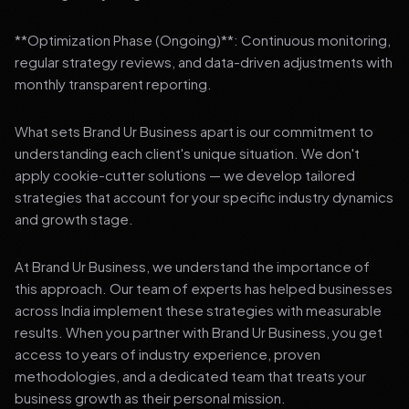
**Optimization Phase (Ongoing)**: Continuous monitoring,
regular strategy reviews, and data-driven adjustments with
monthly transparent reporting.
What sets Brand Ur Business apart is our commitment to
understanding each client's unique situation. We don't
apply cookie-cutter solutions — we develop tailored
strategies that account for your specific industry dynamics
and growth stage.
At Brand Ur Business, we understand the importance of
this approach. Our team of experts has helped businesses
across India implement these strategies with measurable
results. When you partner with Brand Ur Business, you get
access to years of industry experience, proven
methodologies, and a dedicated team that treats your
business growth as their personal mission.