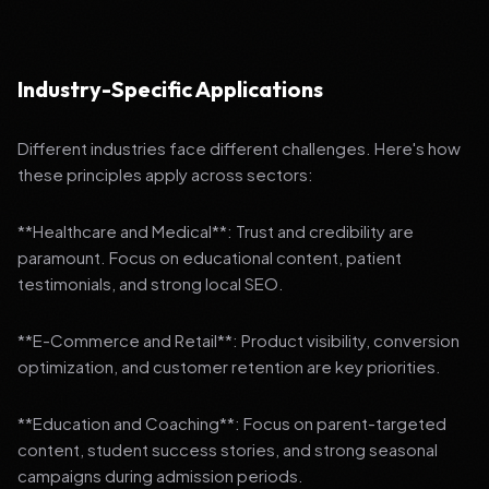
Industry-Specific Applications
Different industries face different challenges. Here's how
these principles apply across sectors:
**Healthcare and Medical**: Trust and credibility are
paramount. Focus on educational content, patient
testimonials, and strong local SEO.
**E-Commerce and Retail**: Product visibility, conversion
optimization, and customer retention are key priorities.
**Education and Coaching**: Focus on parent-targeted
content, student success stories, and strong seasonal
campaigns during admission periods.