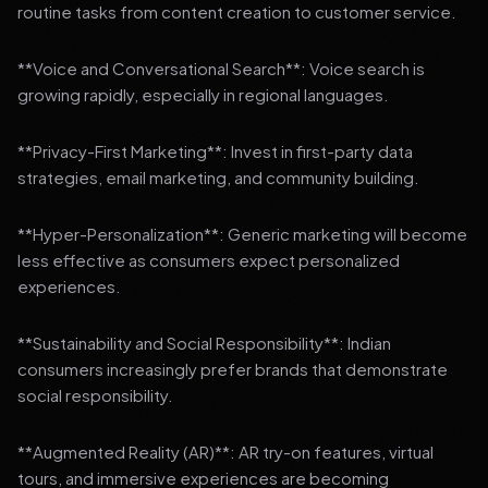
routine tasks from content creation to customer service.
**Voice and Conversational Search**: Voice search is
growing rapidly, especially in regional languages.
**Privacy-First Marketing**: Invest in first-party data
strategies, email marketing, and community building.
**Hyper-Personalization**: Generic marketing will become
less effective as consumers expect personalized
experiences.
**Sustainability and Social Responsibility**: Indian
consumers increasingly prefer brands that demonstrate
social responsibility.
**Augmented Reality (AR)**: AR try-on features, virtual
tours, and immersive experiences are becoming