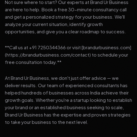
Not sure where to start? Our experts at Brand Ur Business
are here to help. Book a free 30-minute consultancy call
and get a personalized strategy for your business. We'll
analyze your current situation, identify growth
opportunities, and give you a clear roadmap to success.
**Call us at +91 7250344366 or visit [brandurbusiness.com]
(https://brandurbusiness.com/contact) to schedule your
free consultation today.**
At Brand Ur Business, we don't just offer advice — we
deliver results. Our team of experienced consultants has
helped hundreds of businesses across India achieve their
growth goals. Whether you're a startup looking to establish
your brand or an established business seeking to scale,
Brand Ur Business has the expertise and proven strategies
to take your business to the next level.