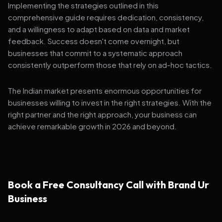
Implementing the strategies outlined in this
comprehensive guide requires dedication, consistency,
and a willingness to adapt based on data and market
feedback. Success doesn't come overnight, but
businesses that commit to a systematic approach
consistently outperform those that rely on ad-hoc tactics.
The Indian market presents enormous opportunities for
businesses willing to invest in the right strategies. With the
right partner and the right approach, your business can
achieve remarkable growth in 2026 and beyond.
Book a Free Consultancy Call with Brand Ur
Business