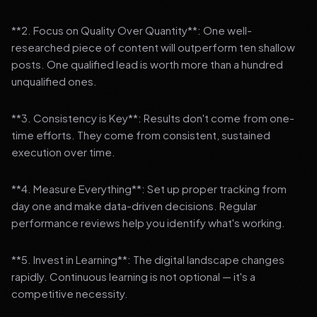
**2. Focus on Quality Over Quantity**: One well-
researched piece of content will outperform ten shallow
posts. One qualified lead is worth more than a hundred
unqualified ones.
**3. Consistency is Key**: Results don't come from one-
time efforts. They come from consistent, sustained
execution over time.
**4. Measure Everything**: Set up proper tracking from
day one and make data-driven decisions. Regular
performance reviews help you identify what's working.
**5. Invest in Learning**: The digital landscape changes
rapidly. Continuous learning is not optional — it's a
competitive necessity.