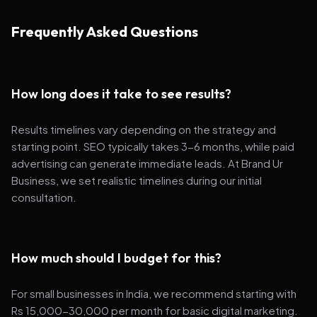
Frequently Asked Questions
How long does it take to see results?
Results timelines vary depending on the strategy and
starting point. SEO typically takes 3-6 months, while paid
advertising can generate immediate leads. At Brand Ur
Business, we set realistic timelines during our initial
consultation.
How much should I budget for this?
For small businesses in India, we recommend starting with
Rs 15,000-30,000 per month for basic digital marketing.