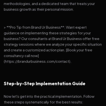
methodologies, and a dedicated team that treats your
business growth as their personal mission.
> **Pro Tip from Brand Ur Business**: Want expert
guidance on implementing these strategies for your
business? Our consultants at Brand Ur Business offer free
strategy sessions where we analyze your specific situation
and create a customized action plan. [Book your free
consultancy call now]
(https://brandurbusiness.com/contact).
Step-by-Step Implementation Guide
Now let's get into the practical implementation. Follow
these steps systematically for the best results: