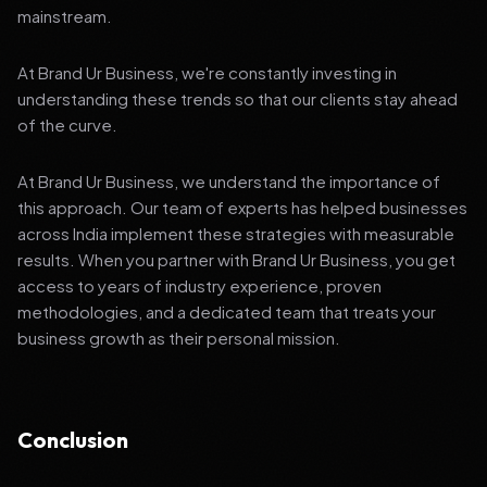
mainstream.
At Brand Ur Business, we're constantly investing in
understanding these trends so that our clients stay ahead
of the curve.
At Brand Ur Business, we understand the importance of
this approach. Our team of experts has helped businesses
across India implement these strategies with measurable
results. When you partner with Brand Ur Business, you get
access to years of industry experience, proven
methodologies, and a dedicated team that treats your
business growth as their personal mission.
Conclusion