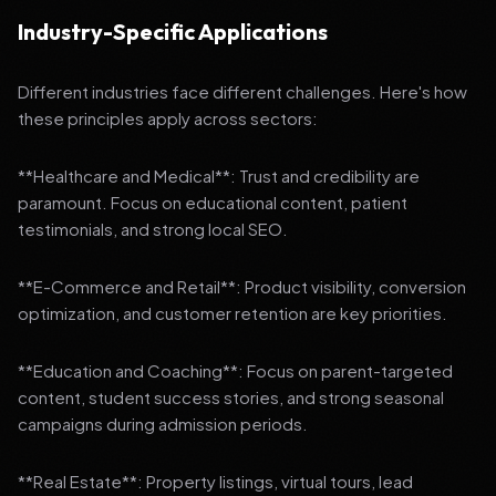
Industry-Specific Applications
Different industries face different challenges. Here's how
these principles apply across sectors:
**Healthcare and Medical**: Trust and credibility are
paramount. Focus on educational content, patient
testimonials, and strong local SEO.
**E-Commerce and Retail**: Product visibility, conversion
optimization, and customer retention are key priorities.
**Education and Coaching**: Focus on parent-targeted
content, student success stories, and strong seasonal
campaigns during admission periods.
**Real Estate**: Property listings, virtual tours, lead