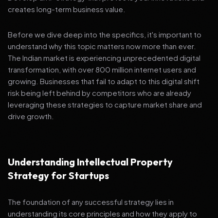
creates long-term business value.
Before we dive deep into the specifics, it's important to
understand why this topic matters now more than ever.
The Indian market is experiencing unprecedented digital
transformation, with over 800 million internet users and
growing. Businesses that fail to adapt to this digital shift
risk being left behind by competitors who are already
leveraging these strategies to capture market share and
drive growth.
Understanding Intellectual Property
Strategy for Startups
The foundation of any successful strategy lies in
understanding its core principles and how they apply to