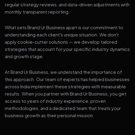
regular strategy reviews, and data-driven adjustments with
monthly transparent reporting.
What sets Brand Ur Business apart is our commitment to
understanding each client's unique situation. We don't
apply cookie-cutter solutions — we develop tailored
strategies that account for your specific industry dynamics
and growth stage.
At Brand Ur Business, we understand the importance of
this approach. Our team of experts has helped businesses
across India implement these strategies with measurable
results. When you partner with Brand Ur Business, you get
access to years of industry experience, proven
methodologies, and a dedicated team that treats your
business growth as their personal mission.