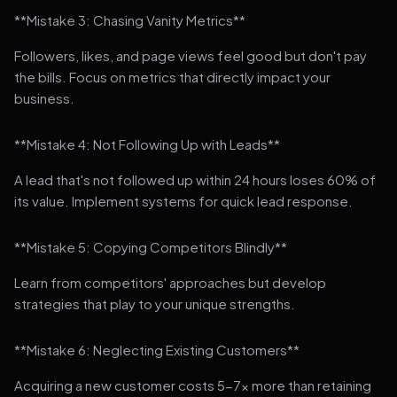
**Mistake 3: Chasing Vanity Metrics**
Followers, likes, and page views feel good but don't pay
the bills. Focus on metrics that directly impact your
business.
**Mistake 4: Not Following Up with Leads**
A lead that's not followed up within 24 hours loses 60% of
its value. Implement systems for quick lead response.
**Mistake 5: Copying Competitors Blindly**
Learn from competitors' approaches but develop
strategies that play to your unique strengths.
**Mistake 6: Neglecting Existing Customers**
Acquiring a new customer costs 5-7x more than retaining