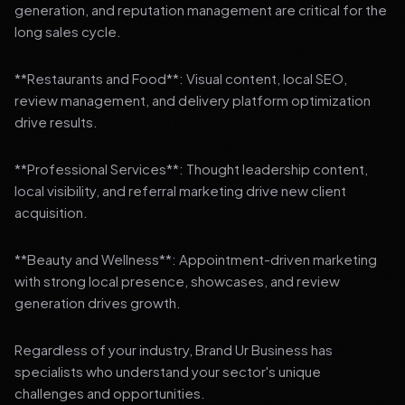
generation, and reputation management are critical for the
long sales cycle.
**Restaurants and Food**: Visual content, local SEO,
review management, and delivery platform optimization
drive results.
**Professional Services**: Thought leadership content,
local visibility, and referral marketing drive new client
acquisition.
**Beauty and Wellness**: Appointment-driven marketing
with strong local presence, showcases, and review
generation drives growth.
Regardless of your industry, Brand Ur Business has
specialists who understand your sector's unique
challenges and opportunities.