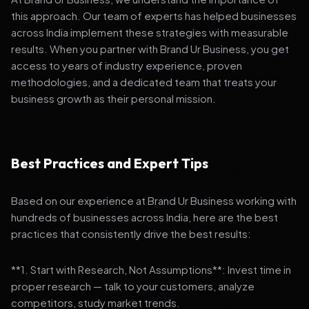
this approach. Our team of experts has helped businesses
across India implement these strategies with measurable
results. When you partner with Brand Ur Business, you get
access to years of industry experience, proven
methodologies, and a dedicated team that treats your
business growth as their personal mission.
Best Practices and Expert Tips
Based on our experience at Brand Ur Business working with
hundreds of businesses across India, here are the best
practices that consistently drive the best results:
**1. Start with Research, Not Assumptions**: Invest time in
proper research — talk to your customers, analyze
competitors, study market trends.