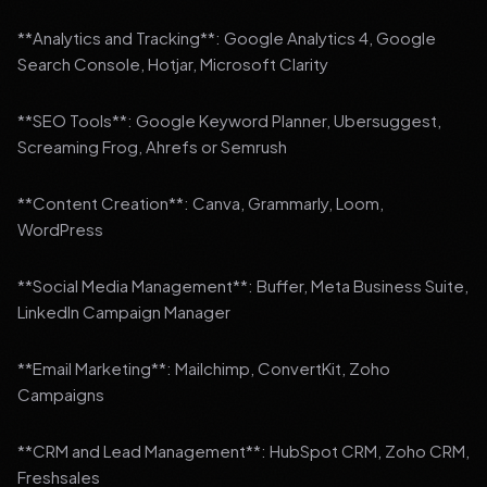
**Analytics and Tracking**: Google Analytics 4, Google
Search Console, Hotjar, Microsoft Clarity
**SEO Tools**: Google Keyword Planner, Ubersuggest,
Screaming Frog, Ahrefs or Semrush
**Content Creation**: Canva, Grammarly, Loom,
WordPress
**Social Media Management**: Buffer, Meta Business Suite,
LinkedIn Campaign Manager
**Email Marketing**: Mailchimp, ConvertKit, Zoho
Campaigns
**CRM and Lead Management**: HubSpot CRM, Zoho CRM,
Freshsales