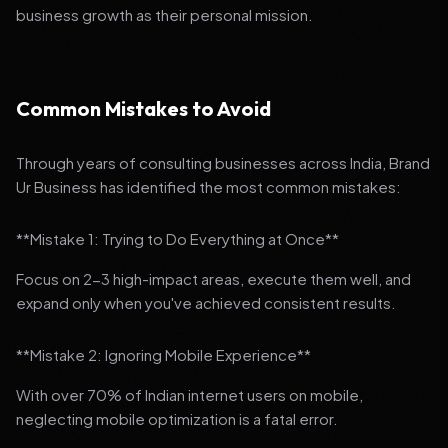
business growth as their personal mission.
Common Mistakes to Avoid
Through years of consulting businesses across India, Brand
Ur Business has identified the most common mistakes:
**Mistake 1: Trying to Do Everything at Once**
Focus on 2-3 high-impact areas, execute them well, and
expand only when you've achieved consistent results.
**Mistake 2: Ignoring Mobile Experience**
With over 70% of Indian internet users on mobile,
neglecting mobile optimization is a fatal error.