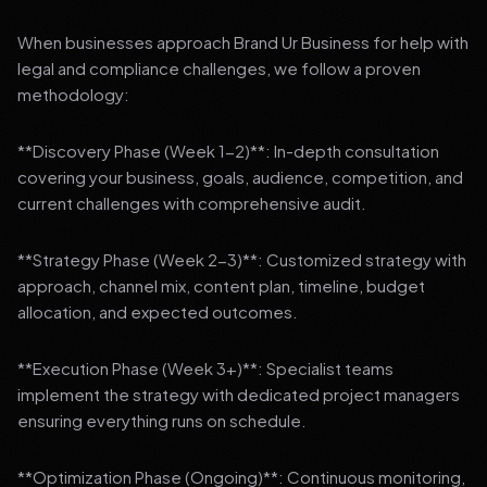
When businesses approach Brand Ur Business for help with
legal and compliance challenges, we follow a proven
methodology:
**Discovery Phase (Week 1-2)**: In-depth consultation
covering your business, goals, audience, competition, and
current challenges with comprehensive audit.
**Strategy Phase (Week 2-3)**: Customized strategy with
approach, channel mix, content plan, timeline, budget
allocation, and expected outcomes.
**Execution Phase (Week 3+)**: Specialist teams
implement the strategy with dedicated project managers
ensuring everything runs on schedule.
**Optimization Phase (Ongoing)**: Continuous monitoring,