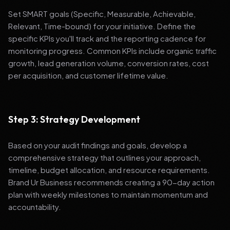
Set SMART goals (Specific, Measurable, Achievable,
Relevant, Time-bound) for your initiative. Define the
specific KPIs you'll track and the reporting cadence for
monitoring progress. Common KPIs include organic traffic
growth, lead generation volume, conversion rates, cost
per acquisition, and customer lifetime value.
Step 3: Strategy Development
Based on your audit findings and goals, develop a
comprehensive strategy that outlines your approach,
timeline, budget allocation, and resource requirements.
Brand Ur Business recommends creating a 90-day action
plan with weekly milestones to maintain momentum and
accountability.