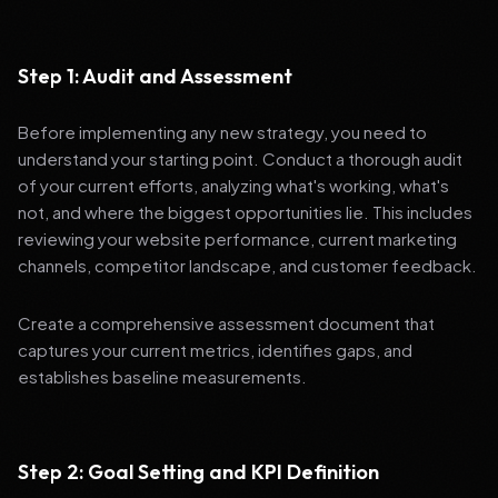
Step 1: Audit and Assessment
Before implementing any new strategy, you need to
understand your starting point. Conduct a thorough audit
of your current efforts, analyzing what's working, what's
not, and where the biggest opportunities lie. This includes
reviewing your website performance, current marketing
channels, competitor landscape, and customer feedback.
Create a comprehensive assessment document that
captures your current metrics, identifies gaps, and
establishes baseline measurements.
Step 2: Goal Setting and KPI Definition