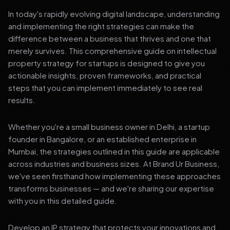
In today's rapidly evolving digital landscape, understanding
and implementing the right strategies can make the
difference between a business that thrives and one that
merely survives. This comprehensive guide on intellectual
property strategy for startups is designed to give you
actionable insights, proven frameworks, and practical
steps that you can implement immediately to see real
results.
Whether you're a small business owner in Delhi, a startup
founder in Bangalore, or an established enterprise in
Mumbai, the strategies outlined in this guide are applicable
across industries and business sizes. At Brand Ur Business,
we've seen firsthand how implementing these approaches
transforms businesses — and we're sharing our expertise
with you in this detailed guide.
Develop an IP strategy that protects your innovations and