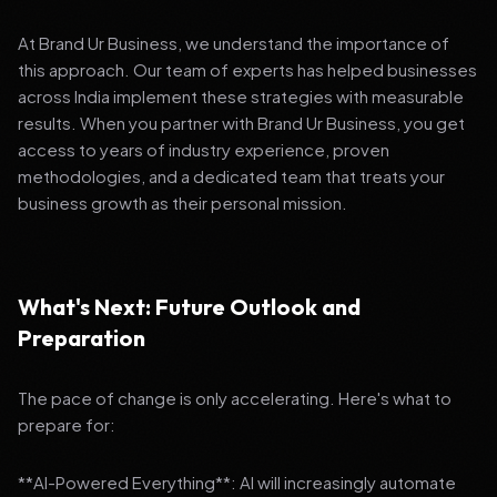
At Brand Ur Business, we understand the importance of
this approach. Our team of experts has helped businesses
across India implement these strategies with measurable
results. When you partner with Brand Ur Business, you get
access to years of industry experience, proven
methodologies, and a dedicated team that treats your
business growth as their personal mission.
What's Next: Future Outlook and
Preparation
The pace of change is only accelerating. Here's what to
prepare for:
**AI-Powered Everything**: AI will increasingly automate