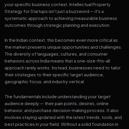
your specific business context. Intellectual Property
Strategy for Startups isn't just a buzzword — it's a
systematic approach to achieving measurable business
outcomes through strategic planning and execution.
In the Indian context, this becomes even more critical as
the market presents unique opportunities and challenges.
The diversity of languages, cultures, and consumer
behaviors across India means that a one-size-fits-all
approach rarely works. Instead, businesses need to tailor
their strategies to their specific target audience,
geographic focus, and industry vertical.
The fundamentals include understanding your target
audience deeply — their pain points, desires, online
behavior, and purchase decision-making process. It also
involves staying updated with the latest trends, tools, and
best practices in your field. Without a solid foundation in