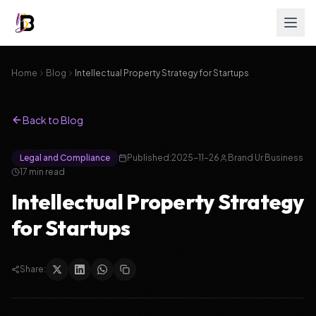
Home
Blog
Intellectual Property Strategy for Startups
Back to Blog
Legal and Compliance
Published:
2025-11-26
Brand Ur Business
17
min read
Intellectual Property Strategy
for Startups
Share: