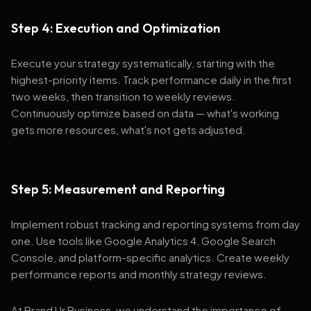
Step 4: Execution and Optimization
Execute your strategy systematically, starting with the
highest-priority items. Track performance daily in the first
two weeks, then transition to weekly reviews.
Continuously optimize based on data — what's working
gets more resources, what's not gets adjusted.
Step 5: Measurement and Reporting
Implement robust tracking and reporting systems from day
one. Use tools like Google Analytics 4, Google Search
Console, and platform-specific analytics. Create weekly
performance reports and monthly strategy reviews.
At Brand Ur Business, we understand the importance of