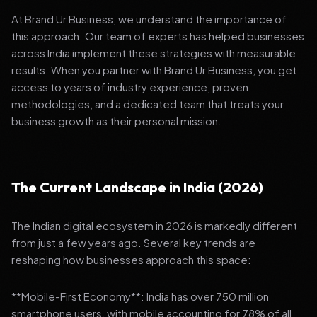
At Brand Ur Business, we understand the importance of
this approach. Our team of experts has helped businesses
across India implement these strategies with measurable
results. When you partner with Brand Ur Business, you get
access to years of industry experience, proven
methodologies, and a dedicated team that treats your
business growth as their personal mission.
The Current Landscape in India (2026)
The Indian digital ecosystem in 2026 is markedly different
from just a few years ago. Several key trends are
reshaping how businesses approach this space:
**Mobile-First Economy**: India has over 750 million
smartphone users, with mobile accounting for 78% of all