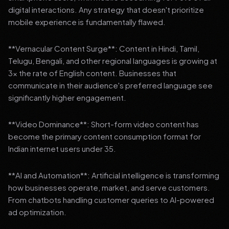
digital interactions. Any strategy that doesn't prioritize
mobile experience is fundamentally flawed.
**Vernacular Content Surge**: Content in Hindi, Tamil,
Telugu, Bengali, and other regional languages is growing at
3x the rate of English content. Businesses that
communicate in their audience's preferred language see
significantly higher engagement.
**Video Dominance**: Short-form video content has
become the primary content consumption format for
Indian internet users under 35.
**AI and Automation**: Artificial intelligence is transforming
how businesses operate, market, and serve customers.
From chatbots handling customer queries to AI-powered
ad optimization.