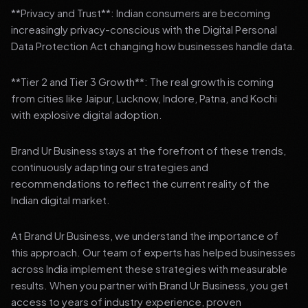
**Privacy and Trust**: Indian consumers are becoming
increasingly privacy-conscious with the Digital Personal
Data Protection Act changing how businesses handle data.
**Tier 2 and Tier 3 Growth**: The real growth is coming
from cities like Jaipur, Lucknow, Indore, Patna, and Kochi
with explosive digital adoption.
Brand Ur Business stays at the forefront of these trends,
continuously adapting our strategies and
recommendations to reflect the current reality of the
Indian digital market.
At Brand Ur Business, we understand the importance of
this approach. Our team of experts has helped businesses
across India implement these strategies with measurable
results. When you partner with Brand Ur Business, you get
access to years of industry experience, proven