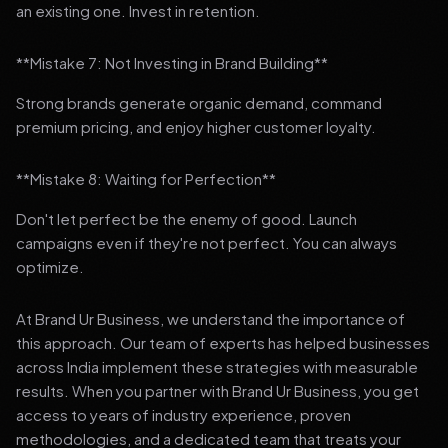
an existing one. Invest in retention.
**Mistake 7: Not Investing in Brand Building**
Strong brands generate organic demand, command
premium pricing, and enjoy higher customer loyalty.
**Mistake 8: Waiting for Perfection**
Don't let perfect be the enemy of good. Launch
campaigns even if they're not perfect. You can always
optimize.
At Brand Ur Business, we understand the importance of
this approach. Our team of experts has helped businesses
across India implement these strategies with measurable
results. When you partner with Brand Ur Business, you get
access to years of industry experience, proven
methodologies, and a dedicated team that treats your