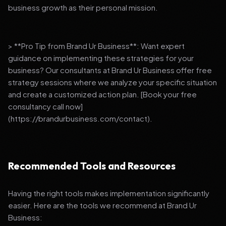
business growth as their personal mission.
> **Pro Tip from Brand Ur Business**: Want expert
guidance on implementing these strategies for your
business? Our consultants at Brand Ur Business offer free
strategy sessions where we analyze your specific situation
and create a customized action plan. [Book your free
consultancy call now]
(https://brandurbusiness.com/contact).
Recommended Tools and Resources
Having the right tools makes implementation significantly
easier. Here are the tools we recommend at Brand Ur
Business: