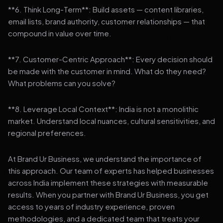
**6. Think Long-Term**: Build assets — content libraries,
email lists, brand authority, customer relationships — that
compound in value over time.
**7. Customer-Centric Approach**: Every decision should
be made with the customer in mind. What do they need?
What problems can you solve?
**8. Leverage Local Context**: India is not a monolithic
market. Understand local nuances, cultural sensitivities, and
regional preferences.
At Brand Ur Business, we understand the importance of
this approach. Our team of experts has helped businesses
across India implement these strategies with measurable
results. When you partner with Brand Ur Business, you get
access to years of industry experience, proven
methodologies, and a dedicated team that treats your