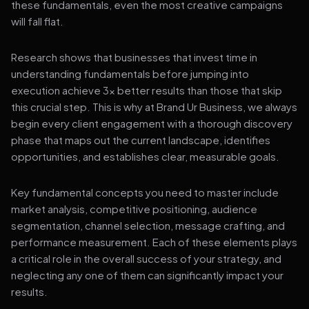
these fundamentals, even the most creative campaigns
will fall flat.
Research shows that businesses that invest time in
understanding fundamentals before jumping into
execution achieve 3x better results than those that skip
this crucial step. This is why at Brand Ur Business, we always
begin every client engagement with a thorough discovery
phase that maps out the current landscape, identifies
opportunities, and establishes clear, measurable goals.
Key fundamental concepts you need to master include
market analysis, competitive positioning, audience
segmentation, channel selection, message crafting, and
performance measurement. Each of these elements plays
a critical role in the overall success of your strategy, and
neglecting any one of them can significantly impact your
results.