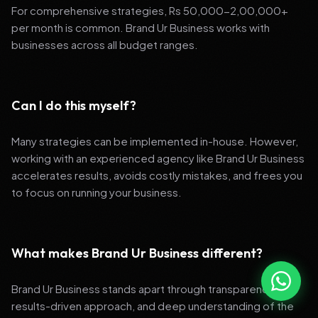
For comprehensive strategies, Rs 50,000-2,00,000+
per month is common. Brand Ur Business works with
businesses across all budget ranges.
Can I do this myself?
Many strategies can be implemented in-house. However,
working with an experienced agency like Brand Ur Business
accelerates results, avoids costly mistakes, and frees you
to focus on running your business.
What makes Brand Ur Business different?
Brand Ur Business stands apart through transparency,
results-driven approach, and deep understanding of the