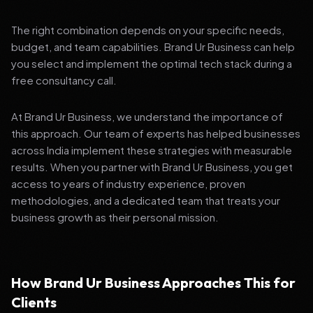
The right combination depends on your specific needs,
budget, and team capabilities. Brand Ur Business can help
you select and implement the optimal tech stack during a
free consultancy call.
At Brand Ur Business, we understand the importance of
this approach. Our team of experts has helped businesses
across India implement these strategies with measurable
results. When you partner with Brand Ur Business, you get
access to years of industry experience, proven
methodologies, and a dedicated team that treats your
business growth as their personal mission.
How Brand Ur Business Approaches This for
Clients