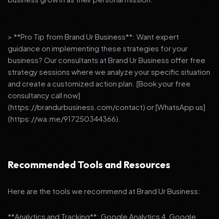
> **Pro Tip from Brand Ur Business**: Want expert
guidance on implementing these strategies for your
business? Our consultants at Brand Ur Business offer free
strategy sessions where we analyze your specific situation
and create a customized action plan. [Book your free
consultancy call now]
(https://brandurbusiness.com/contact) or [WhatsApp us]
(https://wa.me/917250344366).
Recommended Tools and Resources
Here are the tools we recommend at Brand Ur Business:
**Analytics and Tracking**: Google Analytics 4, Google