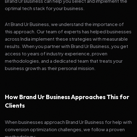
Brand Ur Business can help you select and implement the
optimal tech stack for your business.
At Brand Ur Business, we understand the importance of
this approach. Our team of experts has helped businesses
across India implement these strategies with measurable
results. When you partner with Brand Ur Business, you get
access to years of industry experience, proven
methodologies, and a dedicated team that treats your
business growth as their personal mission.
How Brand Ur Business Approaches This for
Clients
When businesses approach Brand Ur Business for help with
conversion optimization challenges, we follow a proven
methodology: