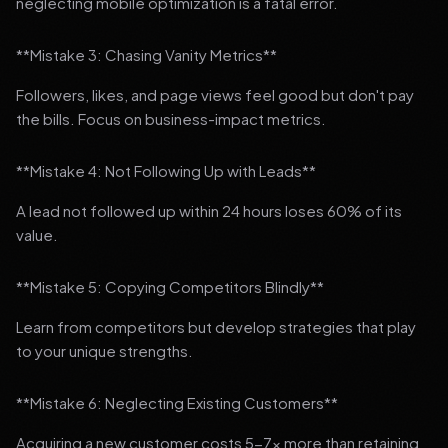
neglecting mobile optimization is a fatal error.
**Mistake 3: Chasing Vanity Metrics**
Followers, likes, and page views feel good but don't pay
the bills. Focus on business-impact metrics.
**Mistake 4: Not Following Up with Leads**
A lead not followed up within 24 hours loses 60% of its
value.
**Mistake 5: Copying Competitors Blindly**
Learn from competitors but develop strategies that play
to your unique strengths.
**Mistake 6: Neglecting Existing Customers**
Acquiring a new customer costs 5-7x more than retaining