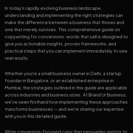
In today's rapidly evolving business landscape,
understanding and implementing the right strategies can
make the difference between a business that thrives and
one that merely survives. This comprehensive guide on
copywriting for conversions: words that sell is designed to
give you actionable insights, proven frameworks, and
practical steps that you can implement immediately to see
real results.
Whether you're a small business owner in Delhi, a startup
founder in Bangalore, or an established enterprise in
Mumbai, the strategies outlined in this guide are applicable
across industries and business sizes. At Brand Ur Business,
we've seen firsthand how implementing these approaches
transforms businesses — and we're sharing our expertise
with you in this detailed guide.
Write conversion-focused copy that persuades visitors to