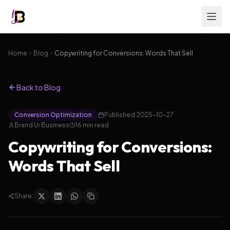
Home
Blog
Copywriting for Conversions: Words That Sell
Back to Blog
Conversion Optimization
Published:
2025-10-27
Brand Ur Business
16
min read
Copywriting for Conversions:
Words That Sell
Share: