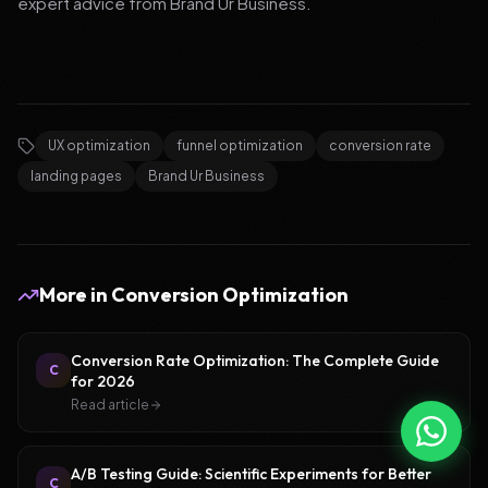
expert advice from Brand Ur Business.
UX optimization
funnel optimization
conversion rate
landing pages
Brand Ur Business
More in
Conversion Optimization
Conversion Rate Optimization: The Complete Guide
C
for 2026
Read article
A/B Testing Guide: Scientific Experiments for Better
C