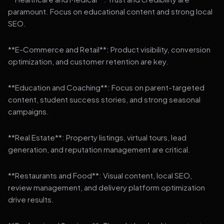
paramount. Focus on educational content and strong local
SEO.
**E-Commerce and Retail**: Product visibility, conversion
optimization, and customer retention are key.
**Education and Coaching**: Focus on parent-targeted
content, student success stories, and strong seasonal
campaigns.
**Real Estate**: Property listings, virtual tours, lead
generation, and reputation management are critical.
**Restaurants and Food**: Visual content, local SEO,
review management, and delivery platform optimization
drive results.