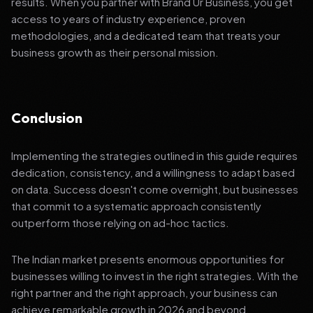
results. When you partner with Brand Ur Business, you get
access to years of industry experience, proven
methodologies, and a dedicated team that treats your
business growth as their personal mission.
Conclusion
Implementing the strategies outlined in this guide requires
dedication, consistency, and a willingness to adapt based
on data. Success doesn't come overnight, but businesses
that commit to a systematic approach consistently
outperform those relying on ad-hoc tactics.
The Indian market presents enormous opportunities for
businesses willing to invest in the right strategies. With the
right partner and the right approach, your business can
achieve remarkable growth in 2026 and beyond.