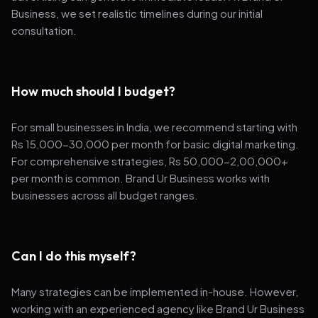
Business, we set realistic timelines during our initial
consultation.
How much should I budget?
For small businesses in India, we recommend starting with
Rs 15,000-30,000 per month for basic digital marketing.
For comprehensive strategies, Rs 50,000-2,00,000+
per month is common. Brand Ur Business works with
businesses across all budget ranges.
Can I do this myself?
Many strategies can be implemented in-house. However,
working with an experienced agency like Brand Ur Business