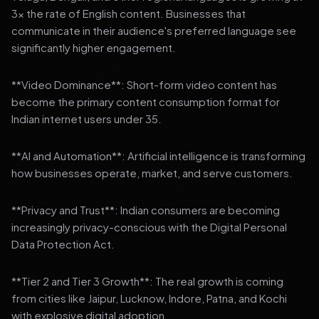
3x the rate of English content. Businesses that
communicate in their audience's preferred language see
significantly higher engagement.
**Video Dominance**: Short-form video content has
become the primary content consumption format for
Indian internet users under 35.
**AI and Automation**: Artificial intelligence is transforming
how businesses operate, market, and serve customers.
**Privacy and Trust**: Indian consumers are becoming
increasingly privacy-conscious with the Digital Personal
Data Protection Act.
**Tier 2 and Tier 3 Growth**: The real growth is coming
from cities like Jaipur, Lucknow, Indore, Patna, and Kochi
with explosive digital adoption.