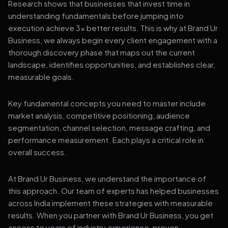
Research shows that businesses that invest time in
understanding fundamentals before jumping into
execution achieve 3x better results. This is why at Brand Ur
Business, we always begin every client engagement with a
thorough discovery phase that maps out the current
landscape, identifies opportunities, and establishes clear,
measurable goals.
Key fundamental concepts you need to master include
market analysis, competitive positioning, audience
segmentation, channel selection, message crafting, and
performance measurement. Each plays a critical role in
overall success.
At Brand Ur Business, we understand the importance of
this approach. Our team of experts has helped businesses
across India implement these strategies with measurable
results. When you partner with Brand Ur Business, you get
access to years of industry experience, proven