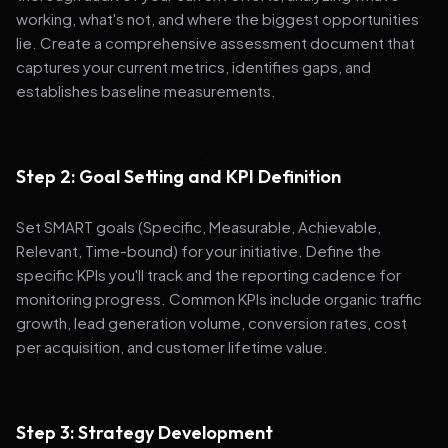
working, what's not, and where the biggest opportunities
lie. Create a comprehensive assessment document that
captures your current metrics, identifies gaps, and
establishes baseline measurements.
Step 2: Goal Setting and KPI Definition
Set SMART goals (Specific, Measurable, Achievable,
Relevant, Time-bound) for your initiative. Define the
specific KPIs you'll track and the reporting cadence for
monitoring progress. Common KPIs include organic traffic
growth, lead generation volume, conversion rates, cost
per acquisition, and customer lifetime value.
Step 3: Strategy Development