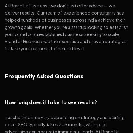
At Brand Ur Business, we don't just offer advice — we
deliver results. Our team of experienced consultants has
helped hundreds of businesses across India achieve their
growth goals. Whether you're a startup looking to establish
your brand or an established business seeking to scale,
Brand Ur Business has the expertise and proven strategies
to take your business to the next level.
Frequently Asked Questions
How long does it take to see results?
Results timelines vary depending on strategy and starting
point. SEO typically takes 3-6 months, while paid
advertising can generate immediate leads. At Brand Ur