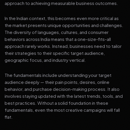
approach to achieving measurable business outcomes.
In the Indian context, this becomes even more critical as
the market presents unique opportunities and challenges.
The diversity of languages, cultures, and consumer
behaviors across India means that a one-size-fits-all
approach rarely works. Instead, businesses need to tailor
their strategies to their specific target audience,
geographic focus, and industry vertical.
The fundamentals include understanding your target
audience deeply — their pain points, desires, online
behavior, and purchase decision-making process. It also
involves staying updated with the latest trends, tools, and
best practices. Without a solid foundation in these
fundamentals, even the most creative campaigns will fall
flat.