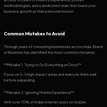
methodologies, and a dedicated team that treats your
business growth as their personal mission.
Common Mistakes to Avoid
Through years of consulting businesses across India, Brand
Ur Business has identified the most common mistakes:
**Mistake 1: Trying to Do Everything at Once**
Focus on 2-3 high-impact areas and execute them well
before expanding.
**Mistake 2: Ignoring Mobile Experience**
With over 70% of Indian internet users on mobile,