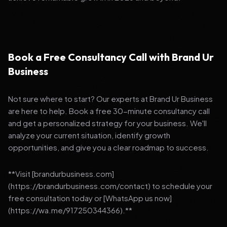
Book a Free Consultancy Call with Brand Ur
Business
Not sure where to start? Our experts at Brand Ur Business
are here to help. Book a free 30-minute consultancy call
and get a personalized strategy for your business. We'll
analyze your current situation, identify growth
opportunities, and give you a clear roadmap to success.
**Visit [brandurbusiness.com]
(https://brandurbusiness.com/contact) to schedule your
free consultation today or [WhatsApp us now]
(https://wa.me/917250344366).**