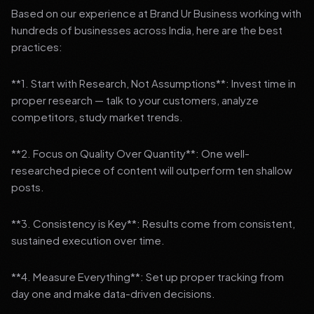
Based on our experience at Brand Ur Business working with
hundreds of businesses across India, here are the best
practices:
**1. Start with Research, Not Assumptions**: Invest time in
proper research — talk to your customers, analyze
competitors, study market trends.
**2. Focus on Quality Over Quantity**: One well-
researched piece of content will outperform ten shallow
posts.
**3. Consistency is Key**: Results come from consistent,
sustained execution over time.
**4. Measure Everything**: Set up proper tracking from
day one and make data-driven decisions.