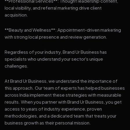
**Professional Services**: Thought leadership content,
local visibility, and referral marketing drive client
acquisition.
**Beauty and Wellness**: Appointment-driven marketing
with strong local presence and review generation.
Regardless of your industry, Brand Ur Business has
specialists who understand your sector's unique
challenges.
At Brand Ur Business, we understand the importance of
this approach. Our team of experts has helped businesses
across India implement these strategies with measurable
results. When you partner with Brand Ur Business, you get
access to years of industry experience, proven
methodologies, and a dedicated team that treats your
business growth as their personal mission.