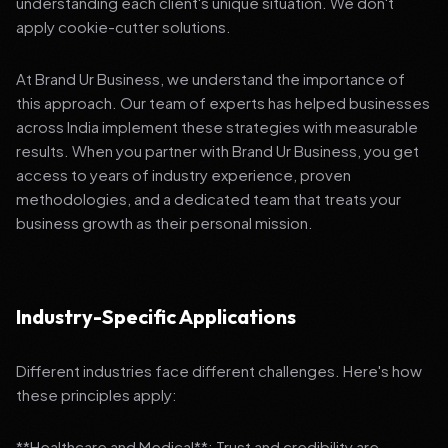
understanding each client's unique situation. We don't
apply cookie-cutter solutions.
At Brand Ur Business, we understand the importance of
this approach. Our team of experts has helped businesses
across India implement these strategies with measurable
results. When you partner with Brand Ur Business, you get
access to years of industry experience, proven
methodologies, and a dedicated team that treats your
business growth as their personal mission.
Industry-Specific Applications
Different industries face different challenges. Here's how
these principles apply:
**Healthcare and Medical**: Trust and credibility are