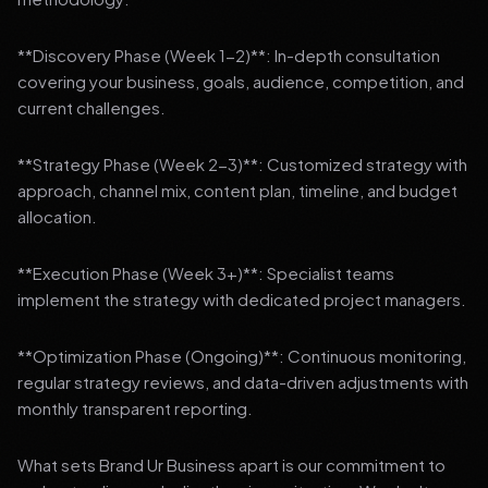
**Discovery Phase (Week 1-2)**: In-depth consultation
covering your business, goals, audience, competition, and
current challenges.
**Strategy Phase (Week 2-3)**: Customized strategy with
approach, channel mix, content plan, timeline, and budget
allocation.
**Execution Phase (Week 3+)**: Specialist teams
implement the strategy with dedicated project managers.
**Optimization Phase (Ongoing)**: Continuous monitoring,
regular strategy reviews, and data-driven adjustments with
monthly transparent reporting.
What sets Brand Ur Business apart is our commitment to