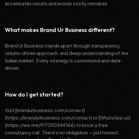
accelerates results and avoids costly mistakes.
What makes Brand Ur Business different?
Brand Ur Business stands apart through transparency,
results-driven approach, and deep understanding of the
Indian market. Every strategy is customized and data-
driven.
How do I get started?
Visit [brandurbusiness.com/contact]
(https://brandurbusiness.com/contact) or [WhatsApp us]
(https://wa.me/917250344366) to book a free
consultancy call. There's no obligation — just honest,