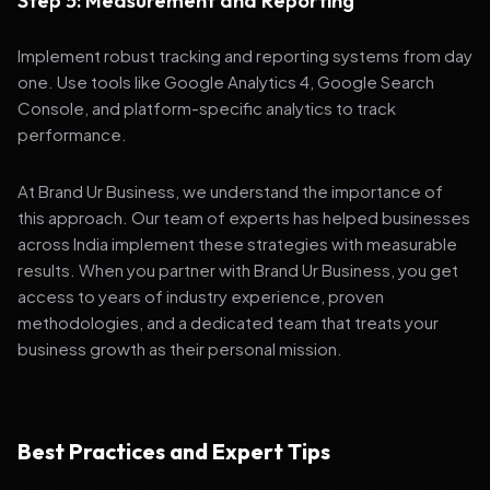
Step 5: Measurement and Reporting
Implement robust tracking and reporting systems from day
one. Use tools like Google Analytics 4, Google Search
Console, and platform-specific analytics to track
performance.
At Brand Ur Business, we understand the importance of
this approach. Our team of experts has helped businesses
across India implement these strategies with measurable
results. When you partner with Brand Ur Business, you get
access to years of industry experience, proven
methodologies, and a dedicated team that treats your
business growth as their personal mission.
Best Practices and Expert Tips