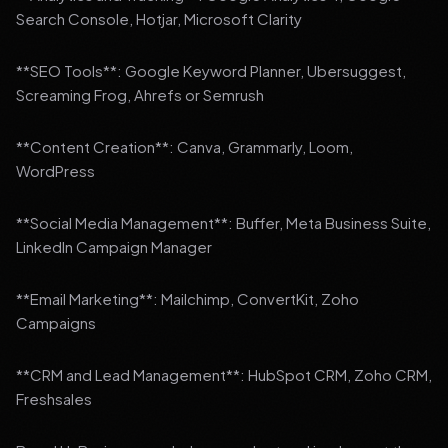
Search Console, Hotjar, Microsoft Clarity
**SEO Tools**: Google Keyword Planner, Ubersuggest,
Screaming Frog, Ahrefs or Semrush
**Content Creation**: Canva, Grammarly, Loom,
WordPress
**Social Media Management**: Buffer, Meta Business Suite,
LinkedIn Campaign Manager
**Email Marketing**: Mailchimp, ConvertKit, Zoho
Campaigns
**CRM and Lead Management**: HubSpot CRM, Zoho CRM,
Freshsales