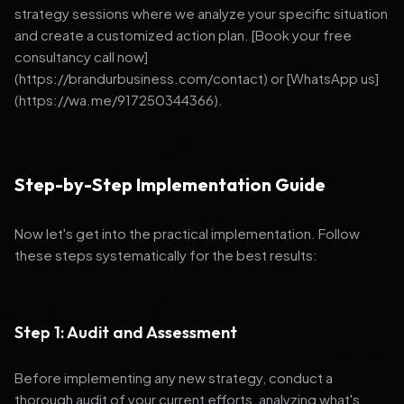
strategy sessions where we analyze your specific situation
and create a customized action plan. [Book your free
consultancy call now]
(https://brandurbusiness.com/contact) or [WhatsApp us]
(https://wa.me/917250344366).
Step-by-Step Implementation Guide
Now let's get into the practical implementation. Follow
these steps systematically for the best results:
Step 1: Audit and Assessment
Before implementing any new strategy, conduct a
thorough audit of your current efforts, analyzing what's