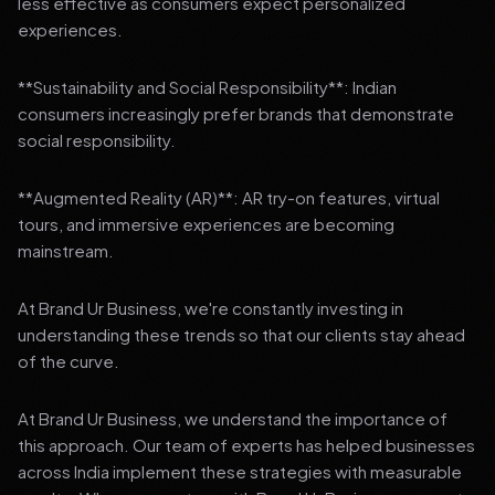
less effective as consumers expect personalized
experiences.
**Sustainability and Social Responsibility**: Indian
consumers increasingly prefer brands that demonstrate
social responsibility.
**Augmented Reality (AR)**: AR try-on features, virtual
tours, and immersive experiences are becoming
mainstream.
At Brand Ur Business, we're constantly investing in
understanding these trends so that our clients stay ahead
of the curve.
At Brand Ur Business, we understand the importance of
this approach. Our team of experts has helped businesses
across India implement these strategies with measurable