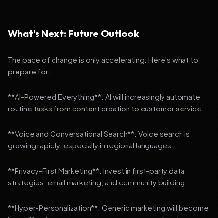
What's Next: Future Outlook
The pace of change is only accelerating. Here's what to
prepare for:
**AI-Powered Everything**: AI will increasingly automate
routine tasks from content creation to customer service.
**Voice and Conversational Search**: Voice search is
growing rapidly, especially in regional languages.
**Privacy-First Marketing**: Invest in first-party data
strategies, email marketing, and community building.
**Hyper-Personalization**: Generic marketing will become