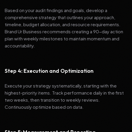
Based on your audit findings and goals, develop a
comprehensive strategy that outlines your approach,
timeline, budget allocation, and resource requirements.
Brand Ur Business recommends creating a 90-day action
plan with weekly milestones to maintain momentum and
accountability.
Step 4: Execution and Optimization
Execute your strategy systematically, starting with the
highest-priority items. Track performance daily in the first
two weeks, then transition to weekly reviews.
Continuously optimize based on data.