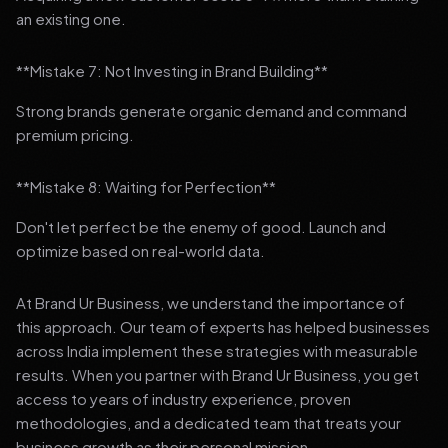
an existing one.
**Mistake 7: Not Investing in Brand Building**
Strong brands generate organic demand and command
premium pricing.
**Mistake 8: Waiting for Perfection**
Don't let perfect be the enemy of good. Launch and
optimize based on real-world data.
At Brand Ur Business, we understand the importance of
this approach. Our team of experts has helped businesses
across India implement these strategies with measurable
results. When you partner with Brand Ur Business, you get
access to years of industry experience, proven
methodologies, and a dedicated team that treats your
business growth as their personal mission.