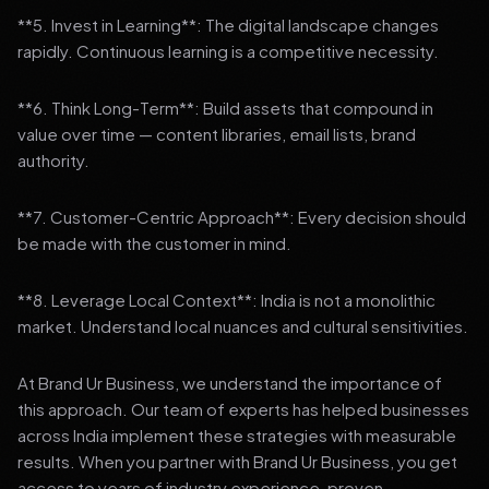
**5. Invest in Learning**: The digital landscape changes
rapidly. Continuous learning is a competitive necessity.
**6. Think Long-Term**: Build assets that compound in
value over time — content libraries, email lists, brand
authority.
**7. Customer-Centric Approach**: Every decision should
be made with the customer in mind.
**8. Leverage Local Context**: India is not a monolithic
market. Understand local nuances and cultural sensitivities.
At Brand Ur Business, we understand the importance of
this approach. Our team of experts has helped businesses
across India implement these strategies with measurable
results. When you partner with Brand Ur Business, you get
access to years of industry experience, proven