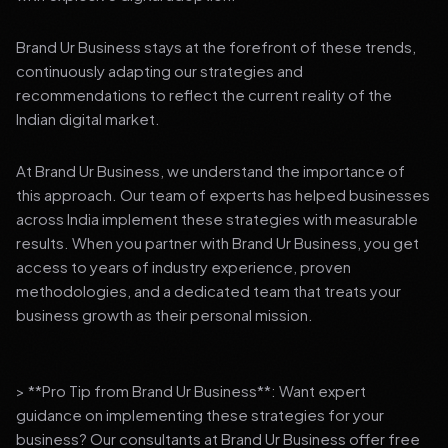
Brand Ur Business stays at the forefront of these trends,
continuously adapting our strategies and
recommendations to reflect the current reality of the
Indian digital market.
At Brand Ur Business, we understand the importance of
this approach. Our team of experts has helped businesses
across India implement these strategies with measurable
results. When you partner with Brand Ur Business, you get
access to years of industry experience, proven
methodologies, and a dedicated team that treats your
business growth as their personal mission.
> **Pro Tip from Brand Ur Business**: Want expert
guidance on implementing these strategies for your
business? Our consultants at Brand Ur Business offer free