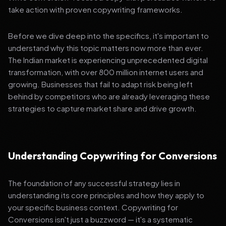
take action with proven copywriting frameworks.
Before we dive deep into the specifics, it's important to
understand why this topic matters now more than ever.
The Indian market is experiencing unprecedented digital
transformation, with over 800 million internet users and
growing. Businesses that fail to adapt risk being left
behind by competitors who are already leveraging these
strategies to capture market share and drive growth.
Understanding Copywriting for Conversions
The foundation of any successful strategy lies in
understanding its core principles and how they apply to
your specific business context. Copywriting for
Conversions isn't just a buzzword — it's a systematic