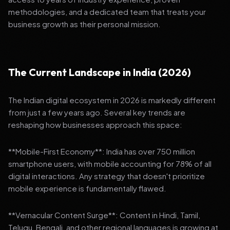
methodologies, and a dedicated team that treats your
business growth as their personal mission.
The Current Landscape in India (2026)
The Indian digital ecosystem in 2026 is markedly different
from just a few years ago. Several key trends are
reshaping how businesses approach this space:
**Mobile-First Economy**: India has over 750 million
smartphone users, with mobile accounting for 78% of all
digital interactions. Any strategy that doesn't prioritize
mobile experience is fundamentally flawed.
**Vernacular Content Surge**: Content in Hindi, Tamil,
Telugu, Bengali, and other regional languages is growing at