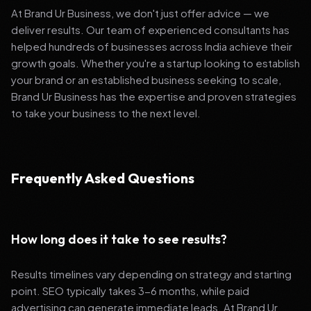
At Brand Ur Business, we don't just offer advice — we
deliver results. Our team of experienced consultants has
helped hundreds of businesses across India achieve their
growth goals. Whether you're a startup looking to establish
your brand or an established business seeking to scale,
Brand Ur Business has the expertise and proven strategies
to take your business to the next level.
Frequently Asked Questions
How long does it take to see results?
Results timelines vary depending on strategy and starting
point. SEO typically takes 3-6 months, while paid
advertising can generate immediate leads. At Brand Ur