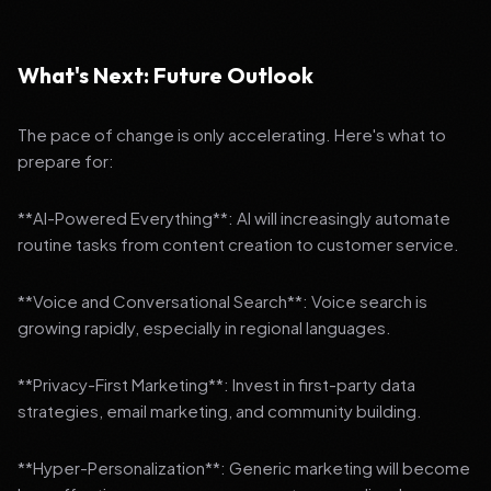
What's Next: Future Outlook
The pace of change is only accelerating. Here's what to
prepare for:
**AI-Powered Everything**: AI will increasingly automate
routine tasks from content creation to customer service.
**Voice and Conversational Search**: Voice search is
growing rapidly, especially in regional languages.
**Privacy-First Marketing**: Invest in first-party data
strategies, email marketing, and community building.
**Hyper-Personalization**: Generic marketing will become