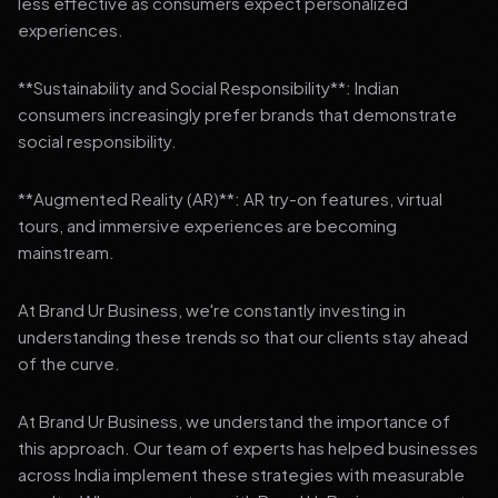
less effective as consumers expect personalized
experiences.
**Sustainability and Social Responsibility**: Indian
consumers increasingly prefer brands that demonstrate
social responsibility.
**Augmented Reality (AR)**: AR try-on features, virtual
tours, and immersive experiences are becoming
mainstream.
At Brand Ur Business, we're constantly investing in
understanding these trends so that our clients stay ahead
of the curve.
At Brand Ur Business, we understand the importance of
this approach. Our team of experts has helped businesses
across India implement these strategies with measurable