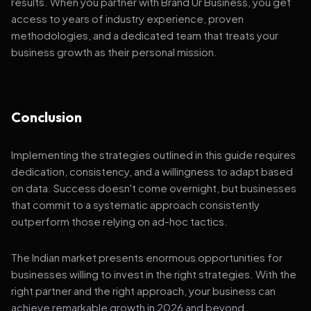
results. When you partner with Brand Ur Business, you get
access to years of industry experience, proven
methodologies, and a dedicated team that treats your
business growth as their personal mission.
Conclusion
Implementing the strategies outlined in this guide requires
dedication, consistency, and a willingness to adapt based
on data. Success doesn't come overnight, but businesses
that commit to a systematic approach consistently
outperform those relying on ad-hoc tactics.
The Indian market presents enormous opportunities for
businesses willing to invest in the right strategies. With the
right partner and the right approach, your business can
achieve remarkable growth in 2026 and beyond.