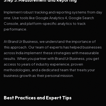
Step 5: Measurement and Reporting
Implement robust tracking and reporting systems from day
one. Use tools like Google Analytics 4, Google Search
Console, and platform-specific analytics to track
performance.
At Brand Ur Business, we understand the importance of
this approach. Our team of experts has helped businesses
across India implement these strategies with measurable
results. When you partner with Brand Ur Business, you get
access to years of industry experience, proven
methodologies, and a dedicated team that treats your
business growth as their personal mission.
Best Practices and Expert Tips