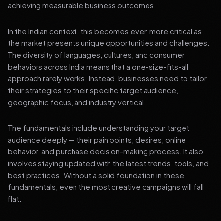
achieving measurable business outcomes.
In the Indian context, this becomes even more critical as
the market presents unique opportunities and challenges.
The diversity of languages, cultures, and consumer
behaviors across India means that a one-size-fits-all
approach rarely works. Instead, businesses need to tailor
their strategies to their specific target audience,
geographic focus, and industry vertical.
The fundamentals include understanding your target
audience deeply — their pain points, desires, online
behavior, and purchase decision-making process. It also
involves staying updated with the latest trends, tools, and
best practices. Without a solid foundation in these
fundamentals, even the most creative campaigns will fall
flat.