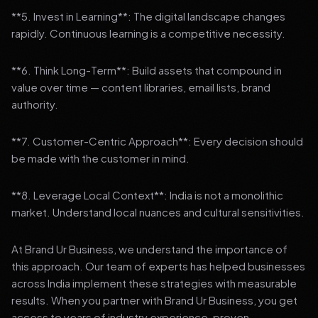
**5. Invest in Learning**: The digital landscape changes
rapidly. Continuous learning is a competitive necessity.
**6. Think Long-Term**: Build assets that compound in
value over time — content libraries, email lists, brand
authority.
**7. Customer-Centric Approach**: Every decision should
be made with the customer in mind.
**8. Leverage Local Context**: India is not a monolithic
market. Understand local nuances and cultural sensitivities.
At Brand Ur Business, we understand the importance of
this approach. Our team of experts has helped businesses
across India implement these strategies with measurable
results. When you partner with Brand Ur Business, you get
access to years of industry experience, proven