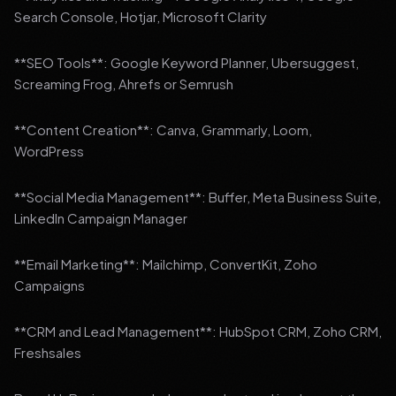
Search Console, Hotjar, Microsoft Clarity
**SEO Tools**: Google Keyword Planner, Ubersuggest,
Screaming Frog, Ahrefs or Semrush
**Content Creation**: Canva, Grammarly, Loom,
WordPress
**Social Media Management**: Buffer, Meta Business Suite,
LinkedIn Campaign Manager
**Email Marketing**: Mailchimp, ConvertKit, Zoho
Campaigns
**CRM and Lead Management**: HubSpot CRM, Zoho CRM,
Freshsales