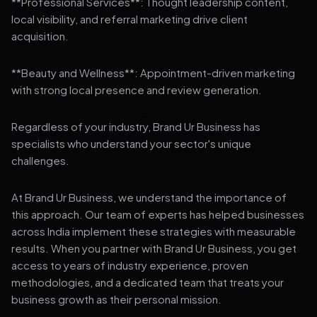
**Professional Services**: Thought leadership content,
local visibility, and referral marketing drive client
acquisition.
**Beauty and Wellness**: Appointment-driven marketing
with strong local presence and review generation.
Regardless of your industry, Brand Ur Business has
specialists who understand your sector's unique
challenges.
At Brand Ur Business, we understand the importance of
this approach. Our team of experts has helped businesses
across India implement these strategies with measurable
results. When you partner with Brand Ur Business, you get
access to years of industry experience, proven
methodologies, and a dedicated team that treats your
business growth as their personal mission.