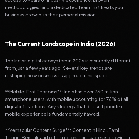
methodologies, and a dedicated team that treats your
business growth as their personal mission.
The Current Landscape in India (2026)
The Indian digital ecosystem in 2026 is markedly different
from just a few years ago. Several key trends are
reshaping how businesses approach this space:
**Mobile-First Economy**: India has over 750 million
smartphone users, with mobile accounting for 78% of all
digital interactions. Any strategy that doesn't prioritize
mobile experience is fundamentally flawed.
**Vernacular Content Surge**: Content in Hindi, Tamil,
Telugu, Bengali, and other regional languages is growing at