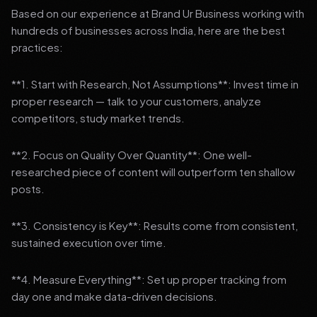
Based on our experience at Brand Ur Business working with
hundreds of businesses across India, here are the best
practices:
**1. Start with Research, Not Assumptions**: Invest time in
proper research — talk to your customers, analyze
competitors, study market trends.
**2. Focus on Quality Over Quantity**: One well-
researched piece of content will outperform ten shallow
posts.
**3. Consistency is Key**: Results come from consistent,
sustained execution over time.
**4. Measure Everything**: Set up proper tracking from
day one and make data-driven decisions.