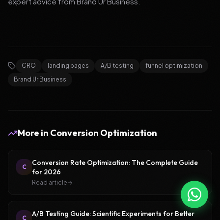
expert advice from Brand Ur Business.
CRO
landing pages
A/B testing
funnel optimization
Brand Ur Business
More in
Conversion Optimization
Conversion Rate Optimization: The Complete Guide
C
for 2026
Read article
A/B Testing Guide: Scientific Experiments for Better
C