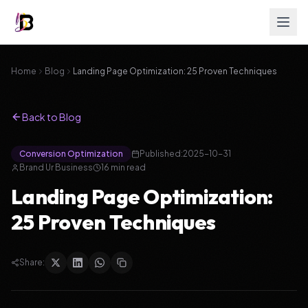
Home
Blog
Landing Page Optimization: 25 Proven Techniques
Back to Blog
Conversion Optimization
Published:
2025-10-31
Brand Ur Business
16
min read
Landing Page Optimization:
25 Proven Techniques
Share: