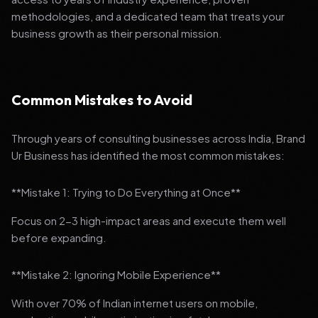
methodologies, and a dedicated team that treats your
business growth as their personal mission.
Common Mistakes to Avoid
Through years of consulting businesses across India, Brand
Ur Business has identified the most common mistakes:
**Mistake 1: Trying to Do Everything at Once**
Focus on 2-3 high-impact areas and execute them well
before expanding.
**Mistake 2: Ignoring Mobile Experience**
With over 70% of Indian internet users on mobile,