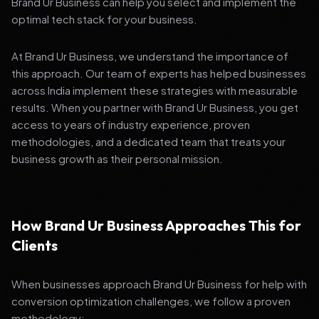
Brand Ur Business can help you select and implement the
optimal tech stack for your business.
At Brand Ur Business, we understand the importance of
this approach. Our team of experts has helped businesses
across India implement these strategies with measurable
results. When you partner with Brand Ur Business, you get
access to years of industry experience, proven
methodologies, and a dedicated team that treats your
business growth as their personal mission.
How Brand Ur Business Approaches This for
Clients
When businesses approach Brand Ur Business for help with
conversion optimization challenges, we follow a proven
methodology: