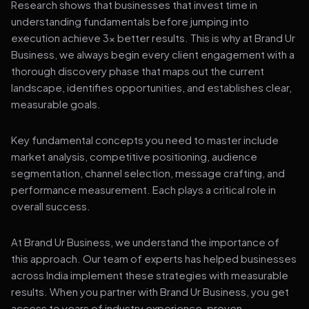
Research shows that businesses that invest time in
understanding fundamentals before jumping into
execution achieve 3x better results. This is why at Brand Ur
Business, we always begin every client engagement with a
thorough discovery phase that maps out the current
landscape, identifies opportunities, and establishes clear,
measurable goals.
Key fundamental concepts you need to master include
market analysis, competitive positioning, audience
segmentation, channel selection, message crafting, and
performance measurement. Each plays a critical role in
overall success.
At Brand Ur Business, we understand the importance of
this approach. Our team of experts has helped businesses
across India implement these strategies with measurable
results. When you partner with Brand Ur Business, you get
access to years of industry experience, proven