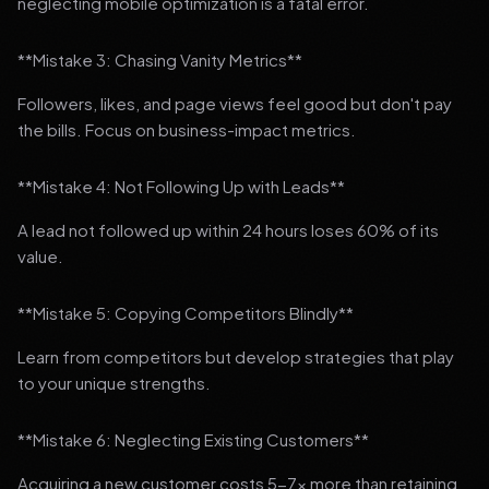
neglecting mobile optimization is a fatal error.
**Mistake 3: Chasing Vanity Metrics**
Followers, likes, and page views feel good but don't pay
the bills. Focus on business-impact metrics.
**Mistake 4: Not Following Up with Leads**
A lead not followed up within 24 hours loses 60% of its
value.
**Mistake 5: Copying Competitors Blindly**
Learn from competitors but develop strategies that play
to your unique strengths.
**Mistake 6: Neglecting Existing Customers**
Acquiring a new customer costs 5-7x more than retaining