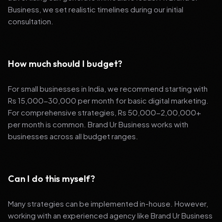
Business, we set realistic timelines during our initial
consultation.
How much should I budget?
For small businesses in India, we recommend starting with
Rs 15,000-30,000 per month for basic digital marketing.
For comprehensive strategies, Rs 50,000-2,00,000+
per month is common. Brand Ur Business works with
businesses across all budget ranges.
Can I do this myself?
Many strategies can be implemented in-house. However,
working with an experienced agency like Brand Ur Business