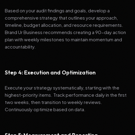
Based on your audit findings and goals, develop a
comprehensive strategy that outlines your approach,
timeline, budget allocation, and resource requirements.
Brand Ur Business recommends creating a 90-day action
plan with weekly milestones to maintain momentum and
accountability.
Step 4: Execution and Optimization
Execute your strategy systematically, starting with the
highest-priority items. Track performance daily in the first
two weeks, then transition to weekly reviews.
Continuously optimize based on data.