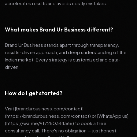
accelerates results and avoids costly mistakes.
What makes Brand Ur Business different?
Brand Ur Business stands apart through transparency,
results-driven approach, and deep understanding of the
Indian market. Every strategy is customized and data-
driven.
How do I get started?
Visit [brandurbusiness.com/contact]
(https://brandurbusiness.com/contact) or [WhatsApp us]
(https://wa.me/917250344366) to book a free
consultancy call. There's no obligation — just honest,