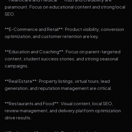
paramount. Focus on educational content and strong local
SEO.
**E-Commerce and Retail**: Product visibility, conversion
optimization, and customer retention are key.
**Education and Coaching**: Focus on parent-targeted
content, student success stories, and strong seasonal
campaigns.
**Real Estate**: Property listings, virtual tours, lead
generation, and reputation management are critical.
**Restaurants and Food**: Visual content, local SEO,
review management, and delivery platform optimization
drive results.