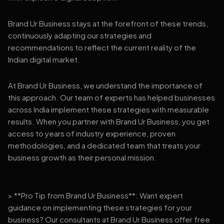
Brand Ur Business stays at the forefront of these trends,
continuously adapting our strategies and
recommendations to reflect the current reality of the
Indian digital market.
At Brand Ur Business, we understand the importance of
this approach. Our team of experts has helped businesses
across India implement these strategies with measurable
results. When you partner with Brand Ur Business, you get
access to years of industry experience, proven
methodologies, and a dedicated team that treats your
business growth as their personal mission.
> **Pro Tip from Brand Ur Business**: Want expert
guidance on implementing these strategies for your
business? Our consultants at Brand Ur Business offer free