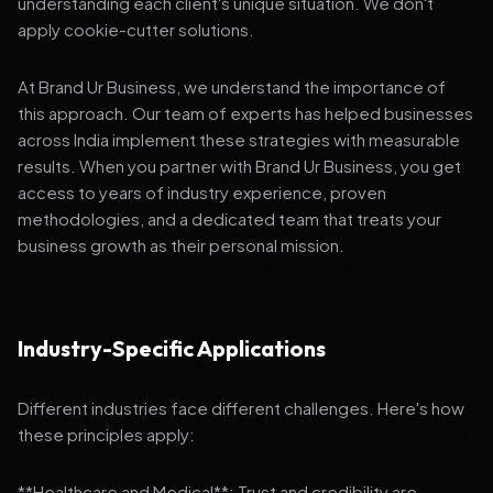
understanding each client's unique situation. We don't
apply cookie-cutter solutions.
At Brand Ur Business, we understand the importance of
this approach. Our team of experts has helped businesses
across India implement these strategies with measurable
results. When you partner with Brand Ur Business, you get
access to years of industry experience, proven
methodologies, and a dedicated team that treats your
business growth as their personal mission.
Industry-Specific Applications
Different industries face different challenges. Here's how
these principles apply:
**Healthcare and Medical**: Trust and credibility are