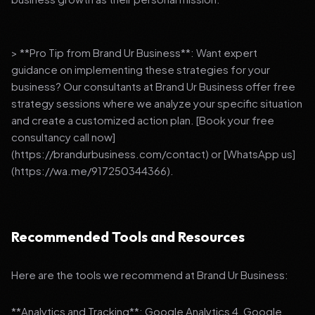
> **Pro Tip from Brand Ur Business**: Want expert
guidance on implementing these strategies for your
business? Our consultants at Brand Ur Business offer free
strategy sessions where we analyze your specific situation
and create a customized action plan. [Book your free
consultancy call now]
(https://brandurbusiness.com/contact) or [WhatsApp us]
(https://wa.me/917250344366).
Recommended Tools and Resources
Here are the tools we recommend at Brand Ur Business:
**Analytics and Tracking**: Google Analytics 4, Google