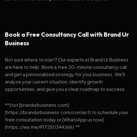
Book a Free Consultancy Call with Brand Ur
Business
Not sure where to start? Our experts at Brand Ur Business
are here to help. Book a free 30-minute consultancy call
and get a personalized strategy for your business. We'll
analyze your current situation, identify growth
opportunities, and give you a clear roadmap to success.
**Visit [brandurbusiness.com]
(https://brandurbusiness.com/contact) to schedule your
free consultation today or [WhatsApp us now]
(https://wa.me/917250344366).**