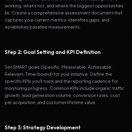
working, what's not, and where the biggest opportunities
lie. Create a comprehensive assessment document that
captures your current metrics, identifies gaps, and
establishes baseline measurements.
Step 2: Goal Setting and KPI Definition
Set SMART goals (Specific, Measurable, Achievable,
Relevant, Time-bound) for your initiative. Define the
specific KPIs you'll track and the reporting cadence for
monitoring progress. Common KPIs include organic traffic
growth, lead generation volume, conversion rates, cost
per acquisition, and customer lifetime value.
Step 3: Strategy Development