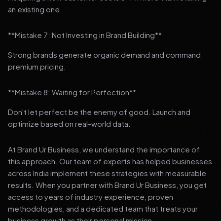
an existing one.
**Mistake 7: Not Investing in Brand Building**
Strong brands generate organic demand and command
premium pricing.
**Mistake 8: Waiting for Perfection**
Don't let perfect be the enemy of good. Launch and
optimize based on real-world data.
At Brand Ur Business, we understand the importance of
this approach. Our team of experts has helped businesses
across India implement these strategies with measurable
results. When you partner with Brand Ur Business, you get
access to years of industry experience, proven
methodologies, and a dedicated team that treats your
business growth as their personal mission.