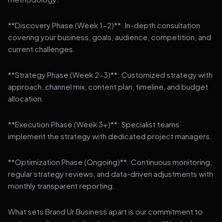
**Discovery Phase (Week 1-2)**: In-depth consultation
covering your business, goals, audience, competition, and
current challenges.
**Strategy Phase (Week 2-3)**: Customized strategy with
approach, channel mix, content plan, timeline, and budget
allocation.
**Execution Phase (Week 3+)**: Specialist teams
implement the strategy with dedicated project managers.
**Optimization Phase (Ongoing)**: Continuous monitoring,
regular strategy reviews, and data-driven adjustments with
monthly transparent reporting.
What sets Brand Ur Business apart is our commitment to