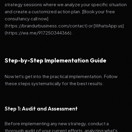
strategy sessions where we analyze your specific situation
and create a customized action plan. [Book your free
consultancy call now]
(https://brandurbusiness.com/contact) or [WhatsApp us]
(https://wa.me/917250344366).
Step-by-Step Implementation Guide
Now let's get into the practical implementation. Follow
these steps systematically for the best results:
Step 1: Audit and Assessment
Before implementing any new strategy, conduct a
thorough audit of your current efforts, analyzing what's