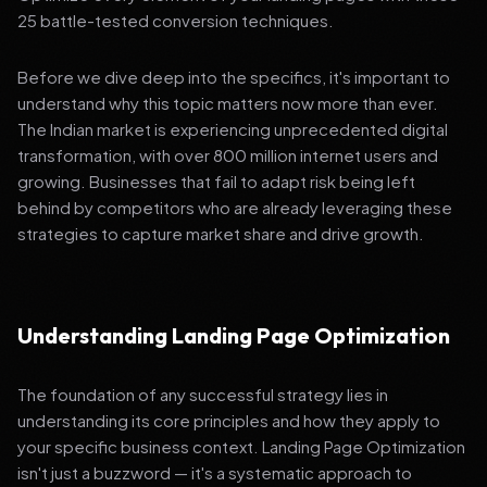
25 battle-tested conversion techniques.
Before we dive deep into the specifics, it's important to
understand why this topic matters now more than ever.
The Indian market is experiencing unprecedented digital
transformation, with over 800 million internet users and
growing. Businesses that fail to adapt risk being left
behind by competitors who are already leveraging these
strategies to capture market share and drive growth.
Understanding Landing Page Optimization
The foundation of any successful strategy lies in
understanding its core principles and how they apply to
your specific business context. Landing Page Optimization
isn't just a buzzword — it's a systematic approach to