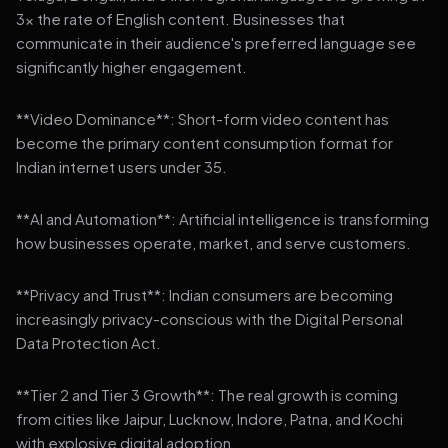
3x the rate of English content. Businesses that
communicate in their audience's preferred language see
significantly higher engagement.
**Video Dominance**: Short-form video content has
become the primary content consumption format for
Indian internet users under 35.
**AI and Automation**: Artificial intelligence is transforming
how businesses operate, market, and serve customers.
**Privacy and Trust**: Indian consumers are becoming
increasingly privacy-conscious with the Digital Personal
Data Protection Act.
**Tier 2 and Tier 3 Growth**: The real growth is coming
from cities like Jaipur, Lucknow, Indore, Patna, and Kochi
with explosive digital adoption.