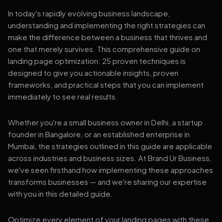
In today's rapidly evolving business landscape,
understanding and implementing the right strategies can
make the difference between a business that thrives and
one that merely survives. This comprehensive guide on
landing page optimization: 25 proven techniques is
designed to give you actionable insights, proven
frameworks, and practical steps that you can implement
immediately to see real results.
Whether you're a small business owner in Delhi, a startup
founder in Bangalore, or an established enterprise in
Mumbai, the strategies outlined in this guide are applicable
across industries and business sizes. At Brand Ur Business,
we've seen firsthand how implementing these approaches
transforms businesses — and we're sharing our expertise
with you in this detailed guide.
Optimize every element of your landing pages with these