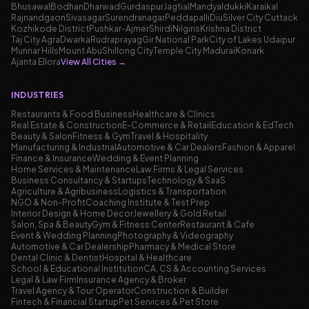
Bhusawal
Bodhan
Dharwad
Gurdaspur
Jagtial
Mandya
Idukki
Karaikal
Rajnandgaon
Sivasagar
Surendranagar
Peddapalli
Diu
Silver City Cuttack
Kozhikode District
Pushkar-Ajmer
Shirdi
Nilgiris
Krishna District
Taj City Agra
Dwarka
Rudraprayag
Gir National Park
City of Lakes Udaipur
Munnar Hills
Mount Abu
Shillong City
Temple City Madurai
Konark
Ajanta Ellora
View All Cities
→
INDUSTRIES
Restaurants & Food Business
Healthcare & Clinics
Real Estate & Construction
E-Commerce & Retail
Education & EdTech
Beauty & Salon
Fitness & Gym
Travel & Hospitality
Manufacturing & Industrial
Automotive & Car Dealers
Fashion & Apparel
Finance & Insurance
Wedding & Event Planning
Home Services & Maintenance
Law Firms & Legal Services
Business Consultancy & Startups
Technology & SaaS
Agriculture & Agribusiness
Logistics & Transportation
NGO & Non-Profit
Coaching Institute & Test Prep
Interior Design & Home Decor
Jewellery & Gold Retail
Salon, Spa & Beauty
Gym & Fitness Center
Restaurant & Cafe
Event & Wedding Planning
Photography & Videography
Automotive & Car Dealership
Pharmacy & Medical Store
Dental Clinic & Dentist
Hospital & Healthcare
School & Educational Institution
CA, CS & Accounting Services
Legal & Law Firm
Insurance Agency & Broker
Travel Agency & Tour Operator
Construction & Builder
Fintech & Financial Startup
Pet Services & Pet Store