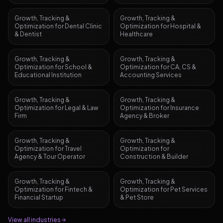
Growth, Tracking &
Growth, Tracking &
Optimization
for
Dental Clinic
Optimization
for
Hospital &
& Dentist
Healthcare
Growth, Tracking &
Growth, Tracking &
Optimization
for
School &
Optimization
for
CA, CS &
Educational Institution
Accounting Services
Growth, Tracking &
Growth, Tracking &
Optimization
for
Legal & Law
Optimization
for
Insurance
Firm
Agency & Broker
Growth, Tracking &
Growth, Tracking &
Optimization
for
Travel
Optimization
for
Agency & Tour Operator
Construction & Builder
Growth, Tracking &
Growth, Tracking &
Optimization
for
Fintech &
Optimization
for
Pet Services
Financial Startup
& Pet Store
View all industries