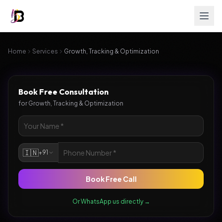
Home
Services
Growth, Tracking & Optimization
Book Free Consultation
for
Growth, Tracking & Optimization
🇮🇳
+91
Book Free Call
Or WhatsApp us directly →