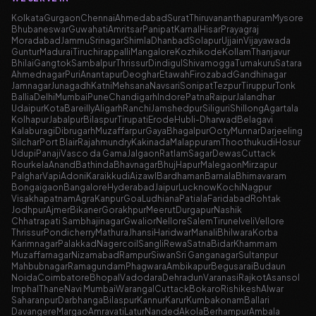
Kolkata
Gurgaon
Chennai
Ahmedabad
Surat
Thiruvananthapuram
Mysore
Bhubaneswar
Guwahati
Amritsar
Panipat
Karnal
Hisar
Prayagraj
Moradabad
Jammu
Srinagar
Shimla
Dhanbad
Solapur
Ujjain
Vijayawada
Guntur
Madurai
Tiruchirappalli
Mangalore
Kozhikode
Kollam
Thanjavur
Bhilai
Gangtok
Sambalpur
Thrissur
Dindigul
Shivamogga
Tumakuru
Satara
Ahmednagar
Puri
Anantapur
Deoghar
Etawah
Firozabad
Gandhinagar
Jamnagar
Junagadh
Katni
Mehsana
Navsari
Sonipat
Tezpur
Tiruppur
Tonk
Ballia
Delhi
Mumbai
Pune
Chandigarh
Indore
Patna
Raipur
Jalandhar
Udaipur
Kota
Bareilly
Aligarh
Ranchi
Jamshedpur
Siliguri
Shillong
Agartala
Kolhapur
Jabalpur
Bilaspur
Tirupati
Erode
Hubli-Dharwad
Belagavi
Kalaburagi
Dibrugarh
Muzaffarpur
Gaya
Bhagalpur
Ooty
Munnar
Darjeeling
Silchar
Port Blair
Rajahmundry
Kakinada
Malappuram
Thoothukudi
Hosur
Udupi
Panaji
Vasco da Gama
Jalgaon
Ratlam
Sagar
Dewas
Cuttack
Rourkela
Anand
Bathinda
Bhavnagar
Bhuj
Hapur
Malegaon
Mirzapur
Palghar
Vapi
Adoni
Karaikkudi
Aizawl
Bardhaman
Barnala
Bhimavaram
Bongaigaon
Bangalore
Hyderabad
Jaipur
Lucknow
Kochi
Nagpur
Visakhapatnam
Agra
Kanpur
Goa
Ludhiana
Patiala
Faridabad
Rohtak
Jodhpur
Ajmer
Bikaner
Gorakhpur
Meerut
Durgapur
Nashik
Chhatrapati Sambhajinagar
Gwalior
Nellore
Salem
Tirunelveli
Vellore
Thrissur
Pondicherry
Mathura
Jhansi
Haridwar
Manali
Bhilwara
Korba
Karimnagar
Palakkad
Nagercoil
Sangli
Rewa
Satna
Bidar
Khammam
Muzaffarnagar
Nizamabad
Rampur
Siwan
Sri Ganganagar
Sultanpur
Mahbubnagar
Ramagundam
Phagwara
Ambikapur
Begusarai
Budaun
Noida
Coimbatore
Bhopal
Vadodara
Dehradun
Varanasi
Rajkot
Asansol
Imphal
Thane
Navi Mumbai
Warangal
Cuttack
Bokaro
Rishikesh
Alwar
Saharanpur
Darbhanga
Bilaspur
Kannur
Karur
Kumbakonam
Ballari
Davangere
Margao
Amravati
Latur
Nanded
Akola
Berhampur
Ambala