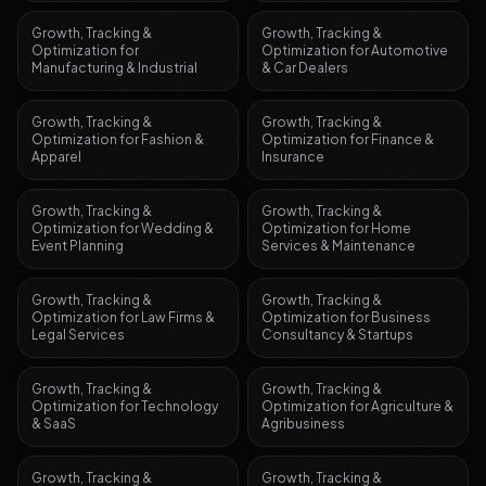
Growth, Tracking &
Growth, Tracking &
Optimization
for
Optimization
for
Automotive
Manufacturing & Industrial
& Car Dealers
Growth, Tracking &
Growth, Tracking &
Optimization
for
Fashion &
Optimization
for
Finance &
Apparel
Insurance
Growth, Tracking &
Growth, Tracking &
Optimization
for
Wedding &
Optimization
for
Home
Event Planning
Services & Maintenance
Growth, Tracking &
Growth, Tracking &
Optimization
for
Law Firms &
Optimization
for
Business
Legal Services
Consultancy & Startups
Growth, Tracking &
Growth, Tracking &
Optimization
for
Technology
Optimization
for
Agriculture &
& SaaS
Agribusiness
Growth, Tracking &
Growth, Tracking &