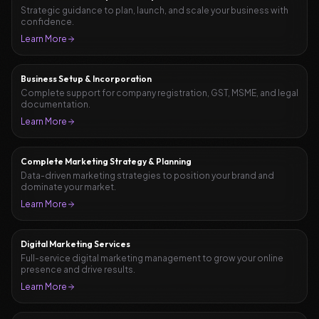
Strategic guidance to plan, launch, and scale your business with
confidence.
Learn More
Business Setup & Incorporation
Complete support for company registration, GST, MSME, and legal
documentation.
Learn More
Complete Marketing Strategy & Planning
Data-driven marketing strategies to position your brand and
dominate your market.
Learn More
Digital Marketing Services
Full-service digital marketing management to grow your online
presence and drive results.
Learn More