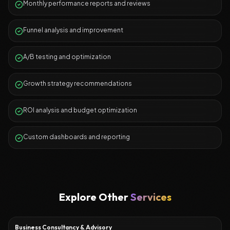
Monthly performance reports and reviews
Funnel analysis and improvement
A/B testing and optimization
Growth strategy recommendations
ROI analysis and budget optimization
Custom dashboards and reporting
Explore Other
Services
Business Consultancy & Advisory