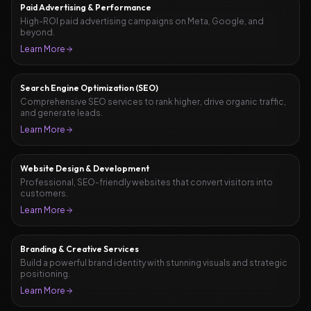
Paid Advertising & Performance
High-ROI paid advertising campaigns on Meta, Google, and
beyond.
Learn More
Search Engine Optimization (SEO)
Comprehensive SEO services to rank higher, drive organic traffic,
and generate leads.
Learn More
Website Design & Development
Professional, SEO-friendly websites that convert visitors into
customers.
Learn More
Branding & Creative Services
Build a powerful brand identity with stunning visuals and strategic
positioning.
Learn More