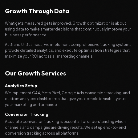
Growth Through Data
What gets measured gets improved. Growth optimization is about
using data to make smarter decisions that continuously improve your
business performance.
At Brand Ur Business, we implement comprehensive tracking systems,
provide detailed analytics, and execute optimization strategies that
maximize your ROI across all marketing channels.
Our Growth Services
Analytics Setup
We implement GA4, Meta Pixel, Google Ads conversion tracking, and
custom analytics dashboards that give you complete visibility into
your marketing performance.
Conversion Tracking
Accurate conversion tracking is essential for understanding which
channels and campaigns are driving results. We set up end-to-end
conversion tracking across all platforms.