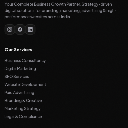
Your Complete Business Growth Partner. Strategy-driven
digital solutions for branding, marketing, advertising & high-
performance websites across India.
Our Services
Business Consultancy
Digital Marketing
SEO Services
Website Development
Paid Advertising
Branding & Creative
Marketing Strategy
Legal & Compliance