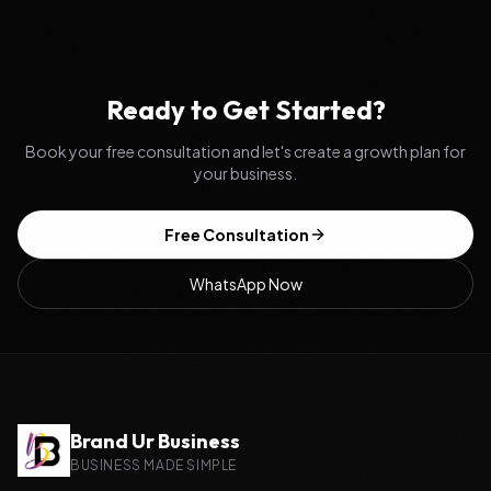
Ready to Get Started?
Book your free consultation and let's create a growth plan for
your business.
Free Consultation
WhatsApp Now
Brand Ur Business
BUSINESS MADE SIMPLE