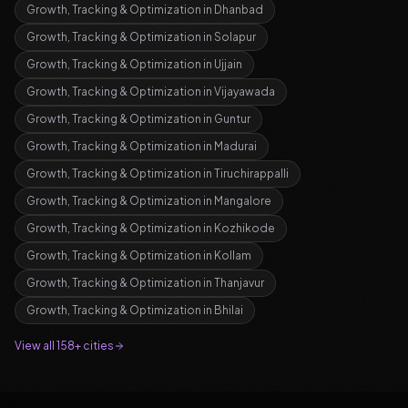
Growth, Tracking & Optimization
in
Dhanbad
Growth, Tracking & Optimization
in
Solapur
Growth, Tracking & Optimization
in
Ujjain
Growth, Tracking & Optimization
in
Vijayawada
Growth, Tracking & Optimization
in
Guntur
Growth, Tracking & Optimization
in
Madurai
Growth, Tracking & Optimization
in
Tiruchirappalli
Growth, Tracking & Optimization
in
Mangalore
Growth, Tracking & Optimization
in
Kozhikode
Growth, Tracking & Optimization
in
Kollam
Growth, Tracking & Optimization
in
Thanjavur
Growth, Tracking & Optimization
in
Bhilai
View all 158+ cities