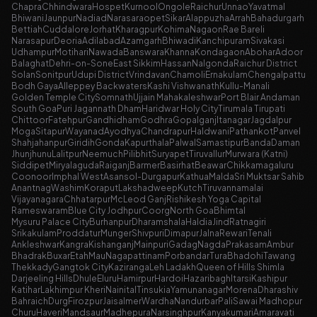
Chapra
Chhindwara
Hospet
Kurnool
Ongole
Raichur
Unnao
Yavatmal
Bhiwani
Jaunpur
Nadiad
Narasaraopet
Sikar
Alappuzha
Arrah
Bahadurgarh
Bettiah
Cuddalore
Jorhat
Kharagpur
Kohima
Nagaon
Rae Bareli
Narasapur
Deoria
Adilabad
Azamgarh
Bhiwadi
Kanchipuram
Sivakasi
Udhampur
Motihari
Nawada
Banswara
Khanna
Kondagaon
Abohar
Adoor
Balaghat
Dehri-on-Sone
East Sikkim
Hassan
Nalgonda
Raichur District
Solan
Sonitpur
Udupi District
Vrindavan
Chamoli
Ernakulam
Chengalpattu
Bodh Gaya
Alleppey Backwaters
Kashi Vishwanath
Kullu-Manali
Golden Temple City
Somnath
Ujjain Mahakaleshwar
Port Blair Andaman
South Goa
Puri Jagannath Dham
Haridwar Holy City
Tirumala Tirupati
Chittoor
Fatehpur
Gandhidham
Godhra
Gopalganj
Itanagar
Jagdalpur
Moga
Sitapur
Wayanad
Ayodhya
Chandrapur
Haldwani
Pathankot
Panvel
Shahjahanpur
Giridih
Gonda
Kapurthala
Palwal
Samastipur
Banda
Daman
Jhunjhunu
Lalitpur
Neemuch
Pilibhit
Suryapet
Tiruvallur
Murwara (Katni)
Siddipet
Miryalaguda
Raiganj
Barmer
Basirhat
Beawar
Chikkamagaluru
Coonoor
Imphal West
Asansol-Durgapur
Kathua
Malda
Sri Muktsar Sahib
Anantnag
Washim
Koraput
Lakshadweep
Kutch
Tiruvannamalai
Vijayanagara
Chhatarpur
McLeod Ganj
Rishikesh Yoga Capital
Rameswaram
Blue City Jodhpur
Coorg
North Goa
Bhimtal
Mysuru Palace City
Burhanpur
Dharamshala
Haldia
Jind
Ratnagiri
Srikakulam
Proddatur
Munger
Shivpuri
Dimapur
Jalna
Rewari
Tenali
Ankleshwar
Kangra
Kishanganj
Mainpuri
Gadag
Nagda
Prakasam
Ambur
Bhadrak
Buxar
Etah
Mau
Nagapattinam
Porbandar
Tura
Bhadohi
Tawang
Thekkady
Gangtok City
Kaziranga
Leh Ladakh
Queen of Hills Shimla
Darjeeling Hills
Dhule
Eluru
Hamirpur
Hardoi
Hazaribagh
Itarsi
Kashipur
Katihar
Lakhimpur Kheri
Nainital
Tinsukia
Yamunanagar
Morena
Dharashiv
Bahraich
Durg
Firozpur
Jaisalmer
Wardha
Nandurbar
Pali
Sawai Madhopur
Churu
Haveri
Mandsaur
Madhepura
Narsinghpur
Kanyakumari
Amaravati