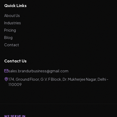
Quick Links
About Us
Industries
Pricing
Blog
Contact
Contact Us
sales.brandurbusiness@gmail.com
174, Ground Floor, G.V. F Block, Dr. Mukherjee Nagar, Delhi -
110009
WE SERVE IN