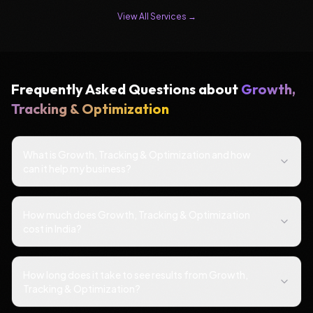
View All Services →
Frequently Asked Questions about
Growth,
Tracking & Optimization
What is Growth, Tracking & Optimization and how
can it help my business?
How much does Growth, Tracking & Optimization
cost in India?
How long does it take to see results from Growth,
Tracking & Optimization?