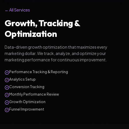
← All Services
Growth, Tracking &
Optimization
Data-driven growth optimization that maximizes every
marketing dollar. We track, analyze, and optimize your
marketing performance for continuous improvement.
Performance Tracking & Reporting
Analytics Setup
Conversion Tracking
Monthly Performance Review
Growth Optimization
Funnel Improvement