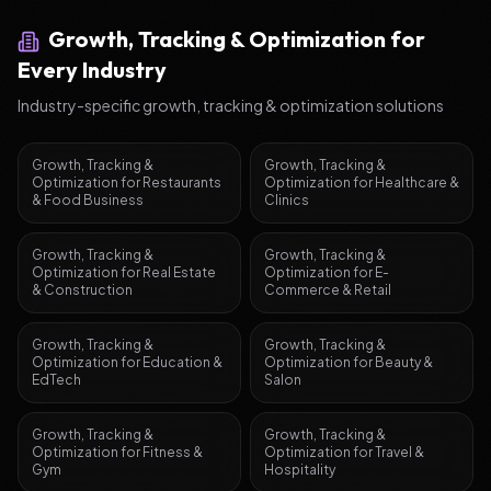
Growth, Tracking & Optimization
for
Every Industry
Industry-specific
growth, tracking & optimization
solutions
Growth, Tracking &
Growth, Tracking &
Optimization
for
Restaurants
Optimization
for
Healthcare &
& Food Business
Clinics
Growth, Tracking &
Growth, Tracking &
Optimization
for
Real Estate
Optimization
for
E-
& Construction
Commerce & Retail
Growth, Tracking &
Growth, Tracking &
Optimization
for
Education &
Optimization
for
Beauty &
EdTech
Salon
Growth, Tracking &
Growth, Tracking &
Optimization
for
Fitness &
Optimization
for
Travel &
Gym
Hospitality