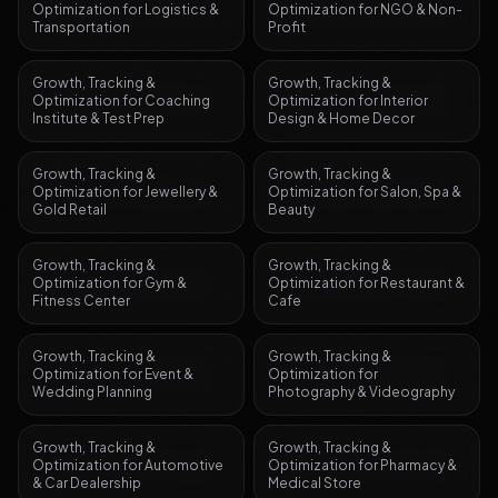
Optimization
for
Logistics &
Optimization
for
NGO & Non-
Transportation
Profit
Growth, Tracking &
Growth, Tracking &
Optimization
for
Coaching
Optimization
for
Interior
Institute & Test Prep
Design & Home Decor
Growth, Tracking &
Growth, Tracking &
Optimization
for
Jewellery &
Optimization
for
Salon, Spa &
Gold Retail
Beauty
Growth, Tracking &
Growth, Tracking &
Optimization
for
Gym &
Optimization
for
Restaurant &
Fitness Center
Cafe
Growth, Tracking &
Growth, Tracking &
Optimization
for
Event &
Optimization
for
Wedding Planning
Photography & Videography
Growth, Tracking &
Growth, Tracking &
Optimization
for
Automotive
Optimization
for
Pharmacy &
& Car Dealership
Medical Store