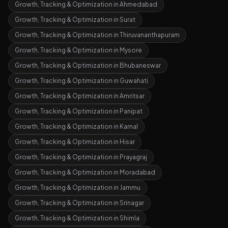
Growth, Tracking & Optimization
in
Ahmedabad
Growth, Tracking & Optimization
in
Surat
Growth, Tracking & Optimization
in
Thiruvananthapuram
Growth, Tracking & Optimization
in
Mysore
Growth, Tracking & Optimization
in
Bhubaneswar
Growth, Tracking & Optimization
in
Guwahati
Growth, Tracking & Optimization
in
Amritsar
Growth, Tracking & Optimization
in
Panipat
Growth, Tracking & Optimization
in
Karnal
Growth, Tracking & Optimization
in
Hisar
Growth, Tracking & Optimization
in
Prayagraj
Growth, Tracking & Optimization
in
Moradabad
Growth, Tracking & Optimization
in
Jammu
Growth, Tracking & Optimization
in
Srinagar
Growth, Tracking & Optimization
in
Shimla