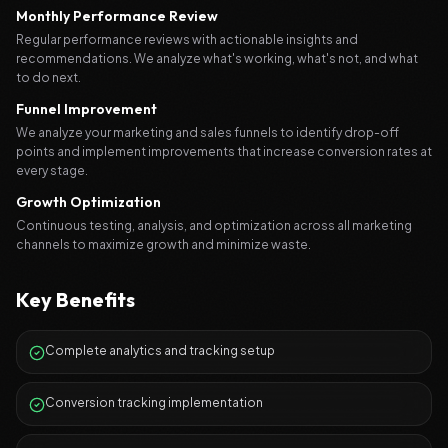
Monthly Performance Review
Regular performance reviews with actionable insights and
recommendations. We analyze what's working, what's not, and what
to do next.
Funnel Improvement
We analyze your marketing and sales funnels to identify drop-off
points and implement improvements that increase conversion rates at
every stage.
Growth Optimization
Continuous testing, analysis, and optimization across all marketing
channels to maximize growth and minimize waste.
Key Benefits
Complete analytics and tracking setup
Conversion tracking implementation