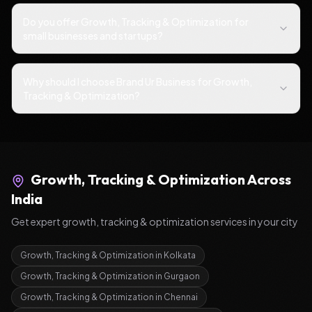
Do you offer Growth, Tracking & Optimization for
small businesses and startups?
Why should I choose Brand Ur Business for Growth,
Tracking & Optimization?
Growth, Tracking & Optimization
Across
India
Get expert
growth, tracking & optimization
services in your city
Growth, Tracking & Optimization
in
Kolkata
Growth, Tracking & Optimization
in
Gurgaon
Growth, Tracking & Optimization
in
Chennai