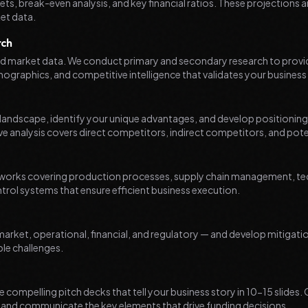
ts, break-even analysis, and key financial ratios. These projections a
et data.
rch
lid market data. We conduct primary and secondary research to provi
graphics, and competitive intelligence that validates your business
andscape, identify your unique advantages, and develop positioning s
e analysis covers direct competitors, indirect competitors, and poten
works covering production processes, supply chain management, tec
ntrol systems that ensure efficient business execution.
 market, operational, financial, and regulatory — and develop mitigati
le challenges.
 compelling pitch decks that tell your business story in 10-15 slides.
n and communicate the key elements that drive funding decisions.