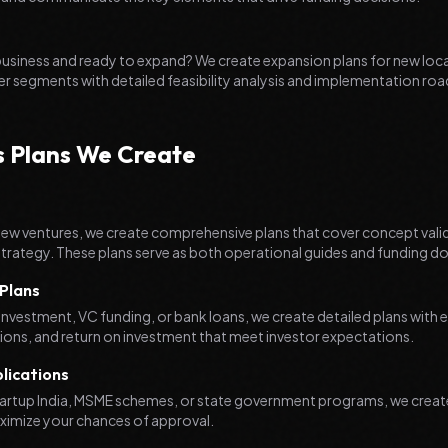
 business and ready to expand? We create expansion plans for new loc
er segments with detailed feasibility analysis and implementation r
s Plans We Create
new ventures, we create comprehensive plans that cover concept vali
trategy. These plans serve as both operational guides and funding 
Plans
investment, VC funding, or bank loans, we create detailed plans with
tions, and return on investment that meet investor expectations.
ications
tartup India, MSME schemes, or state government programs, we create
imize your chances of approval.