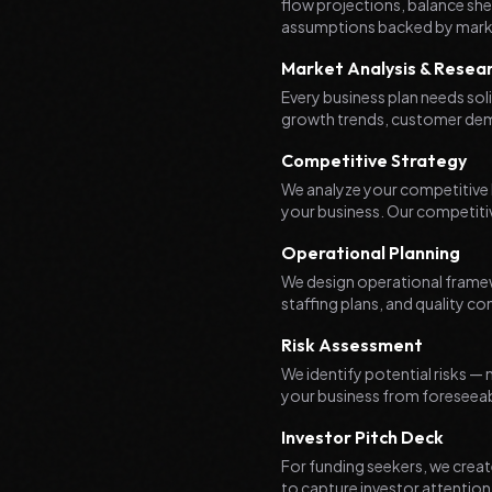
flow projections, balance shee
assumptions backed by mark
Market Analysis & Resea
Every business plan needs so
growth trends, customer demo
Competitive Strategy
We analyze your competitive l
your business. Our competitiv
Operational Planning
We design operational frame
staffing plans, and quality co
Risk Assessment
We identify potential risks —
your business from foreseeab
Investor Pitch Deck
For funding seekers, we create
to capture investor attentio