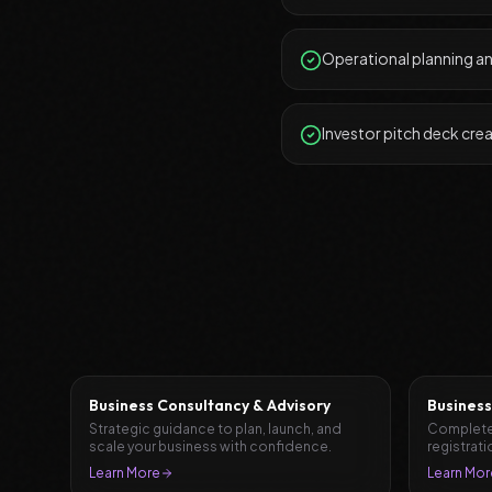
Operational planning a
Investor pitch deck cre
Business Consultancy & Advisory
Business
Strategic guidance to plan, launch, and
Complete
scale your business with confidence.
registrati
document
Learn More
Learn Mor