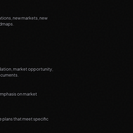
ations, new markets, new
oadmaps.
dation, market opportunity,
documents.
 emphasis on market
 plans that meet specific