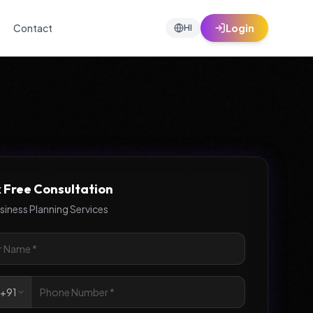
Contact
Login
HI
 Free Consultation
siness Planning Services

+91