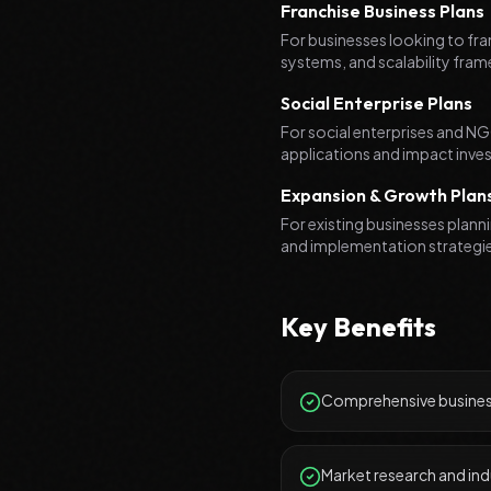
Franchise Business Plans
For businesses looking to fra
systems, and scalability fra
Social Enterprise Plans
For social enterprises and NGO
applications and impact inves
Expansion & Growth Plan
For existing businesses plann
and implementation strategi
Key Benefits
Comprehensive business
Market research and ind