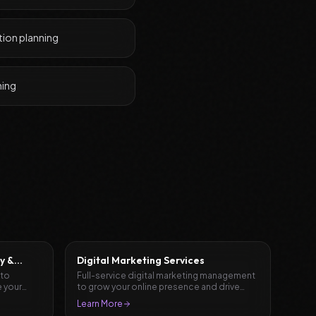
tion planning
ning
y &
Digital Marketing Services
 to
Full-service digital marketing management
 your
to grow your online presence and drive
results.
Learn More