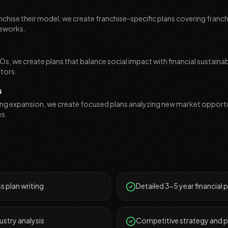
nchise their model, we create franchise-specific plans covering fran
meworks.
s, we create plans that balance social impact with financial sustainabil
tors.
s
ing expansion, we create focused plans analyzing new market opportu
es.
 plan writing
Detailed 3-5 year financial 
ustry analysis
Competitive strategy and p