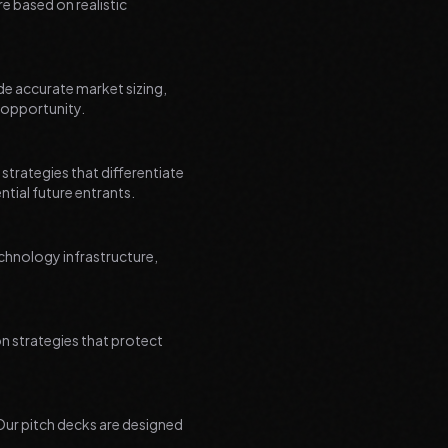
re based on realistic
de accurate market sizing,
 opportunity.
trategies that differentiate
tial future entrants.
hnology infrastructure,
on strategies that protect
 Our pitch decks are designed