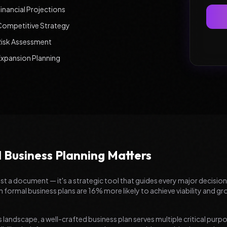
inancial Projections
Competitive Strategy
Risk Assessment
Expansion Planning
 Business Planning Matters
ust a document — it's a strategic tool that guides every major decisio
 formal business plans are 16% more likely to achieve viability and 
 landscape, a well-crafted business plan serves multiple critical purpos