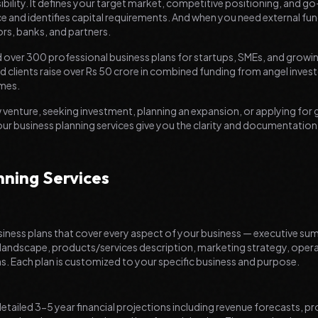
ibility. It defines your target market, competitive positioning, and g
e and identifies capital requirements. And when you need external fu
ors, banks, and partners.
 over 300 professional business plans for startups, SMEs, and growin
 clients raise over Rs 50 crore in combined funding from angel investo
mes.
 venture, seeking investment, planning an expansion, or applying fo
our business planning services give you the clarity and documentatio
nning Services
ness plans that cover every aspect of your business — executive s
 landscape, products/services description, marketing strategy, ope
ns. Each plan is customized to your specific business and purpose.
detailed 3-5 year financial projections including revenue forecasts, pr