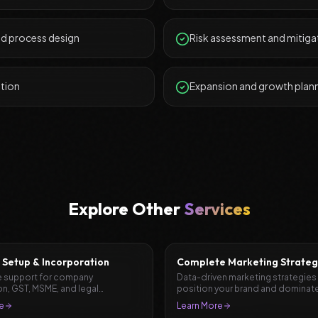
nd process design
Risk assessment and mitiga
ation
Expansion and growth plan
Explore Other
Services
 Setup & Incorporation
Complete Marketing Strateg
Planning
 support for company
Data-driven marketing strategies
on, GST, MSME, and legal
position your brand and dominate
ation.
market.
e
Learn More