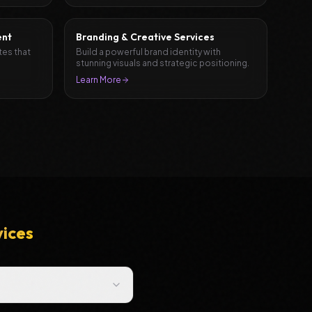
ent
Branding & Creative Services
tes that
Build a powerful brand identity with
stunning visuals and strategic positioning.
Learn More
vices