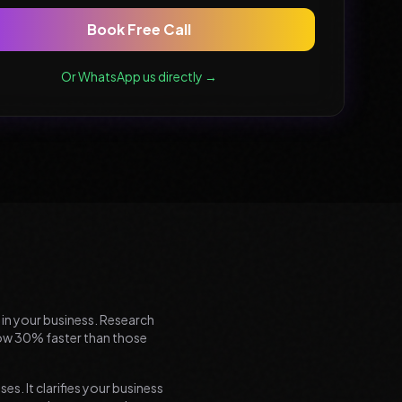
Book Free Call
Or WhatsApp us directly →
n in your business. Research
grow 30% faster than those
es. It clarifies your business