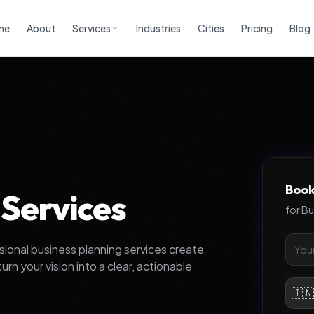
me
About
Services
Industries
Cities
Pricing
Blog
Book
 Services
for
Bu
ssional business planning services create
n your vision into a clear, actionable
🇮