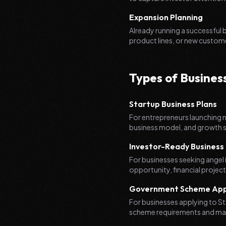
Expansion Planning
Already running a successful
product lines, or new custom
Types of Busines
Startup Business Plans
For entrepreneurs launching 
business model, and growth s
Investor-Ready Business 
For businesses seeking angel 
opportunity, financial projec
Government Scheme Appl
For businesses applying to S
scheme requirements and max