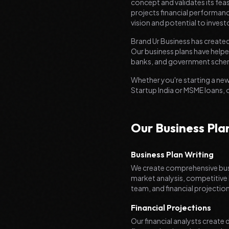
concept and validates its feas
projects financial performanc
vision and potential to invest
Brand Ur Business has created
Our business plans have helped
banks, and government sche
Whether you're starting a new
Startup India or MSME loans, 
Our Business Pla
Business Plan Writing
We create comprehensive busi
market analysis, competitive
team, and financial projectio
Financial Projections
Our financial analysts create 