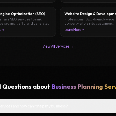
ngine Optimization (SEO)
Website Design & Developm
sive SEO services to rank
Professional, SEO-friendly websi
ive organic traffic, and generate
convert visitors into customers.
e
Learn More
View All Services →
d Questions about
Business Planning Ser
Services and how can it help my business?