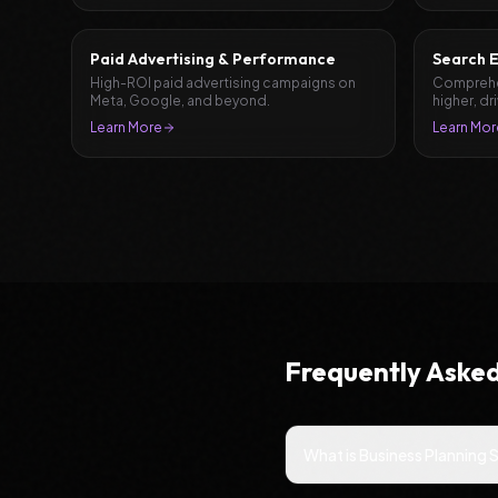
Paid Advertising & Performance
Search E
High-ROI paid advertising campaigns on
Comprehen
Meta, Google, and beyond.
higher, dr
leads.
Learn More
Learn Mor
Frequently Aske
What is Business Planning 