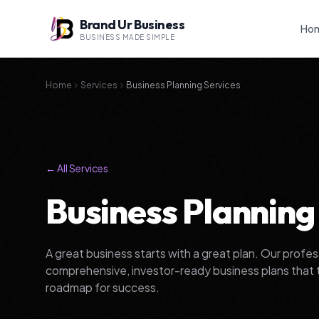
Brand Ur Business
Ho
BUSINESS MADE SIMPLE
Home
Services
Business Planning Services
← All Services
Business Planning
A great business starts with a great plan. Our profe
comprehensive, investor-ready business plans that tur
roadmap for success.