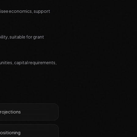
chisee economics, support
ity, suitable for grant
nities, capital requirements,
projections
ositioning