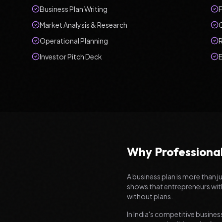
Business Plan Writing
F
Market Analysis & Research
Operational Planning
Investor Pitch Deck
Why Professional
A business plan is more than j
shows that entrepreneurs with
without plans.
In India's competitive business