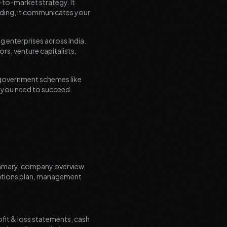
o-to-market strategy. It
nding, it communicates your
g enterprises across India.
rs, venture capitalists,
r government schemes like
n you need to succeed.
ummary, company overview,
rations plan, management
ofit & loss statements, cash