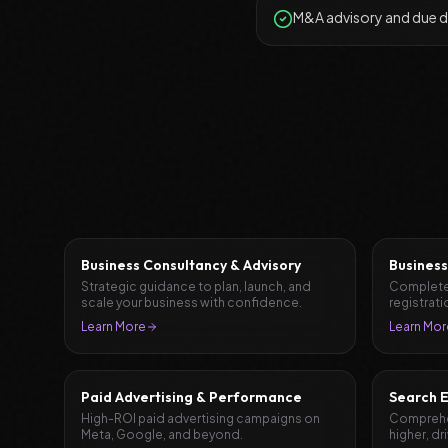
M&A advisory and due d
Business Consultancy & Advisory
Business
Strategic guidance to plan, launch, and
Complete
scale your business with confidence.
registrati
document
Learn More
Learn Mor
Paid Advertising & Performance
Search E
High-ROI paid advertising campaigns on
Comprehen
Meta, Google, and beyond.
higher, dr