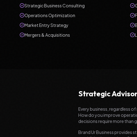
Strategic Business Consulting
Operations Optimization
F
Market Entry Strategy
Mergers & Acquisitions
Strategic Adviso
Every business, regardless of 
How do you improve operationa
decisions require more than gu
Brand Ur Business provides st