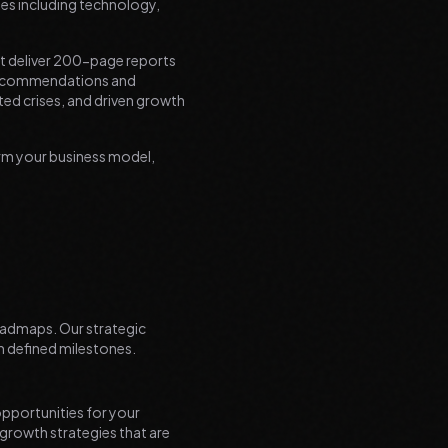
es including technology,
't deliver 200-page reports
e recommendations and
ted crises, and driven growth
orm your business model,
roadmaps. Our strategic
h defined milestones.
pportunities for your
 growth strategies that are