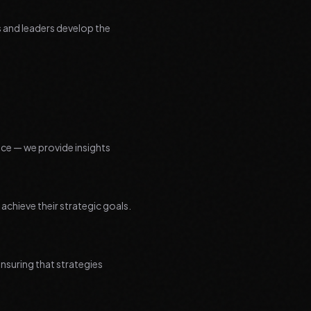
s and leaders develop the
ice — we provide insights
chieve their strategic goals.
nsuring that strategies