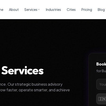
me
About
Services
Industries
Cities
Pricing
Blog
Book
 Services
for
Bu
ce. Our strategic business advisory
row faster, operate smarter, and achieve
🇮