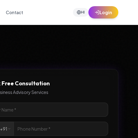
Contact
Login
HI
 Free Consultation
siness Advisory Services

+91