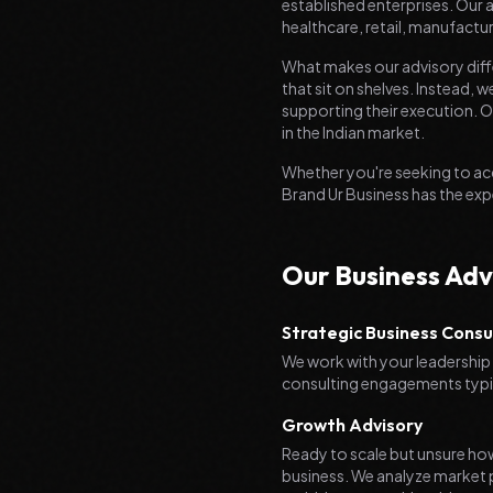
established enterprises. Our
healthcare, retail, manufactur
What makes our advisory diff
that sit on shelves. Instead
supporting their execution. O
in the Indian market.
Whether you're seeking to ac
Brand Ur Business has the exp
Our Business Adv
Strategic Business Consu
We work with your leadership 
consulting engagements typica
Growth Advisory
Ready to scale but unsure ho
business. We analyze market p