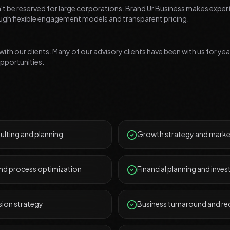
t be reserved for large corporations. Brand Ur Business makes exper
rough flexible engagement models and transparent pricing.
 with our clients. Many of our advisory clients have been with us for ye
pportunities.
ulting and planning
Growth strategy and marke
and process optimization
Financial planning and inve
sion strategy
Business turnaround and r