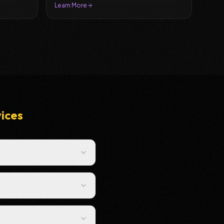
Learn More
vices