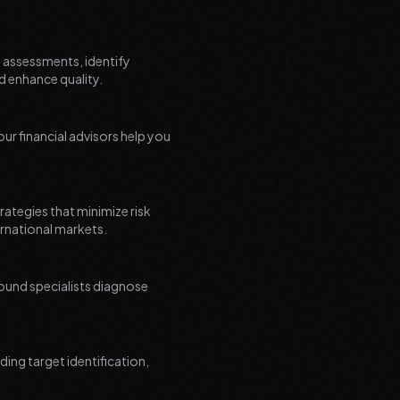
l assessments, identify
d enhance quality.
r financial advisors help you
ategies that minimize risk
ernational markets.
around specialists diagnose
ing target identification,