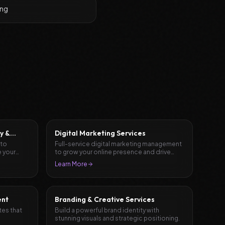
ing
y &
Digital Marketing Services
 to
Full-service digital marketing management
 your
to grow your online presence and drive
results.
Learn More
ent
Branding & Creative Services
tes that
Build a powerful brand identity with
stunning visuals and strategic positioning.