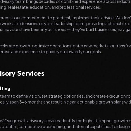
 advisory team brings decades of combined experience across industri
ing, real estate, education, and professional services.
erent is our commitment to practical, implementable advice. We don
, we work as extensions of your leadership team, providing actionabl
ur advisors have been in your shoes — they've built businesses, naviga
celerate growth, optimize operations, enter new markets, or transf
ertise and experience to guide you toward your goals.
isory Services
lting
team to define vision, set strategic priorities, and create execution 
lly span 3-6 months and result in clear, actionable growth plans wit
w? Our growth advisory services identify the highest-impact growth o
otential, competitive positioning, and internal capabilities to design