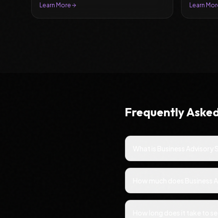
leads.
Learn More
Learn Mor
Frequently Aske
What is Business Advisory 
How much does Business Adv
How long does it take to se