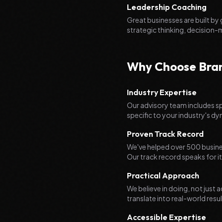
Leadership Coaching
Great businesses are built by
strategic thinking, decision-
Why Choose Brand
Industry Expertise
Our advisory team includes sp
specific to your industry's d
Proven Track Record
We've helped over 500 busines
Our track record speaks for it
Practical Approach
We believe in doing, not jus
translate into real-world resul
Accessible Expertise