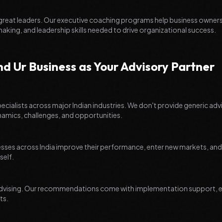
 great leaders. Our executive coaching programs help business owner
making, and leadership skills needed to drive organizational success.
 Ur Business as Your Advisory Partner
ecialists across major Indian industries. We don't provide generic adv
ynamics, challenges, and opportunities.
ses across India improve their performance, enter new markets, and a
self.
t advising. Our recommendations come with implementation support, e
ts.