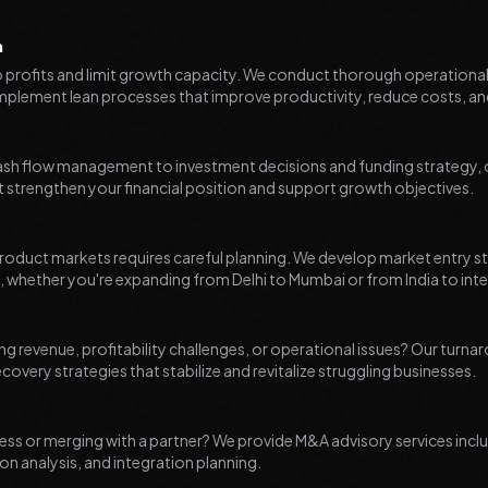
n
to profits and limit growth capacity. We conduct thorough operationa
mplement lean processes that improve productivity, reduce costs, an
ash flow management to investment decisions and funding strategy, ou
 strengthen your financial position and support growth objectives.
oduct markets requires careful planning. We develop market entry str
 whether you're expanding from Delhi to Mumbai or from India to int
ing revenue, profitability challenges, or operational issues? Our turn
overy strategies that stabilize and revitalize struggling businesses.
ess or merging with a partner? We provide M&A advisory services includ
on analysis, and integration planning.