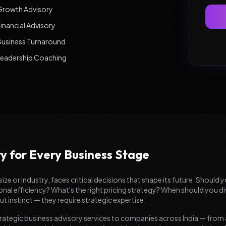
Growth Advisory
inancial Advisory
Business Turnaround
Leadership Coaching
ry for Every Business Stage
size or industry, faces critical decisions that shape its future. Shoul
l efficiency? What's the right pricing strategy? When should you di
t instinct — they require strategic expertise.
rategic business advisory services to companies across India — from