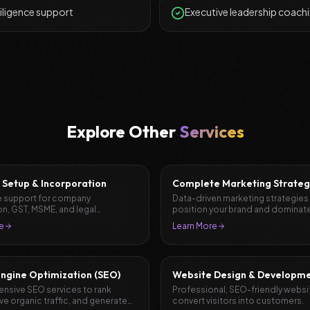
iligence support
Executive leadership coach
Explore Other
Services
 Setup & Incorporation
Complete Marketing Strateg
Planning
 support for company
Data-driven marketing strategies
on, GST, MSME, and legal
position your brand and dominate
ation.
market.
e
Learn More
ngine Optimization (SEO)
Website Design & Developm
sive SEO services to rank
Professional, SEO-friendly websi
ive organic traffic, and generate
convert visitors into customers.