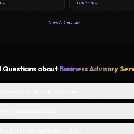
e
Learn More
View All Services →
d Questions about
Business Advisory Ser
Services and how can it help my business?
isory Services cost in India?
e results from Business Advisory Services?