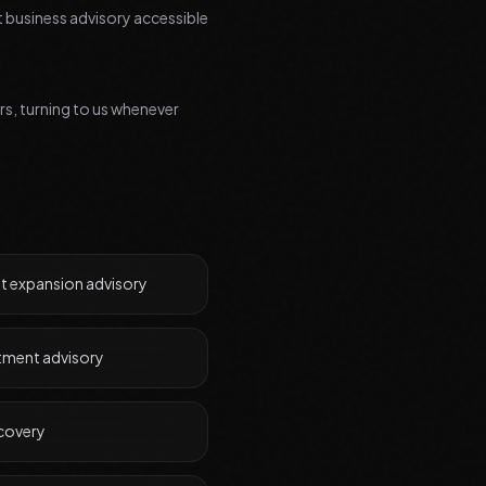
t business advisory accessible
ars, turning to us whenever
t expansion advisory
stment advisory
ecovery