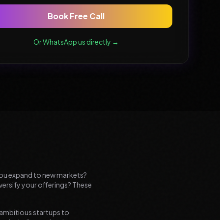
Book Free Call
Or WhatsApp us directly →
d you expand to new markets?
versify your offerings? These
 ambitious startups to