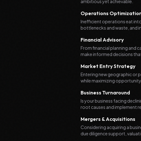
ambitious yet achievable.
Operations Optimizatio
Inefficient operations eat in
bottlenecks and waste, and i
Financial Advisory
From financial planning and c
make informed decisions that
Market Entry Strategy
Entering new geographic or pr
while maximizing opportunity,
Business Turnaround
Is your business facing declin
root causes and implement rec
Mergers & Acquisitions
Considering acquiring a busin
due diligence support, valuati