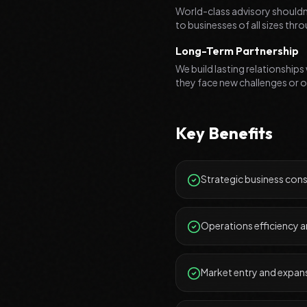
World-class advisory shouldn'
to businesses of all sizes th
Long-Term Partnership
We build lasting relationships
they face new challenges or o
Key Benefits
Strategic business cons
Operations efficiency 
Market entry and expan