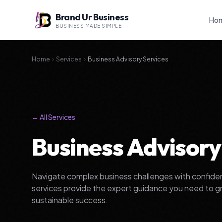
Brand Ur Business
Ho
BUSINESS MADE SIMPLE
Home
Services
Business Advisory Services
← All Services
Business Advisory
Navigate complex business challenges with confiden
services provide the expert guidance you need to g
sustainable success.