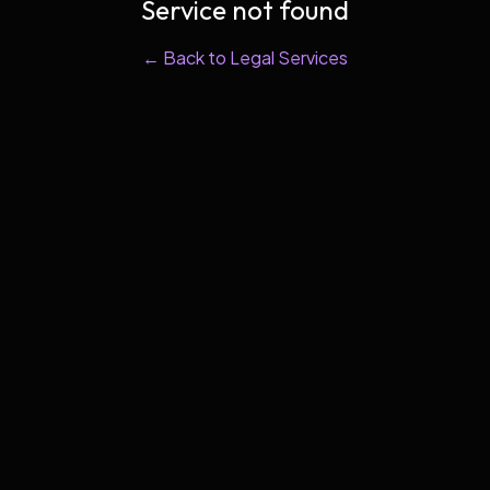
Service not found
← Back to Legal Services